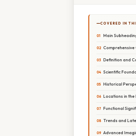
COVERED IN TH
Main Subheadin
Comprehensive 
Definition and 
Scientific Found
Historical Persp
Locations in the
Functional Signi
Trends and Lat
Advanced Imagi