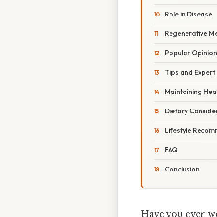
Role in Disease
Regenerative Me
Popular Opinion
Tips and Expert
Maintaining Heal
Dietary Conside
Lifestyle Reco
FAQ
Conclusion
Have you ever wo