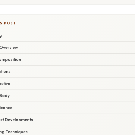
IS POST
g
Overview
Composition
ations
ective
 Body
ficance
est Developments
ng Techniques