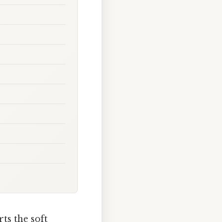
s the soft