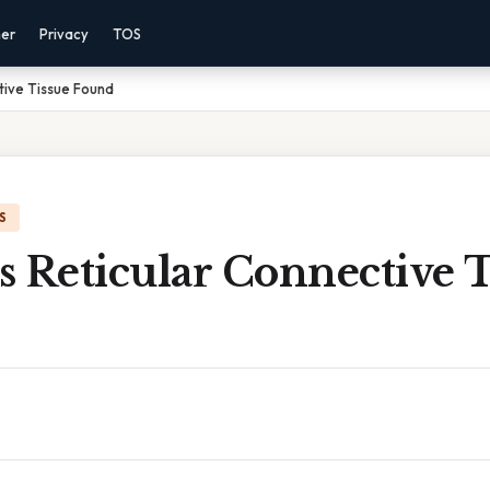
mer
Privacy
TOS
tive Tissue Found
S
 Reticular Connective T