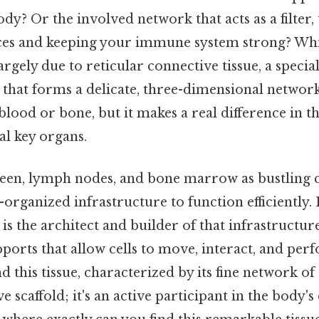
dy? Or the involved network that acts as a filter,
ces and keeping your immune system strong? Whi
largely due to reticular connective tissue, a specia
 that forms a delicate, three-dimensional network.
lood or bone, but it makes a real difference in t
al key organs.
een, lymph nodes, and bone marrow as bustling ci
-organized infrastructure to function efficiently. 
 is the architect and builder of that infrastructur
orts that allow cells to move, interact, and per
nd this tissue, characterized by its fine network of 
ive scaffold; it's an active participant in the body'