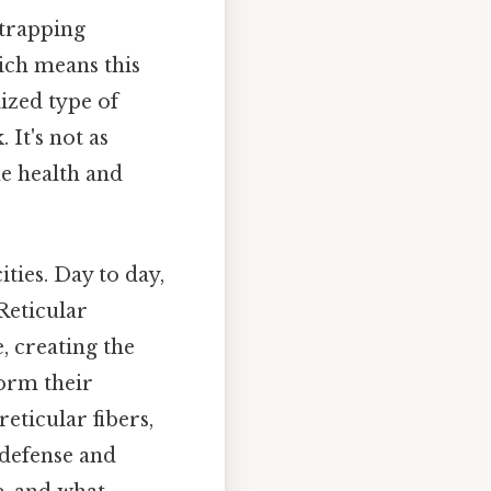
 trapping
ch means this
lized type of
 It's not as
he health and
ties. Day to day,
Reticular
e, creating the
form their
reticular fibers,
s defense and