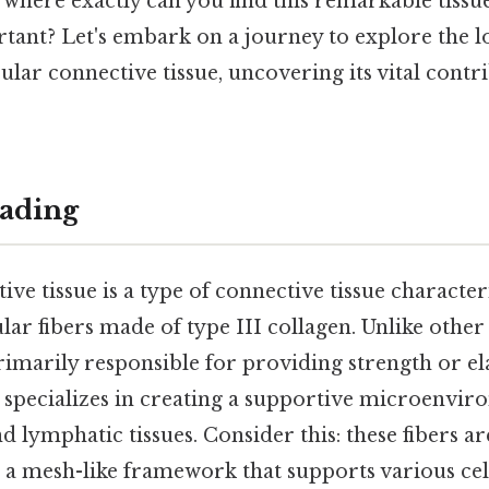
where exactly can you find this remarkable tissu
rtant? Let's embark on a journey to explore the l
cular connective tissue, uncovering its vital contr
ading
ive tissue is a type of connective tissue character
lar fibers made of type III collagen. Unlike othe
primarily responsible for providing strength or ela
e specializes in creating a supportive microenvir
 lymphatic tissues. Consider this: these fibers ar
g a mesh-like framework that supports various cel