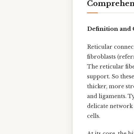
Comprehens
Definition and
Reticular connect
fibroblasts (refer
The reticular fi
support. So these
thicker, more str
and ligaments. T
delicate network 
cells.
At its core, the b