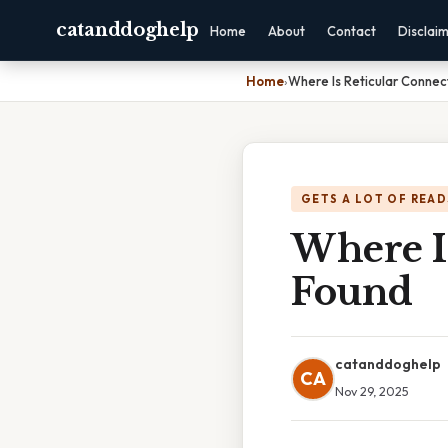
catanddoghelp
Home
About
Contact
Disclai
Home
›
Where Is Reticular Connec
GETS A LOT OF READ
Where Is
Found
catanddoghelp
CA
Nov 29, 2025