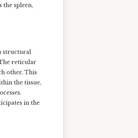
s the spleen,
a structural
The reticular
ach other. This
hin the tissue,
ocesses.
ticipates in the