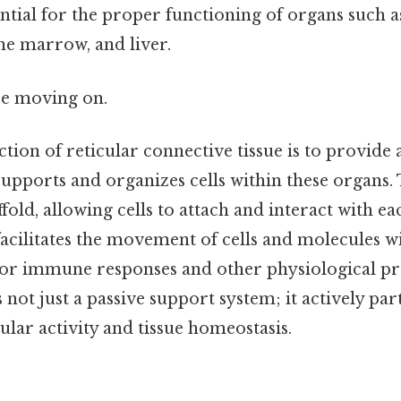
sential for the proper functioning of organs such a
e marrow, and liver.
re moving on.
ion of reticular connective tissue is to provide 
upports and organizes cells within these organs. 
affold, allowing cells to attach and interact with e
cilitates the movement of cells and molecules wit
 for immune responses and other physiological pr
s not just a passive support system; it actively par
lular activity and tissue homeostasis.