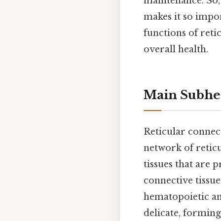
maintenance. So, 
makes it so impo
functions of reti
overall health.
Main Subhe
Reticular connect
network of reticu
tissues that are 
connective tissu
hematopoietic and
delicate, formin