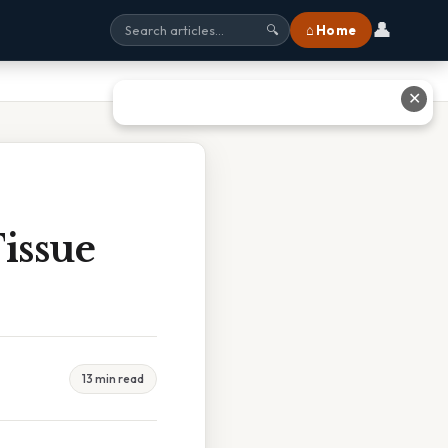
👤
⌂ Home
🔍
✕
issue
13 min read