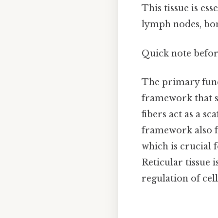
This tissue is es
lymph nodes, bon
Quick note befo
The primary funct
framework that s
fibers act as a sc
framework also fa
which is crucial
Reticular tissue i
regulation of cel