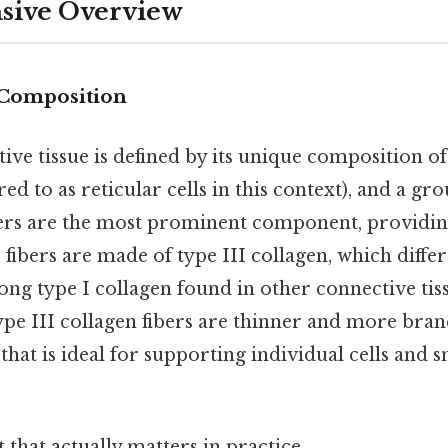
ive Overview
 Composition
ive tissue is defined by its unique composition of 
red to as reticular cells in this context), and a g
bers are the most prominent component, providin
 fibers are made of type III collagen, which diffe
ong type I collagen found in other connective tis
ype III collagen fibers are thinner and more bra
that is ideal for supporting individual cells and 
it that actually matters in practice.