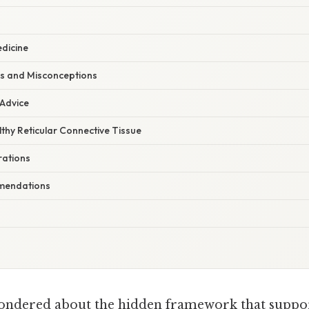
dicine
s and Misconceptions
 Advice
thy Reticular Connective Tissue
rations
mmendations
ndered about the hidden framework that support