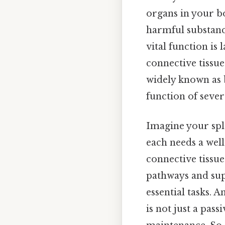
organs in your bo
harmful substan
vital function is 
connective tissue
widely known as b
function of sever
Imagine your spl
each needs a well
connective tissue
pathways and supp
essential tasks. A
is not just a pass