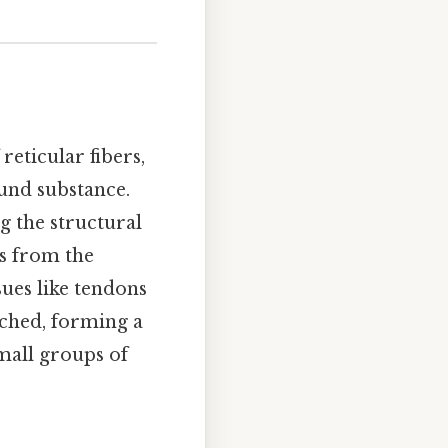
reticular fibers,
round substance.
g the structural
rs from the
sues like tendons
nched, forming a
small groups of