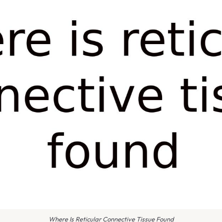
Where Is Reticular Connective Tissue Found