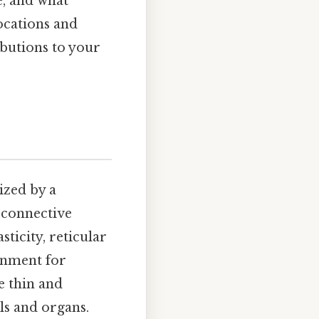
e, and what
ocations and
ibutions to your
ized by a
r connective
sticity, reticular
onment for
e thin and
ls and organs.