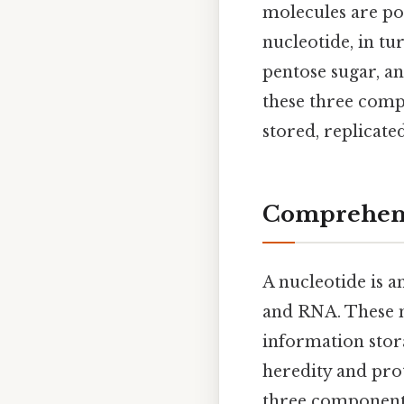
molecules are po
nucleotide, in tu
pentose sugar, a
these three comp
stored, replicate
Comprehens
A nucleotide is a
and RNA. These mo
information stora
heredity and prot
three components