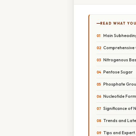
READ WHAT YO
Main Subheadin
Comprehensive 
Nitrogenous Ba
Pentose Sugar
Phosphate Gro
Nucleotide Form
Significance of 
Trends and Lat
Tips and Expert