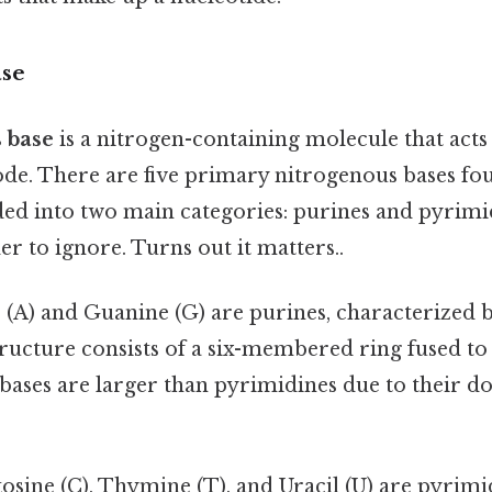
ase
 base
is a nitrogen-containing molecule that acts
ode. There are five primary nitrogenous bases fo
ded into two main categories: purines and pyrimi
r to ignore. Turns out it matters..
 (A) and Guanine (G) are purines, characterized 
structure consists of a six-membered ring fused t
bases are larger than pyrimidines due to their d
tosine (C), Thymine (T), and Uracil (U) are pyrim