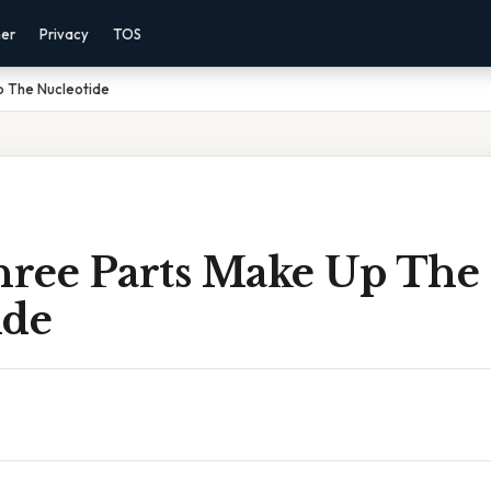
mer
Privacy
TOS
 The Nucleotide
ree Parts Make Up The
ide