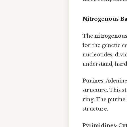
Nitrogenous B
The
nitrogenous
for the genetic c
nucleotides, divi
understand, harde
Purines
: Adenine
structure. This 
ring. The purine 
structure.
Pyrimidines
: Cy