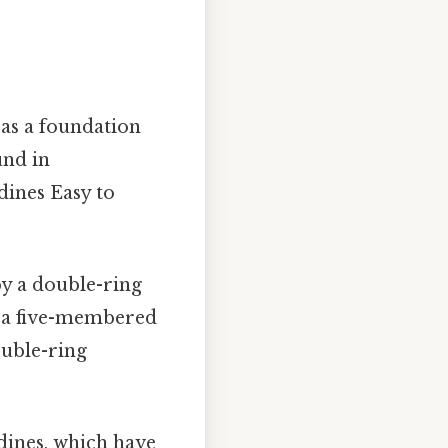
 as a foundation
und in
dines Easy to
by a double-ring
o a five-membered
ouble-ring
idines, which have