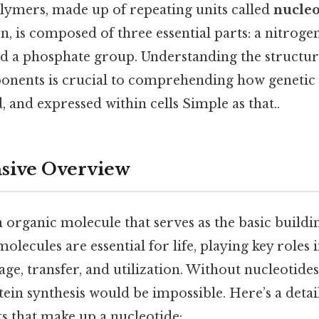
lymers, made up of repeating units called
nucleo
rn, is composed of three essential parts: a nitroge
nd a phosphate group. Understanding the structur
onents is crucial to comprehending how genetic 
d, and expressed within cells Simple as that..
ive Overview
n organic molecule that serves as the basic build
lecules are essential for life, playing key roles 
ge, transfer, and utilization. Without nucleotides
ein synthesis would be impossible. Here’s a detai
 that make up a nucleotide: