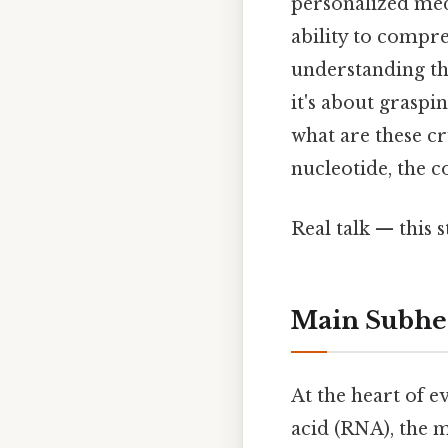
personalized med
ability to compre
understanding th
it's about graspi
what are these c
nucleotide, the c
Real talk — this s
Main Subhe
At the heart of e
acid (RNA), the 