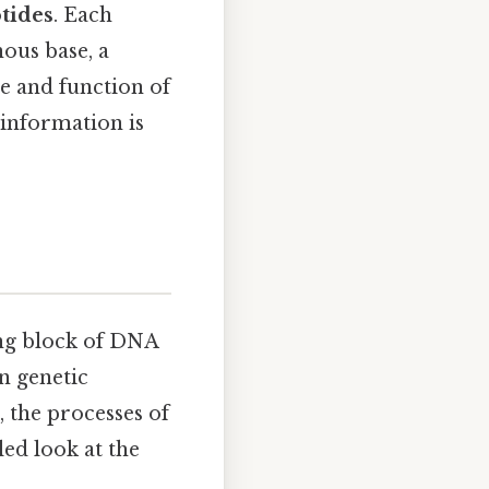
tides
. Each
nous base, a
e and function of
information is
ing block of DNA
in genetic
, the processes of
led look at the