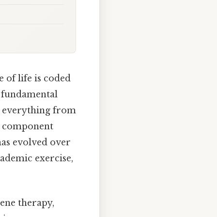
of life is coded
he fundamental
te everything from
ach component
 has evolved over
cademic exercise,
Gene therapy,