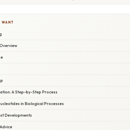
U WANT
g
Overview
se
up
ation: A Step-by-Step Process
Nucleotides in Biological Processes
est Developments
 Advice