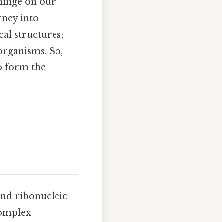
hinge on our
rney into
al structures;
organisms. So,
o form the
 and ribonucleic
complex