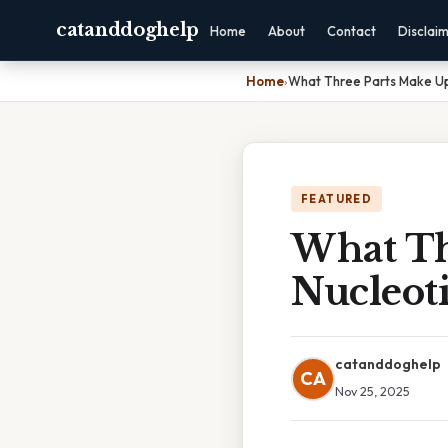
catanddoghelp
Home
About
Contact
Disclai
Home
›
What Three Parts Make Up
FEATURED
What Th
Nucleot
catanddoghelp
CA
Nov 25, 2025