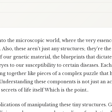
to the microscopic world, where the very essence 
s. Also, these aren't just any structures; they're t
f our genetic material, the blueprints that dicta
eyes to our susceptibility to certain diseases. E
tting together like pieces of a complex puzzle that
. Understanding these components is not just an a
secrets of life itself Which is the point..
ications of manipulating these tiny structures. 