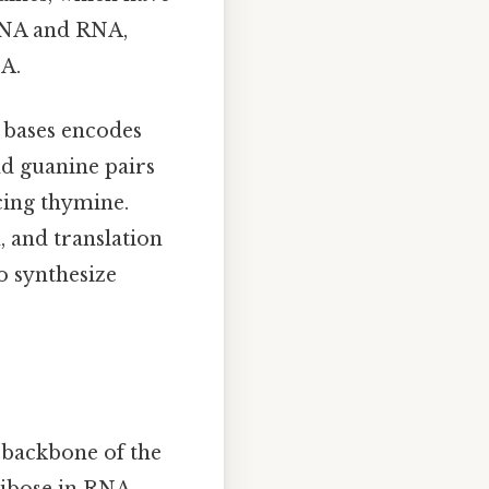
 DNA and RNA,
NA.
s bases encodes
nd guanine pairs
acing thymine.
, and translation
o synthesize
 backbone of the