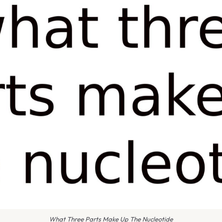
What Three Parts Make Up The Nucleotide