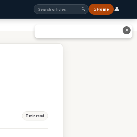
👤
⌂ Home
🔍
✕
11 min read