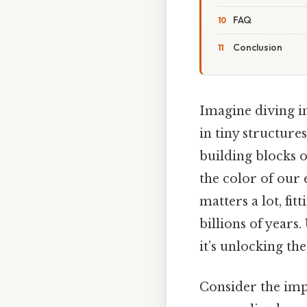
FAQ
Conclusion
Imagine diving in
in tiny structure
building blocks o
the color of our 
matters a lot, fi
billions of years
it’s unlocking the 
Consider the impl