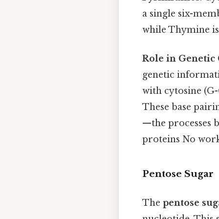
a single six-mem
while Thymine is
Role in Genetic
genetic informat
with cytosine (G-
These base pairin
—the processes b
proteins No wor
Pentose Sugar
The
pentose sug