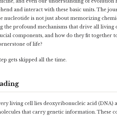
icine, and even our understanding of evolution 
hend and interact with these basic units. The jou
e nucleotide is not just about memorizing chemic
ng the profound mechanisms that drive all living 
rucial components, and how do they fit together t
ornerstone of life?
tep gets skipped all the time.
ading
very living cell lies deoxyribonucleic acid (DNA)
molecules that carry genetic information. These 