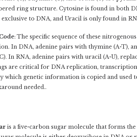
bered ring structure. Cytosine is found in both
 exclusive to DNA, and Uracil is only found in R
 Code
: The specific sequence of these nitrogenou
ion. In DNA, adenine pairs with thymine (A-T), a
C). In RNA, adenine pairs with uracil (A-U), repl
gs are critical for DNA replication, transcription
y which genetic information is copied and used t
karound needed..
ar
is a five-carbon sugar molecule that forms the