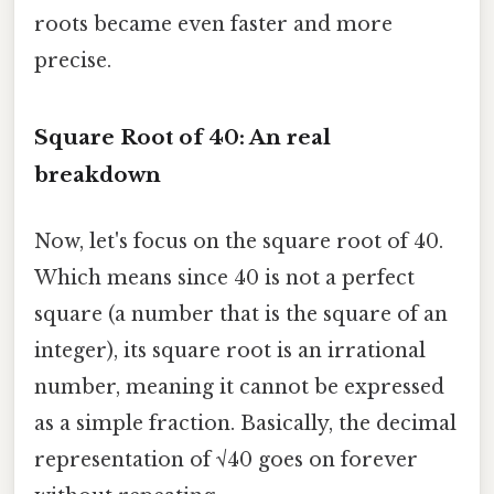
roots became even faster and more
precise.
Square Root of 40: An real
breakdown
Now, let's focus on the square root of 40.
Which means since 40 is not a perfect
square (a number that is the square of an
integer), its square root is an irrational
number, meaning it cannot be expressed
as a simple fraction. Basically, the decimal
representation of √40 goes on forever