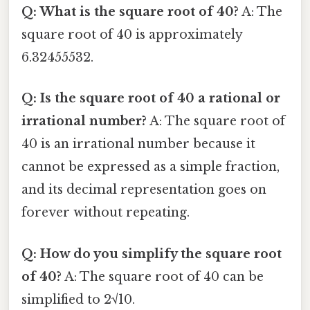
Q: What is the square root of 40?
A: The
square root of 40 is approximately
6.32455532.
Q: Is the square root of 40 a rational or
irrational number?
A: The square root of
40 is an irrational number because it
cannot be expressed as a simple fraction,
and its decimal representation goes on
forever without repeating.
Q: How do you simplify the square root
of 40?
A: The square root of 40 can be
simplified to 2√10.