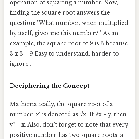
operation of squaring a number. Now,
finding the square root answers the
question: "What number, when multiplied
by itself, gives me this number? " As an
example, the square root of 9 is 3 because
3 x 3 = 9 Easy to understand, harder to
ignore..
Deciphering the Concept
Mathematically, the square root of a
number 'x' is denoted as √x. If √x = y, then
y² = x. Also, don't forget to note that every
positive number has two square roots: a