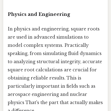
Physics and Engineering
In physics and engineering, square roots
are used in advanced simulations to
model complex systems. Practically
speaking, from simulating fluid dynamics
to analyzing structural integrity, accurate
square root calculations are crucial for
obtaining reliable results. This is
particularly important in fields such as
aerospace engineering and nuclear
physics That's the part that actually makes
a difference..