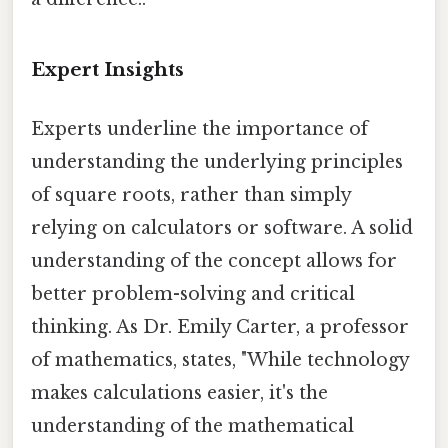
Expert Insights
Experts underline the importance of
understanding the underlying principles
of square roots, rather than simply
relying on calculators or software. A solid
understanding of the concept allows for
better problem-solving and critical
thinking. As Dr. Emily Carter, a professor
of mathematics, states, "While technology
makes calculations easier, it's the
understanding of the mathematical