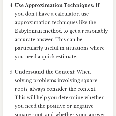
Use Approximation Techniques:
If
you don't have a calculator, use
approximation techniques like the
Babylonian method to get a reasonably
accurate answer. This can be
particularly useful in situations where
you need a quick estimate.
Understand the Context:
When
solving problems involving square
roots, always consider the context.
This will help you determine whether
you need the positive or negative
square root, and whether your answer