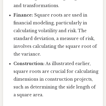
and transformations.
Finance:
Square roots are used in
financial modeling, particularly in
calculating volatility and risk. The
standard deviation, a measure of risk,
involves calculating the square root of
the variance.
Construction:
As illustrated earlier,
square roots are crucial for calculating
dimensions in construction projects,
such as determining the side length of
a square area.