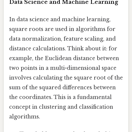
Data Science and Machine Learning
In data science and machine learning,
square roots are used in algorithms for
data normalization, feature scaling, and
distance calculations. Think about it: for
example, the Euclidean distance between
two points in a multi-dimensional space
involves calculating the square root of the
sum of the squared differences between
the coordinates. This is a fundamental
concept in clustering and classification
algorithms.