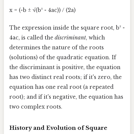
x = (-b ± √(b² - 4ac)) / (2a)
The expression inside the square root, b² -
4ac, is called the
discriminant
, which
determines the nature of the roots
(solutions) of the quadratic equation. If
the discriminant is positive, the equation
has two distinct real roots; if it's zero, the
equation has one real root (a repeated
root); and if it's negative, the equation has
two complex roots.
History and Evolution of Square