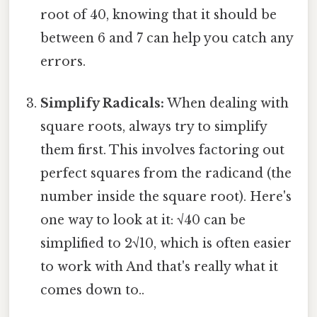
root of 40, knowing that it should be
between 6 and 7 can help you catch any
errors.
Simplify Radicals:
When dealing with
square roots, always try to simplify
them first. This involves factoring out
perfect squares from the radicand (the
number inside the square root). Here's
one way to look at it: √40 can be
simplified to 2√10, which is often easier
to work with And that's really what it
comes down to..