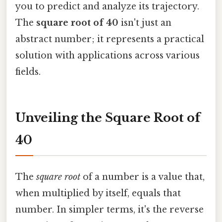
you to predict and analyze its trajectory.
The
square root of 40
isn't just an
abstract number; it represents a practical
solution with applications across various
fields.
Unveiling the Square Root of
40
The
square root
of a number is a value that,
when multiplied by itself, equals that
number. In simpler terms, it's the reverse