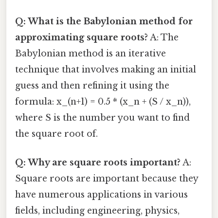
Q: What is the Babylonian method for
approximating square roots?
A: The
Babylonian method is an iterative
technique that involves making an initial
guess and then refining it using the
formula: x_(n+1) = 0.5 * (x_n + (S / x_n)),
where S is the number you want to find
the square root of.
Q: Why are square roots important?
A:
Square roots are important because they
have numerous applications in various
fields, including engineering, physics,