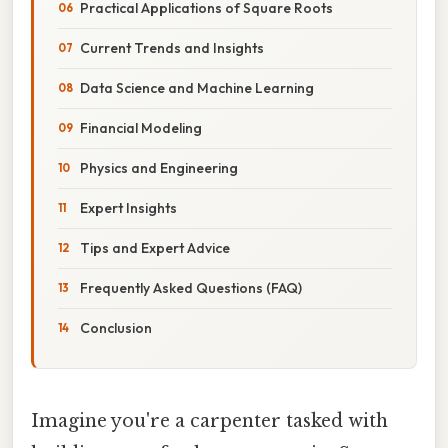
Practical Applications of Square Roots
Current Trends and Insights
Data Science and Machine Learning
Financial Modeling
Physics and Engineering
Expert Insights
Tips and Expert Advice
Frequently Asked Questions (FAQ)
Conclusion
Imagine you're a carpenter tasked with