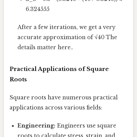
6.324555
After a few iterations, we get a very
accurate approximation of √40 The
details matter here..
Practical Applications of Square
Roots
Square roots have numerous practical
applications across various fields:
Engineering:
Engineers use square
roots to calculate stress, strain, and