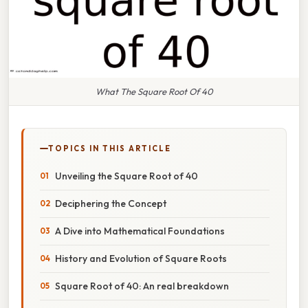
What The Square Root Of 40
TOPICS IN THIS ARTICLE
Unveiling the Square Root of 40
Deciphering the Concept
A Dive into Mathematical Foundations
History and Evolution of Square Roots
Square Root of 40: An real breakdown