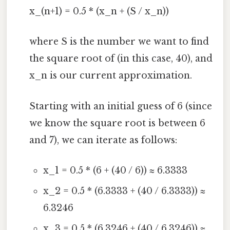
x_(n+1) = 0.5 * (x_n + (S / x_n))
where S is the number we want to find
the square root of (in this case, 40), and
x_n is our current approximation.
Starting with an initial guess of 6 (since
we know the square root is between 6
and 7), we can iterate as follows:
x_1 = 0.5 * (6 + (40 / 6)) ≈ 6.3333
x_2 = 0.5 * (6.3333 + (40 / 6.3333)) ≈
6.3246
x_3 = 0.5 * (6.3246 + (40 / 6.3246)) ≈