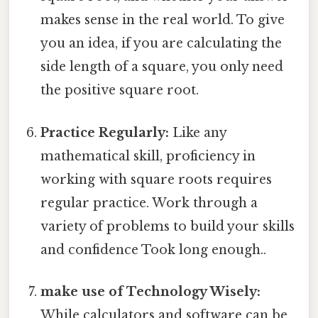
makes sense in the real world. To give
you an idea, if you are calculating the
side length of a square, you only need
the positive square root.
Practice Regularly:
Like any
mathematical skill, proficiency in
working with square roots requires
regular practice. Work through a
variety of problems to build your skills
and confidence Took long enough..
make use of Technology Wisely:
While calculators and software can be