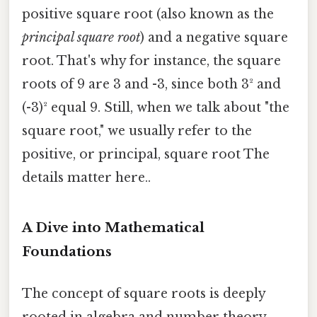
positive square root (also known as the
principal square root
) and a negative square
root. That's why for instance, the square
roots of 9 are 3 and -3, since both 3² and
(-3)² equal 9. Still, when we talk about "the
square root," we usually refer to the
positive, or principal, square root The
details matter here..
A Dive into Mathematical
Foundations
The concept of square roots is deeply