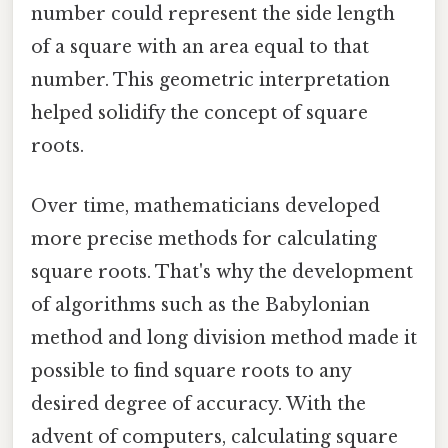
number could represent the side length
of a square with an area equal to that
number. This geometric interpretation
helped solidify the concept of square
roots.
Over time, mathematicians developed
more precise methods for calculating
square roots. That's why the development
of algorithms such as the Babylonian
method and long division method made it
possible to find square roots to any
desired degree of accuracy. With the
advent of computers, calculating square