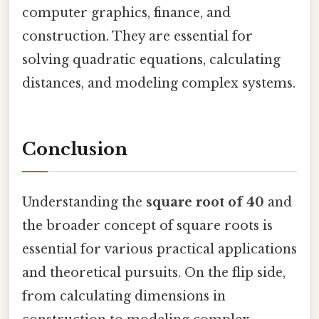
computer graphics, finance, and
construction. They are essential for
solving quadratic equations, calculating
distances, and modeling complex systems.
Conclusion
Understanding the
square root of 40
and
the broader concept of square roots is
essential for various practical applications
and theoretical pursuits. On the flip side,
from calculating dimensions in