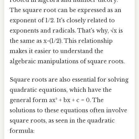
rooted in algebra and number theory.
The square root can be expressed as an
exponent of 1/2. It's closely related to
exponents and radicals. That's why, √x is
the same as x^(1/2). This relationship
makes it easier to understand the
algebraic manipulations of square roots.
Square roots are also essential for solving
quadratic equations, which have the
general form ax² + bx + c = 0. The
solutions to these equations often involve
square roots, as seen in the quadratic
formula: