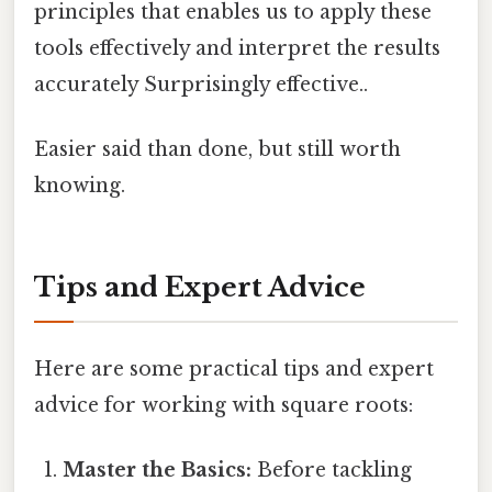
principles that enables us to apply these
tools effectively and interpret the results
accurately Surprisingly effective..
Easier said than done, but still worth
knowing.
Tips and Expert Advice
Here are some practical tips and expert
advice for working with square roots:
Master the Basics:
Before tackling