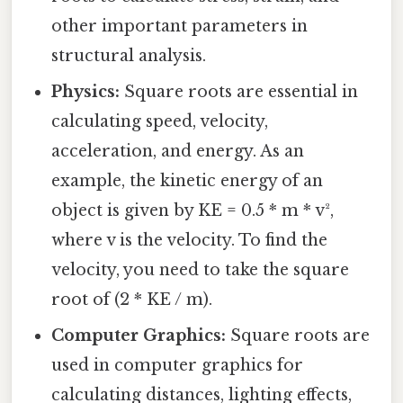
other important parameters in
structural analysis.
Physics:
Square roots are essential in
calculating speed, velocity,
acceleration, and energy. As an
example, the kinetic energy of an
object is given by KE = 0.5 * m * v²,
where v is the velocity. To find the
velocity, you need to take the square
root of (2 * KE / m).
Computer Graphics:
Square roots are
used in computer graphics for
calculating distances, lighting effects,