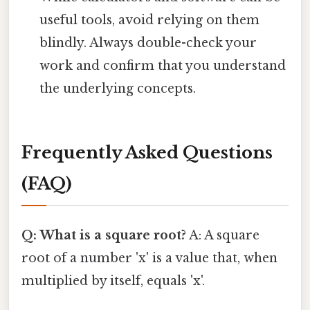
useful tools, avoid relying on them
blindly. Always double-check your
work and confirm that you understand
the underlying concepts.
Frequently Asked Questions
(FAQ)
Q: What is a square root?
A: A square
root of a number 'x' is a value that, when
multiplied by itself, equals 'x'.