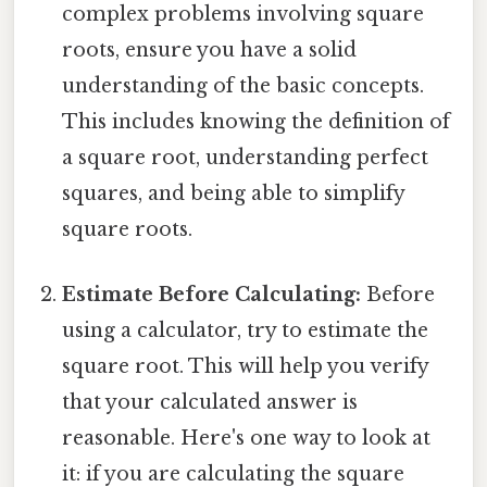
complex problems involving square
roots, ensure you have a solid
understanding of the basic concepts.
This includes knowing the definition of
a square root, understanding perfect
squares, and being able to simplify
square roots.
Estimate Before Calculating:
Before
using a calculator, try to estimate the
square root. This will help you verify
that your calculated answer is
reasonable. Here's one way to look at
it: if you are calculating the square