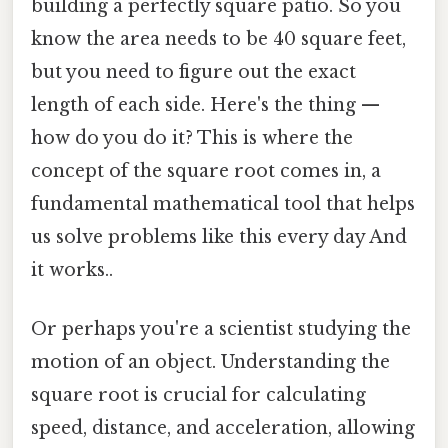
building a perfectly square patio. So you
know the area needs to be 40 square feet,
but you need to figure out the exact
length of each side. Here's the thing —
how do you do it? This is where the
concept of the square root comes in, a
fundamental mathematical tool that helps
us solve problems like this every day And
it works..
Or perhaps you're a scientist studying the
motion of an object. Understanding the
square root is crucial for calculating
speed, distance, and acceleration, allowing