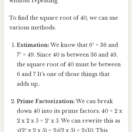
without repeating.
To find the square root of 40, we can use
various methods:
Estimation:
We know that 6² = 36 and
7² = 49. Since 40 is between 36 and 49,
the square root of 40 must be between
6 and 7 It's one of those things that
adds up..
Prime Factorization:
We can break
down 40 into its prime factors: 40 = 2 x
2 x 2 x 5 = 2³ x 5. We can rewrite this as
√(2² x 2 x 5) = 2√(2 x 5) = 2√10. This