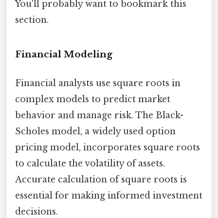
You'll probably want to bookmark this
section.
Financial Modeling
Financial analysts use square roots in
complex models to predict market
behavior and manage risk. The Black-
Scholes model, a widely used option
pricing model, incorporates square roots
to calculate the volatility of assets.
Accurate calculation of square roots is
essential for making informed investment
decisions.