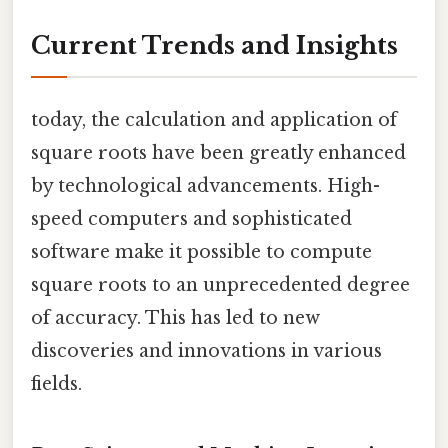
Current Trends and Insights
today, the calculation and application of
square roots have been greatly enhanced
by technological advancements. High-
speed computers and sophisticated
software make it possible to compute
square roots to an unprecedented degree
of accuracy. This has led to new
discoveries and innovations in various
fields.