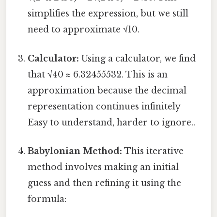
simplifies the expression, but we still
need to approximate √10.
Calculator:
Using a calculator, we find
that √40 ≈ 6.32455532. This is an
approximation because the decimal
representation continues infinitely
Easy to understand, harder to ignore..
Babylonian Method:
This iterative
method involves making an initial
guess and then refining it using the
formula: