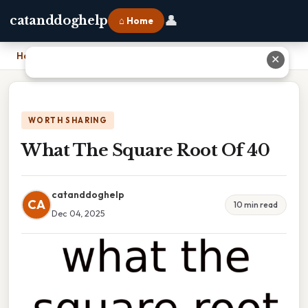
👤
catanddoghelp
⌂ Home
Home
›
What The Square Root Of 40
✕
WORTH SHARING
What The Square Root Of 40
catanddoghelp
CA
10 min read
Dec 04, 2025