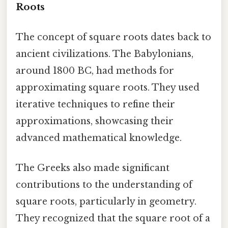
Roots
The concept of square roots dates back to
ancient civilizations. The Babylonians,
around 1800 BC, had methods for
approximating square roots. They used
iterative techniques to refine their
approximations, showcasing their
advanced mathematical knowledge.
The Greeks also made significant
contributions to the understanding of
square roots, particularly in geometry.
They recognized that the square root of a