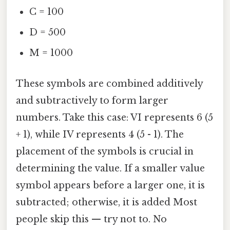
C = 100
D = 500
M = 1000
These symbols are combined additively
and subtractively to form larger
numbers. Take this case: VI represents 6 (5
+ 1), while IV represents 4 (5 - 1). The
placement of the symbols is crucial in
determining the value. If a smaller value
symbol appears before a larger one, it is
subtracted; otherwise, it is added Most
people skip this — try not to. No