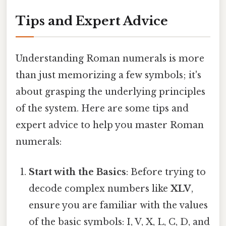
Tips and Expert Advice
Understanding Roman numerals is more
than just memorizing a few symbols; it's
about grasping the underlying principles
of the system. Here are some tips and
expert advice to help you master Roman
numerals:
Start with the Basics
: Before trying to
decode complex numbers like
XLV
,
ensure you are familiar with the values
of the basic symbols: I, V, X, L, C, D, and