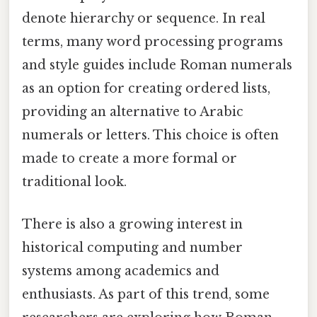
denote hierarchy or sequence. In real
terms, many word processing programs
and style guides include Roman numerals
as an option for creating ordered lists,
providing an alternative to Arabic
numerals or letters. This choice is often
made to create a more formal or
traditional look.
There is also a growing interest in
historical computing and number
systems among academics and
enthusiasts. As part of this trend, some