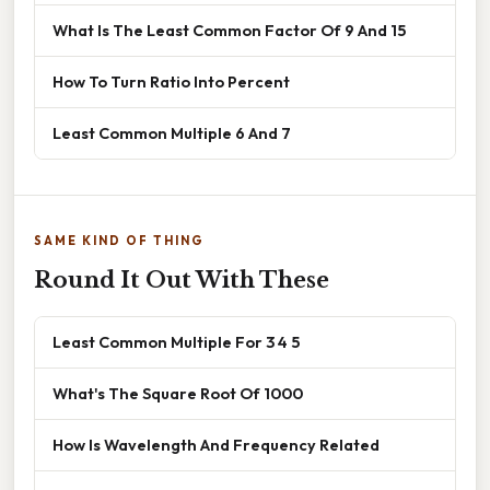
What Is The Least Common Factor Of 9 And 15
How To Turn Ratio Into Percent
Least Common Multiple 6 And 7
SAME KIND OF THING
Round It Out With These
Least Common Multiple For 3 4 5
What's The Square Root Of 1000
How Is Wavelength And Frequency Related