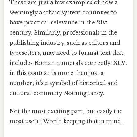
These are just a few examples of how a
seemingly archaic system continues to
have practical relevance in the 21st
century. Similarly, professionals in the
publishing industry, such as editors and
typesetters, may need to format text that
includes Roman numerals correctly.
XLV
,
in this context, is more than just a
number; it's a symbol of historical and
cultural continuity Nothing fancy..
Not the most exciting part, but easily the
most useful Worth keeping that in mind..