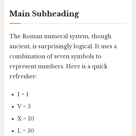
Main Subheading
The Roman numeral system, though
ancient, is surprisingly logical. It uses a
combination of seven symbols to
represent numbers. Here is a quick
refresher:
I = 1
V = 5
X = 10
L = 50