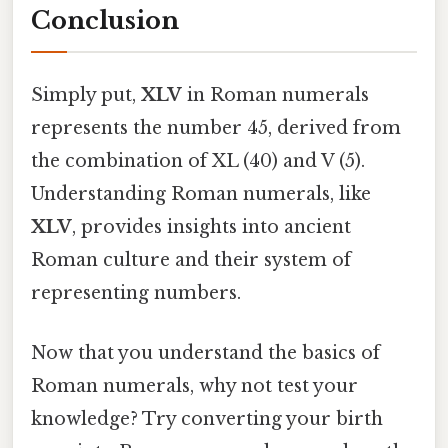
Conclusion
Simply put,
XLV
in Roman numerals
represents the number 45, derived from
the combination of XL (40) and V (5).
Understanding Roman numerals, like
XLV
, provides insights into ancient
Roman culture and their system of
representing numbers.
Now that you understand the basics of
Roman numerals, why not test your
knowledge? Try converting your birth