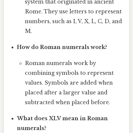
system that originated in ancient
Rome. They use letters to represent
numbers, such as I, V, X, L, C, D, and
M.
How do Roman numerals work?
Roman numerals work by
combining symbols to represent
values. Symbols are added when
placed after a larger value and
subtracted when placed before.
What does XLV mean in Roman
numerals?