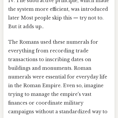
IV. The subtractive principle, which made
the system more efficient, was introduced
later Most people skip this — try not to.
But it adds up..
The Romans used these numerals for
everything from recording trade
transactions to inscribing dates on
buildings and monuments. Roman
numerals were essential for everyday life
in the Roman Empire. Even so, imagine
trying to manage the empire's vast
finances or coordinate military
campaigns without a standardized way to