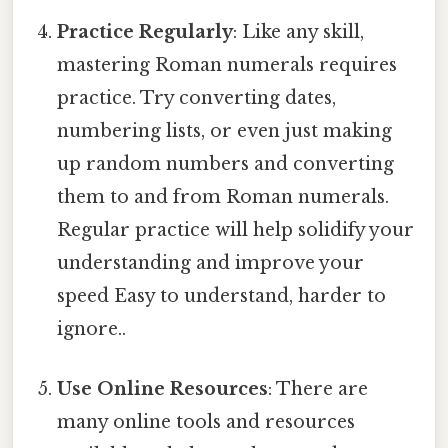
Practice Regularly
: Like any skill,
mastering Roman numerals requires
practice. Try converting dates,
numbering lists, or even just making
up random numbers and converting
them to and from Roman numerals.
Regular practice will help solidify your
understanding and improve your
speed Easy to understand, harder to
ignore..
Use Online Resources
: There are
many online tools and resources