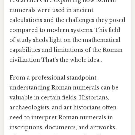
researchers are exploring how Roman
numerals were used in ancient
calculations and the challenges they posed
compared to modern systems. This field
of study sheds light on the mathematical
capabilities and limitations of the Roman
civilization That's the whole idea..
From a professional standpoint,
understanding Roman numerals can be
valuable in certain fields. Historians,
archaeologists, and art historians often
need to interpret Roman numerals in
inscriptions, documents, and artworks.