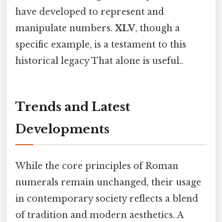
have developed to represent and
manipulate numbers.
XLV
, though a
specific example, is a testament to this
historical legacy That alone is useful..
Trends and Latest
Developments
While the core principles of Roman
numerals remain unchanged, their usage
in contemporary society reflects a blend
of tradition and modern aesthetics. A