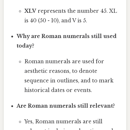
XLV
represents the number 45. XL
is 40 (50 - 10), and V is 5.
Why are Roman numerals still used
today?
Roman numerals are used for
aesthetic reasons, to denote
sequence in outlines, and to mark
historical dates or events.
Are Roman numerals still relevant?
Yes, Roman numerals are still