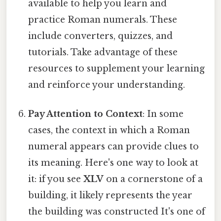
available to help you learn and
practice Roman numerals. These
include converters, quizzes, and
tutorials. Take advantage of these
resources to supplement your learning
and reinforce your understanding.
Pay Attention to Context
: In some
cases, the context in which a Roman
numeral appears can provide clues to
its meaning. Here's one way to look at
it: if you see
XLV
on a cornerstone of a
building, it likely represents the year
the building was constructed It's one of