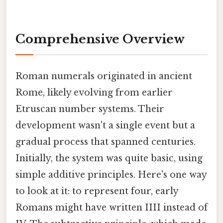
Comprehensive Overview
Roman numerals originated in ancient
Rome, likely evolving from earlier
Etruscan number systems. Their
development wasn't a single event but a
gradual process that spanned centuries.
Initially, the system was quite basic, using
simple additive principles. Here's one way
to look at it: to represent four, early
Romans might have written IIII instead of