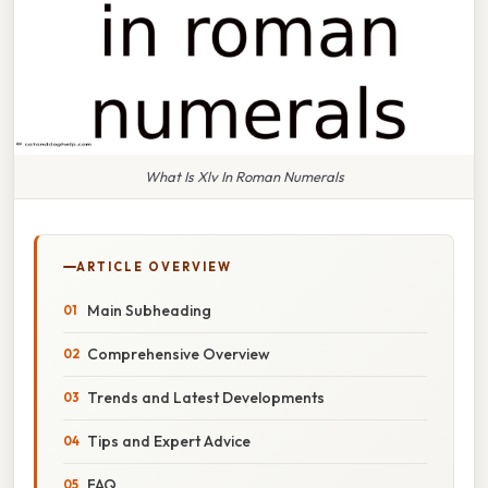
What Is Xlv In Roman Numerals
ARTICLE OVERVIEW
Main Subheading
Comprehensive Overview
Trends and Latest Developments
Tips and Expert Advice
FAQ