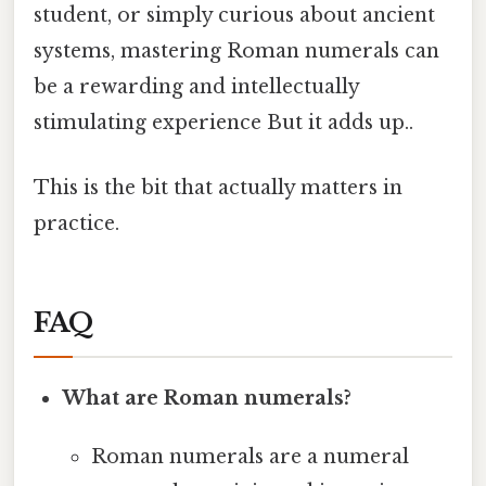
student, or simply curious about ancient
systems, mastering Roman numerals can
be a rewarding and intellectually
stimulating experience But it adds up..
This is the bit that actually matters in
practice.
FAQ
What are Roman numerals?
Roman numerals are a numeral