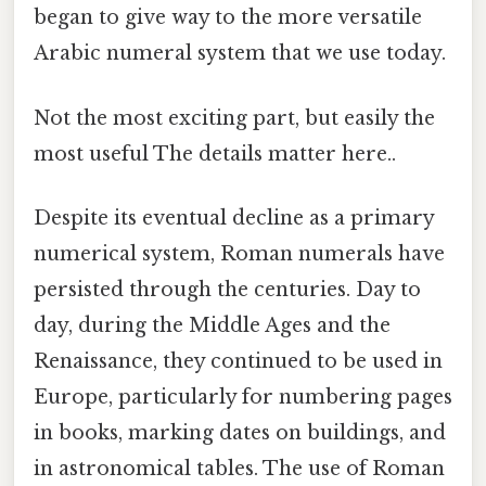
began to give way to the more versatile
Arabic numeral system that we use today.
Not the most exciting part, but easily the
most useful The details matter here..
Despite its eventual decline as a primary
numerical system, Roman numerals have
persisted through the centuries. Day to
day, during the Middle Ages and the
Renaissance, they continued to be used in
Europe, particularly for numbering pages
in books, marking dates on buildings, and
in astronomical tables. The use of Roman