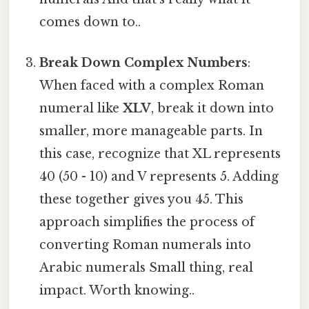
comes down to..
Break Down Complex Numbers
:
When faced with a complex Roman
numeral like
XLV
, break it down into
smaller, more manageable parts. In
this case, recognize that XL represents
40 (50 - 10) and V represents 5. Adding
these together gives you 45. This
approach simplifies the process of
converting Roman numerals into
Arabic numerals Small thing, real
impact. Worth knowing..