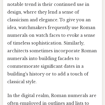
notable trend is their continued use in
design, where they lend a sense of
classicism and elegance. To give you an
idea, watchmakers frequently use Roman
numerals on watch faces to evoke a sense
of timeless sophistication. Similarly,
architects sometimes incorporate Roman
numerals into building facades to
commemorate significant dates in a
building's history or to add a touch of
classical style.
In the digital realm, Roman numerals are
often employed in outlines and lists to