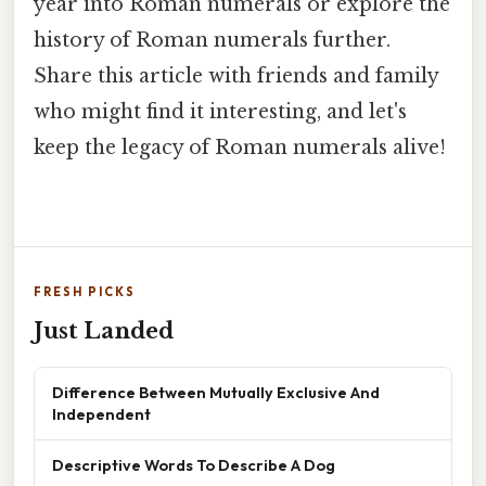
year into Roman numerals or explore the
history of Roman numerals further.
Share this article with friends and family
who might find it interesting, and let's
keep the legacy of Roman numerals alive!
FRESH PICKS
Just Landed
Difference Between Mutually Exclusive And
Independent
Descriptive Words To Describe A Dog