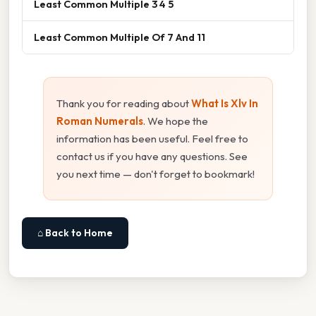
Least Common Multiple 3 4 5
Least Common Multiple Of 7 And 11
Thank you for reading about
What Is Xlv In
Roman Numerals
. We hope the
information has been useful. Feel free to
contact us if you have any questions. See
you next time — don't forget to bookmark!
⌂ Back to Home