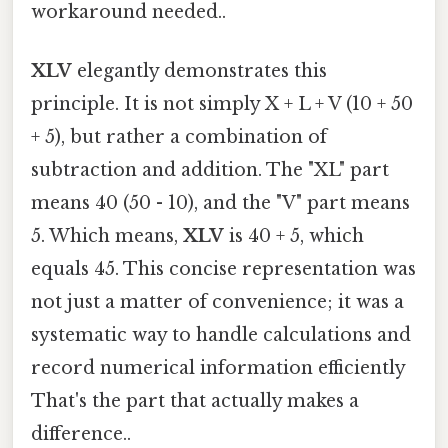
workaround needed..
XLV
elegantly demonstrates this
principle. It is not simply X + L + V (10 + 50
+ 5), but rather a combination of
subtraction and addition. The "XL" part
means 40 (50 - 10), and the "V" part means
5. Which means,
XLV
is 40 + 5, which
equals 45. This concise representation was
not just a matter of convenience; it was a
systematic way to handle calculations and
record numerical information efficiently
That's the part that actually makes a
difference..