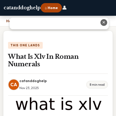
👤
catanddoghelp
⌂ Home
Home
›
What Is Xlv In Roman Numerals
✕
THIS ONE LANDS
What Is Xlv In Roman
Numerals
catanddoghelp
CA
8 min read
Nov 23, 2025