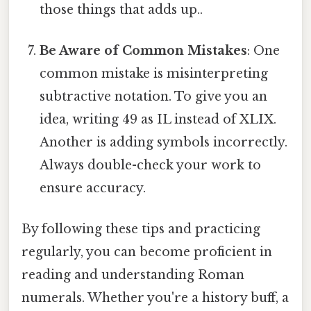
those things that adds up..
Be Aware of Common Mistakes
: One
common mistake is misinterpreting
subtractive notation. To give you an
idea, writing 49 as IL instead of XLIX.
Another is adding symbols incorrectly.
Always double-check your work to
ensure accuracy.
By following these tips and practicing
regularly, you can become proficient in
reading and understanding Roman
numerals. Whether you're a history buff, a