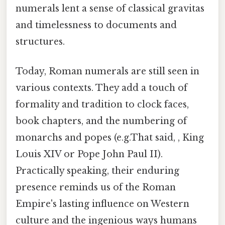
numerals lent a sense of classical gravitas
and timelessness to documents and
structures.
Today, Roman numerals are still seen in
various contexts. They add a touch of
formality and tradition to clock faces,
book chapters, and the numbering of
monarchs and popes (e.g.That said, , King
Louis XIV or Pope John Paul II).
Practically speaking, their enduring
presence reminds us of the Roman
Empire's lasting influence on Western
culture and the ingenious ways humans