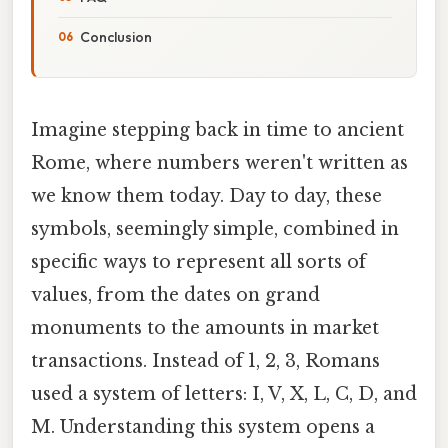
Conclusion
Imagine stepping back in time to ancient
Rome, where numbers weren't written as
we know them today. Day to day, these
symbols, seemingly simple, combined in
specific ways to represent all sorts of
values, from the dates on grand
monuments to the amounts in market
transactions. Instead of 1, 2, 3, Romans
used a system of letters: I, V, X, L, C, D, and
M. Understanding this system opens a