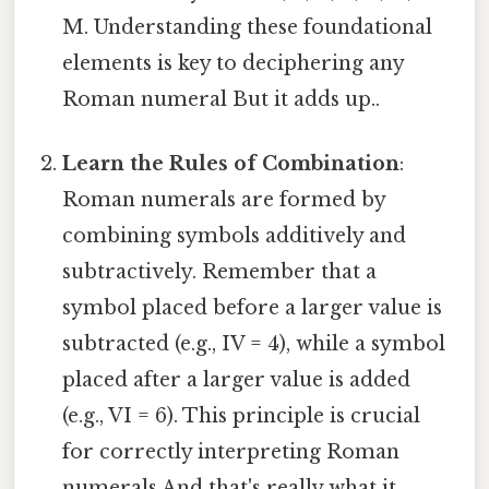
M. Understanding these foundational
elements is key to deciphering any
Roman numeral But it adds up..
Learn the Rules of Combination
:
Roman numerals are formed by
combining symbols additively and
subtractively. Remember that a
symbol placed before a larger value is
subtracted (e.g., IV = 4), while a symbol
placed after a larger value is added
(e.g., VI = 6). This principle is crucial
for correctly interpreting Roman
numerals And that's really what it