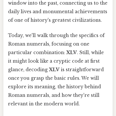
window into the past, connecting us to the
daily lives and monumental achievements
of one of history's greatest civilizations.
Today, we'll walk through the specifics of
Roman numerals, focusing on one
particular combination:
XLV
. Still, while
it might look like a cryptic code at first
glance, decoding
XLV
is straightforward
once you grasp the basic rules. We will
explore its meaning, the history behind
Roman numerals, and how they're still
relevant in the modern world.