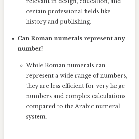
relevant in design, education, and
certain professional fields like
history and publishing.
Can Roman numerals represent any
number?
While Roman numerals can
represent a wide range of numbers,
they are less efficient for very large
numbers and complex calculations
compared to the Arabic numeral
system.