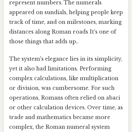
represent numbers. The numerals
appeared on sundials, helping people keep
track of time, and on milestones, marking
distances along Roman roads It's one of
those things that adds up..
The system's elegance lies in its simplicity,
yet it also had limitations. Performing
complex calculations, like multiplication
or division, was cumbersome. For such
operations, Romans often relied on abaci
or other calculation devices. Over time, as
trade and mathematics became more
complex, the Roman numeral system