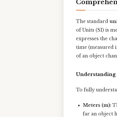
Comprehens
The standard
un
of Units (SI) is 
expresses the cha
time (measured in
of an object cha
Understanding
To fully understa
Meters (m):
Th
far an object 