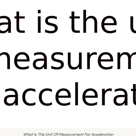
What Is The Unit Of Measurement For Acceleration