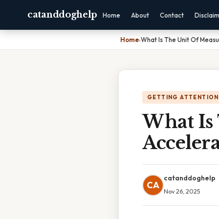
catanddoghelp
Home
About
Contact
Disclai
Home
›
What Is The Unit Of Meas
GETTING ATTENTION
What Is
Accelera
catanddoghelp
CA
Nov 26, 2025