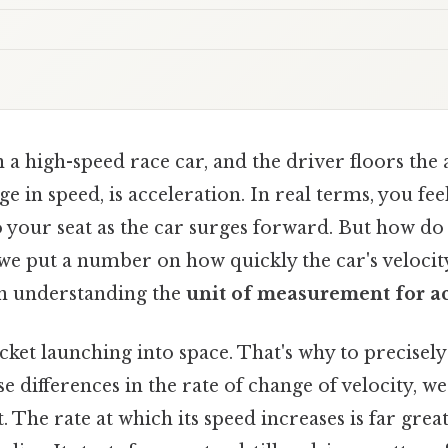
 a high-speed race car, and the driver floors the 
ge in speed, is acceleration. In real terms, you fee
 your seat as the car surges forward. But how do
we put a number on how quickly the car's velocit
in understanding the
unit of measurement for a
cket launching into space. That's why to precise
se differences in the rate of change of velocity, w
. The rate at which its speed increases is far grea