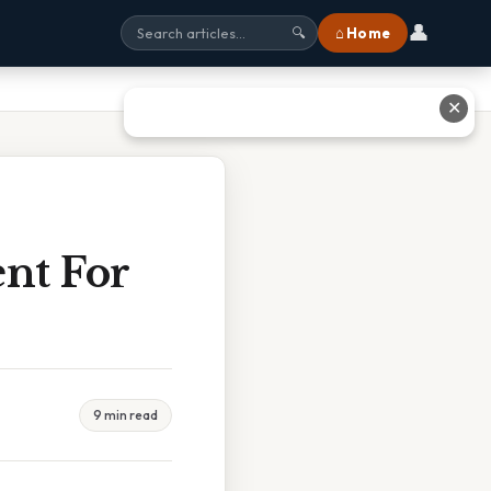
👤
⌂ Home
🔍
✕
nt For
9 min read