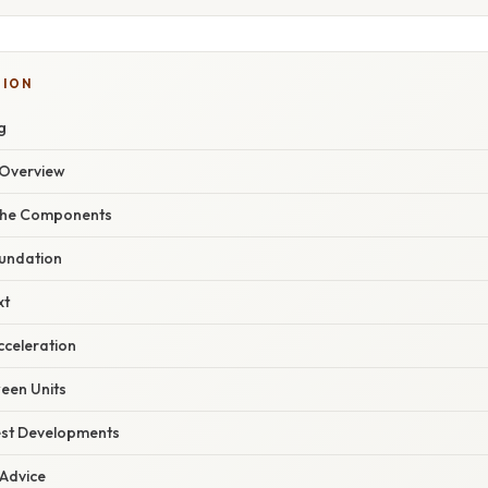
SION
g
Overview
the Components
oundation
xt
cceleration
een Units
est Developments
 Advice