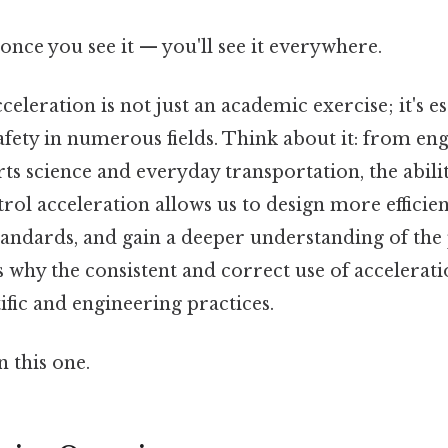
once you see it — you'll see it everywhere.
eleration is not just an academic exercise; it's es
afety in numerous fields. Think about it: from en
ts science and everyday transportation, the abilit
rol acceleration allows us to design more efficie
tandards, and gain a deeper understanding of the
s why the consistent and correct use of acceleratio
tific and engineering practices.
 this one.