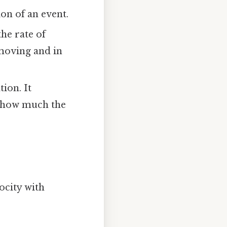
ion of an event.
the rate of
s moving and in
tion. It
ou how much the
ocity with