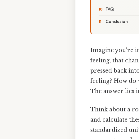
FAQ
Conclusion
Imagine you're in
feeling, that chan
pressed back into
feeling? How do 
The answer lies 
Think about a ro
and calculate the
standardized unit