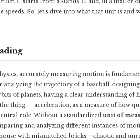
lier. It starts from a standstill and, in a matter o
 speeds. So, let's dive into what that unit is and w
ading
hysics, accurately measuring motion is fundament
 analyzing the trajectory of a baseball, designing 
rbits of planets, having a clear understanding of
s the thing — acceleration, as a measure of how qu
central role. Without a standardized
unit of mea
mparing and analyzing different instances of mot
 house with mismatched bricks – chaotic and unre