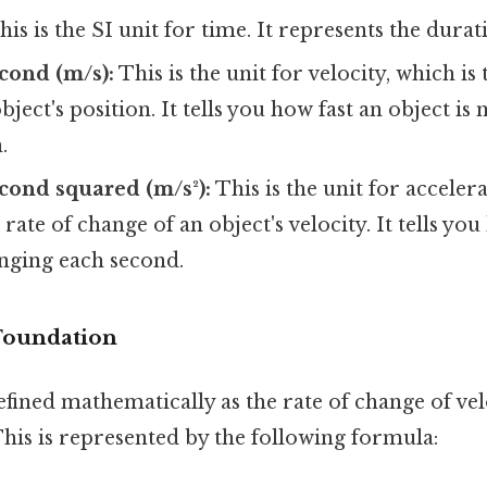
is is the SI unit for time. It represents the durat
cond (m/s):
This is the unit for velocity, which is 
bject's position. It tells you how fast an object i
.
cond squared (m/s²):
This is the unit for accelera
 rate of change of an object's velocity. It tells y
anging each second.
 Foundation
efined mathematically as the rate of change of vel
This is represented by the following formula: