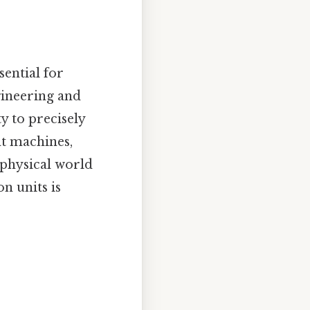
sential for
gineering and
y to precisely
nt machines,
 physical world
n units is