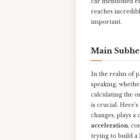
car mentioned ear
reaches incredible
important.
Main Subhe
In the realm of p
speaking, whether
calculating the o
is crucial. Here'
changes, plays a 
acceleration
, co
trying to build a