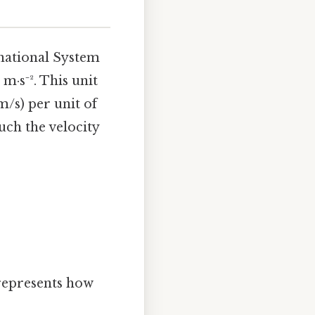
national System
m·s⁻². This unit
m/s) per unit of
uch the velocity
 represents how