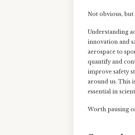
Not obvious, but 
Understanding acc
innovation and s
aerospace to spor
quantify and cont
improve safety s
around us. This i
essential in scien
Worth pausing on