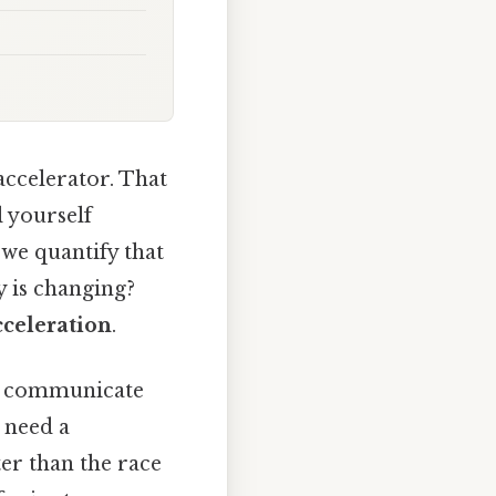
accelerator. That
l yourself
 we quantify that
y is changing?
cceleration
.
ly communicate
e need a
ter than the race