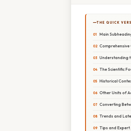
THE QUICK VER
Main Subheadin
Comprehensive 
Understanding 
The Scientific F
Historical Conte
Other Units of A
Converting Betw
Trends and Lat
Tips and Expert