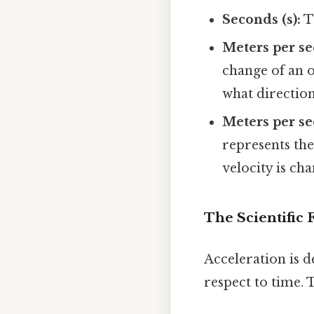
Seconds (s):
Th
Meters per se
change of an o
what direction
Meters per se
represents the
velocity is ch
The Scientific
Acceleration is d
respect to time. 