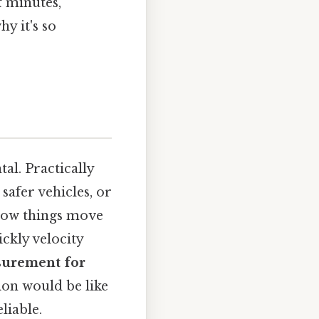
f minutes,
hy it's so
al. Practically
safer vehicles, or
 how things move
ickly velocity
surement for
ion would be like
liable.