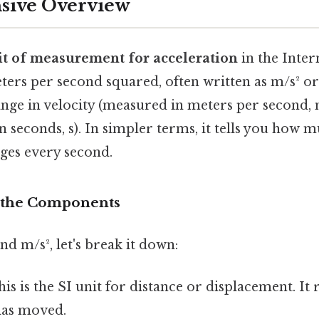
ive Overview
it of measurement for acceleration
in the Inter
meters per second squared, often written as m/s² or 
nge in velocity (measured in meters per second, 
 seconds, s). In simpler terms, it tells you how m
nges every second.
 the Components
nd m/s², let's break it down:
is is the SI unit for distance or displacement. It
has moved.