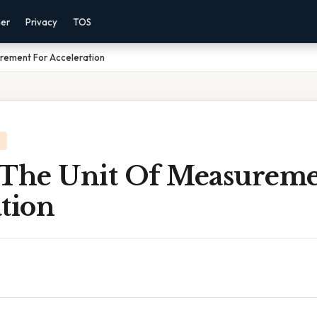
mer
Privacy
TOS
urement For Acceleration
 The Unit Of Measureme
tion