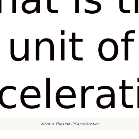
What Is The Unit Of Acceleration