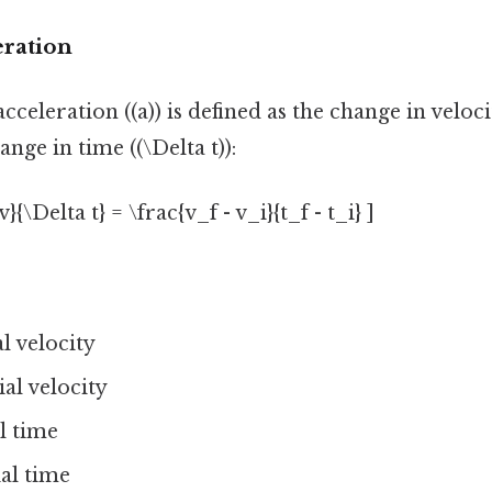
eration
celeration ((a)) is defined as the change in velocit
nge in time ((\Delta t)):
v}{\Delta t} = \frac{v_f - v_i}{t_f - t_i} ]
al velocity
tial velocity
al time
tial time