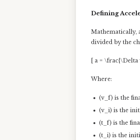
Defining Accel
Mathematically, ac
divided by the cha
[ a = \frac{\Delta 
Where:
(v_f) is the fin
(v_i) is the ini
(t_f) is the fin
(t_i) is the ini