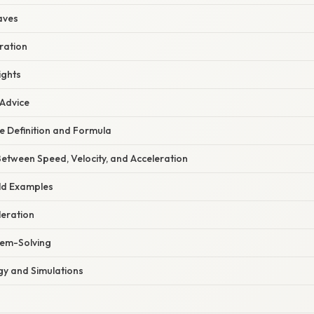
aves
ration
ights
 Advice
e Definition and Formula
 Between Speed, Velocity, and Acceleration
ld Examples
leration
lem-Solving
gy and Simulations