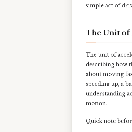
simple act of dri
The Unit of
The unit of accel
describing how th
about moving fast
speeding up, a bal
understanding acc
motion.
Quick note befo