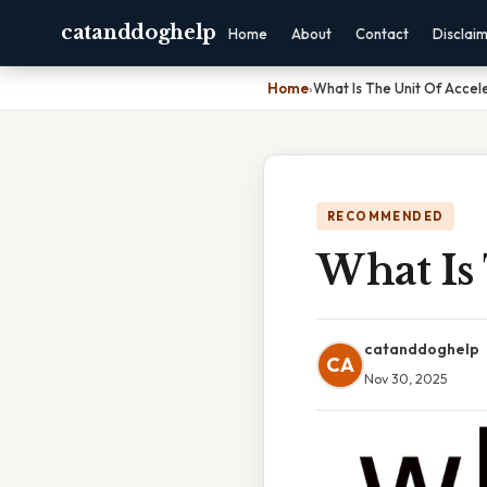
catanddoghelp
Home
About
Contact
Disclai
Home
›
What Is The Unit Of Accel
RECOMMENDED
What Is 
catanddoghelp
CA
Nov 30, 2025