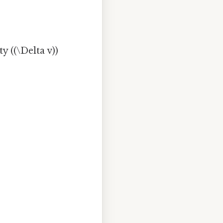
y ((\Delta v))