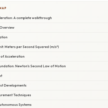
 MAP
leration: A complete walkthrough
Overview
ation
it: Meters per Second Squared (m/s²)
s of Acceleration
Foundation: Newton's Second Law of Motion
xt
est Developments
rement Techniques
 Autonomous Systems