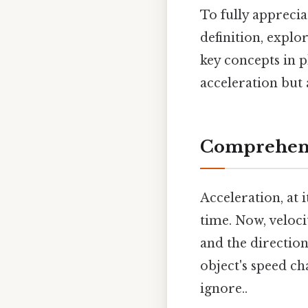
To fully apprecia
definition, explo
key concepts in p
acceleration but 
Comprehens
Acceleration, at i
time. Now, veloci
and the direction
object's speed ch
ignore..