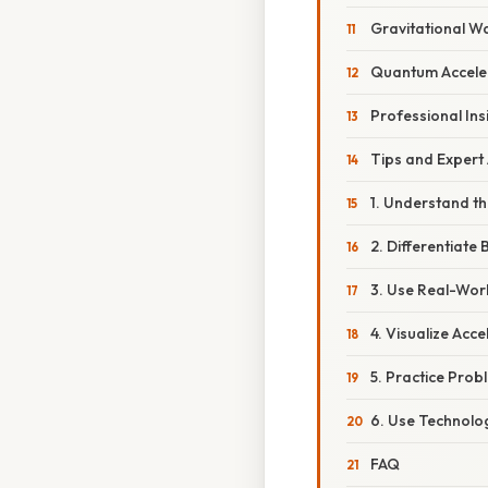
Gravitational W
Quantum Accele
Professional Ins
Tips and Expert
1. Understand th
2. Differentiate
3. Use Real-Wor
4. Visualize Acce
5. Practice Prob
6. Use Technolo
FAQ