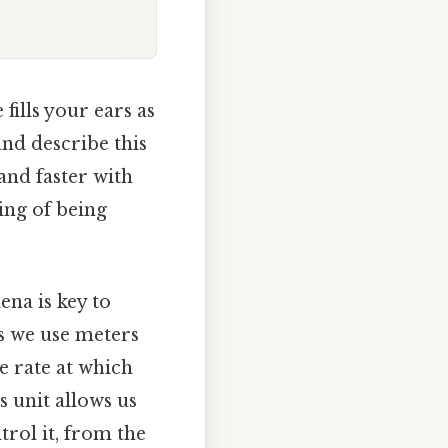
fills your ears as
nd describe this
and faster with
ing of being
na is key to
as we use meters
e rate at which
s unit allows us
trol it, from the