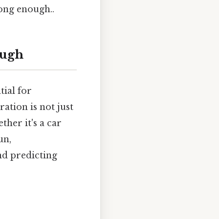
long enough..
ough
tial for
ation is not just
her it's a car
un,
nd predicting