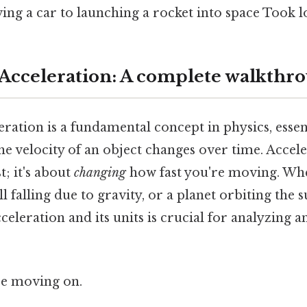
ving a car to launching a rocket into space Took 
 Acceleration: A complete walkthr
eration is a fundamental concept in physics, essen
e velocity of an object changes over time. Acceler
; it's about
changing
how fast you're moving. Whet
l falling due to gravity, or a planet orbiting the s
eleration and its units is crucial for analyzing a
re moving on.