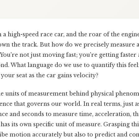
 a high-speed race car, and the roar of the engine 
own the track. But how do we precisely measure a
You're not just moving fast; you're getting faster 
nd. What language do we use to quantify this feel
your seat as the car gains velocity?
e units of measurement behind physical phenome
ence that governs our world. In real terms, just 
ce and seconds to measure time, acceleration, th
 has its own specific unit of measure. Grasping thi
ibe motion accurately but also to predict and con