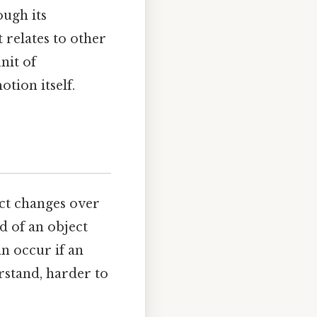
ough its
t relates to other
nit of
tion itself.
ject changes over
d of an object
an occur if an
rstand, harder to