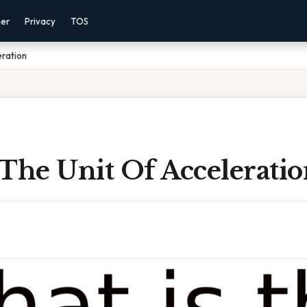
mer
Privacy
TOS
eration
The Unit Of Accelerati