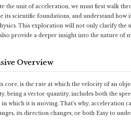
te the unit of acceleration, we must first walk thr
re its scientific foundations, and understand how i
hysics. This exploration will not only clarify the u
also provide a deeper insight into the nature of mo
ive Overview
ts core, is the rate at which the velocity of an ob
ty, being a vector quantity, includes both the spee
 in which it is moving. That's why, acceleration c
anges, its direction changes, or both Easy to unde