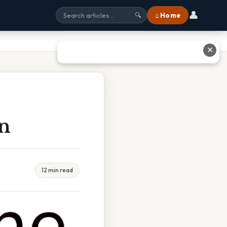
👤
⌂ Home
🔍
✕
on
12 min read