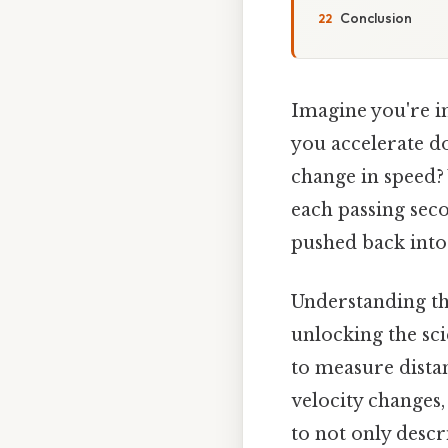
Conclusion
Imagine you're in
you accelerate d
change in speed? 
each passing seco
pushed back into 
Understanding th
unlocking the sci
to measure distan
velocity changes,
to not only descr