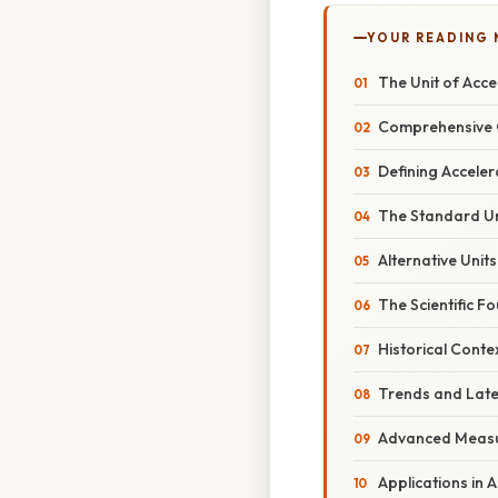
YOUR READING
The Unit of Acce
Comprehensive 
Defining Acceler
The Standard Un
Alternative Unit
The Scientific 
Historical Conte
Trends and Lat
Advanced Measu
Applications in