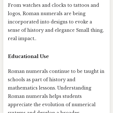
From watches and clocks to tattoos and
logos, Roman numerals are being
incorporated into designs to evoke a
sense of history and elegance Small thing,
real impact..
Educational Use
Roman numerals continue to be taught in
schools as part of history and
mathematics lessons. Understanding
Roman numerals helps students
appreciate the evolution of numerical