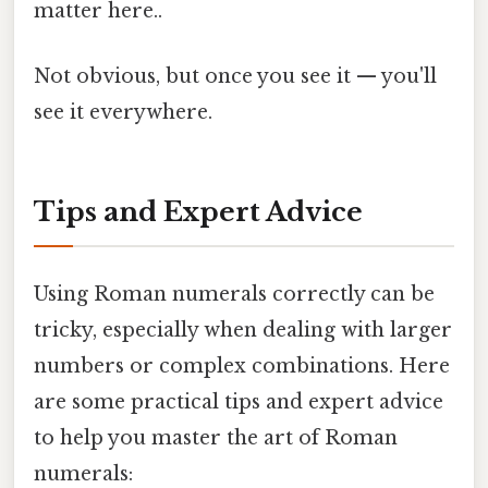
matter here..
Not obvious, but once you see it — you'll
see it everywhere.
Tips and Expert Advice
Using Roman numerals correctly can be
tricky, especially when dealing with larger
numbers or complex combinations. Here
are some practical tips and expert advice
to help you master the art of Roman
numerals: