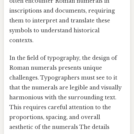
often encounter Roman numerals in
inscriptions and documents, requiring
them to interpret and translate these
symbols to understand historical
contexts.
In the field of typography, the design of
Roman numerals presents unique
challenges. Typographers must see to it
that the numerals are legible and visually
harmonious with the surrounding text.
This requires careful attention to the
proportions, spacing, and overall
aesthetic of the numerals The details