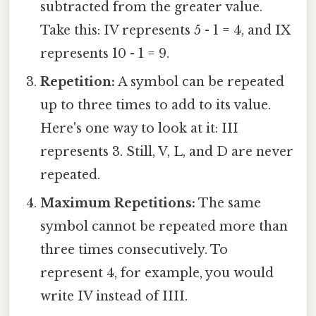
subtracted from the greater value.
Take this: IV represents 5 - 1 = 4, and IX
represents 10 - 1 = 9.
Repetition:
A symbol can be repeated
up to three times to add to its value.
Here's one way to look at it: III
represents 3. Still, V, L, and D are never
repeated.
Maximum Repetitions:
The same
symbol cannot be repeated more than
three times consecutively. To
represent 4, for example, you would
write IV instead of IIII.