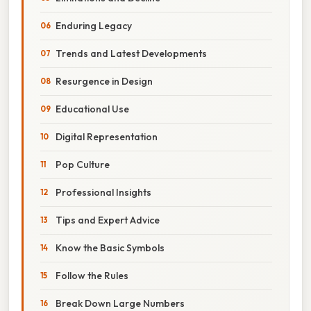
Enduring Legacy
Trends and Latest Developments
Resurgence in Design
Educational Use
Digital Representation
Pop Culture
Professional Insights
Tips and Expert Advice
Know the Basic Symbols
Follow the Rules
Break Down Large Numbers