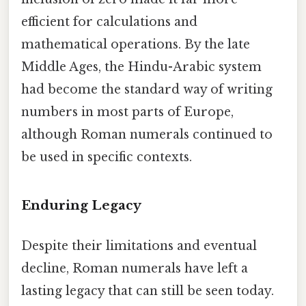
efficient for calculations and
mathematical operations. By the late
Middle Ages, the Hindu-Arabic system
had become the standard way of writing
numbers in most parts of Europe,
although Roman numerals continued to
be used in specific contexts.
Enduring Legacy
Despite their limitations and eventual
decline, Roman numerals have left a
lasting legacy that can still be seen today.