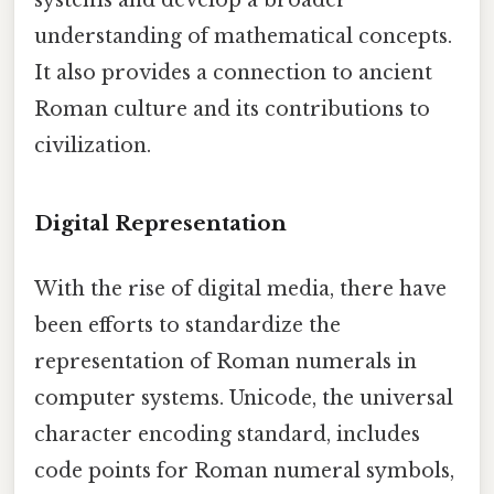
systems and develop a broader
understanding of mathematical concepts.
It also provides a connection to ancient
Roman culture and its contributions to
civilization.
Digital Representation
With the rise of digital media, there have
been efforts to standardize the
representation of Roman numerals in
computer systems. Unicode, the universal
character encoding standard, includes
code points for Roman numeral symbols,