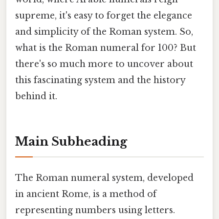
supreme, it's easy to forget the elegance
and simplicity of the Roman system. So,
what is the Roman numeral for 100? But
there's so much more to uncover about
this fascinating system and the history
behind it.
Main Subheading
The Roman numeral system, developed
in ancient Rome, is a method of
representing numbers using letters.