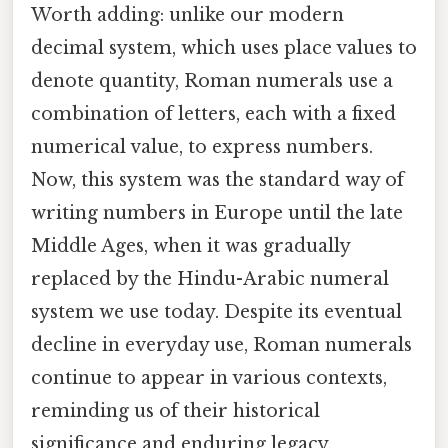
Worth adding: unlike our modern
decimal system, which uses place values to
denote quantity, Roman numerals use a
combination of letters, each with a fixed
numerical value, to express numbers.
Now, this system was the standard way of
writing numbers in Europe until the late
Middle Ages, when it was gradually
replaced by the Hindu-Arabic numeral
system we use today. Despite its eventual
decline in everyday use, Roman numerals
continue to appear in various contexts,
reminding us of their historical
significance and enduring legacy.