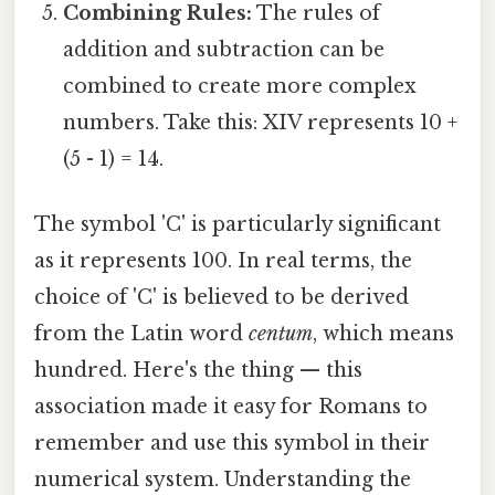
Combining Rules:
The rules of
addition and subtraction can be
combined to create more complex
numbers. Take this: XIV represents 10 +
(5 - 1) = 14.
The symbol 'C' is particularly significant
as it represents 100. In real terms, the
choice of 'C' is believed to be derived
from the Latin word
centum
, which means
hundred. Here's the thing — this
association made it easy for Romans to
remember and use this symbol in their
numerical system. Understanding the