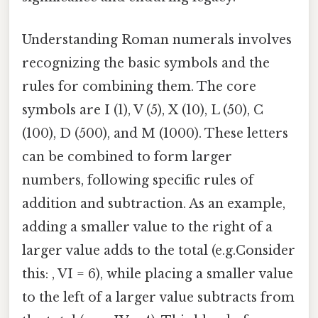
Understanding Roman numerals involves
recognizing the basic symbols and the
rules for combining them. The core
symbols are I (1), V (5), X (10), L (50), C
(100), D (500), and M (1000). These letters
can be combined to form larger
numbers, following specific rules of
addition and subtraction. As an example,
adding a smaller value to the right of a
larger value adds to the total (e.g.Consider
this: , VI = 6), while placing a smaller value
to the left of a larger value subtracts from