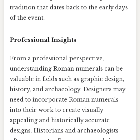
tradition that dates back to the early days
of the event.
Professional Insights
From a professional perspective,
understanding Roman numerals can be
valuable in fields such as graphic design,
history, and archaeology. Designers may
need to incorporate Roman numerals
into their work to create visually
appealing and historically accurate
designs. Historians and archaeologists