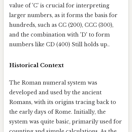
value of 'C' is crucial for interpreting
larger numbers, as it forms the basis for
hundreds, such as CC (200), CCC (300),
and the combination with 'D' to form
numbers like CD (400) Still holds up..
Historical Context
The Roman numeral system was
developed and used by the ancient
Romans, with its origins tracing back to
the early days of Rome. Initially, the
system was quite basic, primarily used for
counting and simple calculations. As the