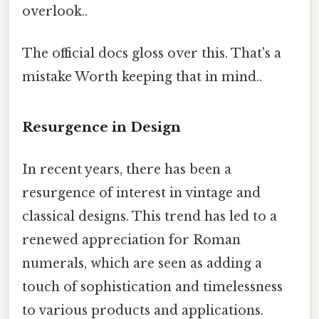
overlook..
The official docs gloss over this. That's a
mistake Worth keeping that in mind..
Resurgence in Design
In recent years, there has been a
resurgence of interest in vintage and
classical designs. This trend has led to a
renewed appreciation for Roman
numerals, which are seen as adding a
touch of sophistication and timelessness
to various products and applications.