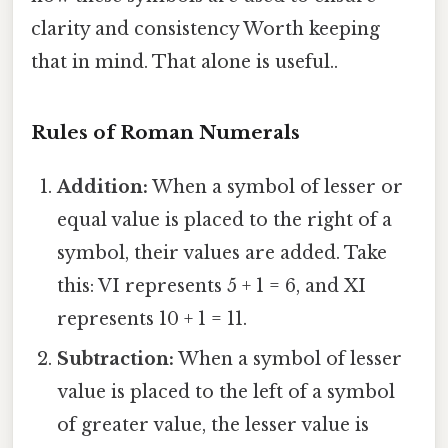
clarity and consistency Worth keeping
that in mind. That alone is useful..
Rules of Roman Numerals
Addition:
When a symbol of lesser or
equal value is placed to the right of a
symbol, their values are added. Take
this: VI represents 5 + 1 = 6, and XI
represents 10 + 1 = 11.
Subtraction:
When a symbol of lesser
value is placed to the left of a symbol
of greater value, the lesser value is