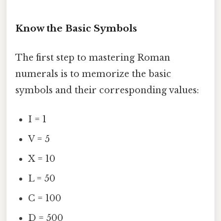
Know the Basic Symbols
The first step to mastering Roman
numerals is to memorize the basic
symbols and their corresponding values:
I = 1
V = 5
X = 10
L = 50
C = 100
D = 500