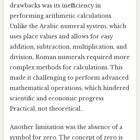
drawbacks was its inefficiency in
performing arithmetic calculations.
Unlike the Arabic numeral system, which
uses place values and allows for easy
addition, subtraction, multiplication, and
division, Roman numerals required more
complex methods for calculations. This
made it challenging to perform advanced
mathematical operations, which hindered
scientific and economic progress
Practical, not theoretical..
Another limitation was the absence of a
symbol for zero. The concept of zero is