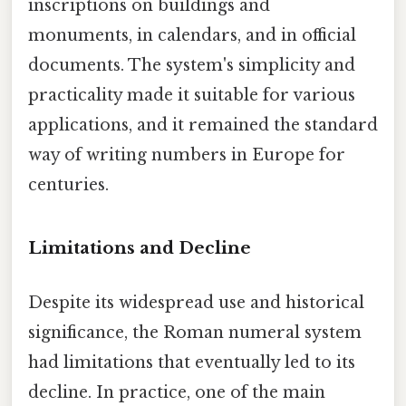
inscriptions on buildings and
monuments, in calendars, and in official
documents. The system's simplicity and
practicality made it suitable for various
applications, and it remained the standard
way of writing numbers in Europe for
centuries.
Limitations and Decline
Despite its widespread use and historical
significance, the Roman numeral system
had limitations that eventually led to its
decline. In practice, one of the main