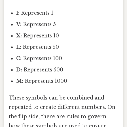
I:
Represents 1
V:
Represents 5
X:
Represents 10
L:
Represents 50
C:
Represents 100
D:
Represents 500
M:
Represents 1000
These symbols can be combined and
repeated to create different numbers. On
the flip side, there are rules to govern
how these symbols are used to ensure