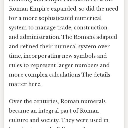
Roman Empire expanded, so did the need
for a more sophisticated numerical
system to manage trade, construction,
and administration. The Romans adapted
and refined their numeral system over
time, incorporating new symbols and
rules to represent larger numbers and
more complex calculations The details
matter here..
Over the centuries, Roman numerals
became an integral part of Roman
culture and society. They were used in