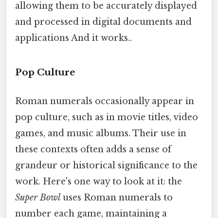
allowing them to be accurately displayed
and processed in digital documents and
applications And it works..
Pop Culture
Roman numerals occasionally appear in
pop culture, such as in movie titles, video
games, and music albums. Their use in
these contexts often adds a sense of
grandeur or historical significance to the
work. Here's one way to look at it: the
Super Bowl
uses Roman numerals to
number each game, maintaining a