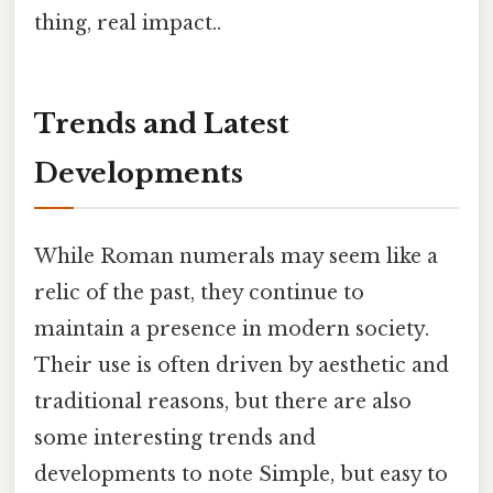
thing, real impact..
Trends and Latest
Developments
While Roman numerals may seem like a
relic of the past, they continue to
maintain a presence in modern society.
Their use is often driven by aesthetic and
traditional reasons, but there are also
some interesting trends and
developments to note Simple, but easy to