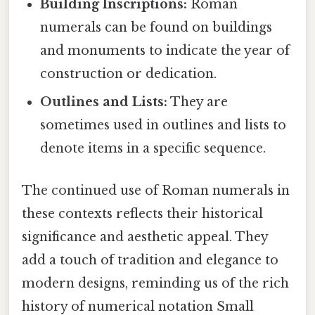
Building Inscriptions:
Roman
numerals can be found on buildings
and monuments to indicate the year of
construction or dedication.
Outlines and Lists:
They are
sometimes used in outlines and lists to
denote items in a specific sequence.
The continued use of Roman numerals in
these contexts reflects their historical
significance and aesthetic appeal. They
add a touch of tradition and elegance to
modern designs, reminding us of the rich
history of numerical notation Small