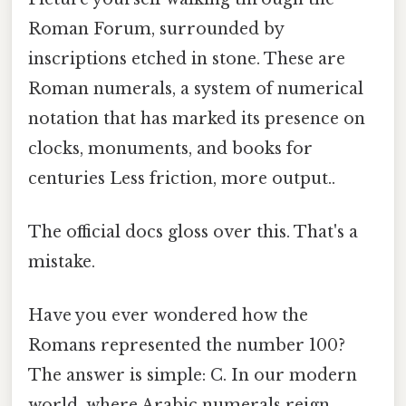
Roman Forum, surrounded by
inscriptions etched in stone. These are
Roman numerals, a system of numerical
notation that has marked its presence on
clocks, monuments, and books for
centuries Less friction, more output..
The official docs gloss over this. That's a
mistake.
Have you ever wondered how the
Romans represented the number 100?
The answer is simple: C. In our modern
world, where Arabic numerals reign