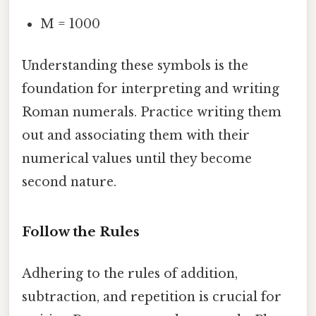
M = 1000
Understanding these symbols is the
foundation for interpreting and writing
Roman numerals. Practice writing them
out and associating them with their
numerical values until they become
second nature.
Follow the Rules
Adhering to the rules of addition,
subtraction, and repetition is crucial for