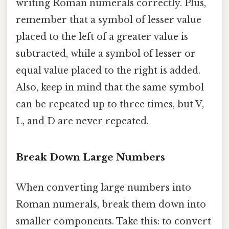
writing Roman numerals correctly. Plus,
remember that a symbol of lesser value
placed to the left of a greater value is
subtracted, while a symbol of lesser or
equal value placed to the right is added.
Also, keep in mind that the same symbol
can be repeated up to three times, but V,
L, and D are never repeated.
Break Down Large Numbers
When converting large numbers into
Roman numerals, break them down into
smaller components. Take this: to convert