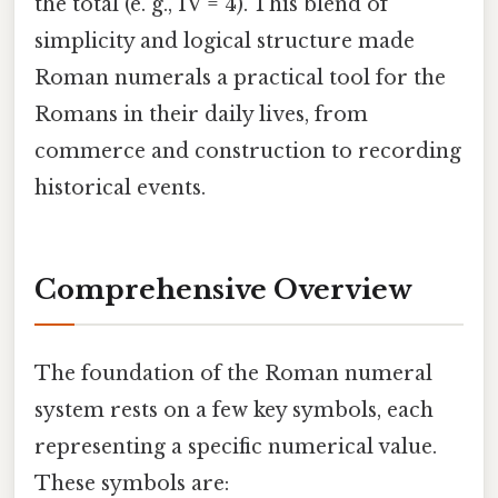
the total (e. g., IV = 4). This blend of
simplicity and logical structure made
Roman numerals a practical tool for the
Romans in their daily lives, from
commerce and construction to recording
historical events.
Comprehensive Overview
The foundation of the Roman numeral
system rests on a few key symbols, each
representing a specific numerical value.
These symbols are: