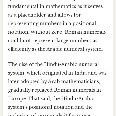
fundamental in mathematics as it serves
as a placeholder and allows for
representing numbers in a positional
notation. Without zero, Roman numerals
could not represent large numbers as
efficiently as the Arabic numeral system.
The rise of the Hindu-Arabic numeral
system, which originated in India and was
later adopted by Arab mathematicians,
gradually replaced Roman numerals in
Europe. That said, the Hindu-Arabic
system's positional notation and the
inclusion of zero made it far more