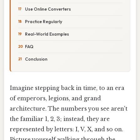
Use Online Converters
Practice Regularly
Real-World Examples
FAQ
Conclusion
Imagine stepping back in time, to an era
of emperors, legions, and grand
architecture. The numbers you see aren't
the familiar 1, 2, 3; instead, they are
represented by letters: I, V, X, and so on.
Picture yourself walking through the