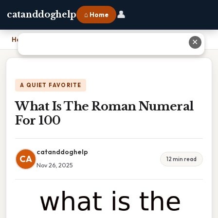
👤
catanddoghelp
⌂ Home
Home
›
What Is The Roman Numeral For 100
✕
A QUIET FAVORITE
What Is The Roman Numeral
For 100
catanddoghelp
CA
12 min read
Nov 26, 2025