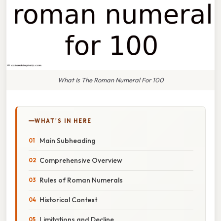
What Is The Roman Numeral For 100
WHAT'S IN HERE
Main Subheading
Comprehensive Overview
Rules of Roman Numerals
Historical Context
Limitations and Decline