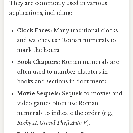
They are commonly used in various
applications, including:
Clock Faces:
Many traditional clocks
and watches use Roman numerals to
mark the hours.
Book Chapters:
Roman numerals are
often used to number chapters in
books and sections in documents.
Movie Sequels:
Sequels to movies and
video games often use Roman
numerals to indicate the order (e.g.,
Rocky II
,
Grand Theft Auto V
).