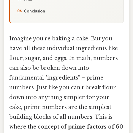
Conclusion
Imagine you're baking a cake. But you
have all these individual ingredients like
flour, sugar, and eggs. In math, numbers
can also be broken down into
fundamental "ingredients" – prime
numbers. Just like you can't break flour
down into anything simpler for your
cake, prime numbers are the simplest
building blocks of all numbers. This is
where the concept of
prime factors of 60