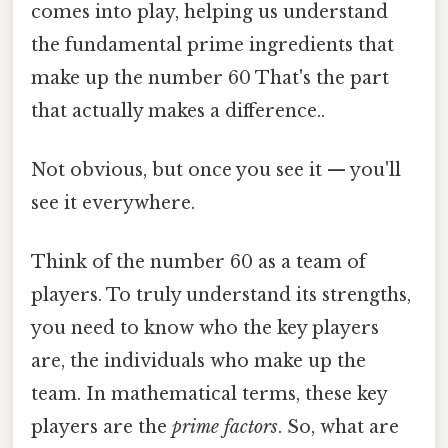
comes into play, helping us understand
the fundamental prime ingredients that
make up the number 60 That's the part
that actually makes a difference..
Not obvious, but once you see it — you'll
see it everywhere.
Think of the number 60 as a team of
players. To truly understand its strengths,
you need to know who the key players
are, the individuals who make up the
team. In mathematical terms, these key
players are the
prime factors
. So, what are