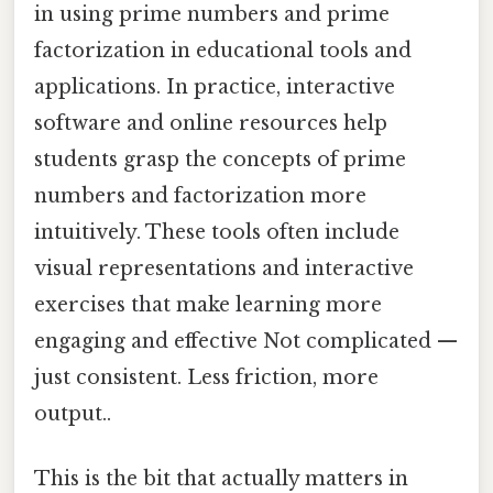
in using prime numbers and prime
factorization in educational tools and
applications. In practice, interactive
software and online resources help
students grasp the concepts of prime
numbers and factorization more
intuitively. These tools often include
visual representations and interactive
exercises that make learning more
engaging and effective Not complicated —
just consistent. Less friction, more
output..
This is the bit that actually matters in