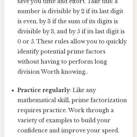
save you time and effort. Take this: a
number is divisible by 2 if its last digit
is even, by 3 if the sum of its digits is
divisible by 3, and by 5 if its last digit is
0 or 5. These rules allow you to quickly
identify potential prime factors
without having to perform long
division Worth knowing..
Practice regularly
: Like any
mathematical skill, prime factorization
requires practice. Work through a
variety of examples to build your
confidence and improve your speed.