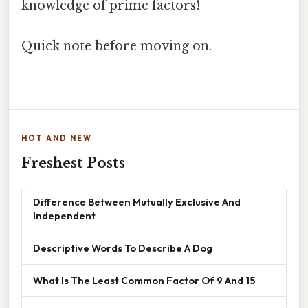
knowledge of prime factors!
Quick note before moving on.
HOT AND NEW
Freshest Posts
Difference Between Mutually Exclusive And
Independent
Descriptive Words To Describe A Dog
What Is The Least Common Factor Of 9 And 15