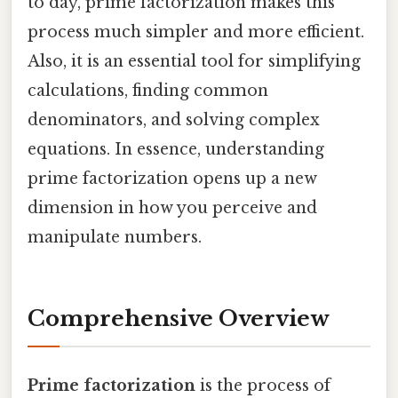
to day, prime factorization makes this
process much simpler and more efficient.
Also, it is an essential tool for simplifying
calculations, finding common
denominators, and solving complex
equations. In essence, understanding
prime factorization opens up a new
dimension in how you perceive and
manipulate numbers.
Comprehensive Overview
Prime factorization
is the process of