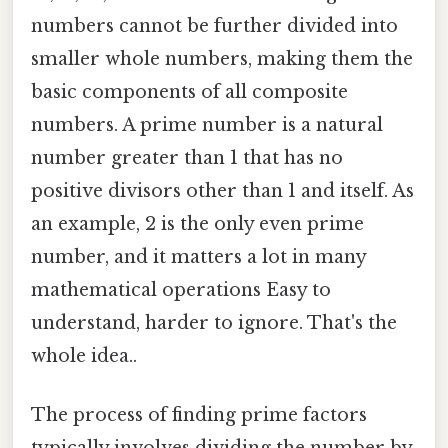
numbers cannot be further divided into
smaller whole numbers, making them the
basic components of all composite
numbers. A prime number is a natural
number greater than 1 that has no
positive divisors other than 1 and itself. As
an example, 2 is the only even prime
number, and it matters a lot in many
mathematical operations Easy to
understand, harder to ignore. That's the
whole idea..
The process of finding prime factors