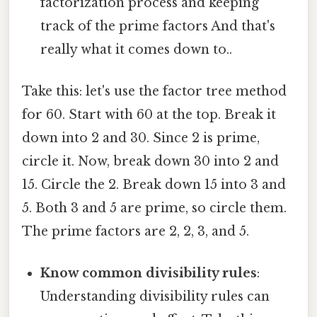
factorization process and keeping
track of the prime factors And that's
really what it comes down to..
Take this: let's use the factor tree method
for 60. Start with 60 at the top. Break it
down into 2 and 30. Since 2 is prime,
circle it. Now, break down 30 into 2 and
15. Circle the 2. Break down 15 into 3 and
5. Both 3 and 5 are prime, so circle them.
The prime factors are 2, 2, 3, and 5.
Know common divisibility rules
:
Understanding divisibility rules can