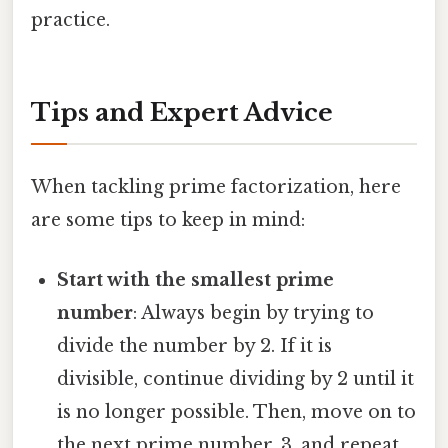
practice.
Tips and Expert Advice
When tackling prime factorization, here
are some tips to keep in mind:
Start with the smallest prime
number
: Always begin by trying to
divide the number by 2. If it is
divisible, continue dividing by 2 until it
is no longer possible. Then, move on to
the next prime number, 3, and repeat