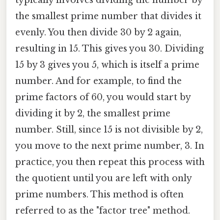
typically involves dividing the number by
the smallest prime number that divides it
evenly. You then divide 30 by 2 again,
resulting in 15. This gives you 30. Dividing
15 by 3 gives you 5, which is itself a prime
number. And for example, to find the
prime factors of 60, you would start by
dividing it by 2, the smallest prime
number. Still, since 15 is not divisible by 2,
you move to the next prime number, 3. In
practice, you then repeat this process with
the quotient until you are left with only
prime numbers. This method is often
referred to as the "factor tree" method.