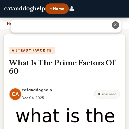
👤
catanddoghelp
⌂ Home
Home
›
What Is The Prime Factors Of 60
✕
A STEADY FAVORITE
What Is The Prime Factors Of
60
catanddoghelp
CA
10 min read
Dec 04, 2025