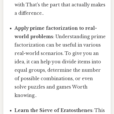
with That's the part that actually makes
a difference..
Apply prime factorization to real-
world problems
: Understanding prime
factorization can be useful in various
real-world scenarios. To give you an
idea, it can help you divide items into
equal groups, determine the number
of possible combinations, or even
solve puzzles and games Worth
knowing..
Learn the Sieve of Eratosthenes
: This