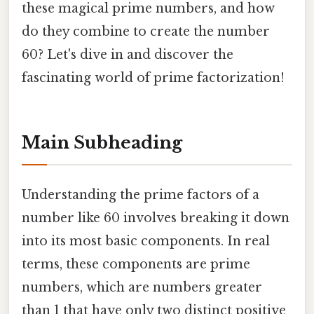
these magical prime numbers, and how
do they combine to create the number
60? Let's dive in and discover the
fascinating world of prime factorization!
Main Subheading
Understanding the prime factors of a
number like 60 involves breaking it down
into its most basic components. In real
terms, these components are prime
numbers, which are numbers greater
than 1 that have only two distinct positive