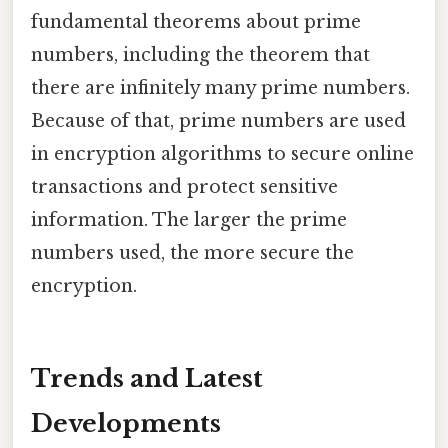
fundamental theorems about prime
numbers, including the theorem that
there are infinitely many prime numbers.
Because of that, prime numbers are used
in encryption algorithms to secure online
transactions and protect sensitive
information. The larger the prime
numbers used, the more secure the
encryption.
Trends and Latest
Developments