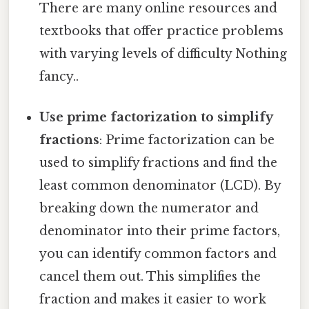
There are many online resources and
textbooks that offer practice problems
with varying levels of difficulty Nothing
fancy..
Use prime factorization to simplify
fractions
: Prime factorization can be
used to simplify fractions and find the
least common denominator (LCD). By
breaking down the numerator and
denominator into their prime factors,
you can identify common factors and
cancel them out. This simplifies the
fraction and makes it easier to work