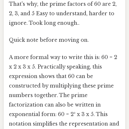
That's why, the prime factors of 60 are 2,
2, 3, and 5 Easy to understand, harder to
ignore. Took long enough..
Quick note before moving on.
A more formal way to write this is: 60 = 2
x 2 x 3 x 5. Practically speaking, this
expression shows that 60 can be
constructed by multiplying these prime
numbers together. The prime
factorization can also be written in
exponential form: 60 = 2² x 3 x 5. This
notation simplifies the representation and