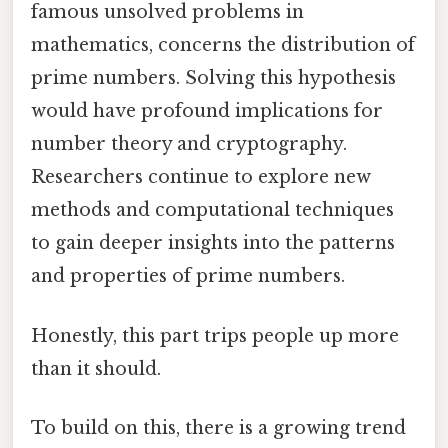
famous unsolved problems in
mathematics, concerns the distribution of
prime numbers. Solving this hypothesis
would have profound implications for
number theory and cryptography.
Researchers continue to explore new
methods and computational techniques
to gain deeper insights into the patterns
and properties of prime numbers.
Honestly, this part trips people up more
than it should.
To build on this, there is a growing trend