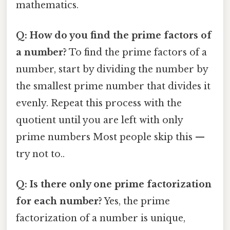
mathematics.
Q: How do you find the prime factors of
a number?
To find the prime factors of a
number, start by dividing the number by
the smallest prime number that divides it
evenly. Repeat this process with the
quotient until you are left with only
prime numbers Most people skip this —
try not to..
Q: Is there only one prime factorization
for each number?
Yes, the prime
factorization of a number is unique,