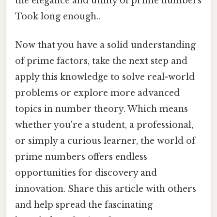
the elegance and utility of prime numbers
Took long enough..
Now that you have a solid understanding
of prime factors, take the next step and
apply this knowledge to solve real-world
problems or explore more advanced
topics in number theory. Which means
whether you're a student, a professional,
or simply a curious learner, the world of
prime numbers offers endless
opportunities for discovery and
innovation. Share this article with others
and help spread the fascinating