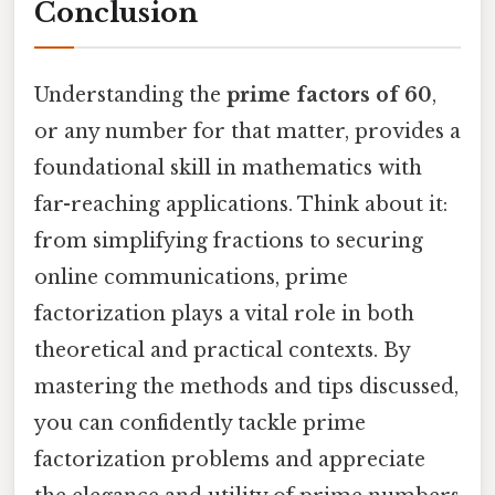
Conclusion
Understanding the
prime factors of 60
,
or any number for that matter, provides a
foundational skill in mathematics with
far-reaching applications. Think about it:
from simplifying fractions to securing
online communications, prime
factorization plays a vital role in both
theoretical and practical contexts. By
mastering the methods and tips discussed,
you can confidently tackle prime
factorization problems and appreciate