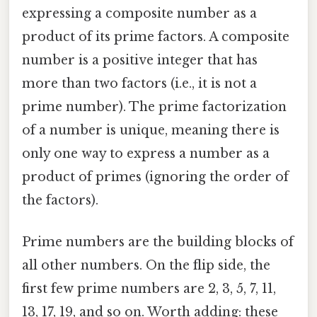
expressing a composite number as a
product of its prime factors. A composite
number is a positive integer that has
more than two factors (i.e., it is not a
prime number). The prime factorization
of a number is unique, meaning there is
only one way to express a number as a
product of primes (ignoring the order of
the factors).
Prime numbers are the building blocks of
all other numbers. On the flip side, the
first few prime numbers are 2, 3, 5, 7, 11,
13, 17, 19, and so on. Worth adding: these