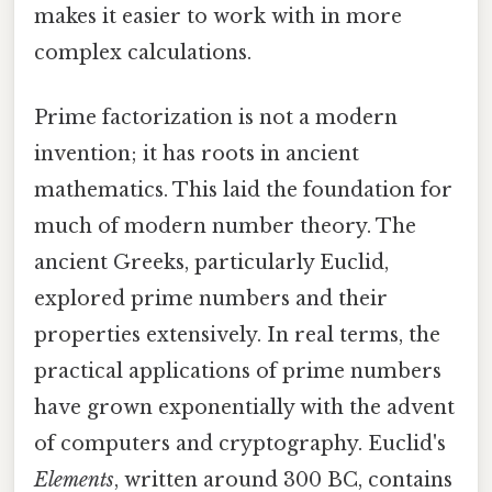
makes it easier to work with in more
complex calculations.
Prime factorization is not a modern
invention; it has roots in ancient
mathematics. This laid the foundation for
much of modern number theory. The
ancient Greeks, particularly Euclid,
explored prime numbers and their
properties extensively. In real terms, the
practical applications of prime numbers
have grown exponentially with the advent
of computers and cryptography. Euclid's
Elements
, written around 300 BC, contains