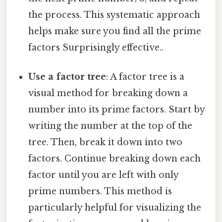
the process. This systematic approach
helps make sure you find all the prime
factors Surprisingly effective..
Use a factor tree
: A factor tree is a
visual method for breaking down a
number into its prime factors. Start by
writing the number at the top of the
tree. Then, break it down into two
factors. Continue breaking down each
factor until you are left with only
prime numbers. This method is
particularly helpful for visualizing the