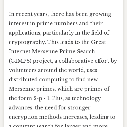
In recent years, there has been growing
interest in prime numbers and their
applications, particularly in the field of
cryptography. This leads to the Great
Internet Mersenne Prime Search
(GIMPS) project, a collaborative effort by
volunteers around the world, uses
distributed computing to find new
Mersenne primes, which are primes of
the form 2^p - 1. Plus, as technology
advances, the need for stronger
encryption methods increases, leading to
a constant search for larger and more