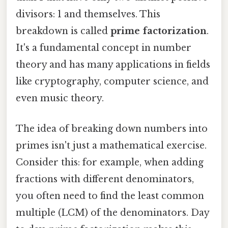
divisors: 1 and themselves. This
breakdown is called
prime factorization
.
It's a fundamental concept in number
theory and has many applications in fields
like cryptography, computer science, and
even music theory.
The idea of breaking down numbers into
primes isn't just a mathematical exercise.
Consider this: for example, when adding
fractions with different denominators,
you often need to find the least common
multiple (LCM) of the denominators. Day