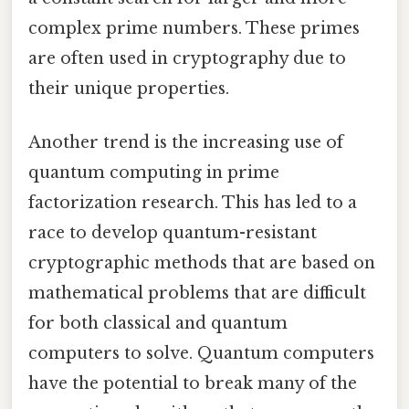
complex prime numbers. These primes
are often used in cryptography due to
their unique properties.
Another trend is the increasing use of
quantum computing in prime
factorization research. This has led to a
race to develop quantum-resistant
cryptographic methods that are based on
mathematical problems that are difficult
for both classical and quantum
computers to solve. Quantum computers
have the potential to break many of the