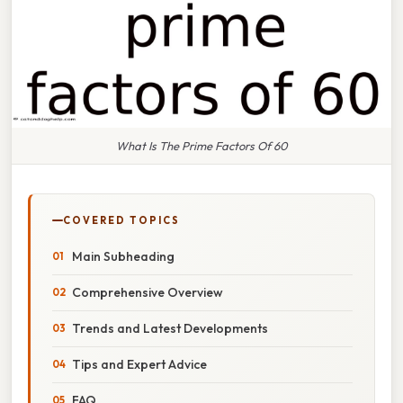
What Is The Prime Factors Of 60
COVERED TOPICS
Main Subheading
Comprehensive Overview
Trends and Latest Developments
Tips and Expert Advice
FAQ