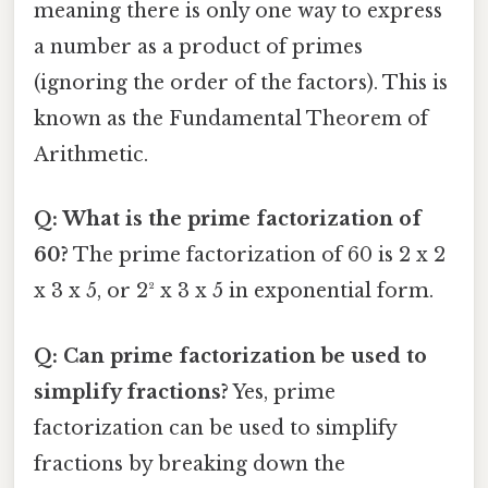
meaning there is only one way to express
a number as a product of primes
(ignoring the order of the factors). This is
known as the Fundamental Theorem of
Arithmetic.
Q: What is the prime factorization of
60?
The prime factorization of 60 is 2 x 2
x 3 x 5, or 2² x 3 x 5 in exponential form.
Q: Can prime factorization be used to
simplify fractions?
Yes, prime
factorization can be used to simplify
fractions by breaking down the