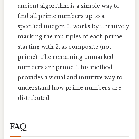
ancient algorithm is a simple way to
find all prime numbers up to a
specified integer. It works by iteratively
marking the multiples of each prime,
starting with 2, as composite (not
prime). The remaining unmarked
numbers are prime. This method
provides a visual and intuitive way to
understand how prime numbers are
distributed.
FAQ