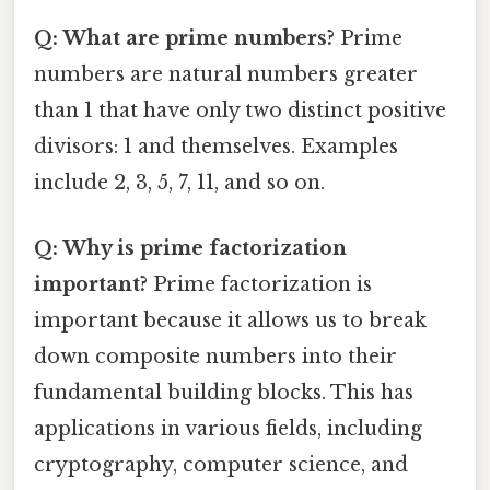
Q: What are prime numbers?
Prime
numbers are natural numbers greater
than 1 that have only two distinct positive
divisors: 1 and themselves. Examples
include 2, 3, 5, 7, 11, and so on.
Q: Why is prime factorization
important?
Prime factorization is
important because it allows us to break
down composite numbers into their
fundamental building blocks. This has
applications in various fields, including
cryptography, computer science, and