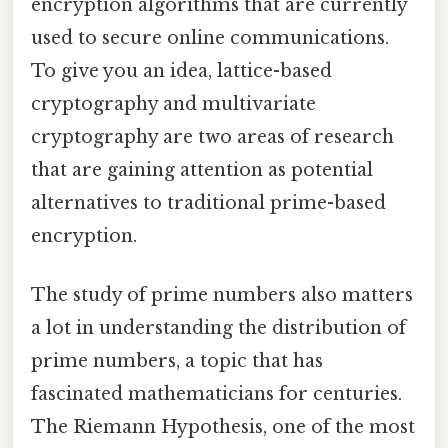
encryption algorithms that are currently
used to secure online communications.
To give you an idea, lattice-based
cryptography and multivariate
cryptography are two areas of research
that are gaining attention as potential
alternatives to traditional prime-based
encryption.
The study of prime numbers also matters
a lot in understanding the distribution of
prime numbers, a topic that has
fascinated mathematicians for centuries.
The Riemann Hypothesis, one of the most