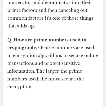
numerator and denominator into their
prime factors and then canceling out
common factors It's one of those things
that adds up..
Q: How are prime numbers used in
cryptography?
Prime numbers are used
in encryption algorithms to secure online
transactions and protect sensitive
information. The larger the prime
numbers used, the more secure the
encryption.