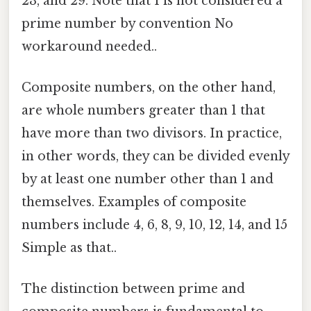
23, and 29. Note that 1 is not considered a
prime number by convention No
workaround needed..
Composite numbers, on the other hand,
are whole numbers greater than 1 that
have more than two divisors. In practice,
in other words, they can be divided evenly
by at least one number other than 1 and
themselves. Examples of composite
numbers include 4, 6, 8, 9, 10, 12, 14, and 15
Simple as that..
The distinction between prime and