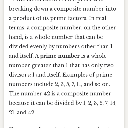
breaking down a composite number into
a product of its prime factors. In real
terms, a composite number, on the other
hand, is a whole number that can be
divided evenly by numbers other than 1
and itself. A
prime number
is a whole
number greater than 1 that has only two
divisors: 1 and itself. Examples of prime
numbers include 2, 3, 5, 7, 11, and so on.
The number 42 is a composite number
because it can be divided by 1, 2, 3, 6, 7, 14,
21, and 42.