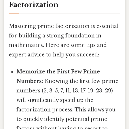
Factorization
Mastering prime factorization is essential
for building a strong foundation in
mathematics. Here are some tips and
expert advice to help you succeed:
Memorize the First Few Prime
Numbers:
Knowing the first few prime
numbers (2, 3, 5, 7, 11, 13, 17, 19, 23, 29)
will significantly speed up the
factorization process. This allows you
to quickly identify potential prime
factors without having to resort to