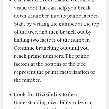
visual tool that can help you break
down a number into its prime factors.
Start by writing the number at the top
of the tree, and then branch out by
finding two factors of the number.
Continue branching out until you
reach prime numbers. The prime
factors at the bottom of the tree
represent the prime factorization of
the number.
Look for Divisibility Rules:
Understanding divisibility rules can