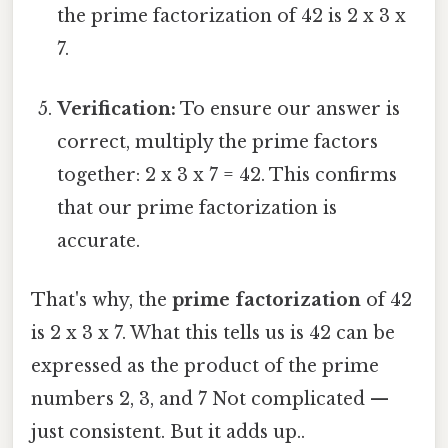
the prime factorization of 42 is 2 x 3 x
7.
Verification:
To ensure our answer is
correct, multiply the prime factors
together: 2 x 3 x 7 = 42. This confirms
that our prime factorization is
accurate.
That's why, the
prime factorization
of 42
is 2 x 3 x 7. What this tells us is 42 can be
expressed as the product of the prime
numbers 2, 3, and 7 Not complicated —
just consistent. But it adds up..