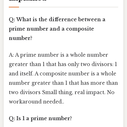
Q: What is the difference between a
prime number and a composite
number?
A: A prime number is a whole number
greater than 1 that has only two divisors: 1
and itself. A composite number is a whole
number greater than 1 that has more than
two divisors Small thing, real impact. No
workaround needed..
Q: Is 1 a prime number?