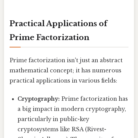
Practical Applications of
Prime Factorization
Prime factorization isn't just an abstract
mathematical concept; it has numerous
practical applications in various fields:
Cryptography:
Prime factorization has
a big impact in modern cryptography,
particularly in public-key
cryptosystems like RSA (Rivest-