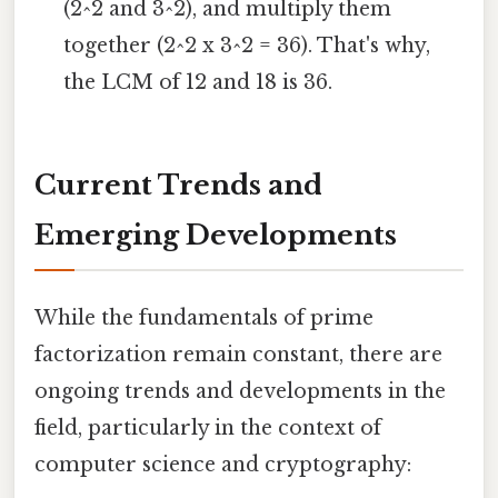
(2^2 and 3^2), and multiply them
together (2^2 x 3^2 = 36). That's why,
the LCM of 12 and 18 is 36.
Current Trends and
Emerging Developments
While the fundamentals of prime
factorization remain constant, there are
ongoing trends and developments in the
field, particularly in the context of
computer science and cryptography: