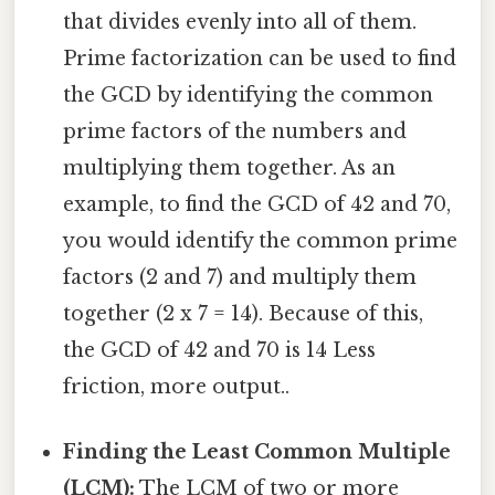
that divides evenly into all of them.
Prime factorization can be used to find
the GCD by identifying the common
prime factors of the numbers and
multiplying them together. As an
example, to find the GCD of 42 and 70,
you would identify the common prime
factors (2 and 7) and multiply them
together (2 x 7 = 14). Because of this,
the GCD of 42 and 70 is 14 Less
friction, more output..
Finding the Least Common Multiple
(LCM):
The LCM of two or more