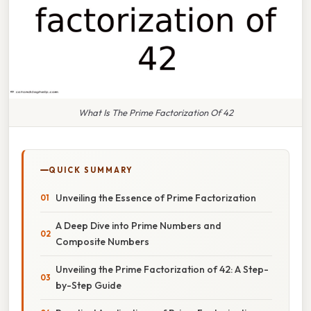
What Is The Prime Factorization Of 42
QUICK SUMMARY
Unveiling the Essence of Prime Factorization
A Deep Dive into Prime Numbers and
Composite Numbers
Unveiling the Prime Factorization of 42: A Step-
by-Step Guide