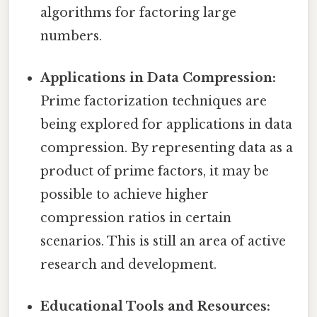
algorithms for factoring large
numbers.
Applications in Data Compression:
Prime factorization techniques are
being explored for applications in data
compression. By representing data as a
product of prime factors, it may be
possible to achieve higher
compression ratios in certain
scenarios. This is still an area of active
research and development.
Educational Tools and Resources: