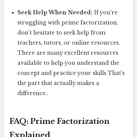
Seek Help When Needed:
If you're
struggling with prime factorization,
don't hesitate to seek help from
teachers, tutors, or online resources.
There are many excellent resources
available to help you understand the
concept and practice your skills That's
the part that actually makes a
difference..
FAQ: Prime Factorization
Explained