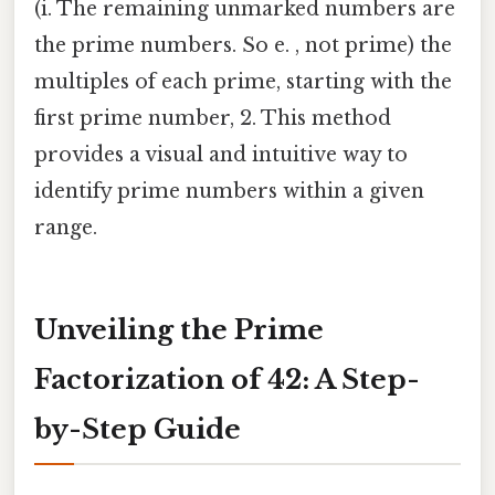
(i. The remaining unmarked numbers are
the prime numbers. So e. , not prime) the
multiples of each prime, starting with the
first prime number, 2. This method
provides a visual and intuitive way to
identify prime numbers within a given
range.
Unveiling the Prime
Factorization of 42: A Step-
by-Step Guide