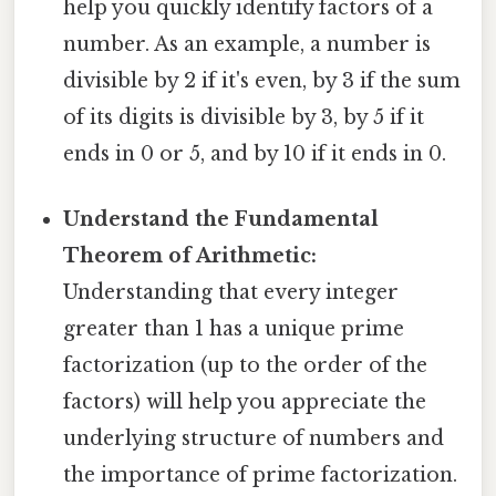
help you quickly identify factors of a
number. As an example, a number is
divisible by 2 if it's even, by 3 if the sum
of its digits is divisible by 3, by 5 if it
ends in 0 or 5, and by 10 if it ends in 0.
Understand the Fundamental
Theorem of Arithmetic:
Understanding that every integer
greater than 1 has a unique prime
factorization (up to the order of the
factors) will help you appreciate the
underlying structure of numbers and
the importance of prime factorization.