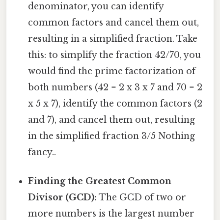
denominator, you can identify
common factors and cancel them out,
resulting in a simplified fraction. Take
this: to simplify the fraction 42/70, you
would find the prime factorization of
both numbers (42 = 2 x 3 x 7 and 70 = 2
x 5 x 7), identify the common factors (2
and 7), and cancel them out, resulting
in the simplified fraction 3/5 Nothing
fancy..
Finding the Greatest Common
Divisor (GCD):
The GCD of two or
more numbers is the largest number