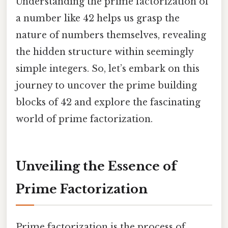
Understanding the prime factorization of
a number like 42 helps us grasp the
nature of numbers themselves, revealing
the hidden structure within seemingly
simple integers. So, let’s embark on this
journey to uncover the prime building
blocks of 42 and explore the fascinating
world of prime factorization.
Unveiling the Essence of
Prime Factorization
Prime factorization is the process of