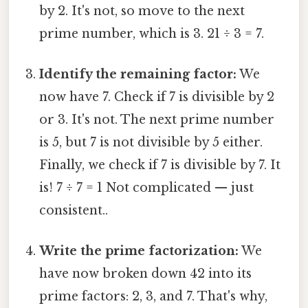
by 2. It's not, so move to the next
prime number, which is 3. 21 ÷ 3 = 7.
Identify the remaining factor:
We
now have 7. Check if 7 is divisible by 2
or 3. It's not. The next prime number
is 5, but 7 is not divisible by 5 either.
Finally, we check if 7 is divisible by 7. It
is! 7 ÷ 7 = 1 Not complicated — just
consistent..
Write the prime factorization:
We
have now broken down 42 into its
prime factors: 2, 3, and 7. That's why,