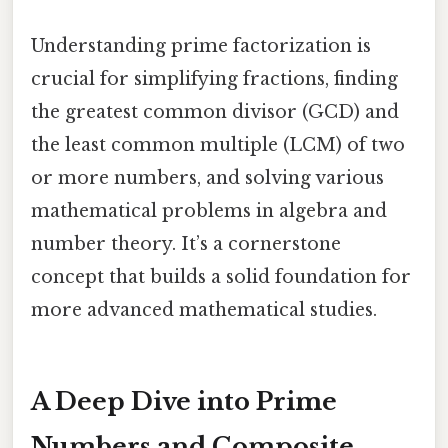
Understanding prime factorization is
crucial for simplifying fractions, finding
the greatest common divisor (GCD) and
the least common multiple (LCM) of two
or more numbers, and solving various
mathematical problems in algebra and
number theory. It’s a cornerstone
concept that builds a solid foundation for
more advanced mathematical studies.
A Deep Dive into Prime
Numbers and Composite