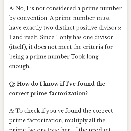
A: No, 1 is not considered a prime number
by convention. A prime number must
have exactly two distinct positive divisors:
1 and itself. Since 1 only has one divisor
(itself), it does not meet the criteria for
being a prime number Took long
enough..
Q: How do I know if I've found the
correct prime factorization?
A: To check if you've found the correct
prime factorization, multiply all the
prime factors together. If the product