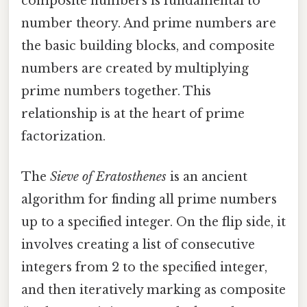
composite numbers is fundamental to
number theory. And prime numbers are
the basic building blocks, and composite
numbers are created by multiplying
prime numbers together. This
relationship is at the heart of prime
factorization.
The
Sieve of Eratosthenes
is an ancient
algorithm for finding all prime numbers
up to a specified integer. On the flip side, it
involves creating a list of consecutive
integers from 2 to the specified integer,
and then iteratively marking as composite