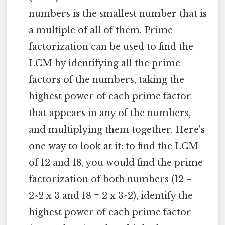
numbers is the smallest number that is
a multiple of all of them. Prime
factorization can be used to find the
LCM by identifying all the prime
factors of the numbers, taking the
highest power of each prime factor
that appears in any of the numbers,
and multiplying them together. Here's
one way to look at it: to find the LCM
of 12 and 18, you would find the prime
factorization of both numbers (12 =
2^2 x 3 and 18 = 2 x 3^2), identify the
highest power of each prime factor