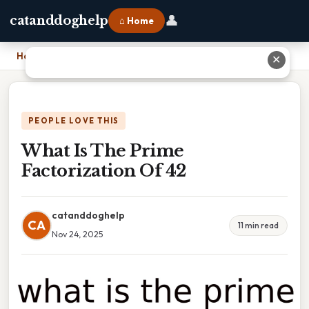
👤
catanddoghelp
⌂ Home
Home
›
What Is The Prime Factorization Of 42
✕
PEOPLE LOVE THIS
What Is The Prime
Factorization Of 42
catanddoghelp
CA
11 min read
Nov 24, 2025