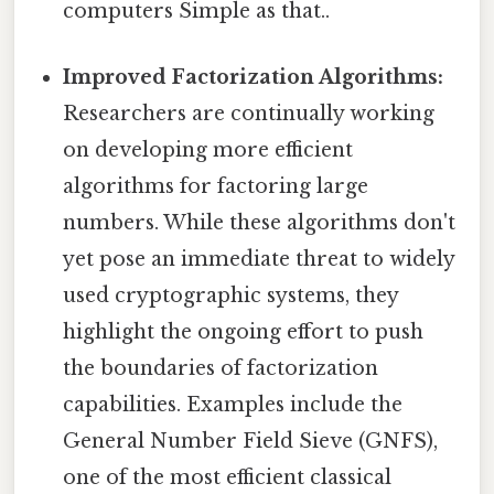
computers Simple as that..
Improved Factorization Algorithms:
Researchers are continually working
on developing more efficient
algorithms for factoring large
numbers. While these algorithms don't
yet pose an immediate threat to widely
used cryptographic systems, they
highlight the ongoing effort to push
the boundaries of factorization
capabilities. Examples include the
General Number Field Sieve (GNFS),
one of the most efficient classical