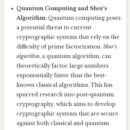
Quantum Computing and Shor's
Algorithm:
Quantum computing poses
a potential threat to current
cryptographic systems that rely on the
difficulty of prime factorization.
Shor's
algorithm
, a quantum algorithm, can
theoretically factor large numbers
exponentially faster than the best-
known classical algorithms. This has
spurred research into post-quantum
cryptography, which aims to develop
cryptographic systems that are secure
against both classical and quantum