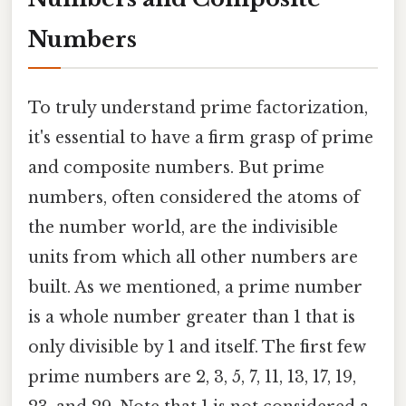
Numbers
To truly understand prime factorization,
it's essential to have a firm grasp of prime
and composite numbers. But prime
numbers, often considered the atoms of
the number world, are the indivisible
units from which all other numbers are
built. As we mentioned, a prime number
is a whole number greater than 1 that is
only divisible by 1 and itself. The first few
prime numbers are 2, 3, 5, 7, 11, 13, 17, 19,