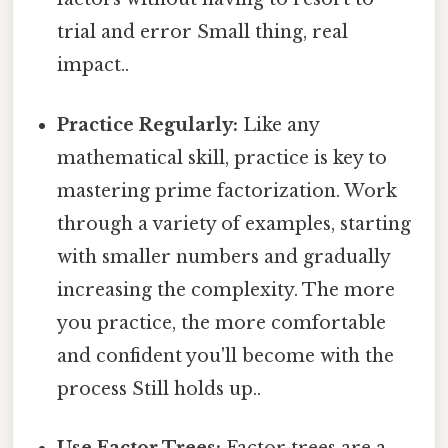
trial and error Small thing, real
impact..
Practice Regularly:
Like any
mathematical skill, practice is key to
mastering prime factorization. Work
through a variety of examples, starting
with smaller numbers and gradually
increasing the complexity. The more
you practice, the more comfortable
and confident you'll become with the
process Still holds up..
Use Factor Trees:
Factor trees are a