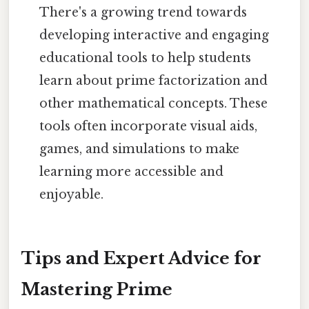
There's a growing trend towards
developing interactive and engaging
educational tools to help students
learn about prime factorization and
other mathematical concepts. These
tools often incorporate visual aids,
games, and simulations to make
learning more accessible and
enjoyable.
Tips and Expert Advice for
Mastering Prime