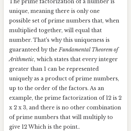
The prime factorization of a number is
unique, meaning there is only one
possible set of prime numbers that, when
multiplied together, will equal that
number. That's why this uniqueness is
guaranteed by the
Fundamental Theorem of
Arithmetic
, which states that every integer
greater than 1 can be represented
uniquely as a product of prime numbers,
up to the order of the factors. As an
example, the prime factorization of 12 is 2
x 2 x 3, and there is no other combination
of prime numbers that will multiply to
give 12 Which is the point..