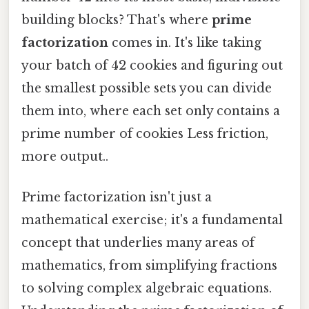
building blocks? That's where
prime
factorization
comes in. It's like taking
your batch of 42 cookies and figuring out
the smallest possible sets you can divide
them into, where each set only contains a
prime number of cookies Less friction,
more output..
Prime factorization isn't just a
mathematical exercise; it's a fundamental
concept that underlies many areas of
mathematics, from simplifying fractions
to solving complex algebraic equations.