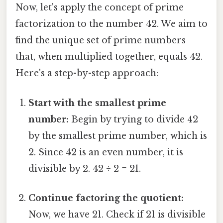
Now, let's apply the concept of prime
factorization to the number 42. We aim to
find the unique set of prime numbers
that, when multiplied together, equals 42.
Here's a step-by-step approach:
Start with the smallest prime
number:
Begin by trying to divide 42
by the smallest prime number, which is
2. Since 42 is an even number, it is
divisible by 2. 42 ÷ 2 = 21.
Continue factoring the quotient:
Now, we have 21. Check if 21 is divisible