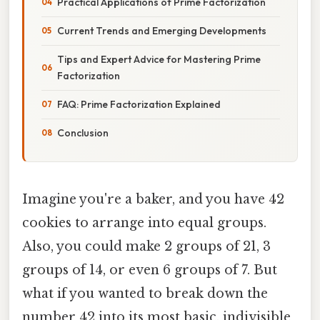
Practical Applications of Prime Factorization
Current Trends and Emerging Developments
Tips and Expert Advice for Mastering Prime
Factorization
FAQ: Prime Factorization Explained
Conclusion
Imagine you're a baker, and you have 42
cookies to arrange into equal groups.
Also, you could make 2 groups of 21, 3
groups of 14, or even 6 groups of 7. But
what if you wanted to break down the
number 42 into its most basic, indivisible