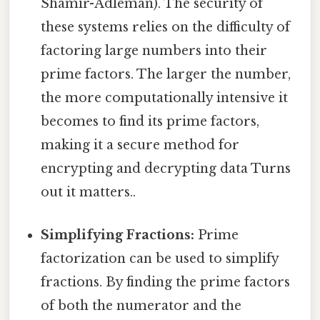
Shamir-Adleman). The security of
these systems relies on the difficulty of
factoring large numbers into their
prime factors. The larger the number,
the more computationally intensive it
becomes to find its prime factors,
making it a secure method for
encrypting and decrypting data Turns
out it matters..
Simplifying Fractions:
Prime
factorization can be used to simplify
fractions. By finding the prime factors
of both the numerator and the