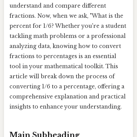
understand and compare different
fractions. Now, when we ask, "What is the
percent for 1/6? Whether you're a student
tackling math problems or a professional
analyzing data, knowing how to convert
fractions to percentages is an essential
tool in your mathematical toolkit. This
article will break down the process of
converting 1/6 to a percentage, offering a
comprehensive explanation and practical
insights to enhance your understanding.
Main Subheading