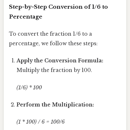
Step-by-Step Conversion of 1/6 to
Percentage
To convert the fraction 1/6 to a
percentage, we follow these steps:
Apply the Conversion Formula:
Multiply the fraction by 100.
(1/6) * 100
Perform the Multiplication:
(1 * 100) / 6 = 100/6