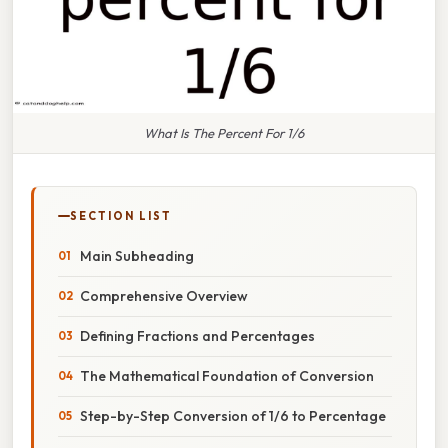
What Is The Percent For 1/6
SECTION LIST
Main Subheading
Comprehensive Overview
Defining Fractions and Percentages
The Mathematical Foundation of Conversion
Step-by-Step Conversion of 1/6 to Percentage