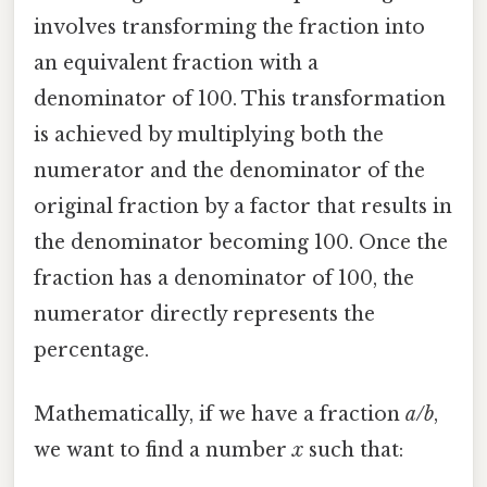
involves transforming the fraction into
an equivalent fraction with a
denominator of 100. This transformation
is achieved by multiplying both the
numerator and the denominator of the
original fraction by a factor that results in
the denominator becoming 100. Once the
fraction has a denominator of 100, the
numerator directly represents the
percentage.
Mathematically, if we have a fraction
a/b
,
we want to find a number
x
such that: