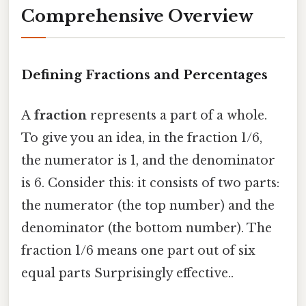
Comprehensive Overview
Defining Fractions and Percentages
A
fraction
represents a part of a whole.
To give you an idea, in the fraction 1/6,
the numerator is 1, and the denominator
is 6. Consider this: it consists of two parts:
the numerator (the top number) and the
denominator (the bottom number). The
fraction 1/6 means one part out of six
equal parts Surprisingly effective..