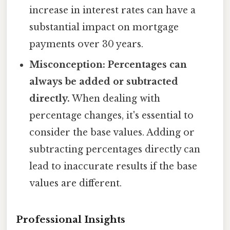
increase in interest rates can have a
substantial impact on mortgage
payments over 30 years.
Misconception: Percentages can
always be added or subtracted
directly.
When dealing with
percentage changes, it's essential to
consider the base values. Adding or
subtracting percentages directly can
lead to inaccurate results if the base
values are different.
Professional Insights