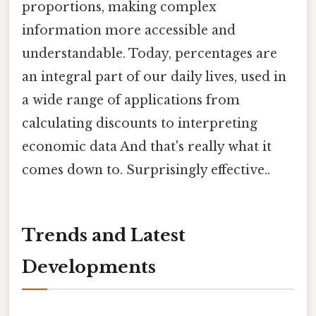
proportions, making complex
information more accessible and
understandable. Today, percentages are
an integral part of our daily lives, used in
a wide range of applications from
calculating discounts to interpreting
economic data And that's really what it
comes down to. Surprisingly effective..
Trends and Latest
Developments