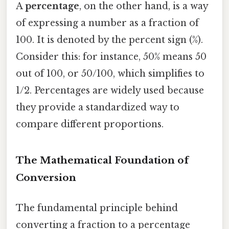
A
percentage
, on the other hand, is a way
of expressing a number as a fraction of
100. It is denoted by the percent sign (%).
Consider this: for instance, 50% means 50
out of 100, or 50/100, which simplifies to
1/2. Percentages are widely used because
they provide a standardized way to
compare different proportions.
The Mathematical Foundation of
Conversion
The fundamental principle behind
converting a fraction to a percentage