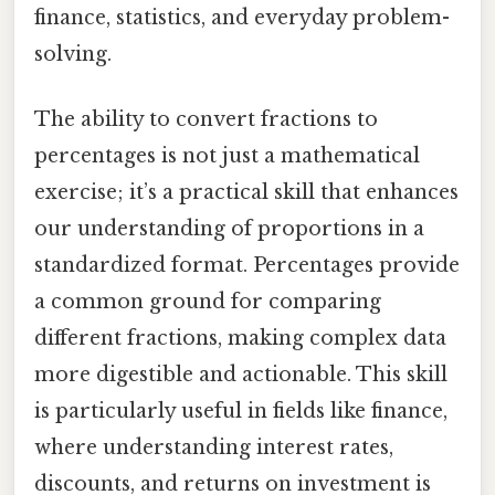
finance, statistics, and everyday problem-
solving.
The ability to convert fractions to
percentages is not just a mathematical
exercise; it’s a practical skill that enhances
our understanding of proportions in a
standardized format. Percentages provide
a common ground for comparing
different fractions, making complex data
more digestible and actionable. This skill
is particularly useful in fields like finance,
where understanding interest rates,
discounts, and returns on investment is