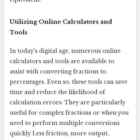
Utilizing Online Calculators and
Tools
In today's digital age, numerous online
calculators and tools are available to
assist with converting fractions to
percentages. Even so, these tools can save
time and reduce the likelihood of
calculation errors. They are particularly
useful for complex fractions or when you
need to perform multiple conversions
quickly Less friction, more output..