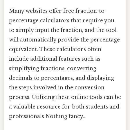
Many websites offer free fraction-to-
percentage calculators that require you
to simply input the fraction, and the tool
will automatically provide the percentage
equivalent. These calculators often
include additional features such as
simplifying fractions, converting
decimals to percentages, and displaying
the steps involved in the conversion
process. Utilizing these online tools can be
a valuable resource for both students and
professionals Nothing fancy..