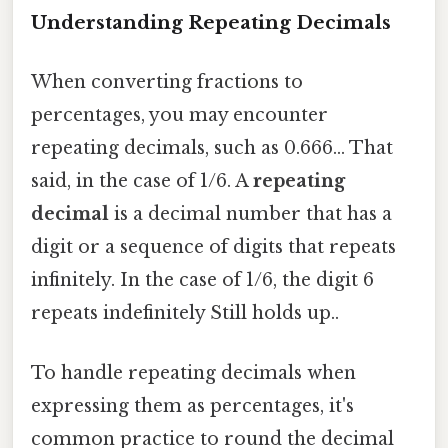
Understanding Repeating Decimals
When converting fractions to
percentages, you may encounter
repeating decimals, such as 0.666... That
said, in the case of 1/6. A
repeating
decimal
is a decimal number that has a
digit or a sequence of digits that repeats
infinitely. In the case of 1/6, the digit 6
repeats indefinitely Still holds up..
To handle repeating decimals when
expressing them as percentages, it's
common practice to round the decimal