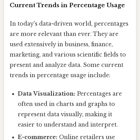
Current Trends in Percentage Usage
In today's data-driven world, percentages
are more relevant than ever. They are
used extensively in business, finance,
marketing, and various scientific fields to
present and analyze data. Some current
trends in percentage usage include:
Data Visualization:
Percentages are
often used in charts and graphs to
represent data visually, making it
easier to understand and interpret.
E-commerce:
Online retailers use