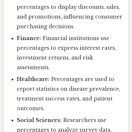
percentages to display discounts, sales,
and promotions, influencing consumer
purchasing decisions.
Finance:
Financial institutions use
percentages to express interest rates,
investment returns, and risk
assessments.
Healthcare:
Percentages are used to
report statistics on disease prevalence,
treatment success rates, and patient
outcomes.
Social Sciences:
Researchers use
percentages to analyze survey data,