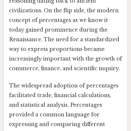
reasoning dating back to ancient
civilizations. On the flip side, the modern
concept of percentages as we know it
today gained prominence during the
Renaissance. The need for a standardized
way to express proportions became
increasingly important with the growth of
commerce, finance, and scientific inquiry.
The widespread adoption of percentages
facilitated trade, financial calculations,
and statistical analysis. Percentages
provided a common language for
expressing and comparing different