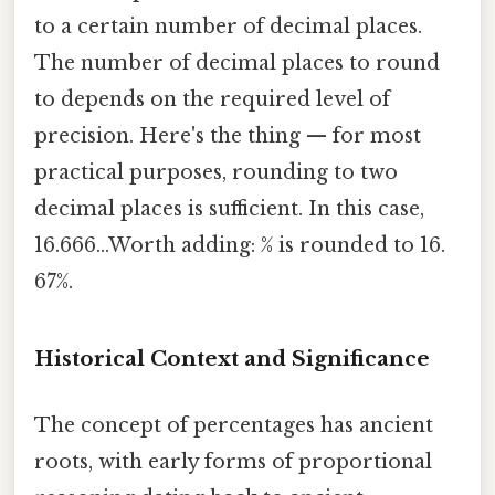
to a certain number of decimal places.
The number of decimal places to round
to depends on the required level of
precision. Here's the thing — for most
practical purposes, rounding to two
decimal places is sufficient. In this case,
16.666...Worth adding: % is rounded to 16.
67%.
Historical Context and Significance
The concept of percentages has ancient
roots, with early forms of proportional