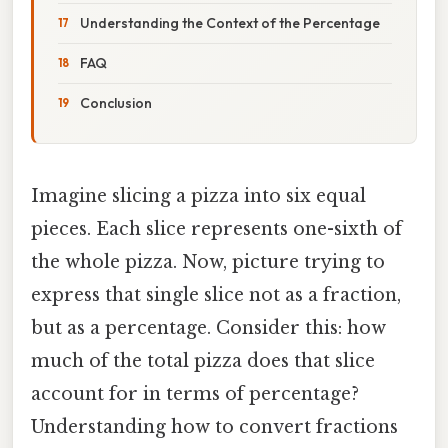
Understanding the Context of the Percentage
FAQ
Conclusion
Imagine slicing a pizza into six equal
pieces. Each slice represents one-sixth of
the whole pizza. Now, picture trying to
express that single slice not as a fraction,
but as a percentage. Consider this: how
much of the total pizza does that slice
account for in terms of percentage?
Understanding how to convert fractions