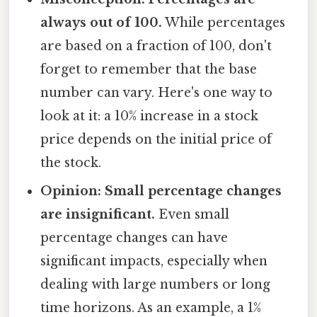
always out of 100.
While percentages
are based on a fraction of 100, don't
forget to remember that the base
number can vary. Here's one way to
look at it: a 10% increase in a stock
price depends on the initial price of
the stock.
Opinion: Small percentage changes
are insignificant.
Even small
percentage changes can have
significant impacts, especially when
dealing with large numbers or long
time horizons. As an example, a 1%