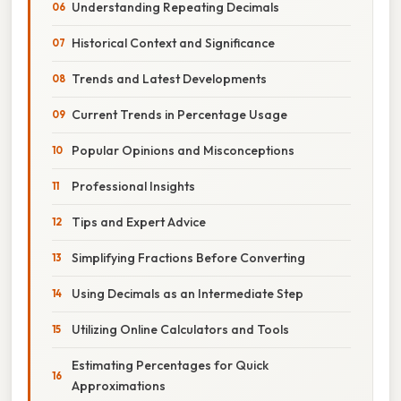
Understanding Repeating Decimals
Historical Context and Significance
Trends and Latest Developments
Current Trends in Percentage Usage
Popular Opinions and Misconceptions
Professional Insights
Tips and Expert Advice
Simplifying Fractions Before Converting
Using Decimals as an Intermediate Step
Utilizing Online Calculators and Tools
Estimating Percentages for Quick
Approximations