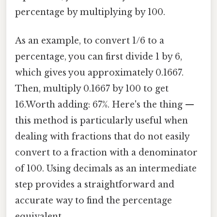
percentage by multiplying by 100.
As an example, to convert 1/6 to a
percentage, you can first divide 1 by 6,
which gives you approximately 0.1667.
Then, multiply 0.1667 by 100 to get
16.Worth adding: 67%. Here's the thing —
this method is particularly useful when
dealing with fractions that do not easily
convert to a fraction with a denominator
of 100. Using decimals as an intermediate
step provides a straightforward and
accurate way to find the percentage
equivalent.