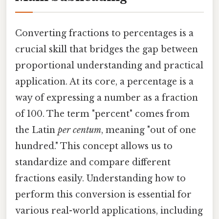
Converting fractions to percentages is a
crucial skill that bridges the gap between
proportional understanding and practical
application. At its core, a percentage is a
way of expressing a number as a fraction
of 100. The term "percent" comes from
the Latin
per centum
, meaning "out of one
hundred." This concept allows us to
standardize and compare different
fractions easily. Understanding how to
perform this conversion is essential for
various real-world applications, including