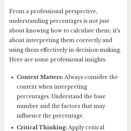
From a professional perspective,
understanding percentages is not just
about knowing how to calculate them; it's
about interpreting them correctly and
using them effectively in decision-making.
Here are some professional insights:
Context Matters:
Always consider the
context when interpreting
percentages. Understand the base
number and the factors that may
influence the percentage.
Critical Thinking:
Apply critical