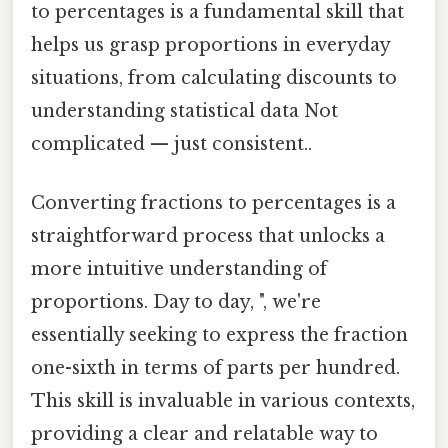
to percentages is a fundamental skill that
helps us grasp proportions in everyday
situations, from calculating discounts to
understanding statistical data Not
complicated — just consistent..
Converting fractions to percentages is a
straightforward process that unlocks a
more intuitive understanding of
proportions. Day to day, ", we're
essentially seeking to express the fraction
one-sixth in terms of parts per hundred.
This skill is invaluable in various contexts,
providing a clear and relatable way to