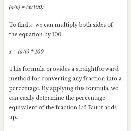
(a/b) = (x/100)
To find
x
, we can multiply both sides of
the equation by 100:
x = (a/b) * 100
This formula provides a straightforward
method for converting any fraction into a
percentage. By applying this formula, we
can easily determine the percentage
equivalent of the fraction 1/6 But it adds
up..