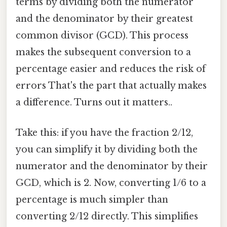
terms by dividing both the numerator
and the denominator by their greatest
common divisor (GCD). This process
makes the subsequent conversion to a
percentage easier and reduces the risk of
errors That's the part that actually makes
a difference. Turns out it matters..
Take this: if you have the fraction 2/12,
you can simplify it by dividing both the
numerator and the denominator by their
GCD, which is 2. Now, converting 1/6 to a
percentage is much simpler than
converting 2/12 directly. This simplifies