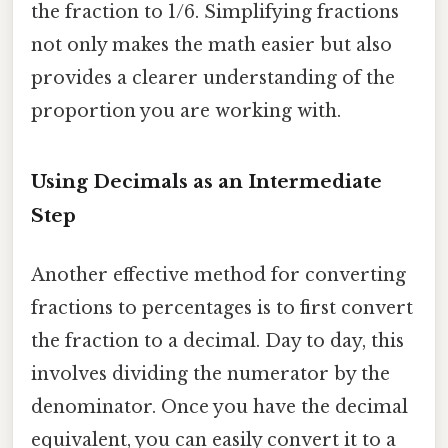
the fraction to 1/6. Simplifying fractions
not only makes the math easier but also
provides a clearer understanding of the
proportion you are working with.
Using Decimals as an Intermediate
Step
Another effective method for converting
fractions to percentages is to first convert
the fraction to a decimal. Day to day, this
involves dividing the numerator by the
denominator. Once you have the decimal
equivalent, you can easily convert it to a