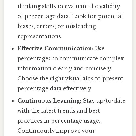
thinking skills to evaluate the validity
of percentage data. Look for potential
biases, errors, or misleading
representations.
Effective Communication:
Use
percentages to communicate complex
information clearly and concisely.
Choose the right visual aids to present
percentage data effectively.
Continuous Learning:
Stay up-to-date
with the latest trends and best
practices in percentage usage.
Continuously improve your