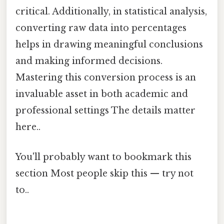
critical. Additionally, in statistical analysis,
converting raw data into percentages
helps in drawing meaningful conclusions
and making informed decisions.
Mastering this conversion process is an
invaluable asset in both academic and
professional settings The details matter
here..
You'll probably want to bookmark this
section Most people skip this — try not
to..