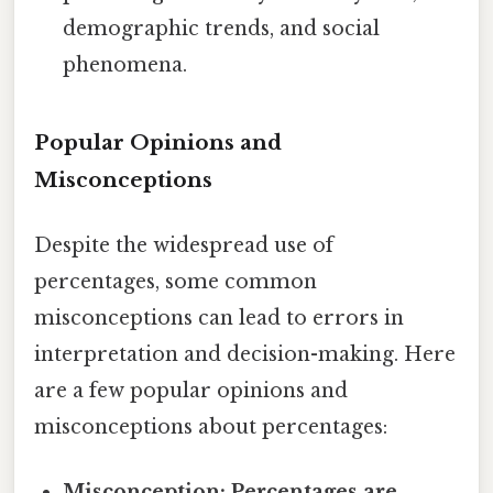
demographic trends, and social
phenomena.
Popular Opinions and
Misconceptions
Despite the widespread use of
percentages, some common
misconceptions can lead to errors in
interpretation and decision-making. Here
are a few popular opinions and
misconceptions about percentages:
Misconception: Percentages are