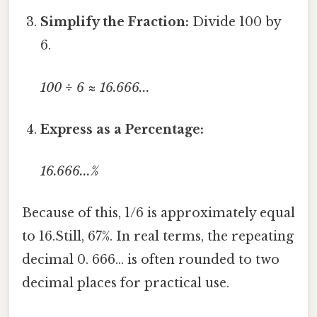
Simplify the Fraction:
Divide 100 by
6.
100 ÷ 6 ≈ 16.666...
Express as a Percentage:
16.666...%
Because of this, 1/6 is approximately equal
to 16.Still, 67%. In real terms, the repeating
decimal 0. 666... is often rounded to two
decimal places for practical use.