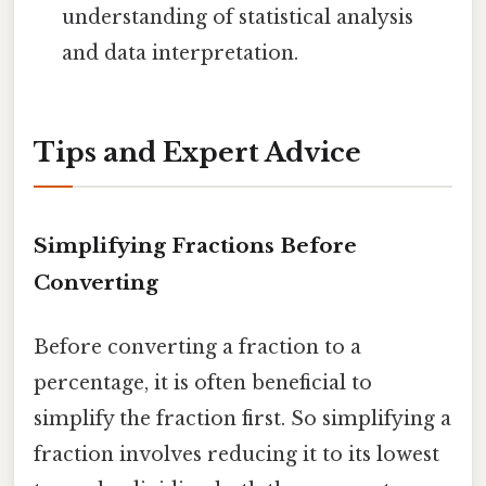
understanding of statistical analysis
and data interpretation.
Tips and Expert Advice
Simplifying Fractions Before
Converting
Before converting a fraction to a
percentage, it is often beneficial to
simplify the fraction first. So simplifying a
fraction involves reducing it to its lowest