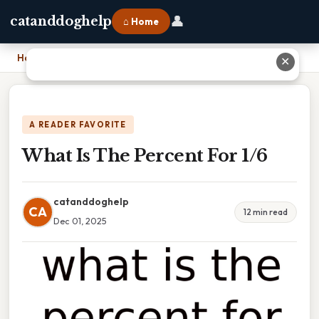
👤
catanddoghelp
⌂ Home
Home
›
What Is The Percent For 1/6
✕
A READER FAVORITE
What Is The Percent For 1/6
catanddoghelp
CA
12 min read
Dec 01, 2025