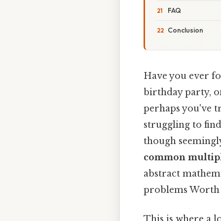
FAQ
Conclusion
Have you ever fou
birthday party, o
perhaps you've tr
struggling to fi
though seemingl
common multip
abstract mathemat
problems Worth k
This is where a l