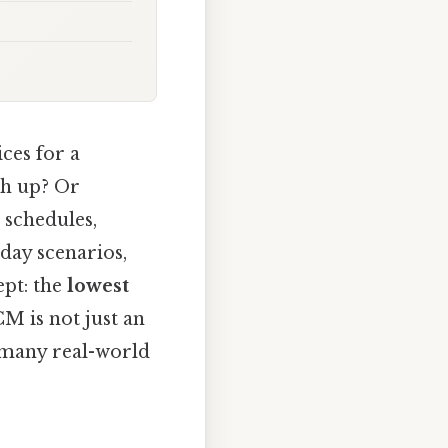
ces for a
ch up? Or
 schedules,
day scenarios,
pt: the
lowest
M is not just an
es many real-world