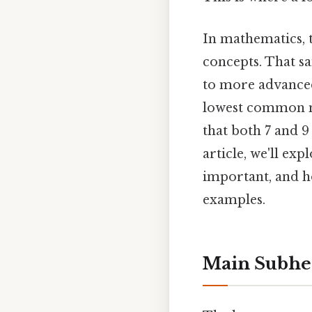
In mathematics, t
concepts. That sa
to more advanced
lowest common m
that both 7 and 9
article, we'll ex
important, and ho
examples.
Main Subhe