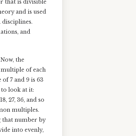
that is divisible
eory and is used
disciplines.
ations, and
 Now, the
multiple of each
of 7 and 9 is 63
o look at it:
18, 27, 36, and so
mon multiples.
ng that number by
vide into evenly,