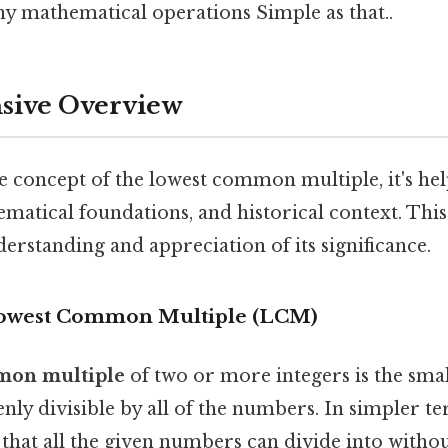
y mathematical operations Simple as that..
ive Overview
e concept of the lowest common multiple, it's help
ematical foundations, and historical context. Thi
rstanding and appreciation of its significance.
 Lowest Common Multiple (LCM)
mon multiple
of two or more integers is the smal
enly divisible by all of the numbers. In simpler ter
that all the given numbers can divide into withou