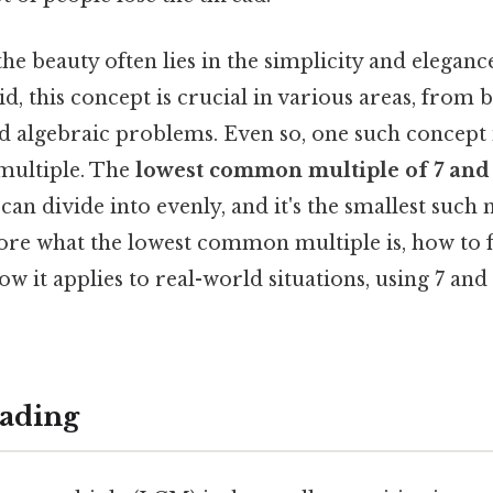
he beauty often lies in the simplicity and elegan
id, this concept is crucial in various areas, from 
 algebraic problems. Even so, one such concept i
ultiple. The
lowest common multiple of 7 and
 can divide into evenly, and it's the smallest such
plore what the lowest common multiple is, how to fi
w it applies to real-world situations, using 7 an
ading