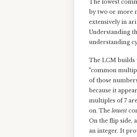
The lowest common
by two or more n
extensively in ar
Understanding th
understanding cy
The LCM builds u
"common multiple
of those numbers.
because it appear
multiples of 7 are 
on. The
lowest
com
On the flip side,
an integer. It pr