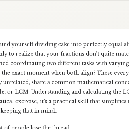
nd yourself dividing cake into perfectly equal sli
nly to realize that your fractions don't quite mat
ied coordinating two different tasks with varying
nd the exact moment when both align? These every
y unrelated, share a common mathematical conce
le
, or LCM. Understanding and calculating the LC
ical exercise; it's a practical skill that simplifi
eeping that in mind..
ot of people lose the thread.