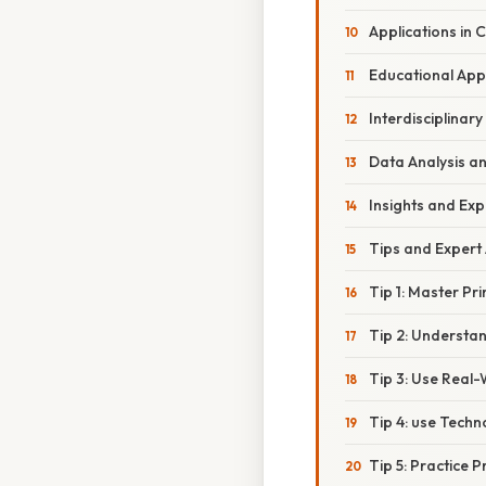
Applications in
Educational Ap
Interdisciplinary
Data Analysis an
Insights and Exp
Tips and Expert
Tip 1: Master Pr
Tip 2: Understa
Tip 3: Use Real-
Tip 4: use Techn
Tip 5: Practice 