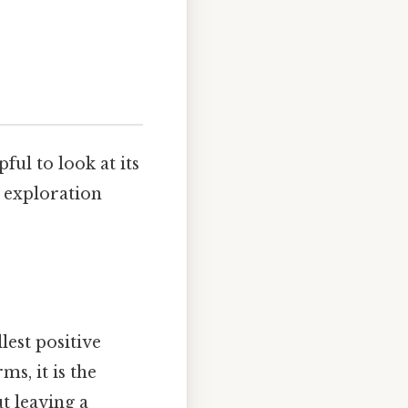
ful to look at its
s exploration
lest positive
ms, it is the
t leaving a