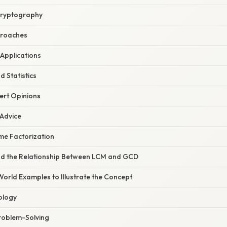
 Cryptography
proaches
 Applications
d Statistics
ert Opinions
 Advice
ime Factorization
nd the Relationship Between LCM and GCD
World Examples to Illustrate the Concept
ology
Problem-Solving