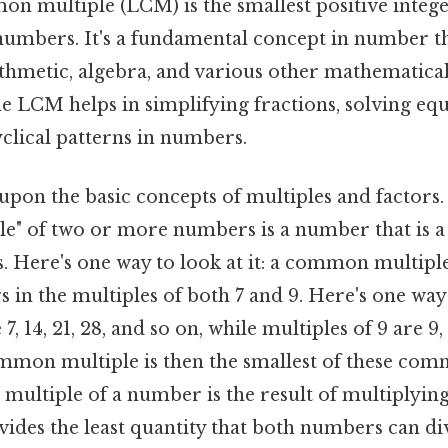
 multiple (LCM) is the smallest positive integer 
umbers. It's a fundamental concept in number th
ithmetic, algebra, and various other mathematical 
e LCM helps in simplifying fractions, solving equ
clical patterns in numbers.
pon the basic concepts of multiples and factors.
" of two or more numbers is a number that is a 
 Here's one way to look at it: a common multiple 
s in the multiples of both 7 and 9. Here's one way t
7, 14, 21, 28, and so on, while multiples of 9 are 9, 
mon multiple is then the smallest of these com
 a multiple of a number is the result of multiplyi
ovides the least quantity that both numbers can di