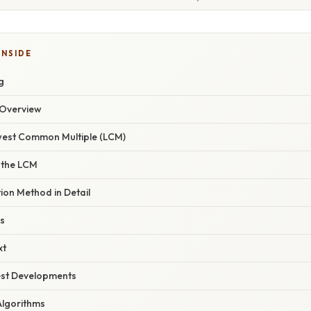
INSIDE
g
Overview
owest Common Multiple (LCM)
 the LCM
ion Method in Detail
s
xt
est Developments
Algorithms