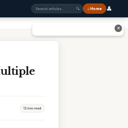
👤
⌂ Home
🔍
✕
ltiple
12 min read