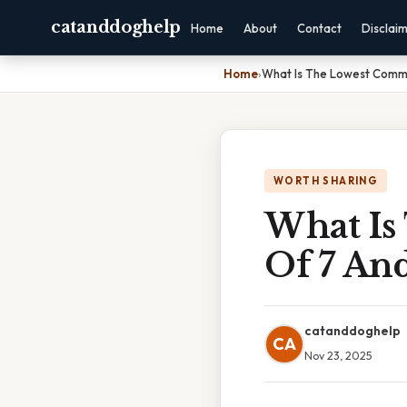
catanddoghelp
Home
About
Contact
Disclai
Home
›
What Is The Lowest Commo
WORTH SHARING
What Is
Of 7 An
catanddoghelp
CA
Nov 23, 2025