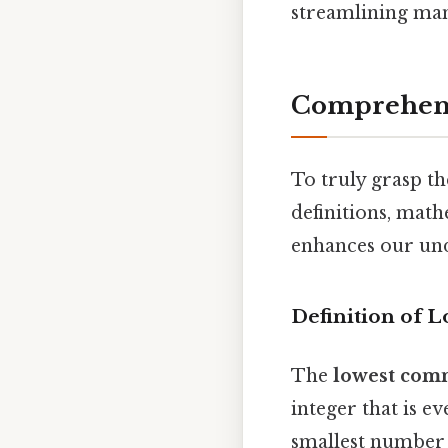
streamlining man
Comprehens
To truly grasp th
definitions, math
enhances our unde
Definition of
The
lowest com
integer that is ev
smallest number 