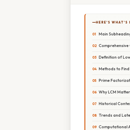
HERE'S WHAT'S 
Main Subheadin
Comprehensive 
Definition of L
Methods to Find
Prime Factorizat
Why LCM Matter
Historical Conte
Trends and Lat
Computational 