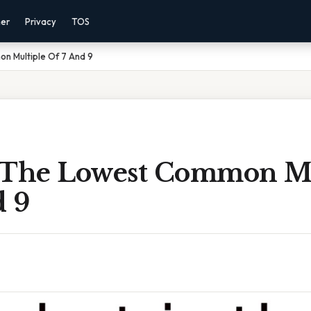
mer
Privacy
TOS
n Multiple Of 7 And 9
 The Lowest Common Mu
d 9