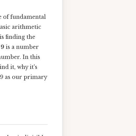
ce of fundamental
basic arithmetic
s finding the
 9
is a number
 number. In this
nd it, why it's
d 9 as our primary