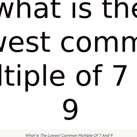
What Is The Lowest Common Multiple Of 7 And 9