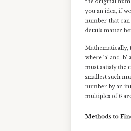
the original num
you an idea, if w
number that can 
details matter her
Mathematically, 
where 'a' and 'b
must satisfy the c
smallest such mu
number by an integ
multiples of 6 are
Methods to Fi