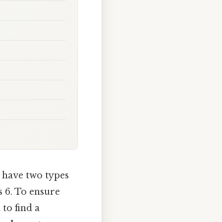
 have two types
s 6. To ensure
to find a