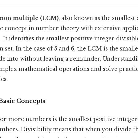
mon multiple (LCM)
, also known as the smalle
sic concept in number theory with extensive appli
 It identifies the smallest positive integer divisib
 set. In the case of 5 and 6, the LCM is the smal
ide into without leaving a remainder. Understan
omplex mathematical operations and solve practi
es.
 Basic Concepts
 more numbers is the smallest positive integer t
numbers. Divisibility means that when you divide 