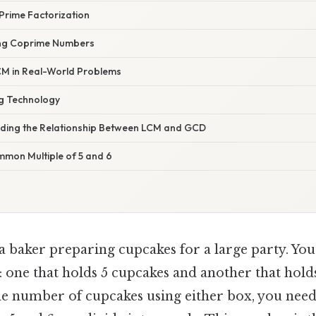
 Prime Factorization
ing Coprime Numbers
 LCM in Real-World Problems
ng Technology
nding the Relationship Between LCM and GCD
mon Multiple of 5 and 6
a baker preparing cupcakes for a large party. You
 one that holds 5 cupcakes and another that hold
e number of cupcakes using either box, you need 