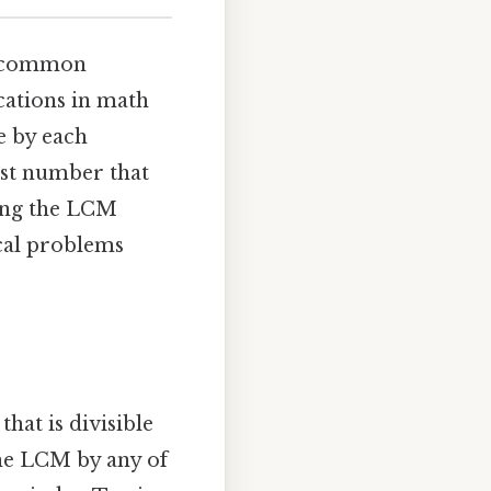
st common
cations in math
le by each
lest number that
ding the LCM
cal problems
hat is divisible
the LCM by any of