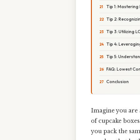
Tip 1: Mastering
Tip 2: Recogniz
Tip 3: Utilizing
Tip 4: Leveragi
Tip 5: Understa
FAQ: Lowest Com
Conclusion
Imagine you are 
of cupcake boxes:
you pack the sam