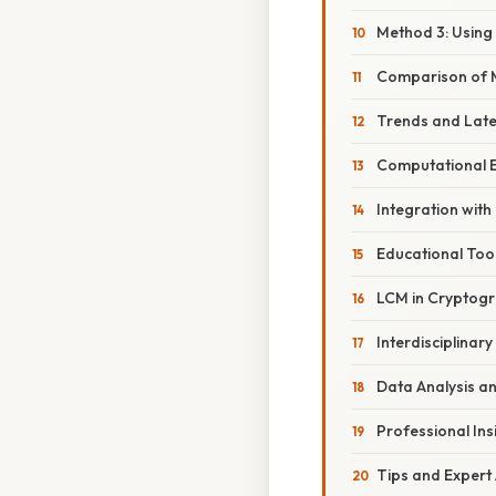
Method 3: Using
Comparison of 
Trends and Lat
Computational E
Integration wit
Educational Too
LCM in Cryptog
Interdisciplinary
Data Analysis a
Professional Ins
Tips and Expert