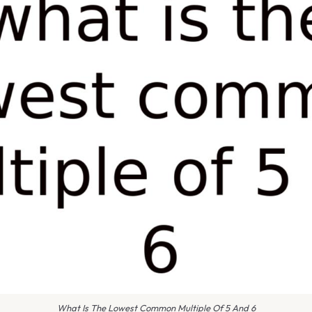
What Is The Lowest Common Multiple Of 5 And 6