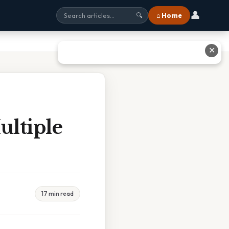
👤
⌂ Home
🔍
✕
ltiple
17 min read