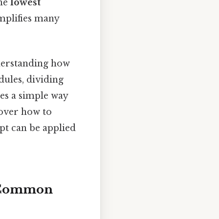
the
lowest
mplifies many
derstanding how
ules, dividing
es a simple way
cover how to
pt can be applied
t Common