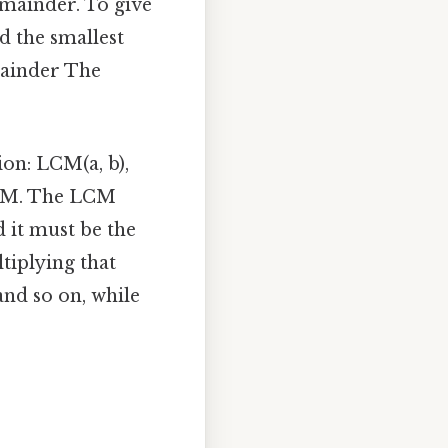
emainder. To give
d the smallest
mainder The
on: LCM(a, b),
 LCM. The LCM
nd it must be the
tiplying that
 and so on, while