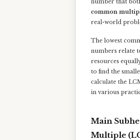
number that both
common multip
real-world probl
The lowest commo
numbers relate t
resources equall
to find the small
calculate the LC
in various practi
Main Subhe
Multiple (