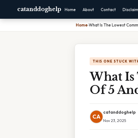
catanddoghelp
Home
About
Contact
Disclai
Home
›
What Is The Lowest Commo
THIS ONE STUCK WIT
What Is
Of 5 An
catanddoghelp
CA
Nov 23, 2025