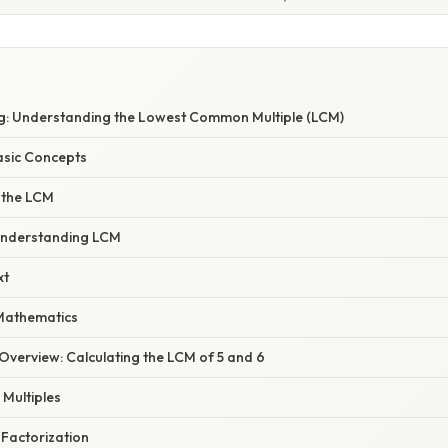
: Understanding the Lowest Common Multiple (LCM)
asic Concepts
 the LCM
Understanding LCM
xt
Mathematics
verview: Calculating the LCM of 5 and 6
 Multiples
 Factorization