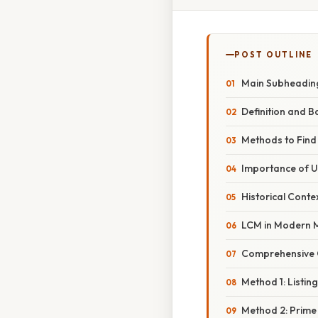
POST OUTLINE
Main Subheading
Definition and B
Methods to Find
Importance of 
Historical Conte
LCM in Modern 
Comprehensive O
Method 1: Listing
Method 2: Prime