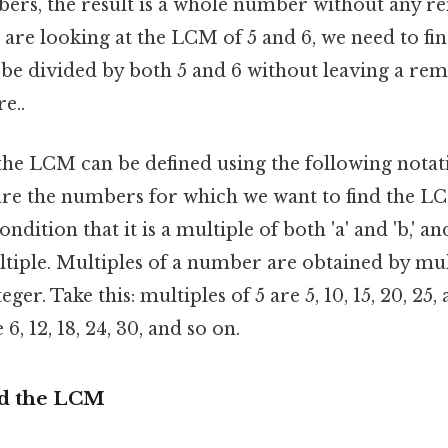
bers, the result is a whole number without any r
e are looking at the LCM of 5 and 6, we need to fin
be divided by both 5 and 6 without leaving a re
e..
the LCM can be defined using the following notati
' are the numbers for which we want to find the
ondition that it is a multiple of both 'a' and 'b,' a
ltiple. Multiples of a number are obtained by mul
er. Take this: multiples of 5 are 5, 10, 15, 20, 25,
 6, 12, 18, 24, 30, and so on.
nd the LCM