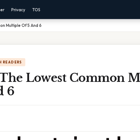
mer
Privacy
TOS
n Multiple Of 5 And 6
H READERS
 The Lowest Common Mu
d 6