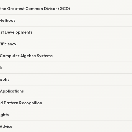
 the Greatest Common Divisor (GCD)
Methods
est Developments
fficiency
h Computer Algebra Systems
ls
raphy
 Applications
nd Pattern Recognition
ights
 Advice