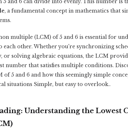
 5 and 6 can divide into evenly. This number is 
le
, a fundamental concept in mathematics that si
ems.
n multiple (LCM) of 5 and 6 is essential for un
o each other. Whether you're synchronizing sched
y, or solving algebraic equations, the LCM provid
est number that satisfies multiple conditions. Dis
M of 5 and 6 and how this seemingly simple conce
cal situations Simple, but easy to overlook..
ading: Understanding the Lowes
LCM)