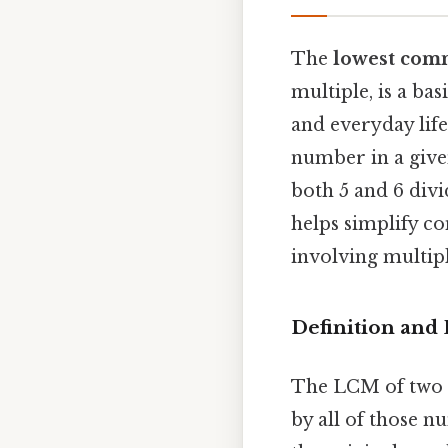
The
lowest com
multiple, is a ba
and everyday life.
number in a given
both 5 and 6 div
helps simplify c
involving multipl
Definition and
The LCM of two or
by all of those 