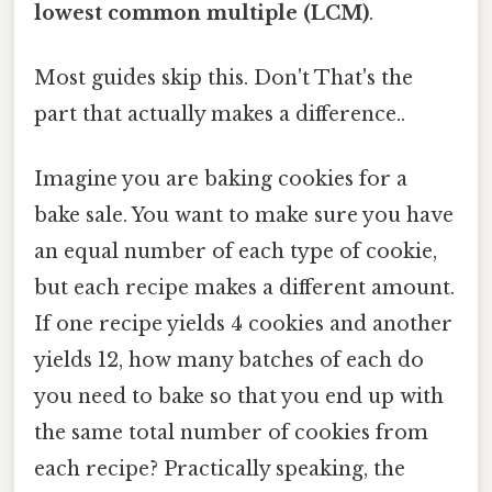
lowest common multiple (LCM)
.
Most guides skip this. Don't That's the
part that actually makes a difference..
Imagine you are baking cookies for a
bake sale. You want to make sure you have
an equal number of each type of cookie,
but each recipe makes a different amount.
If one recipe yields 4 cookies and another
yields 12, how many batches of each do
you need to bake so that you end up with
the same total number of cookies from
each recipe? Practically speaking, the