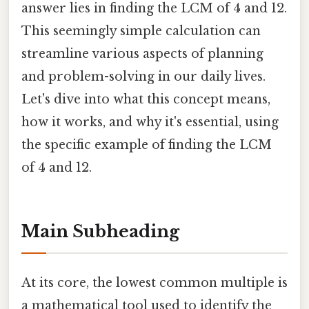
answer lies in finding the LCM of 4 and 12.
This seemingly simple calculation can
streamline various aspects of planning
and problem-solving in our daily lives.
Let's dive into what this concept means,
how it works, and why it's essential, using
the specific example of finding the LCM
of 4 and 12.
Main Subheading
At its core, the lowest common multiple is
a mathematical tool used to identify the