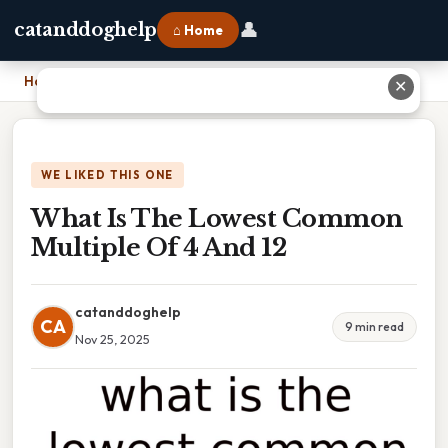
👤
catanddoghelp
⌂ Home
Home
›
What Is The Lowest Common Multiple Of 4 And 12
✕
WE LIKED THIS ONE
What Is The Lowest Common
Multiple Of 4 And 12
catanddoghelp
CA
9 min read
Nov 25, 2025