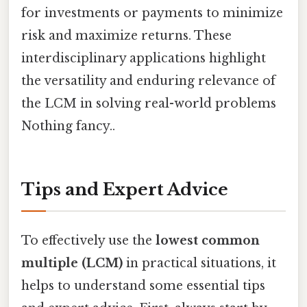
for investments or payments to minimize
risk and maximize returns. These
interdisciplinary applications highlight
the versatility and enduring relevance of
the LCM in solving real-world problems
Nothing fancy..
Tips and Expert Advice
To effectively use the
lowest common
multiple (LCM)
in practical situations, it
helps to understand some essential tips