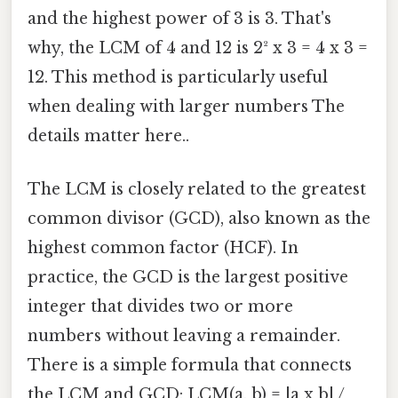
and the highest power of 3 is 3. That's
why, the LCM of 4 and 12 is 2² x 3 = 4 x 3 =
12. This method is particularly useful
when dealing with larger numbers The
details matter here..
The LCM is closely related to the greatest
common divisor (GCD), also known as the
highest common factor (HCF). In
practice, the GCD is the largest positive
integer that divides two or more
numbers without leaving a remainder.
There is a simple formula that connects
the LCM and GCD: LCM(a, b) = |a x b| /