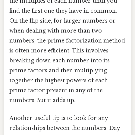
the multiples of each number until you
find the first one they have in common.
On the flip side, for larger numbers or
when dealing with more than two
numbers, the prime factorization method
is often more efficient. This involves
breaking down each number into its
prime factors and then multiplying
together the highest powers of each
prime factor present in any of the
numbers But it adds up..
Another useful tip is to look for any
relationships between the numbers. Day