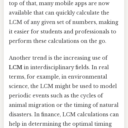
top of that, many mobile apps are now
available that can quickly calculate the
LCM of any given set of numbers, making
it easier for students and professionals to
perform these calculations on the go.
Another trend is the increasing use of
LCM
in interdisciplinary fields. In real
terms, for example, in environmental
science, the LCM might be used to model
periodic events such as the cycles of
animal migration or the timing of natural
disasters. In finance, LCM calculations can
help in determining the optimal timing