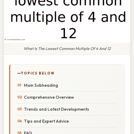
What Is The Lowest Common Multiple Of 4 And 12
TOPICS BELOW
Main Subheading
Comprehensive Overview
Trends and Latest Developments
Tips and Expert Advice
FAQ