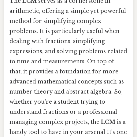
The
LCM
serves as a cornerstone in
arithmetic, offering a simple yet powerful
method for simplifying complex
problems. It is particularly useful when
dealing with fractions, simplifying
expressions, and solving problems related
to time and measurements. On top of
that, it provides a foundation for more
advanced mathematical concepts such as
number theory and abstract algebra. So,
whether you're a student trying to
understand fractions or a professional
managing complex projects, the
LCM
is a
handy tool to have in your arsenal It's one