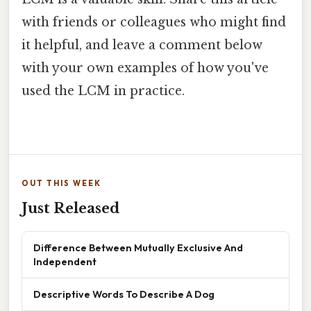
with friends or colleagues who might find
it helpful, and leave a comment below
with your own examples of how you've
used the LCM in practice.
OUT THIS WEEK
Just Released
Difference Between Mutually Exclusive And
Independent
Descriptive Words To Describe A Dog