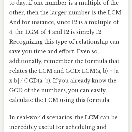
to day, if one number is a multiple of the
other, then the larger number is the LCM.
And for instance, since 12 is a multiple of
4, the LCM of 4 and 12 is simply 12.
Recognizing this type of relationship can
save you time and effort. Even so,
additionally, remember the formula that
relates the LCM and GCD: LCM(a, b) = |a
x b| / GCD(a, b). If you already know the
GCD of the numbers, you can easily
calculate the LCM using this formula.
In real-world scenarios, the
LCM
can be
incredibly useful for scheduling and