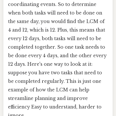
coordinating events. So to determine
when both tasks will need to be done on
the same day, you would find the LCM of
4 and 12, which is 12. Plus, this means that
every 12 days, both tasks will need to be
completed together. So one task needs to
be done every 4 days, and the other every
12 days. Here's one way to look at it:
suppose you have two tasks that need to
be completed regularly. This is just one
example of how the LCM can help
streamline planning and improve
efficiency Easy to understand, harder to
ignore..