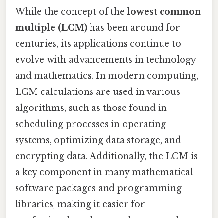
While the concept of the
lowest common
multiple (LCM)
has been around for
centuries, its applications continue to
evolve with advancements in technology
and mathematics. In modern computing,
LCM calculations are used in various
algorithms, such as those found in
scheduling processes in operating
systems, optimizing data storage, and
encrypting data. Additionally, the LCM is
a key component in many mathematical
software packages and programming
libraries, making it easier for