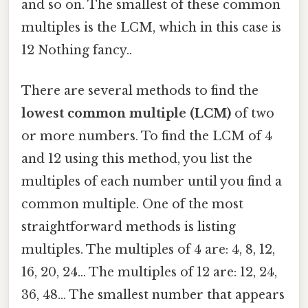
and so on. The smallest of these common
multiples is the LCM, which in this case is
12 Nothing fancy..
There are several methods to find the
lowest common multiple (LCM)
of two
or more numbers. To find the LCM of 4
and 12 using this method, you list the
multiples of each number until you find a
common multiple. One of the most
straightforward methods is listing
multiples. The multiples of 4 are: 4, 8, 12,
16, 20, 24… The multiples of 12 are: 12, 24,
36, 48… The smallest number that appears