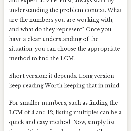
and expert advice. First, always start by
understanding the problem context. What
are the numbers you are working with,
and what do they represent? Once you
have a clear understanding of the
situation, you can choose the appropriate
method to find the LCM.
Short version: it depends. Long version —
keep reading Worth keeping that in mind..
For smaller numbers, such as finding the
LCM of 4 and 12, listing multiples can be a
quick and easy method. Now, simply list