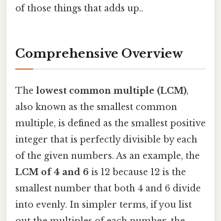
of those things that adds up..
Comprehensive Overview
The
lowest common multiple (LCM)
,
also known as the smallest common
multiple, is defined as the smallest positive
integer that is perfectly divisible by each
of the given numbers. As an example, the
LCM of 4 and 6
is 12 because 12 is the
smallest number that both 4 and 6 divide
into evenly. In simpler terms, if you list
out the multiples of each number, the