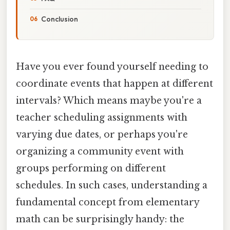
Conclusion
Have you ever found yourself needing to
coordinate events that happen at different
intervals? Which means maybe you're a
teacher scheduling assignments with
varying due dates, or perhaps you're
organizing a community event with
groups performing on different
schedules. In such cases, understanding a
fundamental concept from elementary
math can be surprisingly handy: the