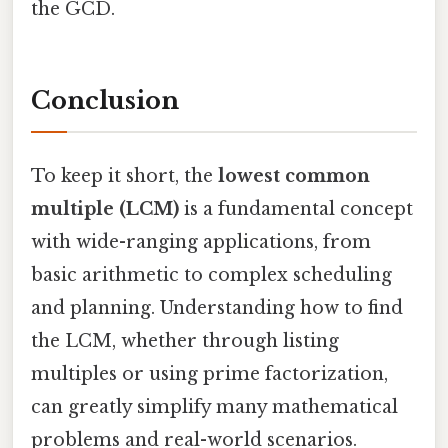
the GCD.
Conclusion
To keep it short, the
lowest common
multiple (LCM)
is a fundamental concept
with wide-ranging applications, from
basic arithmetic to complex scheduling
and planning. Understanding how to find
the LCM, whether through listing
multiples or using prime factorization,
can greatly simplify many mathematical
problems and real-world scenarios.