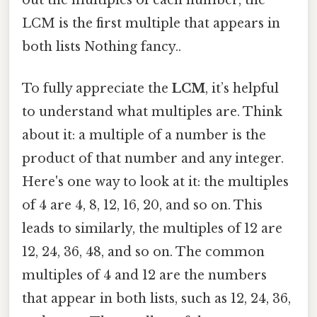
LCM is the first multiple that appears in
both lists Nothing fancy..
To fully appreciate the
LCM
, it’s helpful
to understand what multiples are. Think
about it: a multiple of a number is the
product of that number and any integer.
Here's one way to look at it: the multiples
of 4 are 4, 8, 12, 16, 20, and so on. This
leads to similarly, the multiples of 12 are
12, 24, 36, 48, and so on. The common
multiples of 4 and 12 are the numbers
that appear in both lists, such as 12, 24, 36,