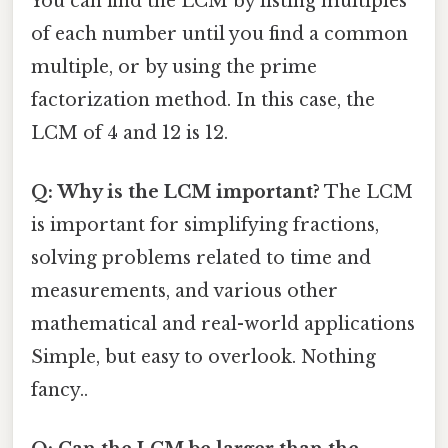
You can find the LCM by listing multiples
of each number until you find a common
multiple, or by using the prime
factorization method. In this case, the
LCM of 4 and 12 is 12.
Q: Why is the LCM important?
The LCM
is important for simplifying fractions,
solving problems related to time and
measurements, and various other
mathematical and real-world applications
Simple, but easy to overlook. Nothing
fancy..