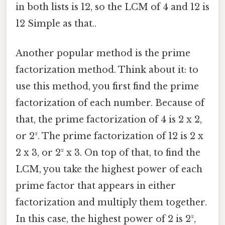
in both lists is 12, so the LCM of 4 and 12 is
12 Simple as that..
Another popular method is the prime
factorization method. Think about it: to
use this method, you first find the prime
factorization of each number. Because of
that, the prime factorization of 4 is 2 x 2,
or 2². The prime factorization of 12 is 2 x
2 x 3, or 2² x 3. On top of that, to find the
LCM, you take the highest power of each
prime factor that appears in either
factorization and multiply them together.
In this case, the highest power of 2 is 2²,