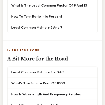
What Is The Least Common Factor Of 9 And 15
How To Turn Ratio Into Percent
Least Common Multiple 6 And 7
IN THE SAME ZONE
A Bit More for the Road
Least Common Multiple For 3 4 5
What's The Square Root Of 1000
How Is Wavelength And Frequency Related