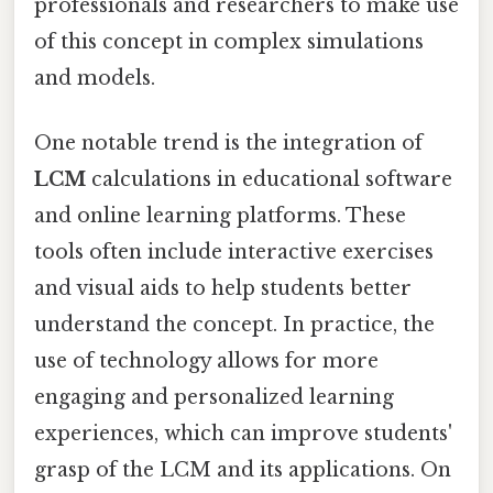
professionals and researchers to make use
of this concept in complex simulations
and models.
One notable trend is the integration of
LCM
calculations in educational software
and online learning platforms. These
tools often include interactive exercises
and visual aids to help students better
understand the concept. In practice, the
use of technology allows for more
engaging and personalized learning
experiences, which can improve students'
grasp of the LCM and its applications. On