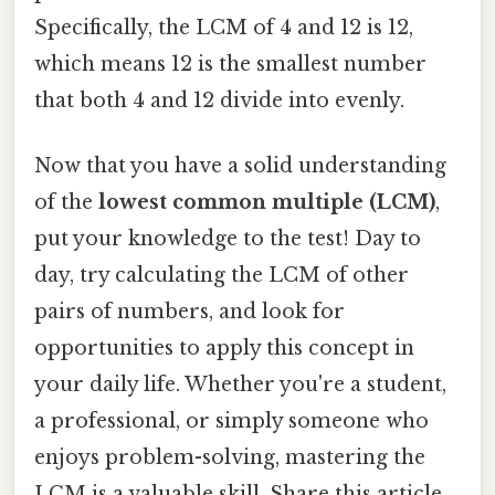
Specifically, the LCM of 4 and 12 is 12,
which means 12 is the smallest number
that both 4 and 12 divide into evenly.
Now that you have a solid understanding
of the
lowest common multiple (LCM)
,
put your knowledge to the test! Day to
day, try calculating the LCM of other
pairs of numbers, and look for
opportunities to apply this concept in
your daily life. Whether you're a student,
a professional, or simply someone who
enjoys problem-solving, mastering the
LCM is a valuable skill. Share this article