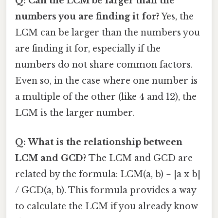
Q: Can the LCM be larger than the
numbers you are finding it for?
Yes, the
LCM can be larger than the numbers you
are finding it for, especially if the
numbers do not share common factors.
Even so, in the case where one number is
a multiple of the other (like 4 and 12), the
LCM is the larger number.
Q: What is the relationship between
LCM and GCD?
The LCM and GCD are
related by the formula: LCM(a, b) = |a x b|
/ GCD(a, b). This formula provides a way
to calculate the LCM if you already know