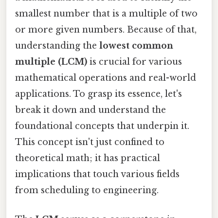
smallest number that is a multiple of two
or more given numbers. Because of that,
understanding the
lowest common
multiple (LCM)
is crucial for various
mathematical operations and real-world
applications. To grasp its essence, let's
break it down and understand the
foundational concepts that underpin it.
This concept isn't just confined to
theoretical math; it has practical
implications that touch various fields
from scheduling to engineering.