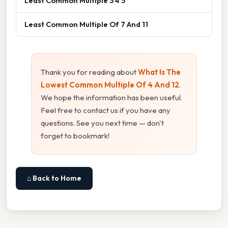
Least Common Multiple 3 4 5
Least Common Multiple Of 7 And 11
Thank you for reading about
What Is The
Lowest Common Multiple Of 4 And 12
.
We hope the information has been useful.
Feel free to contact us if you have any
questions. See you next time — don't
forget to bookmark!
⌂ Back to Home