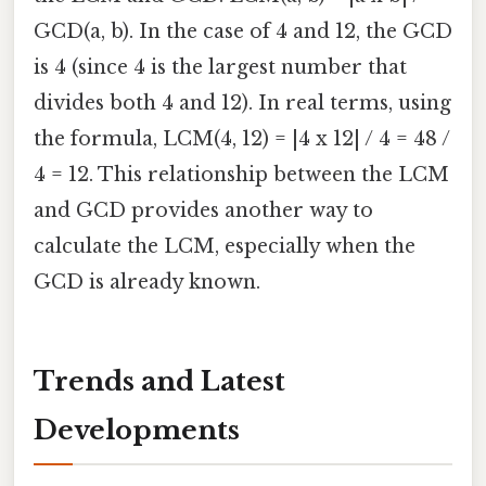
GCD(a, b). In the case of 4 and 12, the GCD
is 4 (since 4 is the largest number that
divides both 4 and 12). In real terms, using
the formula, LCM(4, 12) = |4 x 12| / 4 = 48 /
4 = 12. This relationship between the LCM
and GCD provides another way to
calculate the LCM, especially when the
GCD is already known.
Trends and Latest
Developments