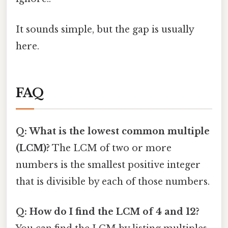
It sounds simple, but the gap is usually
here.
FAQ
Q: What is the lowest common multiple
(LCM)?
The LCM of two or more
numbers is the smallest positive integer
that is divisible by each of those numbers.
Q: How do I find the LCM of 4 and 12?