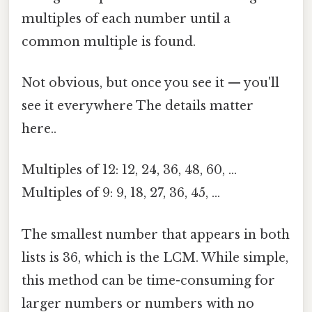
multiples of each number until a
common multiple is found.
Not obvious, but once you see it — you'll
see it everywhere The details matter
here..
Multiples of 12: 12, 24, 36, 48, 60, ...
Multiples of 9: 9, 18, 27, 36, 45, ...
The smallest number that appears in both
lists is 36, which is the LCM. While simple,
this method can be time-consuming for
larger numbers or numbers with no