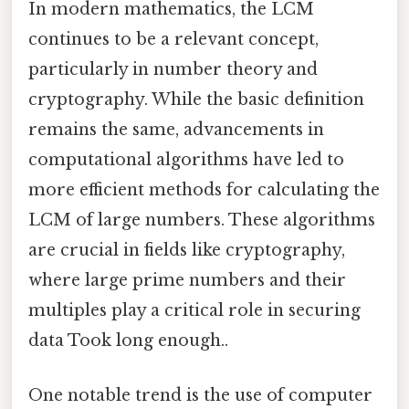
In modern mathematics, the LCM
continues to be a relevant concept,
particularly in number theory and
cryptography. While the basic definition
remains the same, advancements in
computational algorithms have led to
more efficient methods for calculating the
LCM of large numbers. These algorithms
are crucial in fields like cryptography,
where large prime numbers and their
multiples play a critical role in securing
data Took long enough..
One notable trend is the use of computer