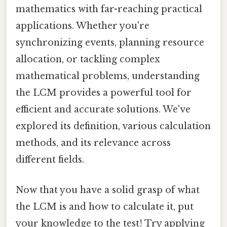
mathematics with far-reaching practical
applications. Whether you're
synchronizing events, planning resource
allocation, or tackling complex
mathematical problems, understanding
the LCM provides a powerful tool for
efficient and accurate solutions. We've
explored its definition, various calculation
methods, and its relevance across
different fields.
Now that you have a solid grasp of what
the LCM is and how to calculate it, put
your knowledge to the test! Try applying