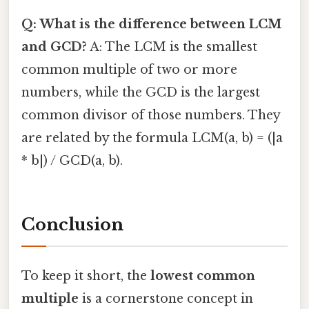
Q: What is the difference between LCM
and GCD?
A: The LCM is the smallest
common multiple of two or more
numbers, while the GCD is the largest
common divisor of those numbers. They
are related by the formula LCM(a, b) = (|a
* b|) / GCD(a, b).
Conclusion
To keep it short, the
lowest common
multiple
is a cornerstone concept in