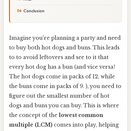
Conclusion
Imagine you're planning a party and need
to buy both hot dogs and buns. This leads
to to avoid leftovers and see to it that
every hot dog has a bun (and vice versa!
The hot dogs come in packs of 12, while
the buns come in packs of 9. ), you need to
figure out the smallest number of hot
dogs and buns you can buy. This is where
the concept of the
lowest common
multiple (LCM)
comes into play, helping