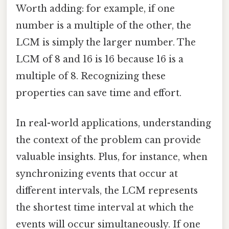
Worth adding: for example, if one
number is a multiple of the other, the
LCM is simply the larger number. The
LCM of 8 and 16 is 16 because 16 is a
multiple of 8. Recognizing these
properties can save time and effort.
In real-world applications, understanding
the context of the problem can provide
valuable insights. Plus, for instance, when
synchronizing events that occur at
different intervals, the LCM represents
the shortest time interval at which the
events will occur simultaneously. If one