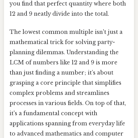
you find that perfect quantity where both
12 and 9 neatly divide into the total.
The lowest common multiple isn't just a
mathematical trick for solving party-
planning dilemmas. Understanding the
LCM of numbers like 12 and 9 is more
than just finding a number; it’s about
grasping a core principle that simplifies
complex problems and streamlines
processes in various fields. On top of that,
it's a fundamental concept with
applications spanning from everyday life
to advanced mathematics and computer