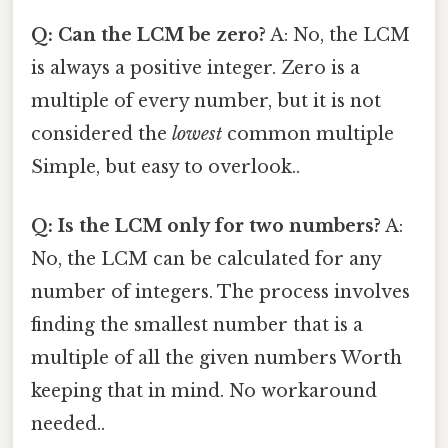
Q: Can the LCM be zero?
A: No, the LCM
is always a positive integer. Zero is a
multiple of every number, but it is not
considered the
lowest
common multiple
Simple, but easy to overlook..
Q: Is the LCM only for two numbers?
A:
No, the LCM can be calculated for any
number of integers. The process involves
finding the smallest number that is a
multiple of all the given numbers Worth
keeping that in mind. No workaround
needed..