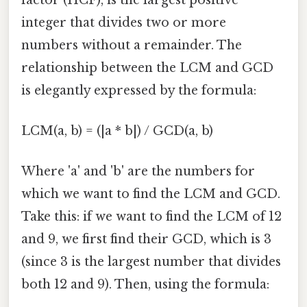
integer that divides two or more
numbers without a remainder. The
relationship between the LCM and GCD
is elegantly expressed by the formula:
LCM(a, b) = (|a * b|) / GCD(a, b)
Where 'a' and 'b' are the numbers for
which we want to find the LCM and GCD.
Take this: if we want to find the LCM of 12
and 9, we first find their GCD, which is 3
(since 3 is the largest number that divides
both 12 and 9). Then, using the formula: