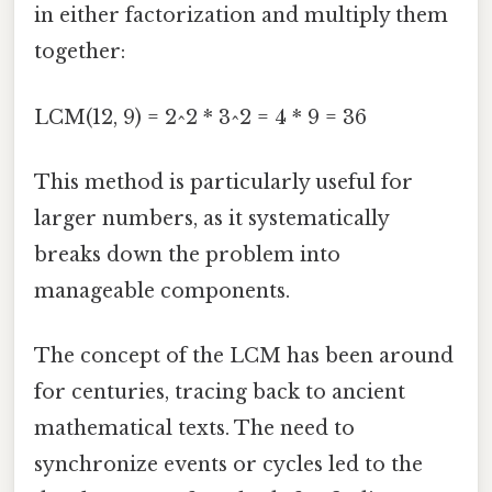
in either factorization and multiply them
together:
LCM(12, 9) = 2^2 * 3^2 = 4 * 9 = 36
This method is particularly useful for
larger numbers, as it systematically
breaks down the problem into
manageable components.
The concept of the LCM has been around
for centuries, tracing back to ancient
mathematical texts. The need to
synchronize events or cycles led to the