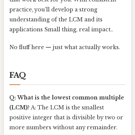
practice, you’ll develop a strong
understanding of the LCM and its
applications Small thing, real impact..
No fluff here — just what actually works.
FAQ
Q: What is the lowest common multiple
(LCM)?
A: The LCM is the smallest
positive integer that is divisible by two or
more numbers without any remainder.