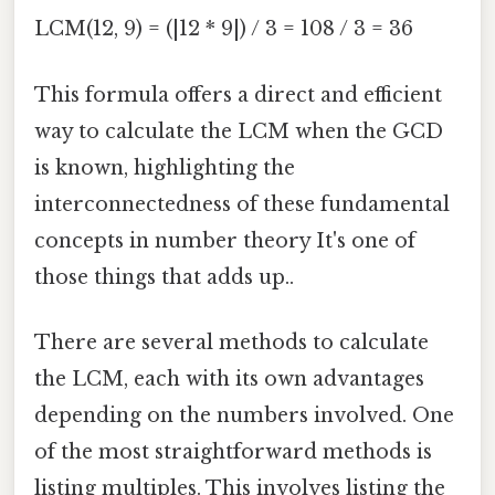
LCM(12, 9) = (|12 * 9|) / 3 = 108 / 3 = 36
This formula offers a direct and efficient
way to calculate the LCM when the GCD
is known, highlighting the
interconnectedness of these fundamental
concepts in number theory It's one of
those things that adds up..
There are several methods to calculate
the LCM, each with its own advantages
depending on the numbers involved. One
of the most straightforward methods is
listing multiples. This involves listing the