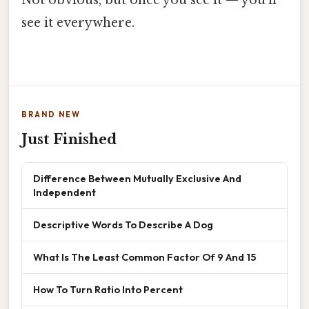
see it everywhere.
BRAND NEW
Just Finished
Difference Between Mutually Exclusive And
Independent
Descriptive Words To Describe A Dog
What Is The Least Common Factor Of 9 And 15
How To Turn Ratio Into Percent