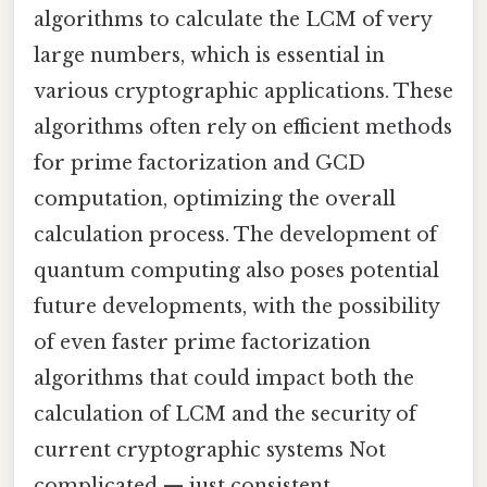
algorithms to calculate the LCM of very
large numbers, which is essential in
various cryptographic applications. These
algorithms often rely on efficient methods
for prime factorization and GCD
computation, optimizing the overall
calculation process. The development of
quantum computing also poses potential
future developments, with the possibility
of even faster prime factorization
algorithms that could impact both the
calculation of LCM and the security of
current cryptographic systems Not
complicated — just consistent..