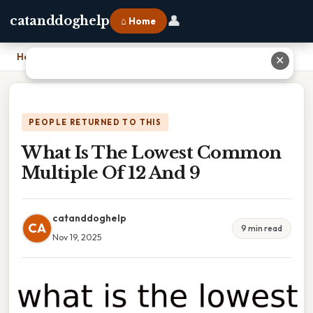
👤
catanddoghelp
⌂ Home
Home
›
What Is The Lowest Common Multiple Of 12 And 9
✕
PEOPLE RETURNED TO THIS
What Is The Lowest Common
Multiple Of 12 And 9
catanddoghelp
CA
9 min read
Nov 19, 2025