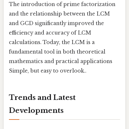
The introduction of prime factorization
and the relationship between the LCM
and GCD significantly improved the
efficiency and accuracy of LCM
calculations. Today, the LCM is a
fundamental tool in both theoretical
mathematics and practical applications
Simple, but easy to overlook..
Trends and Latest
Developments