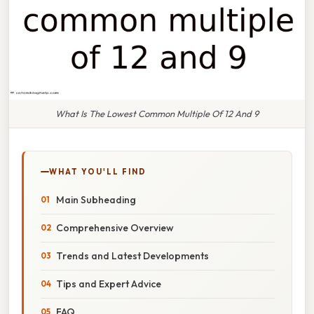
What Is The Lowest Common Multiple Of 12 And 9
WHAT YOU'LL FIND
Main Subheading
Comprehensive Overview
Trends and Latest Developments
Tips and Expert Advice
FAQ