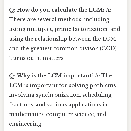
Q: How do you calculate the LCM?
A:
There are several methods, including
listing multiples, prime factorization, and
using the relationship between the LCM
and the greatest common divisor (GCD)
Turns out it matters..
Q: Why is the LCM important?
A: The
LCM is important for solving problems
involving synchronization, scheduling,
fractions, and various applications in
mathematics, computer science, and
engineering.