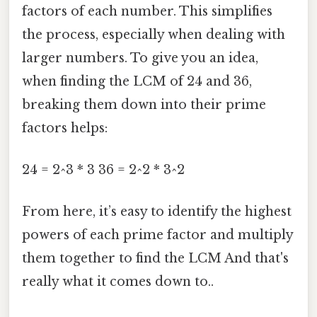
factors of each number. This simplifies
the process, especially when dealing with
larger numbers. To give you an idea,
when finding the LCM of 24 and 36,
breaking them down into their prime
factors helps:
24 = 2^3 * 3 36 = 2^2 * 3^2
From here, it’s easy to identify the highest
powers of each prime factor and multiply
them together to find the LCM And that's
really what it comes down to..