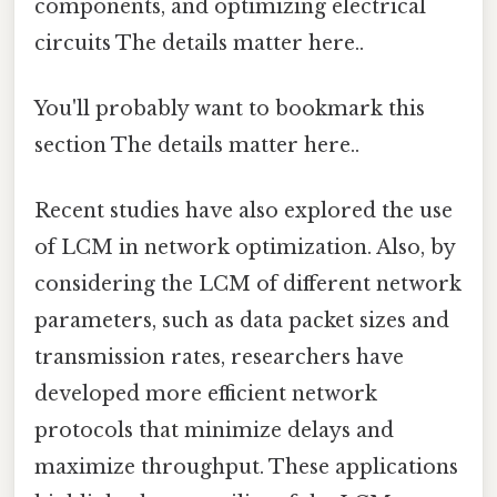
components, and optimizing electrical
circuits The details matter here..
You'll probably want to bookmark this
section The details matter here..
Recent studies have also explored the use
of LCM in network optimization. Also, by
considering the LCM of different network
parameters, such as data packet sizes and
transmission rates, researchers have
developed more efficient network
protocols that minimize delays and
maximize throughput. These applications