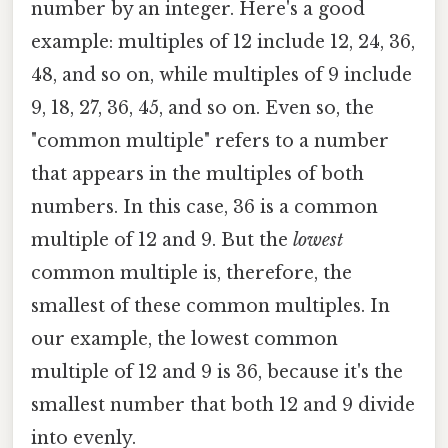
number by an integer. Here's a good
example: multiples of 12 include 12, 24, 36,
48, and so on, while multiples of 9 include
9, 18, 27, 36, 45, and so on. Even so, the
"common multiple" refers to a number
that appears in the multiples of both
numbers. In this case, 36 is a common
multiple of 12 and 9. But the
lowest
common multiple is, therefore, the
smallest of these common multiples. In
our example, the lowest common
multiple of 12 and 9 is 36, because it's the
smallest number that both 12 and 9 divide
into evenly.