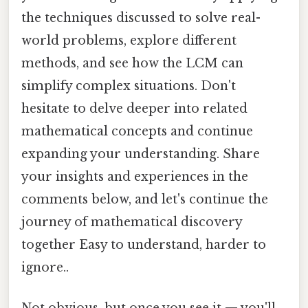
the techniques discussed to solve real-
world problems, explore different
methods, and see how the LCM can
simplify complex situations. Don't
hesitate to delve deeper into related
mathematical concepts and continue
expanding your understanding. Share
your insights and experiences in the
comments below, and let's continue the
journey of mathematical discovery
together Easy to understand, harder to
ignore..
Not obvious, but once you see it — you'll