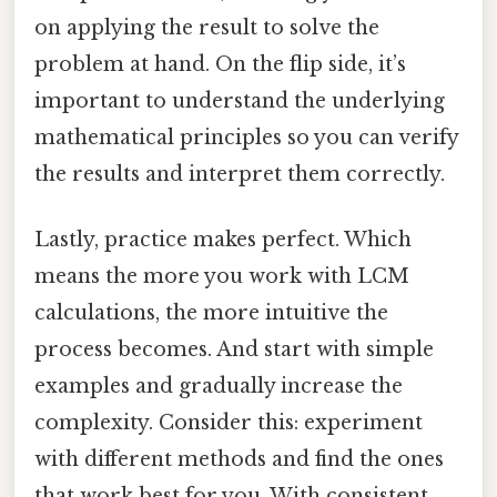
on applying the result to solve the
problem at hand. On the flip side, it’s
important to understand the underlying
mathematical principles so you can verify
the results and interpret them correctly.
Lastly, practice makes perfect. Which
means the more you work with LCM
calculations, the more intuitive the
process becomes. And start with simple
examples and gradually increase the
complexity. Consider this: experiment
with different methods and find the ones
that work best for you. With consistent