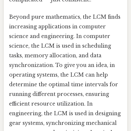
Beyond pure mathematics, the LCM finds
increasing applications in computer
science and engineering. In computer
science, the LCM is used in scheduling
tasks, memory allocation, and data
synchronization. To give you an idea, in
operating systems, the LCM can help
determine the optimal time intervals for
running different processes, ensuring
efficient resource utilization. In
engineering, the LCM is used in designing
gear systems, synchronizing mechanical