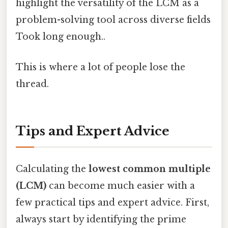
highlight the versatility of the LCM as a
problem-solving tool across diverse fields
Took long enough..
This is where a lot of people lose the
thread.
Tips and Expert Advice
Calculating the
lowest common multiple
(LCM)
can become much easier with a
few practical tips and expert advice. First,
always start by identifying the prime