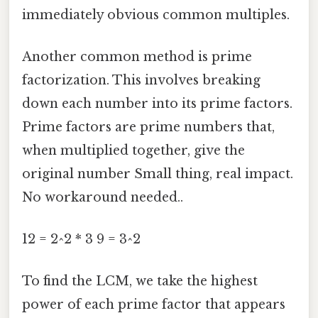
immediately obvious common multiples.
Another common method is prime
factorization. This involves breaking
down each number into its prime factors.
Prime factors are prime numbers that,
when multiplied together, give the
original number Small thing, real impact.
No workaround needed..
12 = 2^2 * 3 9 = 3^2
To find the LCM, we take the highest
power of each prime factor that appears