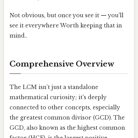
Not obvious, but once you see it — you'll
see it everywhere Worth keeping that in
mind..
Comprehensive Overview
The LCM isn’t just a standalone
mathematical curiosity; it's deeply
connected to other concepts, especially
the greatest common divisor (GCD). The
GCD, also known as the highest common
factor (HCF), is the largest positive