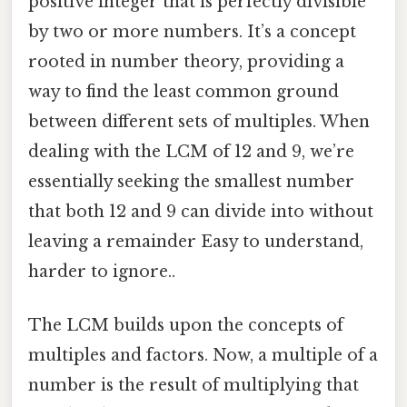
positive integer that is perfectly divisible
by two or more numbers. It’s a concept
rooted in number theory, providing a
way to find the least common ground
between different sets of multiples. When
dealing with the LCM of 12 and 9, we’re
essentially seeking the smallest number
that both 12 and 9 can divide into without
leaving a remainder Easy to understand,
harder to ignore..
The LCM builds upon the concepts of
multiples and factors. Now, a multiple of a
number is the result of multiplying that