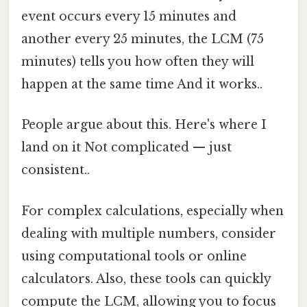
event occurs every 15 minutes and
another every 25 minutes, the LCM (75
minutes) tells you how often they will
happen at the same time And it works..
People argue about this. Here's where I
land on it Not complicated — just
consistent..
For complex calculations, especially when
dealing with multiple numbers, consider
using computational tools or online
calculators. Also, these tools can quickly
compute the LCM, allowing you to focus