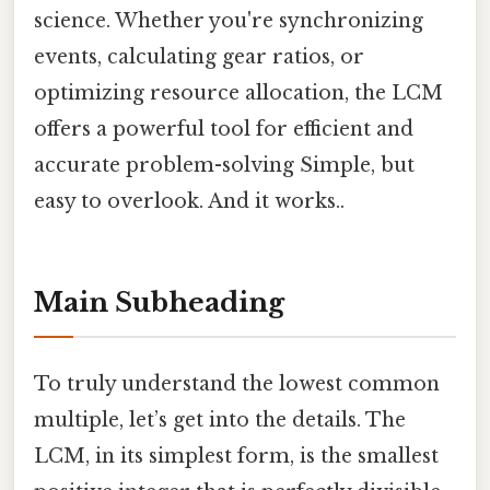
science. Whether you're synchronizing
events, calculating gear ratios, or
optimizing resource allocation, the LCM
offers a powerful tool for efficient and
accurate problem-solving Simple, but
easy to overlook. And it works..
Main Subheading
To truly understand the lowest common
multiple, let’s get into the details. The
LCM, in its simplest form, is the smallest