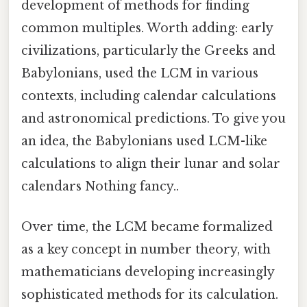
development of methods for finding
common multiples. Worth adding: early
civilizations, particularly the Greeks and
Babylonians, used the LCM in various
contexts, including calendar calculations
and astronomical predictions. To give you
an idea, the Babylonians used LCM-like
calculations to align their lunar and solar
calendars Nothing fancy..
Over time, the LCM became formalized
as a key concept in number theory, with
mathematicians developing increasingly
sophisticated methods for its calculation.