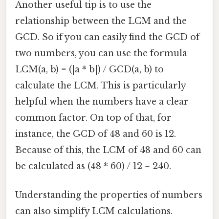
Another useful tip is to use the
relationship between the LCM and the
GCD. So if you can easily find the GCD of
two numbers, you can use the formula
LCM(a, b) = (|a * b|) / GCD(a, b) to
calculate the LCM. This is particularly
helpful when the numbers have a clear
common factor. On top of that, for
instance, the GCD of 48 and 60 is 12.
Because of this, the LCM of 48 and 60 can
be calculated as (48 * 60) / 12 = 240.
Understanding the properties of numbers
can also simplify LCM calculations.