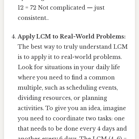
12 = 72 Not complicated — just
consistent..
Apply LCM to Real-World Problems:
The best way to truly understand LCM
is to apply it to real-world problems.
Look for situations in your daily life
where you need to find a common
multiple, such as scheduling events,
dividing resources, or planning
activities. To give you an idea, imagine
you need to coordinate two tasks: one
that needs to be done every 4 days and
another every 6 days. The LCM (4, 6) =