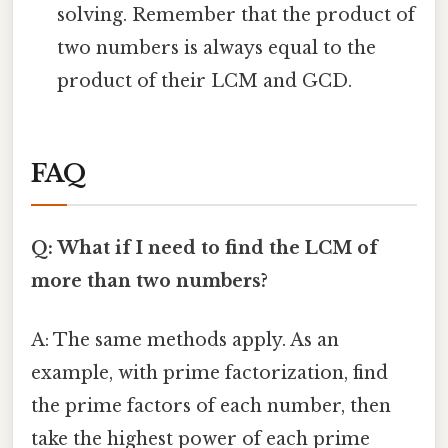
solving. Remember that the product of
two numbers is always equal to the
product of their LCM and GCD.
FAQ
Q: What if I need to find the LCM of
more than two numbers?
A: The same methods apply. As an
example, with prime factorization, find
the prime factors of each number, then
take the highest power of each prime