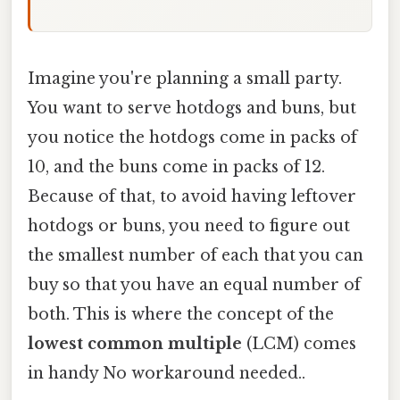
Imagine you're planning a small party.
You want to serve hotdogs and buns, but
you notice the hotdogs come in packs of
10, and the buns come in packs of 12.
Because of that, to avoid having leftover
hotdogs or buns, you need to figure out
the smallest number of each that you can
buy so that you have an equal number of
both. This is where the concept of the
lowest common multiple
(LCM) comes
in handy No workaround needed..