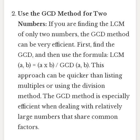
Use the GCD Method for Two
Numbers:
If you are finding the LCM
of only two numbers, the GCD method
can be very efficient. First, find the
GCD, and then use the formula: LCM
(a, b) = (a x b) / GCD (a, b). This
approach can be quicker than listing
multiples or using the division
method. The GCD method is especially
efficient when dealing with relatively
large numbers that share common
factors.