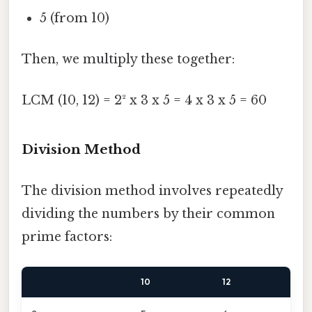
5 (from 10)
Then, we multiply these together:
LCM (10, 12) = 2² x 3 x 5 = 4 x 3 x 5 = 60
Division Method
The division method involves repeatedly
dividing the numbers by their common
prime factors:
10
12