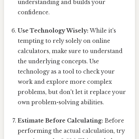
understanding and builds your
confidence.
Use Technology Wisely:
While it's
tempting to rely solely on online
calculators, make sure to understand
the underlying concepts. Use
technology as a tool to check your
work and explore more complex
problems, but don't let it replace your
own problem-solving abilities.
Estimate Before Calculating:
Before
performing the actual calculation, try