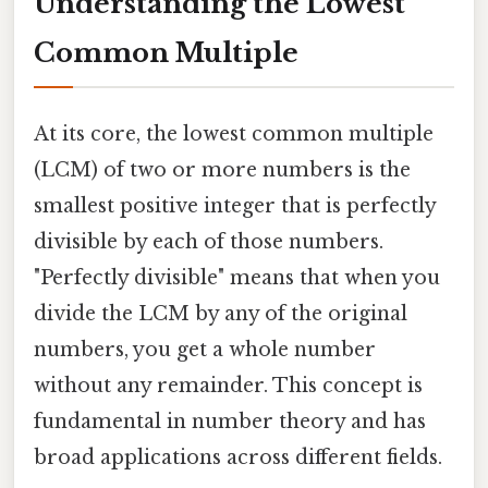
Understanding the Lowest
Common Multiple
At its core, the lowest common multiple
(LCM) of two or more numbers is the
smallest positive integer that is perfectly
divisible by each of those numbers.
"Perfectly divisible" means that when you
divide the LCM by any of the original
numbers, you get a whole number
without any remainder. This concept is
fundamental in number theory and has
broad applications across different fields.