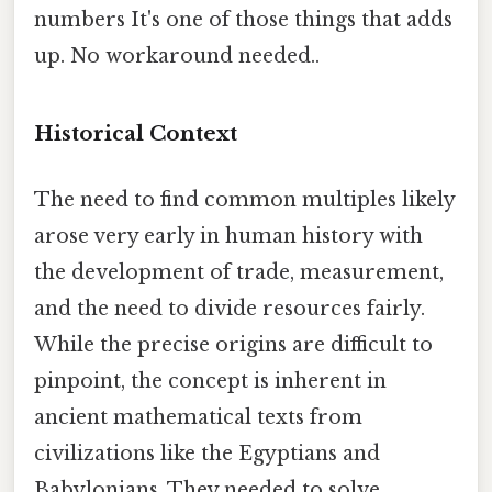
numbers It's one of those things that adds
up. No workaround needed..
Historical Context
The need to find common multiples likely
arose very early in human history with
the development of trade, measurement,
and the need to divide resources fairly.
While the precise origins are difficult to
pinpoint, the concept is inherent in
ancient mathematical texts from
civilizations like the Egyptians and
Babylonians. They needed to solve