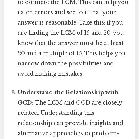
to estimate the LCM. This can help you
catch errors and see to it that your
answer is reasonable. Take this: if you
are finding the LCM of 15 and 20, you
know that the answer must be at least
20 and a multiple of 15. This helps you
narrow down the possibilities and
avoid making mistakes.
Understand the Relationship with
GCD:
The LCM and GCD are closely
related. Understanding this
relationship can provide insights and
alternative approaches to problem-