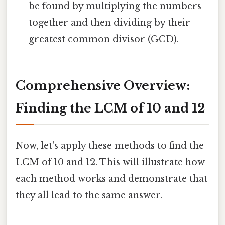
be found by multiplying the numbers
together and then dividing by their
greatest common divisor (GCD).
Comprehensive Overview:
Finding the LCM of 10 and 12
Now, let's apply these methods to find the
LCM of 10 and 12. This will illustrate how
each method works and demonstrate that
they all lead to the same answer.