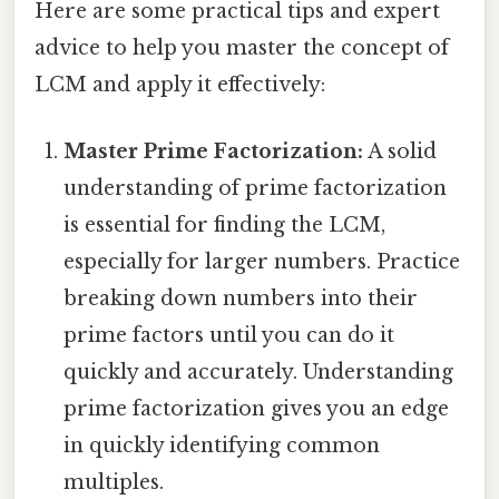
Here are some practical tips and expert
advice to help you master the concept of
LCM and apply it effectively:
Master Prime Factorization:
A solid
understanding of prime factorization
is essential for finding the LCM,
especially for larger numbers. Practice
breaking down numbers into their
prime factors until you can do it
quickly and accurately. Understanding
prime factorization gives you an edge
in quickly identifying common
multiples.