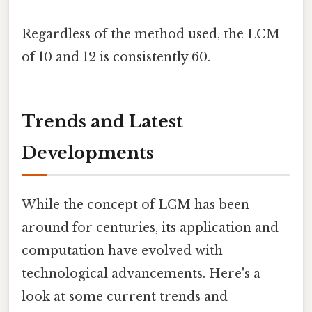
Regardless of the method used, the LCM
of 10 and 12 is consistently 60.
Trends and Latest
Developments
While the concept of LCM has been
around for centuries, its application and
computation have evolved with
technological advancements. Here's a
look at some current trends and