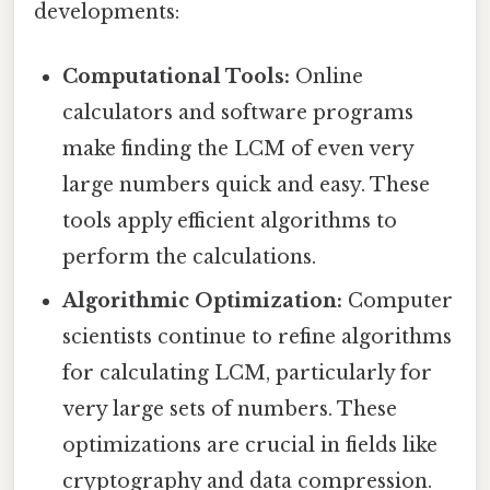
developments:
Computational Tools:
Online
calculators and software programs
make finding the LCM of even very
large numbers quick and easy. These
tools apply efficient algorithms to
perform the calculations.
Algorithmic Optimization:
Computer
scientists continue to refine algorithms
for calculating LCM, particularly for
very large sets of numbers. These
optimizations are crucial in fields like
cryptography and data compression.