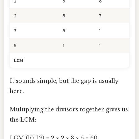
2
5
6
2
5
3
3
5
1
5
1
1
LCM
It sounds simple, but the gap is usually
here.
Multiplying the divisors together gives us
the LCM:
LCM (10, 12) = 2 x 2 x 3 x 5 = 60