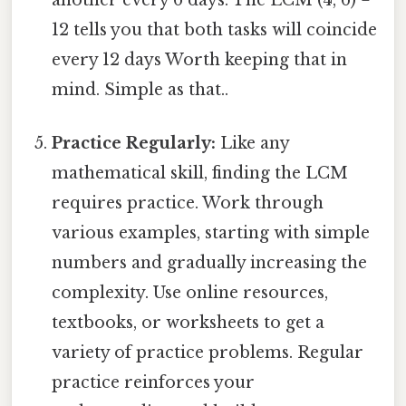
12 tells you that both tasks will coincide
every 12 days Worth keeping that in
mind. Simple as that..
Practice Regularly:
Like any
mathematical skill, finding the LCM
requires practice. Work through
various examples, starting with simple
numbers and gradually increasing the
complexity. Use online resources,
textbooks, or worksheets to get a
variety of practice problems. Regular
practice reinforces your