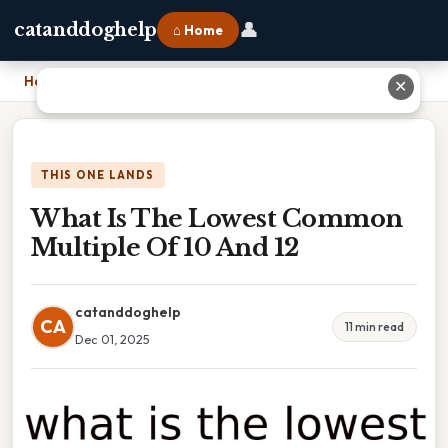
👤
catanddoghelp
⌂ Home
Home
›
What Is The Lowest Common Multiple Of 10 And 12
✕
THIS ONE LANDS
What Is The Lowest Common
Multiple Of 10 And 12
catanddoghelp
CA
11 min read
Dec 01, 2025