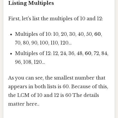
Listing Multiples
First, let's list the multiples of 10 and 12:
Multiples of 10: 10, 20, 30, 40, 50,
60
,
70, 80, 90, 100, 110, 120...
Multiples of 12: 12, 24, 36, 48,
60
, 72, 84,
96, 108, 120...
As you can see, the smallest number that
appears in both lists is 60. Because of this,
the LCM of 10 and 12 is 60 The details
matter here..