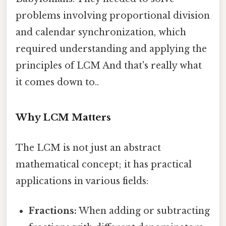
problems involving proportional division
and calendar synchronization, which
required understanding and applying the
principles of LCM And that's really what
it comes down to..
Why LCM Matters
The LCM is not just an abstract
mathematical concept; it has practical
applications in various fields:
Fractions:
When adding or subtracting