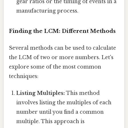
gear ratios or the timing of events in a
manufacturing process.
Finding the LCM: Different Methods
Several methods can be used to calculate
the LCM of two or more numbers. Let's
explore some of the most common
techniques:
Listing Multiples:
This method
involves listing the multiples of each
number until you find a common
multiple. This approach is