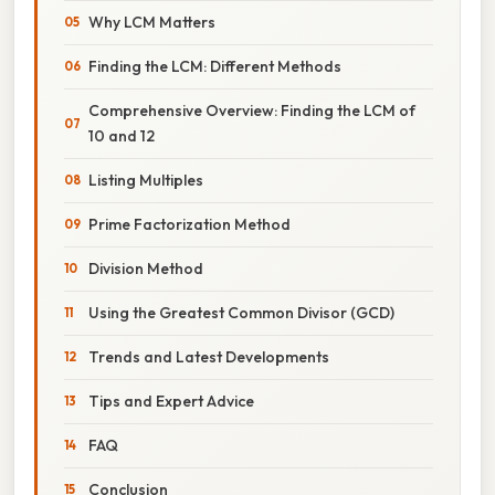
Why LCM Matters
Finding the LCM: Different Methods
Comprehensive Overview: Finding the LCM of
10 and 12
Listing Multiples
Prime Factorization Method
Division Method
Using the Greatest Common Divisor (GCD)
Trends and Latest Developments
Tips and Expert Advice
FAQ
Conclusion