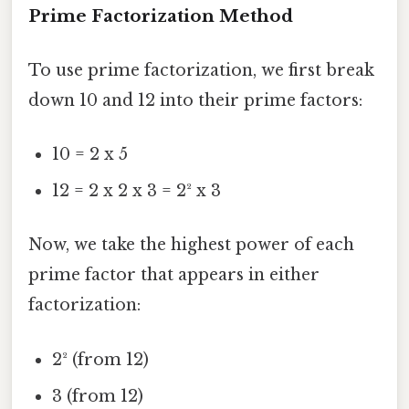
Prime Factorization Method
To use prime factorization, we first break
down 10 and 12 into their prime factors:
10 = 2 x 5
12 = 2 x 2 x 3 = 2² x 3
Now, we take the highest power of each
prime factor that appears in either
factorization:
2² (from 12)
3 (from 12)