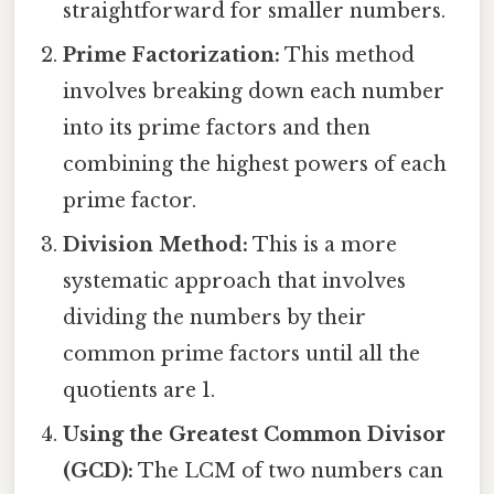
straightforward for smaller numbers.
Prime Factorization:
This method
involves breaking down each number
into its prime factors and then
combining the highest powers of each
prime factor.
Division Method:
This is a more
systematic approach that involves
dividing the numbers by their
common prime factors until all the
quotients are 1.
Using the Greatest Common Divisor
(GCD):
The LCM of two numbers can