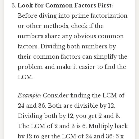
Look for Common Factors First:
Before diving into prime factorization
or other methods, check if the
numbers share any obvious common
factors. Dividing both numbers by
their common factors can simplify the
problem and make it easier to find the
LCM.
Example:
Consider finding the LCM of
24 and 36. Both are divisible by 12.
Dividing both by 12, you get 2 and 3.
The LCM of 2 and 3 is 6. Multiply back
by 12 to get the LCM of 24 and 36: 6 x