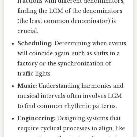
fractions with different denominators,
finding the LCM of the denominators
(the least common denominator) is
crucial.
Scheduling:
Determining when events
will coincide again, such as shifts in a
factory or the synchronization of
traffic lights.
Music:
Understanding harmonies and
musical intervals often involves LCM
to find common rhythmic patterns.
Engineering:
Designing systems that
require cyclical processes to align, like