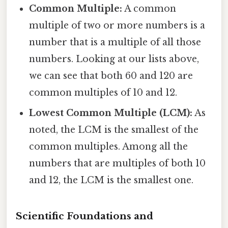
Common Multiple:
A common
multiple of two or more numbers is a
number that is a multiple of all those
numbers. Looking at our lists above,
we can see that both 60 and 120 are
common multiples of 10 and 12.
Lowest Common Multiple (LCM):
As
noted, the LCM is the smallest of the
common multiples. Among all the
numbers that are multiples of both 10
and 12, the LCM is the smallest one.
Scientific Foundations and