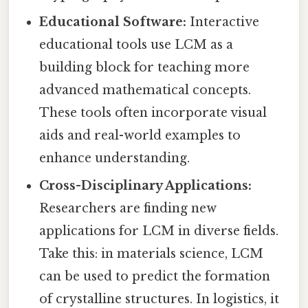
Educational Software:
Interactive
educational tools use LCM as a
building block for teaching more
advanced mathematical concepts.
These tools often incorporate visual
aids and real-world examples to
enhance understanding.
Cross-Disciplinary Applications:
Researchers are finding new
applications for LCM in diverse fields.
Take this: in materials science, LCM
can be used to predict the formation
of crystalline structures. In logistics, it