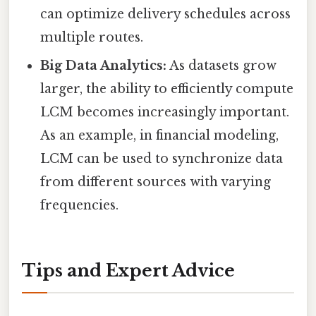
can optimize delivery schedules across
multiple routes.
Big Data Analytics:
As datasets grow
larger, the ability to efficiently compute
LCM becomes increasingly important.
As an example, in financial modeling,
LCM can be used to synchronize data
from different sources with varying
frequencies.
Tips and Expert Advice