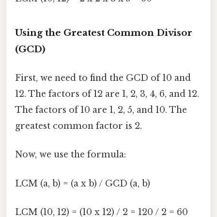
Using the Greatest Common Divisor
(GCD)
First, we need to find the GCD of 10 and
12. The factors of 12 are 1, 2, 3, 4, 6, and 12.
The factors of 10 are 1, 2, 5, and 10. The
greatest common factor is 2.
Now, we use the formula:
LCM (a, b) = (a x b) / GCD (a, b)
LCM (10, 12) = (10 x 12) / 2 = 120 / 2 = 60