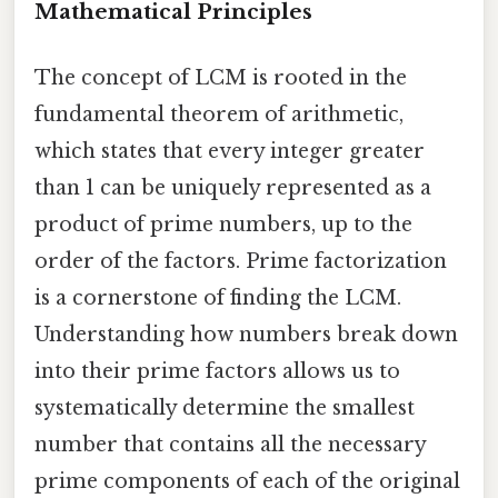
Mathematical Principles
The concept of LCM is rooted in the
fundamental theorem of arithmetic,
which states that every integer greater
than 1 can be uniquely represented as a
product of prime numbers, up to the
order of the factors. Prime factorization
is a cornerstone of finding the LCM.
Understanding how numbers break down
into their prime factors allows us to
systematically determine the smallest
number that contains all the necessary
prime components of each of the original