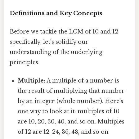
Definitions and Key Concepts
Before we tackle the LCM of 10 and 12
specifically, let's solidify our
understanding of the underlying
principles:
Multiple:
A multiple of a number is
the result of multiplying that number
by an integer (whole number). Here's
one way to look at it: multiples of 10
are 10, 20, 30, 40, and so on. Multiples
of 12 are 12, 24, 36, 48, and so on.