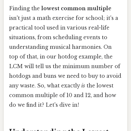
Finding the
lowest common multiple
isn't just a math exercise for school; it's a
practical tool used in various real-life
situations, from scheduling events to
understanding musical harmonies. On
top of that, in our hotdog example, the
LCM will tell us the minimum number of
hotdogs and buns we need to buy to avoid
any waste. So, what exactly
is
the lowest
common multiple of 10 and 12, and how
do we find it? Let's dive in!