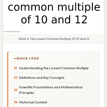
What Is The Lowest Common Multiple Of 10 And 12
QUICK LOOK
Understanding the Lowest Common Multiple
Definitions and Key Concepts
Scientific Foundations and Mathematical
Principles
Historical Context