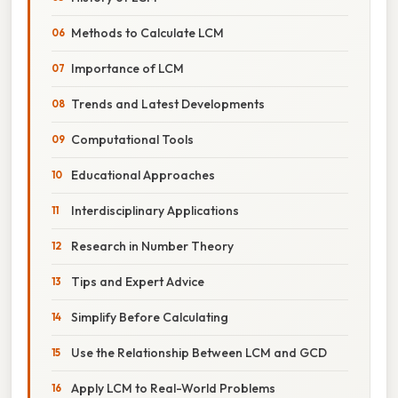
Methods to Calculate LCM
Importance of LCM
Trends and Latest Developments
Computational Tools
Educational Approaches
Interdisciplinary Applications
Research in Number Theory
Tips and Expert Advice
Simplify Before Calculating
Use the Relationship Between LCM and GCD
Apply LCM to Real-World Problems