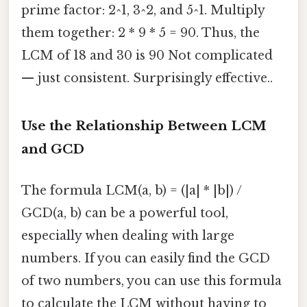
prime factor: 2^1, 3^2, and 5^1. Multiply
them together: 2 * 9 * 5 = 90. Thus, the
LCM of 18 and 30 is 90 Not complicated
— just consistent. Surprisingly effective..
Use the Relationship Between LCM
and GCD
The formula LCM(a, b) = (|a| * |b|) /
GCD(a, b) can be a powerful tool,
especially when dealing with large
numbers. If you can easily find the GCD
of two numbers, you can use this formula
to calculate the LCM without having to