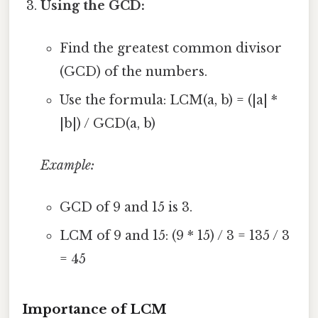
Using the GCD:
Find the greatest common divisor
(GCD) of the numbers.
Use the formula: LCM(a, b) = (|a| *
|b|) / GCD(a, b)
Example:
GCD of 9 and 15 is 3.
LCM of 9 and 15: (9 * 15) / 3 = 135 / 3
= 45
Importance of LCM