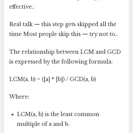
effective..
Real talk — this step gets skipped all the
time Most people skip this — try not to..
The relationship between LCM and GCD
is expressed by the following formula:
LCM(a, b) = (|a| * |b|) / GCD(a, b)
Where:
LCM(a, b) is the least common
multiple of a and b.