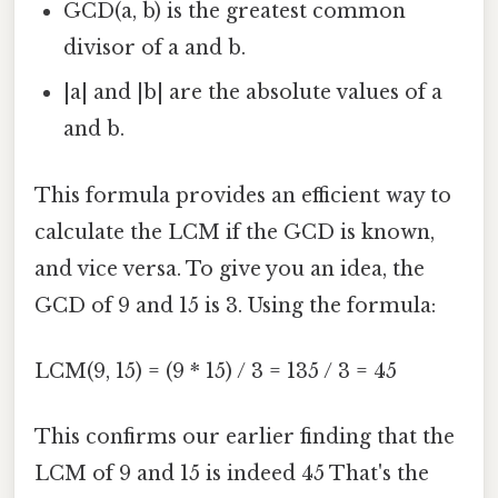
GCD(a, b) is the greatest common
divisor of a and b.
|a| and |b| are the absolute values of a
and b.
This formula provides an efficient way to
calculate the LCM if the GCD is known,
and vice versa. To give you an idea, the
GCD of 9 and 15 is 3. Using the formula:
LCM(9, 15) = (9 * 15) / 3 = 135 / 3 = 45
This confirms our earlier finding that the
LCM of 9 and 15 is indeed 45 That's the