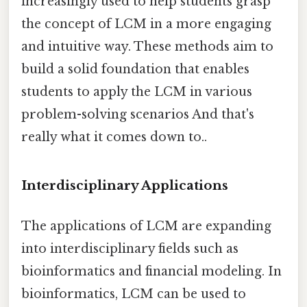
increasingly used to help students grasp
the concept of LCM in a more engaging
and intuitive way. These methods aim to
build a solid foundation that enables
students to apply the LCM in various
problem-solving scenarios And that's
really what it comes down to..
Interdisciplinary Applications
The applications of LCM are expanding
into interdisciplinary fields such as
bioinformatics and financial modeling. In
bioinformatics, LCM can be used to