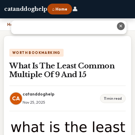
👤
catanddoghelp
⌂ Home
Home
›
What Is The Least Common Multiple Of 9 And 15
✕
WORTH BOOKMARKING
What Is The Least Common
Multiple Of 9 And 15
catanddoghelp
CA
11 min read
Nov 25, 2025