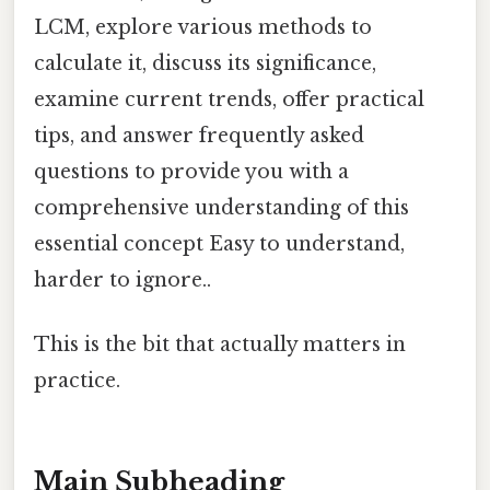
LCM, explore various methods to
calculate it, discuss its significance,
examine current trends, offer practical
tips, and answer frequently asked
questions to provide you with a
comprehensive understanding of this
essential concept Easy to understand,
harder to ignore..
This is the bit that actually matters in
practice.
Main Subheading