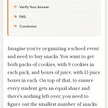
Verify Your Answer
FAQ
Conclusion
Imagine you're organizing a school event
and need to buy snacks. You want to get
both packs of cookies, with 9 cookies in
each pack, and boxes of juice, with 15 juice
boxes in each. On top of that, to ensure
every student gets an equal share and
there's nothing left over, you need to
figure out the smallest number of snacks