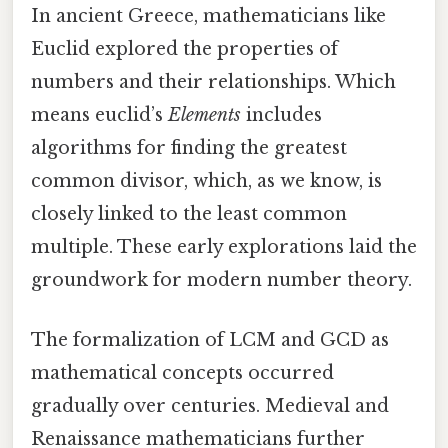
In ancient Greece, mathematicians like
Euclid explored the properties of
numbers and their relationships. Which
means euclid’s
Elements
includes
algorithms for finding the greatest
common divisor, which, as we know, is
closely linked to the least common
multiple. These early explorations laid the
groundwork for modern number theory.
The formalization of LCM and GCD as
mathematical concepts occurred
gradually over centuries. Medieval and
Renaissance mathematicians further