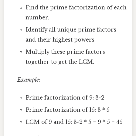
Find the prime factorization of each
number.
Identify all unique prime factors
and their highest powers.
Multiply these prime factors
together to get the LCM.
Example:
Prime factorization of 9: 3^2
Prime factorization of 15: 3 * 5
LCM of 9 and 15: 3^2 * 5 = 9 * 5 = 45