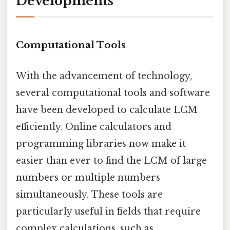
Developments
Computational Tools
With the advancement of technology,
several computational tools and software
have been developed to calculate LCM
efficiently. Online calculators and
programming libraries now make it
easier than ever to find the LCM of large
numbers or multiple numbers
simultaneously. These tools are
particularly useful in fields that require
complex calculations, such as