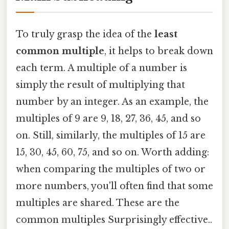
To truly grasp the idea of the
least
common multiple
, it helps to break down
each term. A multiple of a number is
simply the result of multiplying that
number by an integer. As an example, the
multiples of 9 are 9, 18, 27, 36, 45, and so
on. Still, similarly, the multiples of 15 are
15, 30, 45, 60, 75, and so on. Worth adding:
when comparing the multiples of two or
more numbers, you'll often find that some
multiples are shared. These are the
common multiples Surprisingly effective..