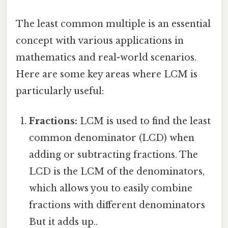
The least common multiple is an essential
concept with various applications in
mathematics and real-world scenarios.
Here are some key areas where LCM is
particularly useful:
Fractions:
LCM is used to find the least
common denominator (LCD) when
adding or subtracting fractions. The
LCD is the LCM of the denominators,
which allows you to easily combine
fractions with different denominators
But it adds up..