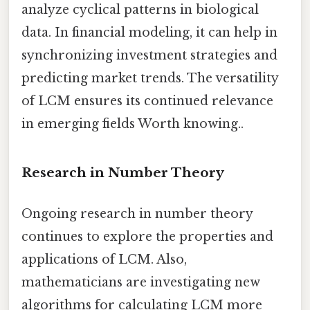
analyze cyclical patterns in biological
data. In financial modeling, it can help in
synchronizing investment strategies and
predicting market trends. The versatility
of LCM ensures its continued relevance
in emerging fields Worth knowing..
Research in Number Theory
Ongoing research in number theory
continues to explore the properties and
applications of LCM. Also,
mathematicians are investigating new
algorithms for calculating LCM more