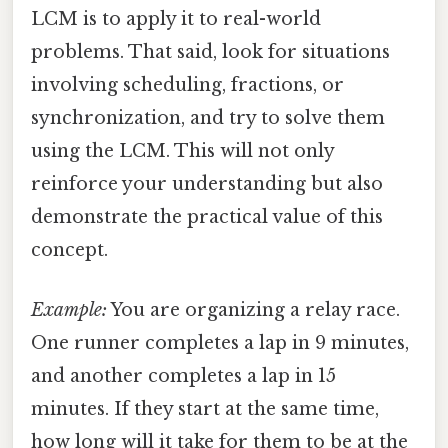
LCM is to apply it to real-world
problems. That said, look for situations
involving scheduling, fractions, or
synchronization, and try to solve them
using the LCM. This will not only
reinforce your understanding but also
demonstrate the practical value of this
concept.
Example:
You are organizing a relay race.
One runner completes a lap in 9 minutes,
and another completes a lap in 15
minutes. If they start at the same time,
how long will it take for them to be at the