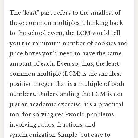
The "least" part refers to the smallest of
these common multiples. Thinking back
to the school event, the LCM would tell
you the minimum number of cookies and
juice boxes you'd need to have the same
amount of each. Even so, thus, the least
common multiple (LCM) is the smallest
positive integer that is a multiple of both
numbers. Understanding the LCM is not
just an academic exercise; it’s a practical
tool for solving real-world problems
involving ratios, fractions, and
synchronization Simple, but easy to