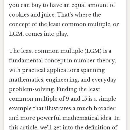
you can buy to have an equal amount of
cookies and juice. That's where the
concept of the least common multiple, or
LCM, comes into play.
The least common multiple (LCM) is a
fundamental concept in number theory,
with practical applications spanning
mathematics, engineering, and everyday
problem-solving. Finding the least
common multiple of 9 and 15 is a simple
example that illustrates a much broader
and more powerful mathematical idea. In
this article, we’ll get into the definition of