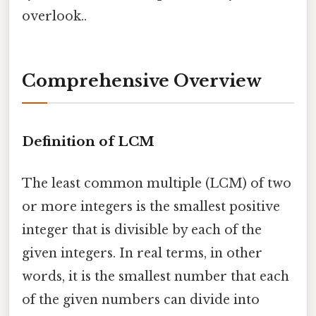
overlook..
Comprehensive Overview
Definition of LCM
The least common multiple (LCM) of two
or more integers is the smallest positive
integer that is divisible by each of the
given integers. In real terms, in other
words, it is the smallest number that each
of the given numbers can divide into