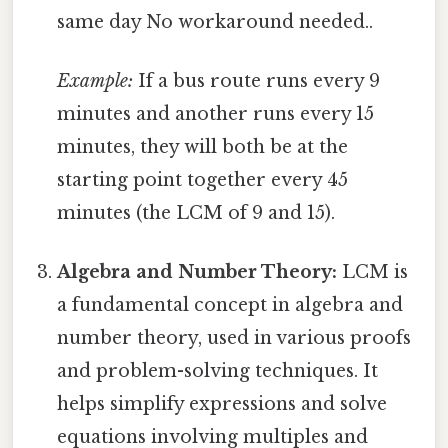
same day No workaround needed..
Example:
If a bus route runs every 9
minutes and another runs every 15
minutes, they will both be at the
starting point together every 45
minutes (the LCM of 9 and 15).
Algebra and Number Theory:
LCM is
a fundamental concept in algebra and
number theory, used in various proofs
and problem-solving techniques. It
helps simplify expressions and solve
equations involving multiples and