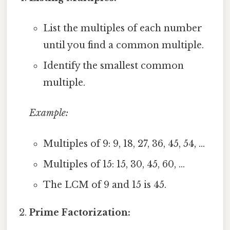
List the multiples of each number
until you find a common multiple.
Identify the smallest common
multiple.
Example:
Multiples of 9: 9, 18, 27, 36, 45, 54, ...
Multiples of 15: 15, 30, 45, 60, ...
The LCM of 9 and 15 is 45.
Prime Factorization: