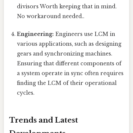
divisors Worth keeping that in mind.
No workaround needed..
Engineering:
Engineers use LCM in
various applications, such as designing
gears and synchronizing machines.
Ensuring that different components of
a system operate in sync often requires
finding the LCM of their operational
cycles.
Trends and Latest