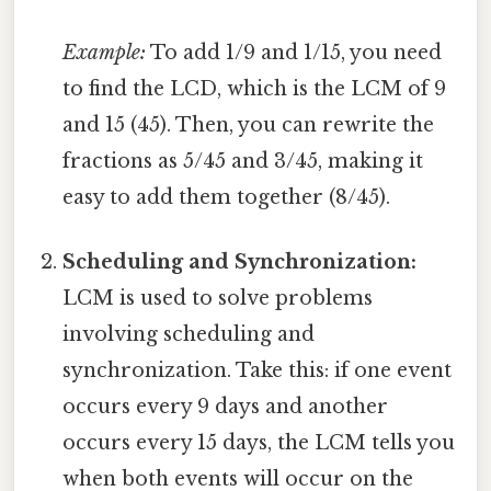
Example:
To add 1/9 and 1/15, you need
to find the LCD, which is the LCM of 9
and 15 (45). Then, you can rewrite the
fractions as 5/45 and 3/45, making it
easy to add them together (8/45).
Scheduling and Synchronization:
LCM is used to solve problems
involving scheduling and
synchronization. Take this: if one event
occurs every 9 days and another
occurs every 15 days, the LCM tells you
when both events will occur on the