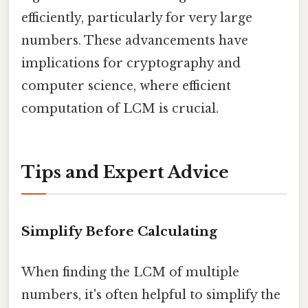
efficiently, particularly for very large
numbers. These advancements have
implications for cryptography and
computer science, where efficient
computation of LCM is crucial.
Tips and Expert Advice
Simplify Before Calculating
When finding the LCM of multiple
numbers, it's often helpful to simplify the