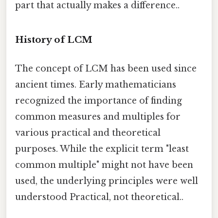
part that actually makes a difference..
History of LCM
The concept of LCM has been used since
ancient times. Early mathematicians
recognized the importance of finding
common measures and multiples for
various practical and theoretical
purposes. While the explicit term "least
common multiple" might not have been
used, the underlying principles were well
understood Practical, not theoretical..