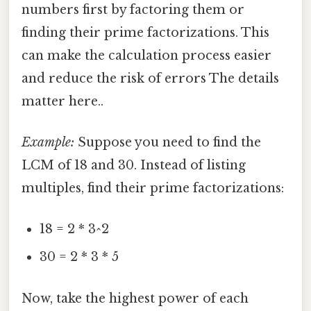
numbers first by factoring them or
finding their prime factorizations. This
can make the calculation process easier
and reduce the risk of errors The details
matter here..
Example:
Suppose you need to find the
LCM of 18 and 30. Instead of listing
multiples, find their prime factorizations:
18 = 2 * 3^2
30 = 2 * 3 * 5
Now, take the highest power of each