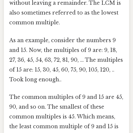
without leaving a remainder. The LCM is
also sometimes referred to as the lowest
common multiple.
As an example, consider the numbers 9
and 15. Now, the multiples of 9 are: 9, 18,
27, 36, 45, 54, 63, 72, 81, 90, ... The multiples
of 15 are: 15, 30, 45, 60, 75, 90, 105, 120, ..
Took long enough..
The common multiples of 9 and 15 are 45,
90, and so on. The smallest of these
common multiples is 45. Which means,
the least common multiple of 9 and 15 is