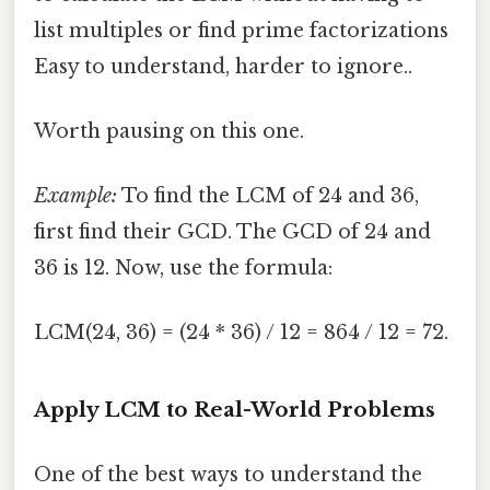
list multiples or find prime factorizations
Easy to understand, harder to ignore..
Worth pausing on this one.
Example:
To find the LCM of 24 and 36,
first find their GCD. The GCD of 24 and
36 is 12. Now, use the formula:
LCM(24, 36) = (24 * 36) / 12 = 864 / 12 = 72.
Apply LCM to Real-World Problems
One of the best ways to understand the