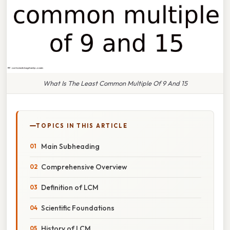
What Is The Least Common Multiple Of 9 And 15
TOPICS IN THIS ARTICLE
Main Subheading
Comprehensive Overview
Definition of LCM
Scientific Foundations
History of LCM