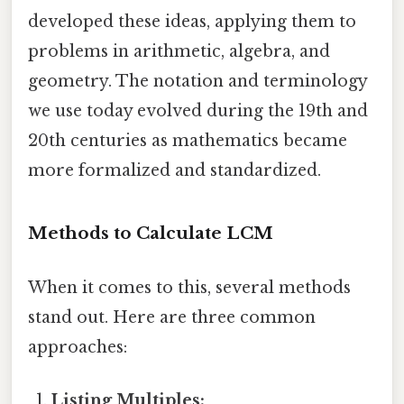
developed these ideas, applying them to
problems in arithmetic, algebra, and
geometry. The notation and terminology
we use today evolved during the 19th and
20th centuries as mathematics became
more formalized and standardized.
Methods to Calculate LCM
When it comes to this, several methods
stand out. Here are three common
approaches:
Listing Multiples: