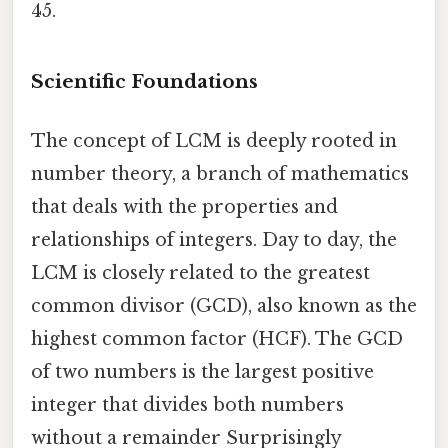
45.
Scientific Foundations
The concept of LCM is deeply rooted in
number theory, a branch of mathematics
that deals with the properties and
relationships of integers. Day to day, the
LCM is closely related to the greatest
common divisor (GCD), also known as the
highest common factor (HCF). The GCD
of two numbers is the largest positive
integer that divides both numbers
without a remainder Surprisingly