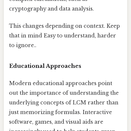
cryptography and data analysis.
This changes depending on context. Keep
that in mind Easy to understand, harder
to ignore..
Educational Approaches
Modern educational approaches point
out the importance of understanding the
underlying concepts of LCM rather than
just memorizing formulas. Interactive
software, games, and visual aids are