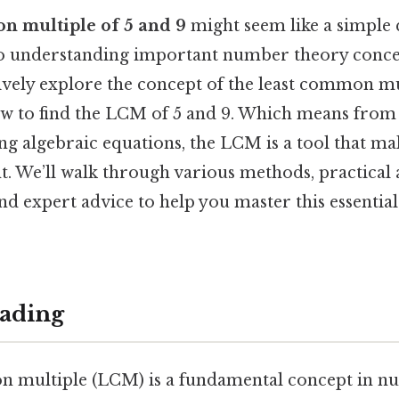
n multiple of 5 and 9
might seem like a simple q
o understanding important number theory concept
vely explore the concept of the least common mu
how to find the LCM of 5 and 9. Which means from
ing algebraic equations, the LCM is a tool that m
t. We’ll walk through various methods, practical 
nd expert advice to help you master this essenti
ading
 multiple (LCM) is a fundamental concept in n