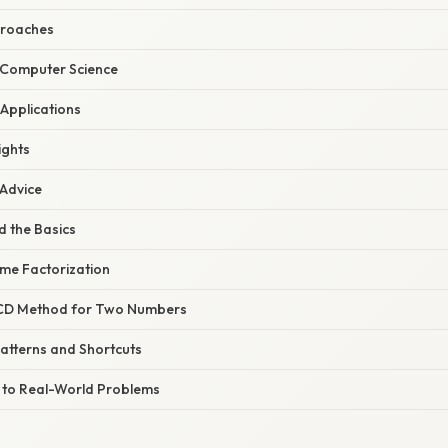
proaches
h Computer Science
 Applications
ights
 Advice
d the Basics
ime Factorization
GCD Method for Two Numbers
Patterns and Shortcuts
M to Real-World Problems