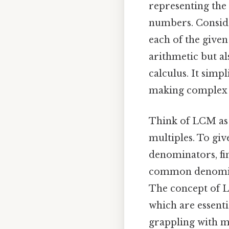
representing the 
numbers. Consider
each of the give
arithmetic but a
calculus. It simpl
making complex
Think of LCM as 
multiples. To giv
denominators, fi
common denominat
The concept of L
which are essent
grappling with 