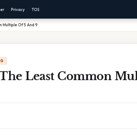
mer
Privacy
TOS
 Multiple Of 5 And 9
NG
 The Least Common Mul