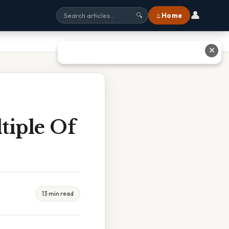
👤
⌂ Home
🔍
✕
tiple Of
13 min read