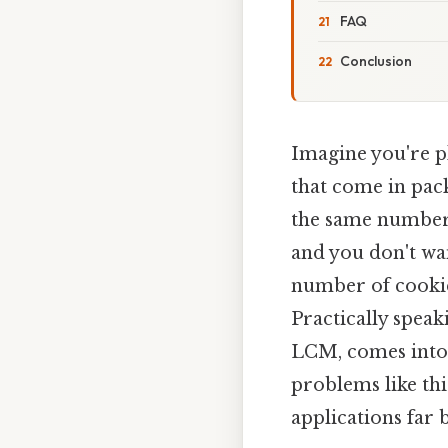
FAQ
Conclusion
Imagine you're pl
that come in pack
the same number o
and you don't wan
number of cookie
Practically speak
LCM, comes into 
problems like thi
applications far