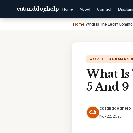
catanddoghelp
Home
About
Contact
Disclai
Home
›
What Is The Least Common
WORTH BOOKMARKI
What Is
5 And 9
catanddoghelp
CA
Nov 22, 2025