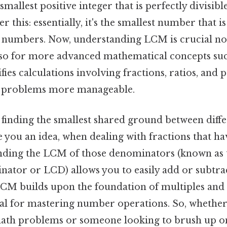
smallest positive integer that is perfectly divisi
 this: essentially, it's the smallest number that is
n numbers. Now, understanding LCM is crucial not
lso for more advanced mathematical concepts suc
ifies calculations involving fractions, ratios, and
 problems more manageable.
finding the smallest shared ground between differ
e you an idea, when dealing with fractions that ha
nding the LCM of those denominators (known as t
or or LCD) allows you to easily add or subtract
CM builds upon the foundation of multiples and di
ial for mastering number operations. So, whether
math problems or someone looking to brush up o