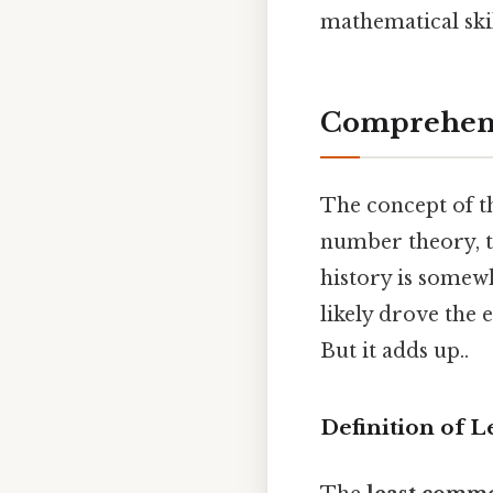
mathematical skil
Comprehens
The concept of t
number theory, t
history is somew
likely drove the 
But it adds up..
Definition of 