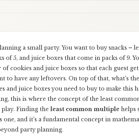
anning a small party. You want to buy snacks – let
s of 5, and juice boxes that come in packs of 9. Y
f cookies and juice boxes so that each guest get
t to have any leftovers. On top of that, what's the
s and juice boxes you need to buy to make this 
ing, this is where the concept of the least commo
play. Finding the
least common multiple
helps 
s one, and it's a fundamental concept in mathema
 beyond party planning.