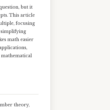
uestion, but it
s. This article
ltiple, focusing
 simplifying
akes math easier
applications,
al mathematical
umber theory,