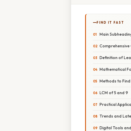
FIND IT FAST
Main Subheadin
Comprehensive 
Definition of L
Mathematical F
Methods to Find
LCM of 5 and 9
Practical Applic
Trends and Lat
Digital Tools an