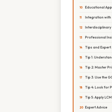
Educational Ap
Integration wit
Interdisciplinary
Professional Ins
Tips and Expert
Tip 1: Understan
Tip 2: Master Pr
Tip 3: Use the 
Tip 4: Look for 
Tip 5: Apply LC
Expert Advice