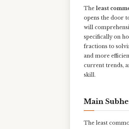
The
least commo
opens the door t
will comprehensi
specifically on 
fractions to solv
and more efficien
current trends, a
skill.
Main Subhe
The least common