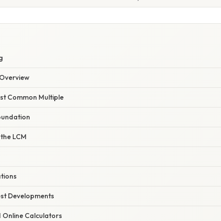
g
Overview
east Common Multiple
oundation
 the LCM
ations
est Developments
d Online Calculators