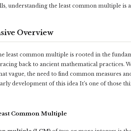
ls, understanding the least common multiple is a 
ive Overview
he least common multiple is rooted in the fundam
racing back to ancient mathematical practices. W
hat vague, the need to find common measures an
early development of this idea It's one of those th
Least Common Multiple