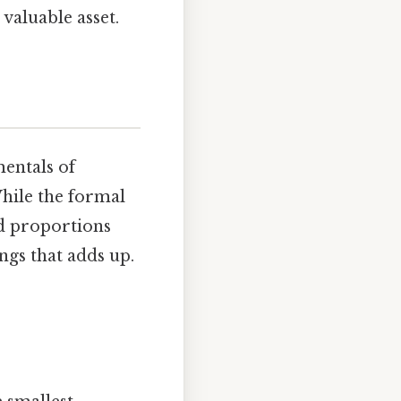
valuable asset.
entals of
hile the formal
d proportions
ings that adds up.