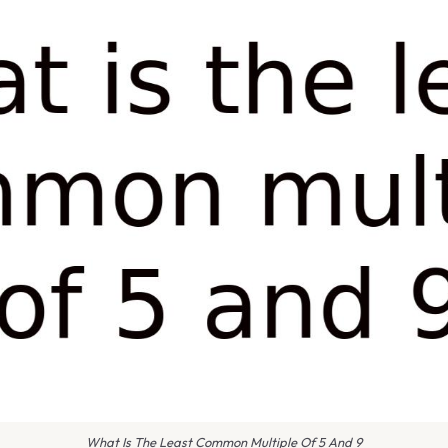
What Is The Least Common Multiple Of 5 And 9