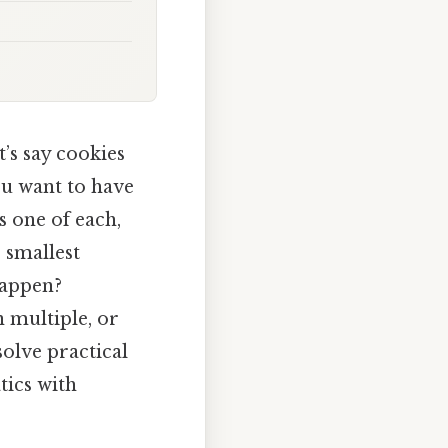
’s say cookies
ou want to have
s one of each,
 smallest
happen?
n multiple, or
solve practical
tics with