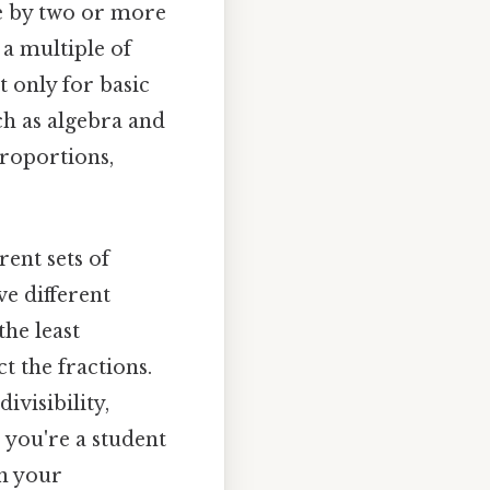
ble by two or more
 a multiple of
 only for basic
h as algebra and
 proportions,
ent sets of
ve different
he least
 the fractions.
visibility,
 you're a student
n your