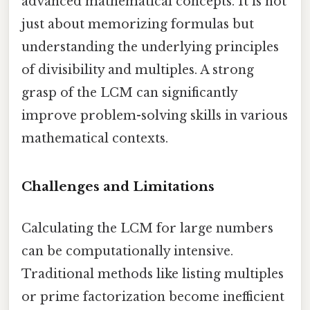
advanced mathematical concepts. It is not
just about memorizing formulas but
understanding the underlying principles
of divisibility and multiples. A strong
grasp of the LCM can significantly
improve problem-solving skills in various
mathematical contexts.
Challenges and Limitations
Calculating the LCM for large numbers
can be computationally intensive.
Traditional methods like listing multiples
or prime factorization become inefficient