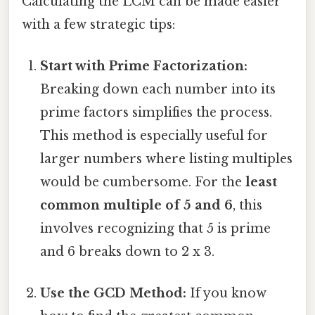
Calculating the LCM can be made easier
with a few strategic tips:
Start with Prime Factorization:
Breaking down each number into its
prime factors simplifies the process.
This method is especially useful for
larger numbers where listing multiples
would be cumbersome. For the
least
common multiple of 5 and 6
, this
involves recognizing that 5 is prime
and 6 breaks down to 2 x 3.
Use the GCD Method:
If you know