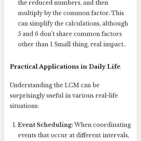
the reduced numbers, and then
multiply by the common factor. This
can simplify the calculations, although
5 and 6 don't share common factors
other than 1 Small thing, real impact..
Practical Applications in Daily Life
Understanding the LCM can be
surprisingly useful in various real-life
situations:
Event Scheduling:
When coordinating
events that occur at different intervals,