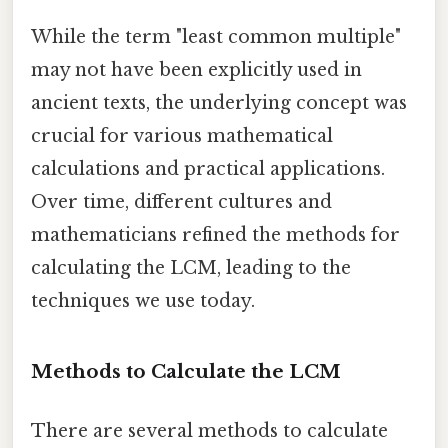
While the term "least common multiple"
may not have been explicitly used in
ancient texts, the underlying concept was
crucial for various mathematical
calculations and practical applications.
Over time, different cultures and
mathematicians refined the methods for
calculating the LCM, leading to the
techniques we use today.
Methods to Calculate the LCM
There are several methods to calculate