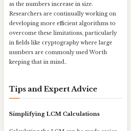
as the numbers increase in size.
Researchers are continually working on
developing more efficient algorithms to
overcome these limitations, particularly
in fields like cryptography where large
numbers are commonly used Worth
keeping that in mind..
Tips and Expert Advice
Simplifying LCM Calculations