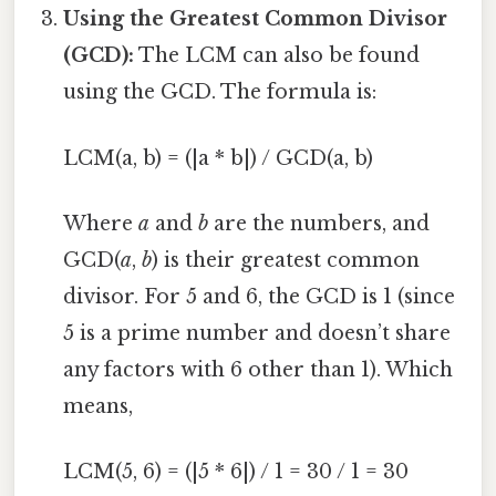
Using the Greatest Common Divisor
(GCD):
The LCM can also be found
using the GCD. The formula is:
LCM(a, b) = (|a * b|) / GCD(a, b)
Where
a
and
b
are the numbers, and
GCD(
a
,
b
) is their greatest common
divisor. For 5 and 6, the GCD is 1 (since
5 is a prime number and doesn’t share
any factors with 6 other than 1). Which
means,
LCM(5, 6) = (|5 * 6|) / 1 = 30 / 1 = 30