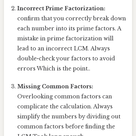
Incorrect Prime Factorization:
confirm that you correctly break down
each number into its prime factors. A
mistake in prime factorization will
lead to an incorrect LCM. Always
double-check your factors to avoid
errors Which is the point..
Missing Common Factors:
Overlooking common factors can
complicate the calculation. Always
simplify the numbers by dividing out
common factors before finding the