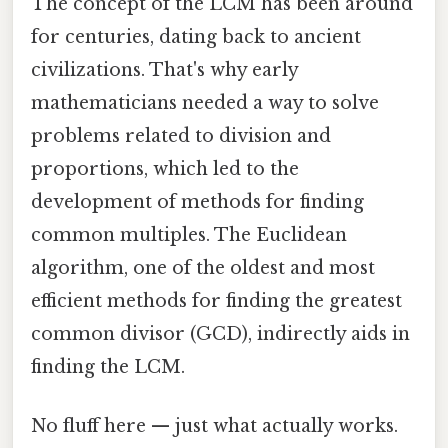
The concept of the LCM has been around
for centuries, dating back to ancient
civilizations. That's why early
mathematicians needed a way to solve
problems related to division and
proportions, which led to the
development of methods for finding
common multiples. The Euclidean
algorithm, one of the oldest and most
efficient methods for finding the greatest
common divisor (GCD), indirectly aids in
finding the LCM.
No fluff here — just what actually works.