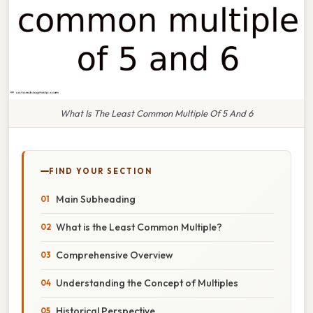
What Is The Least Common Multiple Of 5 And 6
FIND YOUR SECTION
Main Subheading
What is the Least Common Multiple?
Comprehensive Overview
Understanding the Concept of Multiples
Historical Perspective