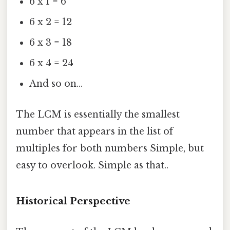
6 x 1 = 6
6 x 2 = 12
6 x 3 = 18
6 x 4 = 24
And so on...
The LCM is essentially the smallest
number that appears in the list of
multiples for both numbers Simple, but
easy to overlook. Simple as that..
Historical Perspective