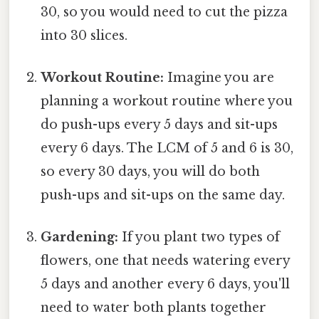
30, so you would need to cut the pizza
into 30 slices.
Workout Routine:
Imagine you are
planning a workout routine where you
do push-ups every 5 days and sit-ups
every 6 days. The LCM of 5 and 6 is 30,
so every 30 days, you will do both
push-ups and sit-ups on the same day.
Gardening:
If you plant two types of
flowers, one that needs watering every
5 days and another every 6 days, you'll
need to water both plants together