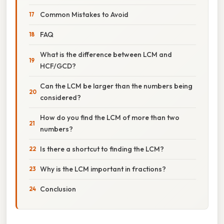
Common Mistakes to Avoid
FAQ
What is the difference between LCM and
HCF/GCD?
Can the LCM be larger than the numbers being
considered?
How do you find the LCM of more than two
numbers?
Is there a shortcut to finding the LCM?
Why is the LCM important in fractions?
Conclusion