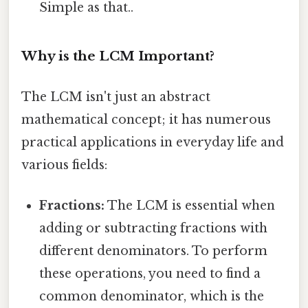
Simple as that..
Why is the LCM Important?
The LCM isn't just an abstract
mathematical concept; it has numerous
practical applications in everyday life and
various fields:
Fractions:
The LCM is essential when
adding or subtracting fractions with
different denominators. To perform
these operations, you need to find a
common denominator, which is the