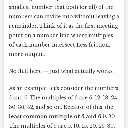
smallest number that both (or all) of the
numbers can divide into without leaving a
remainder. Think of it as the first meeting
point on a number line where multiples
of each number intersect Less friction,
more output..
No fluff here — just what actually works.
As an example, let's consider the numbers
5 and 6. The multiples of 6 are 6, 12, 18, 24,
30, 36, 42, and so on. Because of this, the
least common multiple of 5 and 6
is 30.
The multiples of 5 are 5, 10, 15, 20, 25, 30,