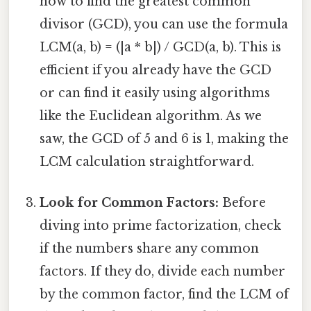
how to find the greatest common
divisor (GCD), you can use the formula
LCM(a, b) = (|a * b|) / GCD(a, b). This is
efficient if you already have the GCD
or can find it easily using algorithms
like the Euclidean algorithm. As we
saw, the GCD of 5 and 6 is 1, making the
LCM calculation straightforward.
Look for Common Factors:
Before
diving into prime factorization, check
if the numbers share any common
factors. If they do, divide each number
by the common factor, find the LCM of