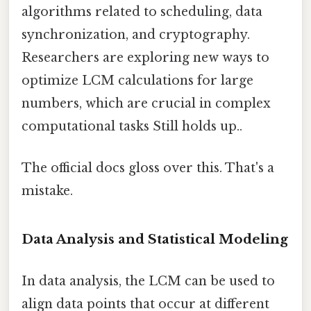
algorithms related to scheduling, data
synchronization, and cryptography.
Researchers are exploring new ways to
optimize LCM calculations for large
numbers, which are crucial in complex
computational tasks Still holds up..
The official docs gloss over this. That's a
mistake.
Data Analysis and Statistical Modeling
In data analysis, the LCM can be used to
align data points that occur at different