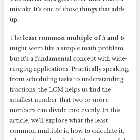
mistake It's one of those things that adds
up..
The
least common multiple of 5 and 6
might seem like a simple math problem,
but it's a fundamental concept with wide-
ranging applications. Practically speaking,
from scheduling tasks to understanding
fractions, the LCM helps us find the
smallest number that two or more
numbers can divide into evenly. In this
article, we'll explore what the least
common multiple is, how to calculate it,