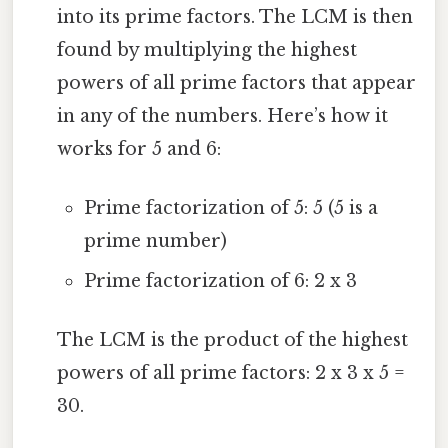
into its prime factors. The LCM is then
found by multiplying the highest
powers of all prime factors that appear
in any of the numbers. Here’s how it
works for 5 and 6:
Prime factorization of 5: 5 (5 is a
prime number)
Prime factorization of 6: 2 x 3
The LCM is the product of the highest
powers of all prime factors: 2 x 3 x 5 =
30.