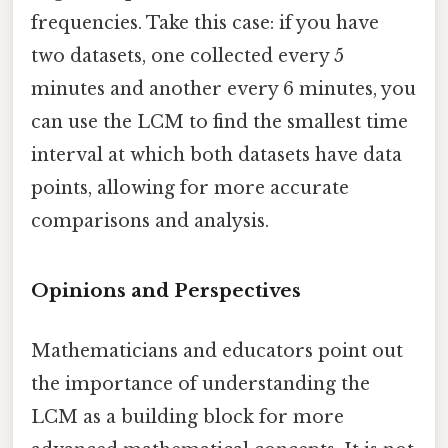
frequencies. Take this case: if you have
two datasets, one collected every 5
minutes and another every 6 minutes, you
can use the LCM to find the smallest time
interval at which both datasets have data
points, allowing for more accurate
comparisons and analysis.
Opinions and Perspectives
Mathematicians and educators point out
the importance of understanding the
LCM as a building block for more