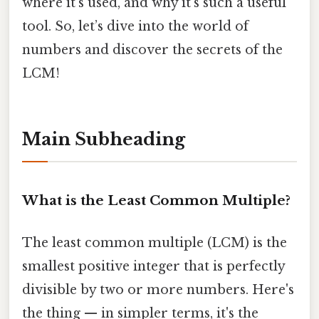
where it's used, and why it's such a useful
tool. So, let’s dive into the world of
numbers and discover the secrets of the
LCM!
Main Subheading
What is the Least Common Multiple?
The least common multiple (LCM) is the
smallest positive integer that is perfectly
divisible by two or more numbers. Here's
the thing — in simpler terms, it's the