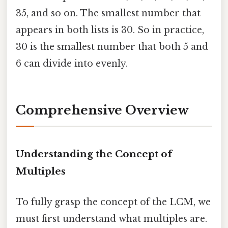
35, and so on. The smallest number that
appears in both lists is 30. So in practice,
30 is the smallest number that both 5 and
6 can divide into evenly.
Comprehensive Overview
Understanding the Concept of
Multiples
To fully grasp the concept of the LCM, we
must first understand what multiples are.