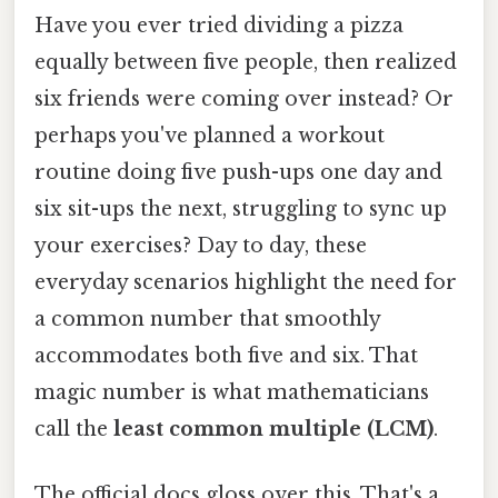
Have you ever tried dividing a pizza
equally between five people, then realized
six friends were coming over instead? Or
perhaps you've planned a workout
routine doing five push-ups one day and
six sit-ups the next, struggling to sync up
your exercises? Day to day, these
everyday scenarios highlight the need for
a common number that smoothly
accommodates both five and six. That
magic number is what mathematicians
call the
least common multiple (LCM)
.
The official docs gloss over this. That's a