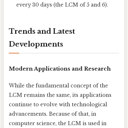
every 30 days (the LCM of 5 and 6).
Trends and Latest
Developments
Modern Applications and Research
While the fundamental concept of the
LCM remains the same, its applications
continue to evolve with technological
advancements. Because of that, in
computer science, the LCM is used in