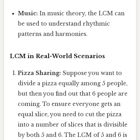
Music:
In music theory, the LCM can
be used to understand rhythmic
patterns and harmonies.
LCM in Real-World Scenarios
Pizza Sharing:
Suppose you want to
divide a pizza equally among 5 people,
but then you find out that 6 people are
coming. To ensure everyone gets an
equal slice, you need to cut the pizza
into a number of slices that is divisible
by both 5 and 6. The LCM of 5 and 6 is