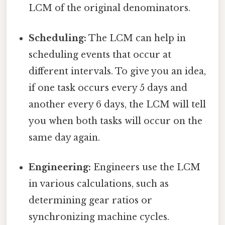
LCM of the original denominators.
Scheduling:
The LCM can help in
scheduling events that occur at
different intervals. To give you an idea,
if one task occurs every 5 days and
another every 6 days, the LCM will tell
you when both tasks will occur on the
same day again.
Engineering:
Engineers use the LCM
in various calculations, such as
determining gear ratios or
synchronizing machine cycles.