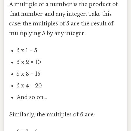
A multiple of a number is the product of
that number and any integer. Take this
case: the multiples of 5 are the result of
multiplying 5 by any integer:
5 x 1 = 5
5 x 2 = 10
5 x 3 = 15
5 x 4 = 20
And so on...
Similarly, the multiples of 6 are: