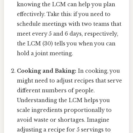
knowing the LCM can help you plan
effectively. Take this: if you need to
schedule meetings with two teams that
meet every 5 and 6 days, respectively,
the LCM (30) tells you when you can
hold a joint meeting.
Cooking and Baking:
In cooking, you
might need to adjust recipes that serve
different numbers of people.
Understanding the LCM helps you
scale ingredients proportionally to
avoid waste or shortages. Imagine
adjusting a recipe for 5 servings to