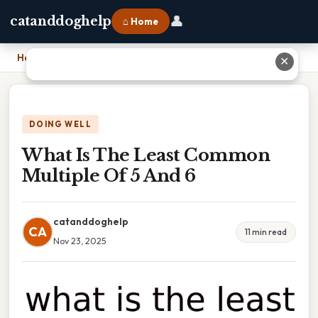
👤
catanddoghelp
⌂ Home
Home
›
What Is The Least Common Multiple Of 5 And 6
✕
DOING WELL
What Is The Least Common
Multiple Of 5 And 6
catanddoghelp
CA
11 min read
Nov 23, 2025