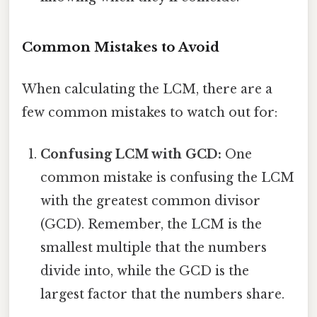
Common Mistakes to Avoid
When calculating the LCM, there are a
few common mistakes to watch out for:
Confusing LCM with GCD:
One
common mistake is confusing the LCM
with the greatest common divisor
(GCD). Remember, the LCM is the
smallest multiple that the numbers
divide into, while the GCD is the
largest factor that the numbers share.