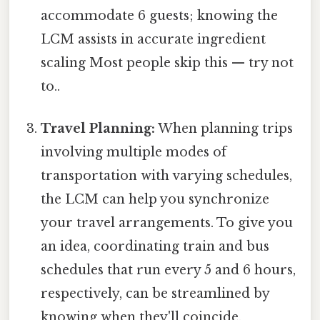
accommodate 6 guests; knowing the
LCM assists in accurate ingredient
scaling Most people skip this — try not
to..
Travel Planning:
When planning trips
involving multiple modes of
transportation with varying schedules,
the LCM can help you synchronize
your travel arrangements. To give you
an idea, coordinating train and bus
schedules that run every 5 and 6 hours,
respectively, can be streamlined by
knowing when they'll coincide.