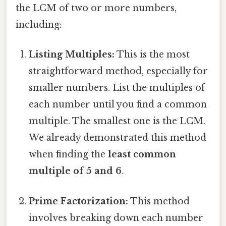
the LCM of two or more numbers,
including:
Listing Multiples:
This is the most
straightforward method, especially for
smaller numbers. List the multiples of
each number until you find a common
multiple. The smallest one is the LCM.
We already demonstrated this method
when finding the
least common
multiple of 5 and 6
.
Prime Factorization:
This method
involves breaking down each number