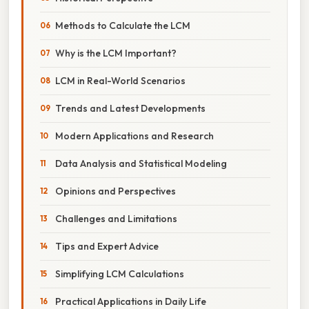
Methods to Calculate the LCM
Why is the LCM Important?
LCM in Real-World Scenarios
Trends and Latest Developments
Modern Applications and Research
Data Analysis and Statistical Modeling
Opinions and Perspectives
Challenges and Limitations
Tips and Expert Advice
Simplifying LCM Calculations
Practical Applications in Daily Life