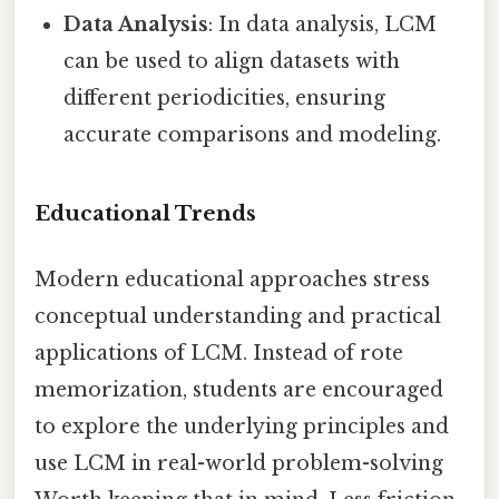
Data Analysis
: In data analysis, LCM
can be used to align datasets with
different periodicities, ensuring
accurate comparisons and modeling.
Educational Trends
Modern educational approaches stress
conceptual understanding and practical
applications of LCM. Instead of rote
memorization, students are encouraged
to explore the underlying principles and
use LCM in real-world problem-solving