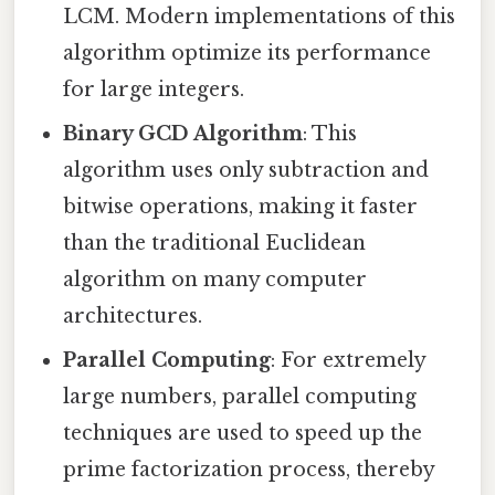
LCM. Modern implementations of this
algorithm optimize its performance
for large integers.
Binary GCD Algorithm
: This
algorithm uses only subtraction and
bitwise operations, making it faster
than the traditional Euclidean
algorithm on many computer
architectures.
Parallel Computing
: For extremely
large numbers, parallel computing
techniques are used to speed up the
prime factorization process, thereby