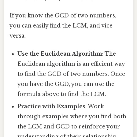
If you know the GCD of two numbers,
you can easily find the LCM, and vice
versa.
Use the Euclidean Algorithm
: The
Euclidean algorithm is an efficient way
to find the GCD of two numbers. Once
you have the GCD, you can use the
formula above to find the LCM.
Practice with Examples
: Work
through examples where you find both
the LCM and GCD to reinforce your
understanding of their relationship.