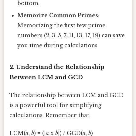
bottom.
Memorize Common Primes
:
Memorizing the first few prime
numbers (2, 3, 5, 7, 11, 13, 17, 19) can save
you time during calculations.
2. Understand the Relationship
Between LCM and GCD
The relationship between LCM and GCD
is a powerful tool for simplifying
calculations. Remember that:
LCM(
a
,
b
) = (|
a
x
b
|) / GCD(
a
,
b
)