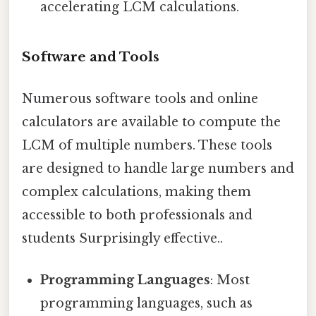
accelerating LCM calculations.
Software and Tools
Numerous software tools and online
calculators are available to compute the
LCM of multiple numbers. These tools
are designed to handle large numbers and
complex calculations, making them
accessible to both professionals and
students Surprisingly effective..
Programming Languages
: Most
programming languages, such as