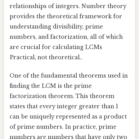
relationships of integers. Number theory
provides the theoretical framework for
understanding divisibility, prime
numbers, and factorization, all of which
are crucial for calculating LCMs
Practical, not theoretical..
One of the fundamental theorems used in
finding the LCM is the prime
factorization theorem. This theorem
states that every integer greater than 1
can be uniquely represented as a product
of prime numbers. In practice, prime
numbers are numbers that have only two