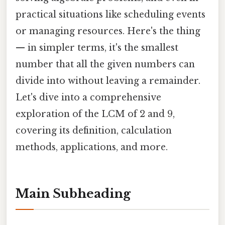
practical situations like scheduling events
or managing resources. Here's the thing
— in simpler terms, it's the smallest
number that all the given numbers can
divide into without leaving a remainder.
Let's dive into a comprehensive
exploration of the LCM of 2 and 9,
covering its definition, calculation
methods, applications, and more.
Main Subheading