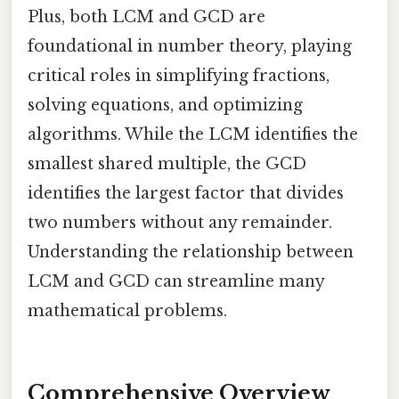
Plus, both LCM and GCD are
foundational in number theory, playing
critical roles in simplifying fractions,
solving equations, and optimizing
algorithms. While the LCM identifies the
smallest shared multiple, the GCD
identifies the largest factor that divides
two numbers without any remainder.
Understanding the relationship between
LCM and GCD can streamline many
mathematical problems.
Comprehensive Overview