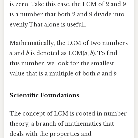
is zero. Take this case: the LCM of 2 and 9
is a number that both 2 and 9 divide into
evenly That alone is useful..
Mathematically, the LCM of two numbers
a
and
b
is denoted as LCM(
a
,
b
). To find
this number, we look for the smallest
value that is a multiple of both
a
and
b
.
Scientific Foundations
The concept of LCM is rooted in number
theory, a branch of mathematics that
deals with the properties and