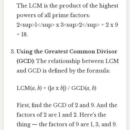
The LCM is the product of the highest
powers of all prime factors:
2<sup>1</sup> x 3<sup>2</sup> = 2 x 9
= 18.
Using the Greatest Common Divisor
(GCD)
: The relationship between LCM
and GCD is defined by the formula:
LCM(
a
,
b
) = (|
a
x
b
|) / GCD(
a
,
b
)
First, find the GCD of 2 and 9. And the
factors of 2 are 1 and 2. Here's the
thing — the factors of 9 are 1, 3, and 9.