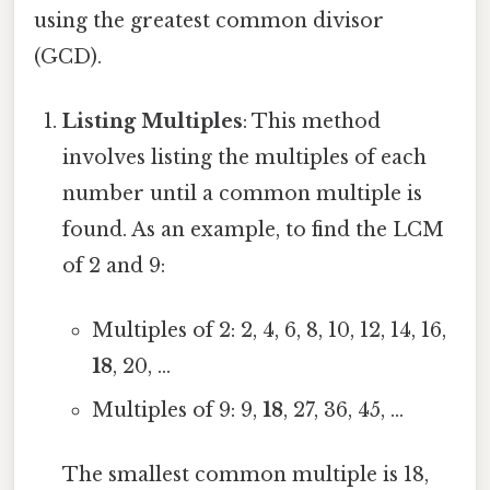
using the greatest common divisor
(GCD).
Listing Multiples
: This method
involves listing the multiples of each
number until a common multiple is
found. As an example, to find the LCM
of 2 and 9:
Multiples of 2: 2, 4, 6, 8, 10, 12, 14, 16,
18
, 20, ...
Multiples of 9: 9,
18
, 27, 36, 45, ...
The smallest common multiple is 18,