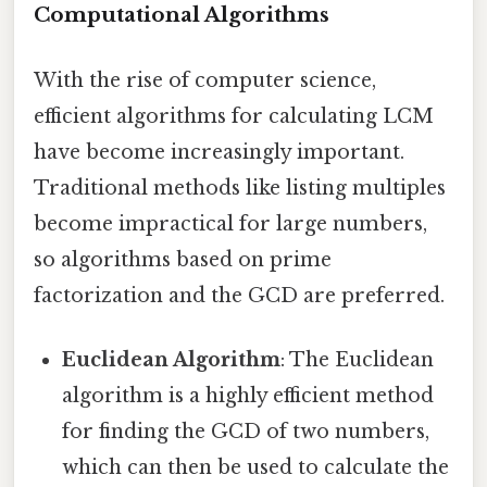
Computational Algorithms
With the rise of computer science,
efficient algorithms for calculating LCM
have become increasingly important.
Traditional methods like listing multiples
become impractical for large numbers,
so algorithms based on prime
factorization and the GCD are preferred.
Euclidean Algorithm
: The Euclidean
algorithm is a highly efficient method
for finding the GCD of two numbers,
which can then be used to calculate the