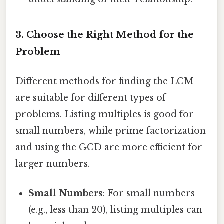
3. Choose the Right Method for the
Problem
Different methods for finding the LCM
are suitable for different types of
problems. Listing multiples is good for
small numbers, while prime factorization
and using the GCD are more efficient for
larger numbers.
Small Numbers
: For small numbers
(e.g., less than 20), listing multiples can