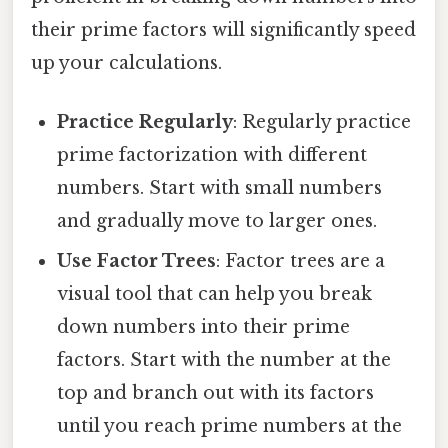
their prime factors will significantly speed
up your calculations.
Practice Regularly
: Regularly practice
prime factorization with different
numbers. Start with small numbers
and gradually move to larger ones.
Use Factor Trees
: Factor trees are a
visual tool that can help you break
down numbers into their prime
factors. Start with the number at the
top and branch out with its factors
until you reach prime numbers at the