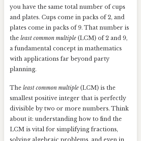
you have the same total number of cups
and plates. Cups come in packs of 2, and
plates come in packs of 9. That number is
the
least common multiple
(LCM) of 2 and 9,
a fundamental concept in mathematics
with applications far beyond party
planning.
The
least common multiple
(LCM) is the
smallest positive integer that is perfectly
divisible by two or more numbers. Think
about it: understanding how to find the
LCM is vital for simplifying fractions,
solving algebraic problems, and even in