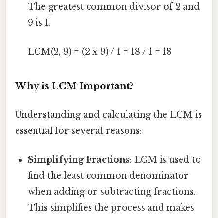
The greatest common divisor of 2 and
9 is 1.
LCM(2, 9) = (2 x 9) / 1 = 18 / 1 = 18
Why is LCM Important?
Understanding and calculating the LCM is
essential for several reasons:
Simplifying Fractions
: LCM is used to
find the least common denominator
when adding or subtracting fractions.
This simplifies the process and makes