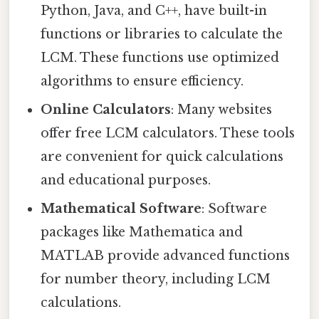
Python, Java, and C++, have built-in
functions or libraries to calculate the
LCM. These functions use optimized
algorithms to ensure efficiency.
Online Calculators
: Many websites
offer free LCM calculators. These tools
are convenient for quick calculations
and educational purposes.
Mathematical Software
: Software
packages like Mathematica and
MATLAB provide advanced functions
for number theory, including LCM
calculations.