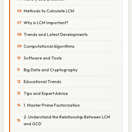
Methods to Calculate LCM
Why is LCM Important?
Trends and Latest Developments
Computational Algorithms
Software and Tools
Big Data and Cryptography
Educational Trends
Tips and Expert Advice
1. Master Prime Factorization
2. Understand the Relationship Between LCM
and GCD