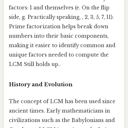
factors: 1 and themselves (e. On the flip
side, g. Practically speaking, , 2, 3, 5, 7, 11).
Prime factorization helps break down
numbers into their basic components,
making it easier to identify common and
unique factors needed to compute the
LCM Still holds up..
History and Evolution
The concept of LCM has been used since
ancient times. Early mathematicians in
civilizations such as the Babylonians and