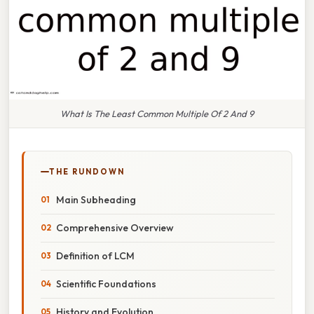
What Is The Least Common Multiple Of 2 And 9
THE RUNDOWN
Main Subheading
Comprehensive Overview
Definition of LCM
Scientific Foundations
History and Evolution