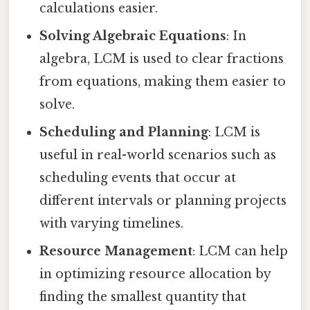
calculations easier.
Solving Algebraic Equations
: In
algebra, LCM is used to clear fractions
from equations, making them easier to
solve.
Scheduling and Planning
: LCM is
useful in real-world scenarios such as
scheduling events that occur at
different intervals or planning projects
with varying timelines.
Resource Management
: LCM can help
in optimizing resource allocation by
finding the smallest quantity that