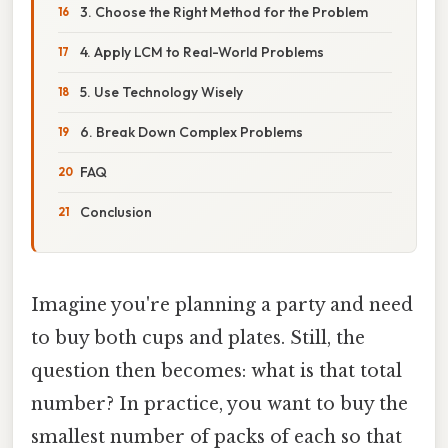
3. Choose the Right Method for the Problem
4. Apply LCM to Real-World Problems
5. Use Technology Wisely
6. Break Down Complex Problems
FAQ
Conclusion
Imagine you're planning a party and need
to buy both cups and plates. Still, the
question then becomes: what is that total
number? In practice, you want to buy the
smallest number of packs of each so that