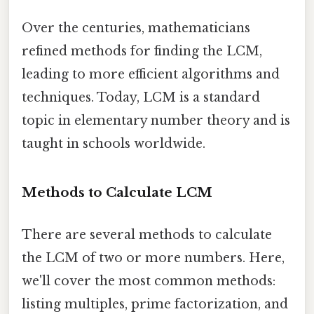
Over the centuries, mathematicians
refined methods for finding the LCM,
leading to more efficient algorithms and
techniques. Today, LCM is a standard
topic in elementary number theory and is
taught in schools worldwide.
Methods to Calculate LCM
There are several methods to calculate
the LCM of two or more numbers. Here,
we'll cover the most common methods:
listing multiples, prime factorization, and