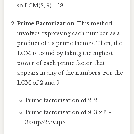
so LCM(2, 9) = 18.
Prime Factorization
: This method
involves expressing each number as a
product of its prime factors. Then, the
LCM is found by taking the highest
power of each prime factor that
appears in any of the numbers. For the
LCM of 2 and 9:
Prime factorization of 2: 2
Prime factorization of 9: 3 x 3 =
3<sup>2</sup>