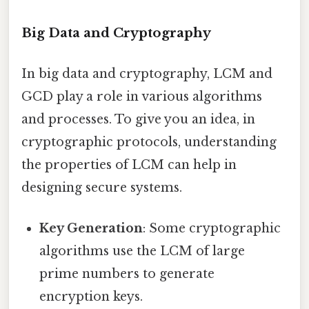
Big Data and Cryptography
In big data and cryptography, LCM and
GCD play a role in various algorithms
and processes. To give you an idea, in
cryptographic protocols, understanding
the properties of LCM can help in
designing secure systems.
Key Generation
: Some cryptographic
algorithms use the LCM of large
prime numbers to generate
encryption keys.