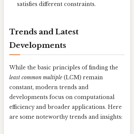
satisfies different constraints.
Trends and Latest
Developments
While the basic principles of finding the
least common multiple
(LCM) remain
constant, modern trends and
developments focus on computational
efficiency and broader applications. Here
are some noteworthy trends and insights: