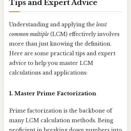
Tips and Expert Advice
Understanding and applying the
least
common multiple
(LCM) effectively involves
more than just knowing the definition.
Here are some practical tips and expert
advice to help you master LCM
calculations and applications:
1. Master Prime Factorization
Prime factorization is the backbone of
many LCM calculation methods. Being
proficient in breaking down numbers into