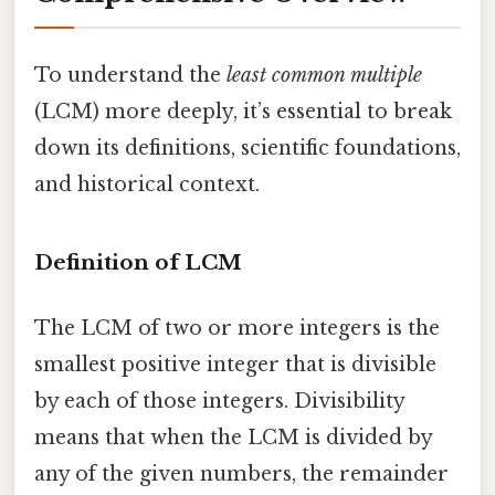
To understand the
least common multiple
(LCM) more deeply, it’s essential to break
down its definitions, scientific foundations,
and historical context.
Definition of LCM
The LCM of two or more integers is the
smallest positive integer that is divisible
by each of those integers. Divisibility
means that when the LCM is divided by
any of the given numbers, the remainder