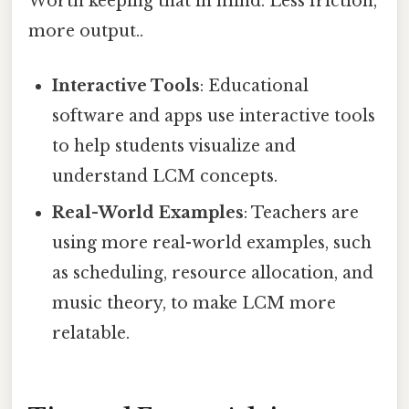
Worth keeping that in mind. Less friction,
more output..
Interactive Tools
: Educational
software and apps use interactive tools
to help students visualize and
understand LCM concepts.
Real-World Examples
: Teachers are
using more real-world examples, such
as scheduling, resource allocation, and
music theory, to make LCM more
relatable.