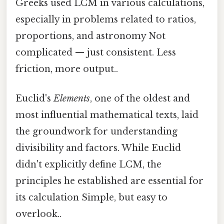
Greeks used LCM in various calculations,
especially in problems related to ratios,
proportions, and astronomy Not
complicated — just consistent. Less
friction, more output..
Euclid's
Elements
, one of the oldest and
most influential mathematical texts, laid
the groundwork for understanding
divisibility and factors. While Euclid
didn't explicitly define LCM, the
principles he established are essential for
its calculation Simple, but easy to
overlook..