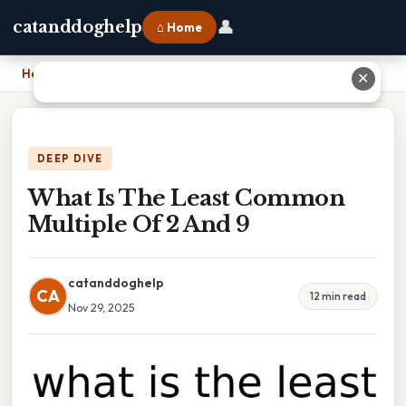
👤
catanddoghelp
⌂ Home
Home
›
What Is The Least Common Multiple Of 2 And 9
✕
DEEP DIVE
What Is The Least Common
Multiple Of 2 And 9
catanddoghelp
CA
12 min read
Nov 29, 2025