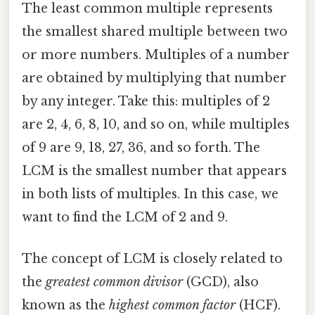
The least common multiple represents
the smallest shared multiple between two
or more numbers. Multiples of a number
are obtained by multiplying that number
by any integer. Take this: multiples of 2
are 2, 4, 6, 8, 10, and so on, while multiples
of 9 are 9, 18, 27, 36, and so forth. The
LCM is the smallest number that appears
in both lists of multiples. In this case, we
want to find the LCM of 2 and 9.
The concept of LCM is closely related to
the
greatest common divisor
(GCD), also
known as the
highest common factor
(HCF).