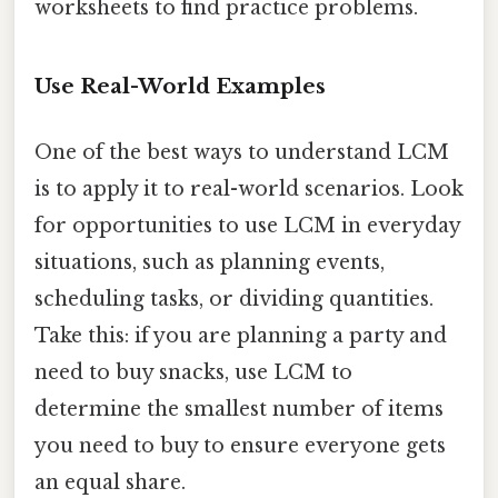
worksheets to find practice problems.
Use Real-World Examples
One of the best ways to understand LCM
is to apply it to real-world scenarios. Look
for opportunities to use LCM in everyday
situations, such as planning events,
scheduling tasks, or dividing quantities.
Take this: if you are planning a party and
need to buy snacks, use LCM to
determine the smallest number of items
you need to buy to ensure everyone gets
an equal share.