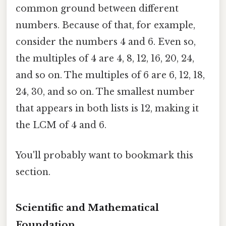
common ground between different
numbers. Because of that, for example,
consider the numbers 4 and 6. Even so,
the multiples of 4 are 4, 8, 12, 16, 20, 24,
and so on. The multiples of 6 are 6, 12, 18,
24, 30, and so on. The smallest number
that appears in both lists is 12, making it
the LCM of 4 and 6.
You'll probably want to bookmark this
section.
Scientific and Mathematical
Foundation