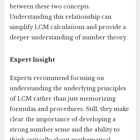
between these two concepts.
Understanding this relationship can
simplify LCM calculations and provide a
deeper understanding of number theory.
Expert Insight
Experts recommend focusing on
understanding the underlying principles
of LCM rather than just memorizing
formulas and procedures. Still, they make
clear the importance of developing a
strong number sense and the ability to