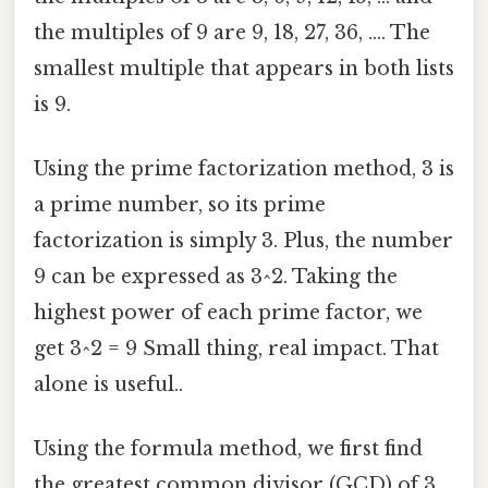
the multiples of 9 are 9, 18, 27, 36, .... The
smallest multiple that appears in both lists
is 9.
Using the prime factorization method, 3 is
a prime number, so its prime
factorization is simply 3. Plus, the number
9 can be expressed as 3^2. Taking the
highest power of each prime factor, we
get 3^2 = 9 Small thing, real impact. That
alone is useful..
Using the formula method, we first find
the greatest common divisor (GCD) of 3