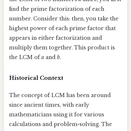
find the prime factorization of each
number. Consider this: then, you take the
highest power of each prime factor that
appears in either factorization and
multiply them together. This product is
the LCM of
a
and
b
.
Historical Context
The concept of LCM has been around
since ancient times, with early
mathematicians using it for various
calculations and problem-solving. The