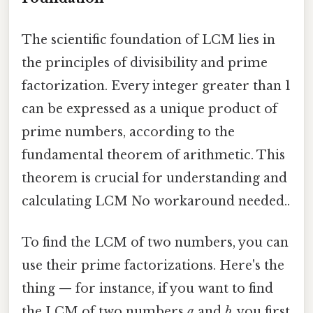
The scientific foundation of LCM lies in
the principles of divisibility and prime
factorization. Every integer greater than 1
can be expressed as a unique product of
prime numbers, according to the
fundamental theorem of arithmetic. This
theorem is crucial for understanding and
calculating LCM No workaround needed..
To find the LCM of two numbers, you can
use their prime factorizations. Here's the
thing — for instance, if you want to find
the LCM of two numbers
a
and
b
, you first