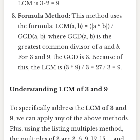
LCM is 3^2 = 9.
Formula Method:
This method uses
the formula: LCM(a, b) = (|a * b|) /
GCD(a, b), where GCD(a, b) is the
greatest common divisor of
a
and
b
.
For 3 and 9, the GCD is 3. Because of
this, the LCM is (3 * 9) / 3 = 27 / 3 = 9.
Understanding LCM of 3 and 9
To specifically address the
LCM of 3 and
9
, we can apply any of the above methods.
Plus, using the listing multiples method,
the multiples of 3 are 3, 6, 9, 12, 15, ... and