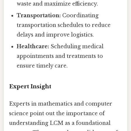
waste and maximize efficiency.
Transportation:
Coordinating
transportation schedules to reduce
delays and improve logistics.
Healthcare:
Scheduling medical
appointments and treatments to
ensure timely care.
Expert Insight
Experts in mathematics and computer
science point out the importance of
understanding LCM as a foundational