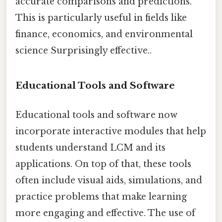
accurate comparisons and predictions.
This is particularly useful in fields like
finance, economics, and environmental
science Surprisingly effective..
Educational Tools and Software
Educational tools and software now
incorporate interactive modules that help
students understand LCM and its
applications. On top of that, these tools
often include visual aids, simulations, and
practice problems that make learning
more engaging and effective. The use of