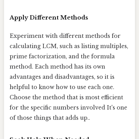
Apply Different Methods
Experiment with different methods for
calculating LCM, such as listing multiples,
prime factorization, and the formula
method. Each method has its own
advantages and disadvantages, so it is
helpful to know how to use each one.
Choose the method that is most efficient
for the specific numbers involved It's one
of those things that adds up..