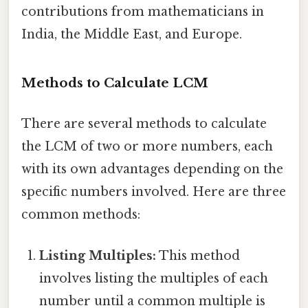
contributions from mathematicians in
India, the Middle East, and Europe.
Methods to Calculate LCM
There are several methods to calculate
the LCM of two or more numbers, each
with its own advantages depending on the
specific numbers involved. Here are three
common methods:
Listing Multiples:
This method
involves listing the multiples of each
number until a common multiple is