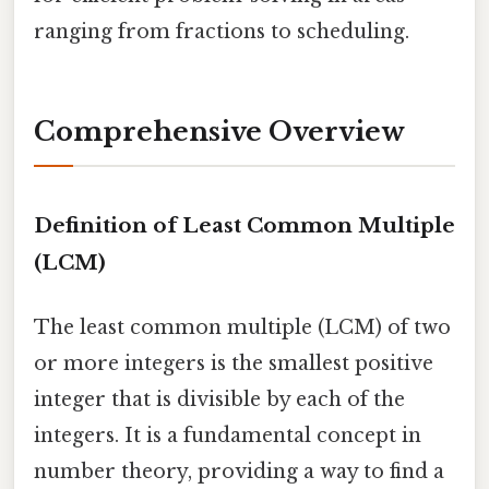
ranging from fractions to scheduling.
Comprehensive Overview
Definition of Least Common Multiple
(LCM)
The least common multiple (LCM) of two
or more integers is the smallest positive
integer that is divisible by each of the
integers. It is a fundamental concept in
number theory, providing a way to find a