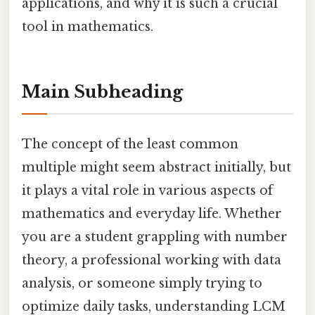
applications, and why it is such a crucial
tool in mathematics.
Main Subheading
The concept of the least common
multiple might seem abstract initially, but
it plays a vital role in various aspects of
mathematics and everyday life. Whether
you are a student grappling with number
theory, a professional working with data
analysis, or someone simply trying to
optimize daily tasks, understanding LCM