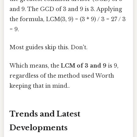
and 9. The GCD of 3 and 9 is 3. Applying
the formula, LCM(3, 9) = (3 * 9) / 3 = 27 / 3
= 9.
Most guides skip this. Don't.
Which means, the
LCM of 3 and 9
is 9,
regardless of the method used Worth
keeping that in mind..
Trends and Latest
Developments