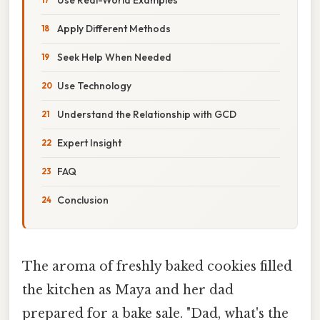
Apply Different Methods
Seek Help When Needed
Use Technology
Understand the Relationship with GCD
Expert Insight
FAQ
Conclusion
The aroma of freshly baked cookies filled
the kitchen as Maya and her dad
prepared for a bake sale. "Dad, what's the