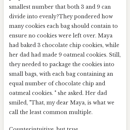
smallest number that both 3 and 9 can
divide into evenly?They pondered how
many cookies each bag should contain to
ensure no cookies were left over. Maya
had baked 3 chocolate chip cookies, while
her dad had made 9 oatmeal cookies. Still,
they needed to package the cookies into
small bags, with each bag containing an
equal number of chocolate chip and
oatmeal cookies. " she asked. Her dad
smiled, "That, my dear Maya, is what we
call the least common multiple.
Counterintuitive, but true.