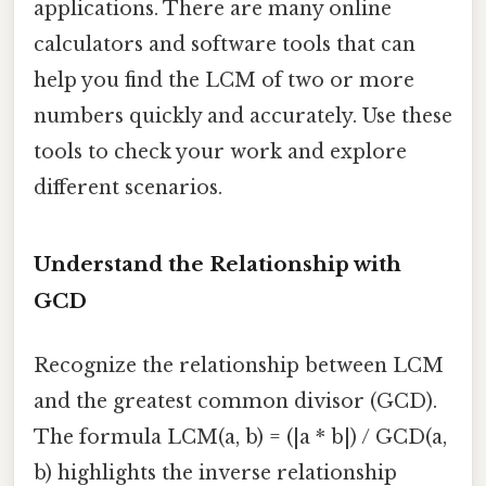
applications. There are many online
calculators and software tools that can
help you find the LCM of two or more
numbers quickly and accurately. Use these
tools to check your work and explore
different scenarios.
Understand the Relationship with
GCD
Recognize the relationship between LCM
and the greatest common divisor (GCD).
The formula LCM(a, b) = (|a * b|) / GCD(a,
b) highlights the inverse relationship