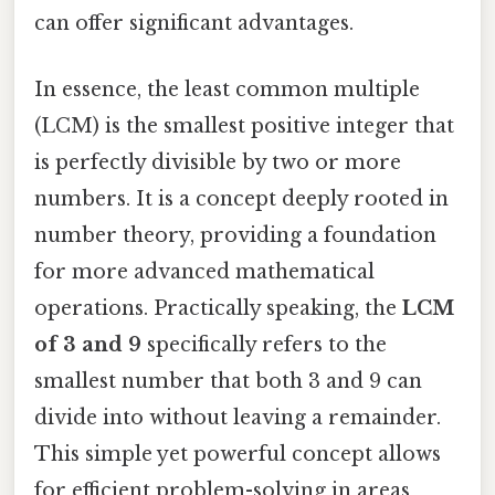
can offer significant advantages.
In essence, the least common multiple
(LCM) is the smallest positive integer that
is perfectly divisible by two or more
numbers. It is a concept deeply rooted in
number theory, providing a foundation
for more advanced mathematical
operations. Practically speaking, the
LCM
of 3 and 9
specifically refers to the
smallest number that both 3 and 9 can
divide into without leaving a remainder.
This simple yet powerful concept allows
for efficient problem-solving in areas