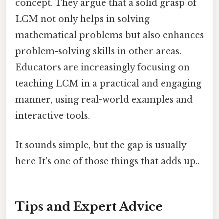
concept. They argue that a solid grasp of
LCM not only helps in solving
mathematical problems but also enhances
problem-solving skills in other areas.
Educators are increasingly focusing on
teaching LCM in a practical and engaging
manner, using real-world examples and
interactive tools.
It sounds simple, but the gap is usually
here It's one of those things that adds up..
Tips and Expert Advice