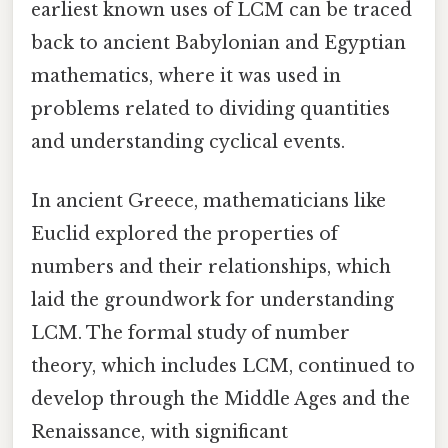
earliest known uses of LCM can be traced
back to ancient Babylonian and Egyptian
mathematics, where it was used in
problems related to dividing quantities
and understanding cyclical events.
In ancient Greece, mathematicians like
Euclid explored the properties of
numbers and their relationships, which
laid the groundwork for understanding
LCM. The formal study of number
theory, which includes LCM, continued to
develop through the Middle Ages and the
Renaissance, with significant