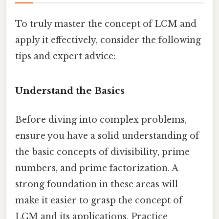
To truly master the concept of LCM and
apply it effectively, consider the following
tips and expert advice:
Understand the Basics
Before diving into complex problems,
ensure you have a solid understanding of
the basic concepts of divisibility, prime
numbers, and prime factorization. A
strong foundation in these areas will
make it easier to grasp the concept of
LCM and its applications. Practice