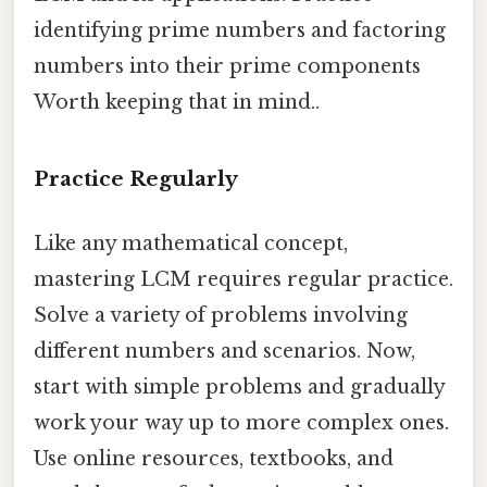
identifying prime numbers and factoring
numbers into their prime components
Worth keeping that in mind..
Practice Regularly
Like any mathematical concept,
mastering LCM requires regular practice.
Solve a variety of problems involving
different numbers and scenarios. Now,
start with simple problems and gradually
work your way up to more complex ones.
Use online resources, textbooks, and