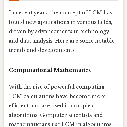
In recent years, the concept of LCM has
found new applications in various fields,
driven by advancements in technology
and data analysis. Here are some notable
trends and developments:
Computational Mathematics
With the rise of powerful computing,
LCM calculations have become more
efficient and are used in complex
algorithms. Computer scientists and
mathematicians use LCM in algorithms