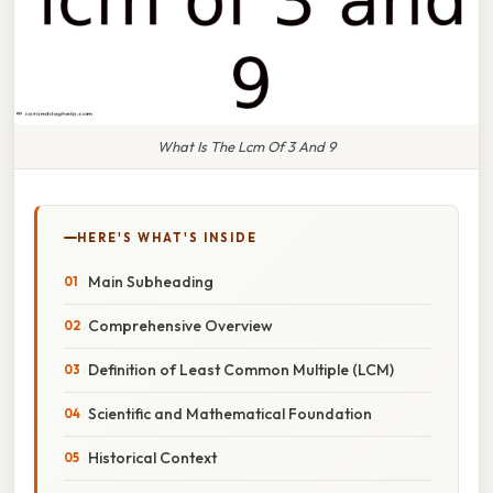
What Is The Lcm Of 3 And 9
HERE'S WHAT'S INSIDE
Main Subheading
Comprehensive Overview
Definition of Least Common Multiple (LCM)
Scientific and Mathematical Foundation
Historical Context