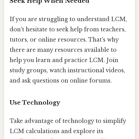
Seek Help When Needed
If you are struggling to understand LCM,
don't hesitate to seek help from teachers,
tutors, or online resources. That's why
there are many resources available to
help you learn and practice LCM. Join
study groups, watch instructional videos,
and ask questions on online forums.
Use Technology
Take advantage of technology to simplify
LCM calculations and explore its