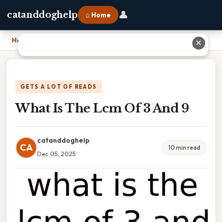
👤
catanddoghelp
⌂ Home
Home
›
What Is The Lcm Of 3 And 9
✕
GETS A LOT OF READS
What Is The Lcm Of 3 And 9
catanddoghelp
CA
10 min read
Dec 05, 2025