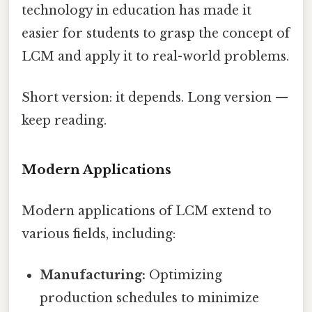
technology in education has made it
easier for students to grasp the concept of
LCM and apply it to real-world problems.
Short version: it depends. Long version —
keep reading.
Modern Applications
Modern applications of LCM extend to
various fields, including:
Manufacturing:
Optimizing
production schedules to minimize