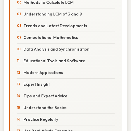
Methods to Calculate LCM
Understanding LCM of 3 and 9
Trends and Latest Developments
Computational Mathematics
Data Analysis and Synchronization
Educational Tools and Software
Modern Applications
Expert Insight
Tips and Expert Advice
Understand the Basics
Practice Regularly
Use Real-World Examples