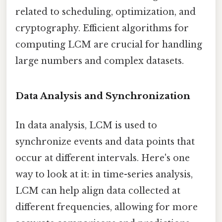
related to scheduling, optimization, and
cryptography. Efficient algorithms for
computing LCM are crucial for handling
large numbers and complex datasets.
Data Analysis and Synchronization
In data analysis, LCM is used to
synchronize events and data points that
occur at different intervals. Here's one
way to look at it: in time-series analysis,
LCM can help align data collected at
different frequencies, allowing for more