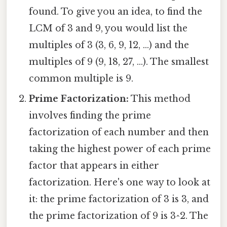
found. To give you an idea, to find the
LCM of 3 and 9, you would list the
multiples of 3 (3, 6, 9, 12, ...) and the
multiples of 9 (9, 18, 27, ...). The smallest
common multiple is 9.
Prime Factorization:
This method
involves finding the prime
factorization of each number and then
taking the highest power of each prime
factor that appears in either
factorization. Here's one way to look at
it: the prime factorization of 3 is 3, and
the prime factorization of 9 is 3^2. The