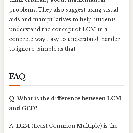
think critically about mathematical
problems. They also suggest using visual
aids and manipulatives to help students
understand the concept of LCM in a
concrete way Easy to understand, harder
to ignore. Simple as that..
FAQ
Q: What is the difference between LCM
and GCD?
A: LCM (Least Common Multiple) is the