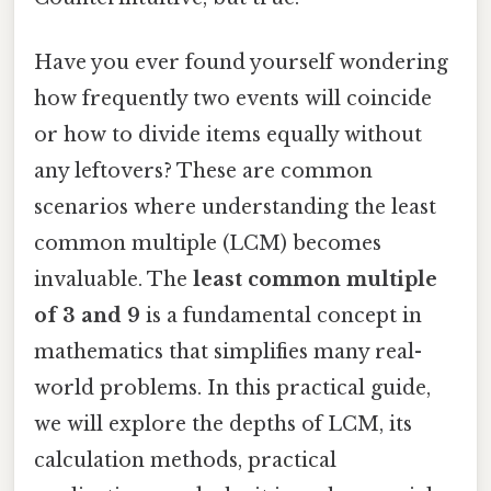
Have you ever found yourself wondering
how frequently two events will coincide
or how to divide items equally without
any leftovers? These are common
scenarios where understanding the least
common multiple (LCM) becomes
invaluable. The
least common multiple
of 3 and 9
is a fundamental concept in
mathematics that simplifies many real-
world problems. In this practical guide,
we will explore the depths of LCM, its
calculation methods, practical