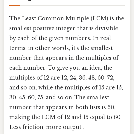
The Least Common Multiple (LCM) is the
smallest positive integer that is divisible
by each of the given numbers. In real
terms, in other words, it’s the smallest
number that appears in the multiples of
each number. To give you an idea, the
multiples of 12 are 12, 24, 36, 48, 60, 72,
and so on, while the multiples of 15 are 15,
30, 45, 60, 75, and so on. The smallest
number that appears in both lists is 60,
making the LCM of 12 and 15 equal to 60
Less friction, more output..