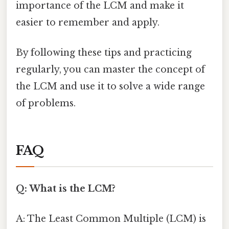
importance of the LCM and make it
easier to remember and apply.
By following these tips and practicing
regularly, you can master the concept of
the LCM and use it to solve a wide range
of problems.
FAQ
Q: What is the LCM?
A: The Least Common Multiple (LCM) is