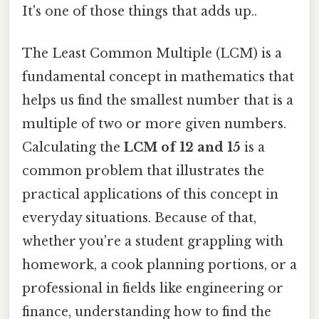
It's one of those things that adds up..
The Least Common Multiple (LCM) is a
fundamental concept in mathematics that
helps us find the smallest number that is a
multiple of two or more given numbers.
Calculating the
LCM of 12 and 15
is a
common problem that illustrates the
practical applications of this concept in
everyday situations. Because of that,
whether you're a student grappling with
homework, a cook planning portions, or a
professional in fields like engineering or
finance, understanding how to find the