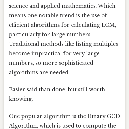
science and applied mathematics. Which
means one notable trend is the use of
efficient algorithms for calculating LCM,
particularly for large numbers.
Traditional methods like listing multiples
become impractical for very large
numbers, so more sophisticated
algorithms are needed.
Easier said than done, but still worth
knowing.
One popular algorithm is the Binary GCD
Algorithm, which is used to compute the