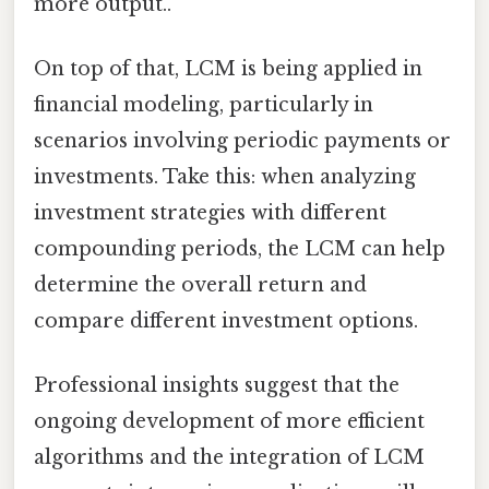
more output..
On top of that, LCM is being applied in
financial modeling, particularly in
scenarios involving periodic payments or
investments. Take this: when analyzing
investment strategies with different
compounding periods, the LCM can help
determine the overall return and
compare different investment options.
Professional insights suggest that the
ongoing development of more efficient
algorithms and the integration of LCM