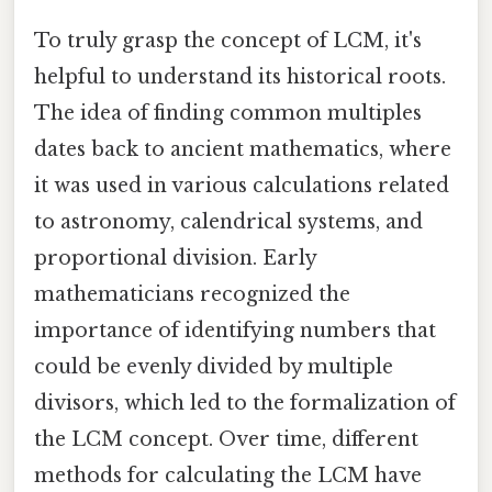
To truly grasp the concept of LCM, it's
helpful to understand its historical roots.
The idea of finding common multiples
dates back to ancient mathematics, where
it was used in various calculations related
to astronomy, calendrical systems, and
proportional division. Early
mathematicians recognized the
importance of identifying numbers that
could be evenly divided by multiple
divisors, which led to the formalization of
the LCM concept. Over time, different
methods for calculating the LCM have