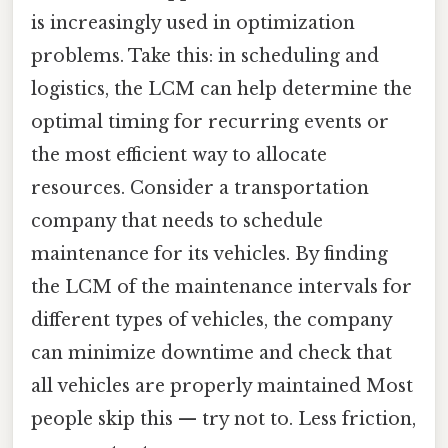
is increasingly used in optimization
problems. Take this: in scheduling and
logistics, the LCM can help determine the
optimal timing for recurring events or
the most efficient way to allocate
resources. Consider a transportation
company that needs to schedule
maintenance for its vehicles. By finding
the LCM of the maintenance intervals for
different types of vehicles, the company
can minimize downtime and check that
all vehicles are properly maintained Most
people skip this — try not to. Less friction,