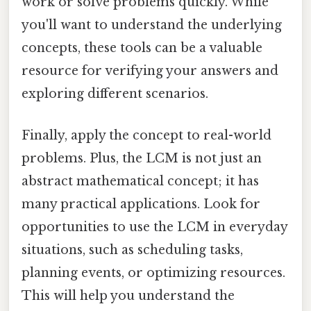
work or solve problems quickly. While
you'll want to understand the underlying
concepts, these tools can be a valuable
resource for verifying your answers and
exploring different scenarios.
Finally, apply the concept to real-world
problems. Plus, the LCM is not just an
abstract mathematical concept; it has
many practical applications. Look for
opportunities to use the LCM in everyday
situations, such as scheduling tasks,
planning events, or optimizing resources.
This will help you understand the