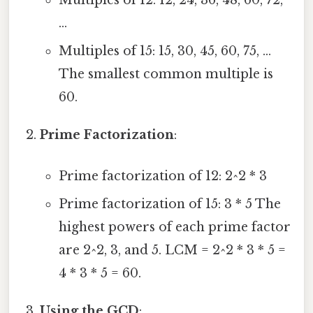
Multiples of 12: 12, 24, 36, 48, 60, 72,
...
Multiples of 15: 15, 30, 45, 60, 75, ...
The smallest common multiple is
60.
Prime Factorization
:
Prime factorization of 12: 2^2 * 3
Prime factorization of 15: 3 * 5 The
highest powers of each prime factor
are 2^2, 3, and 5. LCM = 2^2 * 3 * 5 =
4 * 3 * 5 = 60.
Using the GCD
: