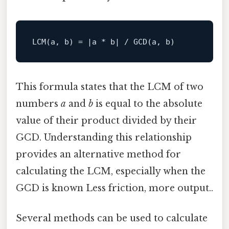
This formula states that the LCM of two
numbers
a
and
b
is equal to the absolute
value of their product divided by their
GCD. Understanding this relationship
provides an alternative method for
calculating the LCM, especially when the
GCD is known Less friction, more output..
Several methods can be used to calculate