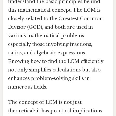
understand the basic principles behind
this mathematical concept. The LCM is
closely related to the Greatest Common
Divisor (GCD), and both are used in
various mathematical problems,
especially those involving fractions,
ratios, and algebraic expressions.
Knowing how to find the LCM efficiently
not only simplifies calculations but also
enhances problem-solving skills in
numerous fields.
The concept of LCM is not just
theoretical; it has practical implications