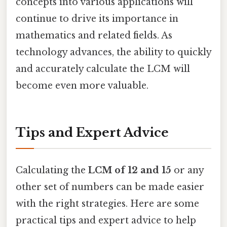
concepts into various applications will
continue to drive its importance in
mathematics and related fields. As
technology advances, the ability to quickly
and accurately calculate the LCM will
become even more valuable.
Tips and Expert Advice
Calculating the
LCM of 12 and 15
or any
other set of numbers can be made easier
with the right strategies. Here are some
practical tips and expert advice to help