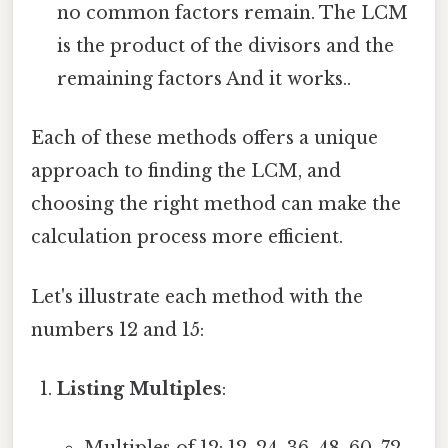
no common factors remain. The LCM
is the product of the divisors and the
remaining factors And it works..
Each of these methods offers a unique
approach to finding the LCM, and
choosing the right method can make the
calculation process more efficient.
Let's illustrate each method with the
numbers 12 and 15:
Listing Multiples
: