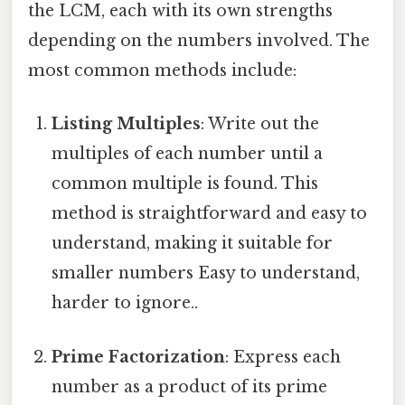
the LCM, each with its own strengths
depending on the numbers involved. The
most common methods include:
Listing Multiples
: Write out the
multiples of each number until a
common multiple is found. This
method is straightforward and easy to
understand, making it suitable for
smaller numbers Easy to understand,
harder to ignore..
Prime Factorization
: Express each
number as a product of its prime