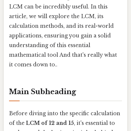
LCM can be incredibly useful. In this
article, we will explore the LCM, its
calculation methods, and its real-world
applications, ensuring you gain a solid
understanding of this essential
mathematical tool And that's really what
it comes down to..
Main Subheading
Before diving into the specific calculation
of the
LCM of 12 and 15
, it's essential to