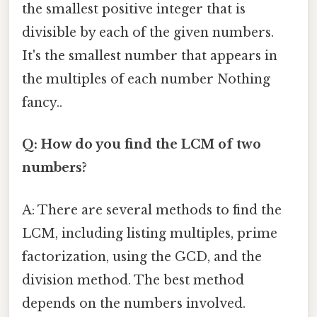
the smallest positive integer that is
divisible by each of the given numbers.
It's the smallest number that appears in
the multiples of each number Nothing
fancy..
Q: How do you find the LCM of two
numbers?
A: There are several methods to find the
LCM, including listing multiples, prime
factorization, using the GCD, and the
division method. The best method
depends on the numbers involved.