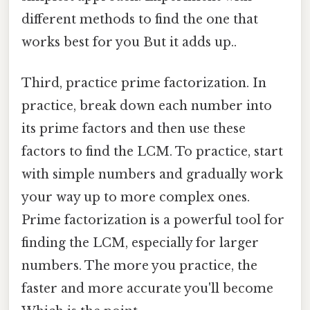
different methods to find the one that
works best for you But it adds up..
Third, practice prime factorization. In
practice, break down each number into
its prime factors and then use these
factors to find the LCM. To practice, start
with simple numbers and gradually work
your way up to more complex ones.
Prime factorization is a powerful tool for
finding the LCM, especially for larger
numbers. The more you practice, the
faster and more accurate you'll become