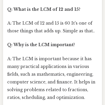
Q: What is the LCM of 12 and 15?
A: The LCM of 12 and 15 is 60 It's one of
those things that adds up. Simple as that..
Q: Why is the LCM important?
A: The LCM is important because it has
many practical applications in various
fields, such as mathematics, engineering,
computer science, and finance. It helps in
solving problems related to fractions,
ratios, scheduling, and optimization.