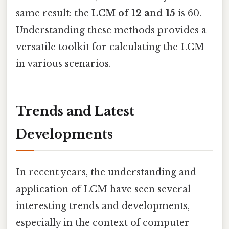
same result: the
LCM of 12 and 15
is 60.
Understanding these methods provides a
versatile toolkit for calculating the LCM
in various scenarios.
Trends and Latest
Developments
In recent years, the understanding and
application of LCM have seen several
interesting trends and developments,
especially in the context of computer