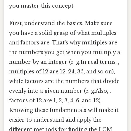
you master this concept:
First, understand the basics. Make sure
you have a solid grasp of what multiples
and factors are. That's why multiples are
the numbers you get when you multiply a
number by an integer (e. g.In real terms, ,
multiples of 12 are 12, 24, 36, and so on),
while factors are the numbers that divide
evenly into a given number (e. g.Also, ,
factors of 12 are 1, 2, 3, 4, 6, and 12).
Knowing these fundamentals will make it
easier to understand and apply the
different methods for finding the LCM