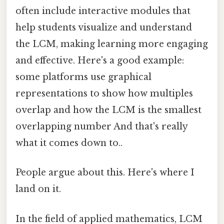
often include interactive modules that
help students visualize and understand
the LCM, making learning more engaging
and effective. Here's a good example:
some platforms use graphical
representations to show how multiples
overlap and how the LCM is the smallest
overlapping number And that's really
what it comes down to..
People argue about this. Here's where I
land on it.
In the field of applied mathematics, LCM