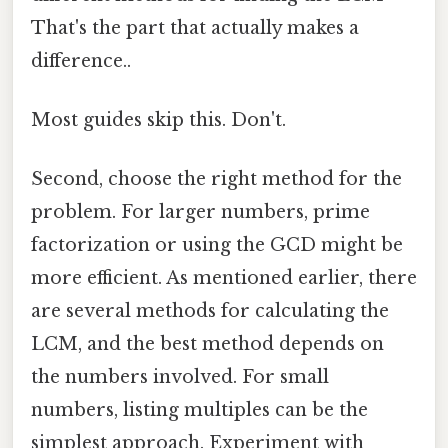
That's the part that actually makes a
difference..
Most guides skip this. Don't.
Second, choose the right method for the
problem. For larger numbers, prime
factorization or using the GCD might be
more efficient. As mentioned earlier, there
are several methods for calculating the
LCM, and the best method depends on
the numbers involved. For small
numbers, listing multiples can be the
simplest approach. Experiment with