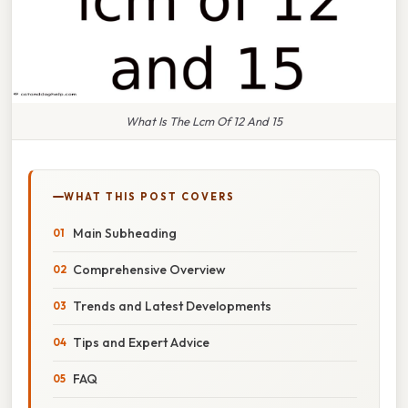
What Is The Lcm Of 12 And 15
WHAT THIS POST COVERS
Main Subheading
Comprehensive Overview
Trends and Latest Developments
Tips and Expert Advice
FAQ