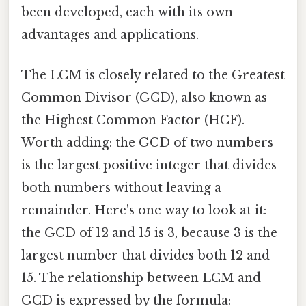
been developed, each with its own
advantages and applications.
The LCM is closely related to the Greatest
Common Divisor (GCD), also known as
the Highest Common Factor (HCF).
Worth adding: the GCD of two numbers
is the largest positive integer that divides
both numbers without leaving a
remainder. Here's one way to look at it:
the GCD of 12 and 15 is 3, because 3 is the
largest number that divides both 12 and
15. The relationship between LCM and
GCD is expressed by the formula: