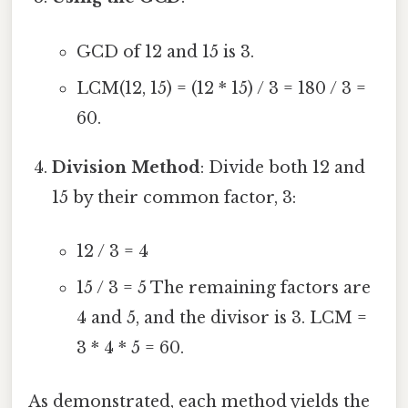
GCD of 12 and 15 is 3.
LCM(12, 15) = (12 * 15) / 3 = 180 / 3 =
60.
Division Method
: Divide both 12 and
15 by their common factor, 3:
12 / 3 = 4
15 / 3 = 5 The remaining factors are
4 and 5, and the divisor is 3. LCM =
3 * 4 * 5 = 60.
As demonstrated, each method yields the