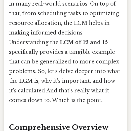
in many real-world scenarios. On top of
that, from scheduling tasks to optimizing
resource allocation, the LCM helps in
making informed decisions.
Understanding the
LCM of 12 and 15
specifically provides a tangible example
that can be generalized to more complex
problems. So, let’s delve deeper into what
the LCM is, why it's important, and how
it's calculated And that's really what it
comes down to. Which is the point..
Comprehensive Overview