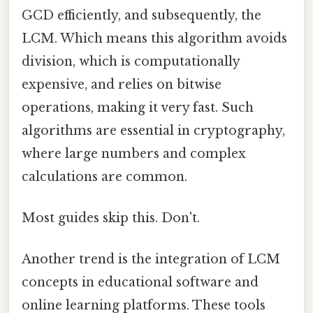
GCD efficiently, and subsequently, the
LCM. Which means this algorithm avoids
division, which is computationally
expensive, and relies on bitwise
operations, making it very fast. Such
algorithms are essential in cryptography,
where large numbers and complex
calculations are common.
Most guides skip this. Don't.
Another trend is the integration of LCM
concepts in educational software and
online learning platforms. These tools