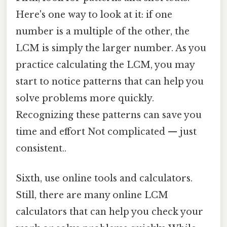
Here's one way to look at it: if one
number is a multiple of the other, the
LCM is simply the larger number. As you
practice calculating the LCM, you may
start to notice patterns that can help you
solve problems more quickly.
Recognizing these patterns can save you
time and effort Not complicated — just
consistent..
Sixth, use online tools and calculators.
Still, there are many online LCM
calculators that can help you check your