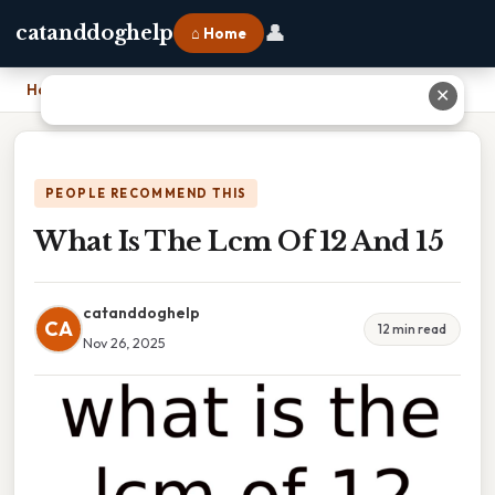
👤
catanddoghelp
⌂ Home
Home
›
What Is The Lcm Of 12 And 15
✕
PEOPLE RECOMMEND THIS
What Is The Lcm Of 12 And 15
catanddoghelp
CA
12 min read
Nov 26, 2025