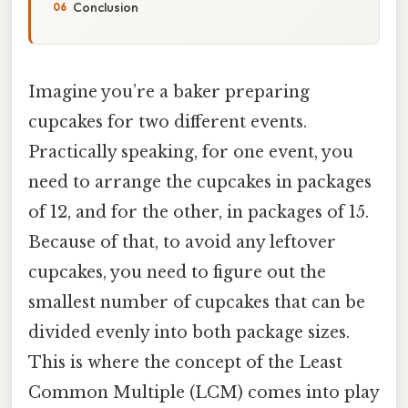
Conclusion
Imagine you’re a baker preparing
cupcakes for two different events.
Practically speaking, for one event, you
need to arrange the cupcakes in packages
of 12, and for the other, in packages of 15.
Because of that, to avoid any leftover
cupcakes, you need to figure out the
smallest number of cupcakes that can be
divided evenly into both package sizes.
This is where the concept of the Least
Common Multiple (LCM) comes into play