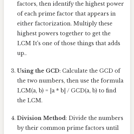
factors, then identify the highest power
of each prime factor that appears in
either factorization. Multiply these
highest powers together to get the
LCM It's one of those things that adds
up..
Using the GCD
: Calculate the GCD of
the two numbers, then use the formula
LCM(a, b) = |a * b| / GCD(a, b) to find
the LCM.
Division Method
: Divide the numbers
by their common prime factors until