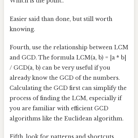
Which is the point..
Easier said than done, but still worth
knowing.
Fourth, use the relationship between LCM
and GCD. The formula LCM(a, b) = |a * b|
/ GCD(a, b) can be very useful if you
already know the GCD of the numbers.
Calculating the GCD first can simplify the
process of finding the LCM, especially if
you are familiar with efficient GCD
algorithms like the Euclidean algorithm.
Fifth, look for patterns and shortcuts.