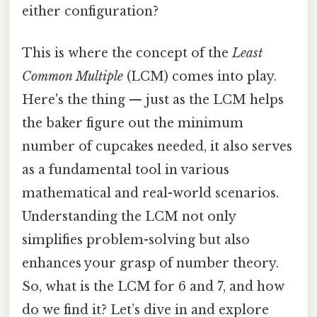
either configuration?
This is where the concept of the
Least
Common Multiple
(LCM) comes into play.
Here's the thing — just as the LCM helps
the baker figure out the minimum
number of cupcakes needed, it also serves
as a fundamental tool in various
mathematical and real-world scenarios.
Understanding the LCM not only
simplifies problem-solving but also
enhances your grasp of number theory.
So, what is the LCM for 6 and 7, and how
do we find it? Let’s dive in and explore