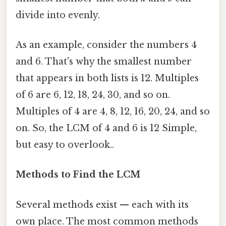
divide into evenly.
As an example, consider the numbers 4
and 6. That's why the smallest number
that appears in both lists is 12. Multiples
of 6 are 6, 12, 18, 24, 30, and so on.
Multiples of 4 are 4, 8, 12, 16, 20, 24, and so
on. So, the LCM of 4 and 6 is 12 Simple,
but easy to overlook..
Methods to Find the LCM
Several methods exist — each with its
own place. The most common methods