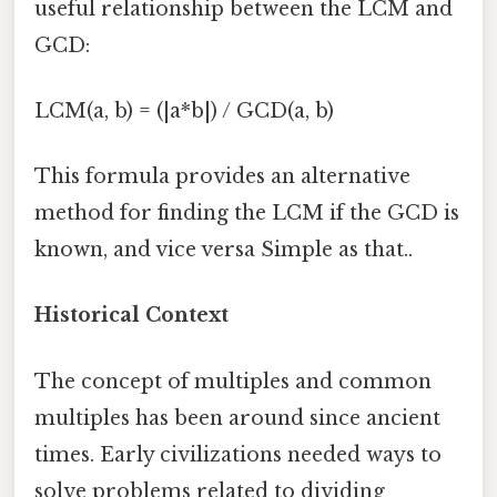
useful relationship between the LCM and
GCD:
LCM(a, b) = (|a*b|) / GCD(a, b)
This formula provides an alternative
method for finding the LCM if the GCD is
known, and vice versa Simple as that..
Historical Context
The concept of multiples and common
multiples has been around since ancient
times. Early civilizations needed ways to
solve problems related to dividing