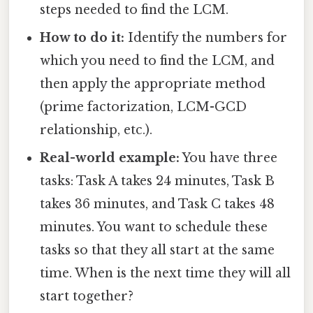
steps needed to find the LCM.
How to do it:
Identify the numbers for
which you need to find the LCM, and
then apply the appropriate method
(prime factorization, LCM-GCD
relationship, etc.).
Real-world example:
You have three
tasks: Task A takes 24 minutes, Task B
takes 36 minutes, and Task C takes 48
minutes. You want to schedule these
tasks so that they all start at the same
time. When is the next time they will all
start together?