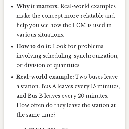
Why it matters:
Real-world examples
make the concept more relatable and
help you see how the LCM is used in
various situations.
How to do it:
Look for problems
involving scheduling, synchronization,
or division of quantities.
Real-world example:
Two buses leave
a station. Bus A leaves every 15 minutes,
and Bus B leaves every 20 minutes.
How often do they leave the station at
the same time?