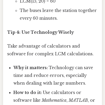
LCM(15, 20) = 60
The buses leave the station together
every 60 minutes.
Tip 4: Use Technology Wisely
Take advantage of calculators and
software for complex LCM calculations.
Why it matters:
Technology can save
time and reduce errors, especially
when dealing with large numbers.
How to do it:
Use calculators or
software like
Mathematica
,
MATLAB
, or