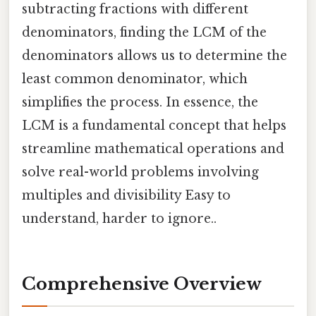
subtracting fractions with different
denominators, finding the LCM of the
denominators allows us to determine the
least common denominator, which
simplifies the process. In essence, the
LCM is a fundamental concept that helps
streamline mathematical operations and
solve real-world problems involving
multiples and divisibility Easy to
understand, harder to ignore..
Comprehensive Overview