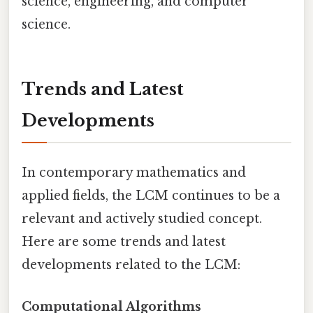
science, engineering, and computer
science.
Trends and Latest
Developments
In contemporary mathematics and
applied fields, the LCM continues to be a
relevant and actively studied concept.
Here are some trends and latest
developments related to the LCM:
Computational Algorithms