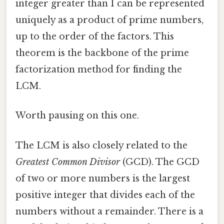
integer greater than 1 can be represented
uniquely as a product of prime numbers,
up to the order of the factors. This
theorem is the backbone of the prime
factorization method for finding the
LCM.
Worth pausing on this one.
The LCM is also closely related to the
Greatest Common Divisor
(GCD). The GCD
of two or more numbers is the largest
positive integer that divides each of the
numbers without a remainder. There is a