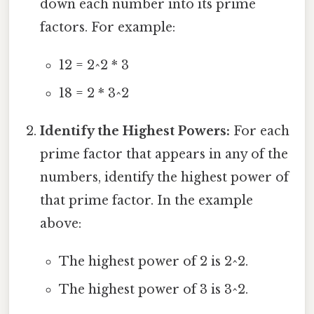
down each number into its prime
factors. For example:
12 = 2^2 * 3
18 = 2 * 3^2
Identify the Highest Powers:
For each
prime factor that appears in any of the
numbers, identify the highest power of
that prime factor. In the example
above:
The highest power of 2 is 2^2.
The highest power of 3 is 3^2.