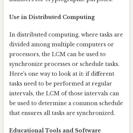
Use in Distributed Computing
In distributed computing, where tasks are
divided among multiple computers or
processors, the LCM can be used to
synchronize processes or schedule tasks.
Here's one way to look at it: if different
tasks need to be performed at regular
intervals, the LCM of those intervals can
be used to determine a common schedule
that ensures all tasks are synchronized.
Educational Tools and Software