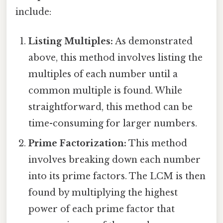
include:
Listing Multiples:
As demonstrated
above, this method involves listing the
multiples of each number until a
common multiple is found. While
straightforward, this method can be
time-consuming for larger numbers.
Prime Factorization:
This method
involves breaking down each number
into its prime factors. The LCM is then
found by multiplying the highest
power of each prime factor that