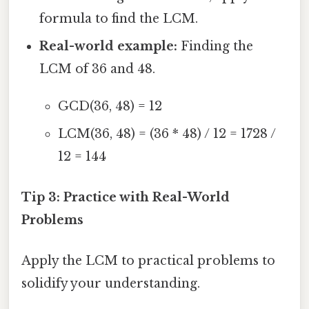
formula to find the LCM.
Real-world example:
Finding the
LCM of 36 and 48.
GCD(36, 48) = 12
LCM(36, 48) = (36 * 48) / 12 = 1728 /
12 = 144
Tip 3: Practice with Real-World
Problems
Apply the LCM to practical problems to
solidify your understanding.