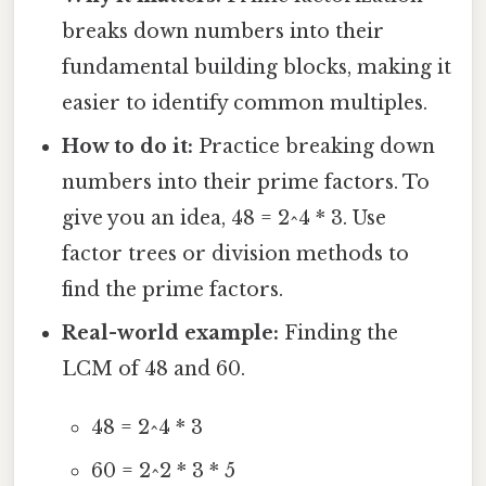
breaks down numbers into their
fundamental building blocks, making it
easier to identify common multiples.
How to do it:
Practice breaking down
numbers into their prime factors. To
give you an idea, 48 = 2^4 * 3. Use
factor trees or division methods to
find the prime factors.
Real-world example:
Finding the
LCM of 48 and 60.
48 = 2^4 * 3
60 = 2^2 * 3 * 5