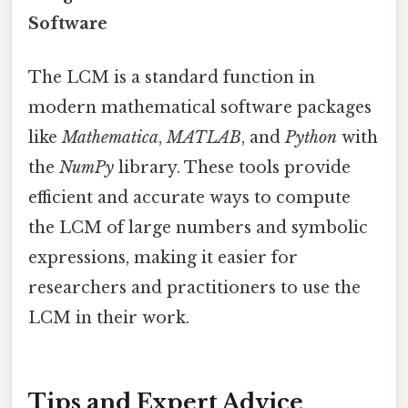
Software
The LCM is a standard function in
modern mathematical software packages
like
Mathematica
,
MATLAB
, and
Python
with
the
NumPy
library. These tools provide
efficient and accurate ways to compute
the LCM of large numbers and symbolic
expressions, making it easier for
researchers and practitioners to use the
LCM in their work.
Tips and Expert Advice