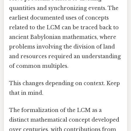
quantities and synchronizing events. The
earliest documented uses of concepts
related to the LCM can be traced back to
ancient Babylonian mathematics, where
problems involving the division of land
and resources required an understanding
of common multiples.
This changes depending on context. Keep
that in mind.
The formalization of the LCM as a
distinct mathematical concept developed
over centuries, with contributions from