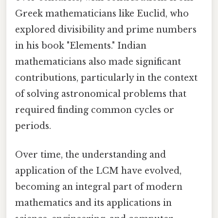
Greek mathematicians like Euclid, who
explored divisibility and prime numbers
in his book "Elements." Indian
mathematicians also made significant
contributions, particularly in the context
of solving astronomical problems that
required finding common cycles or
periods.
Over time, the understanding and
application of the LCM have evolved,
becoming an integral part of modern
mathematics and its applications in