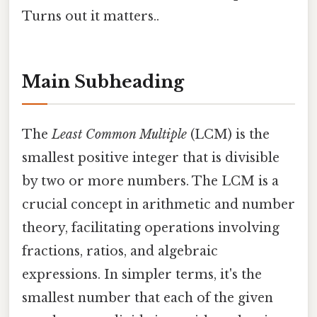
Turns out it matters..
Main Subheading
The
Least Common Multiple
(LCM) is the
smallest positive integer that is divisible
by two or more numbers. The LCM is a
crucial concept in arithmetic and number
theory, facilitating operations involving
fractions, ratios, and algebraic
expressions. In simpler terms, it's the
smallest number that each of the given