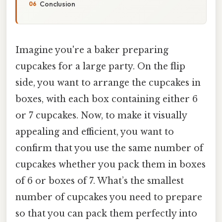
Conclusion
Imagine you're a baker preparing
cupcakes for a large party. On the flip
side, you want to arrange the cupcakes in
boxes, with each box containing either 6
or 7 cupcakes. Now, to make it visually
appealing and efficient, you want to
confirm that you use the same number of
cupcakes whether you pack them in boxes
of 6 or boxes of 7. What’s the smallest
number of cupcakes you need to prepare
so that you can pack them perfectly into