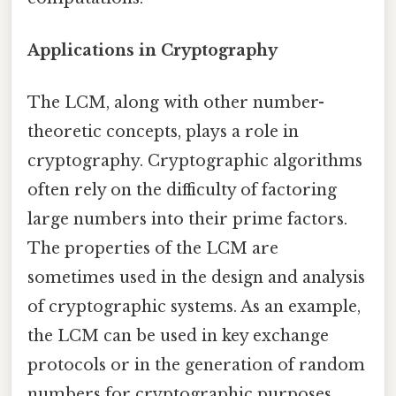
Applications in Cryptography
The LCM, along with other number-
theoretic concepts, plays a role in
cryptography. Cryptographic algorithms
often rely on the difficulty of factoring
large numbers into their prime factors.
The properties of the LCM are
sometimes used in the design and analysis
of cryptographic systems. As an example,
the LCM can be used in key exchange
protocols or in the generation of random
numbers for cryptographic purposes.