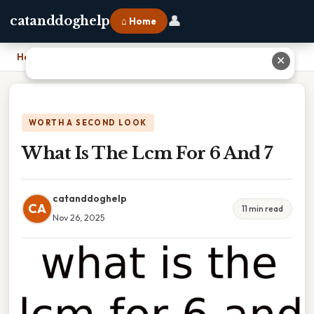
👤
catanddoghelp
⌂ Home
Home
›
What Is The Lcm For 6 And 7
✕
WORTH A SECOND LOOK
What Is The Lcm For 6 And 7
catanddoghelp
CA
11 min read
Nov 26, 2025