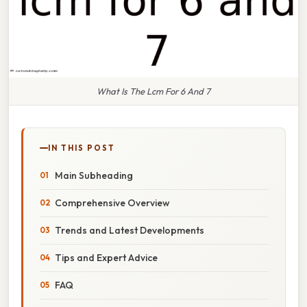
What Is The Lcm For 6 And 7
IN THIS POST
Main Subheading
Comprehensive Overview
Trends and Latest Developments
Tips and Expert Advice
FAQ