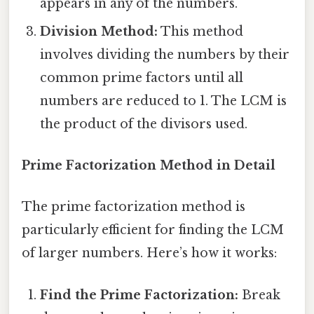
appears in any of the numbers.
Division Method:
This method
involves dividing the numbers by their
common prime factors until all
numbers are reduced to 1. The LCM is
the product of the divisors used.
Prime Factorization Method in Detail
The prime factorization method is
particularly efficient for finding the LCM
of larger numbers. Here’s how it works:
Find the Prime Factorization:
Break