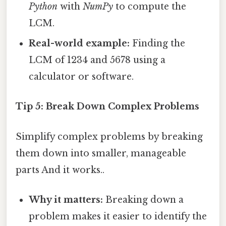
Python
with
NumPy
to compute the
LCM.
Real-world example:
Finding the
LCM of 1234 and 5678 using a
calculator or software.
Tip 5: Break Down Complex Problems
Simplify complex problems by breaking
them down into smaller, manageable
parts And it works..
Why it matters:
Breaking down a
problem makes it easier to identify the