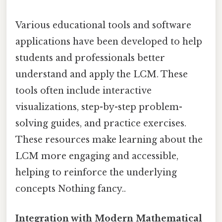
Various educational tools and software
applications have been developed to help
students and professionals better
understand and apply the LCM. These
tools often include interactive
visualizations, step-by-step problem-
solving guides, and practice exercises.
These resources make learning about the
LCM more engaging and accessible,
helping to reinforce the underlying
concepts Nothing fancy..
Integration with Modern Mathematical