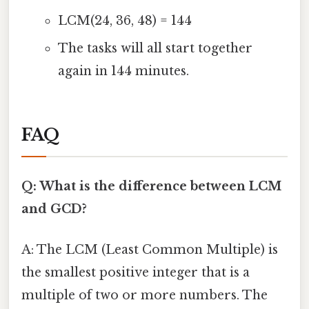
LCM(24, 36, 48) = 144
The tasks will all start together
again in 144 minutes.
FAQ
Q: What is the difference between LCM
and GCD?
A: The LCM (Least Common Multiple) is
the smallest positive integer that is a
multiple of two or more numbers. The