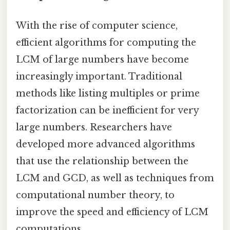
With the rise of computer science,
efficient algorithms for computing the
LCM of large numbers have become
increasingly important. Traditional
methods like listing multiples or prime
factorization can be inefficient for very
large numbers. Researchers have
developed more advanced algorithms
that use the relationship between the
LCM and GCD, as well as techniques from
computational number theory, to
improve the speed and efficiency of LCM
computations.