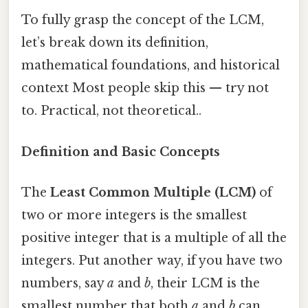
To fully grasp the concept of the LCM,
let’s break down its definition,
mathematical foundations, and historical
context Most people skip this — try not
to. Practical, not theoretical..
Definition and Basic Concepts
The
Least Common Multiple (LCM)
of
two or more integers is the smallest
positive integer that is a multiple of all the
integers. Put another way, if you have two
numbers, say
a
and
b
, their LCM is the
smallest number that both
a
and
b
can