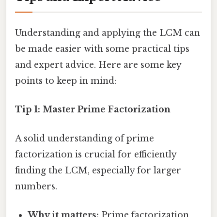
Understanding and applying the LCM can
be made easier with some practical tips
and expert advice. Here are some key
points to keep in mind:
Tip 1: Master Prime Factorization
A solid understanding of prime
factorization is crucial for efficiently
finding the LCM, especially for larger
numbers.
Why it matters:
Prime factorization