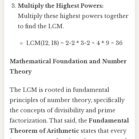
Multiply the Highest Powers:
Multiply these highest powers together
to find the LCM.
LCM(12, 18) = 2^2 * 3^2 = 4 * 9 = 36
Mathematical Foundation and Number
Theory
The LCM is rooted in fundamental
principles of number theory, specifically
the concepts of divisibility and prime
factorization. That said, the
Fundamental
Theorem of Arithmetic
states that every