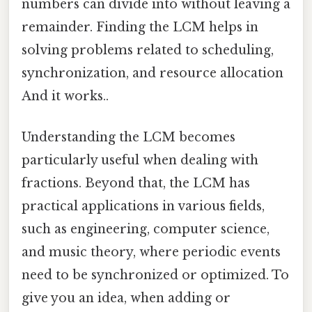
numbers can divide into without leaving a
remainder. Finding the LCM helps in
solving problems related to scheduling,
synchronization, and resource allocation
And it works..
Understanding the LCM becomes
particularly useful when dealing with
fractions. Beyond that, the LCM has
practical applications in various fields,
such as engineering, computer science,
and music theory, where periodic events
need to be synchronized or optimized. To
give you an idea, when adding or