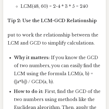
LCM(48, 60) = 2^4 * 3 * 5 = 240
Tip 2: Use the LCM-GCD Relationship
put to work the relationship between the
LCM and GCD to simplify calculations.
Why it matters:
If you know the GCD
of two numbers, you can easily find the
LCM using the formula LCM(a, b) =
(|a*b|) / GCD(a, b).
How to do it:
First, find the GCD of the
two numbers using methods like the
Euclidean algorithm. Then, apply the