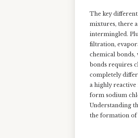
The key different
mixtures, there 
intermingled. Plu
filtration, evap
chemical bonds, w
bonds requires c
completely differ
a highly reactive
form sodium chlor
Understanding th
the formation of