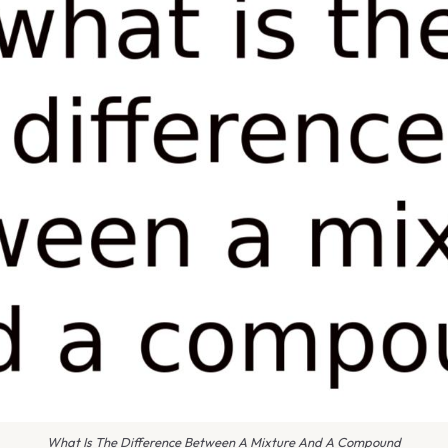
What Is The Difference Between A Mixture And A Compound