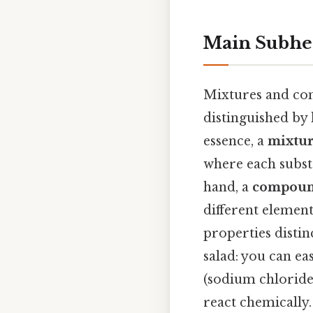
Main Subhe
Mixtures and com
distinguished by
essence, a
mixtu
where each substa
hand, a
compou
different element
properties distin
salad: you can ea
(sodium chloride
react chemically.