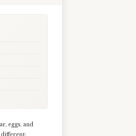
ar, eggs, and
different: