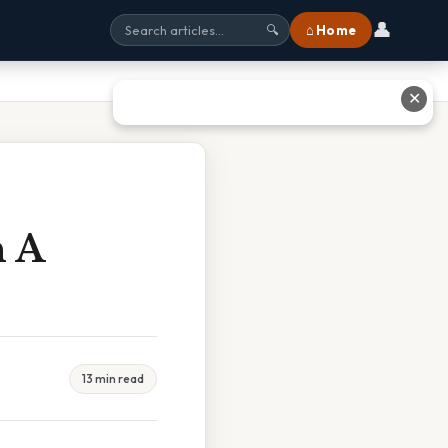
👤
⌂ Home
🔍
✕
n A
13 min read