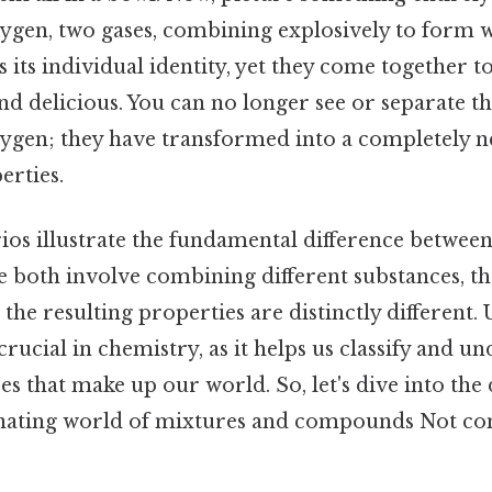
gen, two gases, combining explosively to form w
s its individual identity, yet they come together t
d delicious. You can no longer see or separate th
gen; they have transformed into a completely n
erties.
ios illustrate the fundamental difference betwee
both involve combining different substances, the
he resulting properties are distinctly different.
 crucial in chemistry, as it helps us classify and u
es that make up our world. So, let's dive into the 
inating world of mixtures and compounds Not co