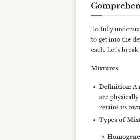
Comprehens
To fully underst
to get into the d
each. Let's break
Mixtures:
Definition:
A 
are physicall
retains its ow
Types of Mixt
Homogeneo