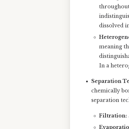
throughout.
indistingui
dissolved i
Heterogen
meaning tha
distinguish
In a hetero
Separation T
chemically bo
separation tec
Filtration:
Evaporatio