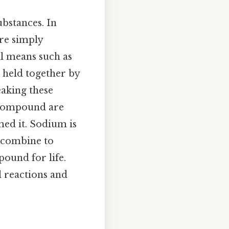
ubstances. In
re simply
al means such as
 held together by
eaking these
a compound are
med it. Sodium is
y combine to
pound for life.
l reactions and