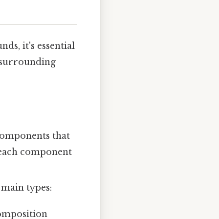
s, it's essential
s surrounding
components that
, each component
 main types:
omposition