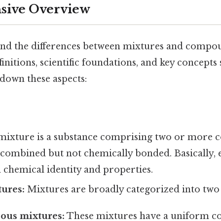
ive Overview
and the differences between mixtures and compound
efinitions, scientific foundations, and key concept
 down these aspects:
mixture is a substance comprising two or more 
y combined but not chemically bonded. Basically
n chemical identity and properties.
ures:
Mixtures are broadly categorized into two
us mixtures:
These mixtures have a uniform c