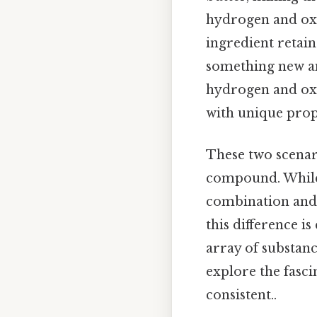
hydrogen and oxy
ingredient retain
something new an
hydrogen and oxy
with unique prop
These two scenar
compound. While 
combination and t
this difference is
array of substanc
explore the fasc
consistent..