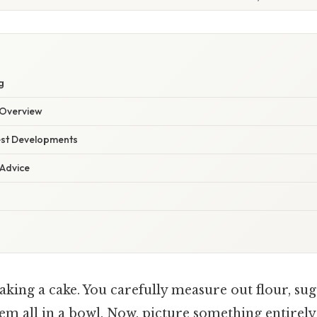
g
Overview
est Developments
 Advice
king a cake. You carefully measure out flour, sug
em all in a bowl. Now, picture something entirely 