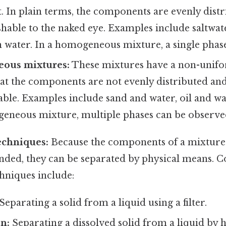
 In plain terms, the components are evenly dist
shable to the naked eye. Examples include saltwate
n water. In a homogeneous mixture, a single phase
eous mixtures:
These mixtures have a non-unif
t the components are not evenly distributed and 
able. Examples include sand and water, oil and wat
geneous mixture, multiple phases can be observe
echniques:
Because the components of a mixture
nded, they can be separated by physical means
hniques include:
Separating a solid from a liquid using a filter.
n:
Separating a dissolved solid from a liquid by h