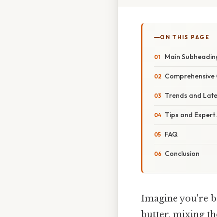
ON THIS PAGE
Main Subheadin
Comprehensive 
Trends and Lat
Tips and Expert
FAQ
Conclusion
Imagine you're ba
butter, mixing th