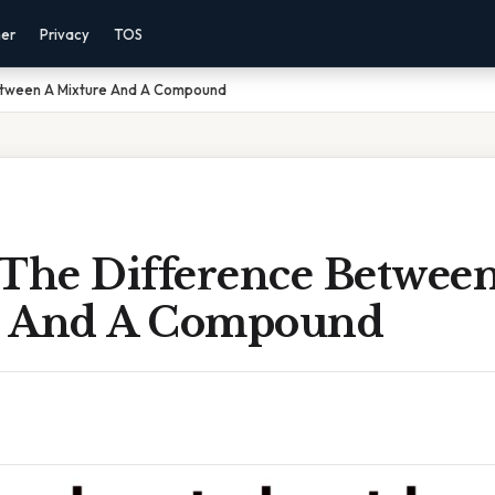
mer
Privacy
TOS
etween A Mixture And A Compound
 The Difference Betwee
e And A Compound