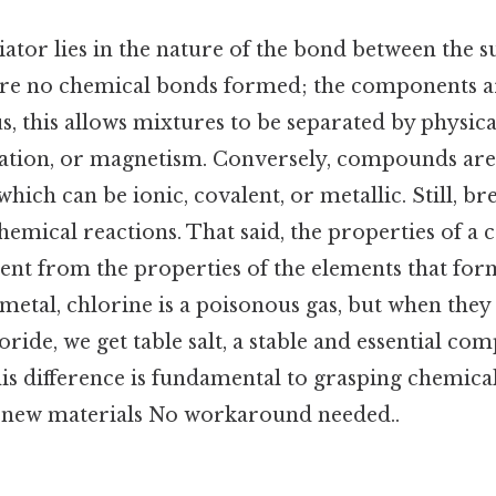
iator lies in the nature of the bond between the s
are no chemical bonds formed; the components a
s, this allows mixtures to be separated by physic
oration, or magnetism. Conversely, compounds are
hich can be ionic, covalent, or metallic. Still, br
hemical reactions. That said, the properties of 
ent from the properties of the elements that for
 metal, chlorine is a poisonous gas, but when the
ide, we get table salt, a stable and essential com
is difference is fundamental to grasping chemica
 new materials No workaround needed..