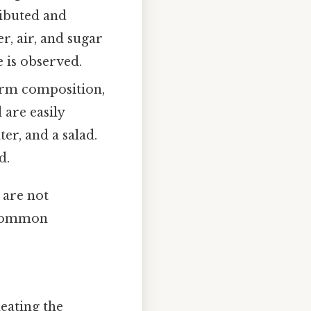
ributed and
r, air, and sugar
 is observed.
orm composition,
are easily
er, and a salad.
d.
 are not
. Common
eating the