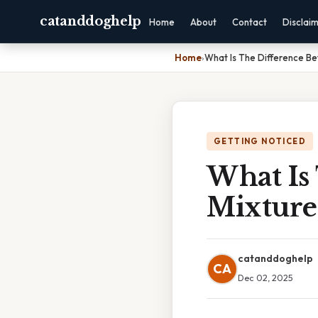
catanddoghelp
Home
About
Contact
Disclai
Home
›
What Is The Difference B
GETTING NOTICED
What Is
Mixtur
catanddoghelp
CA
Dec 02, 2025