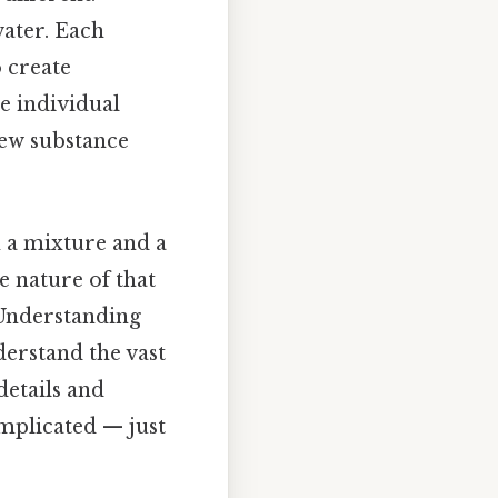
ater. Each
o create
e individual
ew substance
n a mixture and a
 nature of that
 Understanding
nderstand the vast
details and
mplicated — just