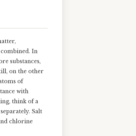
atter,
e combined. In
ore substances,
ill, on the other
atoms of
stance with
ing, think of a
separately. Salt
and chlorine