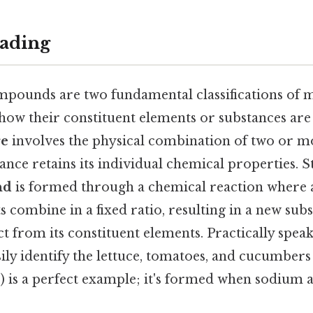
ading
pounds are two fundamental classifications of m
 how their constituent elements or substances ar
re
involves the physical combination of two or m
nce retains its individual chemical properties. St
nd
is formed through a chemical reaction where 
s combine in a fixed ratio, resulting in a new sub
ct from its constituent elements. Practically speak
sily identify the lettuce, tomatoes, and cucumbers 
) is a perfect example; it's formed when sodium 