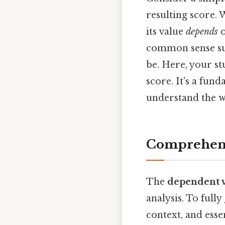
resulting score.
its value
depends
o
common sense sugg
be. Here, your stu
score. It's a fun
understand the w
Comprehens
The
dependent v
analysis. To fully
context, and esse