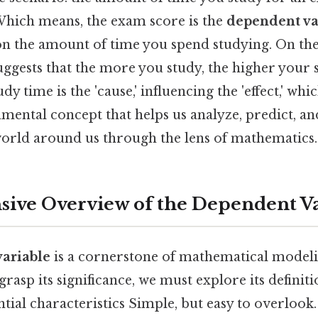
 Which means, the exam score is the
dependent va
n the amount of time you spend studying. On the f
ests that the more you study, the higher your sc
dy time is the 'cause,' influencing the 'effect,' wh
damental concept that helps us analyze, predict, an
orld around us through the lens of mathematics.
ive Overview of the Dependent Va
ariable
is a cornerstone of mathematical modeli
 grasp its significance, we must explore its definiti
ntial characteristics Simple, but easy to overlook