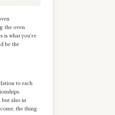
 oven
g: the oven
s is what you're
ld be the
elation to each
ionships.
 but also in
utcome, the thing