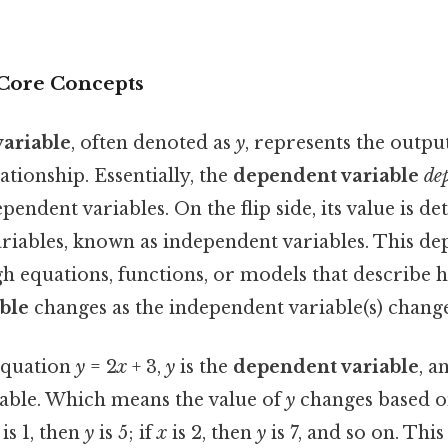
 Core Concepts
ariable
, often denoted as
y
, represents the outpu
tionship. Essentially, the
dependent variable
de
ependent variables. On the flip side, its value is 
riables, known as independent variables. This de
h equations, functions, or models that describe 
ble
changes as the independent variable(s) change
 equation
y
= 2
x
+ 3,
y
is the
dependent variable
, a
able. Which means the value of
y
changes based o
is 1, then
y
is 5; if
x
is 2, then
y
is 7, and so on. Thi