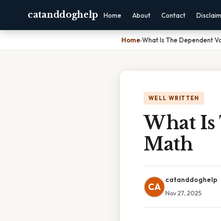
catanddoghelp
Home
About
Contact
Disclai
Home
›
What Is The Dependent Va
WELL WRITTEN
What Is
Math
catanddoghelp
CA
Nov 27, 2025