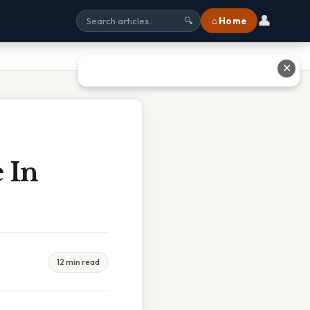
👤
⌂ Home
🔍
✕
 In
12 min read