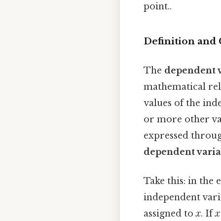
point..
Definition and
The
dependent v
mathematical rela
values of the ind
or more other va
expressed throug
dependent varia
Take this: in the
independent vari
assigned to
x
. If
x