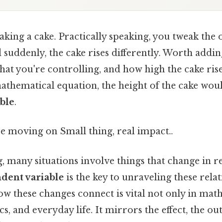
king a cake. Practically speaking, you tweak the
suddenly, the cake rises differently. Worth addin
at you're controlling, and how high the cake rise
athematical equation, the height of the cake wou
ble
.
e moving on Small thing, real impact..
ng, many situations involve things that change in r
dent variable
is the key to unraveling these relat
 these changes connect is vital not only in math
s, and everyday life. It mirrors the effect, the o