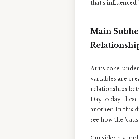
that's influenced
Main Subhea
Relationshi
At its core, unde
variables are cre
relationships bet
Day to day, these
another. In this 
see how the 'cause
Consider a simpl