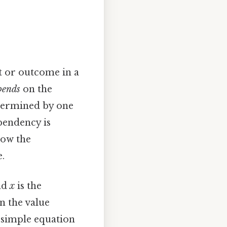
t or outcome in a
pends
on the
determined by one
pendency is
how the
.
nd
x
is the
n the value
s simple equation