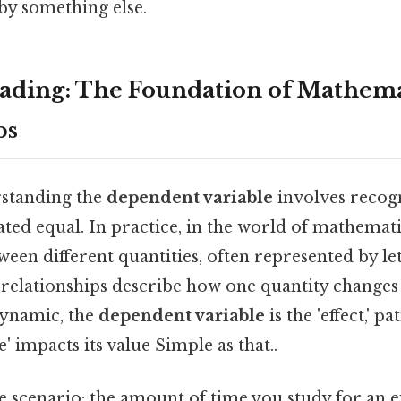
 by something else.
ding: The Foundation of Mathema
ps
rstanding the
dependent variable
involves recogn
ated equal. In practice, in the world of mathemati
ween different quantities, often represented by le
 relationships describe how one quantity changes
dynamic, the
dependent variable
is the 'effect,' p
' impacts its value Simple as that..
e scenario: the amount of time you study for an