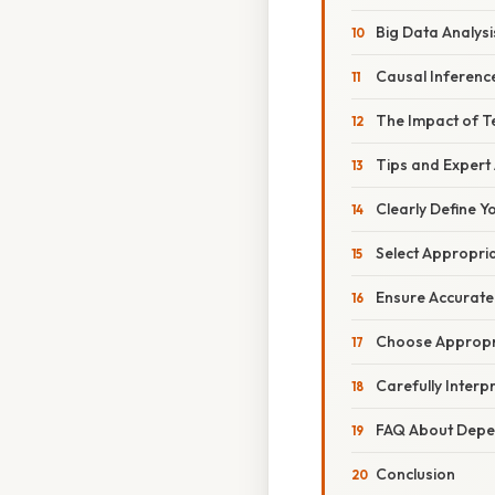
Big Data Analysi
Causal Inferenc
The Impact of T
Tips and Expert
Clearly Define 
Select Appropri
Ensure Accurate
Choose Appropri
Carefully Interp
FAQ About Depe
Conclusion