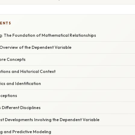
TENTS
: The Foundation of Mathematical Relationships
verview of the Dependent Variable
Core Concepts
ations and Historical Context
ics and Identification
ceptions
Different Disciplines
st Developments Involving the Dependent Variable
g and Predictive Modeling