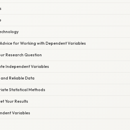
s
e
echnology
 Advice for Working with Dependent Variables
Your Research Question
ate Independent Variables
 and Reliable Data
ate Statistical Methods
ret Your Results
ndent Variables