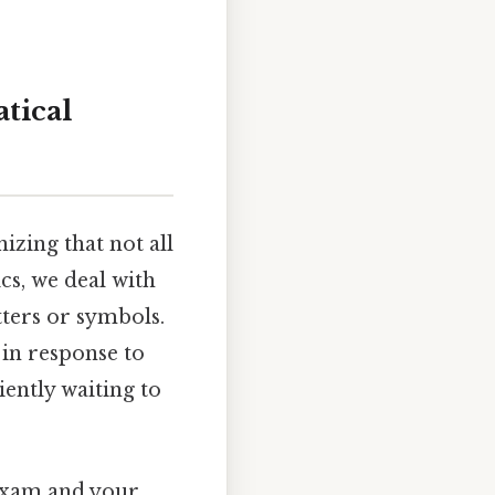
tical
izing that not all
cs, we deal with
tters or symbols.
 in response to
atiently waiting to
 exam and your