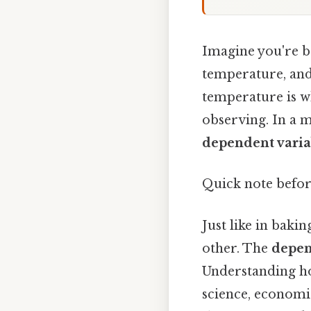
Imagine you're ba
temperature, and 
temperature is wh
observing. In a m
dependent varia
Quick note befor
Just like in baki
other. The
depen
Understanding how
science, economic