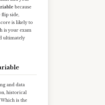
riable
because
lip side,
ore is likely to
ich is your exam
d ultimately
riable
ng and data
on, historical
. Which is the