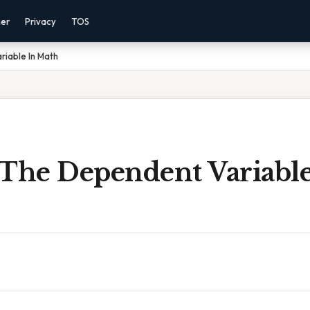
mer
Privacy
TOS
riable In Math
 The Dependent Variable