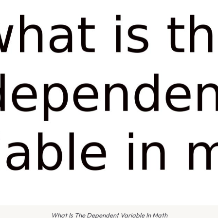
What Is The Dependent Variable In Math