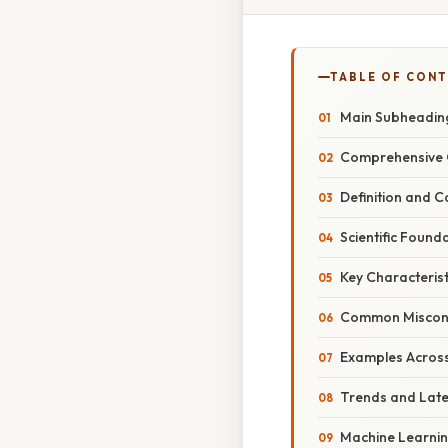
TABLE OF CON
Main Subheading
Comprehensive O
Definition and 
Scientific Found
Key Characterist
Common Miscon
Examples Across 
Trends and Late
Machine Learnin