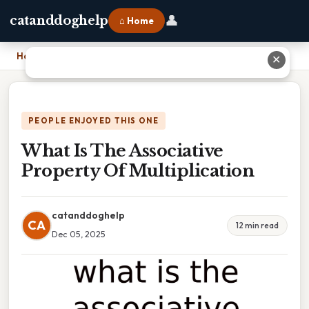
👤
catanddoghelp
⌂ Home
Home
›
What Is The Associative Property Of Multiplication
✕
PEOPLE ENJOYED THIS ONE
What Is The Associative
Property Of Multiplication
catanddoghelp
CA
12 min read
Dec 05, 2025