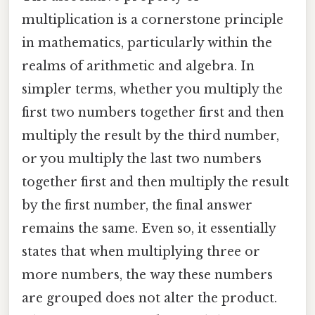
multiplication is a cornerstone principle
in mathematics, particularly within the
realms of arithmetic and algebra. In
simpler terms, whether you multiply the
first two numbers together first and then
multiply the result by the third number,
or you multiply the last two numbers
together first and then multiply the result
by the first number, the final answer
remains the same. Even so, it essentially
states that when multiplying three or
more numbers, the way these numbers
are grouped does not alter the product.