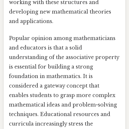
working with these structures and
developing new mathematical theories
and applications.
Popular opinion among mathematicians
and educators is that a solid
understanding of the associative property
is essential for building a strong
foundation in mathematics. It is
considered a gateway concept that
enables students to grasp more complex
mathematical ideas and problem-solving
techniques. Educational resources and
curricula increasingly stress the