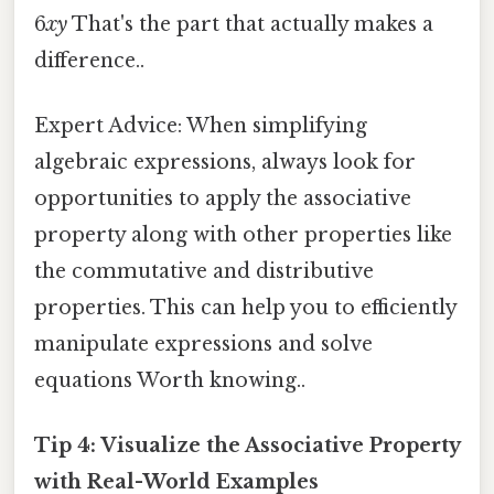
6
xy
That's the part that actually makes a
difference..
Expert Advice: When simplifying
algebraic expressions, always look for
opportunities to apply the associative
property along with other properties like
the commutative and distributive
properties. This can help you to efficiently
manipulate expressions and solve
equations Worth knowing..
Tip 4: Visualize the Associative Property
with Real-World Examples