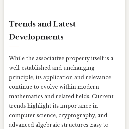
Trends and Latest
Developments
While the associative property itself is a
well-established and unchanging
principle, its application and relevance
continue to evolve within modern
mathematics and related fields. Current
trends highlight its importance in
computer science, cryptography, and
advanced algebraic structures Easy to