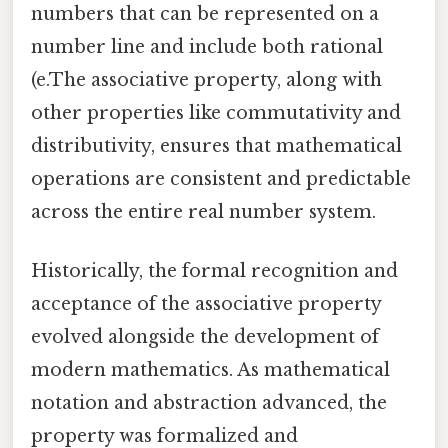
numbers that can be represented on a
number line and include both rational
(e.The associative property, along with
other properties like commutativity and
distributivity, ensures that mathematical
operations are consistent and predictable
across the entire real number system.
Historically, the formal recognition and
acceptance of the associative property
evolved alongside the development of
modern mathematics. As mathematical
notation and abstraction advanced, the
property was formalized and