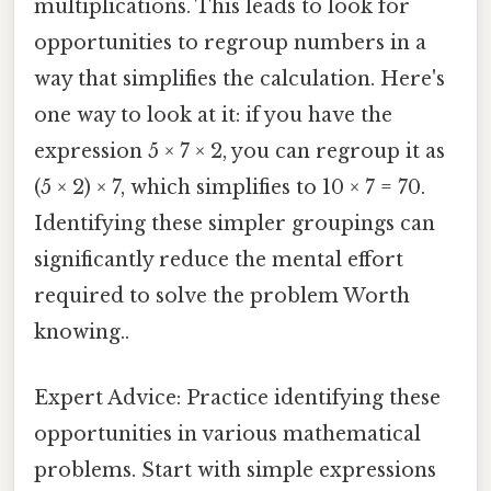
multiplications. This leads to look for
opportunities to regroup numbers in a
way that simplifies the calculation. Here's
one way to look at it: if you have the
expression 5 × 7 × 2, you can regroup it as
(5 × 2) × 7, which simplifies to 10 × 7 = 70.
Identifying these simpler groupings can
significantly reduce the mental effort
required to solve the problem Worth
knowing..
Expert Advice: Practice identifying these
opportunities in various mathematical
problems. Start with simple expressions