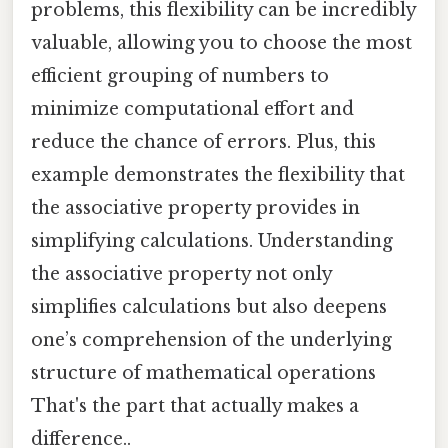
problems, this flexibility can be incredibly
valuable, allowing you to choose the most
efficient grouping of numbers to
minimize computational effort and
reduce the chance of errors. Plus, this
example demonstrates the flexibility that
the associative property provides in
simplifying calculations. Understanding
the associative property not only
simplifies calculations but also deepens
one’s comprehension of the underlying
structure of mathematical operations
That's the part that actually makes a
difference..