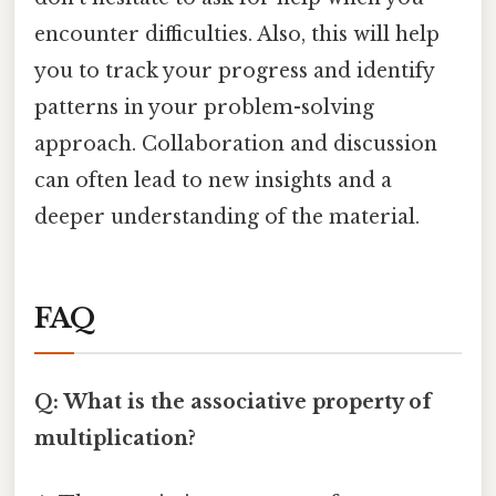
encounter difficulties. Also, this will help
you to track your progress and identify
patterns in your problem-solving
approach. Collaboration and discussion
can often lead to new insights and a
deeper understanding of the material.
FAQ
Q: What is the associative property of
multiplication?