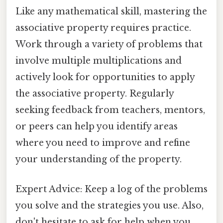
Like any mathematical skill, mastering the
associative property requires practice.
Work through a variety of problems that
involve multiple multiplications and
actively look for opportunities to apply
the associative property. Regularly
seeking feedback from teachers, mentors,
or peers can help you identify areas
where you need to improve and refine
your understanding of the property.
Expert Advice: Keep a log of the problems
you solve and the strategies you use. Also,
don't hesitate to ask for help when you