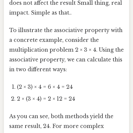
does not affect the result Small thing, real
impact. Simple as that..
To illustrate the associative property with
a concrete example, consider the
multiplication problem 2 × 3 × 4. Using the
associative property, we can calculate this
in two different ways:
(2 × 3) × 4 = 6 × 4 = 24
2 × (3 × 4) = 2 × 12 = 24
As you can see, both methods yield the
same result, 24. For more complex