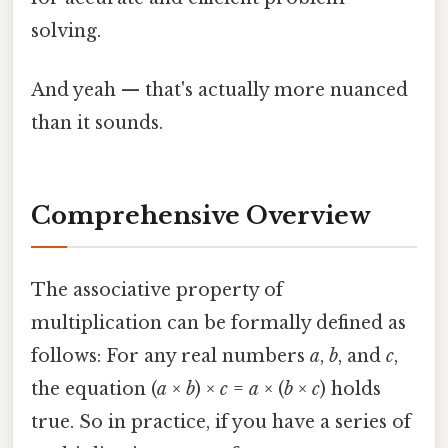
solving.
And yeah — that's actually more nuanced
than it sounds.
Comprehensive Overview
The associative property of
multiplication can be formally defined as
follows: For any real numbers
a
,
b
, and
c
,
the equation (
a
×
b
) ×
c
=
a
× (
b
×
c
) holds
true. So in practice, if you have a series of