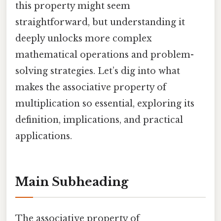
this property might seem
straightforward, but understanding it
deeply unlocks more complex
mathematical operations and problem-
solving strategies. Let’s dig into what
makes the associative property of
multiplication so essential, exploring its
definition, implications, and practical
applications.
Main Subheading
The associative property of