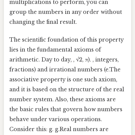
multiplications to perform, you can
group the numbers in any order without
changing the final result.
The scientific foundation of this property
lies in the fundamental axioms of
arithmetic. Day to day, , √2, π). , integers,
fractions) and irrational numbers (e.The
associative property is one such axiom,
and it is based on the structure of the real
number system. Also, these axioms are
the basic rules that govern how numbers
behave under various operations.
Consider this: g. g.Real numbers are