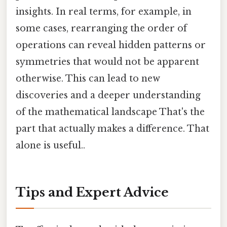
insights. In real terms, for example, in
some cases, rearranging the order of
operations can reveal hidden patterns or
symmetries that would not be apparent
otherwise. This can lead to new
discoveries and a deeper understanding
of the mathematical landscape That's the
part that actually makes a difference. That
alone is useful..
Tips and Expert Advice