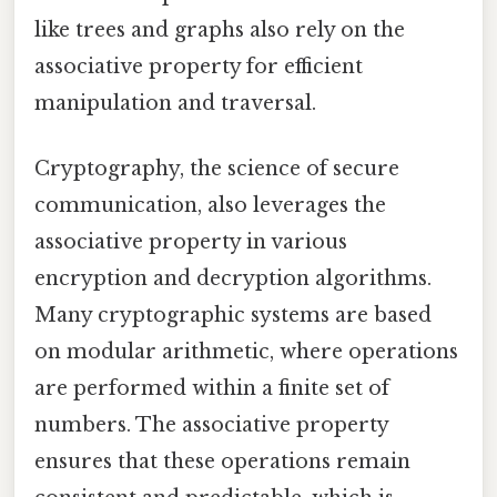
like trees and graphs also rely on the
associative property for efficient
manipulation and traversal.
Cryptography, the science of secure
communication, also leverages the
associative property in various
encryption and decryption algorithms.
Many cryptographic systems are based
on modular arithmetic, where operations
are performed within a finite set of
numbers. The associative property
ensures that these operations remain