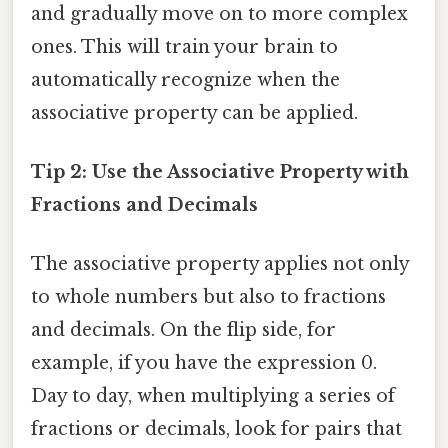
and gradually move on to more complex
ones. This will train your brain to
automatically recognize when the
associative property can be applied.
Tip 2: Use the Associative Property with
Fractions and Decimals
The associative property applies not only
to whole numbers but also to fractions
and decimals. On the flip side, for
example, if you have the expression 0.
Day to day, when multiplying a series of
fractions or decimals, look for pairs that