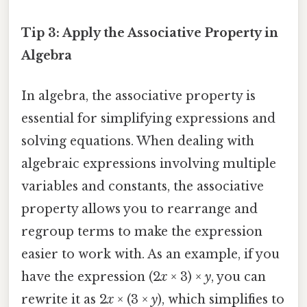
Tip 3: Apply the Associative Property in
Algebra
In algebra, the associative property is
essential for simplifying expressions and
solving equations. When dealing with
algebraic expressions involving multiple
variables and constants, the associative
property allows you to rearrange and
regroup terms to make the expression
easier to work with. As an example, if you
have the expression (2
x
× 3) ×
y
, you can
rewrite it as 2
x
× (3 ×
y
), which simplifies to