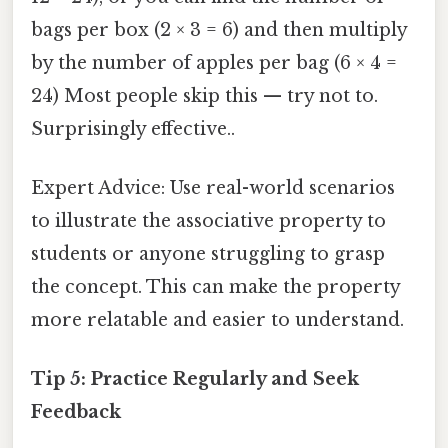
bags per box (2 × 3 = 6) and then multiply
by the number of apples per bag (6 × 4 =
24) Most people skip this — try not to.
Surprisingly effective..
Expert Advice: Use real-world scenarios
to illustrate the associative property to
students or anyone struggling to grasp
the concept. This can make the property
more relatable and easier to understand.
Tip 5: Practice Regularly and Seek
Feedback