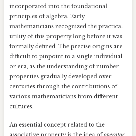
incorporated into the foundational
principles of algebra. Early
mathematicians recognized the practical
utility of this property long before it was
formally defined. The precise origins are
difficult to pinpoint to a single individual
or era, as the understanding of number
properties gradually developed over
centuries through the contributions of
various mathematicians from different
cultures.
An essential concept related to the
associative property is the idea of
operator