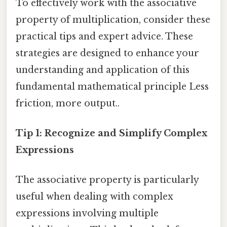
To effectively work with the associative
property of multiplication, consider these
practical tips and expert advice. These
strategies are designed to enhance your
understanding and application of this
fundamental mathematical principle Less
friction, more output..
Tip 1: Recognize and Simplify Complex
Expressions
The associative property is particularly
useful when dealing with complex
expressions involving multiple