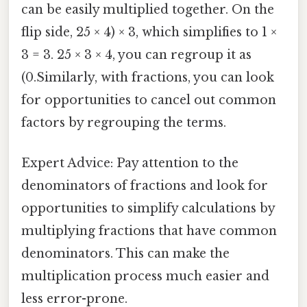
can be easily multiplied together. On the
flip side, 25 × 4) × 3, which simplifies to 1 ×
3 = 3. 25 × 3 × 4, you can regroup it as
(0.Similarly, with fractions, you can look
for opportunities to cancel out common
factors by regrouping the terms.
Expert Advice: Pay attention to the
denominators of fractions and look for
opportunities to simplify calculations by
multiplying fractions that have common
denominators. This can make the
multiplication process much easier and
less error-prone.