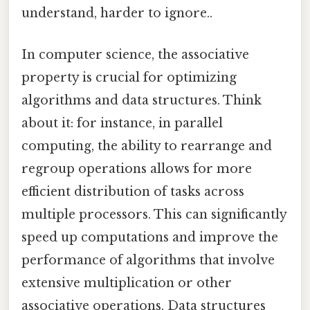
understand, harder to ignore..
In computer science, the associative
property is crucial for optimizing
algorithms and data structures. Think
about it: for instance, in parallel
computing, the ability to rearrange and
regroup operations allows for more
efficient distribution of tasks across
multiple processors. This can significantly
speed up computations and improve the
performance of algorithms that involve
extensive multiplication or other
associative operations. Data structures