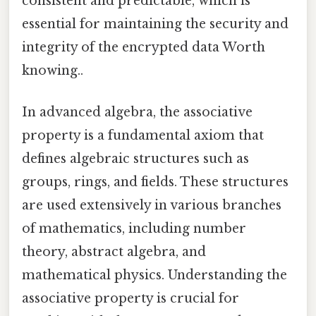
consistent and predictable, which is
essential for maintaining the security and
integrity of the encrypted data Worth
knowing..
In advanced algebra, the associative
property is a fundamental axiom that
defines algebraic structures such as
groups, rings, and fields. These structures
are used extensively in various branches
of mathematics, including number
theory, abstract algebra, and
mathematical physics. Understanding the
associative property is crucial for