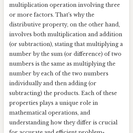
multiplication operation involving three
or more factors. That's why the
distributive property, on the other hand,
involves both multiplication and addition
(or subtraction), stating that multiplying a
number by the sum (or difference) of two
numbers is the same as multiplying the
number by each of the two numbers
individually and then adding (or
subtracting) the products. Each of these
properties plays a unique role in
mathematical operations, and
understanding how they differ is crucial
for accurate and efficient problem-