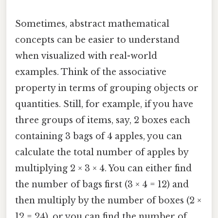
Sometimes, abstract mathematical
concepts can be easier to understand
when visualized with real-world
examples. Think of the associative
property in terms of grouping objects or
quantities. Still, for example, if you have
three groups of items, say, 2 boxes each
containing 3 bags of 4 apples, you can
calculate the total number of apples by
multiplying 2 × 3 × 4. You can either find
the number of bags first (3 × 4 = 12) and
then multiply by the number of boxes (2 ×
12 = 24), or you can find the number of