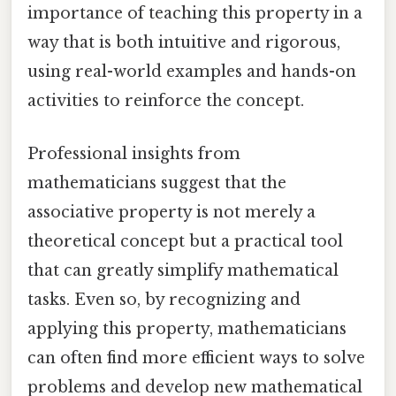
importance of teaching this property in a
way that is both intuitive and rigorous,
using real-world examples and hands-on
activities to reinforce the concept.
Professional insights from
mathematicians suggest that the
associative property is not merely a
theoretical concept but a practical tool
that can greatly simplify mathematical
tasks. Even so, by recognizing and
applying this property, mathematicians
can often find more efficient ways to solve
problems and develop new mathematical