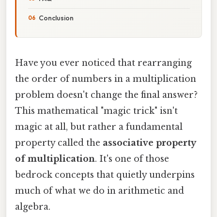
Conclusion
Have you ever noticed that rearranging
the order of numbers in a multiplication
problem doesn't change the final answer?
This mathematical "magic trick" isn't
magic at all, but rather a fundamental
property called the
associative property
of multiplication
. It's one of those
bedrock concepts that quietly underpins
much of what we do in arithmetic and
algebra.