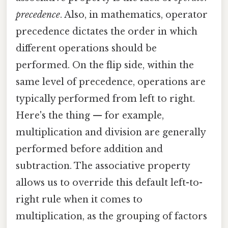
precedence
. Also, in mathematics, operator
precedence dictates the order in which
different operations should be
performed. On the flip side, within the
same level of precedence, operations are
typically performed from left to right.
Here's the thing — for example,
multiplication and division are generally
performed before addition and
subtraction. The associative property
allows us to override this default left-to-
right rule when it comes to
multiplication, as the grouping of factors