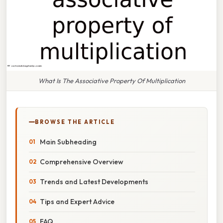
What Is The Associative Property Of Multiplication
BROWSE THE ARTICLE
Main Subheading
Comprehensive Overview
Trends and Latest Developments
Tips and Expert Advice
FAQ