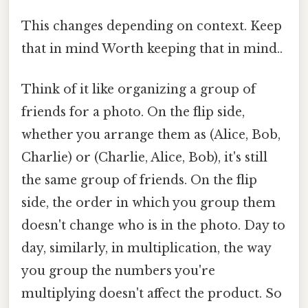
This changes depending on context. Keep
that in mind Worth keeping that in mind..
Think of it like organizing a group of
friends for a photo. On the flip side,
whether you arrange them as (Alice, Bob,
Charlie) or (Charlie, Alice, Bob), it's still
the same group of friends. On the flip
side, the order in which you group them
doesn't change who is in the photo. Day to
day, similarly, in multiplication, the way
you group the numbers you're
multiplying doesn't affect the product. So