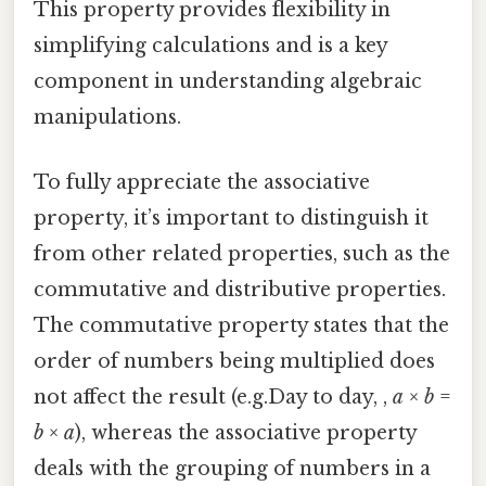
This property provides flexibility in
simplifying calculations and is a key
component in understanding algebraic
manipulations.
To fully appreciate the associative
property, it’s important to distinguish it
from other related properties, such as the
commutative and distributive properties.
The commutative property states that the
order of numbers being multiplied does
not affect the result (e.g.Day to day, ,
a
×
b
=
b
×
a
), whereas the associative property
deals with the grouping of numbers in a