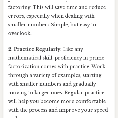
factoring. This will save time and reduce
errors, especially when dealing with
smaller numbers Simple, but easy to
overlook..
2. Practice Regularly:
Like any
mathematical skill, proficiency in prime
factorization comes with practice. Work
through a variety of examples, starting
with smaller numbers and gradually
moving to larger ones. Regular practice
will help you become more comfortable
with the process and improve your speed