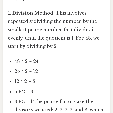
1. Division Method:
This involves
repeatedly dividing the number by the
smallest prime number that divides it
evenly, until the quotient is 1. For 48, we
start by dividing by 2:
48 ÷ 2 = 24
24 ÷ 2 = 12
12 ÷ 2 = 6
6 ÷ 2 = 3
3 ÷ 3 = 1 The prime factors are the
divisors we used: 2, 2, 2, 2, and 3, which