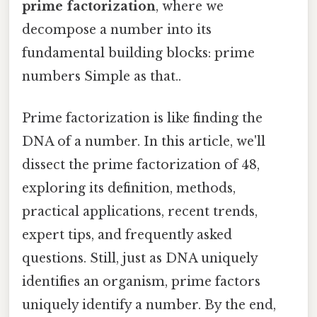
prime factorization
, where we
decompose a number into its
fundamental building blocks: prime
numbers Simple as that..
Prime factorization is like finding the
DNA of a number. In this article, we'll
dissect the prime factorization of 48,
exploring its definition, methods,
practical applications, recent trends,
expert tips, and frequently asked
questions. Still, just as DNA uniquely
identifies an organism, prime factors
uniquely identify a number. By the end,