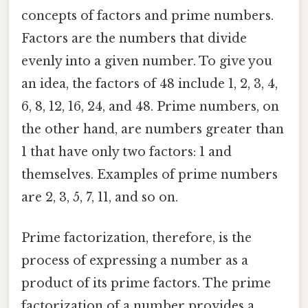
concepts of factors and prime numbers.
Factors are the numbers that divide
evenly into a given number. To give you
an idea, the factors of 48 include 1, 2, 3, 4,
6, 8, 12, 16, 24, and 48. Prime numbers, on
the other hand, are numbers greater than
1 that have only two factors: 1 and
themselves. Examples of prime numbers
are 2, 3, 5, 7, 11, and so on.
Prime factorization, therefore, is the
process of expressing a number as a
product of its prime factors. The prime
factorization of a number provides a