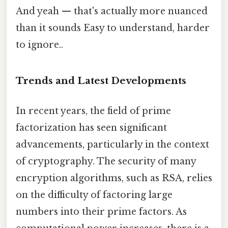
And yeah — that's actually more nuanced
than it sounds Easy to understand, harder
to ignore..
Trends and Latest Developments
In recent years, the field of prime
factorization has seen significant
advancements, particularly in the context
of cryptography. The security of many
encryption algorithms, such as RSA, relies
on the difficulty of factoring large
numbers into their prime factors. As