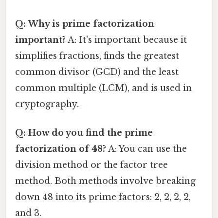
Q: Why is prime factorization
important?
A: It's important because it
simplifies fractions, finds the greatest
common divisor (GCD) and the least
common multiple (LCM), and is used in
cryptography.
Q: How do you find the prime
factorization of 48?
A: You can use the
division method or the factor tree
method. Both methods involve breaking
down 48 into its prime factors: 2, 2, 2, 2,
and 3.