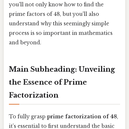
you'll not only know how to find the
prime factors of 48, but you'll also
understand why this seemingly simple
process is so important in mathematics
and beyond.
Main Subheading: Unveiling
the Essence of Prime
Factorization
To fully grasp
prime factorization of 48
,
it’s essential to first understand the basic