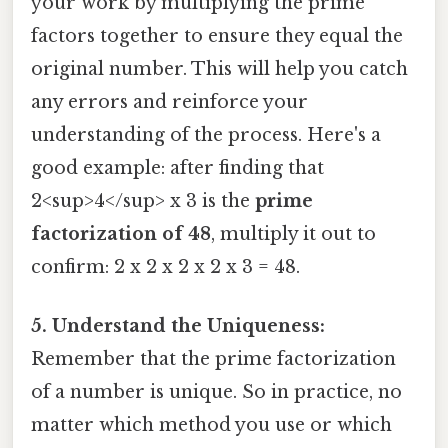
your work by multiplying the prime
factors together to ensure they equal the
original number. This will help you catch
any errors and reinforce your
understanding of the process. Here's a
good example: after finding that
2<sup>4</sup> x 3 is the
prime
factorization of 48
, multiply it out to
confirm: 2 x 2 x 2 x 2 x 3 = 48.
5. Understand the Uniqueness:
Remember that the prime factorization
of a number is unique. So in practice, no
matter which method you use or which