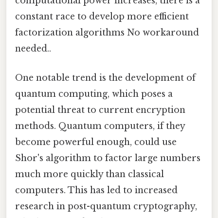
computational power increases, there is a
constant race to develop more efficient
factorization algorithms No workaround
needed..
One notable trend is the development of
quantum computing, which poses a
potential threat to current encryption
methods. Quantum computers, if they
become powerful enough, could use
Shor's algorithm to factor large numbers
much more quickly than classical
computers. This has led to increased
research in post-quantum cryptography,