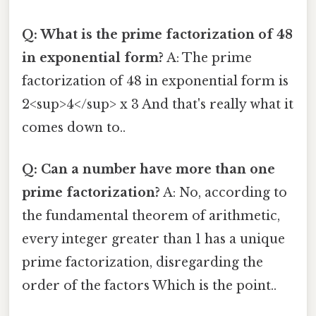
Q: What is the prime factorization of 48
in exponential form?
A: The prime
factorization of 48 in exponential form is
2<sup>4</sup> x 3 And that's really what it
comes down to..
Q: Can a number have more than one
prime factorization?
A: No, according to
the fundamental theorem of arithmetic,
every integer greater than 1 has a unique
prime factorization, disregarding the
order of the factors Which is the point..