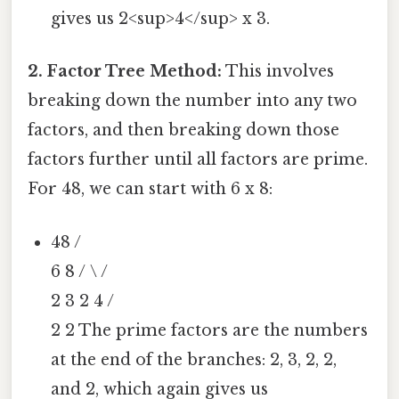
gives us 2<sup>4</sup> x 3.
2. Factor Tree Method:
This involves
breaking down the number into any two
factors, and then breaking down those
factors further until all factors are prime.
For 48, we can start with 6 x 8:
48 /
6 8 / \ /
2 3 2 4 /
2 2 The prime factors are the numbers
at the end of the branches: 2, 3, 2, 2,
and 2, which again gives us