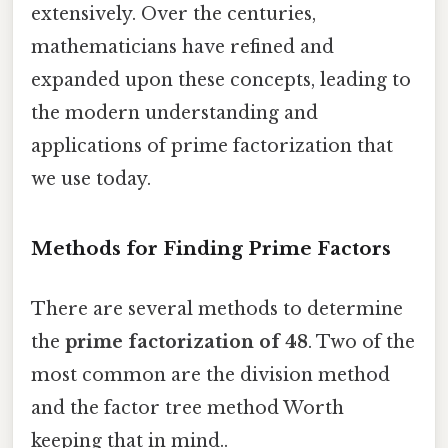
extensively. Over the centuries,
mathematicians have refined and
expanded upon these concepts, leading to
the modern understanding and
applications of prime factorization that
we use today.
Methods for Finding Prime Factors
There are several methods to determine
the
prime factorization of 48
. Two of the
most common are the division method
and the factor tree method Worth
keeping that in mind..