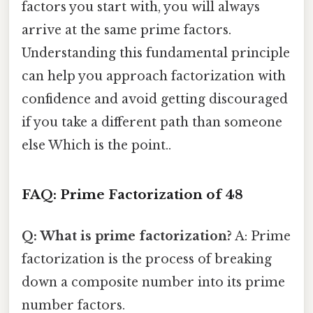
factors you start with, you will always
arrive at the same prime factors.
Understanding this fundamental principle
can help you approach factorization with
confidence and avoid getting discouraged
if you take a different path than someone
else Which is the point..
FAQ: Prime Factorization of 48
Q: What is prime factorization?
A: Prime
factorization is the process of breaking
down a composite number into its prime
number factors.