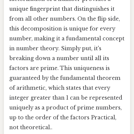
unique fingerprint that distinguishes it
from all other numbers. On the flip side,
this decomposition is unique for every
number, making it a fundamental concept
in number theory. Simply put, it's
breaking down a number until all its
factors are prime. This uniqueness is
guaranteed by the fundamental theorem
of arithmetic, which states that every
integer greater than 1 can be represented
uniquely as a product of prime numbers,
up to the order of the factors Practical,
not theoretical..