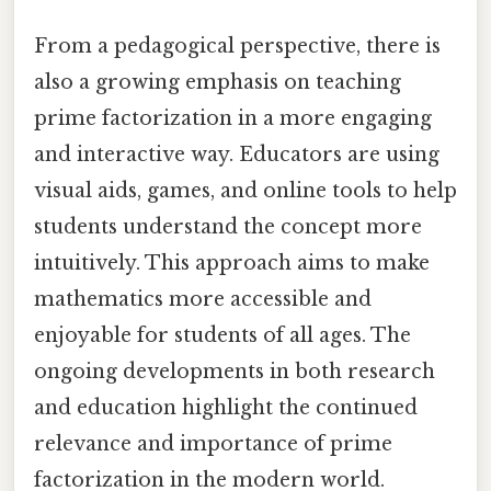
From a pedagogical perspective, there is
also a growing emphasis on teaching
prime factorization in a more engaging
and interactive way. Educators are using
visual aids, games, and online tools to help
students understand the concept more
intuitively. This approach aims to make
mathematics more accessible and
enjoyable for students of all ages. The
ongoing developments in both research
and education highlight the continued
relevance and importance of prime
factorization in the modern world.