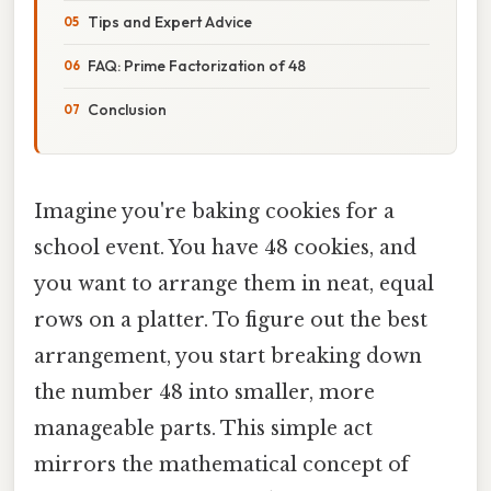
Tips and Expert Advice
FAQ: Prime Factorization of 48
Conclusion
Imagine you're baking cookies for a
school event. You have 48 cookies, and
you want to arrange them in neat, equal
rows on a platter. To figure out the best
arrangement, you start breaking down
the number 48 into smaller, more
manageable parts. This simple act
mirrors the mathematical concept of