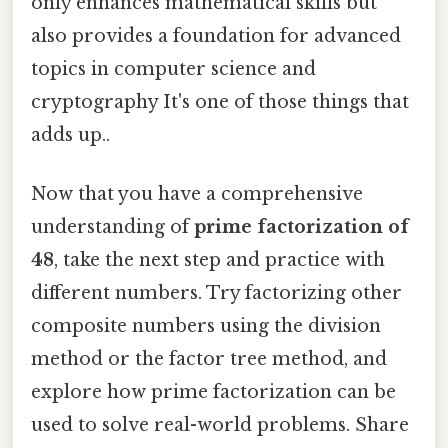
only enhances mathematical skills but
also provides a foundation for advanced
topics in computer science and
cryptography It's one of those things that
adds up..
Now that you have a comprehensive
understanding of
prime factorization of
48
, take the next step and practice with
different numbers. Try factorizing other
composite numbers using the division
method or the factor tree method, and
explore how prime factorization can be
used to solve real-world problems. Share