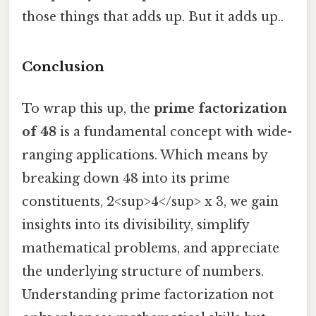
those things that adds up. But it adds up..
Conclusion
To wrap this up, the
prime factorization
of 48
is a fundamental concept with wide-
ranging applications. Which means by
breaking down 48 into its prime
constituents, 2<sup>4</sup> x 3, we gain
insights into its divisibility, simplify
mathematical problems, and appreciate
the underlying structure of numbers.
Understanding prime factorization not