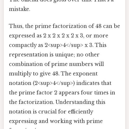
mistake.
Thus, the prime factorization of 48 can be
expressed as 2 x 2 x 2 x 2 x 3, or more
compactly as 2<sup>4</sup> x 3. This
representation is unique; no other
combination of prime numbers will
multiply to give 48. The exponent
notation (2<sup>4</sup>) indicates that
the prime factor 2 appears four times in
the factorization. Understanding this
notation is crucial for efficiently
expressing and working with prime