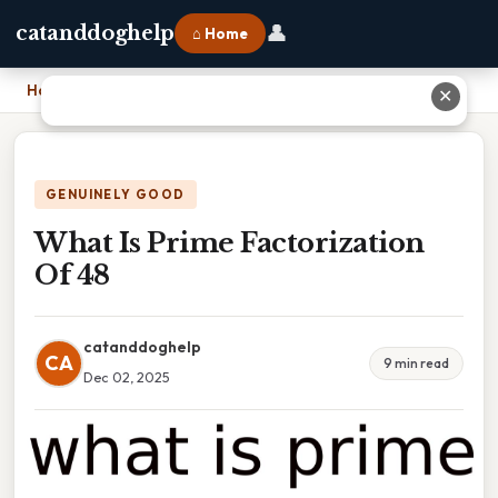
👤
catanddoghelp
⌂ Home
Home
›
What Is Prime Factorization Of 48
✕
GENUINELY GOOD
What Is Prime Factorization
Of 48
catanddoghelp
CA
9 min read
Dec 02, 2025