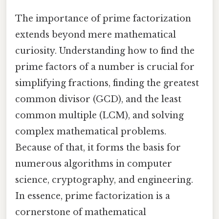
The importance of prime factorization
extends beyond mere mathematical
curiosity. Understanding how to find the
prime factors of a number is crucial for
simplifying fractions, finding the greatest
common divisor (GCD), and the least
common multiple (LCM), and solving
complex mathematical problems.
Because of that, it forms the basis for
numerous algorithms in computer
science, cryptography, and engineering.
In essence, prime factorization is a
cornerstone of mathematical