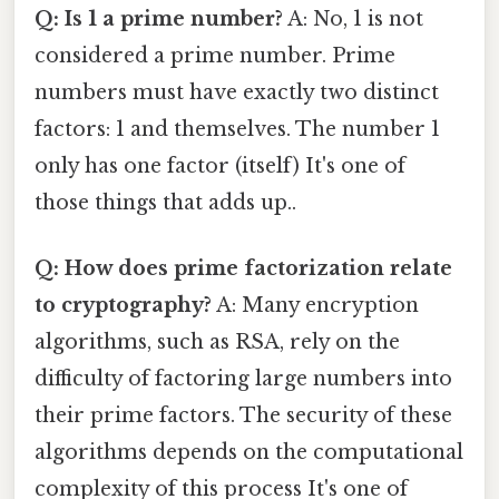
Q: Is 1 a prime number?
A: No, 1 is not
considered a prime number. Prime
numbers must have exactly two distinct
factors: 1 and themselves. The number 1
only has one factor (itself) It's one of
those things that adds up..
Q: How does prime factorization relate
to cryptography?
A: Many encryption
algorithms, such as RSA, rely on the
difficulty of factoring large numbers into
their prime factors. The security of these
algorithms depends on the computational
complexity of this process It's one of