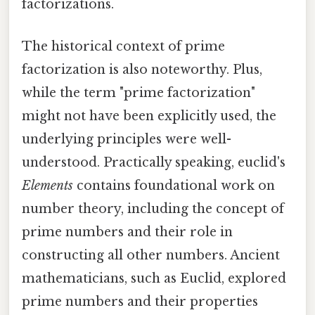
factorizations.
The historical context of prime
factorization is also noteworthy. Plus,
while the term "prime factorization"
might not have been explicitly used, the
underlying principles were well-
understood. Practically speaking, euclid's
Elements
contains foundational work on
number theory, including the concept of
prime numbers and their role in
constructing all other numbers. Ancient
mathematicians, such as Euclid, explored
prime numbers and their properties