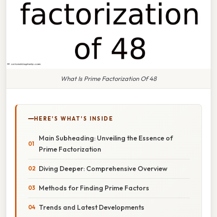
What Is Prime Factorization Of 48
HERE'S WHAT'S INSIDE
Main Subheading: Unveiling the Essence of
Prime Factorization
Diving Deeper: Comprehensive Overview
Methods for Finding Prime Factors
Trends and Latest Developments