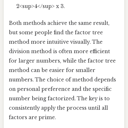
2<sup>4</sup> x 3.
Both methods achieve the same result,
but some people find the factor tree
method more intuitive visually. The
division method is often more efficient
for larger numbers, while the factor tree
method can be easier for smaller
numbers. The choice of method depends
on personal preference and the specific
number being factorized. The key is to
consistently apply the process until all
factors are prime.