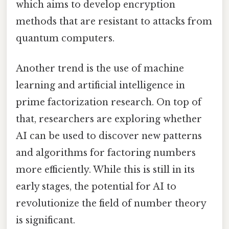
which aims to develop encryption
methods that are resistant to attacks from
quantum computers.
Another trend is the use of machine
learning and artificial intelligence in
prime factorization research. On top of
that, researchers are exploring whether
AI can be used to discover new patterns
and algorithms for factoring numbers
more efficiently. While this is still in its
early stages, the potential for AI to
revolutionize the field of number theory
is significant.