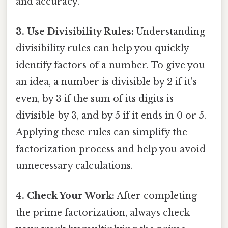
and accuracy.
3. Use Divisibility Rules:
Understanding
divisibility rules can help you quickly
identify factors of a number. To give you
an idea, a number is divisible by 2 if it's
even, by 3 if the sum of its digits is
divisible by 3, and by 5 if it ends in 0 or 5.
Applying these rules can simplify the
factorization process and help you avoid
unnecessary calculations.
4. Check Your Work:
After completing
the prime factorization, always check