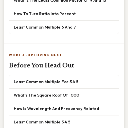
What Is The Least Common Factor Of 9 And 15
How To Turn Ratio Into Percent
Least Common Multiple 6 And 7
WORTH EXPLORING NEXT
Before You Head Out
Least Common Multiple For 3 4 5
What's The Square Root Of 1000
How Is Wavelength And Frequency Related
Least Common Multiple 3 4 5