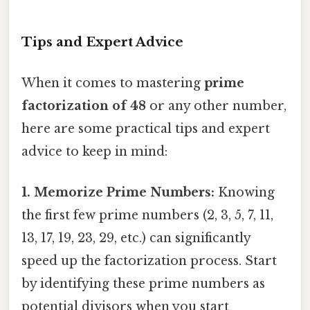
Tips and Expert Advice
When it comes to mastering
prime
factorization of 48
or any other number,
here are some practical tips and expert
advice to keep in mind:
1. Memorize Prime Numbers:
Knowing
the first few prime numbers (2, 3, 5, 7, 11,
13, 17, 19, 23, 29, etc.) can significantly
speed up the factorization process. Start
by identifying these prime numbers as
potential divisors when you start