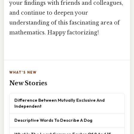
your findings with friends and colleagues,
and continue to deepen your
understanding of this fascinating area of
mathematics. Happy factorizing!
WHAT'S NEW
New Stories
Difference Between Mutually Exclusive And
Independent
Descriptive Words To Describe A Dog