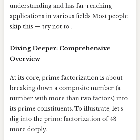
understanding and has far-reaching
applications in various fields Most people
skip this — try not to..
Diving Deeper: Comprehensive
Overview
At its core, prime factorization is about
breaking down a composite number (a
number with more than two factors) into
its prime constituents. To illustrate, let’s
dig into the prime factorization of 48
more deeply.