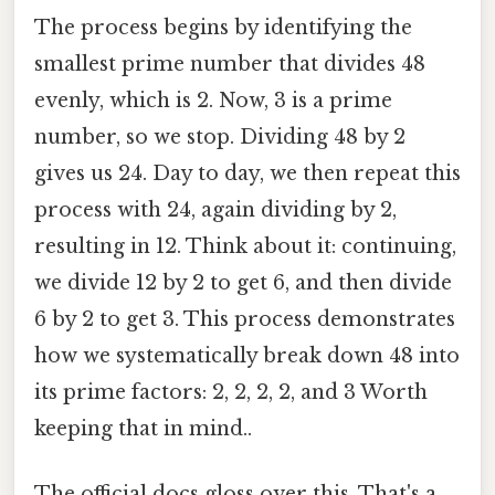
The process begins by identifying the
smallest prime number that divides 48
evenly, which is 2. Now, 3 is a prime
number, so we stop. Dividing 48 by 2
gives us 24. Day to day, we then repeat this
process with 24, again dividing by 2,
resulting in 12. Think about it: continuing,
we divide 12 by 2 to get 6, and then divide
6 by 2 to get 3. This process demonstrates
how we systematically break down 48 into
its prime factors: 2, 2, 2, 2, and 3 Worth
keeping that in mind..
The official docs gloss over this. That's a