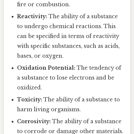
fire or combustion.
Reactivity:
The ability of a substance
to undergo chemical reactions. This
can be specified in terms of reactivity
with specific substances, such as acids,
bases, or oxygen.
Oxidation Potential:
The tendency of
a substance to lose electrons and be
oxidized.
Toxicity:
The ability of a substance to
harm living organisms.
Corrosivity:
The ability of a substance
to corrode or damage other materials.