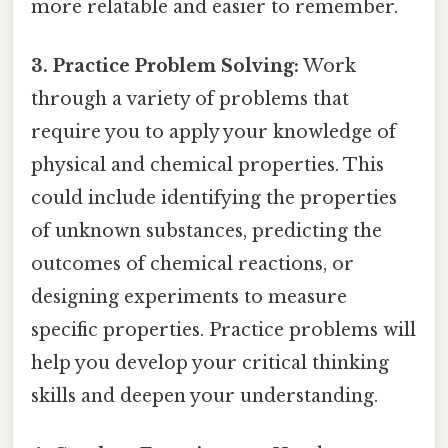
more relatable and easier to remember.
3. Practice Problem Solving:
Work
through a variety of problems that
require you to apply your knowledge of
physical and chemical properties. This
could include identifying the properties
of unknown substances, predicting the
outcomes of chemical reactions, or
designing experiments to measure
specific properties. Practice problems will
help you develop your critical thinking
skills and deepen your understanding.