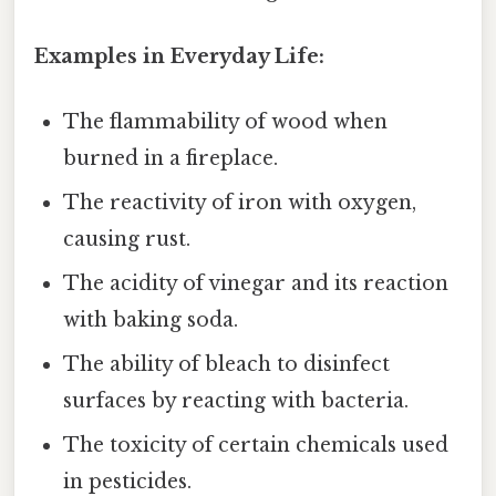
Examples in Everyday Life:
The flammability of wood when
burned in a fireplace.
The reactivity of iron with oxygen,
causing rust.
The acidity of vinegar and its reaction
with baking soda.
The ability of bleach to disinfect
surfaces by reacting with bacteria.
The toxicity of certain chemicals used
in pesticides.