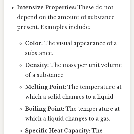
Intensive Properties:
These do not
depend on the amount of substance
present. Examples include:
Color:
The visual appearance of a
substance.
Density:
The mass per unit volume
of a substance.
Melting Point:
The temperature at
which a solid changes to a liquid.
Boiling Point:
The temperature at
which a liquid changes to a gas.
Specific Heat Capacity:
The