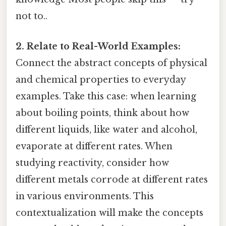
not to..
2. Relate to Real-World Examples:
Connect the abstract concepts of physical
and chemical properties to everyday
examples. Take this case: when learning
about boiling points, think about how
different liquids, like water and alcohol,
evaporate at different rates. When
studying reactivity, consider how
different metals corrode at different rates
in various environments. This
contextualization will make the concepts