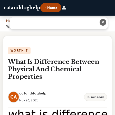
👤
catanddoghelp
⌂ Home
Home
›
✕
What Is Difference Between Physical And Chemical Properties
WORTH IT
What Is Difference Between
Physical And Chemical
Properties
catanddoghelp
CA
10 min read
Nov 26, 2025