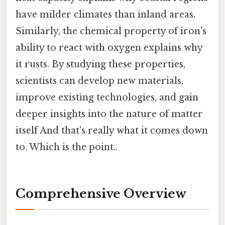
have milder climates than inland areas.
Similarly, the chemical property of iron's
ability to react with oxygen explains why
it rusts. By studying these properties,
scientists can develop new materials,
improve existing technologies, and gain
deeper insights into the nature of matter
itself And that's really what it comes down
to. Which is the point..
Comprehensive Overview