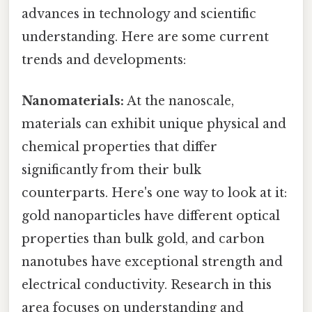
advances in technology and scientific
understanding. Here are some current
trends and developments:
Nanomaterials:
At the nanoscale,
materials can exhibit unique physical and
chemical properties that differ
significantly from their bulk
counterparts. Here's one way to look at it:
gold nanoparticles have different optical
properties than bulk gold, and carbon
nanotubes have exceptional strength and
electrical conductivity. Research in this
area focuses on understanding and