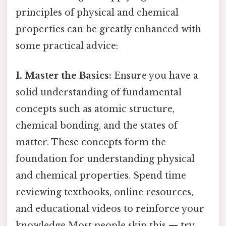
principles of physical and chemical
properties can be greatly enhanced with
some practical advice:
1. Master the Basics:
Ensure you have a
solid understanding of fundamental
concepts such as atomic structure,
chemical bonding, and the states of
matter. These concepts form the
foundation for understanding physical
and chemical properties. Spend time
reviewing textbooks, online resources,
and educational videos to reinforce your
knowledge Most people skip this — try