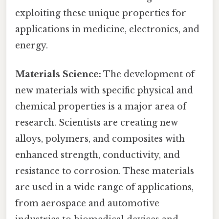
exploiting these unique properties for
applications in medicine, electronics, and
energy.
Materials Science:
The development of
new materials with specific physical and
chemical properties is a major area of
research. Scientists are creating new
alloys, polymers, and composites with
enhanced strength, conductivity, and
resistance to corrosion. These materials
are used in a wide range of applications,
from aerospace and automotive