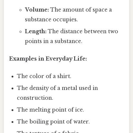
Volume:
The amount of space a
substance occupies.
Length:
The distance between two
points in a substance.
Examples in Everyday Life:
The color of a shirt.
The density of a metal used in
construction.
The melting point of ice.
The boiling point of water.