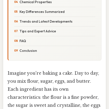
Chemical Properties
Key Differences Summarized
Trends and Latest Developments
Tips and Expert Advice
FAQ
Conclusion
Imagine you're baking a cake. Day to day,
you mix flour, sugar, eggs, and butter.
Each ingredient has its own
characteristics: the flour is a fine powder,
the sugar is sweet and crystalline, the eggs