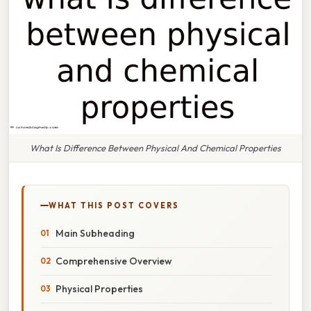
What Is Difference Between Physical And Chemical Properties
WHAT THIS POST COVERS
Main Subheading
Comprehensive Overview
Physical Properties