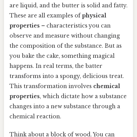
are liquid, and the butter is solid and fatty.
These are all examples of
physical
properties
– characteristics you can
observe and measure without changing
the composition of the substance. But as
you bake the cake, something magical
happens. In real terms, the batter
transforms into a spongy, delicious treat.
This transformation involves
chemical
properties
, which dictate how a substance
changes into a new substance through a
chemical reaction.
Think about a block of wood. You can