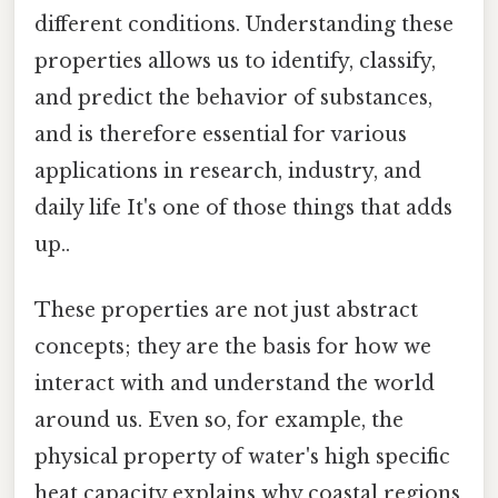
different conditions. Understanding these
properties allows us to identify, classify,
and predict the behavior of substances,
and is therefore essential for various
applications in research, industry, and
daily life It's one of those things that adds
up..
These properties are not just abstract
concepts; they are the basis for how we
interact with and understand the world
around us. Even so, for example, the
physical property of water's high specific
heat capacity explains why coastal regions