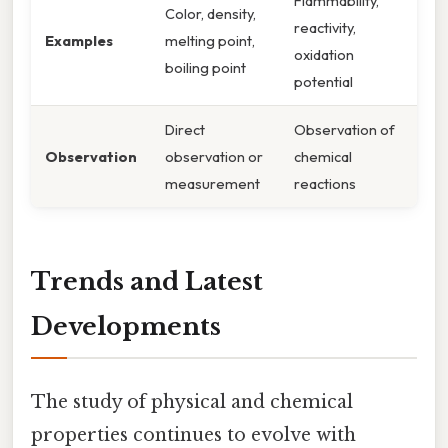
Flammability,
Color, density,
reactivity,
Examples
melting point,
oxidation
boiling point
potential
Direct
Observation of
Observation
observation or
chemical
measurement
reactions
Trends and Latest
Developments
The study of physical and chemical
properties continues to evolve with