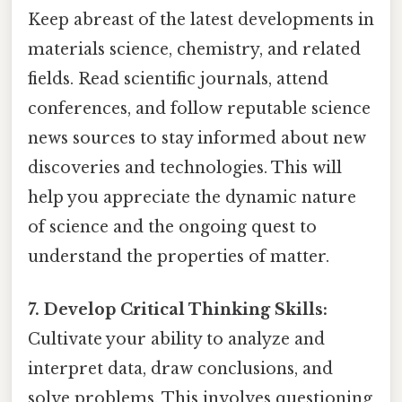
Keep abreast of the latest developments in
materials science, chemistry, and related
fields. Read scientific journals, attend
conferences, and follow reputable science
news sources to stay informed about new
discoveries and technologies. This will
help you appreciate the dynamic nature
of science and the ongoing quest to
understand the properties of matter.
7. Develop Critical Thinking Skills:
Cultivate your ability to analyze and
interpret data, draw conclusions, and
solve problems. This involves questioning