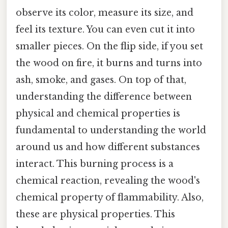
observe its color, measure its size, and
feel its texture. You can even cut it into
smaller pieces. On the flip side, if you set
the wood on fire, it burns and turns into
ash, smoke, and gases. On top of that,
understanding the difference between
physical and chemical properties is
fundamental to understanding the world
around us and how different substances
interact. This burning process is a
chemical reaction, revealing the wood's
chemical property of flammability. Also,
these are physical properties. This