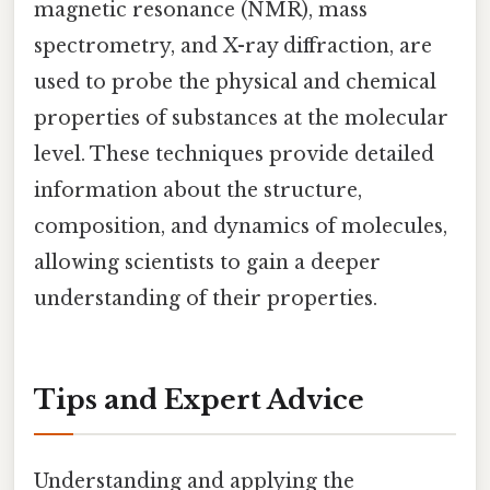
magnetic resonance (NMR), mass
spectrometry, and X-ray diffraction, are
used to probe the physical and chemical
properties of substances at the molecular
level. These techniques provide detailed
information about the structure,
composition, and dynamics of molecules,
allowing scientists to gain a deeper
understanding of their properties.
Tips and Expert Advice
Understanding and applying the