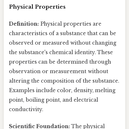
Physical Properties
Definition:
Physical properties are
characteristics of a substance that can be
observed or measured without changing
the substance's chemical identity. These
properties can be determined through
observation or measurement without
altering the composition of the substance.
Examples include color, density, melting
point, boiling point, and electrical
conductivity.
Scientific Foundation:
The physical