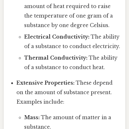
amount of heat required to raise
the temperature of one gram of a
substance by one degree Celsius.
Electrical Conductivity:
The ability
of a substance to conduct electricity.
Thermal Conductivity:
The ability
of a substance to conduct heat.
Extensive Properties:
These depend
on the amount of substance present.
Examples include:
Mass:
The amount of matter in a
substance.