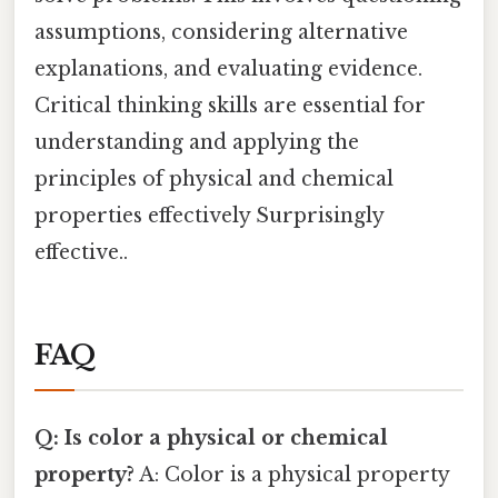
assumptions, considering alternative
explanations, and evaluating evidence.
Critical thinking skills are essential for
understanding and applying the
principles of physical and chemical
properties effectively Surprisingly
effective..
FAQ
Q: Is color a physical or chemical
property?
A: Color is a physical property