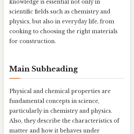
knowledge is essential not only in
scientific fields such as chemistry and
physics, but also in everyday life, from
cooking to choosing the right materials
for construction.
Main Subheading
Physical and chemical properties are
fundamental concepts in science,
particularly in chemistry and physics.
Also, they describe the characteristics of
matter and how it behaves under