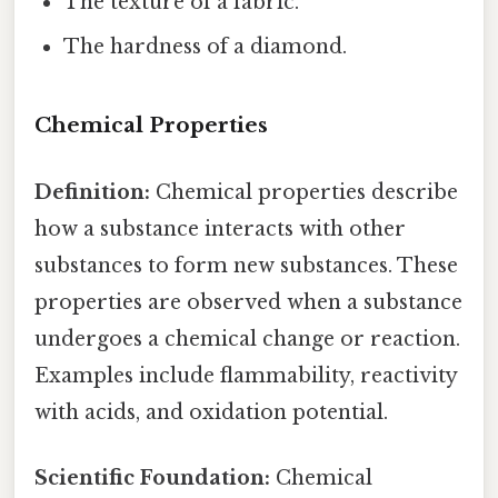
The texture of a fabric.
The hardness of a diamond.
Chemical Properties
Definition:
Chemical properties describe
how a substance interacts with other
substances to form new substances. These
properties are observed when a substance
undergoes a chemical change or reaction.
Examples include flammability, reactivity
with acids, and oxidation potential.
Scientific Foundation:
Chemical