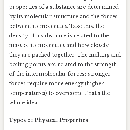
properties of a substance are determined
by its molecular structure and the forces
between its molecules. Take this: the
density of a substance is related to the
mass of its molecules and how closely
they are packed together. The melting and
boiling points are related to the strength
of the intermolecular forces; stronger
forces require more energy (higher
temperatures) to overcome That's the
whole idea..
Types of Physical Properties: