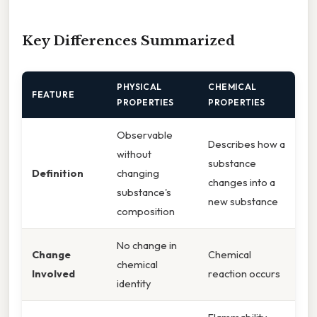
Key Differences Summarized
PHYSICAL
CHEMICAL
FEATURE
PROPERTIES
PROPERTIES
Observable
Describes how a
without
substance
Definition
changing
changes into a
substance's
new substance
composition
No change in
Change
Chemical
chemical
Involved
reaction occurs
identity