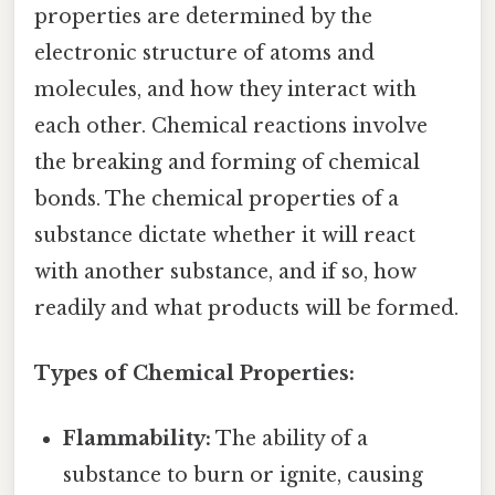
properties are determined by the
electronic structure of atoms and
molecules, and how they interact with
each other. Chemical reactions involve
the breaking and forming of chemical
bonds. The chemical properties of a
substance dictate whether it will react
with another substance, and if so, how
readily and what products will be formed.
Types of Chemical Properties:
Flammability:
The ability of a
substance to burn or ignite, causing