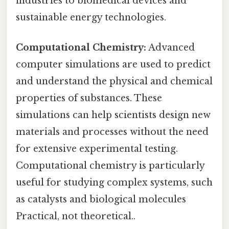
industries to biomedical devices and
sustainable energy technologies.
Computational Chemistry:
Advanced
computer simulations are used to predict
and understand the physical and chemical
properties of substances. These
simulations can help scientists design new
materials and processes without the need
for extensive experimental testing.
Computational chemistry is particularly
useful for studying complex systems, such
as catalysts and biological molecules
Practical, not theoretical..