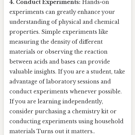
4. Conduct Experiments:
Hands-on
experiments can greatly enhance your
understanding of physical and chemical
properties. Simple experiments like
measuring the density of different
materials or observing the reaction
between acids and bases can provide
valuable insights. If you are a student, take
advantage of laboratory sessions and
conduct experiments whenever possible.
If you are learning independently,
consider purchasing a chemistry kit or
conducting experiments using household
materials Turns out it matters..