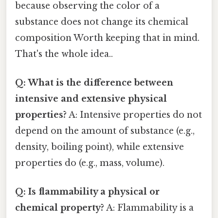
because observing the color of a
substance does not change its chemical
composition Worth keeping that in mind.
That's the whole idea..
Q: What is the difference between
intensive and extensive physical
properties?
A: Intensive properties do not
depend on the amount of substance (e.g.,
density, boiling point), while extensive
properties do (e.g., mass, volume).
Q: Is flammability a physical or
chemical property?
A: Flammability is a