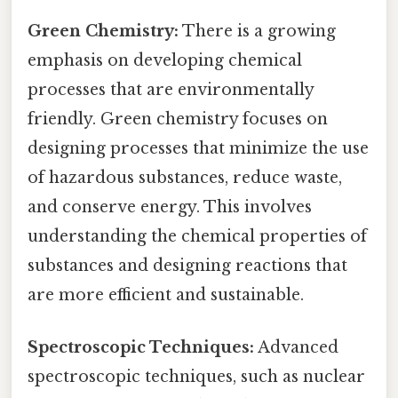
Green Chemistry:
There is a growing
emphasis on developing chemical
processes that are environmentally
friendly. Green chemistry focuses on
designing processes that minimize the use
of hazardous substances, reduce waste,
and conserve energy. This involves
understanding the chemical properties of
substances and designing reactions that
are more efficient and sustainable.
Spectroscopic Techniques:
Advanced
spectroscopic techniques, such as nuclear