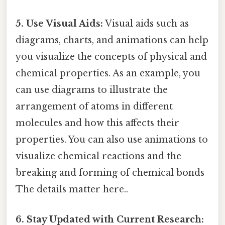
5. Use Visual Aids:
Visual aids such as
diagrams, charts, and animations can help
you visualize the concepts of physical and
chemical properties. As an example, you
can use diagrams to illustrate the
arrangement of atoms in different
molecules and how this affects their
properties. You can also use animations to
visualize chemical reactions and the
breaking and forming of chemical bonds
The details matter here..
6. Stay Updated with Current Research: