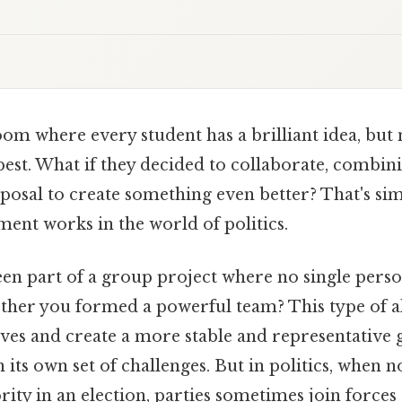
om where every student has a brilliant idea, but
best. What if they decided to collaborate, combin
posal to create something even better? That's sim
ent works in the world of politics.
en part of a group project where no single perso
ether you formed a powerful team? This type of a
ives and create a more stable and representative
 its own set of challenges. But in politics, when n
rity in an election, parties sometimes join forces