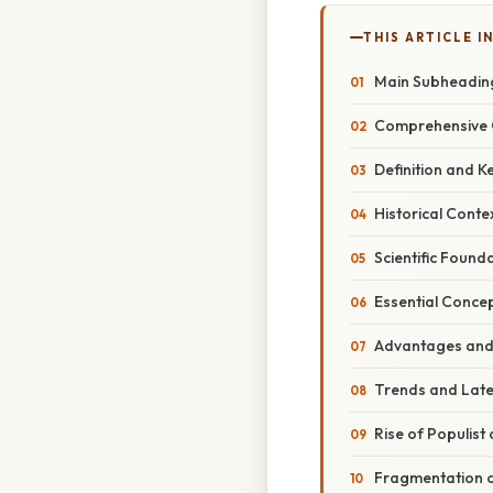
THIS ARTICLE IN
Main Subheading
Comprehensive 
Definition and K
Historical Conte
Scientific Found
Essential Conce
Advantages and
Trends and Lat
Rise of Populist 
Fragmentation o