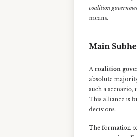
coalition governme
means.
Main Subhe
A
coalition gov
absolute majority
such a scenario,
This alliance is
decisions.
The formation of