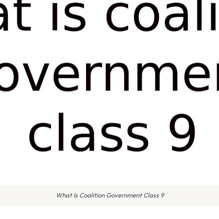
What Is Coalition Government Class 9