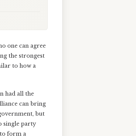
 no one can agree
ing the strongest
ilar to how a
n had all the
lliance can bring
 government, but
o single party
 to form a