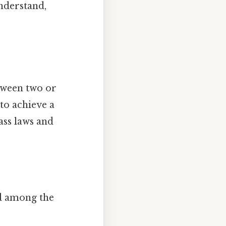
understand,
tween two or
to achieve a
ass laws and
ed among the