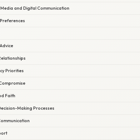
l Media and Digital Communication
 Preferences
 Advice
Relationships
cy Priorities
 Compromise
od Faith
 Decision-Making Processes
Communication
port