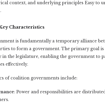
orical context, and underlying principles Easy to 
.
Key Characteristics
rnment is fundamentally a temporary alliance be
arties to form a government. The primary goal is 
in the legislature, enabling the government to p
s effectively.
cs of coalition governments include:
rnance
: Power and responsibilities are distribut
ners.