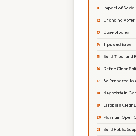
Impact of Socia
Changing Voter
Case Studies
Tips and Expert
Build Trust and 
Define Clear Poli
Be Prepared to
Negotiate in Go
Establish Clear
Maintain Open 
Build Public Sup