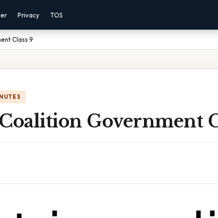
mer
Privacy
TOS
ent Class 9
INUTES
 Coalition Government C