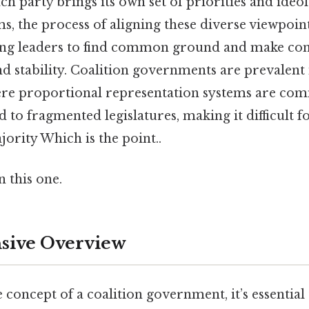
 party brings its own set of priorities and ideol
rms, the process of aligning these diverse viewpoin
ng leaders to find common ground and make con
nd stability. Coalition governments are prevalent
re proportional representation systems are co
d to fragmented legislatures, making it difficult f
jority Which is the point..
 this one.
ive Overview
e concept of a coalition government, it’s essential 