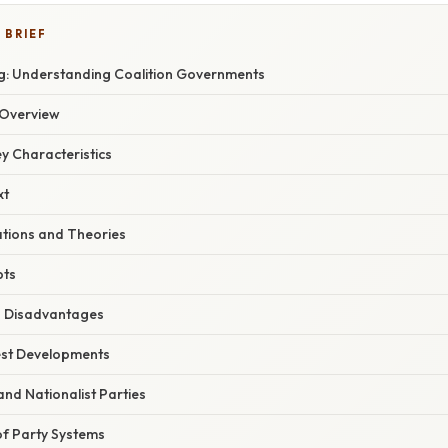
 BRIEF
: Understanding Coalition Governments
Overview
ey Characteristics
xt
ations and Theories
pts
 Disadvantages
est Developments
and Nationalist Parties
f Party Systems