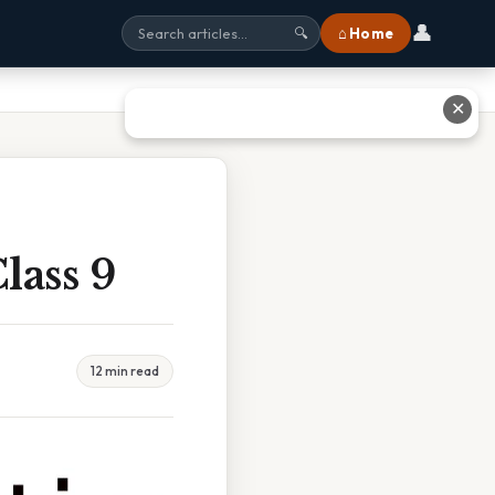
👤
⌂ Home
🔍
✕
lass 9
12 min read