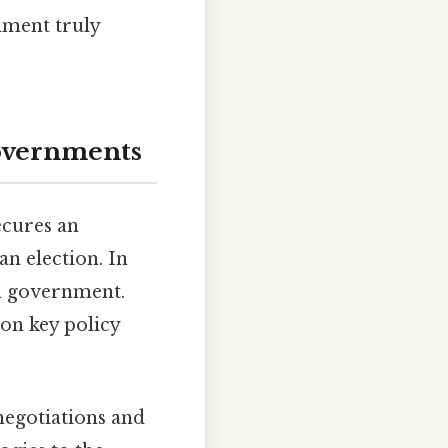
rnment truly
overnments
ecures an
an election. In
 a government.
on key policy
negotiations and