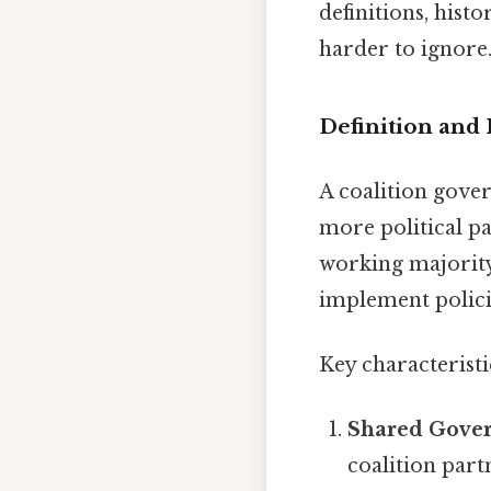
definitions, hist
harder to ignore.
Definition and 
A coalition gove
more political p
working majority 
implement policie
Key characteristi
Shared Gove
coalition part