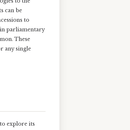
ogies to the
ts can be
cessions to
 in parliamentary
mmon. These
or any single
to explore its