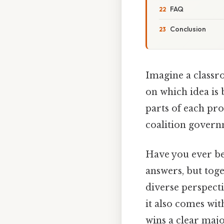
FAQ
Conclusion
Imagine a classro
on which idea is 
parts of each pro
coalition governm
Have you ever be
answers, but tog
diverse perspect
it also comes with
wins a clear majo