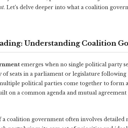
nt
. Let's delve deeper into what a coalition gove
ading: Understanding Coalition G
ernment
emerges when no single political party s
 of seats in a parliament or legislature following 
 multiple political parties come together to form
 built on a common agenda and mutual agreement 
 a coalition government often involves detailed 