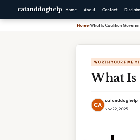
catanddoghelp
Home
About
Contact
Disclai
Home
›
What Is Coalition Governm
WORTH YOUR FIVE M
What Is
catanddoghelp
CA
Nov 22, 2025