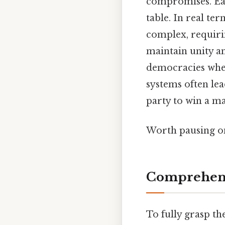
compromises. Each
table. In real te
complex, requiri
maintain unity a
democracies whe
systems often lea
party to win a ma
Worth pausing on
Comprehens
To fully grasp th