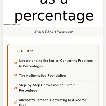
What Is 5 8 As A Percentage
SECTIONS
Understanding the Basics: Converting Fractions
to Percentages
The Mathematical Foundation
Step-by-Step Conversion of 5/8 to a
Percentage
Alternative Method: Converting to a Decimal
First