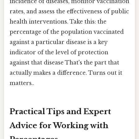
incidence of diseases, monitor vaccination
rates, and assess the effectiveness of public
health interventions. Take this: the
percentage of the population vaccinated
against a particular disease is a key
indicator of the level of protection
against that disease That's the part that
actually makes a difference. Turns out it
matters..
Practical Tips and Expert
Advice for Working with