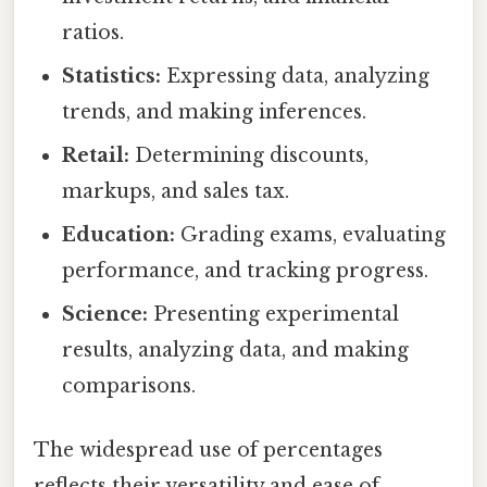
ratios.
Statistics:
Expressing data, analyzing
trends, and making inferences.
Retail:
Determining discounts,
markups, and sales tax.
Education:
Grading exams, evaluating
performance, and tracking progress.
Science:
Presenting experimental
results, analyzing data, and making
comparisons.
The widespread use of percentages
reflects their versatility and ease of