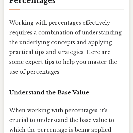
Percentages
Working with percentages effectively
requires a combination of understanding
the underlying concepts and applying
practical tips and strategies. Here are
some expert tips to help you master the
use of percentages:
Understand the Base Value
When working with percentages, it's
crucial to understand the base value to
which the percentage is being applied.