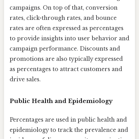
campaigns. On top of that, conversion
rates, click-through rates, and bounce
rates are often expressed as percentages
to provide insights into user behavior and
campaign performance. Discounts and
promotions are also typically expressed
as percentages to attract customers and
drive sales.
Public Health and Epidemiology
Percentages are used in public health and
epidemiology to track the prevalence and