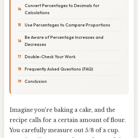
Convert Percentages to Decimals for
Calculations
Use Percentages to Compare Proportions
Be Aware of Percentage Increases and
Decreases
Double-Check Your Work
Frequently Asked Questions (FAQ)
Conclusion
Imagine you're baking a cake, and the
recipe calls for a certain amount of flour.
You carefully measure out 5/8 of a cup.