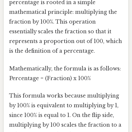
percentage is rooted in a simple
mathematical principle: multiplying the
fraction by 100%. This operation
essentially scales the fraction so that it
represents a proportion out of 100, which
is the definition of a percentage.
Mathematically, the formula is as follows:
Percentage = (Fraction) x 100%
This formula works because multiplying
by 100% is equivalent to multiplying by 1,
since 100% is equal to 1. On the flip side,
multiplying by 100 scales the fraction to a