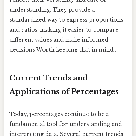
understanding. They provide a
standardized way to express proportions
and ratios, making it easier to compare
different values and make informed
decisions Worth keeping that in mind..
Current Trends and
Applications of Percentages
Today, percentages continue to be a
fundamental tool for understanding and
interpreting data. Several current trends