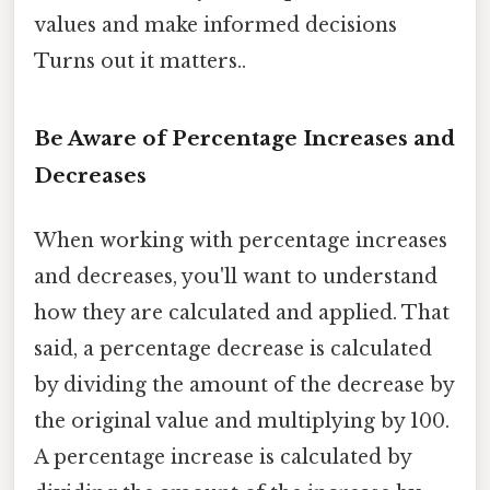
values and make informed decisions
Turns out it matters..
Be Aware of Percentage Increases and
Decreases
When working with percentage increases
and decreases, you'll want to understand
how they are calculated and applied. That
said, a percentage decrease is calculated
by dividing the amount of the decrease by
the original value and multiplying by 100.
A percentage increase is calculated by