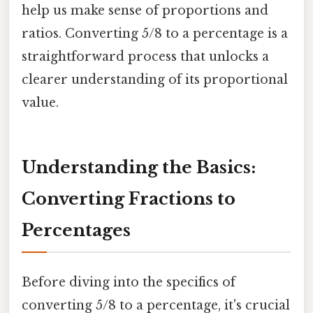
help us make sense of proportions and
ratios. Converting 5/8 to a percentage is a
straightforward process that unlocks a
clearer understanding of its proportional
value.
Understanding the Basics:
Converting Fractions to
Percentages
Before diving into the specifics of
converting 5/8 to a percentage, it's crucial