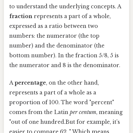
to understand the underlying concepts. A
fraction
represents a part of a whole,
expressed as a ratio between two
numbers: the numerator (the top
number) and the denominator (the
bottom number). In the fraction 5/8, 5 is
the numerator and 8 is the denominator.
A
percentage
, on the other hand,
represents a part of a whole as a
proportion of 100. The word "percent"
comes from the Latin
per centum
, meaning
"out of one hundred.But for example, it’s
easier to compare 62. " Which means,