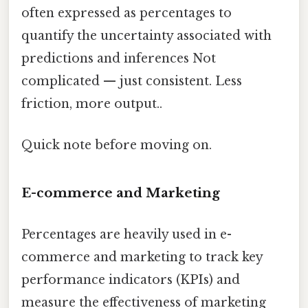
often expressed as percentages to
quantify the uncertainty associated with
predictions and inferences Not
complicated — just consistent. Less
friction, more output..
Quick note before moving on.
E-commerce and Marketing
Percentages are heavily used in e-
commerce and marketing to track key
performance indicators (KPIs) and
measure the effectiveness of marketing