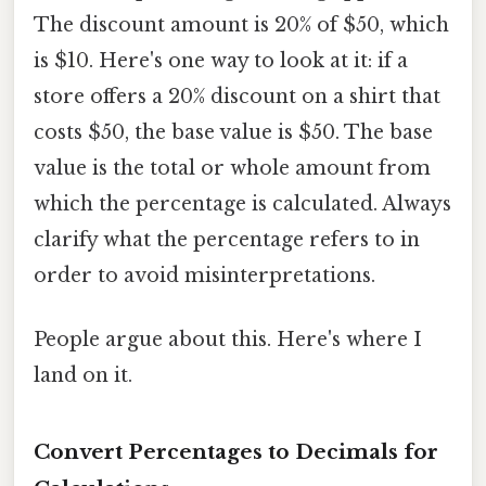
The discount amount is 20% of $50, which
is $10. Here's one way to look at it: if a
store offers a 20% discount on a shirt that
costs $50, the base value is $50. The base
value is the total or whole amount from
which the percentage is calculated. Always
clarify what the percentage refers to in
order to avoid misinterpretations.
People argue about this. Here's where I
land on it.
Convert Percentages to Decimals for