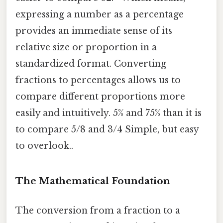
expressing a number as a percentage
provides an immediate sense of its
relative size or proportion in a
standardized format. Converting
fractions to percentages allows us to
compare different proportions more
easily and intuitively. 5% and 75% than it is
to compare 5/8 and 3/4 Simple, but easy
to overlook..
The Mathematical Foundation
The conversion from a fraction to a