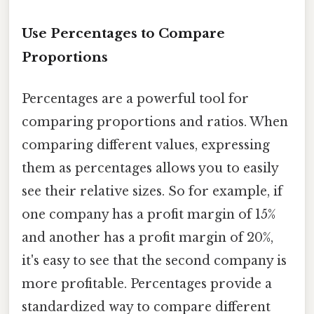
Use Percentages to Compare
Proportions
Percentages are a powerful tool for
comparing proportions and ratios. When
comparing different values, expressing
them as percentages allows you to easily
see their relative sizes. So for example, if
one company has a profit margin of 15%
and another has a profit margin of 20%,
it's easy to see that the second company is
more profitable. Percentages provide a
standardized way to compare different