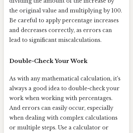
dividing the amount of the increase by
the original value and multiplying by 100.
Be careful to apply percentage increases
and decreases correctly, as errors can
lead to significant miscalculations.
Double-Check Your Work
As with any mathematical calculation, it's
always a good idea to double-check your
work when working with percentages.
And errors can easily occur, especially
when dealing with complex calculations
or multiple steps. Use a calculator or