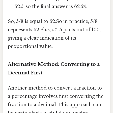
62.5, so the final answer is 62.5%.
So, 5/8 is equal to 62.So in practice, 5/8
represents 62.Plus, 5%. 5 parts out of 100,
giving a clear indication of its
proportional value.
Alternative Method: Converting to a
Decimal First
Another method to convert a fraction to
a percentage involves first converting the
fraction to a decimal. This approach can
be particularly useful if you prefer