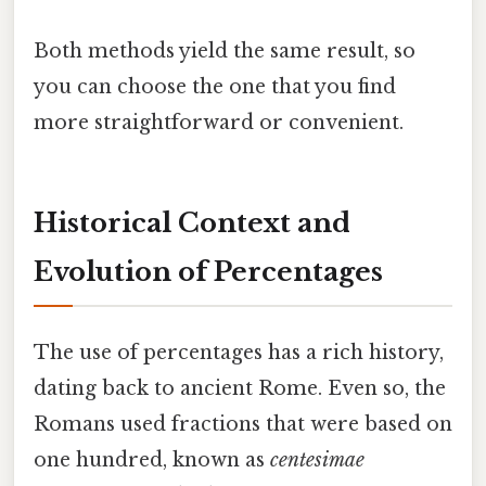
Both methods yield the same result, so
you can choose the one that you find
more straightforward or convenient.
Historical Context and
Evolution of Percentages
The use of percentages has a rich history,
dating back to ancient Rome. Even so, the
Romans used fractions that were based on
one hundred, known as
centesimae