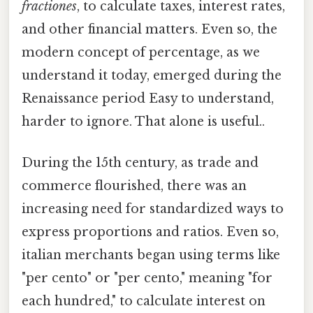
fractiones
, to calculate taxes, interest rates,
and other financial matters. Even so, the
modern concept of percentage, as we
understand it today, emerged during the
Renaissance period Easy to understand,
harder to ignore. That alone is useful..
During the 15th century, as trade and
commerce flourished, there was an
increasing need for standardized ways to
express proportions and ratios. Even so,
italian merchants began using terms like
"per cento" or "per cento," meaning "for
each hundred," to calculate interest on