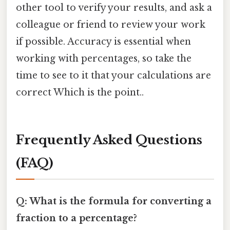
other tool to verify your results, and ask a
colleague or friend to review your work
if possible. Accuracy is essential when
working with percentages, so take the
time to see to it that your calculations are
correct Which is the point..
Frequently Asked Questions
(FAQ)
Q: What is the formula for converting a
fraction to a percentage?