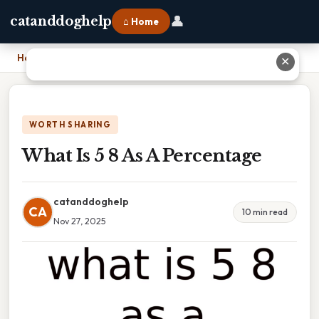
👤
catanddoghelp
⌂ Home
Home
›
What Is 5 8 As A Percentage
✕
WORTH SHARING
What Is 5 8 As A Percentage
catanddoghelp
CA
10 min read
Nov 27, 2025