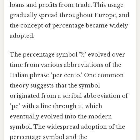
loans and profits from trade. This usage
gradually spread throughout Europe, and
the concept of percentage became widely
adopted.
The percentage symbol "%" evolved over
time from various abbreviations of the
Italian phrase "per cento." One common
theory suggests that the symbol
originated from a scribal abbreviation of
"pc" with a line through it, which
eventually evolved into the modern
symbol. The widespread adoption of the
percentage symbol and the