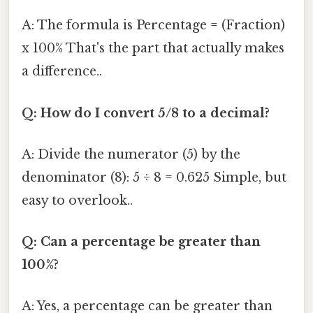
A: The formula is Percentage = (Fraction)
x 100% That's the part that actually makes
a difference..
Q: How do I convert 5/8 to a decimal?
A: Divide the numerator (5) by the
denominator (8): 5 ÷ 8 = 0.625 Simple, but
easy to overlook..
Q: Can a percentage be greater than
100%?
A: Yes, a percentage can be greater than