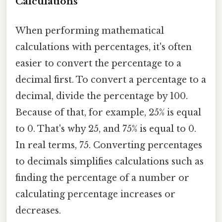
Calculations
When performing mathematical
calculations with percentages, it's often
easier to convert the percentage to a
decimal first. To convert a percentage to a
decimal, divide the percentage by 100.
Because of that, for example, 25% is equal
to 0. That's why 25, and 75% is equal to 0.
In real terms, 75. Converting percentages
to decimals simplifies calculations such as
finding the percentage of a number or
calculating percentage increases or
decreases.