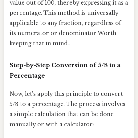
value out of 100, thereby expressing it as a
percentage. This method is universally
applicable to any fraction, regardless of
its numerator or denominator Worth
keeping that in mind..
Step-by-Step Conversion of 5/8 to a
Percentage
Now, let's apply this principle to convert
5/8 to a percentage. The process involves
a simple calculation that can be done
manually or with a calculator: