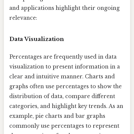
and applications highlight their ongoing
relevance:
Data Visualization
Percentages are frequently used in data
visualization to present information in a
clear and intuitive manner. Charts and
graphs often use percentages to show the
distribution of data, compare different
categories, and highlight key trends. As an
example, pie charts and bar graphs
commonly use percentages to represent