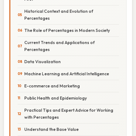
Historical Context and Evolution of
Percentages
The Role of Percentages in Modern Society
Current Trends and Applications of
Percentages
Data Visualization
Machine Learning and Artificial Intelligence
E-commerce and Marketing
Public Health and Epidemiology
Practical Tips and Expert Advice for Working
with Percentages
Understand the Base Value