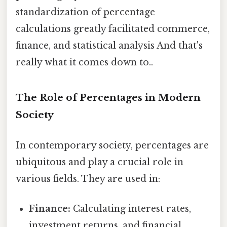
standardization of percentage
calculations greatly facilitated commerce,
finance, and statistical analysis And that's
really what it comes down to..
The Role of Percentages in Modern
Society
In contemporary society, percentages are
ubiquitous and play a crucial role in
various fields. They are used in:
Finance:
Calculating interest rates,
investment returns, and financial