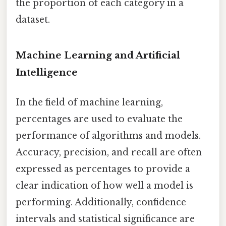
the proportion of each category in a
dataset.
Machine Learning and Artificial
Intelligence
In the field of machine learning,
percentages are used to evaluate the
performance of algorithms and models.
Accuracy, precision, and recall are often
expressed as percentages to provide a
clear indication of how well a model is
performing. Additionally, confidence
intervals and statistical significance are