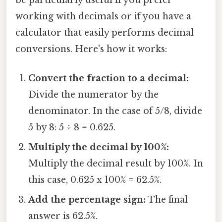
working with decimals or if you have a
calculator that easily performs decimal
conversions. Here's how it works:
Convert the fraction to a decimal:
Divide the numerator by the
denominator. In the case of 5/8, divide
5 by 8: 5 ÷ 8 = 0.625.
Multiply the decimal by 100%:
Multiply the decimal result by 100%. In
this case, 0.625 x 100% = 62.5%.
Add the percentage sign:
The final
answer is 62.5%.