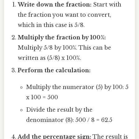
Write down the fraction:
Start with
the fraction you want to convert,
which in this case is 5/8.
Multiply the fraction by 100%:
Multiply 5/8 by 100%. This can be
written as (5/8) x 100%.
Perform the calculation:
Multiply the numerator (5) by 100: 5
x 100 = 500
Divide the result by the
denominator (8): 500 / 8 = 62.5
Add the percentage sign:
The result is