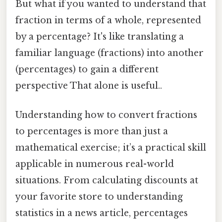
But what if you wanted to understand that
fraction in terms of a whole, represented
by a percentage? It's like translating a
familiar language (fractions) into another
(percentages) to gain a different
perspective That alone is useful..
Understanding how to convert fractions
to percentages is more than just a
mathematical exercise; it’s a practical skill
applicable in numerous real-world
situations. From calculating discounts at
your favorite store to understanding
statistics in a news article, percentages