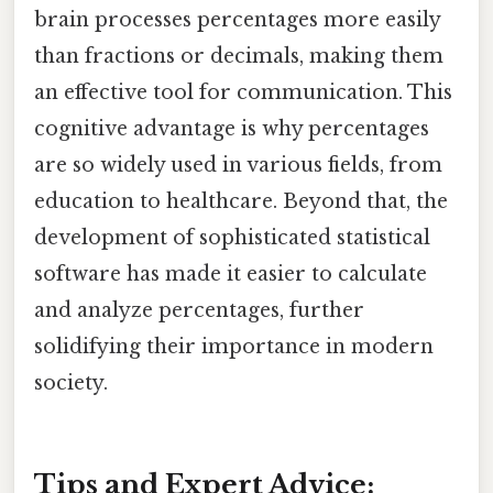
brain processes percentages more easily
than fractions or decimals, making them
an effective tool for communication. This
cognitive advantage is why percentages
are so widely used in various fields, from
education to healthcare. Beyond that, the
development of sophisticated statistical
software has made it easier to calculate
and analyze percentages, further
solidifying their importance in modern
society.
Tips and Expert Advice: