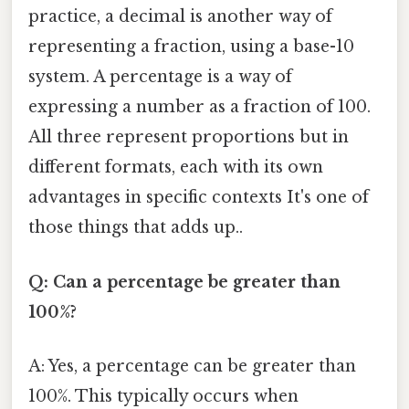
practice, a decimal is another way of
representing a fraction, using a base-10
system. A percentage is a way of
expressing a number as a fraction of 100.
All three represent proportions but in
different formats, each with its own
advantages in specific contexts It's one of
those things that adds up..
Q: Can a percentage be greater than
100%?
A: Yes, a percentage can be greater than
100%. This typically occurs when