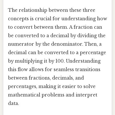
The relationship between these three
concepts is crucial for understanding how
to convert between them. A fraction can
be converted to a decimal by dividing the
numerator by the denominator. Then, a
decimal can be converted to a percentage
by multiplying it by 100. Understanding
this flow allows for seamless transitions
between fractions, decimals, and
percentages, making it easier to solve
mathematical problems and interpret
data.