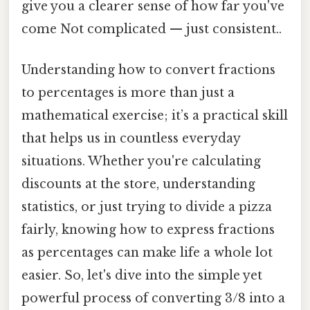
give you a clearer sense of how far you've
come Not complicated — just consistent..
Understanding how to convert fractions
to percentages is more than just a
mathematical exercise; it’s a practical skill
that helps us in countless everyday
situations. Whether you're calculating
discounts at the store, understanding
statistics, or just trying to divide a pizza
fairly, knowing how to express fractions
as percentages can make life a whole lot
easier. So, let's dive into the simple yet
powerful process of converting 3/8 into a