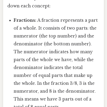
down each concept:
Fractions:
A fraction represents a part
of a whole. It consists of two parts: the
numerator (the top number) and the
denominator (the bottom number).
The numerator indicates how many
parts of the whole we have, while the
denominator indicates the total
number of equal parts that make up
the whole. In the fraction 3/8, 3 is the
numerator, and 8 is the denominator.
This means we have 3 parts out of a
total of 8 equal parts.