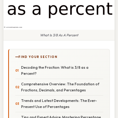
What Is 3/8 As A Percent
FIND YOUR SECTION
Decoding the Fraction: What is 3/8 as a
Percent?
Comprehensive Overview: The Foundation of
Fractions, Decimals, and Percentages
Trends and Latest Developments: The Ever-
Present Use of Percentages
Tips and Expert Advice: Mastering Percentage