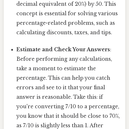
decimal equivalent of 20%) by 50. This
concept is essential for solving various
percentage-related problems, such as
calculating discounts, taxes, and tips.
Estimate and Check Your Answers
:
Before performing any calculations,
take a moment to estimate the
percentage. This can help you catch
errors and see to it that your final
answer is reasonable. Take this: if
you're converting 7/10 to a percentage,
you know that it should be close to 70%,
as 7/10 is slightly less than 1. After