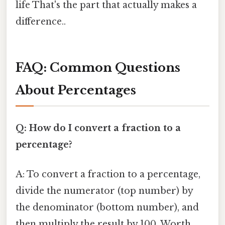
life That's the part that actually makes a
difference..
FAQ: Common Questions
About Percentages
Q: How do I convert a fraction to a
percentage?
A: To convert a fraction to a percentage,
divide the numerator (top number) by
the denominator (bottom number), and
then multiply the result by 100. Worth