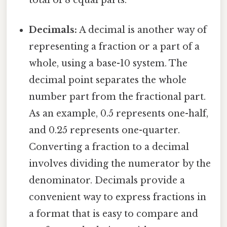
Decimals:
A decimal is another way of
representing a fraction or a part of a
whole, using a base-10 system. The
decimal point separates the whole
number part from the fractional part.
As an example, 0.5 represents one-half,
and 0.25 represents one-quarter.
Converting a fraction to a decimal
involves dividing the numerator by the
denominator. Decimals provide a
convenient way to express fractions in
a format that is easy to compare and