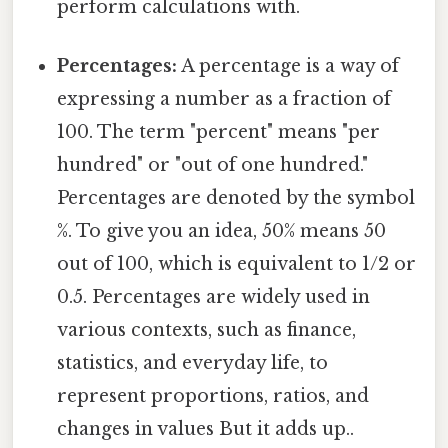
perform calculations with.
Percentages:
A percentage is a way of
expressing a number as a fraction of
100. The term "percent" means "per
hundred" or "out of one hundred."
Percentages are denoted by the symbol
%. To give you an idea, 50% means 50
out of 100, which is equivalent to 1/2 or
0.5. Percentages are widely used in
various contexts, such as finance,
statistics, and everyday life, to
represent proportions, ratios, and
changes in values But it adds up..