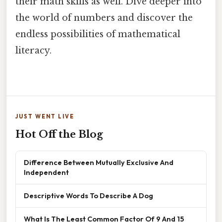
their math skills as well. Dive deeper into
the world of numbers and discover the
endless possibilities of mathematical
literacy.
JUST WENT LIVE
Hot Off the Blog
Difference Between Mutually Exclusive And
Independent
Descriptive Words To Describe A Dog
What Is The Least Common Factor Of 9 And 15