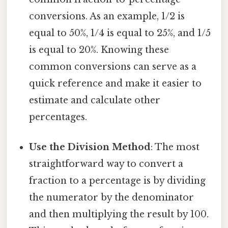
conversions. As an example, 1/2 is
equal to 50%, 1/4 is equal to 25%, and 1/5
is equal to 20%. Knowing these
common conversions can serve as a
quick reference and make it easier to
estimate and calculate other
percentages.
Use the Division Method
: The most
straightforward way to convert a
fraction to a percentage is by dividing
the numerator by the denominator
and then multiplying the result by 100.