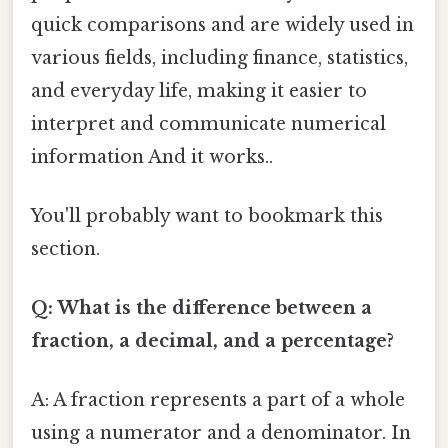
quick comparisons and are widely used in
various fields, including finance, statistics,
and everyday life, making it easier to
interpret and communicate numerical
information And it works..
You'll probably want to bookmark this
section.
Q: What is the difference between a
fraction, a decimal, and a percentage?
A: A fraction represents a part of a whole
using a numerator and a denominator. In