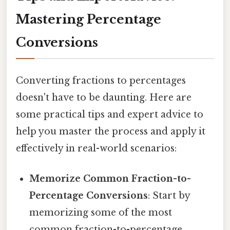
Mastering Percentage
Conversions
Converting fractions to percentages
doesn't have to be daunting. Here are
some practical tips and expert advice to
help you master the process and apply it
effectively in real-world scenarios:
Memorize Common Fraction-to-
Percentage Conversions
: Start by
memorizing some of the most
common fraction-to-percentage