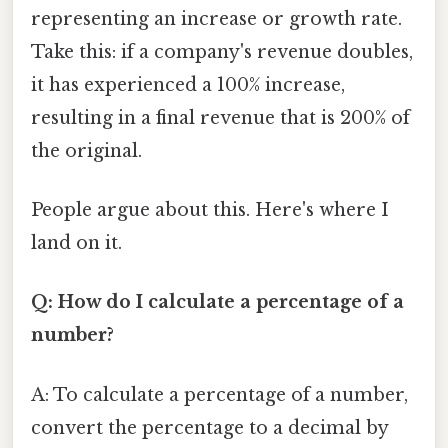
representing an increase or growth rate.
Take this: if a company's revenue doubles,
it has experienced a 100% increase,
resulting in a final revenue that is 200% of
the original.
People argue about this. Here's where I
land on it.
Q: How do I calculate a percentage of a
number?
A: To calculate a percentage of a number,
convert the percentage to a decimal by