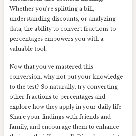
Whether you're splitting a bill,
understanding discounts, or analyzing
data, the ability to convert fractions to
percentages empowers you with a
valuable tool.
Now that you've mastered this
conversion, why not put your knowledge
to the test? So naturally, try converting
other fractions to percentages and
explore how they apply in your daily life.
Share your findings with friends and
family, and encourage them to enhance