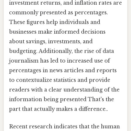
investment returns, and inflation rates are
commonly presented as percentages.
These figures help individuals and
businesses make informed decisions
about savings, investments, and
budgeting. Additionally, the rise of data
journalism has led to increased use of
percentages in news articles and reports
to contextualize statistics and provide
readers with a clear understanding of the
information being presented That's the
part that actually makes a difference..
Recent research indicates that the human