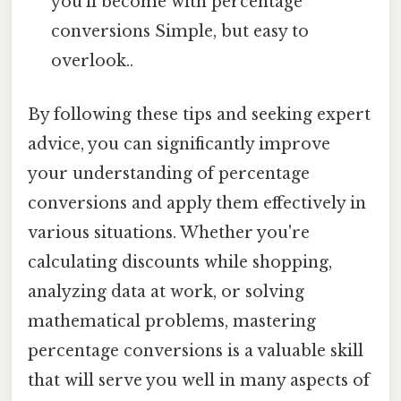
you'll become with percentage
conversions Simple, but easy to
overlook..
By following these tips and seeking expert
advice, you can significantly improve
your understanding of percentage
conversions and apply them effectively in
various situations. Whether you're
calculating discounts while shopping,
analyzing data at work, or solving
mathematical problems, mastering
percentage conversions is a valuable skill
that will serve you well in many aspects of