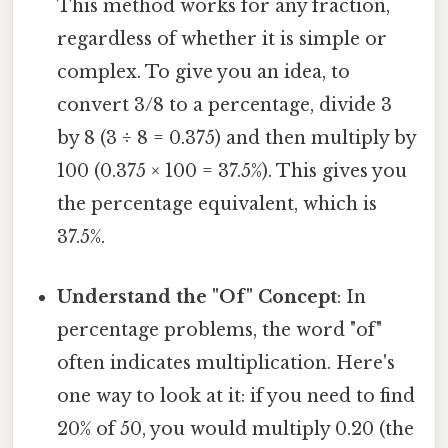
This method works for any fraction,
regardless of whether it is simple or
complex. To give you an idea, to
convert 3/8 to a percentage, divide 3
by 8 (3 ÷ 8 = 0.375) and then multiply by
100 (0.375 × 100 = 37.5%). This gives you
the percentage equivalent, which is
37.5%.
Understand the "Of" Concept
: In
percentage problems, the word "of"
often indicates multiplication. Here's
one way to look at it: if you need to find
20% of 50, you would multiply 0.20 (the