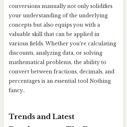
conversions manually not only solidifies
your understanding of the underlying
concepts but also equips you with a
valuable skill that can be applied in
various fields. Whether you're calculating
discounts, analyzing data, or solving
mathematical problems, the ability to
convert between fractions, decimals, and
percentages is an essential tool Nothing
fancy..
Trends and Latest