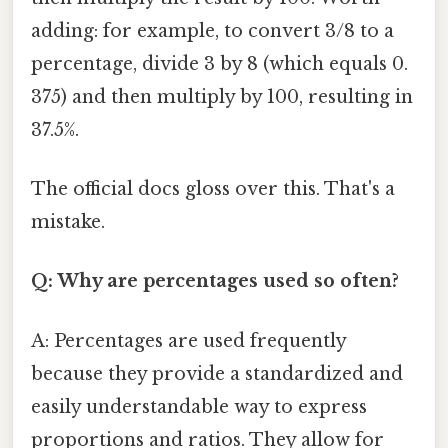
adding: for example, to convert 3/8 to a
percentage, divide 3 by 8 (which equals 0.
375) and then multiply by 100, resulting in
37.5%.
The official docs gloss over this. That's a
mistake.
Q: Why are percentages used so often?
A: Percentages are used frequently
because they provide a standardized and
easily understandable way to express
proportions and ratios. They allow for