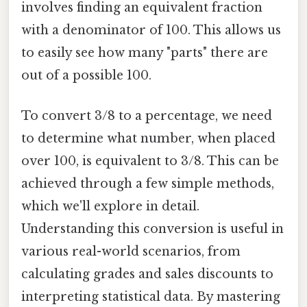
involves finding an equivalent fraction
with a denominator of 100. This allows us
to easily see how many "parts" there are
out of a possible 100.
To convert 3/8 to a percentage, we need
to determine what number, when placed
over 100, is equivalent to 3/8. This can be
achieved through a few simple methods,
which we'll explore in detail.
Understanding this conversion is useful in
various real-world scenarios, from
calculating grades and sales discounts to
interpreting statistical data. By mastering