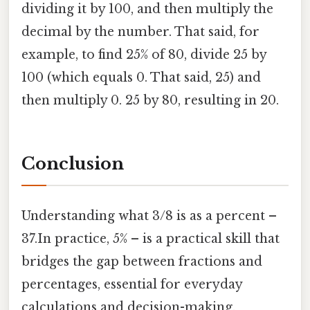
dividing it by 100, and then multiply the
decimal by the number. That said, for
example, to find 25% of 80, divide 25 by
100 (which equals 0. That said, 25) and
then multiply 0. 25 by 80, resulting in 20.
Conclusion
Understanding what 3/8 is as a percent –
37.In practice, 5% – is a practical skill that
bridges the gap between fractions and
percentages, essential for everyday
calculations and decision-making.