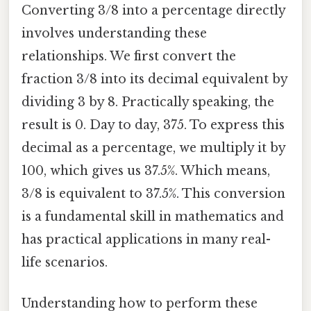
Converting 3/8 into a percentage directly
involves understanding these
relationships. We first convert the
fraction 3/8 into its decimal equivalent by
dividing 3 by 8. Practically speaking, the
result is 0. Day to day, 375. To express this
decimal as a percentage, we multiply it by
100, which gives us 37.5%. Which means,
3/8 is equivalent to 37.5%. This conversion
is a fundamental skill in mathematics and
has practical applications in many real-
life scenarios.
Understanding how to perform these