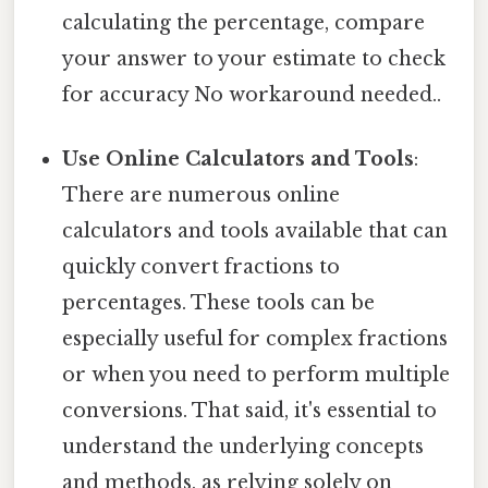
calculating the percentage, compare
your answer to your estimate to check
for accuracy No workaround needed..
Use Online Calculators and Tools
:
There are numerous online
calculators and tools available that can
quickly convert fractions to
percentages. These tools can be
especially useful for complex fractions
or when you need to perform multiple
conversions. That said, it's essential to
understand the underlying concepts
and methods, as relying solely on