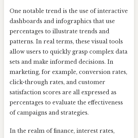
One notable trend is the use of interactive
dashboards and infographics that use
percentages to illustrate trends and
patterns. In real terms, these visual tools
allow users to quickly grasp complex data
sets and make informed decisions. In
marketing, for example, conversion rates,
click-through rates, and customer
satisfaction scores are all expressed as
percentages to evaluate the effectiveness
of campaigns and strategies.
In the realm of finance, interest rates,