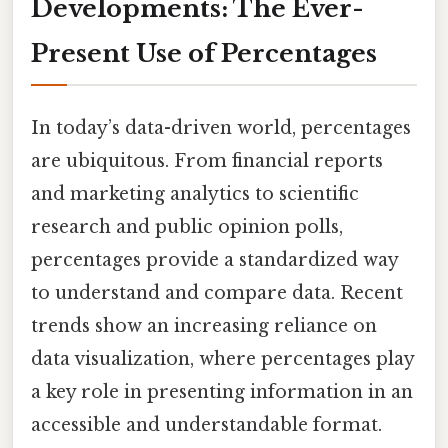
Developments: The Ever-
Present Use of Percentages
In today’s data-driven world, percentages
are ubiquitous. From financial reports
and marketing analytics to scientific
research and public opinion polls,
percentages provide a standardized way
to understand and compare data. Recent
trends show an increasing reliance on
data visualization, where percentages play
a key role in presenting information in an
accessible and understandable format.