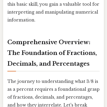
this basic skill, you gain a valuable tool for
interpreting and manipulating numerical
information.
Comprehensive Overview:
The Foundation of Fractions,
Decimals, and Percentages
The journey to understanding what 3/8 is
as a percent requires a foundational grasp
of fractions, decimals, and percentages,
and how they interrelate. Let's break