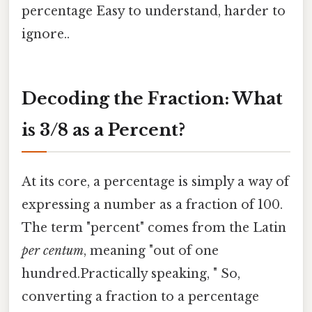
percentage Easy to understand, harder to
ignore..
Decoding the Fraction: What
is 3/8 as a Percent?
At its core, a percentage is simply a way of
expressing a number as a fraction of 100.
The term "percent" comes from the Latin
per centum
, meaning "out of one
hundred.Practically speaking, " So,
converting a fraction to a percentage