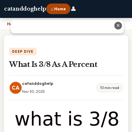
👤
catanddoghelp
⌂ Home
Home
›
What Is 3/8 As A Percent
✕
DEEP DIVE
What Is 3/8 As A Percent
catanddoghelp
CA
10 min read
Nov 30, 2025