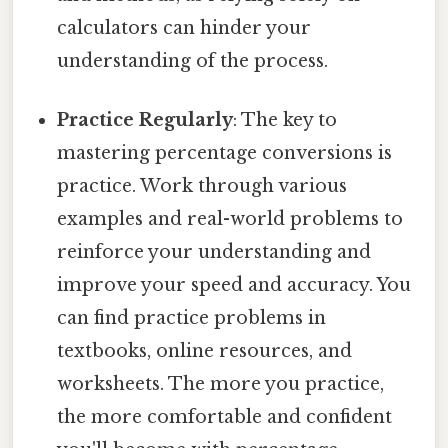
calculators can hinder your
understanding of the process.
Practice Regularly
: The key to
mastering percentage conversions is
practice. Work through various
examples and real-world problems to
reinforce your understanding and
improve your speed and accuracy. You
can find practice problems in
textbooks, online resources, and
worksheets. The more you practice,
the more comfortable and confident