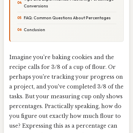
Conversions
FAQ: Common Questions About Percentages
Conclusion
Imagine you're baking cookies and the
recipe calls for 3/8 of a cup of flour. Or
perhaps you're tracking your progress on
a project, and you've completed 3/8 of the
tasks. But your measuring cup only shows
percentages. Practically speaking, how do
you figure out exactly how much flour to
use? Expressing this as a percentage can