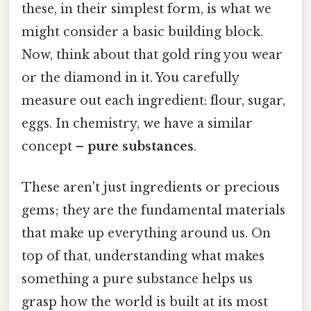
these, in their simplest form, is what we
might consider a basic building block.
Now, think about that gold ring you wear
or the diamond in it. You carefully
measure out each ingredient: flour, sugar,
eggs. In chemistry, we have a similar
concept –
pure substances
.
These aren't just ingredients or precious
gems; they are the fundamental materials
that make up everything around us. On
top of that, understanding what makes
something a pure substance helps us
grasp how the world is built at its most