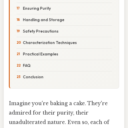
Ensuring Purity
Handling and Storage
Safety Precautions
Characterization Techniques
Practical Examples
FAQ
Conclusion
Imagine you're baking a cake. They're
admired for their purity, their
unadulterated nature. Even so, each of