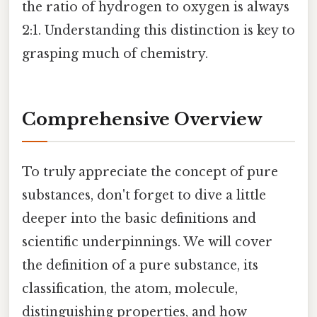
the ratio of hydrogen to oxygen is always
2:1. Understanding this distinction is key to
grasping much of chemistry.
Comprehensive Overview
To truly appreciate the concept of pure
substances, don't forget to dive a little
deeper into the basic definitions and
scientific underpinnings. We will cover
the definition of a pure substance, its
classification, the atom, molecule,
distinguishing properties, and how