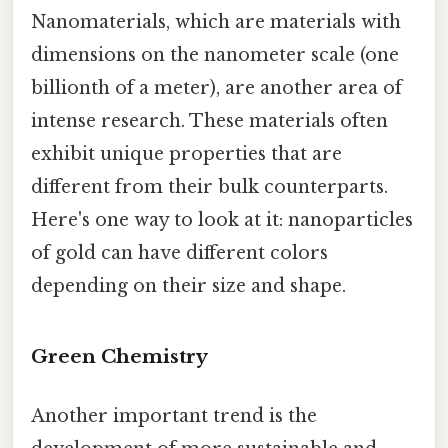
Nanomaterials, which are materials with
dimensions on the nanometer scale (one
billionth of a meter), are another area of
intense research. These materials often
exhibit unique properties that are
different from their bulk counterparts.
Here's one way to look at it: nanoparticles
of gold can have different colors
depending on their size and shape.
Green Chemistry
Another important trend is the