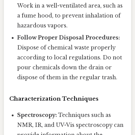
Work in a well-ventilated area, such as
a fume hood, to prevent inhalation of
hazardous vapors.
Follow Proper Disposal Procedures:
Dispose of chemical waste properly
according to local regulations. Do not
pour chemicals down the drain or
dispose of them in the regular trash.
Characterization Techniques
Spectroscopy:
Techniques such as
NMR, IR, and UV-Vis spectroscopy can
provide information about the