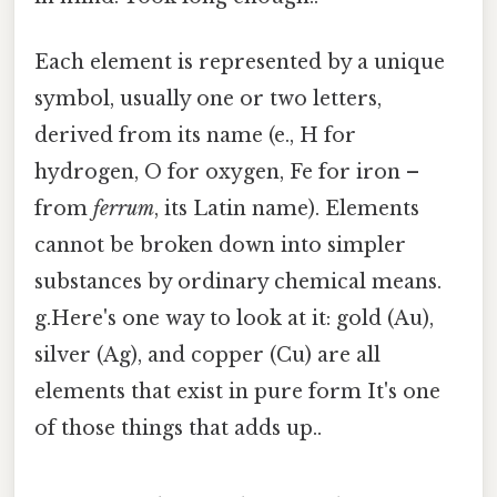
Each element is represented by a unique
symbol, usually one or two letters,
derived from its name (e., H for
hydrogen, O for oxygen, Fe for iron –
from
ferrum
, its Latin name). Elements
cannot be broken down into simpler
substances by ordinary chemical means.
g.Here's one way to look at it: gold (Au),
silver (Ag), and copper (Cu) are all
elements that exist in pure form It's one
of those things that adds up..