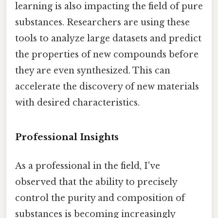
learning is also impacting the field of pure
substances. Researchers are using these
tools to analyze large datasets and predict
the properties of new compounds before
they are even synthesized. This can
accelerate the discovery of new materials
with desired characteristics.
Professional Insights
As a professional in the field, I've
observed that the ability to precisely
control the purity and composition of
substances is becoming increasingly