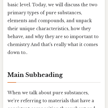
basic level. Today, we will discuss the two
primary types of pure substances,
elements and compounds, and unpack
their unique characteristics, how they
behave, and why they are so important to
chemistry And that's really what it comes
down to..
Main Subheading
When we talk about pure substances,
we're referring to materials that have a