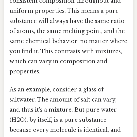
consistent composition throughout and
uniform properties. This means a pure
substance will always have the same ratio
of atoms, the same melting point, and the
same chemical behavior, no matter where
you find it. This contrasts with mixtures,
which can vary in composition and
properties.
As an example, consider a glass of
saltwater. The amount of salt can vary,
and thus it's a mixture. But pure water
(H2O), by itself, is a pure substance
because every molecule is identical, and