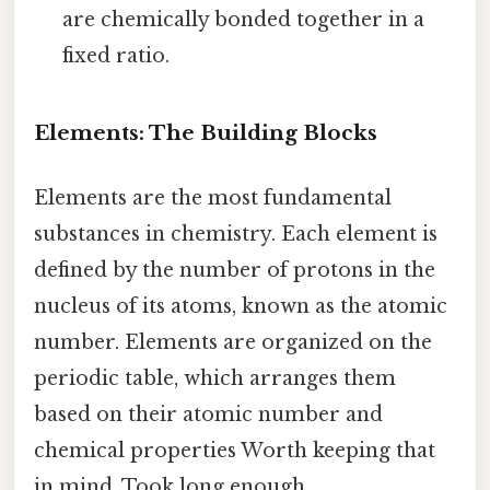
are chemically bonded together in a
fixed ratio.
Elements: The Building Blocks
Elements are the most fundamental
substances in chemistry. Each element is
defined by the number of protons in the
nucleus of its atoms, known as the atomic
number. Elements are organized on the
periodic table, which arranges them
based on their atomic number and
chemical properties Worth keeping that
in mind. Took long enough..