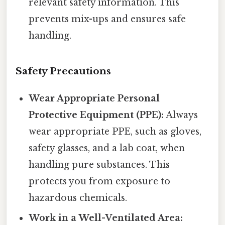
relevant safety information. This
prevents mix-ups and ensures safe
handling.
Safety Precautions
Wear Appropriate Personal
Protective Equipment (PPE):
Always
wear appropriate PPE, such as gloves,
safety glasses, and a lab coat, when
handling pure substances. This
protects you from exposure to
hazardous chemicals.
Work in a Well-Ventilated Area: