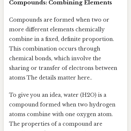
Compounds: Combining Elements
Compounds are formed when two or
more different elements chemically
combine in a fixed, definite proportion.
This combination occurs through
chemical bonds, which involve the
sharing or transfer of electrons between
atoms The details matter here..
To give you an idea, water (H2O) is a
compound formed when two hydrogen
atoms combine with one oxygen atom.
The properties of a compound are