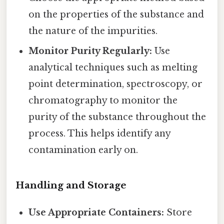
on the properties of the substance and
the nature of the impurities.
Monitor Purity Regularly:
Use
analytical techniques such as melting
point determination, spectroscopy, or
chromatography to monitor the
purity of the substance throughout the
process. This helps identify any
contamination early on.
Handling and Storage
Use Appropriate Containers:
Store