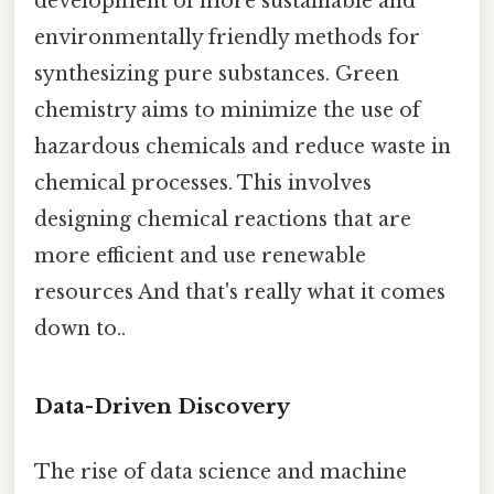
development of more sustainable and
environmentally friendly methods for
synthesizing pure substances. Green
chemistry aims to minimize the use of
hazardous chemicals and reduce waste in
chemical processes. This involves
designing chemical reactions that are
more efficient and use renewable
resources And that's really what it comes
down to..
Data-Driven Discovery
The rise of data science and machine