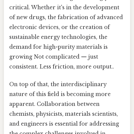
critical. Whether it's in the development
of new drugs, the fabrication of advanced
electronic devices, or the creation of
sustainable energy technologies, the
demand for high-purity materials is
growing Not complicated — just
consistent. Less friction, more output..
On top of that, the interdisciplinary
nature of this field is becoming more
apparent. Collaboration between
chemists, physicists, materials scientists,
and engineers is essential for addressing
the complex challenges involved in