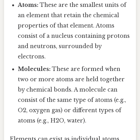
Atoms:
These are the smallest units of
an element that retain the chemical
properties of that element. Atoms
consist of a nucleus containing protons
and neutrons, surrounded by
electrons.
Molecules:
These are formed when
two or more atoms are held together
by chemical bonds. A molecule can
consist of the same type of atoms (e.g.,
O2, oxygen gas) or different types of
atoms (e.g., H2O, water).
Elements can exist as individual atoms