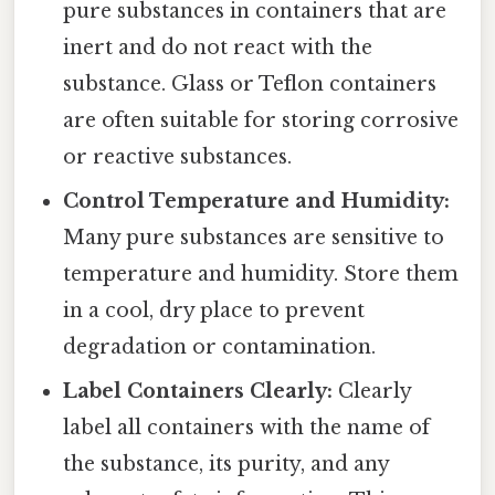
pure substances in containers that are
inert and do not react with the
substance. Glass or Teflon containers
are often suitable for storing corrosive
or reactive substances.
Control Temperature and Humidity:
Many pure substances are sensitive to
temperature and humidity. Store them
in a cool, dry place to prevent
degradation or contamination.
Label Containers Clearly:
Clearly
label all containers with the name of
the substance, its purity, and any