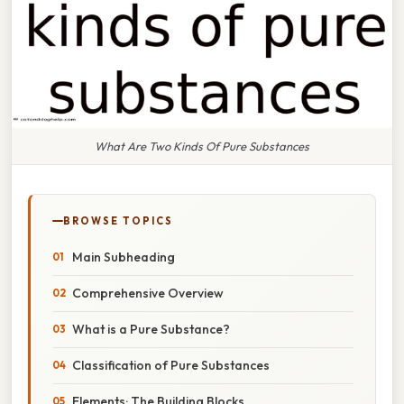
What Are Two Kinds Of Pure Substances
BROWSE TOPICS
Main Subheading
Comprehensive Overview
What is a Pure Substance?
Classification of Pure Substances
Elements: The Building Blocks