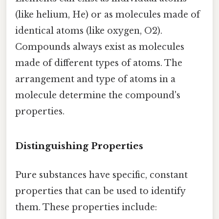
(like helium, He) or as molecules made of
identical atoms (like oxygen, O2).
Compounds always exist as molecules
made of different types of atoms. The
arrangement and type of atoms in a
molecule determine the compound's
properties.
Distinguishing Properties
Pure substances have specific, constant
properties that can be used to identify
them. These properties include: