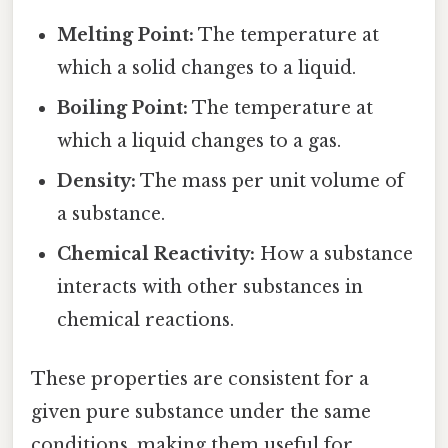
Melting Point:
The temperature at
which a solid changes to a liquid.
Boiling Point:
The temperature at
which a liquid changes to a gas.
Density:
The mass per unit volume of
a substance.
Chemical Reactivity:
How a substance
interacts with other substances in
chemical reactions.
These properties are consistent for a
given pure substance under the same
conditions, making them useful for