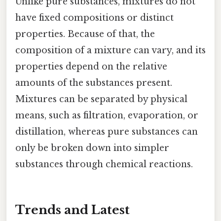
Unlike pure substances, mixtures do not
have fixed compositions or distinct
properties. Because of that, the
composition of a mixture can vary, and its
properties depend on the relative
amounts of the substances present.
Mixtures can be separated by physical
means, such as filtration, evaporation, or
distillation, whereas pure substances can
only be broken down into simpler
substances through chemical reactions.
Trends and Latest