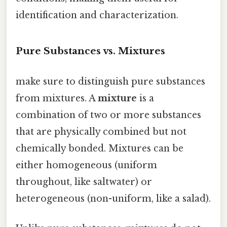
identification and characterization.
Pure Substances vs. Mixtures
make sure to distinguish pure substances
from mixtures. A
mixture
is a
combination of two or more substances
that are physically combined but not
chemically bonded. Mixtures can be
either homogeneous (uniform
throughout, like saltwater) or
heterogeneous (non-uniform, like a salad).