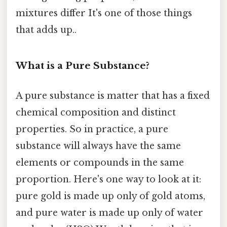
mixtures differ It's one of those things
that adds up..
What is a Pure Substance?
A pure substance is matter that has a fixed
chemical composition and distinct
properties. So in practice, a pure
substance will always have the same
elements or compounds in the same
proportion. Here's one way to look at it:
pure gold is made up only of gold atoms,
and pure water is made up only of water