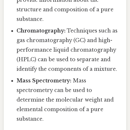
structure and composition of a pure
substance.
Chromatography:
Techniques such as
gas chromatography (GC) and high-
performance liquid chromatography
(HPLC) can be used to separate and
identify the components of a mixture.
Mass Spectrometry:
Mass
spectrometry can be used to
determine the molecular weight and
elemental composition of a pure
substance.