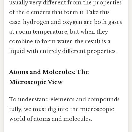
usually very different from the properties
of the elements that form it. Take this
case: hydrogen and oxygen are both gases
at room temperature, but when they
combine to form water, the result is a
liquid with entirely different properties.
Atoms and Molecules: The
Microscopic View
To understand elements and compounds
fully, we must dig into the microscopic
world of atoms and molecules.