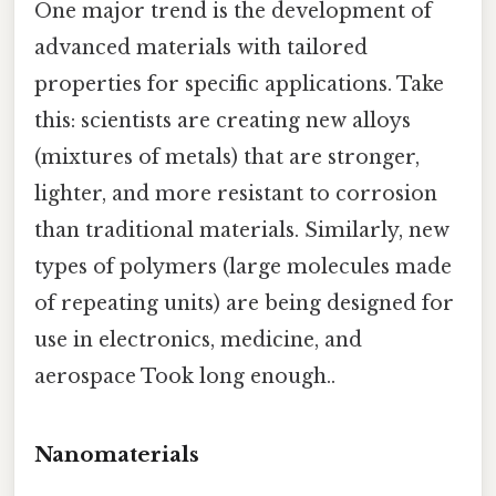
One major trend is the development of
advanced materials with tailored
properties for specific applications. Take
this: scientists are creating new alloys
(mixtures of metals) that are stronger,
lighter, and more resistant to corrosion
than traditional materials. Similarly, new
types of polymers (large molecules made
of repeating units) are being designed for
use in electronics, medicine, and
aerospace Took long enough..
Nanomaterials