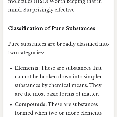
molecules (H2O) Worth keeping that in
mind. Surprisingly effective..
Classification of Pure Substances
Pure substances are broadly classified into
two categories:
Elements:
These are substances that
cannot be broken down into simpler
substances by chemical means. They
are the most basic forms of matter.
Compounds:
These are substances
formed when two or more elements