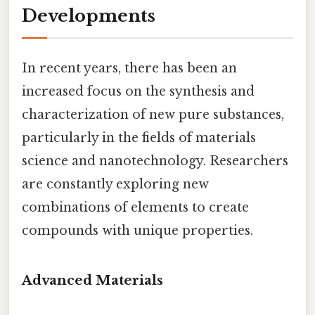
Developments
In recent years, there has been an
increased focus on the synthesis and
characterization of new pure substances,
particularly in the fields of materials
science and nanotechnology. Researchers
are constantly exploring new
combinations of elements to create
compounds with unique properties.
Advanced Materials