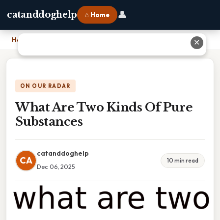
👤
catanddoghelp
⌂ Home
Home
›
What Are Two Kinds Of Pure Substances
✕
ON OUR RADAR
What Are Two Kinds Of Pure
Substances
catanddoghelp
CA
10 min read
Dec 06, 2025