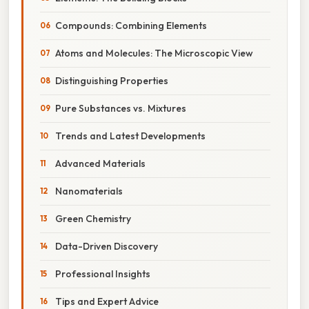
Compounds: Combining Elements
Atoms and Molecules: The Microscopic View
Distinguishing Properties
Pure Substances vs. Mixtures
Trends and Latest Developments
Advanced Materials
Nanomaterials
Green Chemistry
Data-Driven Discovery
Professional Insights
Tips and Expert Advice