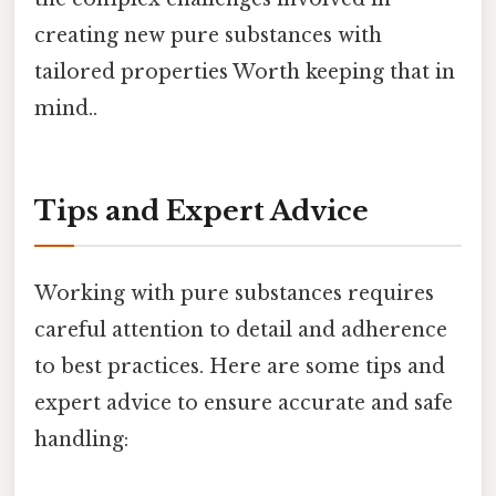
creating new pure substances with
tailored properties Worth keeping that in
mind..
Tips and Expert Advice
Working with pure substances requires
careful attention to detail and adherence
to best practices. Here are some tips and
expert advice to ensure accurate and safe
handling: