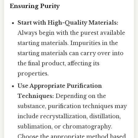
Ensuring Purity
Start with High-Quality Materials:
Always begin with the purest available
starting materials. Impurities in the
starting materials can carry over into
the final product, affecting its
properties.
Use Appropriate Purification
Techniques:
Depending on the
substance, purification techniques may
include recrystallization, distillation,
sublimation, or chromatography.
Choose the appropriate method based