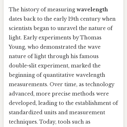
The history of measuring
wavelength
dates back to the early 19th century when
scientists began to unravel the nature of
light. Early experiments by Thomas
Young, who demonstrated the wave
nature of light through his famous
double-slit experiment, marked the
beginning of quantitative wavelength
measurements. Over time, as technology
advanced, more precise methods were
developed, leading to the establishment of
standardized units and measurement
techniques. Today, tools such as