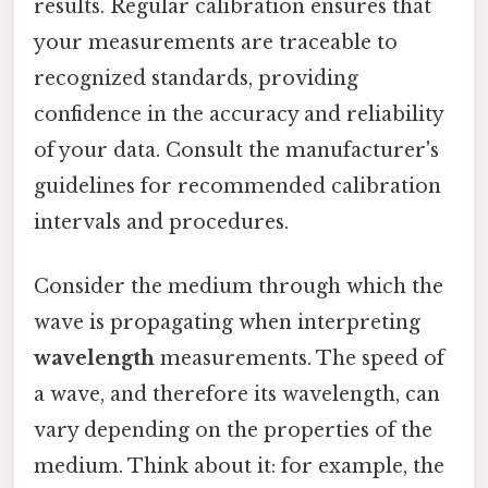
results. Regular calibration ensures that
your measurements are traceable to
recognized standards, providing
confidence in the accuracy and reliability
of your data. Consult the manufacturer's
guidelines for recommended calibration
intervals and procedures.
Consider the medium through which the
wave is propagating when interpreting
wavelength
measurements. The speed of
a wave, and therefore its wavelength, can
vary depending on the properties of the
medium. Think about it: for example, the