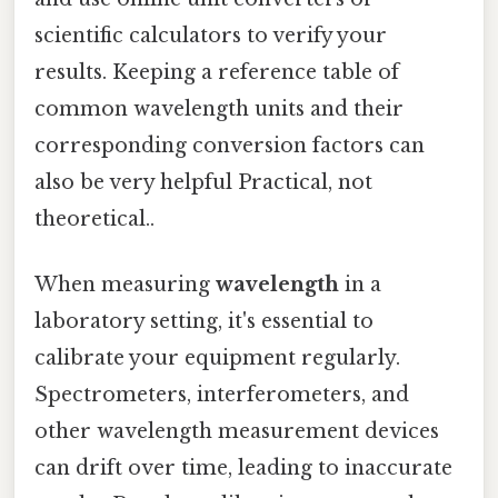
scientific calculators to verify your
results. Keeping a reference table of
common wavelength units and their
corresponding conversion factors can
also be very helpful Practical, not
theoretical..
When measuring
wavelength
in a
laboratory setting, it's essential to
calibrate your equipment regularly.
Spectrometers, interferometers, and
other wavelength measurement devices
can drift over time, leading to inaccurate