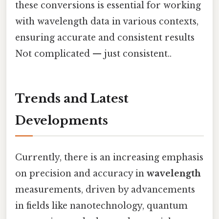
these conversions is essential for working
with wavelength data in various contexts,
ensuring accurate and consistent results
Not complicated — just consistent..
Trends and Latest
Developments
Currently, there is an increasing emphasis
on precision and accuracy in
wavelength
measurements, driven by advancements
in fields like nanotechnology, quantum