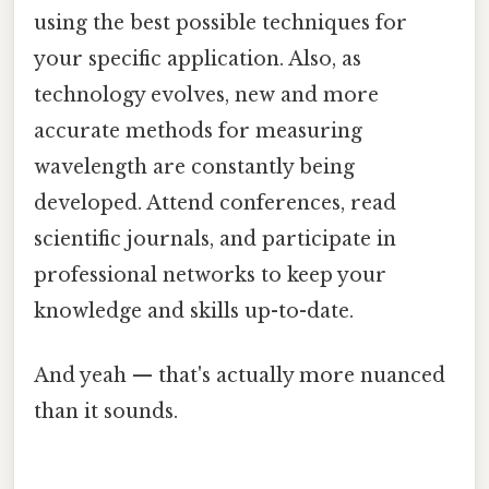
using the best possible techniques for
your specific application. Also, as
technology evolves, new and more
accurate methods for measuring
wavelength are constantly being
developed. Attend conferences, read
scientific journals, and participate in
professional networks to keep your
knowledge and skills up-to-date.
And yeah — that's actually more nuanced
than it sounds.