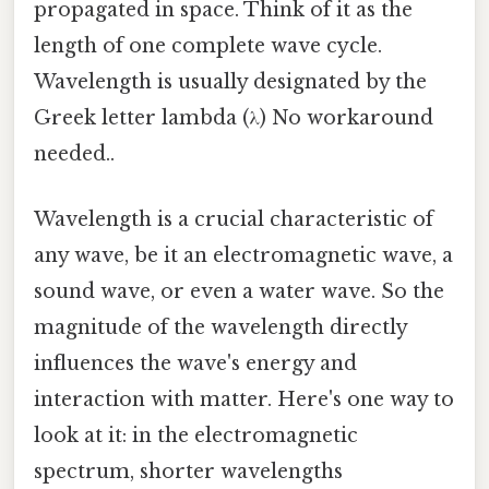
propagated in space. Think of it as the
length of one complete wave cycle.
Wavelength is usually designated by the
Greek letter lambda (λ) No workaround
needed..
Wavelength is a crucial characteristic of
any wave, be it an electromagnetic wave, a
sound wave, or even a water wave. So the
magnitude of the wavelength directly
influences the wave's energy and
interaction with matter. Here's one way to
look at it: in the electromagnetic
spectrum, shorter wavelengths