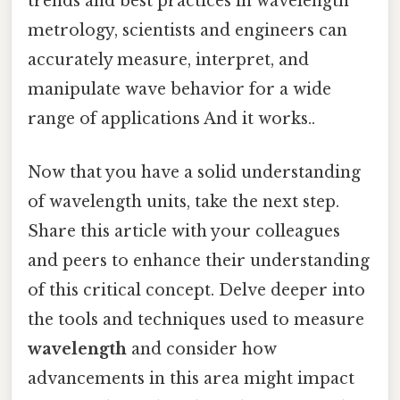
trends and best practices in wavelength
metrology, scientists and engineers can
accurately measure, interpret, and
manipulate wave behavior for a wide
range of applications And it works..
Now that you have a solid understanding
of wavelength units, take the next step.
Share this article with your colleagues
and peers to enhance their understanding
of this critical concept. Delve deeper into
the tools and techniques used to measure
wavelength
and consider how
advancements in this area might impact