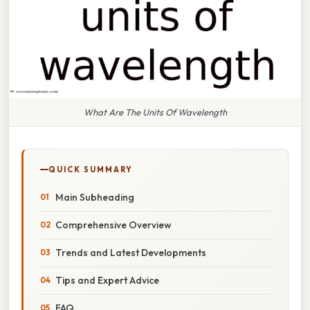
What Are The Units Of Wavelength
QUICK SUMMARY
Main Subheading
Comprehensive Overview
Trends and Latest Developments
Tips and Expert Advice
FAQ