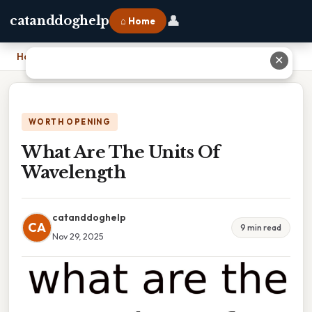
👤
catanddoghelp
⌂ Home
Home
›
What Are The Units Of Wavelength
✕
WORTH OPENING
What Are The Units Of
Wavelength
catanddoghelp
CA
9 min read
Nov 29, 2025