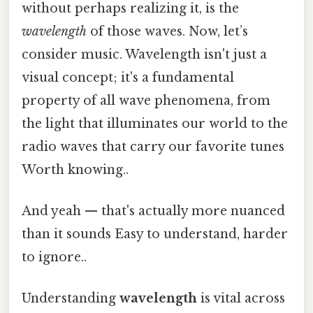
without perhaps realizing it, is the
wavelength
of those waves. Now, let’s
consider music. Wavelength isn't just a
visual concept; it's a fundamental
property of all wave phenomena, from
the light that illuminates our world to the
radio waves that carry our favorite tunes
Worth knowing..
And yeah — that's actually more nuanced
than it sounds Easy to understand, harder
to ignore..
Understanding
wavelength
is vital across