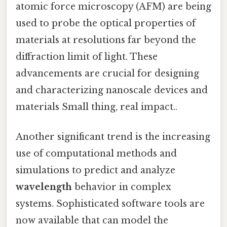
atomic force microscopy (AFM) are being
used to probe the optical properties of
materials at resolutions far beyond the
diffraction limit of light. These
advancements are crucial for designing
and characterizing nanoscale devices and
materials Small thing, real impact..
Another significant trend is the increasing
use of computational methods and
simulations to predict and analyze
wavelength
behavior in complex
systems. Sophisticated software tools are
now available that can model the