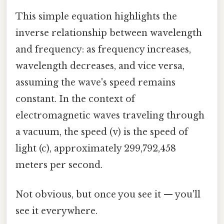
This simple equation highlights the
inverse relationship between wavelength
and frequency: as frequency increases,
wavelength decreases, and vice versa,
assuming the wave's speed remains
constant. In the context of
electromagnetic waves traveling through
a vacuum, the speed (v) is the speed of
light (c), approximately 299,792,458
meters per second.
Not obvious, but once you see it — you'll
see it everywhere.