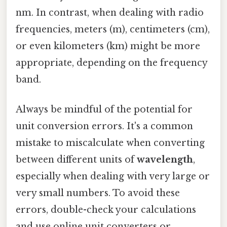
nm. In contrast, when dealing with radio
frequencies, meters (m), centimeters (cm),
or even kilometers (km) might be more
appropriate, depending on the frequency
band.
Always be mindful of the potential for
unit conversion errors. It's a common
mistake to miscalculate when converting
between different units of
wavelength
,
especially when dealing with very large or
very small numbers. To avoid these
errors, double-check your calculations
and use online unit converters or