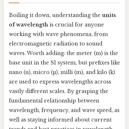
Boiling it down, understanding the
units
of wavelength
is crucial for anyone
working with wave phenomena, from
electromagnetic radiation to sound
waves. Worth adding: the meter (m) is the
base unit in the SI system, but prefixes like
nano (n), micro (µ), milli (m), and kilo (k)
are used to express wavelengths across
vastly different scales. By grasping the
fundamental relationship between
wavelength, frequency, and wave speed, as
well as staying informed about current