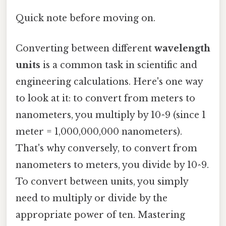
Quick note before moving on.
Converting between different
wavelength
units
is a common task in scientific and
engineering calculations. Here's one way
to look at it: to convert from meters to
nanometers, you multiply by 10^9 (since 1
meter = 1,000,000,000 nanometers).
That's why conversely, to convert from
nanometers to meters, you divide by 10^9.
To convert between units, you simply
need to multiply or divide by the
appropriate power of ten. Mastering