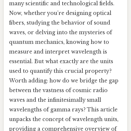
many scientific and technological fields.
Now, whether you’re designing optical
fibers, studying the behavior of sound
waves, or delving into the mysteries of
quantum mechanics, knowing how to
measure and interpret wavelength is
essential. But what exactly are the units
used to quantify this crucial property?
Worth adding: how do we bridge the gap
between the vastness of cosmic radio
waves and the infinitesimally small
wavelengths of gamma rays? This article
unpacks the concept of wavelength units,
providing a comprehensive overview of