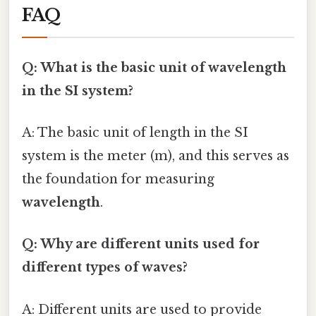
FAQ
Q: What is the basic unit of wavelength
in the SI system?
A: The basic unit of length in the SI
system is the meter (m), and this serves as
the foundation for measuring
wavelength
.
Q: Why are different units used for
different types of waves?
A: Different units are used to provide