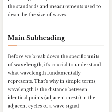
the standards and measurements used to
describe the size of waves.
Main Subheading
Before we break down the specific
units
of wavelength
, it’s crucial to understand
what wavelength fundamentally
represents. That's why in simple terms,
wavelength is the distance between
identical points (adjacent crests) in the
adjacent cycles of a wave signal