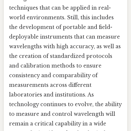
techniques that can be applied in real-
world environments. Still, this includes
the development of portable and field-
deployable instruments that can measure
wavelengths with high accuracy, as well as
the creation of standardized protocols
and calibration methods to ensure
consistency and comparability of
measurements across different
laboratories and institutions. As
technology continues to evolve, the ability
to measure and control wavelength will
remain a critical capability in a wide