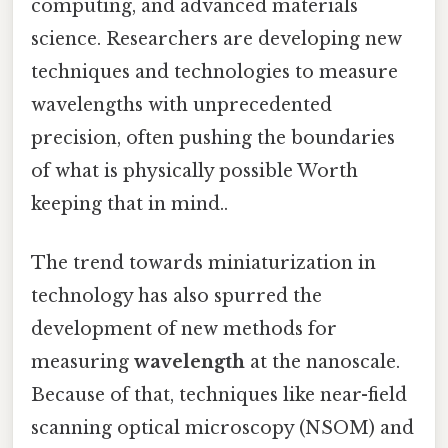
computing, and advanced materials
science. Researchers are developing new
techniques and technologies to measure
wavelengths with unprecedented
precision, often pushing the boundaries
of what is physically possible Worth
keeping that in mind..
The trend towards miniaturization in
technology has also spurred the
development of new methods for
measuring
wavelength
at the nanoscale.
Because of that, techniques like near-field
scanning optical microscopy (NSOM) and