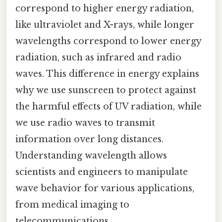
correspond to higher energy radiation,
like ultraviolet and X-rays, while longer
wavelengths correspond to lower energy
radiation, such as infrared and radio
waves. This difference in energy explains
why we use sunscreen to protect against
the harmful effects of UV radiation, while
we use radio waves to transmit
information over long distances.
Understanding wavelength allows
scientists and engineers to manipulate
wave behavior for various applications,
from medical imaging to
telecommunications.