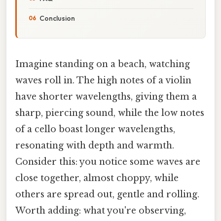
Conclusion
Imagine standing on a beach, watching
waves roll in. The high notes of a violin
have shorter wavelengths, giving them a
sharp, piercing sound, while the low notes
of a cello boast longer wavelengths,
resonating with depth and warmth.
Consider this: you notice some waves are
close together, almost choppy, while
others are spread out, gentle and rolling.
Worth adding: what you're observing,