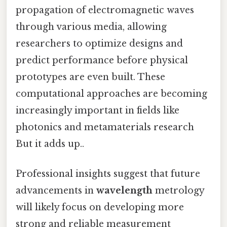
propagation of electromagnetic waves
through various media, allowing
researchers to optimize designs and
predict performance before physical
prototypes are even built. These
computational approaches are becoming
increasingly important in fields like
photonics and metamaterials research
But it adds up..
Professional insights suggest that future
advancements in
wavelength
metrology
will likely focus on developing more
strong and reliable measurement