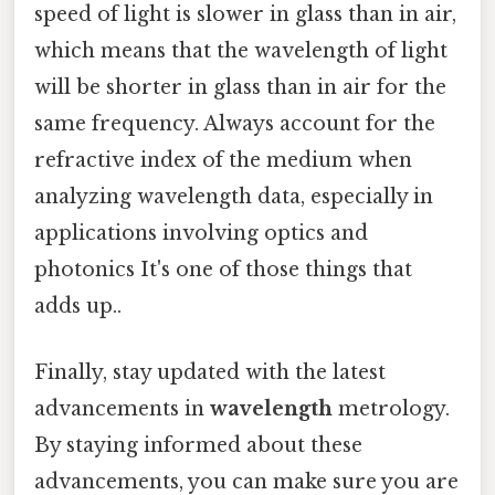
speed of light is slower in glass than in air,
which means that the wavelength of light
will be shorter in glass than in air for the
same frequency. Always account for the
refractive index of the medium when
analyzing wavelength data, especially in
applications involving optics and
photonics It's one of those things that
adds up..
Finally, stay updated with the latest
advancements in
wavelength
metrology.
By staying informed about these
advancements, you can make sure you are