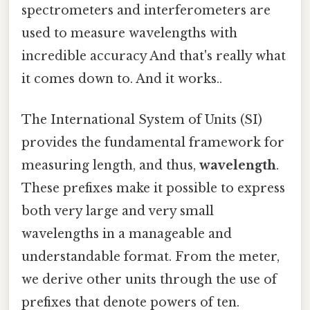
spectrometers and interferometers are
used to measure wavelengths with
incredible accuracy And that's really what
it comes down to. And it works..
The International System of Units (SI)
provides the fundamental framework for
measuring length, and thus,
wavelength
.
These prefixes make it possible to express
both very large and very small
wavelengths in a manageable and
understandable format. From the meter,
we derive other units through the use of
prefixes that denote powers of ten.