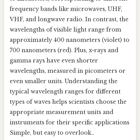
frequency bands like microwaves, UHF,
VHF, and longwave radio. In contrast, the
wavelengths of visible light range from
approximately 400 nanometers (violet) to
700 nanometers (red). Plus, x-rays and
gamma rays have even shorter
wavelengths, measured in picometers or
even smaller units. Understanding the
typical wavelength ranges for different
types of waves helps scientists choose the
appropriate measurement units and
instruments for their specific applications
Simple, but easy to overlook..