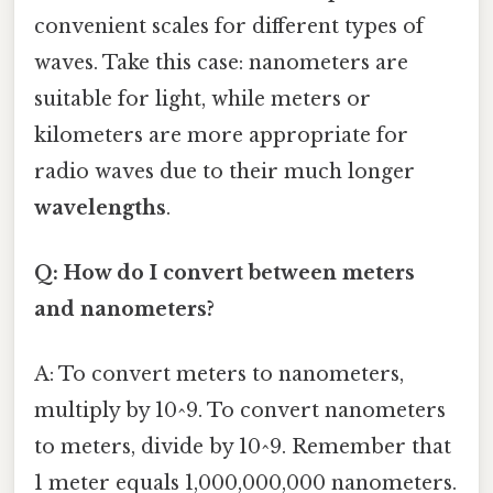
convenient scales for different types of
waves. Take this case: nanometers are
suitable for light, while meters or
kilometers are more appropriate for
radio waves due to their much longer
wavelengths
.
Q: How do I convert between meters
and nanometers?
A: To convert meters to nanometers,
multiply by 10^9. To convert nanometers
to meters, divide by 10^9. Remember that
1 meter equals 1,000,000,000 nanometers.