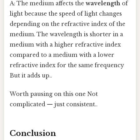
A: The medium affects the
wavelength
of
light because the speed of light changes
depending on the refractive index of the
medium. The wavelength is shorter in a
medium with a higher refractive index
compared to a medium with a lower
refractive index for the same frequency
But it adds up..
Worth pausing on this one Not
complicated — just consistent..
Conclusion