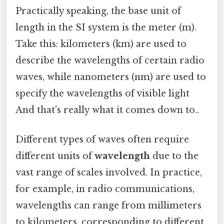
Practically speaking, the base unit of
length in the SI system is the meter (m).
Take this: kilometers (km) are used to
describe the wavelengths of certain radio
waves, while nanometers (nm) are used to
specify the wavelengths of visible light
And that's really what it comes down to..
Different types of waves often require
different units of
wavelength
due to the
vast range of scales involved. In practice,
for example, in radio communications,
wavelengths can range from millimeters
to kilometers, corresponding to different