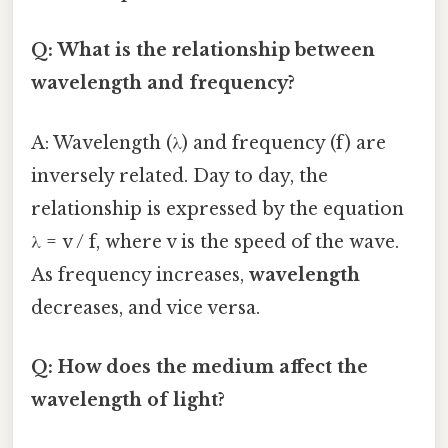
Q: What is the relationship between
wavelength and frequency?
A: Wavelength (λ) and frequency (f) are
inversely related. Day to day, the
relationship is expressed by the equation
λ = v / f, where v is the speed of the wave.
As frequency increases,
wavelength
decreases, and vice versa.
Q: How does the medium affect the
wavelength of light?