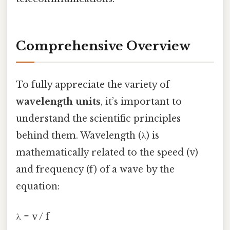
Comprehensive Overview
To fully appreciate the variety of
wavelength units
, it’s important to
understand the scientific principles
behind them. Wavelength (λ) is
mathematically related to the speed (v)
and frequency (f) of a wave by the
equation:
λ = v / f