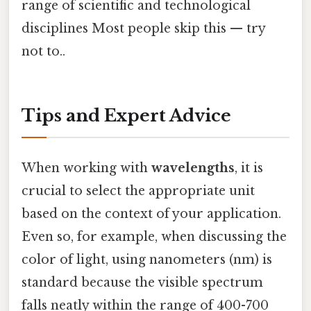
range of scientific and technological
disciplines Most people skip this — try
not to..
Tips and Expert Advice
When working with
wavelengths
, it is
crucial to select the appropriate unit
based on the context of your application.
Even so, for example, when discussing the
color of light, using nanometers (nm) is
standard because the visible spectrum
falls neatly within the range of 400-700