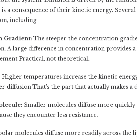
ut the system. Diffusion is driven by the rando
is a consequence of their kinetic energy. Several
ion, including:
n Gradient:
The steeper the concentration gradien
ion. A large difference in concentration provides 
ment Practical, not theoretical..
:
Higher temperatures increase the kinetic energy
er diffusion That's the part that actually makes a d
olecule:
Smaller molecules diffuse more quickly 
use they encounter less resistance.
lar molecules diffuse more readily across the lip