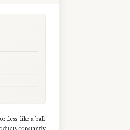
tless, like a ball
roducts constantly