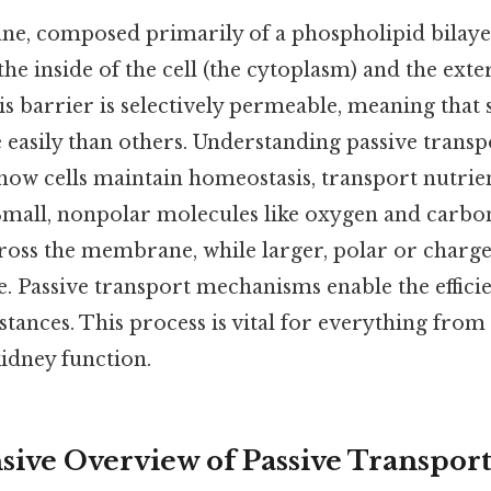
e, composed primarily of a phospholipid bilayer,
he inside of the cell (the cytoplasm) and the exte
s barrier is selectively permeable, meaning that
 easily than others. Understanding passive transpo
w cells maintain homeostasis, transport nutrien
Small, nonpolar molecules like oxygen and carbo
across the membrane, while larger, polar or char
ce. Passive transport mechanisms enable the effi
stances. This process is vital for everything fro
idney function.
ve Overview of Passive Transpor