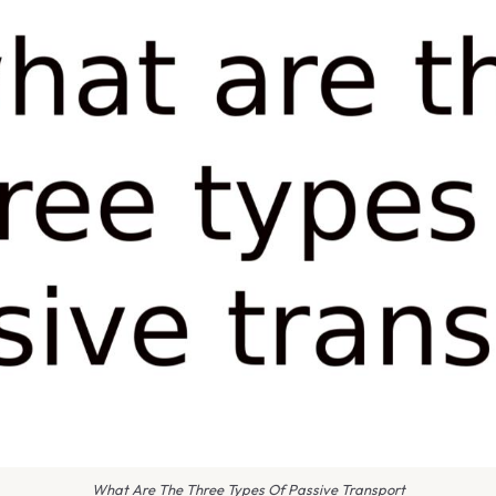
What Are The Three Types Of Passive Transport