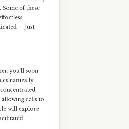
n. Some of these
ffortless
licated — just
r, you'll soon
les naturally
 concentrated.
allowing cells to
cle will explore
acilitated