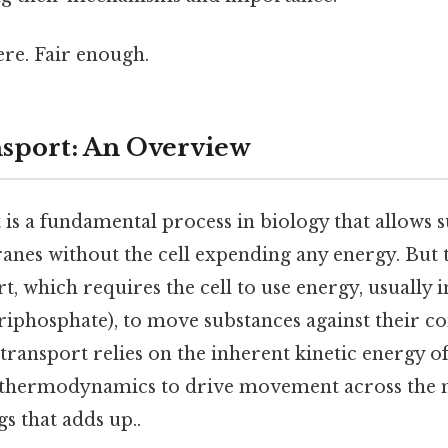
re. Fair enough.
nsport: An Overview
 is a fundamental process in biology that allows 
nes without the cell expending any energy. But th
rt, which requires the cell to use energy, usually 
riphosphate), to move substances against their c
 transport relies on the inherent kinetic energy 
f thermodynamics to drive movement across the
gs that adds up..