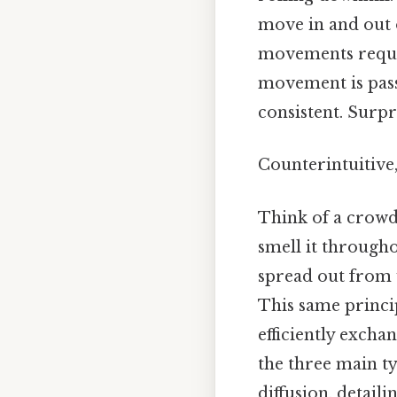
move in and out o
movements require
movement is passi
consistent. Surpri
Counterintuitive,
Think of a crowd
smell it through
spread out from 
This same princip
efficiently excha
the three main ty
diffusion, detai