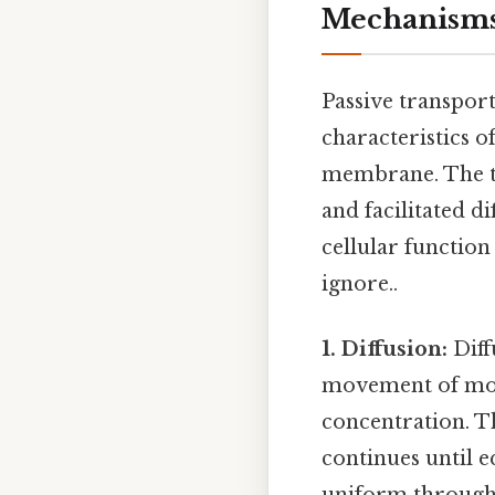
Mechanism
Passive transpor
characteristics o
membrane. The th
and facilitated d
cellular function
ignore..
1. Diffusion:
Diff
movement of mole
concentration. 
continues until e