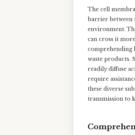
The cell membran
barrier between t
environment. Thi
can cross it more
comprehending ho
waste products. 
readily diffuse 
require assistan
these diverse sub
transmission to k
Comprehensi