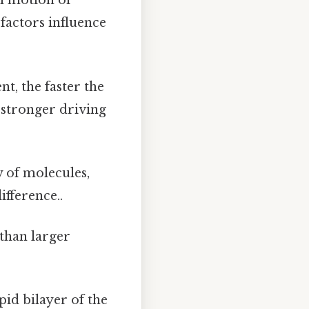
m motion of
 factors influence
t, the faster the
a stronger driving
 of molecules,
ifference..
than larger
id bilayer of the