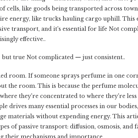
f cells, like goods being transported across tow
 energy, like trucks hauling cargo uphill. This e
ve transport, and it's essential for life Not comp
singly effective..
 but true Not complicated — just consistent..
ed room. If someone sprays perfume in one corne
out the room. This is because the perfume molecu
where they're concentrated to where they're less
le drives many essential processes in our bodies, 
nge materials without expending energy. This arti
pes of passive transport: diffusion, osmosis, and f
ling their mechanisms and importance.