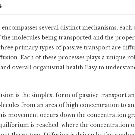
s
t encompasses several distinct mechanisms, each 
f the molecules being transported and the properti
ree primary types of passive transport are diffu
iffusion. Each of these processes plays a unique ro
 and overall organismal health Easy to understan
usion is the simplest form of passive transport an
cules from an area of high concentration to an 
This movement occurs down the concentration gr
quilibrium is reached, where the concentration of