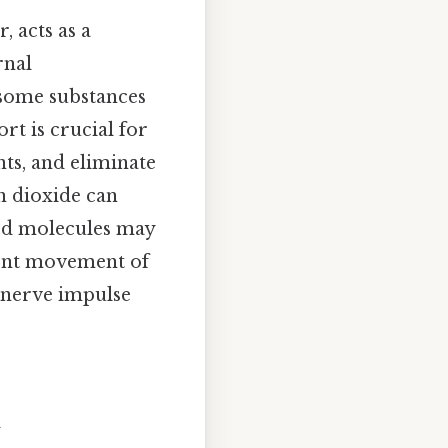
 acts as a
rnal
 some substances
rt is crucial for
ts, and eliminate
n dioxide can
ged molecules may
cient movement of
m nerve impulse
t