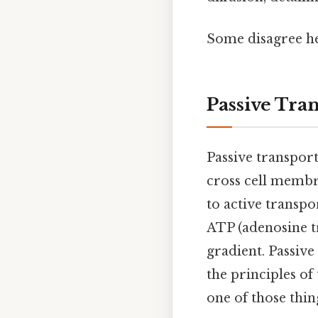
Some disagree he
Passive Tra
Passive transport
cross cell membra
to active transpo
ATP (adenosine t
gradient. Passive
the principles o
one of those thin