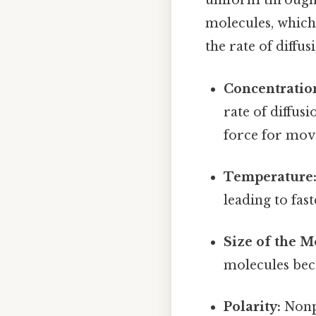
uniform througho
molecules, which 
the rate of diffus
Concentratio
rate of diffus
force for move
Temperature
leading to fast
Size of the M
molecules beca
Polarity:
Nonpo