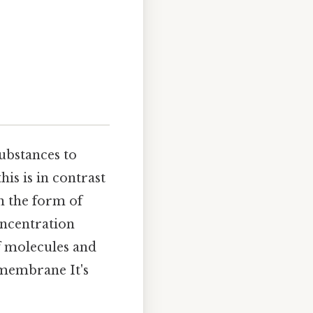
substances to
is is in contrast
in the form of
oncentration
of molecules and
 membrane It's