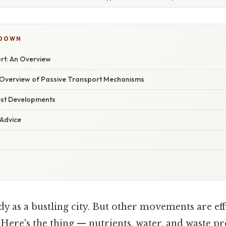
KDOWN
rt: An Overview
Overview of Passive Transport Mechanisms
est Developments
 Advice
 as a bustling city. But other movements are effor
 Here's the thing — nutrients, water, and waste p