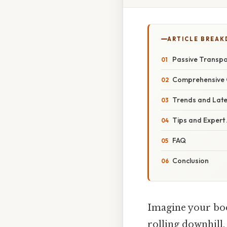
ARTICLE BREA
Passive Transpo
Comprehensive 
Trends and Lat
Tips and Expert
FAQ
Conclusion
Imagine your body
rolling downhill.