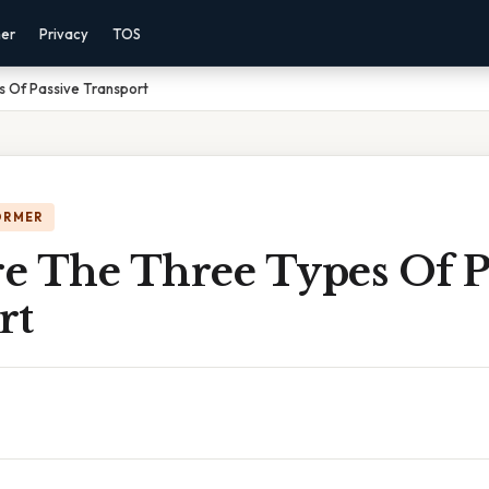
mer
Privacy
TOS
 Of Passive Transport
ORMER
e The Three Types Of P
rt