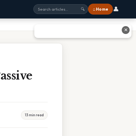
👤
⌂ Home
🔍
✕
assive
13 min read