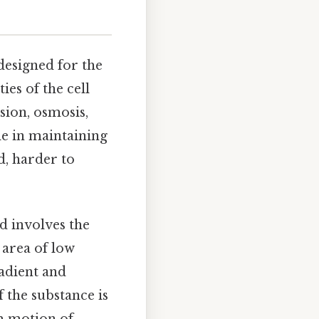
designed for the
es of the cell
sion, osmosis,
le in maintaining
d, harder to
d involves the
area of low
adient and
 the substance is