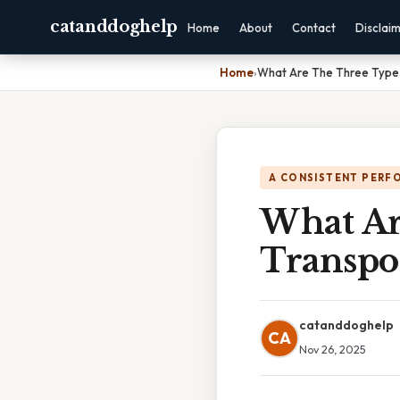
catanddoghelp
Home
About
Contact
Disclai
Home
›
What Are The Three Types
A CONSISTENT PERF
What Ar
Transpo
catanddoghelp
CA
Nov 26, 2025