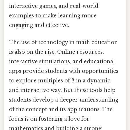
interactive games, and real-world
examples to make learning more
engaging and effective.
The use of technology in math education
is also on the rise. Online resources,
interactive simulations, and educational
apps provide students with opportunities
to explore multiples of 3 in a dynamic
and interactive way. But these tools help
students develop a deeper understanding
of the concept and its applications. The
focus is on fostering a love for
mathematics and building a strong