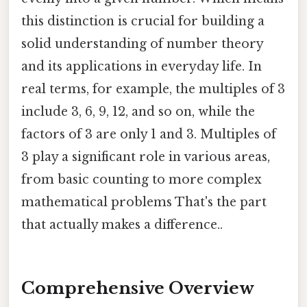
this distinction is crucial for building a
solid understanding of number theory
and its applications in everyday life. In
real terms, for example, the multiples of 3
include 3, 6, 9, 12, and so on, while the
factors of 3 are only 1 and 3. Multiples of
3 play a significant role in various areas,
from basic counting to more complex
mathematical problems That's the part
that actually makes a difference..
Comprehensive Overview