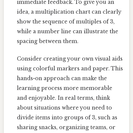
immediate feedback. To give you an
idea, a multiplication chart can clearly
show the sequence of multiples of 3,
while a number line can illustrate the
spacing between them.
Consider creating your own visual aids
using colorful markers and paper. This
hands-on approach can make the
learning process more memorable
and enjoyable. In real terms, think
about situations where you need to
divide items into groups of 3, such as
sharing snacks, organizing teams, or