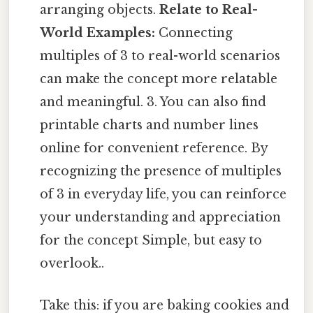
arranging objects.
Relate to Real-
World Examples:
Connecting
multiples of 3 to real-world scenarios
can make the concept more relatable
and meaningful. 3. You can also find
printable charts and number lines
online for convenient reference. By
recognizing the presence of multiples
of 3 in everyday life, you can reinforce
your understanding and appreciation
for the concept Simple, but easy to
overlook..
Take this: if you are baking cookies and