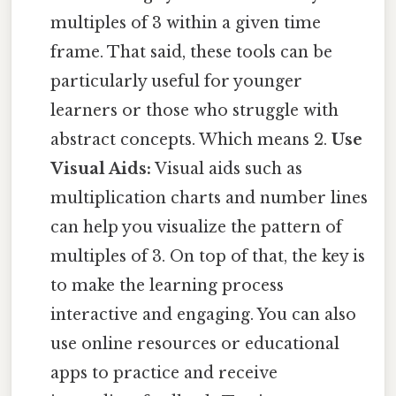
multiples of 3 within a given time
frame. That said, these tools can be
particularly useful for younger
learners or those who struggle with
abstract concepts. Which means 2.
Use
Visual Aids:
Visual aids such as
multiplication charts and number lines
can help you visualize the pattern of
multiples of 3. On top of that, the key is
to make the learning process
interactive and engaging. You can also
use online resources or educational
apps to practice and receive