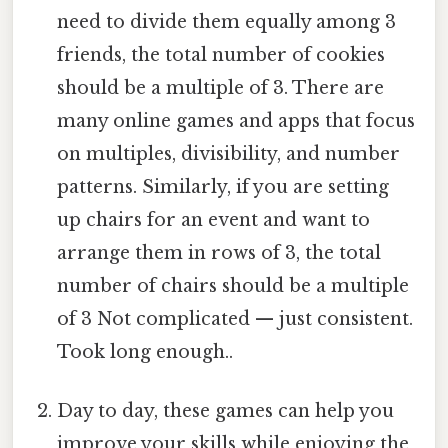
need to divide them equally among 3
friends, the total number of cookies
should be a multiple of 3. There are
many online games and apps that focus
on multiples, divisibility, and number
patterns. Similarly, if you are setting
up chairs for an event and want to
arrange them in rows of 3, the total
number of chairs should be a multiple
of 3 Not complicated — just consistent.
Took long enough..
Day to day, these games can help you
improve your skills while enjoying the