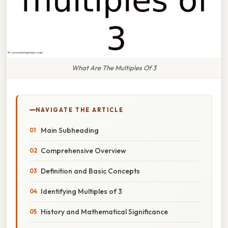
What Are The Multiples Of 3
NAVIGATE THE ARTICLE
Main Subheading
Comprehensive Overview
Definition and Basic Concepts
Identifying Multiples of 3
History and Mathematical Significance