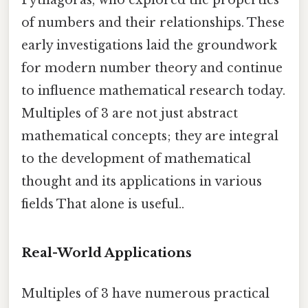
Pythagoras, who explored the properties
of numbers and their relationships. These
early investigations laid the groundwork
for modern number theory and continue
to influence mathematical research today.
Multiples of 3 are not just abstract
mathematical concepts; they are integral
to the development of mathematical
thought and its applications in various
fields That alone is useful..
Real-World Applications
Multiples of 3 have numerous practical