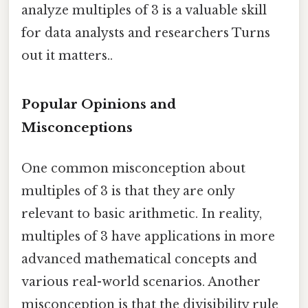
analyze multiples of 3 is a valuable skill
for data analysts and researchers Turns
out it matters..
Popular Opinions and
Misconceptions
One common misconception about
multiples of 3 is that they are only
relevant to basic arithmetic. In reality,
multiples of 3 have applications in more
advanced mathematical concepts and
various real-world scenarios. Another
misconception is that the divisibility rule