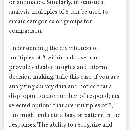
or anomalies. Similarly, in statistical
analysis, multiples of 3 can be used to
create categories or groups for
comparison.
Understanding the distribution of
multiples of 3 within a dataset can
provide valuable insights and inform
decision-making. Take this case: if you are
analyzing survey data and notice that a
disproportionate number of respondents
selected options that are multiples of 3,
this might indicate a bias or pattern in the
responses. The ability to recognize and