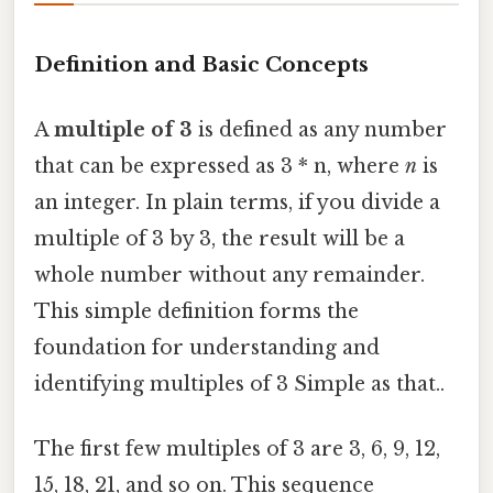
Definition and Basic Concepts
A
multiple of 3
is defined as any number
that can be expressed as 3 * n, where
n
is
an integer. In plain terms, if you divide a
multiple of 3 by 3, the result will be a
whole number without any remainder.
This simple definition forms the
foundation for understanding and
identifying multiples of 3 Simple as that..
The first few multiples of 3 are 3, 6, 9, 12,
15, 18, 21, and so on. This sequence