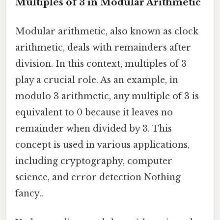
Multiples of 3 in Modular Arithmetic
Modular arithmetic, also known as clock
arithmetic, deals with remainders after
division. In this context, multiples of 3
play a crucial role. As an example, in
modulo 3 arithmetic, any multiple of 3 is
equivalent to 0 because it leaves no
remainder when divided by 3. This
concept is used in various applications,
including cryptography, computer
science, and error detection Nothing
fancy..