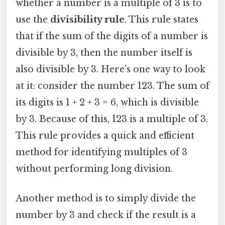
whether a number is a multiple of 3 is to
use the
divisibility rule
. This rule states
that if the sum of the digits of a number is
divisible by 3, then the number itself is
also divisible by 3. Here's one way to look
at it: consider the number 123. The sum of
its digits is 1 + 2 + 3 = 6, which is divisible
by 3. Because of this, 123 is a multiple of 3.
This rule provides a quick and efficient
method for identifying multiples of 3
without performing long division.
Another method is to simply divide the
number by 3 and check if the result is a