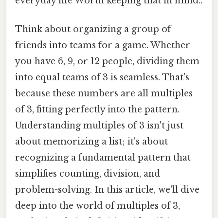
everyday life Worth keeping that in mind..
Think about organizing a group of
friends into teams for a game. Whether
you have 6, 9, or 12 people, dividing them
into equal teams of 3 is seamless. That's
because these numbers are all multiples
of 3, fitting perfectly into the pattern.
Understanding multiples of 3 isn't just
about memorizing a list; it's about
recognizing a fundamental pattern that
simplifies counting, division, and
problem-solving. In this article, we'll dive
deep into the world of multiples of 3,