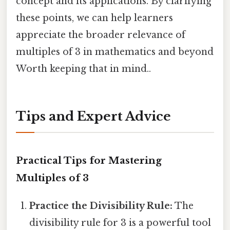
concept and its applications. By clarifying
these points, we can help learners
appreciate the broader relevance of
multiples of 3 in mathematics and beyond
Worth keeping that in mind..
Tips and Expert Advice
Practical Tips for Mastering
Multiples of 3
Practice the Divisibility Rule:
The
divisibility rule for 3 is a powerful tool