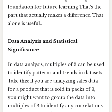
foundation for future learning That's the
part that actually makes a difference. That
alone is useful..
Data Analysis and Statistical
Significance
In data analysis, multiples of 3 can be used
to identify patterns and trends in datasets.
Take this: if you are analyzing sales data
for a product that is sold in packs of 3,
you might want to group the data into
multiples of 3 to identify any correlations