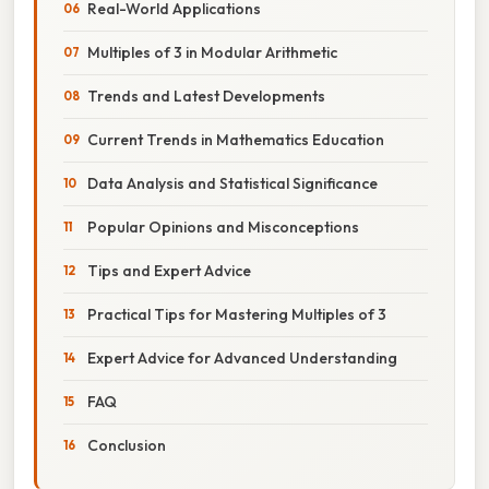
Real-World Applications
Multiples of 3 in Modular Arithmetic
Trends and Latest Developments
Current Trends in Mathematics Education
Data Analysis and Statistical Significance
Popular Opinions and Misconceptions
Tips and Expert Advice
Practical Tips for Mastering Multiples of 3
Expert Advice for Advanced Understanding
FAQ
Conclusion