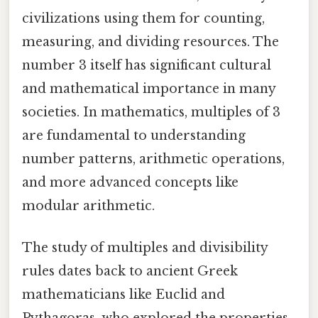
civilizations using them for counting,
measuring, and dividing resources. The
number 3 itself has significant cultural
and mathematical importance in many
societies. In mathematics, multiples of 3
are fundamental to understanding
number patterns, arithmetic operations,
and more advanced concepts like
modular arithmetic.
The study of multiples and divisibility
rules dates back to ancient Greek
mathematicians like Euclid and