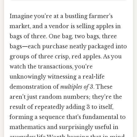
Imagine you're at a bustling farmer's
market, and a vendor is selling apples in
bags of three. One bag, two bags, three
bags—each purchase neatly packaged into
groups of three crisp, red apples. As you
watch the transactions, you're
unknowingly witnessing a real-life
demonstration of
multiples of 3
. These
aren't just random numbers; they're the
result of repeatedly adding 3 to itself,
forming a sequence that's fundamental to
mathematics and surprisingly useful in