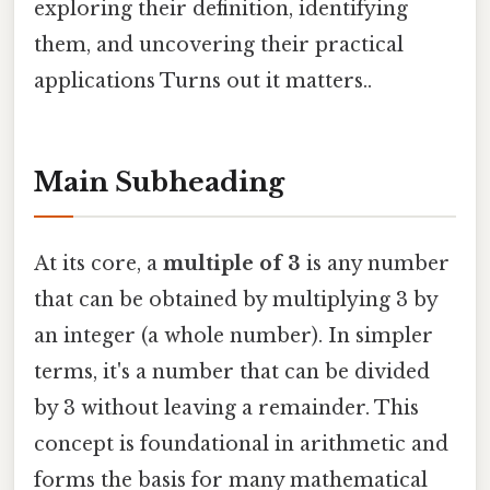
exploring their definition, identifying
them, and uncovering their practical
applications Turns out it matters..
Main Subheading
At its core, a
multiple of 3
is any number
that can be obtained by multiplying 3 by
an integer (a whole number). In simpler
terms, it's a number that can be divided
by 3 without leaving a remainder. This
concept is foundational in arithmetic and
forms the basis for many mathematical