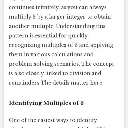
continues infinitely, as you can always
multiply 3 by a larger integer to obtain
another multiple. Understanding this
pattern is essential for quickly
recognizing multiples of 3 and applying
them in various calculations and
problem-solving scenarios. The concept
is also closely linked to division and
remainders The details matter here..
Identifying Multiples of 3
One of the easiest ways to identify