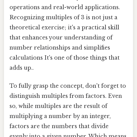
operations and real-world applications.
Recognizing multiples of 3 is not just a
theoretical exercise; it's a practical skill
that enhances your understanding of
number relationships and simplifies
calculations It's one of those things that
adds up..
To fully grasp the concept, don't forget to
distinguish multiples from factors. Even
so, while multiples are the result of
multiplying a number by an integer,
factors are the numbers that divide
evenly into a given number. Which means