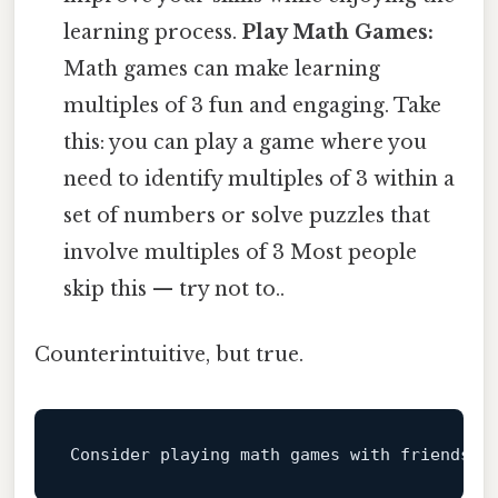
learning process.
Play Math Games:
Math games can make learning
multiples of 3 fun and engaging. Take
this: you can play a game where you
need to identify multiples of 3 within a
set of numbers or solve puzzles that
involve multiples of 3 Most people
skip this — try not to..
Counterintuitive, but true.
Consider playing math games 
with
 friends 
o