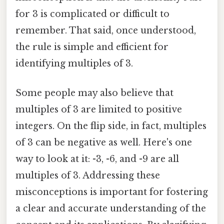
for 3 is complicated or difficult to
remember. That said, once understood,
the rule is simple and efficient for
identifying multiples of 3.
Some people may also believe that
multiples of 3 are limited to positive
integers. On the flip side, in fact, multiples
of 3 can be negative as well. Here's one
way to look at it: -3, -6, and -9 are all
multiples of 3. Addressing these
misconceptions is important for fostering
a clear and accurate understanding of the