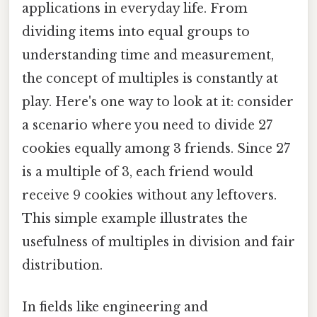
applications in everyday life. From
dividing items into equal groups to
understanding time and measurement,
the concept of multiples is constantly at
play. Here's one way to look at it: consider
a scenario where you need to divide 27
cookies equally among 3 friends. Since 27
is a multiple of 3, each friend would
receive 9 cookies without any leftovers.
This simple example illustrates the
usefulness of multiples in division and fair
distribution.
In fields like engineering and