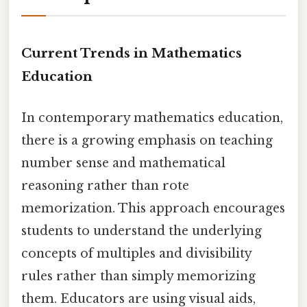
Current Trends in Mathematics
Education
In contemporary mathematics education,
there is a growing emphasis on teaching
number sense and mathematical
reasoning rather than rote
memorization. This approach encourages
students to understand the underlying
concepts of multiples and divisibility
rules rather than simply memorizing
them. Educators are using visual aids,