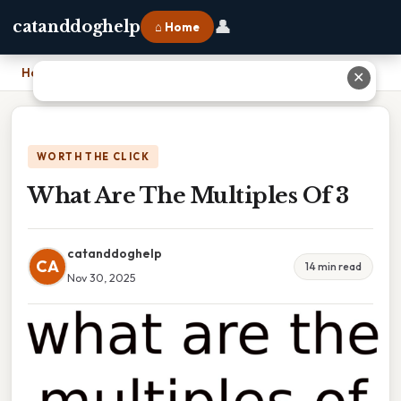
👤
catanddoghelp
⌂ Home
Home
›
What Are The Multiples Of 3
✕
WORTH THE CLICK
What Are The Multiples Of 3
catanddoghelp
CA
14 min read
Nov 30, 2025