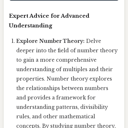
Expert Advice for Advanced
Understanding
Explore Number Theory:
Delve
deeper into the field of number theory
to gain a more comprehensive
understanding of multiples and their
properties. Number theory explores
the relationships between numbers
and provides a framework for
understanding patterns, divisibility
rules, and other mathematical
concepts. By studying number theory,