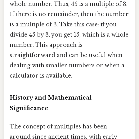
whole number. Thus, 45 is a multiple of 3.
If there is no remainder, then the number
is a multiple of 3. Take this case: if you
divide 45 by 3, you get 15, which is a whole
number. This approach is
straightforward and can be useful when
dealing with smaller numbers or when a
calculator is available.
History and Mathematical
Significance
The concept of multiples has been
around since ancient times, with early