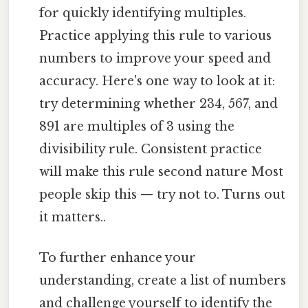
for quickly identifying multiples.
Practice applying this rule to various
numbers to improve your speed and
accuracy. Here's one way to look at it:
try determining whether 234, 567, and
891 are multiples of 3 using the
divisibility rule. Consistent practice
will make this rule second nature Most
people skip this — try not to. Turns out
it matters..
To further enhance your
understanding, create a list of numbers
and challenge yourself to identify the