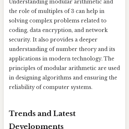
Understanding modular arithmetic and
the role of multiples of 3 can help in
solving complex problems related to
coding, data encryption, and network
security. It also provides a deeper
understanding of number theory and its
applications in modern technology. The
principles of modular arithmetic are used
in designing algorithms and ensuring the
reliability of computer systems.
Trends and Latest
Developments