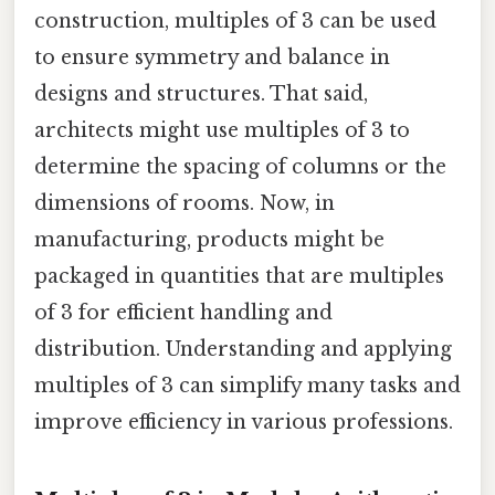
construction, multiples of 3 can be used
to ensure symmetry and balance in
designs and structures. That said,
architects might use multiples of 3 to
determine the spacing of columns or the
dimensions of rooms. Now, in
manufacturing, products might be
packaged in quantities that are multiples
of 3 for efficient handling and
distribution. Understanding and applying
multiples of 3 can simplify many tasks and
improve efficiency in various professions.