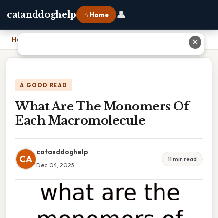
👤
catanddoghelp
⌂ Home
Home
›
What Are The Monomers Of Each Macromolecule
✕
A GOOD READ
What Are The Monomers Of
Each Macromolecule
catanddoghelp
CA
11 min read
Dec 04, 2025