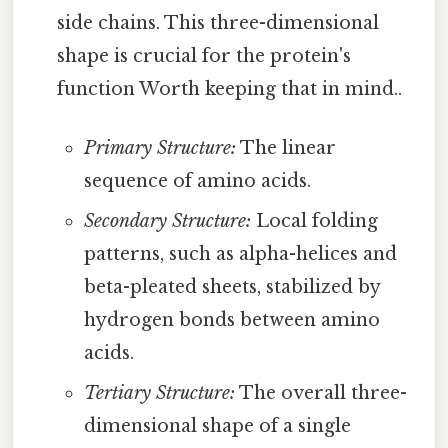
side chains. This three-dimensional
shape is crucial for the protein's
function Worth keeping that in mind..
Primary Structure:
The linear
sequence of amino acids.
Secondary Structure:
Local folding
patterns, such as alpha-helices and
beta-pleated sheets, stabilized by
hydrogen bonds between amino
acids.
Tertiary Structure:
The overall three-
dimensional shape of a single