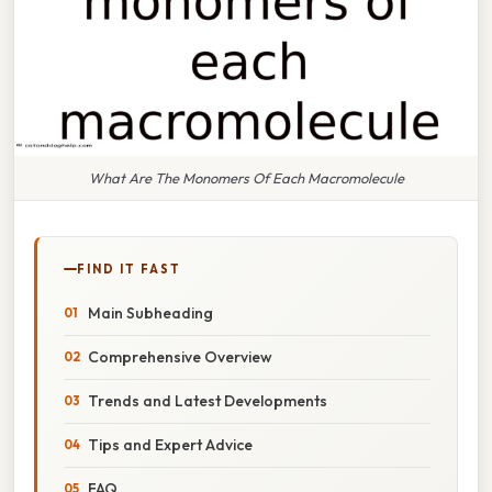
What Are The Monomers Of Each Macromolecule
FIND IT FAST
Main Subheading
Comprehensive Overview
Trends and Latest Developments
Tips and Expert Advice
FAQ