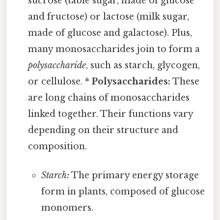
sucrose (table sugar, made of glucose
and fructose) or lactose (milk sugar,
made of glucose and galactose). Plus,
many monosaccharides join to form a
polysaccharide
, such as starch, glycogen,
or cellulose. *
Polysaccharides:
These
are long chains of monosaccharides
linked together. Their functions vary
depending on their structure and
composition.
Starch:
The primary energy storage
form in plants, composed of glucose
monomers.