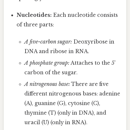
Nucleotides:
Each nucleotide consists
of three parts:
A five-carbon sugar:
Deoxyribose in
DNA and ribose in RNA.
A phosphate group:
Attaches to the 5'
carbon of the sugar.
A nitrogenous base:
There are five
different nitrogenous bases: adenine
(A), guanine (G), cytosine (C),
thymine (T) (only in DNA), and
uracil (U) (only in RNA).