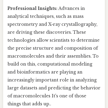
Professional Insights:
Advances in
analytical techniques, such as mass
spectrometry and X-ray crystallography,
are driving these discoveries. These
technologies allow scientists to determine
the precise structure and composition of
macromolecules and their assemblies. To
build on this, computational modeling
and bioinformatics are playing an
increasingly important role in analyzing
large datasets and predicting the behavior
of macromolecules It's one of those
things that adds up..