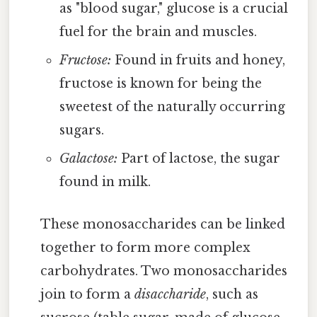
as "blood sugar," glucose is a crucial
fuel for the brain and muscles.
Fructose:
Found in fruits and honey,
fructose is known for being the
sweetest of the naturally occurring
sugars.
Galactose:
Part of lactose, the sugar
found in milk.
These monosaccharides can be linked
together to form more complex
carbohydrates. Two monosaccharides
join to form a
disaccharide
, such as