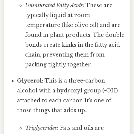
Unsaturated Fatty Acids:
These are
typically liquid at room
temperature (like olive oil) and are
found in plant products. The double
bonds create kinks in the fatty acid
chain, preventing them from
packing tightly together.
Glycerol:
This is a three-carbon
alcohol with a hydroxyl group (-OH)
attached to each carbon It's one of
those things that adds up..
Triglycerides:
Fats and oils are