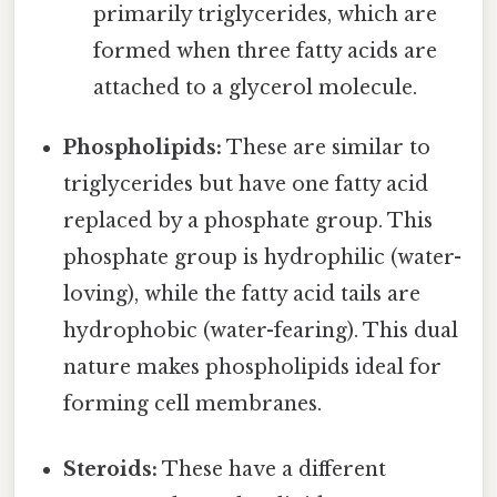
primarily triglycerides, which are
formed when three fatty acids are
attached to a glycerol molecule.
Phospholipids:
These are similar to
triglycerides but have one fatty acid
replaced by a phosphate group. This
phosphate group is hydrophilic (water-
loving), while the fatty acid tails are
hydrophobic (water-fearing). This dual
nature makes phospholipids ideal for
forming cell membranes.
Steroids:
These have a different