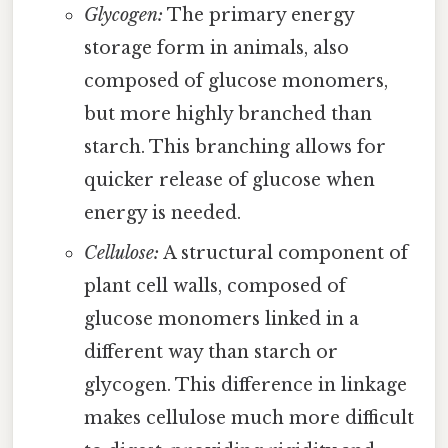
Glycogen:
The primary energy
storage form in animals, also
composed of glucose monomers,
but more highly branched than
starch. This branching allows for
quicker release of glucose when
energy is needed.
Cellulose:
A structural component of
plant cell walls, composed of
glucose monomers linked in a
different way than starch or
glycogen. This difference in linkage
makes cellulose much more difficult