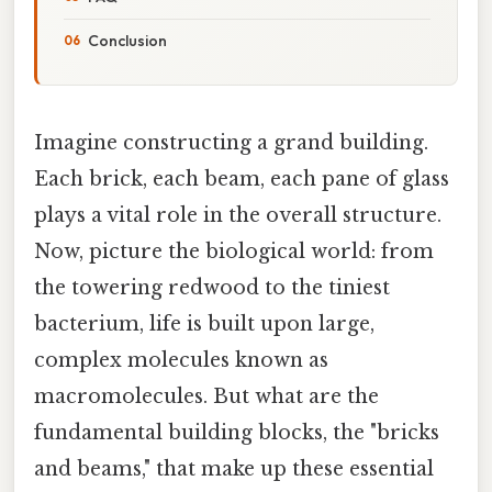
Conclusion
Imagine constructing a grand building.
Each brick, each beam, each pane of glass
plays a vital role in the overall structure.
Now, picture the biological world: from
the towering redwood to the tiniest
bacterium, life is built upon large,
complex molecules known as
macromolecules. But what are the
fundamental building blocks, the "bricks
and beams," that make up these essential