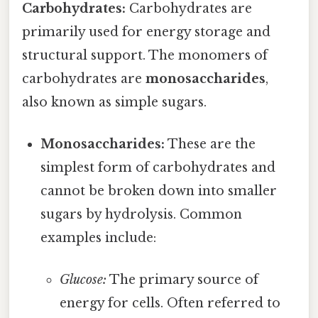
Carbohydrates:
Carbohydrates are
primarily used for energy storage and
structural support. The monomers of
carbohydrates are
monosaccharides
,
also known as simple sugars.
Monosaccharides:
These are the
simplest form of carbohydrates and
cannot be broken down into smaller
sugars by hydrolysis. Common
examples include:
Glucose:
The primary source of
energy for cells. Often referred to