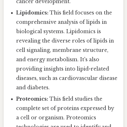
cancer development.
Lipidomics:
This field focuses on the
comprehensive analysis of lipids in
biological systems. Lipidomics is
revealing the diverse roles of lipids in
cell signaling, membrane structure,
and energy metabolism. It's also
providing insights into lipid-related
diseases, such as cardiovascular disease
and diabetes.
Proteomics:
This field studies the
complete set of proteins expressed by
a cell or organism. Proteomics
technologies are used to identify and