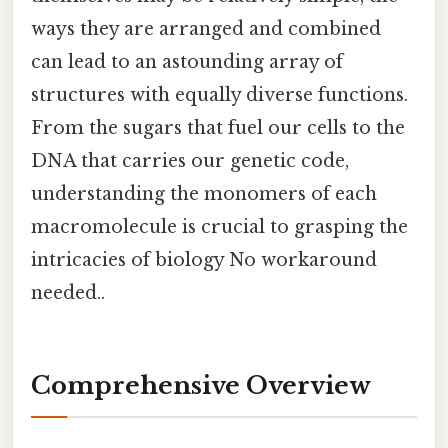
ways they are arranged and combined
can lead to an astounding array of
structures with equally diverse functions.
From the sugars that fuel our cells to the
DNA that carries our genetic code,
understanding the monomers of each
macromolecule is crucial to grasping the
intricacies of biology No workaround
needed..
Comprehensive Overview