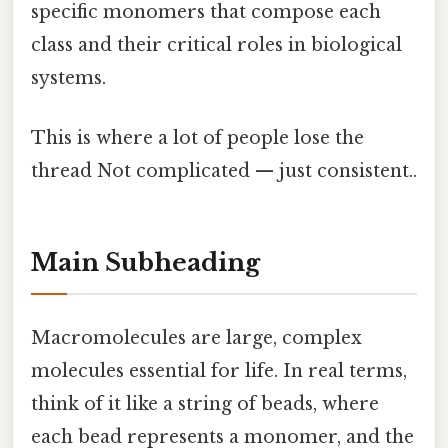
specific monomers that compose each
class and their critical roles in biological
systems.
This is where a lot of people lose the
thread Not complicated — just consistent..
Main Subheading
Macromolecules are large, complex
molecules essential for life. In real terms,
think of it like a string of beads, where
each bead represents a monomer, and the