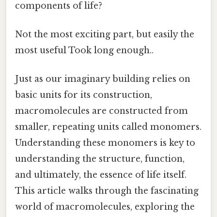
components of life?
Not the most exciting part, but easily the
most useful Took long enough..
Just as our imaginary building relies on
basic units for its construction,
macromolecules are constructed from
smaller, repeating units called monomers.
Understanding these monomers is key to
understanding the structure, function,
and ultimately, the essence of life itself.
This article walks through the fascinating
world of macromolecules, exploring the