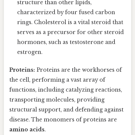
structure than other lipids,
characterized by four fused carbon
rings. Cholesterol is a vital steroid that
serves as a precursor for other steroid
hormones, such as testosterone and
estrogen.
Proteins:
Proteins are the workhorses of
the cell, performing a vast array of
functions, including catalyzing reactions,
transporting molecules, providing
structural support, and defending against
disease. The monomers of proteins are
amino acids
.