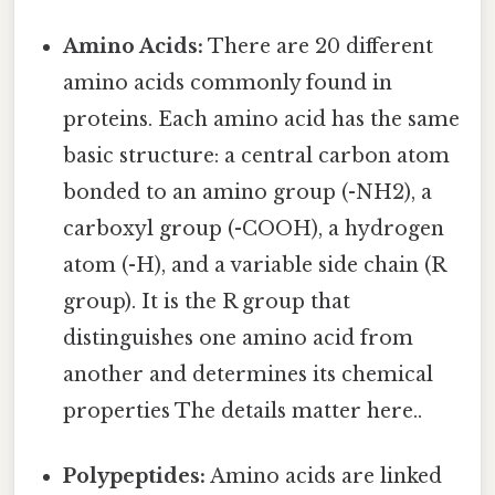
Amino Acids:
There are 20 different
amino acids commonly found in
proteins. Each amino acid has the same
basic structure: a central carbon atom
bonded to an amino group (-NH2), a
carboxyl group (-COOH), a hydrogen
atom (-H), and a variable side chain (R
group). It is the R group that
distinguishes one amino acid from
another and determines its chemical
properties The details matter here..
Polypeptides:
Amino acids are linked