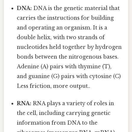
DNA:
DNA is the genetic material that
carries the instructions for building
and operating an organism. It is a
double helix, with two strands of
nucleotides held together by hydrogen
bonds between the nitrogenous bases.
Adenine (A) pairs with thymine (T),
and guanine (G) pairs with cytosine (C)
Less friction, more output..
RNA:
RNA plays a variety of roles in
the cell, including carrying genetic
information from DNA to the