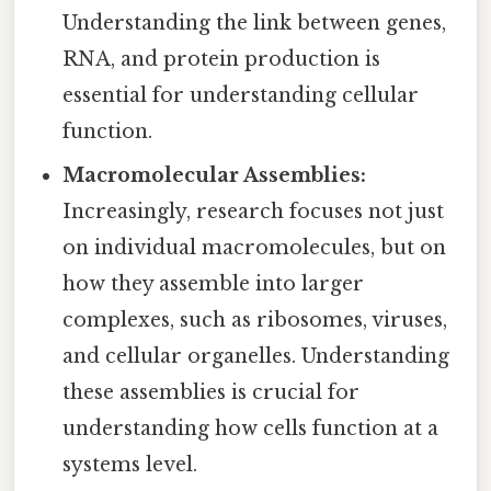
Understanding the link between genes,
RNA, and protein production is
essential for understanding cellular
function.
Macromolecular Assemblies:
Increasingly, research focuses not just
on individual macromolecules, but on
how they assemble into larger
complexes, such as ribosomes, viruses,
and cellular organelles. Understanding
these assemblies is crucial for
understanding how cells function at a
systems level.