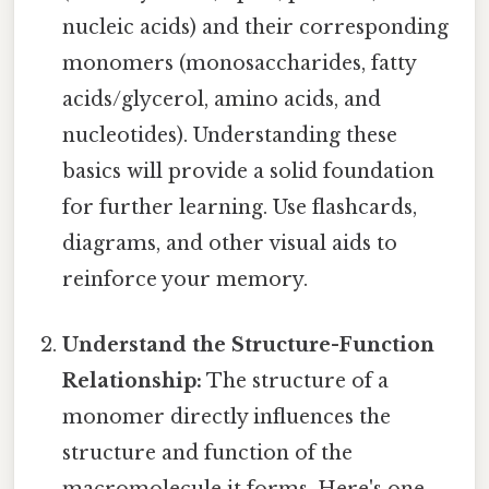
nucleic acids) and their corresponding
monomers (monosaccharides, fatty
acids/glycerol, amino acids, and
nucleotides). Understanding these
basics will provide a solid foundation
for further learning. Use flashcards,
diagrams, and other visual aids to
reinforce your memory.
Understand the Structure-Function
Relationship:
The structure of a
monomer directly influences the
structure and function of the
macromolecule it forms. Here's one