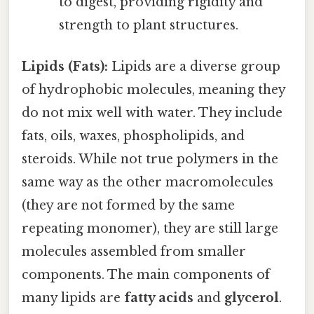
to digest, providing rigidity and
strength to plant structures.
Lipids (Fats):
Lipids are a diverse group
of hydrophobic molecules, meaning they
do not mix well with water. They include
fats, oils, waxes, phospholipids, and
steroids. While not true polymers in the
same way as the other macromolecules
(they are not formed by the same
repeating monomer), they are still large
molecules assembled from smaller
components. The main components of
many lipids are
fatty acids
and
glycerol
.