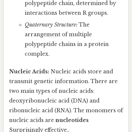
polypeptide chain, determined by
interactions between R groups.
Quaternary Structure:
The
arrangement of multiple
polypeptide chains in a protein
complex.
Nucleic Acids:
Nucleic acids store and
transmit genetic information. There are
two main types of nucleic acids:
deoxyribonucleic acid (DNA) and
ribonucleic acid (RNA). The monomers of
nucleic acids are
nucleotides
Surprisingly effective..