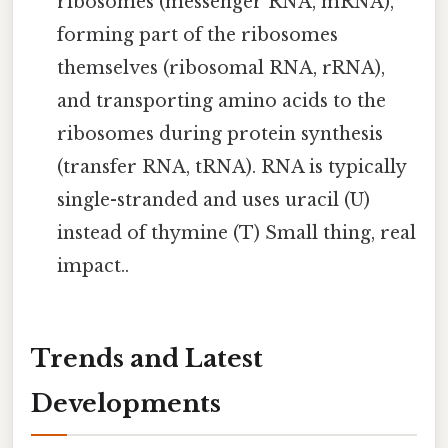
ribosomes (messenger RNA, mRNA),
forming part of the ribosomes
themselves (ribosomal RNA, rRNA),
and transporting amino acids to the
ribosomes during protein synthesis
(transfer RNA, tRNA). RNA is typically
single-stranded and uses uracil (U)
instead of thymine (T) Small thing, real
impact..
Trends and Latest
Developments