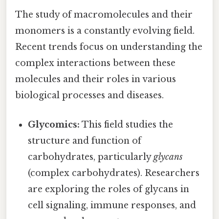
The study of macromolecules and their
monomers is a constantly evolving field.
Recent trends focus on understanding the
complex interactions between these
molecules and their roles in various
biological processes and diseases.
Glycomics:
This field studies the
structure and function of
carbohydrates, particularly
glycans
(complex carbohydrates). Researchers
are exploring the roles of glycans in
cell signaling, immune responses, and