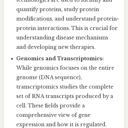
quantify proteins, study protein
modifications, and understand protein-
protein interactions. This is crucial for
understanding disease mechanisms
and developing new therapies.
Genomics and Transcriptomics:
While genomics focuses on the entire
genome (DNA sequence),
transcriptomics studies the complete
set of RNA transcripts produced by a
cell. These fields provide a
comprehensive view of gene
expression and how it is regulated.