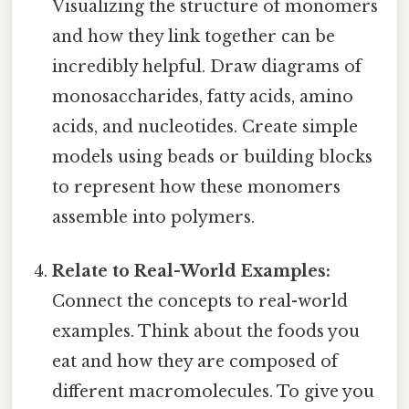
Visualizing the structure of monomers
and how they link together can be
incredibly helpful. Draw diagrams of
monosaccharides, fatty acids, amino
acids, and nucleotides. Create simple
models using beads or building blocks
to represent how these monomers
assemble into polymers.
Relate to Real-World Examples:
Connect the concepts to real-world
examples. Think about the foods you
eat and how they are composed of
different macromolecules. To give you