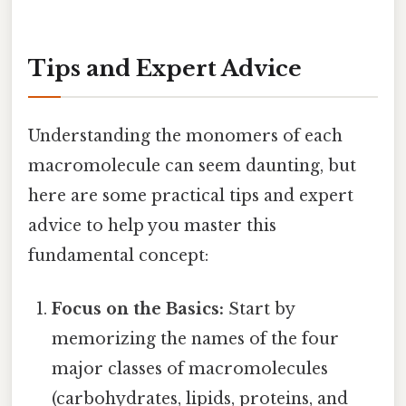
Tips and Expert Advice
Understanding the monomers of each
macromolecule can seem daunting, but
here are some practical tips and expert
advice to help you master this
fundamental concept:
Focus on the Basics:
Start by
memorizing the names of the four
major classes of macromolecules
(carbohydrates, lipids, proteins, and