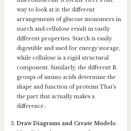
way to look at it: the different
arrangements of glucose monomers in
starch and cellulose result in vastly
different properties. Starch is easily
digestible and used for energy storage,
while cellulose is a rigid structural
component. Similarly, the different R
groups of amino acids determine the
shape and function of proteins That's
the part that actually makes a
difference..
Draw Diagrams and Create Models: