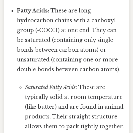
Fatty Acids:
These are long
hydrocarbon chains with a carboxyl
group (-COOH) at one end. They can
be saturated (containing only single
bonds between carbon atoms) or
unsaturated (containing one or more
double bonds between carbon atoms).
Saturated Fatty Acids:
These are
typically solid at room temperature
(like butter) and are found in animal
products. Their straight structure
allows them to pack tightly together.