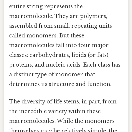
entire string represents the
macromolecule. They are polymers,
assembled from small, repeating units
called monomers. But these
macromolecules fall into four major
classes: carbohydrates, lipids (or fats),
proteins, and nucleic acids. Each class has
a distinct type of monomer that
determines its structure and function.
The diversity of life stems, in part, from
the incredible variety within these
macromolecules. While the monomers
themselves may be relatively simple, the