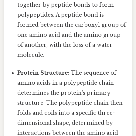
together by peptide bonds to form
polypeptides. A peptide bond is
formed between the carboxyl group of
one amino acid and the amino group
of another, with the loss of a water
molecule.
Protein Structure:
The sequence of
amino acids in a polypeptide chain
determines the protein's primary
structure. The polypeptide chain then
folds and coils into a specific three-
dimensional shape, determined by
interactions between the amino acid