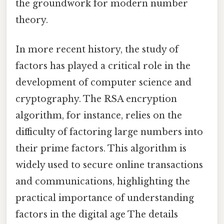
the groundwork for modern number
theory.
In more recent history, the study of
factors has played a critical role in the
development of computer science and
cryptography. The RSA encryption
algorithm, for instance, relies on the
difficulty of factoring large numbers into
their prime factors. This algorithm is
widely used to secure online transactions
and communications, highlighting the
practical importance of understanding
factors in the digital age The details