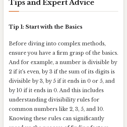
Tips and Expert Advice
Tip 1: Start with the Basics
Before diving into complex methods,
ensure you have a firm grasp of the basics.
And for example, a number is divisible by
2 if it's even, by 3 if the sum of its digits is
divisible by 3, by 5 if it ends in 0 or 5, and
by 10 if it ends in 0. And this includes
understanding divisibility rules for
common numbers like 2, 3, 5, and 10.
Knowing these rules can significantly