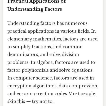
Practical Applications of
Understanding Factors
Understanding factors has numerous
practical applications in various fields. In
elementary mathematics, factors are used
to simplify fractions, find common
denominators, and solve division
problems. In algebra, factors are used to
factor polynomials and solve equations.
In computer science, factors are used in
encryption algorithms, data compression,
and error correction codes Most people
skip this — try not to..