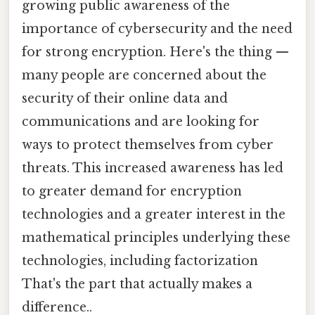
growing public awareness of the
importance of cybersecurity and the need
for strong encryption. Here's the thing —
many people are concerned about the
security of their online data and
communications and are looking for
ways to protect themselves from cyber
threats. This increased awareness has led
to greater demand for encryption
technologies and a greater interest in the
mathematical principles underlying these
technologies, including factorization
That's the part that actually makes a
difference..