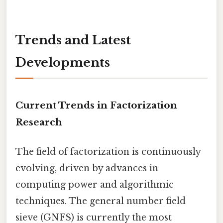
Trends and Latest
Developments
Current Trends in Factorization
Research
The field of factorization is continuously
evolving, driven by advances in
computing power and algorithmic
techniques. The general number field
sieve (GNFS) is currently the most