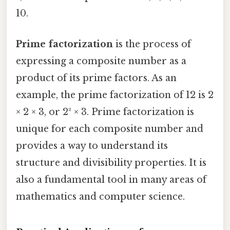
10.
Prime factorization
is the process of
expressing a composite number as a
product of its prime factors. As an
example, the prime factorization of 12 is 2
× 2 × 3, or 2² × 3. Prime factorization is
unique for each composite number and
provides a way to understand its
structure and divisibility properties. It is
also a fundamental tool in many areas of
mathematics and computer science.