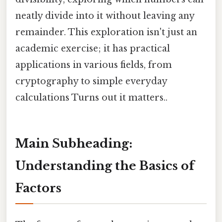
neatly divide into it without leaving any
remainder. This exploration isn't just an
academic exercise; it has practical
applications in various fields, from
cryptography to simple everyday
calculations Turns out it matters..
Main Subheading:
Understanding the Basics of
Factors