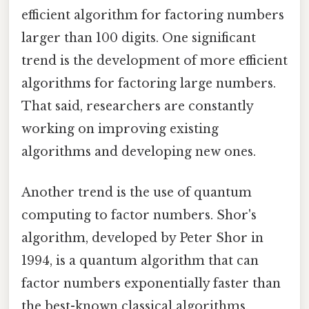
efficient algorithm for factoring numbers
larger than 100 digits. One significant
trend is the development of more efficient
algorithms for factoring large numbers.
That said, researchers are constantly
working on improving existing
algorithms and developing new ones.
Another trend is the use of quantum
computing to factor numbers. Shor's
algorithm, developed by Peter Shor in
1994, is a quantum algorithm that can
factor numbers exponentially faster than
the best-known classical algorithms.