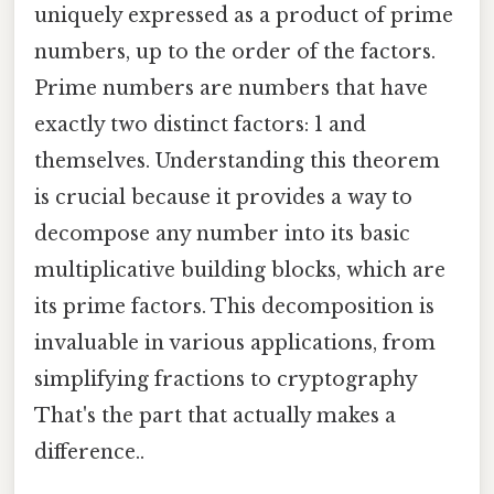
uniquely expressed as a product of prime
numbers, up to the order of the factors.
Prime numbers are numbers that have
exactly two distinct factors: 1 and
themselves. Understanding this theorem
is crucial because it provides a way to
decompose any number into its basic
multiplicative building blocks, which are
its prime factors. This decomposition is
invaluable in various applications, from
simplifying fractions to cryptography
That's the part that actually makes a
difference..