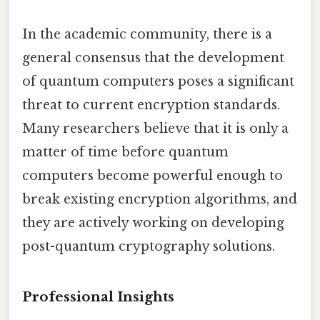
In the academic community, there is a
general consensus that the development
of quantum computers poses a significant
threat to current encryption standards.
Many researchers believe that it is only a
matter of time before quantum
computers become powerful enough to
break existing encryption algorithms, and
they are actively working on developing
post-quantum cryptography solutions.
Professional Insights