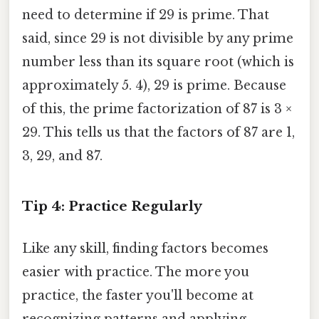
need to determine if 29 is prime. That
said, since 29 is not divisible by any prime
number less than its square root (which is
approximately 5. 4), 29 is prime. Because
of this, the prime factorization of 87 is 3 ×
29. This tells us that the factors of 87 are 1,
3, 29, and 87.
Tip 4: Practice Regularly
Like any skill, finding factors becomes
easier with practice. The more you
practice, the faster you'll become at