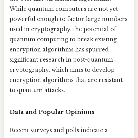
While quantum computers are not yet
powerful enough to factor large numbers
used in cryptography, the potential of
quantum computing to break existing
encryption algorithms has spurred
significant research in post-quantum
cryptography, which aims to develop
encryption algorithms that are resistant
to quantum attacks.
Data and Popular Opinions
Recent surveys and polls indicate a