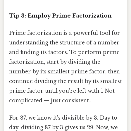
Tip 3: Employ Prime Factorization
Prime factorization is a powerful tool for
understanding the structure of a number
and finding its factors. To perform prime
factorization, start by dividing the
number by its smallest prime factor, then
continue dividing the result by its smallest
prime factor until you're left with 1 Not
complicated — just consistent..
For 87, we know it's divisible by 3. Day to
day, dividing 87 by 3 gives us 29. Now, we