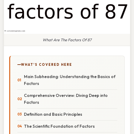
What Are The Factors Of 87
WHAT'S COVERED HERE
Main Subheading: Understanding the Basics of
Factors
Comprehensive Overview: Diving Deep into
Factors
Definition and Basic Principles
The Scientific Foundation of Factors