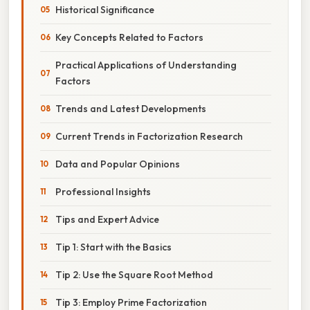
Historical Significance
Key Concepts Related to Factors
Practical Applications of Understanding
Factors
Trends and Latest Developments
Current Trends in Factorization Research
Data and Popular Opinions
Professional Insights
Tips and Expert Advice
Tip 1: Start with the Basics
Tip 2: Use the Square Root Method
Tip 3: Employ Prime Factorization