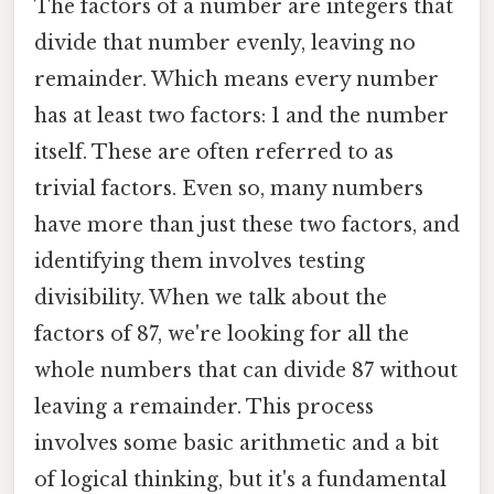
The factors of a number are integers that
divide that number evenly, leaving no
remainder. Which means every number
has at least two factors: 1 and the number
itself. These are often referred to as
trivial factors. Even so, many numbers
have more than just these two factors, and
identifying them involves testing
divisibility. When we talk about the
factors of 87, we're looking for all the
whole numbers that can divide 87 without
leaving a remainder. This process
involves some basic arithmetic and a bit
of logical thinking, but it's a fundamental