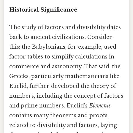
Historical Significance
The study of factors and divisibility dates
back to ancient civilizations. Consider
this: the Babylonians, for example, used
factor tables to simplify calculations in
commerce and astronomy. That said, the
Greeks, particularly mathematicians like
Euclid, further developed the theory of
numbers, including the concept of factors
and prime numbers. Euclid's
Elements
contains many theorems and proofs
related to divisibility and factors, laying