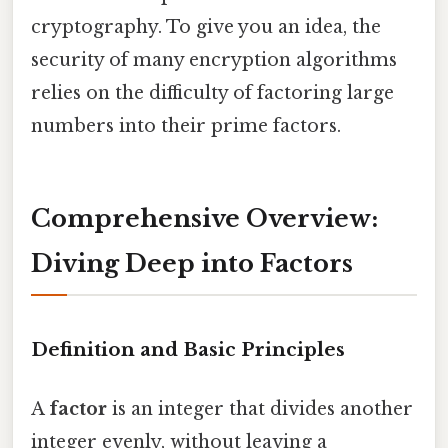
cryptography. To give you an idea, the
security of many encryption algorithms
relies on the difficulty of factoring large
numbers into their prime factors.
Comprehensive Overview:
Diving Deep into Factors
Definition and Basic Principles
A
factor
is an integer that divides another
integer evenly, without leaving a