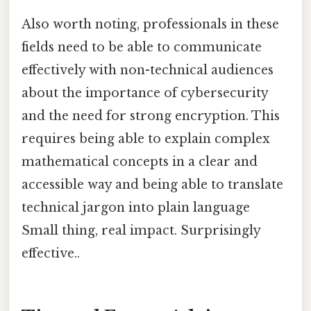
Also worth noting, professionals in these
fields need to be able to communicate
effectively with non-technical audiences
about the importance of cybersecurity
and the need for strong encryption. This
requires being able to explain complex
mathematical concepts in a clear and
accessible way and being able to translate
technical jargon into plain language
Small thing, real impact. Surprisingly
effective..