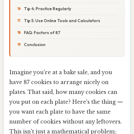
Tip 4: Practice Regularly
Tip 5: Use Online Tools and Calculators
FAQ: Factors of 87
Conclusion
Imagine you're at a bake sale, and you
have 87 cookies to arrange nicely on
plates. That said, how many cookies can
you put on each plate? Here's the thing —
you want each plate to have the same
number of cookies without any leftovers.
This isn't just a mathematical problem;