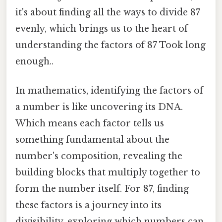
it's about finding all the ways to divide 87
evenly, which brings us to the heart of
understanding the factors of 87 Took long
enough..
In mathematics, identifying the factors of
a number is like uncovering its DNA.
Which means each factor tells us
something fundamental about the
number's composition, revealing the
building blocks that multiply together to
form the number itself. For 87, finding
these factors is a journey into its
divisibility, exploring which numbers can