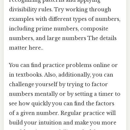
recognizing patterns and applying
divisibility rules. Try working through
examples with different types of numbers,
including prime numbers, composite
numbers, and large numbers The details
matter here..
You can find practice problems online or
in textbooks. Also, additionally, you can
challenge yourself by trying to factor
numbers mentally or by setting a timer to
see how quickly you can find the factors
of a given number. Regular practice will
build your intuition and make you more