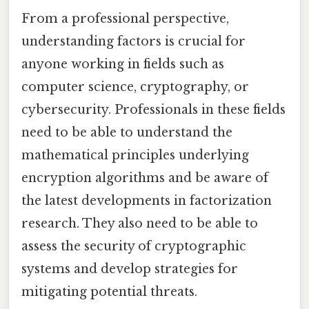
From a professional perspective,
understanding factors is crucial for
anyone working in fields such as
computer science, cryptography, or
cybersecurity. Professionals in these fields
need to be able to understand the
mathematical principles underlying
encryption algorithms and be aware of
the latest developments in factorization
research. They also need to be able to
assess the security of cryptographic
systems and develop strategies for
mitigating potential threats.