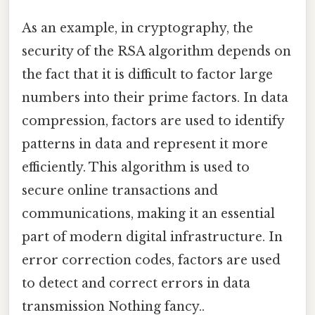
As an example, in cryptography, the
security of the RSA algorithm depends on
the fact that it is difficult to factor large
numbers into their prime factors. In data
compression, factors are used to identify
patterns in data and represent it more
efficiently. This algorithm is used to
secure online transactions and
communications, making it an essential
part of modern digital infrastructure. In
error correction codes, factors are used
to detect and correct errors in data
transmission Nothing fancy..