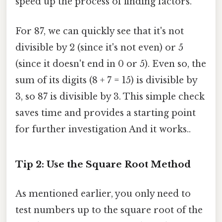
speed up the process of finding factors.
For 87, we can quickly see that it's not
divisible by 2 (since it's not even) or 5
(since it doesn't end in 0 or 5). Even so, the
sum of its digits (8 + 7 = 15) is divisible by
3, so 87 is divisible by 3. This simple check
saves time and provides a starting point
for further investigation And it works..
Tip 2: Use the Square Root Method
As mentioned earlier, you only need to
test numbers up to the square root of the