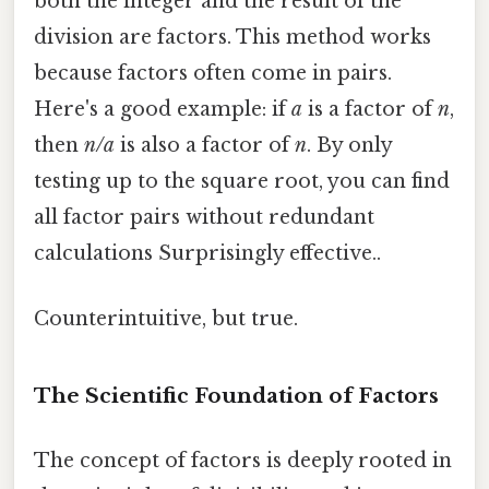
both the integer and the result of the
division are factors. This method works
because factors often come in pairs.
Here's a good example: if
a
is a factor of
n
,
then
n/a
is also a factor of
n
. By only
testing up to the square root, you can find
all factor pairs without redundant
calculations Surprisingly effective..
Counterintuitive, but true.
The Scientific Foundation of Factors
The concept of factors is deeply rooted in