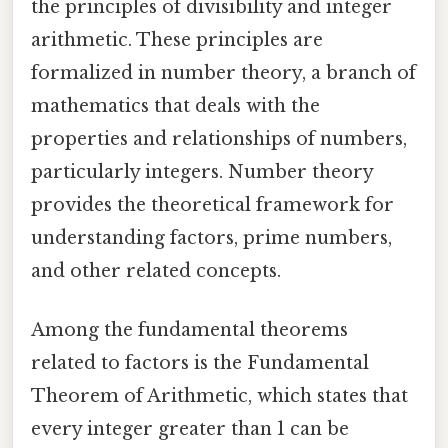
the principles of divisibility and integer
arithmetic. These principles are
formalized in number theory, a branch of
mathematics that deals with the
properties and relationships of numbers,
particularly integers. Number theory
provides the theoretical framework for
understanding factors, prime numbers,
and other related concepts.
Among the fundamental theorems
related to factors is the Fundamental
Theorem of Arithmetic, which states that
every integer greater than 1 can be