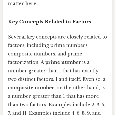
matter here..
Key Concepts Related to Factors
Several key concepts are closely related to
factors, including prime numbers,
composite numbers, and prime
factorization. A
prime number
is a
number greater than 1 that has exactly
two distinct factors: 1 and itself. Even so, a
composite number
, on the other hand, is
a number greater than 1 that has more
than two factors. Examples include 2, 3, 5,
7, and 11. Examples include 4, 6, 8, 9, and