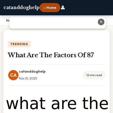
👤
catanddoghelp
⌂ Home
Home
›
What Are The Factors Of 87
✕
TRENDING
What Are The Factors Of 87
catanddoghelp
CA
12 min read
Nov 21, 2025