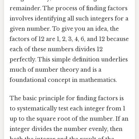
remainder. The process of finding factors
involves identifying all such integers for a
given number. To give you an idea, the
factors of 12 are 1, 2, 3, 4, 6, and 12 because
each of these numbers divides 12
perfectly. This simple definition underlies
much of number theory and is a
foundational concept in mathematics.
The basic principle for finding factors is
to systematically test each integer from 1
up to the square root of the number. If an
integer divides the number evenly, then