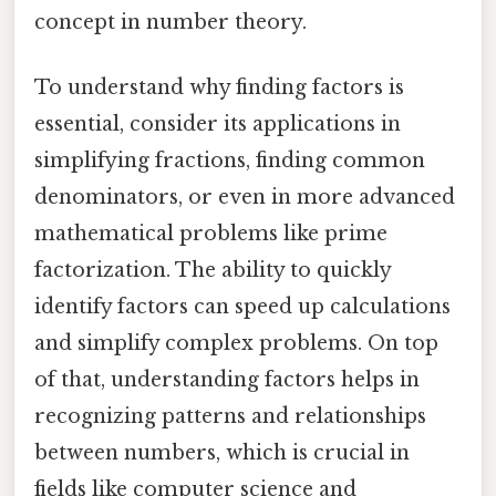
concept in number theory.
To understand why finding factors is
essential, consider its applications in
simplifying fractions, finding common
denominators, or even in more advanced
mathematical problems like prime
factorization. The ability to quickly
identify factors can speed up calculations
and simplify complex problems. On top
of that, understanding factors helps in
recognizing patterns and relationships
between numbers, which is crucial in
fields like computer science and