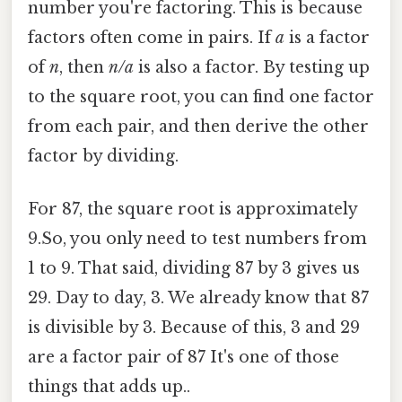
number you're factoring. This is because
factors often come in pairs. If
a
is a factor
of
n
, then
n/a
is also a factor. By testing up
to the square root, you can find one factor
from each pair, and then derive the other
factor by dividing.
For 87, the square root is approximately
9.So, you only need to test numbers from
1 to 9. That said, dividing 87 by 3 gives us
29. Day to day, 3. We already know that 87
is divisible by 3. Because of this, 3 and 29
are a factor pair of 87 It's one of those
things that adds up..