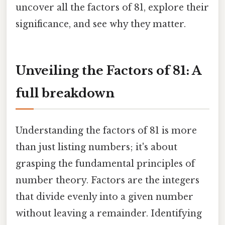
uncover all the factors of 81, explore their
significance, and see why they matter.
Unveiling the Factors of 81: A
full breakdown
Understanding the factors of 81 is more
than just listing numbers; it's about
grasping the fundamental principles of
number theory. Factors are the integers
that divide evenly into a given number
without leaving a remainder. Identifying