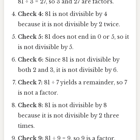
81 ÷ 3 = 27, so 3 and 27 are factors.
Check 4:
81 is not divisible by 4
because it is not divisible by 2 twice.
Check 5:
81 does not end in 0 or 5, so it
is not divisible by 5.
Check 6:
Since 81 is not divisible by
both 2 and 3, it is not divisible by 6.
Check 7:
81 ÷ 7 yields a remainder, so 7
is not a factor.
Check 8:
81 is not divisible by 8
because it is not divisible by 2 three
times.
Check 9:
81 ÷ 9 = 9, so 9 is a factor.