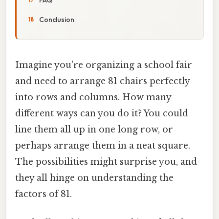
Conclusion
Imagine you're organizing a school fair
and need to arrange 81 chairs perfectly
into rows and columns. How many
different ways can you do it? You could
line them all up in one long row, or
perhaps arrange them in a neat square.
The possibilities might surprise you, and
they all hinge on understanding the
factors of 81.