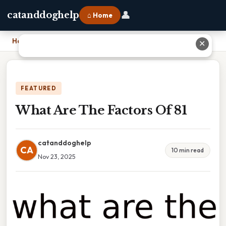
👤
catanddoghelp
⌂ Home
Home
›
What Are The Factors Of 81
✕
FEATURED
What Are The Factors Of 81
catanddoghelp
CA
10 min read
Nov 23, 2025