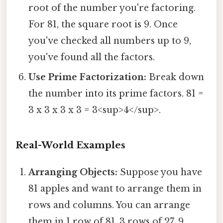
root of the number you're factoring.
For 81, the square root is 9. Once
you've checked all numbers up to 9,
you've found all the factors.
Use Prime Factorization:
Break down
the number into its prime factors. 81 =
3 x 3 x 3 x 3 = 3<sup>4</sup>.
Real-World Examples
Arranging Objects:
Suppose you have
81 apples and want to arrange them in
rows and columns. You can arrange
them in 1 row of 81, 3 rows of 27, 9