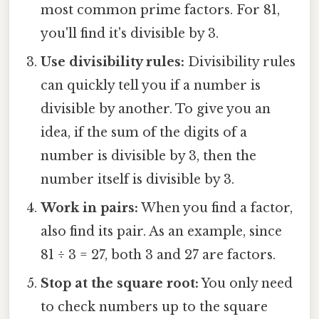
most common prime factors. For 81,
you'll find it's divisible by 3.
Use divisibility rules:
Divisibility rules
can quickly tell you if a number is
divisible by another. To give you an
idea, if the sum of the digits of a
number is divisible by 3, then the
number itself is divisible by 3.
Work in pairs:
When you find a factor,
also find its pair. As an example, since
81 ÷ 3 = 27, both 3 and 27 are factors.
Stop at the square root:
You only need
to check numbers up to the square