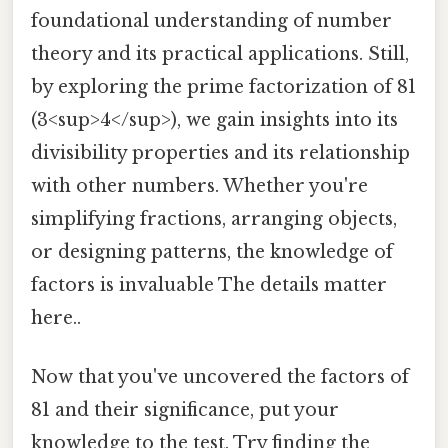
foundational understanding of number
theory and its practical applications. Still,
by exploring the prime factorization of 81
(3<sup>4</sup>), we gain insights into its
divisibility properties and its relationship
with other numbers. Whether you're
simplifying fractions, arranging objects,
or designing patterns, the knowledge of
factors is invaluable The details matter
here..
Now that you've uncovered the factors of
81 and their significance, put your
knowledge to the test. Try finding the