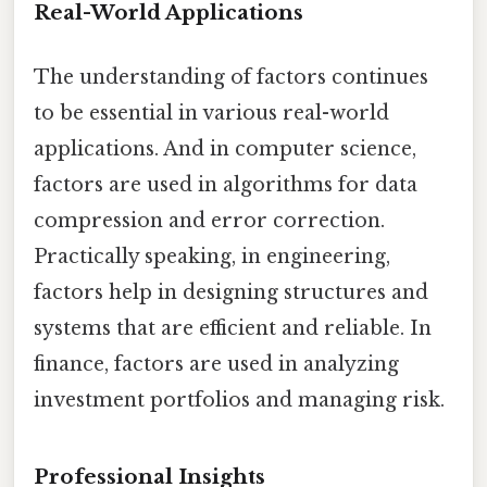
Real-World Applications
The understanding of factors continues
to be essential in various real-world
applications. And in computer science,
factors are used in algorithms for data
compression and error correction.
Practically speaking, in engineering,
factors help in designing structures and
systems that are efficient and reliable. In
finance, factors are used in analyzing
investment portfolios and managing risk.
Professional Insights