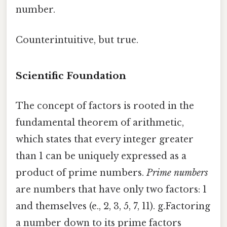
number.
Counterintuitive, but true.
Scientific Foundation
The concept of factors is rooted in the
fundamental theorem of arithmetic,
which states that every integer greater
than 1 can be uniquely expressed as a
product of prime numbers.
Prime numbers
are numbers that have only two factors: 1
and themselves (e., 2, 3, 5, 7, 11). g.Factoring
a number down to its prime factors