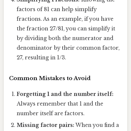
factors of 81 can help simplify
fractions. As an example, if you have
the fraction 27/81, you can simplify it
by dividing both the numerator and
denominator by their common factor,
27, resulting in 1/3.
Common Mistakes to Avoid
Forgetting 1 and the number itself:
Always remember that 1 and the
number itself are factors.
Missing factor pairs:
When you find a