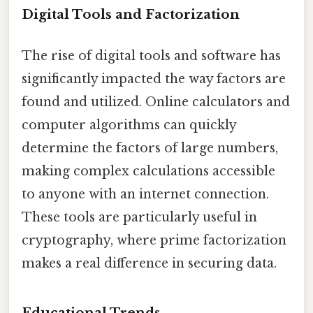
Digital Tools and Factorization
The rise of digital tools and software has
significantly impacted the way factors are
found and utilized. Online calculators and
computer algorithms can quickly
determine the factors of large numbers,
making complex calculations accessible
to anyone with an internet connection.
These tools are particularly useful in
cryptography, where prime factorization
makes a real difference in securing data.
Educational Trends