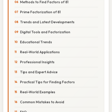
Methods to Find Factors of 81
Prime Factorization of 81
Trends and Latest Developments
Digital Tools and Factorization
Educational Trends
Real-World Applications
Professional Insights
Tips and Expert Advice
Practical Tips for Finding Factors
Real-World Examples
Common Mistakes to Avoid
FAQ