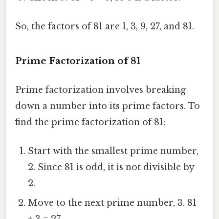
So, the factors of 81 are 1, 3, 9, 27, and 81.
Prime Factorization of 81
Prime factorization involves breaking
down a number into its prime factors. To
find the prime factorization of 81:
Start with the smallest prime number,
2. Since 81 is odd, it is not divisible by
2.
Move to the next prime number, 3. 81