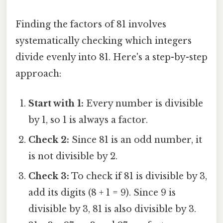
Finding the factors of 81 involves
systematically checking which integers
divide evenly into 81. Here's a step-by-step
approach:
Start with 1:
Every number is divisible
by 1, so 1 is always a factor.
Check 2:
Since 81 is an odd number, it
is not divisible by 2.
Check 3:
To check if 81 is divisible by 3,
add its digits (8 + 1 = 9). Since 9 is
divisible by 3, 81 is also divisible by 3.