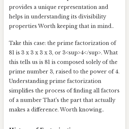
provides a unique representation and
helps in understanding its divisibility
properties Worth keeping that in mind..
Take this case: the prime factorization of
81 is 3 x 3 x 3 x 3, or 3<sup>4</sup>. What
this tells us is 81 is composed solely of the
prime number 3, raised to the power of 4.
Understanding prime factorization
simplifies the process of finding all factors
of a number That's the part that actually
makes a difference. Worth knowing..