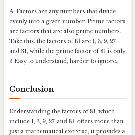
A: Factors are any numbers that divide
evenly into a given number. Prime factors
are factors that are also prime numbers.
Take this: the factors of 81 are 1, 3, 9, 27,
and 81, while the prime factor of 81 is only
3 Easy to understand, harder to ignore..
Conclusion
Understanding the factors of 81, which
include 1, 3, 9, 27, and 81, offers more than
just a mathematical exercise; it provides a