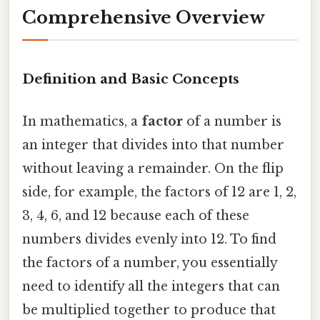
Comprehensive Overview
Definition and Basic Concepts
In mathematics, a
factor
of a number is
an integer that divides into that number
without leaving a remainder. On the flip
side, for example, the factors of 12 are 1, 2,
3, 4, 6, and 12 because each of these
numbers divides evenly into 12. To find
the factors of a number, you essentially
need to identify all the integers that can
be multiplied together to produce that