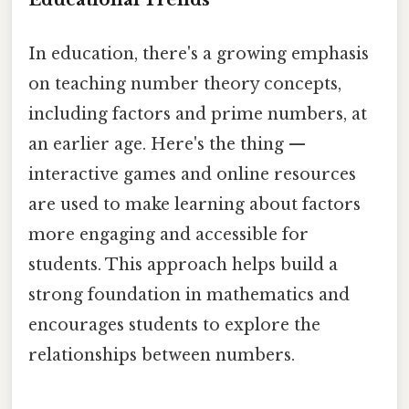
In education, there's a growing emphasis
on teaching number theory concepts,
including factors and prime numbers, at
an earlier age. Here's the thing —
interactive games and online resources
are used to make learning about factors
more engaging and accessible for
students. This approach helps build a
strong foundation in mathematics and
encourages students to explore the
relationships between numbers.