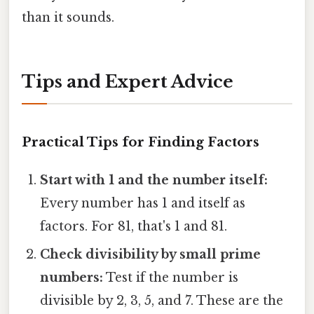
than it sounds.
Tips and Expert Advice
Practical Tips for Finding Factors
Start with 1 and the number itself:
Every number has 1 and itself as
factors. For 81, that's 1 and 81.
Check divisibility by small prime
numbers:
Test if the number is
divisible by 2, 3, 5, and 7. These are the