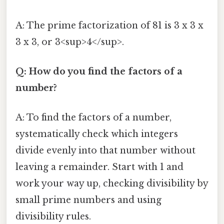
A: The prime factorization of 81 is 3 x 3 x
3 x 3, or 3<sup>4</sup>.
Q: How do you find the factors of a
number?
A: To find the factors of a number,
systematically check which integers
divide evenly into that number without
leaving a remainder. Start with 1 and
work your way up, checking divisibility by
small prime numbers and using
divisibility rules.