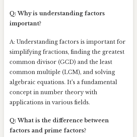
Q: Why is understanding factors
important?
A: Understanding factors is important for
simplifying fractions, finding the greatest
common divisor (GCD) and the least
common multiple (LCM), and solving
algebraic equations. It's a fundamental
concept in number theory with
applications in various fields.
Q: What is the difference between
factors and prime factors?