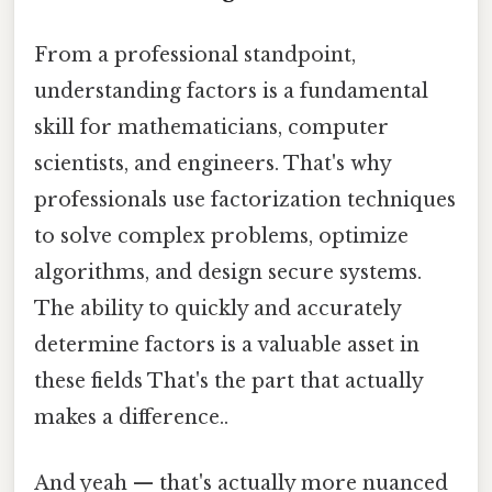
From a professional standpoint,
understanding factors is a fundamental
skill for mathematicians, computer
scientists, and engineers. That's why
professionals use factorization techniques
to solve complex problems, optimize
algorithms, and design secure systems.
The ability to quickly and accurately
determine factors is a valuable asset in
these fields That's the part that actually
makes a difference..
And yeah — that's actually more nuanced