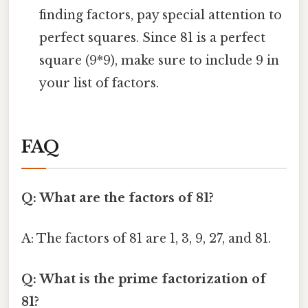
finding factors, pay special attention to
perfect squares. Since 81 is a perfect
square (9*9), make sure to include 9 in
your list of factors.
FAQ
Q: What are the factors of 81?
A: The factors of 81 are 1, 3, 9, 27, and 81.
Q: What is the prime factorization of
81?