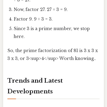
÷ 3 = 27.
Now, factor 27. 27 ÷ 3 = 9.
Factor 9. 9 ÷ 3 = 3.
Since 3 is a prime number, we stop
here.
So, the prime factorization of 81 is 3 x 3 x
3 x 3, or 3<sup>4</sup> Worth knowing..
Trends and Latest
Developments