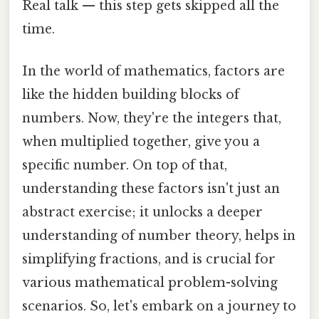
Real talk — this step gets skipped all the
time.
In the world of mathematics, factors are
like the hidden building blocks of
numbers. Now, they're the integers that,
when multiplied together, give you a
specific number. On top of that,
understanding these factors isn't just an
abstract exercise; it unlocks a deeper
understanding of number theory, helps in
simplifying fractions, and is crucial for
various mathematical problem-solving
scenarios. So, let's embark on a journey to