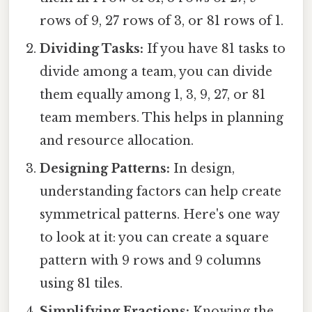
rows of 9, 27 rows of 3, or 81 rows of 1.
Dividing Tasks:
If you have 81 tasks to
divide among a team, you can divide
them equally among 1, 3, 9, 27, or 81
team members. This helps in planning
and resource allocation.
Designing Patterns:
In design,
understanding factors can help create
symmetrical patterns. Here's one way
to look at it: you can create a square
pattern with 9 rows and 9 columns
using 81 tiles.
Simplifying Fractions:
Knowing the