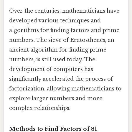
Over the centuries, mathematicians have
developed various techniques and
algorithms for finding factors and prime
numbers. The sieve of Eratosthenes, an
ancient algorithm for finding prime
numbers, is still used today. The
development of computers has
significantly accelerated the process of
factorization, allowing mathematicians to
explore larger numbers and more
complex relationships.
Methods to Find Factors of 81