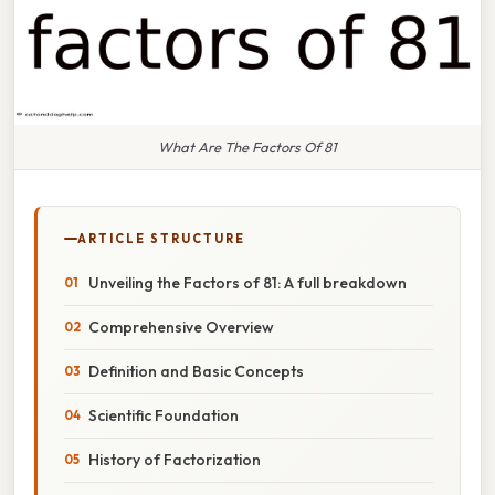
What Are The Factors Of 81
ARTICLE STRUCTURE
Unveiling the Factors of 81: A full breakdown
Comprehensive Overview
Definition and Basic Concepts
Scientific Foundation
History of Factorization