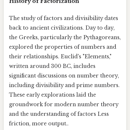
History of Factorization
The study of factors and divisibility dates
back to ancient civilizations. Day to day,
the Greeks, particularly the Pythagoreans,
explored the properties of numbers and
their relationships. Euclid's "Elements,"
written around 300 BC, includes
significant discussions on number theory,
including divisibility and prime numbers.
These early explorations laid the
groundwork for modern number theory
and the understanding of factors Less
friction, more output..