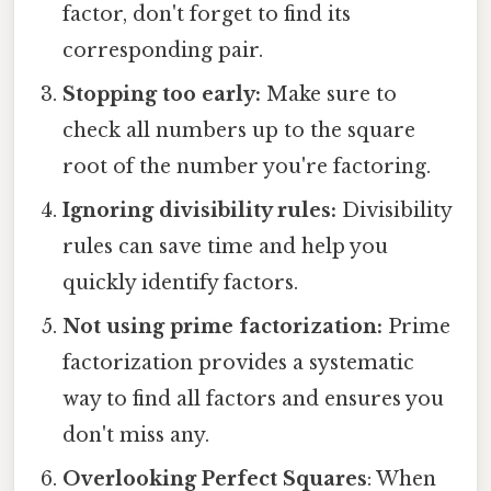
factor, don't forget to find its
corresponding pair.
Stopping too early:
Make sure to
check all numbers up to the square
root of the number you're factoring.
Ignoring divisibility rules:
Divisibility
rules can save time and help you
quickly identify factors.
Not using prime factorization:
Prime
factorization provides a systematic
way to find all factors and ensures you
don't miss any.
Overlooking Perfect Squares
: When