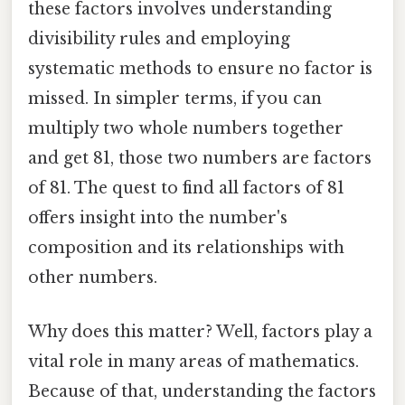
these factors involves understanding
divisibility rules and employing
systematic methods to ensure no factor is
missed. In simpler terms, if you can
multiply two whole numbers together
and get 81, those two numbers are factors
of 81. The quest to find all factors of 81
offers insight into the number's
composition and its relationships with
other numbers.
Why does this matter? Well, factors play a
vital role in many areas of mathematics.
Because of that, understanding the factors