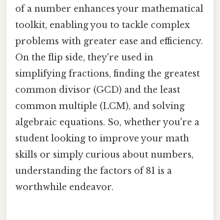
of a number enhances your mathematical
toolkit, enabling you to tackle complex
problems with greater ease and efficiency.
On the flip side, they're used in
simplifying fractions, finding the greatest
common divisor (GCD) and the least
common multiple (LCM), and solving
algebraic equations. So, whether you're a
student looking to improve your math
skills or simply curious about numbers,
understanding the factors of 81 is a
worthwhile endeavor.