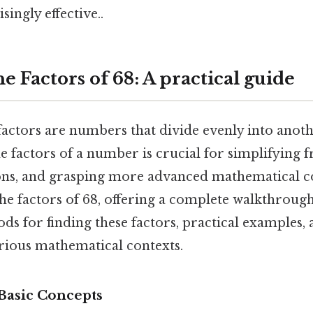
singly effective..
e Factors of 68: A practical guide
factors are numbers that divide evenly into anot
 factors of a number is crucial for simplifying fr
ons, and grasping more advanced mathematical c
 the factors of 68, offering a complete walkthroug
ods for finding these factors, practical examples, 
arious mathematical contexts.
 Basic Concepts