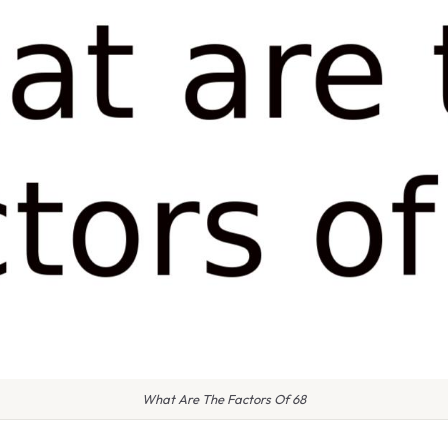
What Are The Factors Of 68