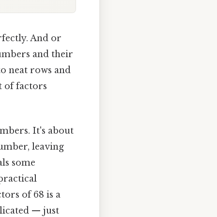
fectly. And or
umbers and their
to neat rows and
 of factors
mbers. It's about
umber, leaving
als some
practical
ors of 68 is a
icated — just