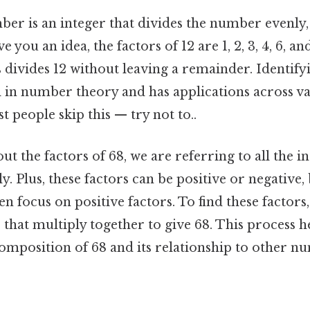
ber is an integer that divides the number evenly,
 you an idea, the factors of 12 are 1, 2, 3, 4, 6, a
divides 12 without leaving a remainder. Identifyi
l in number theory and has applications across va
people skip this — try not to..
t the factors of 68, we are referring to all the in
y. Plus, these factors can be positive or negative,
en focus on positive factors. To find these factors
that multiply together to give 68. This process h
omposition of 68 and its relationship to other nu