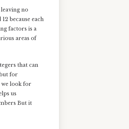
 leaving no
nd 12 because each
ng factors is a
rious areas of
tegers that can
 but for
, we look for
elps us
mbers But it