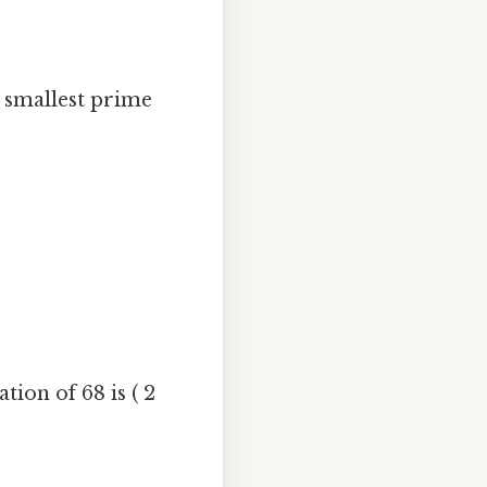
e smallest prime
tion of 68 is ( 2