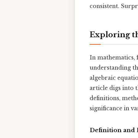
consistent. Surpri
Exploring th
In mathematics, 
understanding the
algebraic equati
article digs into
definitions, meth
significance in v
Definition and