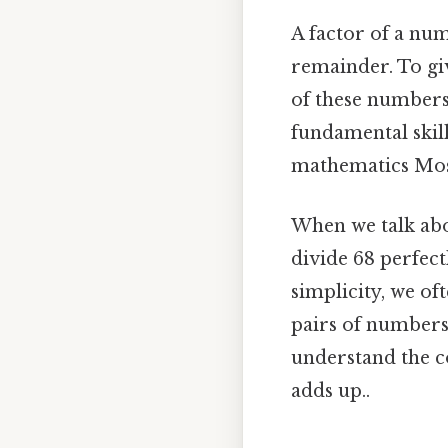
A factor of a num
remainder. To give
of these numbers 
fundamental skil
mathematics Most 
When we talk abou
divide 68 perfectl
simplicity, we oft
pairs of numbers 
understand the c
adds up..