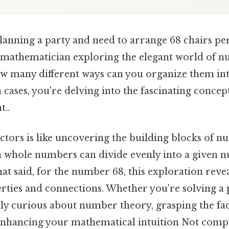
lanning a party and need to arrange 68 chairs per
 mathematician exploring the elegant world of n
ow many different ways can you organize them in
cases, you're delving into the fascinating concept
t..
tors is like uncovering the building blocks of nu
h whole numbers can divide evenly into a given n
at said, for the number 68, this exploration reve
rties and connections. Whether you're solving a 
y curious about number theory, grasping the fact
 enhancing your mathematical intuition Not compl