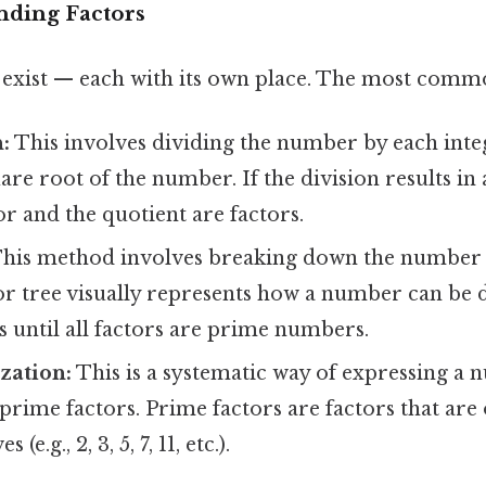
nding Factors
exist — each with its own place. The most comm
:
This involves dividing the number by each inte
uare root of the number. If the division results in 
or and the quotient are factors.
his method involves breaking down the number i
tor tree visually represents how a number can be 
s until all factors are prime numbers.
zation:
This is a systematic way of expressing a 
 prime factors. Prime factors are factors that are 
(e.g., 2, 3, 5, 7, 11, etc.).