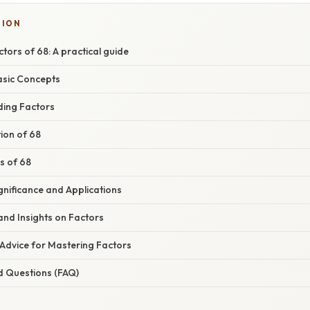
SION
ctors of 68: A practical guide
asic Concepts
ding Factors
ion of 68
rs of 68
gnificance and Applications
and Insights on Factors
 Advice for Mastering Factors
d Questions (FAQ)