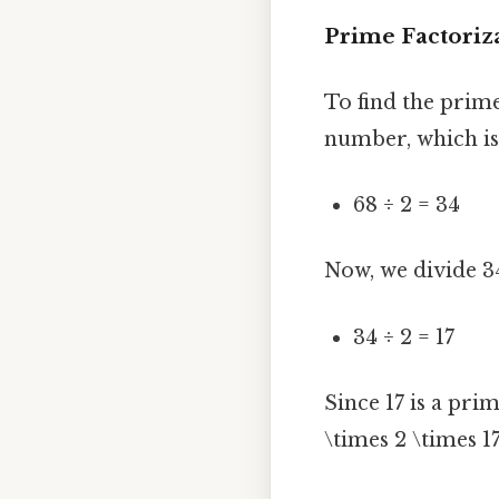
Prime Factoriza
To find the prime
number, which is
68 ÷ 2 = 34
Now, we divide 34
34 ÷ 2 = 17
Since 17 is a pri
\times 2 \times 17