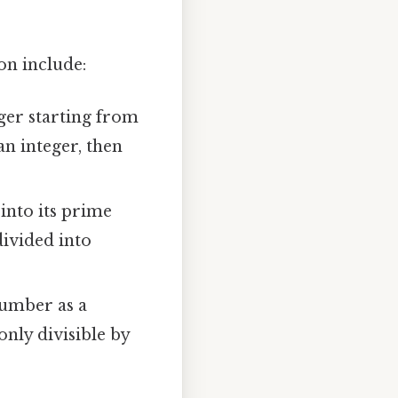
on include:
ger starting from
an integer, then
nto its prime
divided into
number as a
only divisible by