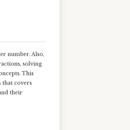
her number. Also,
actions, solving
oncepts. This
h that covers
and their