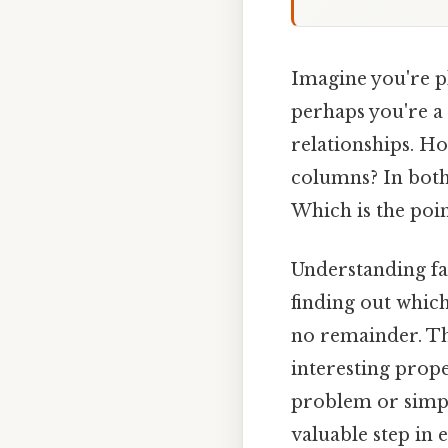
Imagine you're p
perhaps you're a
relationships. H
columns? In both 
Which is the poin
Understanding fac
finding out whic
no remainder. Th
interesting prope
problem or simpl
valuable step in