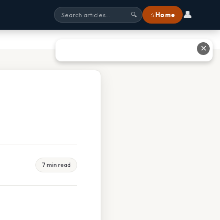
👤
⌂ Home
🔍
✕
7 min read