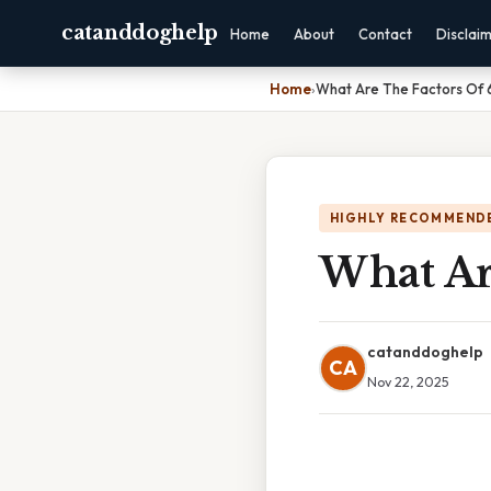
catanddoghelp
Home
About
Contact
Disclai
Home
›
What Are The Factors Of 
HIGHLY RECOMMEND
What Ar
catanddoghelp
CA
Nov 22, 2025