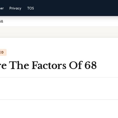
mer
Privacy
TOS
68
ED
e The Factors Of 68