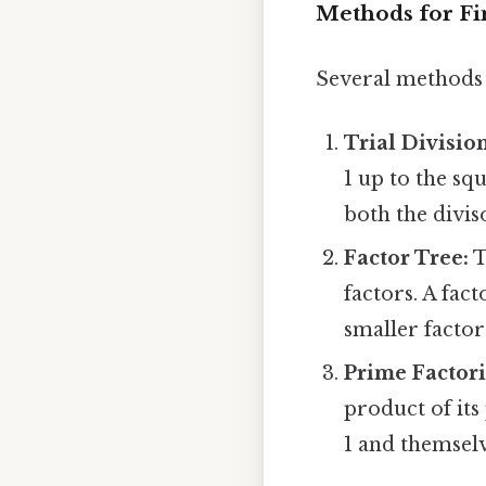
Methods for Fi
Several methods 
Trial Division
1 up to the sq
both the divis
Factor Tree:
T
factors. A fac
smaller factor
Prime Factori
product of its
1 and themselves 