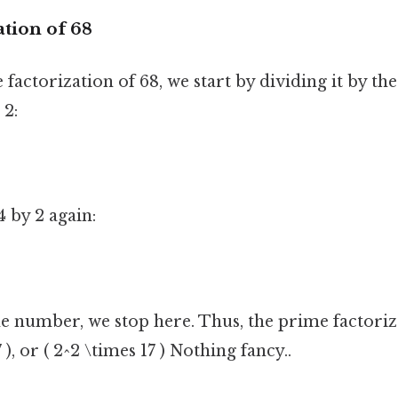
tion of 68
 factorization of 68, we start by dividing it by th
 2:
 by 2 again:
me number, we stop here. Thus, the prime factoriza
 ), or ( 2^2 \times 17 ) Nothing fancy..