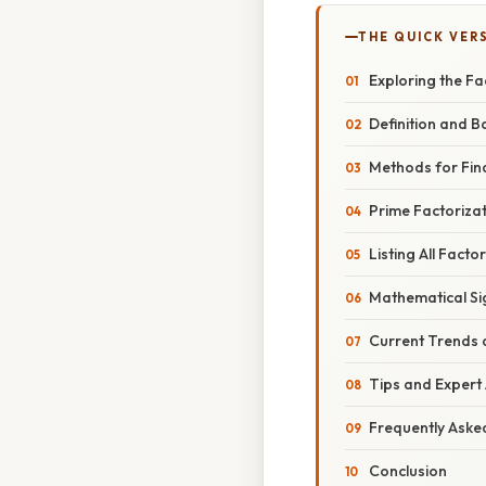
THE QUICK VER
Exploring the Fa
Definition and B
Methods for Fin
Prime Factorizat
Listing All Facto
Mathematical Si
Current Trends 
Tips and Expert
Frequently Aske
Conclusion