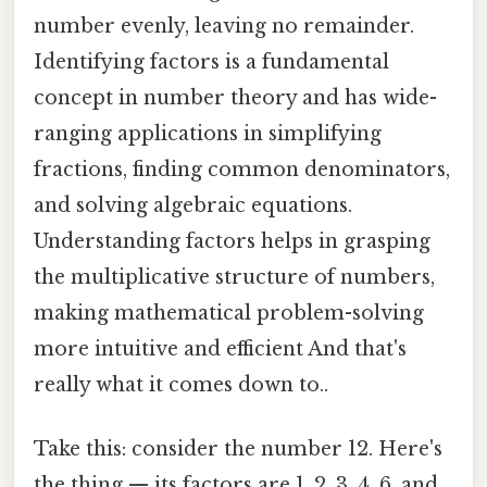
number evenly, leaving no remainder.
Identifying factors is a fundamental
concept in number theory and has wide-
ranging applications in simplifying
fractions, finding common denominators,
and solving algebraic equations.
Understanding factors helps in grasping
the multiplicative structure of numbers,
making mathematical problem-solving
more intuitive and efficient And that's
really what it comes down to..
Take this: consider the number 12. Here's
the thing — its factors are 1, 2, 3, 4, 6, and