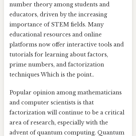
number theory among students and
educators, driven by the increasing
importance of STEM fields. Many
educational resources and online
platforms now offer interactive tools and
tutorials for learning about factors,
prime numbers, and factorization
techniques Which is the point..
Popular opinion among mathematicians
and computer scientists is that
factorization will continue to be a critical
area of research, especially with the
advent of quantum computing. Quantum