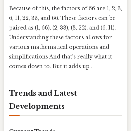
Because of this, the factors of 66 are 1, 2, 3,
6, 11, 22, 33, and 66. These factors can be
paired as (1, 66), (2, 33), (3, 22), and (6, 11).
Understanding these factors allows for
various mathematical operations and
simplifications And that's really what it
comes down to. But it adds up..
Trends and Latest
Developments