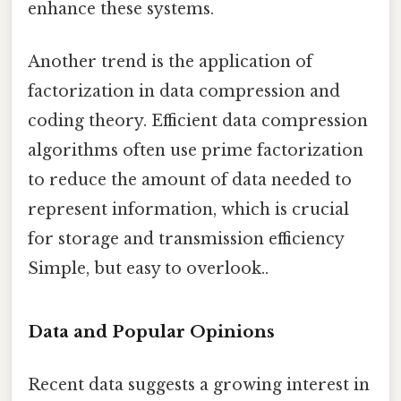
enhance these systems.
Another trend is the application of
factorization in data compression and
coding theory. Efficient data compression
algorithms often use prime factorization
to reduce the amount of data needed to
represent information, which is crucial
for storage and transmission efficiency
Simple, but easy to overlook..
Data and Popular Opinions
Recent data suggests a growing interest in