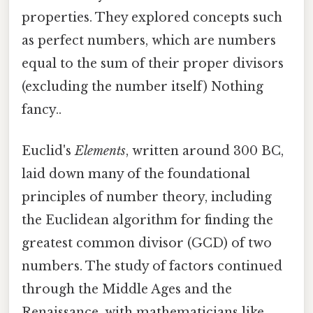
properties. They explored concepts such
as perfect numbers, which are numbers
equal to the sum of their proper divisors
(excluding the number itself) Nothing
fancy..
Euclid's
Elements
, written around 300 BC,
laid down many of the foundational
principles of number theory, including
the Euclidean algorithm for finding the
greatest common divisor (GCD) of two
numbers. The study of factors continued
through the Middle Ages and the
Renaissance, with mathematicians like