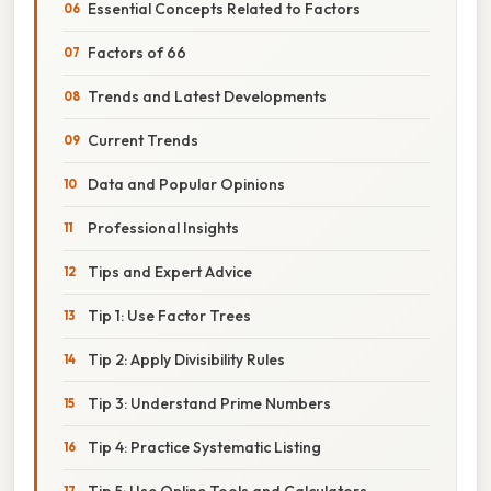
Essential Concepts Related to Factors
Factors of 66
Trends and Latest Developments
Current Trends
Data and Popular Opinions
Professional Insights
Tips and Expert Advice
Tip 1: Use Factor Trees
Tip 2: Apply Divisibility Rules
Tip 3: Understand Prime Numbers
Tip 4: Practice Systematic Listing
Tip 5: Use Online Tools and Calculators