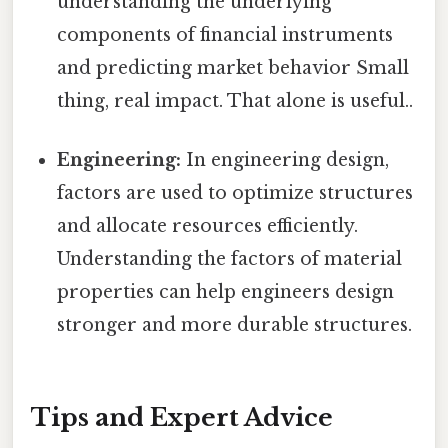
understanding the underlying
components of financial instruments
and predicting market behavior Small
thing, real impact. That alone is useful..
Engineering:
In engineering design,
factors are used to optimize structures
and allocate resources efficiently.
Understanding the factors of material
properties can help engineers design
stronger and more durable structures.
Tips and Expert Advice