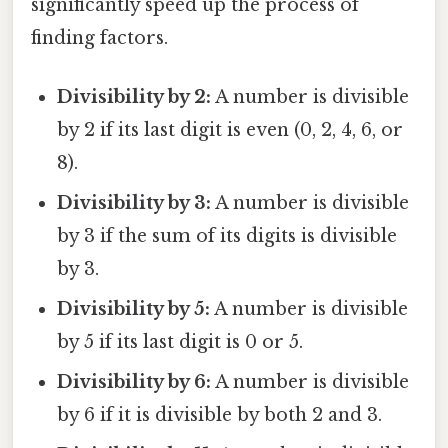
significantly speed up the process of
finding factors.
Divisibility by 2:
A number is divisible
by 2 if its last digit is even (0, 2, 4, 6, or
8).
Divisibility by 3:
A number is divisible
by 3 if the sum of its digits is divisible
by 3.
Divisibility by 5:
A number is divisible
by 5 if its last digit is 0 or 5.
Divisibility by 6:
A number is divisible
by 6 if it is divisible by both 2 and 3.