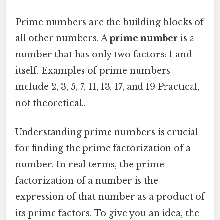
Prime numbers are the building blocks of
all other numbers. A
prime number
is a
number that has only two factors: 1 and
itself. Examples of prime numbers
include 2, 3, 5, 7, 11, 13, 17, and 19 Practical,
not theoretical..
Understanding prime numbers is crucial
for finding the prime factorization of a
number. In real terms, the prime
factorization of a number is the
expression of that number as a product of
its prime factors. To give you an idea, the