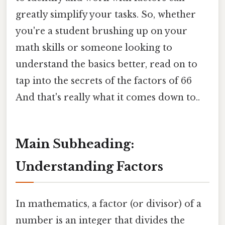
greatly simplify your tasks. So, whether
you're a student brushing up on your
math skills or someone looking to
understand the basics better, read on to
tap into the secrets of the factors of 66
And that's really what it comes down to..
Main Subheading:
Understanding Factors
In mathematics, a factor (or divisor) of a
number is an integer that divides the