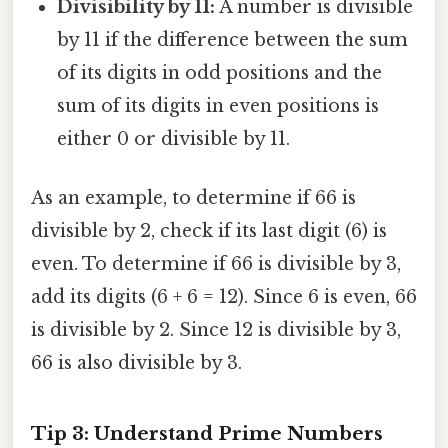
Divisibility by 11:
A number is divisible
by 11 if the difference between the sum
of its digits in odd positions and the
sum of its digits in even positions is
either 0 or divisible by 11.
As an example, to determine if 66 is
divisible by 2, check if its last digit (6) is
even. To determine if 66 is divisible by 3,
add its digits (6 + 6 = 12). Since 6 is even, 66
is divisible by 2. Since 12 is divisible by 3,
66 is also divisible by 3.
Tip 3: Understand Prime Numbers