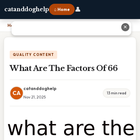
👤
catanddoghelp
⌂ Home
Home
›
What Are The Factors Of 66
✕
QUALITY CONTENT
What Are The Factors Of 66
catanddoghelp
CA
13 min read
Nov 21, 2025