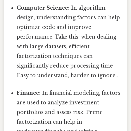
Computer Science:
In algorithm
design, understanding factors can help
optimize code and improve
performance. Take this: when dealing
with large datasets, efficient
factorization techniques can
significantly reduce processing time
Easy to understand, harder to ignore..
Finance:
In financial modeling, factors
are used to analyze investment
portfolios and assess risk. Prime
factorization can help in