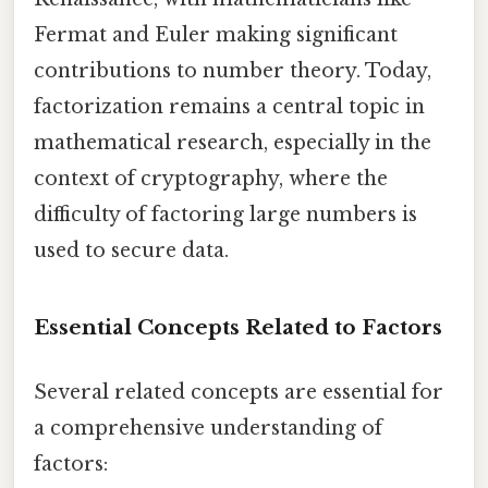
Fermat and Euler making significant
contributions to number theory. Today,
factorization remains a central topic in
mathematical research, especially in the
context of cryptography, where the
difficulty of factoring large numbers is
used to secure data.
Essential Concepts Related to Factors
Several related concepts are essential for
a comprehensive understanding of
factors: