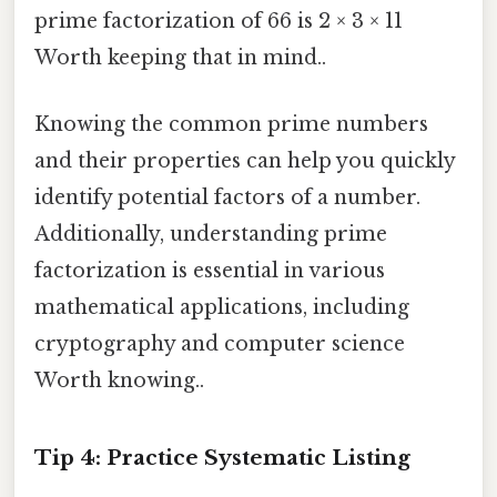
prime factorization of 66 is 2 × 3 × 11
Worth keeping that in mind..
Knowing the common prime numbers
and their properties can help you quickly
identify potential factors of a number.
Additionally, understanding prime
factorization is essential in various
mathematical applications, including
cryptography and computer science
Worth knowing..
Tip 4: Practice Systematic Listing