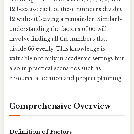
12 because each of these numbers divides
12 without leaving a remainder. Similarly,
understanding the factors of 66 will
involve finding all the numbers that
divide 66 evenly. This knowledge is
valuable not only in academic settings but
also in practical scenarios such as
resource allocation and project planning.
Comprehensive Overview
Definition of Factors