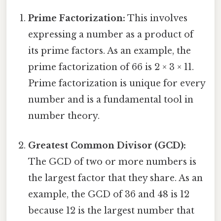
Prime Factorization:
This involves
expressing a number as a product of
its prime factors. As an example, the
prime factorization of 66 is 2 × 3 × 11.
Prime factorization is unique for every
number and is a fundamental tool in
number theory.
Greatest Common Divisor (GCD):
The GCD of two or more numbers is
the largest factor that they share. As an
example, the GCD of 36 and 48 is 12
because 12 is the largest number that