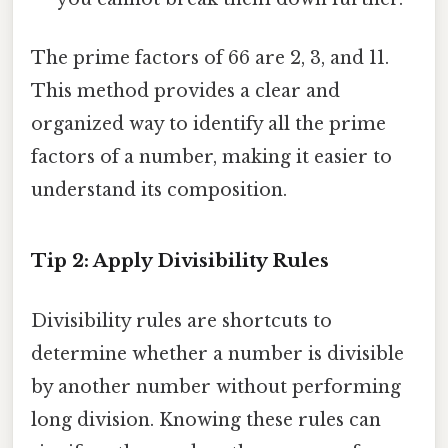
The prime factors of 66 are 2, 3, and 11.
This method provides a clear and
organized way to identify all the prime
factors of a number, making it easier to
understand its composition.
Tip 2: Apply Divisibility Rules
Divisibility rules are shortcuts to
determine whether a number is divisible
by another number without performing
long division. Knowing these rules can