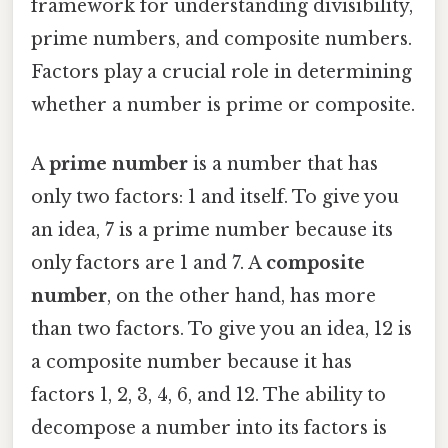
framework for understanding divisibility,
prime numbers, and composite numbers.
Factors play a crucial role in determining
whether a number is prime or composite.
A
prime number
is a number that has
only two factors: 1 and itself. To give you
an idea, 7 is a prime number because its
only factors are 1 and 7. A
composite
number
, on the other hand, has more
than two factors. To give you an idea, 12 is
a composite number because it has
factors 1, 2, 3, 4, 6, and 12. The ability to
decompose a number into its factors is