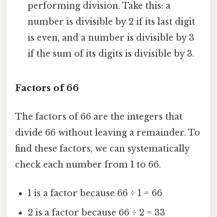
performing division. Take this: a
number is divisible by 2 if its last digit
is even, and a number is divisible by 3
if the sum of its digits is divisible by 3.
Factors of 66
The factors of 66 are the integers that
divide 66 without leaving a remainder. To
find these factors, we can systematically
check each number from 1 to 66.
1 is a factor because 66 ÷ 1 = 66
2 is a factor because 66 ÷ 2 = 33