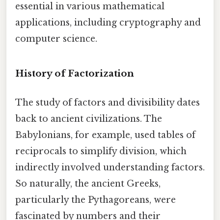
essential in various mathematical
applications, including cryptography and
computer science.
History of Factorization
The study of factors and divisibility dates
back to ancient civilizations. The
Babylonians, for example, used tables of
reciprocals to simplify division, which
indirectly involved understanding factors.
So naturally, the ancient Greeks,
particularly the Pythagoreans, were
fascinated by numbers and their