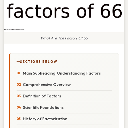
What Are The Factors Of 66
SECTIONS BELOW
Main Subheading: Understanding Factors
Comprehensive Overview
Definition of Factors
Scientific Foundations
History of Factorization