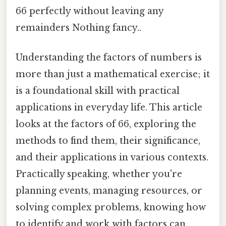
66 perfectly without leaving any
remainders Nothing fancy..
Understanding the factors of numbers is
more than just a mathematical exercise; it
is a foundational skill with practical
applications in everyday life. This article
looks at the factors of 66, exploring the
methods to find them, their significance,
and their applications in various contexts.
Practically speaking, whether you're
planning events, managing resources, or
solving complex problems, knowing how
to identify and work with factors can