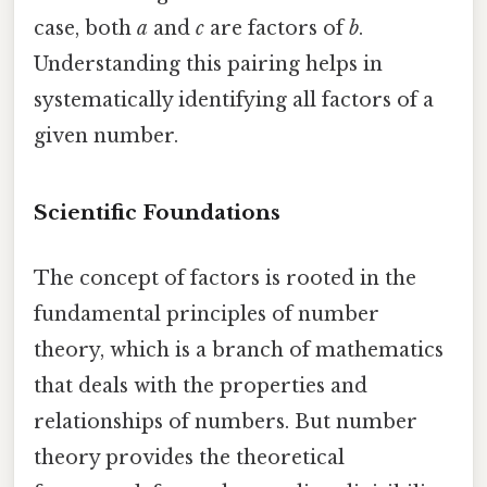
case, both
a
and
c
are factors of
b
.
Understanding this pairing helps in
systematically identifying all factors of a
given number.
Scientific Foundations
The concept of factors is rooted in the
fundamental principles of number
theory, which is a branch of mathematics
that deals with the properties and
relationships of numbers. But number
theory provides the theoretical