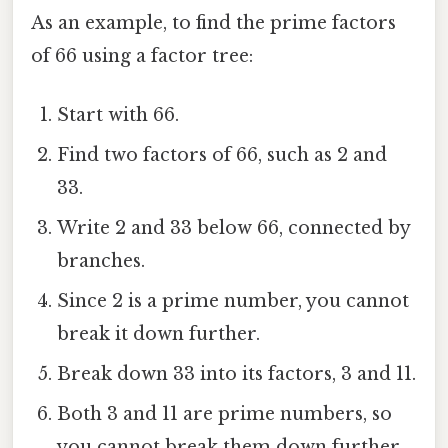
As an example, to find the prime factors
of 66 using a factor tree:
Start with 66.
Find two factors of 66, such as 2 and
33.
Write 2 and 33 below 66, connected by
branches.
Since 2 is a prime number, you cannot
break it down further.
Break down 33 into its factors, 3 and 11.
Both 3 and 11 are prime numbers, so
you cannot break them down further.