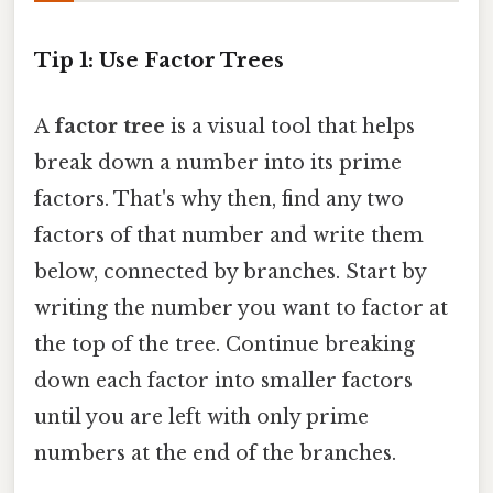
Tip 1: Use Factor Trees
A
factor tree
is a visual tool that helps
break down a number into its prime
factors. That's why then, find any two
factors of that number and write them
below, connected by branches. Start by
writing the number you want to factor at
the top of the tree. Continue breaking
down each factor into smaller factors
until you are left with only prime
numbers at the end of the branches.