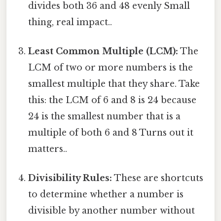
divides both 36 and 48 evenly Small
thing, real impact..
Least Common Multiple (LCM):
The
LCM of two or more numbers is the
smallest multiple that they share. Take
this: the LCM of 6 and 8 is 24 because
24 is the smallest number that is a
multiple of both 6 and 8 Turns out it
matters..
Divisibility Rules:
These are shortcuts
to determine whether a number is
divisible by another number without