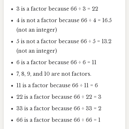
3 is a factor because 66 ÷ 3 = 22
4 is not a factor because 66 ÷ 4 = 16.5
(not an integer)
5 is not a factor because 66 ÷ 5 = 13.2
(not an integer)
6 is a factor because 66 ÷ 6 = 11
7, 8, 9, and 10 are not factors.
11 is a factor because 66 ÷ 11 = 6
22 is a factor because 66 ÷ 22 = 3
33 is a factor because 66 ÷ 33 = 2
66 is a factor because 66 ÷ 66 = 1