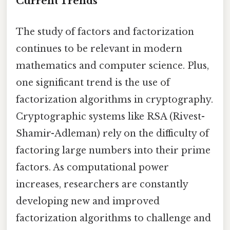
Current Trends
The study of factors and factorization
continues to be relevant in modern
mathematics and computer science. Plus,
one significant trend is the use of
factorization algorithms in cryptography.
Cryptographic systems like RSA (Rivest-
Shamir-Adleman) rely on the difficulty of
factoring large numbers into their prime
factors. As computational power
increases, researchers are constantly
developing new and improved
factorization algorithms to challenge and