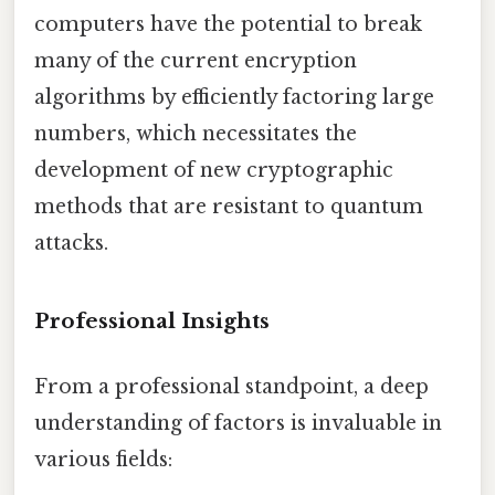
computers have the potential to break
many of the current encryption
algorithms by efficiently factoring large
numbers, which necessitates the
development of new cryptographic
methods that are resistant to quantum
attacks.
Professional Insights
From a professional standpoint, a deep
understanding of factors is invaluable in
various fields: