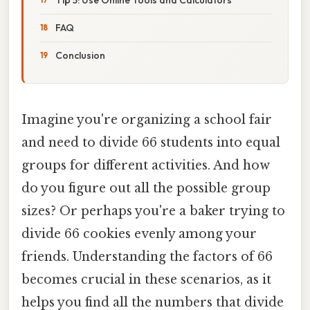
FAQ
Conclusion
Imagine you're organizing a school fair
and need to divide 66 students into equal
groups for different activities. And how
do you figure out all the possible group
sizes? Or perhaps you're a baker trying to
divide 66 cookies evenly among your
friends. Understanding the factors of 66
becomes crucial in these scenarios, as it
helps you find all the numbers that divide