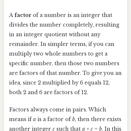
A
factor
of a number is an integer that
divides the number completely, resulting
in an integer quotient without any
remainder. In simpler terms, if you can
multiply two whole numbers to get a
specific number, then those two numbers
are factors of that number. To give you an
idea, since 2 multiplied by 6 equals 12,
both 2 and 6 are factors of 12.
Factors always come in pairs. Which
means if
a
is a factor of
b
, then there exists
another integer
c
such that
a
×
c
=
b
. In this