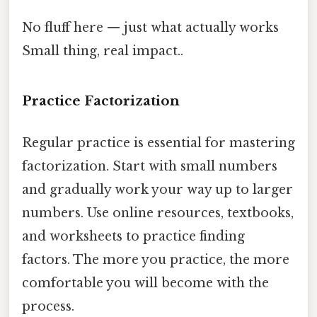
No fluff here — just what actually works
Small thing, real impact..
Practice Factorization
Regular practice is essential for mastering
factorization. Start with small numbers
and gradually work your way up to larger
numbers. Use online resources, textbooks,
and worksheets to practice finding
factors. The more you practice, the more
comfortable you will become with the
process.