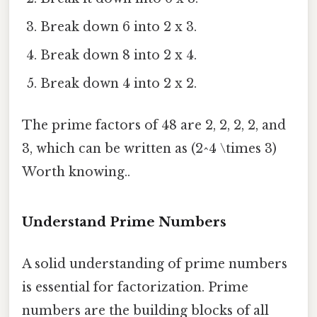
Break down 6 into 2 x 3.
Break down 8 into 2 x 4.
Break down 4 into 2 x 2.
The prime factors of 48 are 2, 2, 2, 2, and
3, which can be written as (2^4 \times 3)
Worth knowing..
Understand Prime Numbers
A solid understanding of prime numbers
is essential for factorization. Prime
numbers are the building blocks of all