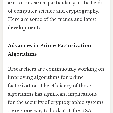
area of research, particularly in the fields
of computer science and cryptography.
Here are some of the trends and latest
developments:
Advances in Prime Factorization
Algorithms
Researchers are continuously working on
improving algorithms for prime
factorization. The efficiency of these
algorithms has significant implications
for the security of cryptographic systems.
Here's one way to look at it: the RSA