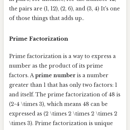
the pairs are (1, 12), (2, 6), and (3, 4) It's one
of those things that adds up..
Prime Factorization
Prime factorization is a way to express a
number as the product of its prime
factors. A
prime number
is a number
greater than 1 that has only two factors: 1
and itself. The prime factorization of 48 is
(2^4 \times 3), which means 48 can be
expressed as (2 \times 2 \times 2 \times 2
\times 3). Prime factorization is unique