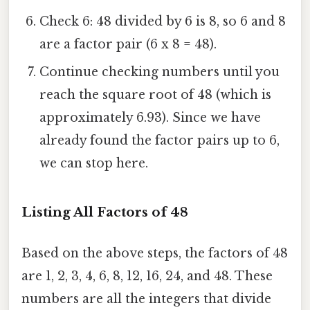
Check 6: 48 divided by 6 is 8, so 6 and 8
are a factor pair (6 x 8 = 48).
Continue checking numbers until you
reach the square root of 48 (which is
approximately 6.93). Since we have
already found the factor pairs up to 6,
we can stop here.
Listing All Factors of 48
Based on the above steps, the factors of 48
are 1, 2, 3, 4, 6, 8, 12, 16, 24, and 48. These
numbers are all the integers that divide