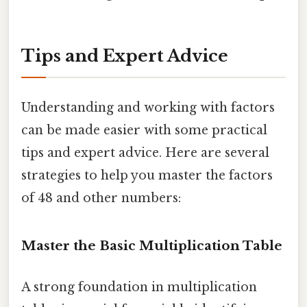
Tips and Expert Advice
Understanding and working with factors
can be made easier with some practical
tips and expert advice. Here are several
strategies to help you master the factors
of 48 and other numbers:
Master the Basic Multiplication Table
A strong foundation in multiplication