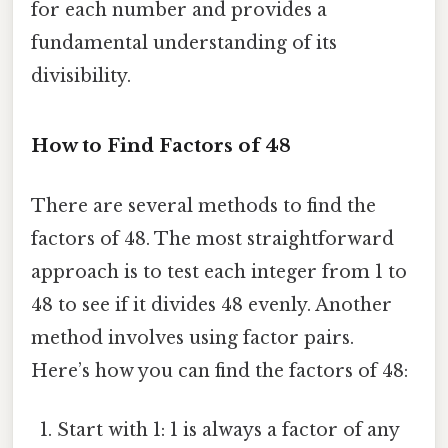
for each number and provides a
fundamental understanding of its
divisibility.
How to Find Factors of 48
There are several methods to find the
factors of 48. The most straightforward
approach is to test each integer from 1 to
48 to see if it divides 48 evenly. Another
method involves using factor pairs.
Here’s how you can find the factors of 48:
Start with 1: 1 is always a factor of any