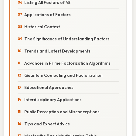
Listing All Factors of 48
Applications of Factors
Historical Context
The Significance of Understanding Factors
Trends and Latest Developments
Advances in Prime Factorization Algorithms
Quantum Computing and Factorization
Educational Approaches
Interdisciplinary Applications
Public Perception and Misconceptions
Tips and Expert Advice
Master the Basic Multiplication Table