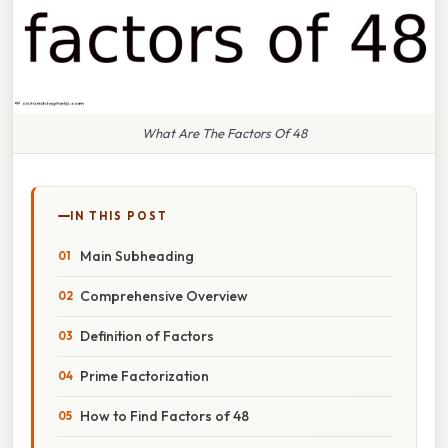
What Are The Factors Of 48
IN THIS POST
Main Subheading
Comprehensive Overview
Definition of Factors
Prime Factorization
How to Find Factors of 48