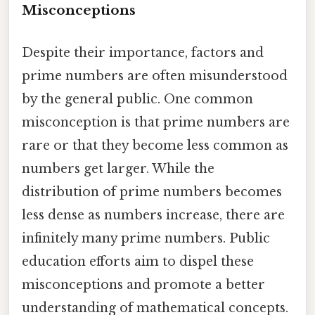
Misconceptions
Despite their importance, factors and
prime numbers are often misunderstood
by the general public. One common
misconception is that prime numbers are
rare or that they become less common as
numbers get larger. While the
distribution of prime numbers becomes
less dense as numbers increase, there are
infinitely many prime numbers. Public
education efforts aim to dispel these
misconceptions and promote a better
understanding of mathematical concepts.