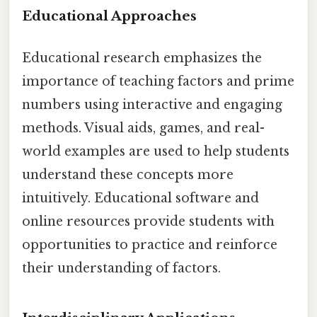
Educational Approaches
Educational research emphasizes the
importance of teaching factors and prime
numbers using interactive and engaging
methods. Visual aids, games, and real-
world examples are used to help students
understand these concepts more
intuitively. Educational software and
online resources provide students with
opportunities to practice and reinforce
their understanding of factors.