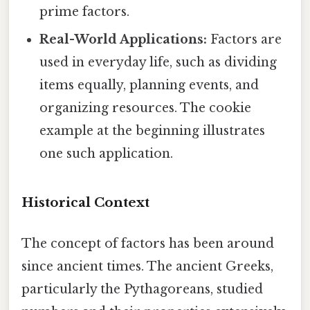
prime factors.
Real-World Applications:
Factors are
used in everyday life, such as dividing
items equally, planning events, and
organizing resources. The cookie
example at the beginning illustrates
one such application.
Historical Context
The concept of factors has been around
since ancient times. The ancient Greeks,
particularly the Pythagoreans, studied