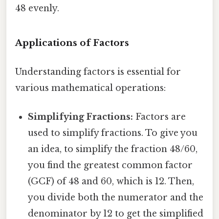
48 evenly.
Applications of Factors
Understanding factors is essential for
various mathematical operations:
Simplifying Fractions:
Factors are
used to simplify fractions. To give you
an idea, to simplify the fraction 48/60,
you find the greatest common factor
(GCF) of 48 and 60, which is 12. Then,
you divide both the numerator and the
denominator by 12 to get the simplified