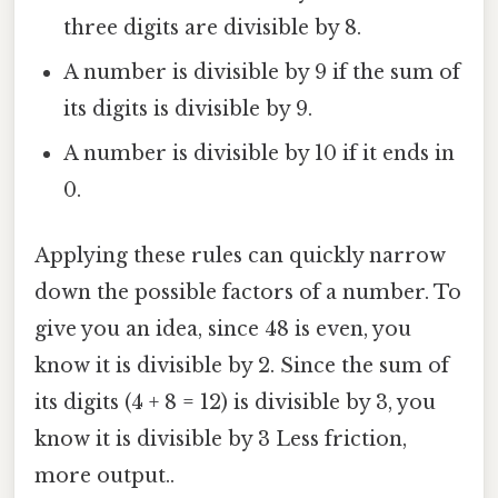
three digits are divisible by 8.
A number is divisible by 9 if the sum of
its digits is divisible by 9.
A number is divisible by 10 if it ends in
0.
Applying these rules can quickly narrow
down the possible factors of a number. To
give you an idea, since 48 is even, you
know it is divisible by 2. Since the sum of
its digits (4 + 8 = 12) is divisible by 3, you
know it is divisible by 3 Less friction,
more output..