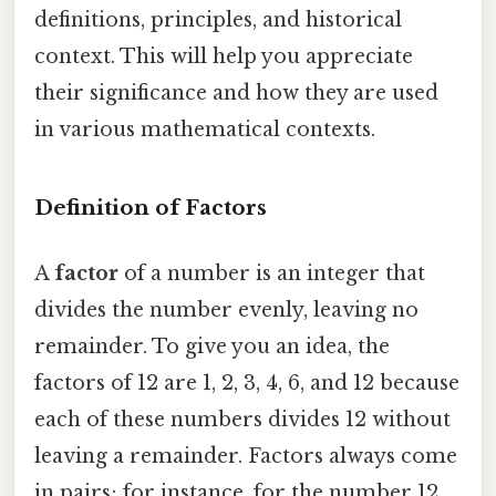
definitions, principles, and historical
context. This will help you appreciate
their significance and how they are used
in various mathematical contexts.
Definition of Factors
A
factor
of a number is an integer that
divides the number evenly, leaving no
remainder. To give you an idea, the
factors of 12 are 1, 2, 3, 4, 6, and 12 because
each of these numbers divides 12 without
leaving a remainder. Factors always come
in pairs; for instance, for the number 12,