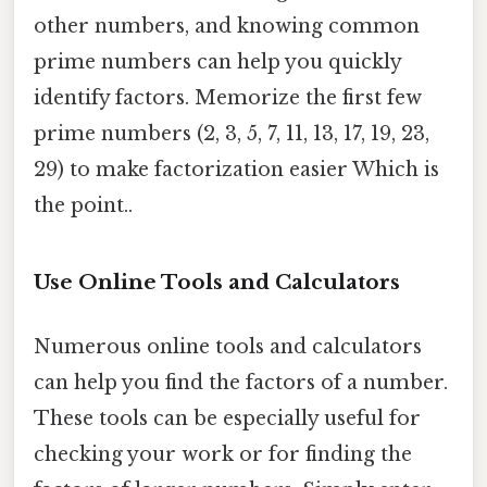
other numbers, and knowing common
prime numbers can help you quickly
identify factors. Memorize the first few
prime numbers (2, 3, 5, 7, 11, 13, 17, 19, 23,
29) to make factorization easier Which is
the point..
Use Online Tools and Calculators
Numerous online tools and calculators
can help you find the factors of a number.
These tools can be especially useful for
checking your work or for finding the