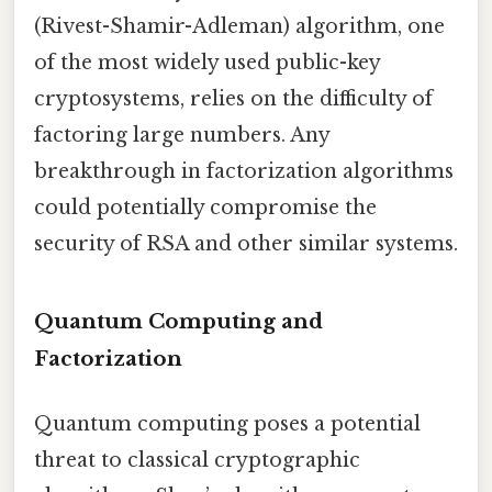
(Rivest-Shamir-Adleman) algorithm, one
of the most widely used public-key
cryptosystems, relies on the difficulty of
factoring large numbers. Any
breakthrough in factorization algorithms
could potentially compromise the
security of RSA and other similar systems.
Quantum Computing and
Factorization
Quantum computing poses a potential
threat to classical cryptographic