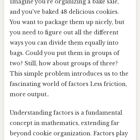
Imagine you're organizing a bake sale,
and you've baked 48 delicious cookies.
You want to package them up nicely, but
you need to figure out all the different
ways you can divide them equally into
bags. Could you put them in groups of
two? Still, how about groups of three?
This simple problem introduces us to the
fascinating world of factors Less friction,
more output..
Understanding factors is a fundamental
concept in mathematics, extending far
beyond cookie organization. Factors play