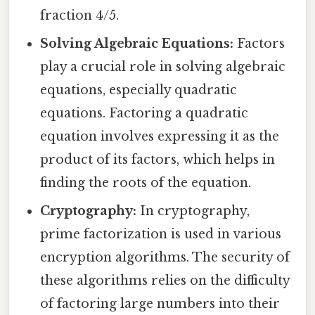
fraction 4/5.
Solving Algebraic Equations:
Factors
play a crucial role in solving algebraic
equations, especially quadratic
equations. Factoring a quadratic
equation involves expressing it as the
product of its factors, which helps in
finding the roots of the equation.
Cryptography:
In cryptography,
prime factorization is used in various
encryption algorithms. The security of
these algorithms relies on the difficulty
of factoring large numbers into their