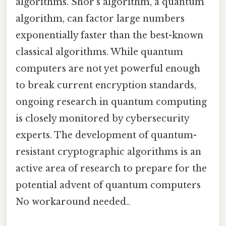
algorithms. Shor’s algorithm, a quantum
algorithm, can factor large numbers
exponentially faster than the best-known
classical algorithms. While quantum
computers are not yet powerful enough
to break current encryption standards,
ongoing research in quantum computing
is closely monitored by cybersecurity
experts. The development of quantum-
resistant cryptographic algorithms is an
active area of research to prepare for the
potential advent of quantum computers
No workaround needed..