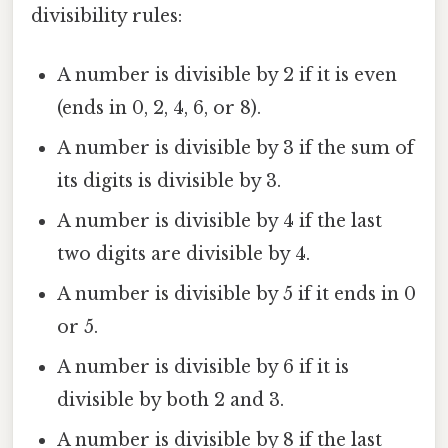
divisibility rules:
A number is divisible by 2 if it is even
(ends in 0, 2, 4, 6, or 8).
A number is divisible by 3 if the sum of
its digits is divisible by 3.
A number is divisible by 4 if the last
two digits are divisible by 4.
A number is divisible by 5 if it ends in 0
or 5.
A number is divisible by 6 if it is
divisible by both 2 and 3.
A number is divisible by 8 if the last