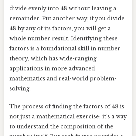
divide evenly into 48 without leaving a
remainder. Put another way, if you divide
48 by any of its factors, you will get a
whole number result. Identifying these
factors is a foundational skill in number
theory, which has wide-ranging
applications in more advanced
mathematics and real-world problem-
solving.
The process of finding the factors of 48 is
not just a mathematical exercise; it’s a way
to understand the composition of the