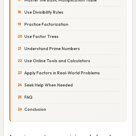
Use Divisibility Rules
Practice Factorization
Use Factor Trees
Understand Prime Numbers
Use Online Tools and Calculators
Apply Factors in Real-World Problems
Seek Help When Needed
FAQ
Conclusion