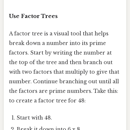
Use Factor Trees
A factor tree is a visual tool that helps
break down a number into its prime
factors. Start by writing the number at
the top of the tree and then branch out
with two factors that multiply to give that
number. Continue branching out until all
the factors are prime numbers. Take this:
to create a factor tree for 48:
Start with 48.
Break it down into 6 x 8.