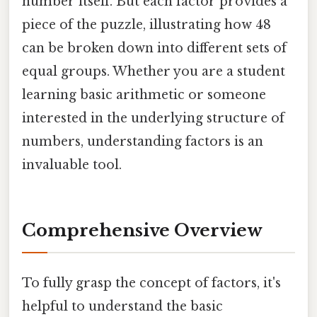
number itself. But each factor provides a
piece of the puzzle, illustrating how 48
can be broken down into different sets of
equal groups. Whether you are a student
learning basic arithmetic or someone
interested in the underlying structure of
numbers, understanding factors is an
invaluable tool.
Comprehensive Overview
To fully grasp the concept of factors, it's
helpful to understand the basic