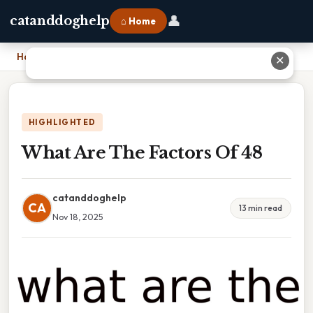
👤
catanddoghelp
⌂ Home
Home
›
What Are The Factors Of 48
✕
HIGHLIGHTED
What Are The Factors Of 48
catanddoghelp
CA
13 min read
Nov 18, 2025