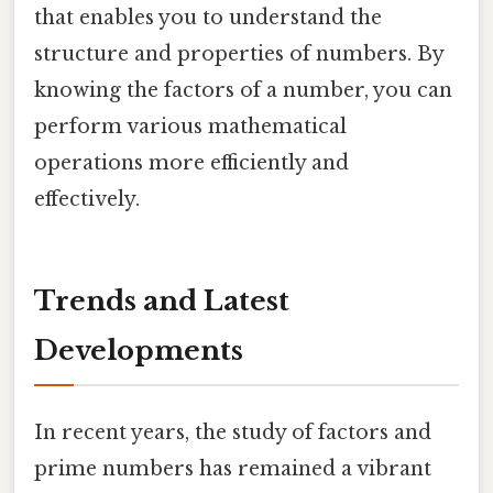
that enables you to understand the
structure and properties of numbers. By
knowing the factors of a number, you can
perform various mathematical
operations more efficiently and
effectively.
Trends and Latest
Developments
In recent years, the study of factors and
prime numbers has remained a vibrant