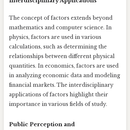
Interdisciplinary Applications
The concept of factors extends beyond
mathematics and computer science. In
physics, factors are used in various
calculations, such as determining the
relationships between different physical
quantities. In economics, factors are used
in analyzing economic data and modeling
financial markets. The interdisciplinary
applications of factors highlight their
importance in various fields of study.
Public Perception and