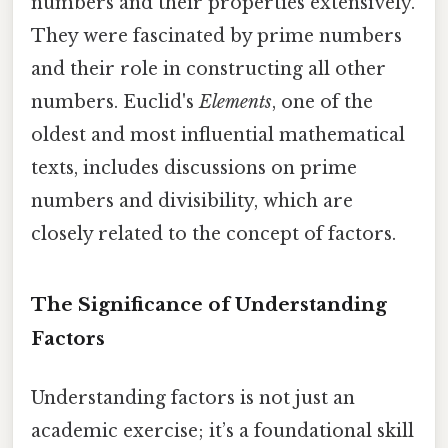
numbers and their properties extensively.
They were fascinated by prime numbers
and their role in constructing all other
numbers. Euclid's
Elements
, one of the
oldest and most influential mathematical
texts, includes discussions on prime
numbers and divisibility, which are
closely related to the concept of factors.
The Significance of Understanding
Factors
Understanding factors is not just an
academic exercise; it’s a foundational skill