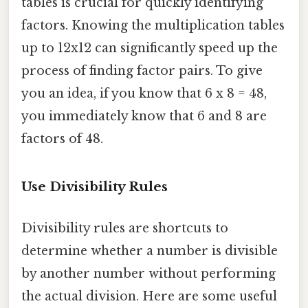
tables is crucial for quickly identifying
factors. Knowing the multiplication tables
up to 12x12 can significantly speed up the
process of finding factor pairs. To give
you an idea, if you know that 6 x 8 = 48,
you immediately know that 6 and 8 are
factors of 48.
Use Divisibility Rules
Divisibility rules are shortcuts to
determine whether a number is divisible
by another number without performing
the actual division. Here are some useful