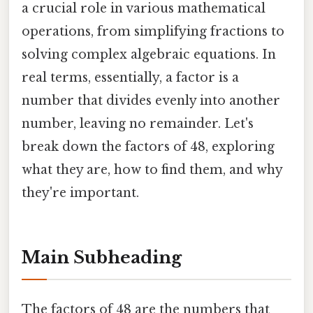
a crucial role in various mathematical
operations, from simplifying fractions to
solving complex algebraic equations. In
real terms, essentially, a factor is a
number that divides evenly into another
number, leaving no remainder. Let's
break down the factors of 48, exploring
what they are, how to find them, and why
they're important.
Main Subheading
The factors of 48 are the numbers that