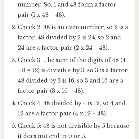
number. So, 1 and 48 form a factor
pair (1 x 48 = 48).
Check 2: 48 is an even number, so 2 is a
factor. 48 divided by 2 is 24, so 2 and
24 are a factor pair (2 x 24 = 48).
Check 3: The sum of the digits of 48 (4
+ 8 = 12) is divisible by 3, so 3 is a factor.
48 divided by 3 is 16, so 3 and 16 are a
factor pair (3 x 16 = 48).
Check 4: 48 divided by 4 is 12, so 4 and
12 are a factor pair (4 x 12 = 48).
Check 5: 48 is not divisible by 5 because
it does not end in 0 or 5.