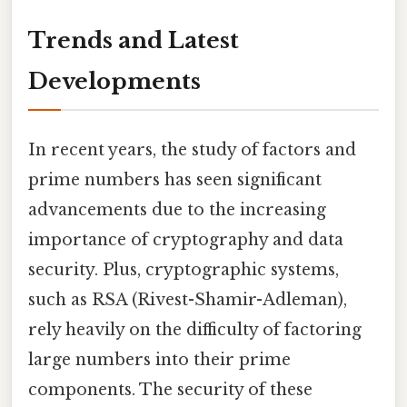
Trends and Latest
Developments
In recent years, the study of factors and
prime numbers has seen significant
advancements due to the increasing
importance of cryptography and data
security. Plus, cryptographic systems,
such as RSA (Rivest-Shamir-Adleman),
rely heavily on the difficulty of factoring
large numbers into their prime
components. The security of these