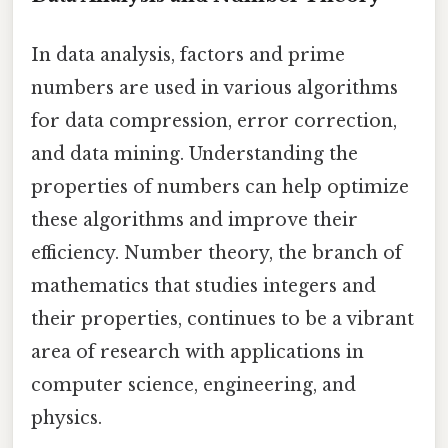
In data analysis, factors and prime
numbers are used in various algorithms
for data compression, error correction,
and data mining. Understanding the
properties of numbers can help optimize
these algorithms and improve their
efficiency. Number theory, the branch of
mathematics that studies integers and
their properties, continues to be a vibrant
area of research with applications in
computer science, engineering, and
physics.