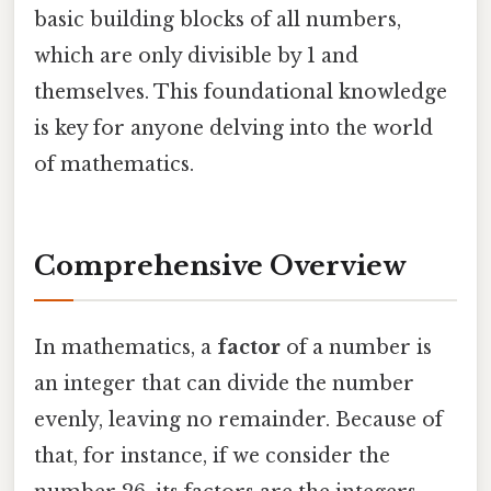
basic building blocks of all numbers,
which are only divisible by 1 and
themselves. This foundational knowledge
is key for anyone delving into the world
of mathematics.
Comprehensive Overview
In mathematics, a
factor
of a number is
an integer that can divide the number
evenly, leaving no remainder. Because of
that, for instance, if we consider the