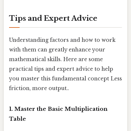
Tips and Expert Advice
Understanding factors and how to work
with them can greatly enhance your
mathematical skills. Here are some
practical tips and expert advice to help
you master this fundamental concept Less
friction, more output..
1. Master the Basic Multiplication
Table