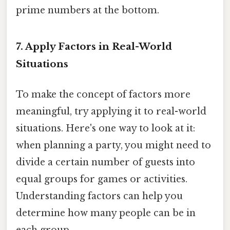
prime numbers at the bottom.
7. Apply Factors in Real-World
Situations
To make the concept of factors more
meaningful, try applying it to real-world
situations. Here's one way to look at it:
when planning a party, you might need to
divide a certain number of guests into
equal groups for games or activities.
Understanding factors can help you
determine how many people can be in