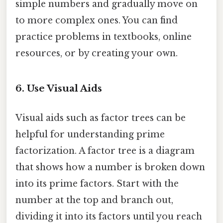
simple numbers and gradually move on
to more complex ones. You can find
practice problems in textbooks, online
resources, or by creating your own.
6. Use Visual Aids
Visual aids such as factor trees can be
helpful for understanding prime
factorization. A factor tree is a diagram
that shows how a number is broken down
into its prime factors. Start with the
number at the top and branch out,
dividing it into its factors until you reach