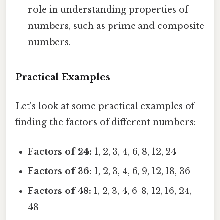
role in understanding properties of
numbers, such as prime and composite
numbers.
Practical Examples
Let's look at some practical examples of
finding the factors of different numbers:
Factors of 24:
1, 2, 3, 4, 6, 8, 12, 24
Factors of 36:
1, 2, 3, 4, 6, 9, 12, 18, 36
Factors of 48:
1, 2, 3, 4, 6, 8, 12, 16, 24,
48