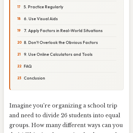
5. Practice Regularly
6. Use Visual Aids
7. Apply Factors in Real-World Situations
8. Don't Overlook the Obvious Factors
9. Use Online Calculators and Tools
FAQ
Conclusion
Imagine you're organizing a school trip
and need to divide 26 students into equal
groups. How many different ways can you