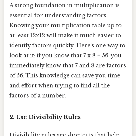
A strong foundation in multiplication is
essential for understanding factors.
Knowing your multiplication table up to
at least 12x12 will make it much easier to
identify factors quickly. Here's one way to
look at it: if you know that 7 x 8 = 56, you
immediately know that 7 and 8 are factors
of 56. This knowledge can save you time
and effort when trying to find all the
factors of a number.
2. Use Divisibility Rules
Divisibility rules are shortcuts that help