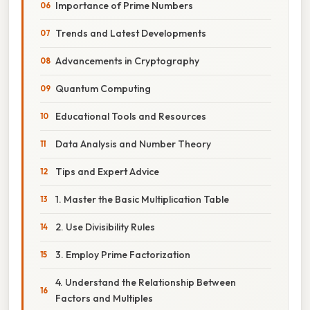
Importance of Prime Numbers
Trends and Latest Developments
Advancements in Cryptography
Quantum Computing
Educational Tools and Resources
Data Analysis and Number Theory
Tips and Expert Advice
1. Master the Basic Multiplication Table
2. Use Divisibility Rules
3. Employ Prime Factorization
4. Understand the Relationship Between
Factors and Multiples