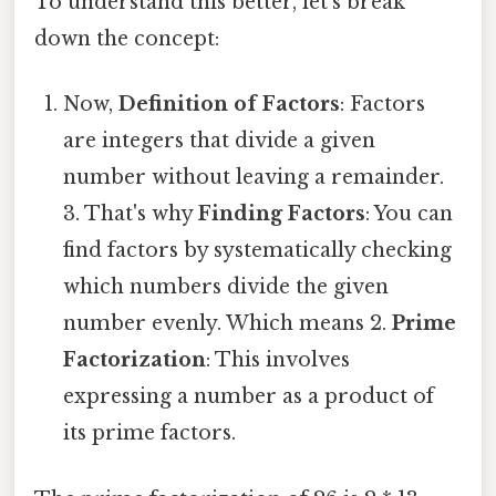
To understand this better, let's break
down the concept:
Now,
Definition of Factors
: Factors
are integers that divide a given
number without leaving a remainder.
3. That's why
Finding Factors
: You can
find factors by systematically checking
which numbers divide the given
number evenly. Which means 2.
Prime
Factorization
: This involves
expressing a number as a product of
its prime factors.