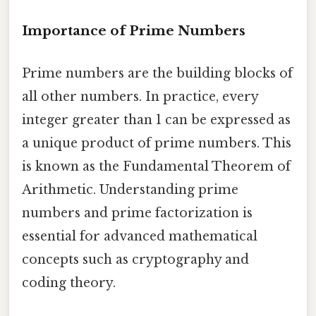
Importance of Prime Numbers
Prime numbers are the building blocks of
all other numbers. In practice, every
integer greater than 1 can be expressed as
a unique product of prime numbers. This
is known as the Fundamental Theorem of
Arithmetic. Understanding prime
numbers and prime factorization is
essential for advanced mathematical
concepts such as cryptography and
coding theory.