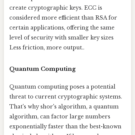
create cryptographic keys. ECC is
considered more efficient than RSA for
certain applications, offering the same
level of security with smaller key sizes
Less friction, more output..
Quantum Computing
Quantum computing poses a potential
threat to current cryptographic systems.
That's why shor's algorithm, a quantum
algorithm, can factor large numbers
exponentially faster than the best-known