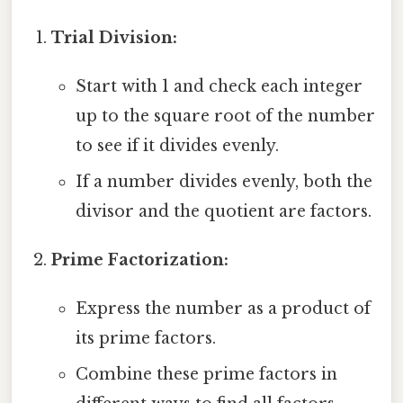
Trial Division:
Start with 1 and check each integer
up to the square root of the number
to see if it divides evenly.
If a number divides evenly, both the
divisor and the quotient are factors.
Prime Factorization:
Express the number as a product of
its prime factors.
Combine these prime factors in