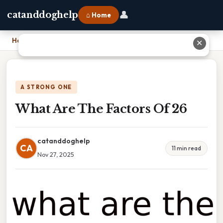
👤
catanddoghelp
⌂ Home
Home
›
What Are The Factors Of 26
✕
A STRONG ONE
What Are The Factors Of 26
catanddoghelp
CA
11 min read
Nov 27, 2025