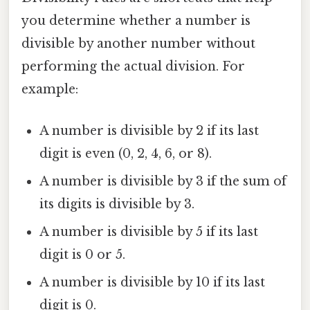
you determine whether a number is
divisible by another number without
performing the actual division. For
example:
A number is divisible by 2 if its last
digit is even (0, 2, 4, 6, or 8).
A number is divisible by 3 if the sum of
its digits is divisible by 3.
A number is divisible by 5 if its last
digit is 0 or 5.
A number is divisible by 10 if its last
digit is 0.