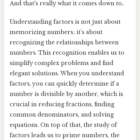
And that's really what it comes down to..
Understanding factors is not just about
memorizing numbers; it’s about
recognizing the relationships between
numbers. This recognition enables us to
simplify complex problems and find
elegant solutions. When you understand
factors, you can quickly determine if a
number is divisible by another, which is
crucial in reducing fractions, finding
common denominators, and solving
equations. On top of that, the study of
factors leads us to prime numbers, the