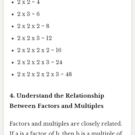
2 x 2 = 4
2 x 3 = 6
2 x 2 x 2 = 8
2 x 2 x 3 = 12
2 x 2 x 2 x 2 = 16
2 x 2 x 2 x 3 = 24
2 x 2 x 2 x 2 x 3 = 48
4. Understand the Relationship
Between Factors and Multiples
Factors and multiples are closely related.
If a is a factor of b, then b is a multiple of