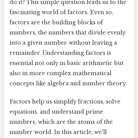
do it? This simple question leads us to the
fascinating world of factors. Even so,
factors are the building blocks of
numbers, the numbers that divide evenly
into a given number without leaving a
remainder. Understanding factors is
essential not only in basic arithmetic but
also in more complex mathematical
concepts like algebra and number theory.
Factors help us simplify fractions, solve
equations, and understand prime
numbers, which are the atoms of the
number world. In this article, we'll