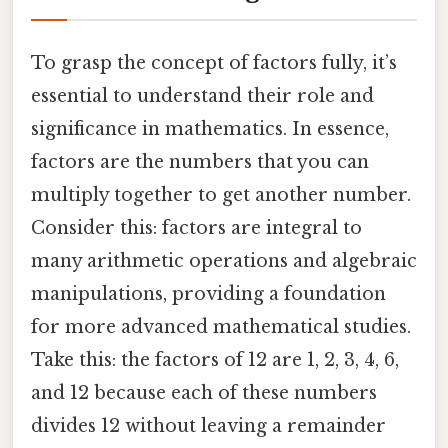
To grasp the concept of factors fully, it’s
essential to understand their role and
significance in mathematics. In essence,
factors are the numbers that you can
multiply together to get another number.
Consider this: factors are integral to
many arithmetic operations and algebraic
manipulations, providing a foundation
for more advanced mathematical studies.
Take this: the factors of 12 are 1, 2, 3, 4, 6,
and 12 because each of these numbers
divides 12 without leaving a remainder