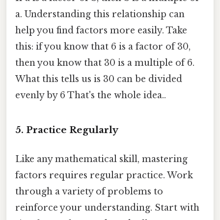
a. Understanding this relationship can
help you find factors more easily. Take
this: if you know that 6 is a factor of 30,
then you know that 30 is a multiple of 6.
What this tells us is 30 can be divided
evenly by 6 That's the whole idea..
5. Practice Regularly
Like any mathematical skill, mastering
factors requires regular practice. Work
through a variety of problems to
reinforce your understanding. Start with