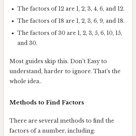
The factors of 12 are 1, 2, 3, 4, 6, and 12.
The factors of 18 are 1, 2, 3, 6, 9, and 18.
The factors of 30 are 1, 2, 3, 5, 6, 10, 15,
and 30.
Most guides skip this. Don't Easy to
understand, harder to ignore. That's the
whole idea..
Methods to Find Factors
There are several methods to find the
factors of a number, including: