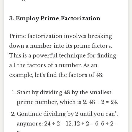
3. Employ Prime Factorization
Prime factorization involves breaking
down a number into its prime factors.
This is a powerful technique for finding
all the factors of a number. As an
example, let's find the factors of 48:
Start by dividing 48 by the smallest
prime number, which is 2: 48 ÷ 2 = 24.
Continue dividing by 2 until you can't
anymore: 24 ÷ 2 = 12, 12 ÷ 2 = 6, 6 ÷ 2 =