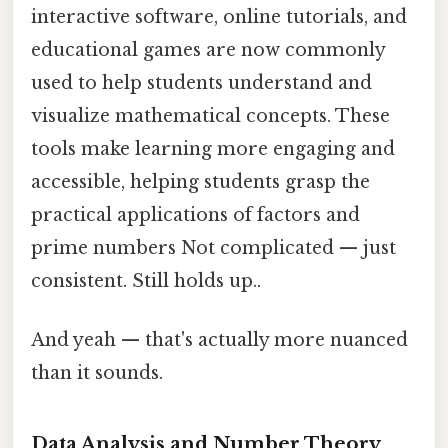
interactive software, online tutorials, and
educational games are now commonly
used to help students understand and
visualize mathematical concepts. These
tools make learning more engaging and
accessible, helping students grasp the
practical applications of factors and
prime numbers Not complicated — just
consistent. Still holds up..
And yeah — that's actually more nuanced
than it sounds.
Data Analysis and Number Theory