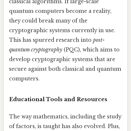
classical algorithms. If large-scale
quantum computers become a reality,
they could break many of the
cryptographic systems currently in use.
This has spurred research into
post-
quantum cryptography
(PQC), which aims to
develop cryptographic systems that are
secure against both classical and quantum
computers.
Educational Tools and Resources
The way mathematics, including the study
of factors, is taught has also evolved. Plus,