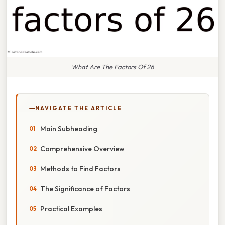
What Are The Factors Of 26
NAVIGATE THE ARTICLE
Main Subheading
Comprehensive Overview
Methods to Find Factors
The Significance of Factors
Practical Examples