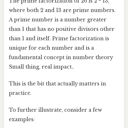
The prime factorization of 26 is 2 * 13,
where both 2 and 13 are prime numbers.
A prime number is a number greater
than 1 that has no positive divisors other
than 1 and itself. Prime factorization is
unique for each number and is a
fundamental concept in number theory
Small thing, real impact..
This is the bit that actually matters in
practice.
To further illustrate, consider a few
examples: