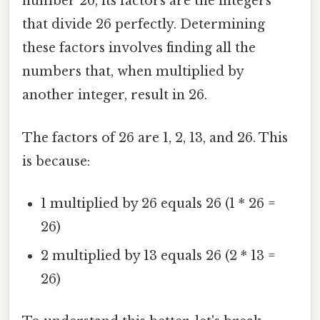
number 26, its factors are the integers
that divide 26 perfectly. Determining
these factors involves finding all the
numbers that, when multiplied by
another integer, result in 26.
The factors of 26 are 1, 2, 13, and 26. This
is because:
1 multiplied by 26 equals 26 (1 * 26 =
26)
2 multiplied by 13 equals 26 (2 * 13 =
26)