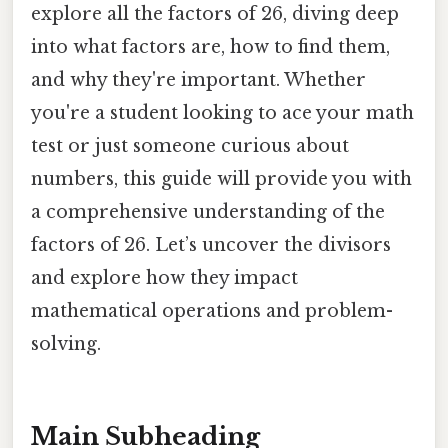
explore all the factors of 26, diving deep
into what factors are, how to find them,
and why they're important. Whether
you're a student looking to ace your math
test or just someone curious about
numbers, this guide will provide you with
a comprehensive understanding of the
factors of 26. Let’s uncover the divisors
and explore how they impact
mathematical operations and problem-
solving.
Main Subheading