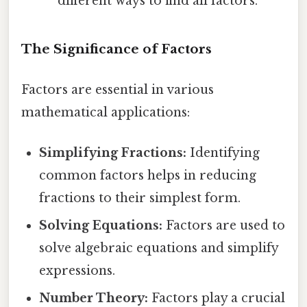
different ways to find all factors.
The Significance of Factors
Factors are essential in various
mathematical applications:
Simplifying Fractions:
Identifying
common factors helps in reducing
fractions to their simplest form.
Solving Equations:
Factors are used to
solve algebraic equations and simplify
expressions.
Number Theory:
Factors play a crucial