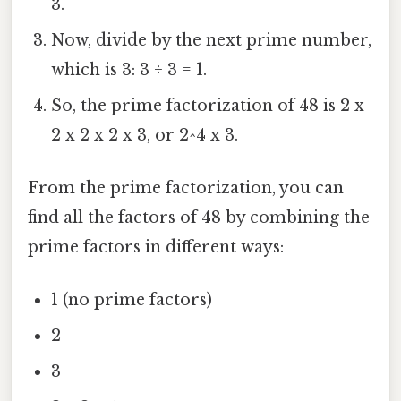
3.
Now, divide by the next prime number,
which is 3: 3 ÷ 3 = 1.
So, the prime factorization of 48 is 2 x
2 x 2 x 2 x 3, or 2^4 x 3.
From the prime factorization, you can
find all the factors of 48 by combining the
prime factors in different ways:
1 (no prime factors)
2
3