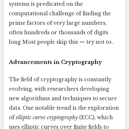
systems is predicated on the
computational challenge of finding the
prime factors of very large numbers,
often hundreds or thousands of digits
long Most people skip this — try not to..
Advancements in Cryptography
The field of cryptography is constantly
evolving, with researchers developing
new algorithms and techniques to secure
data. One notable trend is the exploration
of
elliptic curve cryptography
(ECC), which
uses elliptic curves over finite fields to