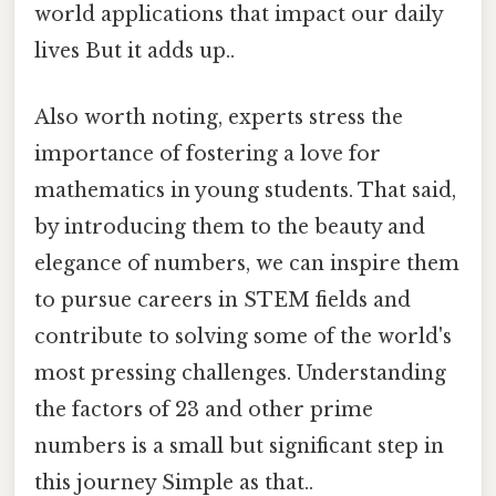
world applications that impact our daily
lives But it adds up..
Also worth noting, experts stress the
importance of fostering a love for
mathematics in young students. That said,
by introducing them to the beauty and
elegance of numbers, we can inspire them
to pursue careers in STEM fields and
contribute to solving some of the world's
most pressing challenges. Understanding
the factors of 23 and other prime
numbers is a small but significant step in
this journey Simple as that..