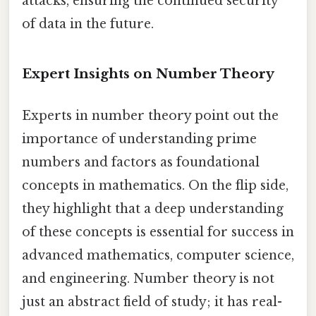
attacks, ensuring the continued security
of data in the future.
Expert Insights on Number Theory
Experts in number theory point out the
importance of understanding prime
numbers and factors as foundational
concepts in mathematics. On the flip side,
they highlight that a deep understanding
of these concepts is essential for success in
advanced mathematics, computer science,
and engineering. Number theory is not
just an abstract field of study; it has real-