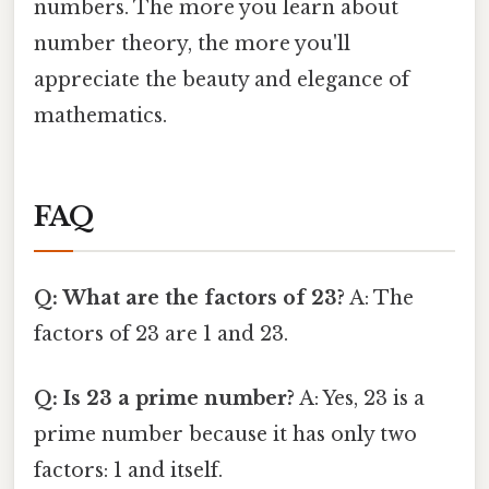
numbers. The more you learn about
number theory, the more you'll
appreciate the beauty and elegance of
mathematics.
FAQ
Q: What are the factors of 23?
A: The
factors of 23 are 1 and 23.
Q: Is 23 a prime number?
A: Yes, 23 is a
prime number because it has only two
factors: 1 and itself.