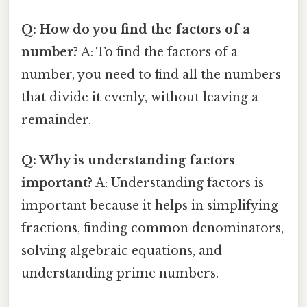
Q: How do you find the factors of a
number?
A: To find the factors of a
number, you need to find all the numbers
that divide it evenly, without leaving a
remainder.
Q: Why is understanding factors
important?
A: Understanding factors is
important because it helps in simplifying
fractions, finding common denominators,
solving algebraic equations, and
understanding prime numbers.