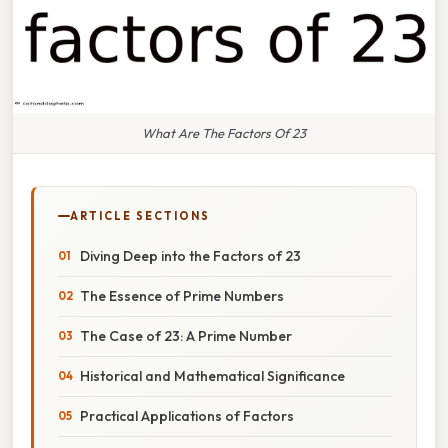
What Are The Factors Of 23
ARTICLE SECTIONS
Diving Deep into the Factors of 23
The Essence of Prime Numbers
The Case of 23: A Prime Number
Historical and Mathematical Significance
Practical Applications of Factors