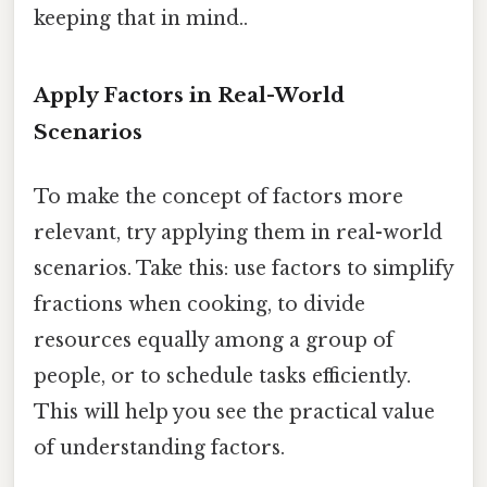
keeping that in mind..
Apply Factors in Real-World
Scenarios
To make the concept of factors more
relevant, try applying them in real-world
scenarios. Take this: use factors to simplify
fractions when cooking, to divide
resources equally among a group of
people, or to schedule tasks efficiently.
This will help you see the practical value
of understanding factors.