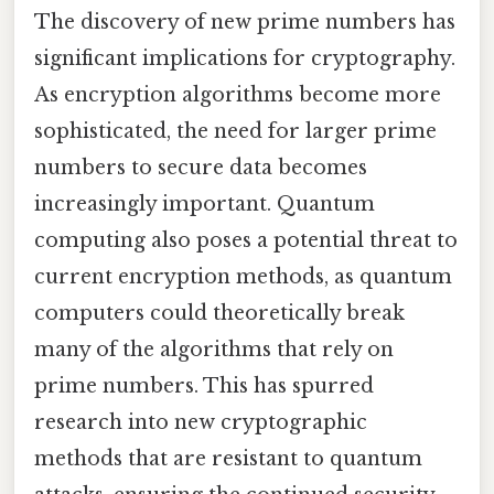
The discovery of new prime numbers has
significant implications for cryptography.
As encryption algorithms become more
sophisticated, the need for larger prime
numbers to secure data becomes
increasingly important. Quantum
computing also poses a potential threat to
current encryption methods, as quantum
computers could theoretically break
many of the algorithms that rely on
prime numbers. This has spurred
research into new cryptographic
methods that are resistant to quantum