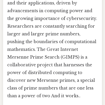
and their applications, driven by
advancements in computing power and
the growing importance of cybersecurity.
Researchers are constantly searching for
larger and larger prime numbers,
pushing the boundaries of computational
mathematics. The Great Internet
Mersenne Prime Search (GIMPS) is a
collaborative project that harnesses the
power of distributed computing to
discover new Mersenne primes, a special
class of prime numbers that are one less
than a power of two And it works..