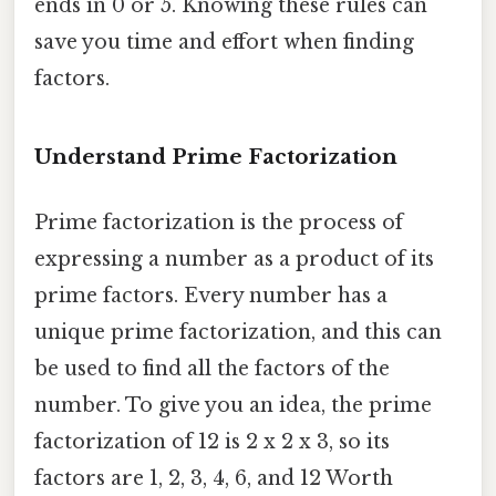
ends in 0 or 5. Knowing these rules can
save you time and effort when finding
factors.
Understand Prime Factorization
Prime factorization is the process of
expressing a number as a product of its
prime factors. Every number has a
unique prime factorization, and this can
be used to find all the factors of the
number. To give you an idea, the prime
factorization of 12 is 2 x 2 x 3, so its
factors are 1, 2, 3, 4, 6, and 12 Worth