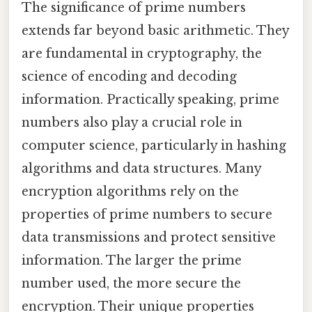
The significance of prime numbers
extends far beyond basic arithmetic. They
are fundamental in cryptography, the
science of encoding and decoding
information. Practically speaking, prime
numbers also play a crucial role in
computer science, particularly in hashing
algorithms and data structures. Many
encryption algorithms rely on the
properties of prime numbers to secure
data transmissions and protect sensitive
information. The larger the prime
number used, the more secure the
encryption. Their unique properties