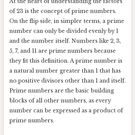
At the heart of understanding the factors
of 23 is the concept of prime numbers.
On the flip side, in simpler terms, a prime
number can only be divided evenly by 1
and the number itself. Numbers like 2, 3,
5, 7, and 11 are prime numbers because
they fit this definition. A prime number is
a natural number greater than 1 that has
no positive divisors other than 1 and itself.
Prime numbers are the basic building
blocks of all other numbers, as every
number can be expressed as a product of
prime numbers.