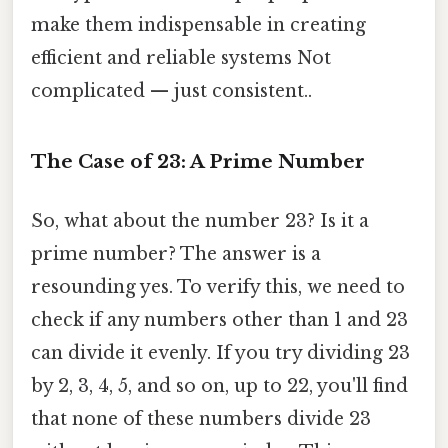
make them indispensable in creating
efficient and reliable systems Not
complicated — just consistent..
The Case of 23: A Prime Number
So, what about the number 23? Is it a
prime number? The answer is a
resounding yes. To verify this, we need to
check if any numbers other than 1 and 23
can divide it evenly. If you try dividing 23
by 2, 3, 4, 5, and so on, up to 22, you'll find
that none of these numbers divide 23