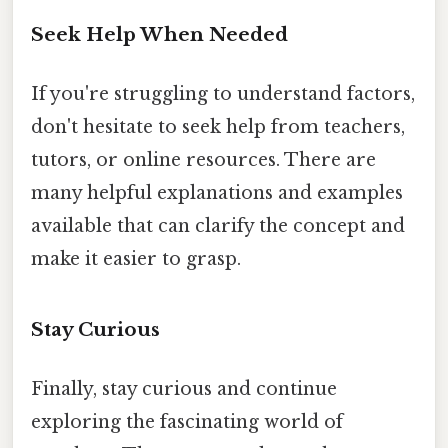
Seek Help When Needed
If you're struggling to understand factors,
don't hesitate to seek help from teachers,
tutors, or online resources. There are
many helpful explanations and examples
available that can clarify the concept and
make it easier to grasp.
Stay Curious
Finally, stay curious and continue
exploring the fascinating world of