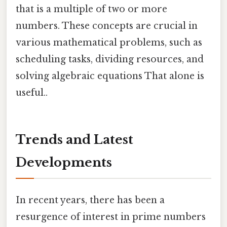
that is a multiple of two or more
numbers. These concepts are crucial in
various mathematical problems, such as
scheduling tasks, dividing resources, and
solving algebraic equations That alone is
useful..
Trends and Latest
Developments
In recent years, there has been a
resurgence of interest in prime numbers