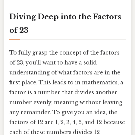
Diving Deep into the Factors
of 23
To fully grasp the concept of the factors
of 23, you'll want to have a solid
understanding of what factors are in the
first place. This leads to in mathematics, a
factor is a number that divides another
number evenly, meaning without leaving
any remainder. To give you an idea, the
factors of 12 are 1, 2, 3, 4, 6, and 12 because
each of these numbers divides 12