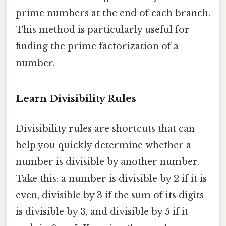
prime numbers at the end of each branch.
This method is particularly useful for
finding the prime factorization of a
number.
Learn Divisibility Rules
Divisibility rules are shortcuts that can
help you quickly determine whether a
number is divisible by another number.
Take this: a number is divisible by 2 if it is
even, divisible by 3 if the sum of its digits
is divisible by 3, and divisible by 5 if it