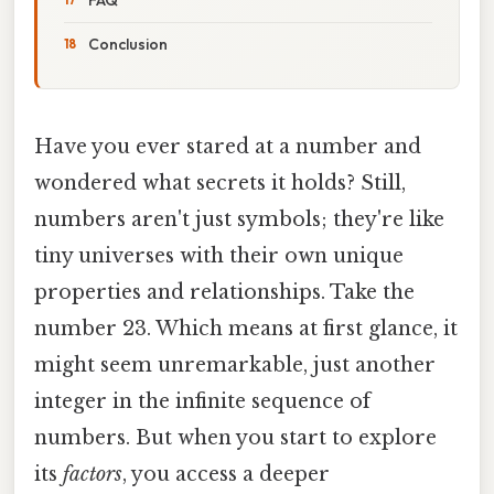
Conclusion
Have you ever stared at a number and
wondered what secrets it holds? Still,
numbers aren't just symbols; they're like
tiny universes with their own unique
properties and relationships. Take the
number 23. Which means at first glance, it
might seem unremarkable, just another
integer in the infinite sequence of
numbers. But when you start to explore
its
factors
, you access a deeper