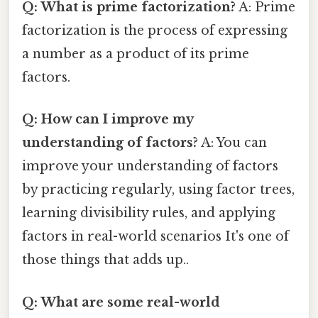
Q: What is prime factorization?
A: Prime
factorization is the process of expressing
a number as a product of its prime
factors.
Q: How can I improve my
understanding of factors?
A: You can
improve your understanding of factors
by practicing regularly, using factor trees,
learning divisibility rules, and applying
factors in real-world scenarios It's one of
those things that adds up..
Q: What are some real-world