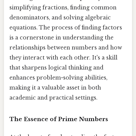
simplifying fractions, finding common
denominators, and solving algebraic
equations. The process of finding factors
is a cornerstone in understanding the
relationships between numbers and how
they interact with each other. It's a skill
that sharpens logical thinking and
enhances problem-solving abilities,
making it a valuable asset in both
academic and practical settings.
The Essence of Prime Numbers