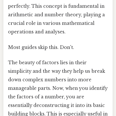
perfectly. This concept is fundamental in
arithmetic and number theory, playing a
crucial role in various mathematical
operations and analyses.
Most guides skip this. Don't.
The beauty of factors lies in their
simplicity and the way they help us break
down complex numbers into more
manageable parts. Now, when you identify
the factors of a number, you are
essentially deconstructing it into its basic
building blocks. This is especially useful in