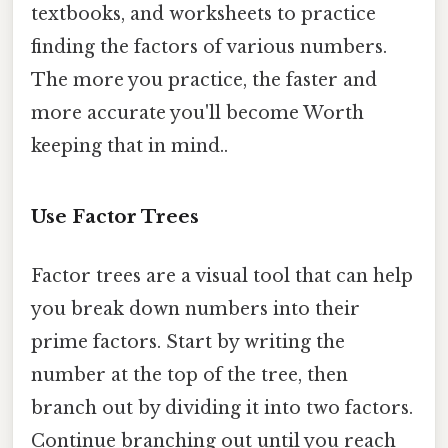
textbooks, and worksheets to practice
finding the factors of various numbers.
The more you practice, the faster and
more accurate you'll become Worth
keeping that in mind..
Use Factor Trees
Factor trees are a visual tool that can help
you break down numbers into their
prime factors. Start by writing the
number at the top of the tree, then
branch out by dividing it into two factors.
Continue branching out until you reach