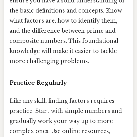
ensure you have a solid understanding of
the basic definitions and concepts. Know
what factors are, how to identify them,
and the difference between prime and
composite numbers. This foundational
knowledge will make it easier to tackle
more challenging problems.
Practice Regularly
Like any skill, finding factors requires
practice. Start with simple numbers and
gradually work your way up to more
complex ones. Use online resources,