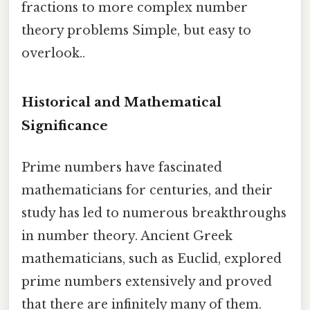
fractions to more complex number
theory problems Simple, but easy to
overlook..
Historical and Mathematical
Significance
Prime numbers have fascinated
mathematicians for centuries, and their
study has led to numerous breakthroughs
in number theory. Ancient Greek
mathematicians, such as Euclid, explored
prime numbers extensively and proved
that there are infinitely many of them.