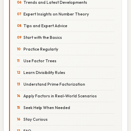
Trends and Latest Developments
Expert Insights on Number Theory
Tips and Expert Advice
Start with the Basics
Practice Regularly
Use Factor Trees
Learn Divisibility Rules
Understand Prime Factorization
Apply Factors in Real-World Scenarios
Seek Help When Needed
Stay Curious
FAQ