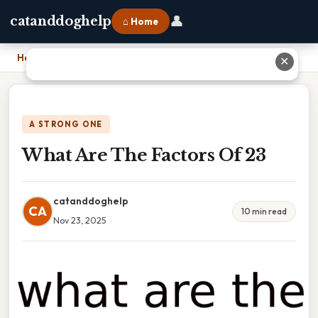
👤
catanddoghelp
⌂ Home
Home
›
What Are The Factors Of 23
✕
A STRONG ONE
What Are The Factors Of 23
catanddoghelp
CA
10 min read
Nov 23, 2025