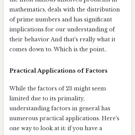
mathematics, deals with the distribution
of prime numbers and has significant
implications for our understanding of
their behavior And that's really what it
comes down to. Which is the point..
Practical Applications of Factors
While the factors of 23 might seem
limited due to its primality,
understanding factors in general has
numerous practical applications. Here's
one way to look at it: if you have a