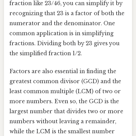
fraction like 23/46, you can simplify it by
recognizing that 23 is a factor of both the
numerator and the denominator. One
common application is in simplifying
fractions. Dividing both by 23 gives you
the simplified fraction 1/2.
Factors are also essential in finding the
greatest common divisor (GCD) and the
least common multiple (LCM) of two or
more numbers. Even so, the GCD is the
largest number that divides two or more
numbers without leaving a remainder,
while the LCM is the smallest number