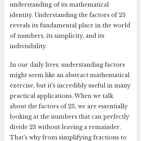
understanding of its mathematical
identity. Understanding the factors of 23
reveals its fundamental place in the world
of numbers, its simplicity, and its
indivisibility.
In our daily lives, understanding factors
might seem like an abstract mathematical
exercise, but it's incredibly useful in many
practical applications. When we talk
about the factors of 23, we are essentially
looking at the numbers that can perfectly
divide 23 without leaving a remainder.
That's why from simplifying fractions to