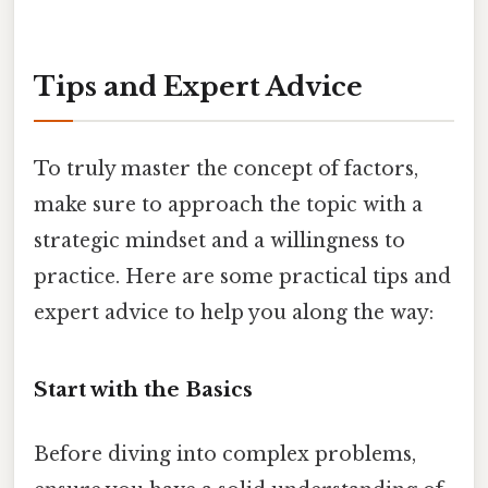
Tips and Expert Advice
To truly master the concept of factors,
make sure to approach the topic with a
strategic mindset and a willingness to
practice. Here are some practical tips and
expert advice to help you along the way:
Start with the Basics
Before diving into complex problems,