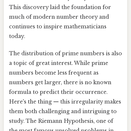
This discovery laid the foundation for
much of modern number theory and
continues to inspire mathematicians
today.
The distribution of prime numbers is also
a topic of great interest. While prime
numbers become less frequent as
numbers get larger, there is no known
formula to predict their occurrence.
Here's the thing — this irregularity makes
them both challenging and intriguing to
study. The Riemann Hypothesis, one of
the most famous unsolved problems in