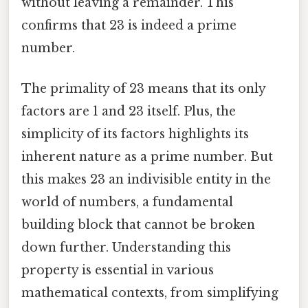
without leaving a remainder. This
confirms that 23 is indeed a prime
number.
The primality of 23 means that its only
factors are 1 and 23 itself. Plus, the
simplicity of its factors highlights its
inherent nature as a prime number. But
this makes 23 an indivisible entity in the
world of numbers, a fundamental
building block that cannot be broken
down further. Understanding this
property is essential in various
mathematical contexts, from simplifying