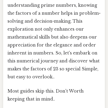
understanding prime numbers, knowing
the factors of a number helps in problem-
solving and decision-making. This
exploration not only enhances our
mathematical skills but also deepens our
appreciation for the elegance and order
inherent in numbers. So, let's embark on
this numerical journey and discover what
makes the factors of 23 so special Simple,
but easy to overlook..
Most guides skip this. Don't Worth
keeping that in mind..