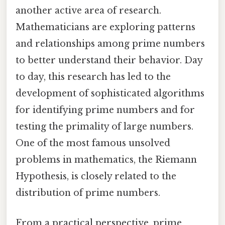
another active area of research.
Mathematicians are exploring patterns
and relationships among prime numbers
to better understand their behavior. Day
to day, this research has led to the
development of sophisticated algorithms
for identifying prime numbers and for
testing the primality of large numbers.
One of the most famous unsolved
problems in mathematics, the Riemann
Hypothesis, is closely related to the
distribution of prime numbers.
From a practical perspective, prime