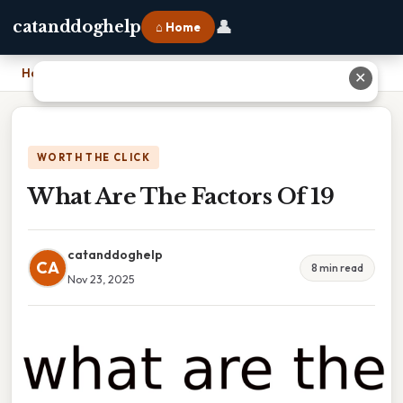
👤
catanddoghelp
⌂ Home
Home
›
What Are The Factors Of 19
✕
WORTH THE CLICK
What Are The Factors Of 19
catanddoghelp
CA
8 min read
Nov 23, 2025