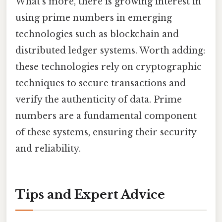
What's more, there is growing interest in
using prime numbers in emerging
technologies such as blockchain and
distributed ledger systems. Worth adding:
these technologies rely on cryptographic
techniques to secure transactions and
verify the authenticity of data. Prime
numbers are a fundamental component
of these systems, ensuring their security
and reliability.
Tips and Expert Advice