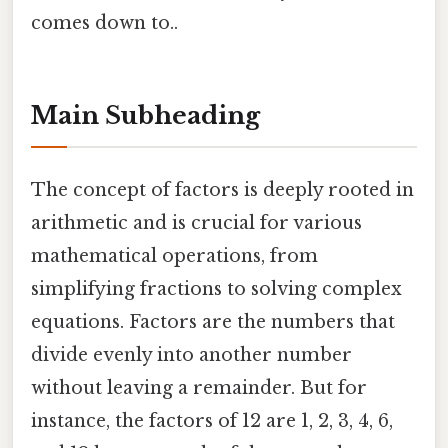
comes down to..
Main Subheading
The concept of factors is deeply rooted in
arithmetic and is crucial for various
mathematical operations, from
simplifying fractions to solving complex
equations. Factors are the numbers that
divide evenly into another number
without leaving a remainder. But for
instance, the factors of 12 are 1, 2, 3, 4, 6,