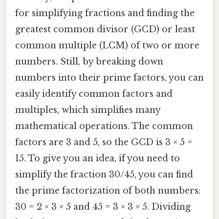
for simplifying fractions and finding the
greatest common divisor (GCD) or least
common multiple (LCM) of two or more
numbers. Still, by breaking down
numbers into their prime factors, you can
easily identify common factors and
multiples, which simplifies many
mathematical operations. The common
factors are 3 and 5, so the GCD is 3 × 5 =
15. To give you an idea, if you need to
simplify the fraction 30/45, you can find
the prime factorization of both numbers:
30 = 2 × 3 × 5 and 45 = 3 × 3 × 5. Dividing