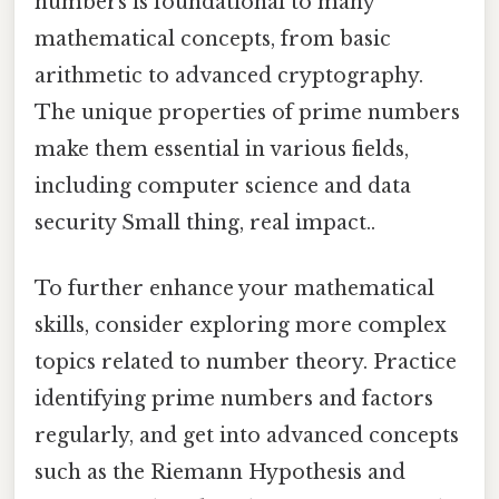
numbers is foundational to many
mathematical concepts, from basic
arithmetic to advanced cryptography.
The unique properties of prime numbers
make them essential in various fields,
including computer science and data
security Small thing, real impact..
To further enhance your mathematical
skills, consider exploring more complex
topics related to number theory. Practice
identifying prime numbers and factors
regularly, and get into advanced concepts
such as the Riemann Hypothesis and