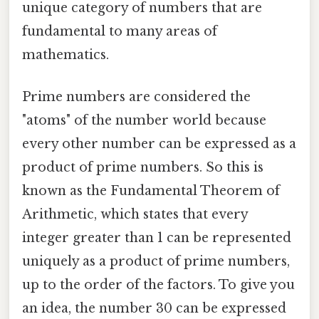
unique category of numbers that are
fundamental to many areas of
mathematics.
Prime numbers are considered the
"atoms" of the number world because
every other number can be expressed as a
product of prime numbers. So this is
known as the Fundamental Theorem of
Arithmetic, which states that every
integer greater than 1 can be represented
uniquely as a product of prime numbers,
up to the order of the factors. To give you
an idea, the number 30 can be expressed