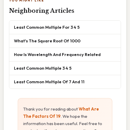
YOU MIGHT LIKE
Neighboring Articles
Least Common Multiple For 3 4 5
What's The Square Root Of 1000
How Is Wavelength And Frequency Related
Least Common Multiple 3 4 5
Least Common Multiple Of 7 And 11
Thank you for reading about
What Are
The Factors Of 19
. We hope the
information has been useful. Feel free to