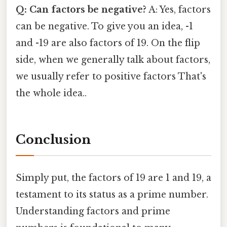
Q: Can factors be negative?
A: Yes, factors
can be negative. To give you an idea, -1
and -19 are also factors of 19. On the flip
side, when we generally talk about factors,
we usually refer to positive factors That's
the whole idea..
Conclusion
Simply put, the factors of 19 are 1 and 19, a
testament to its status as a prime number.
Understanding factors and prime