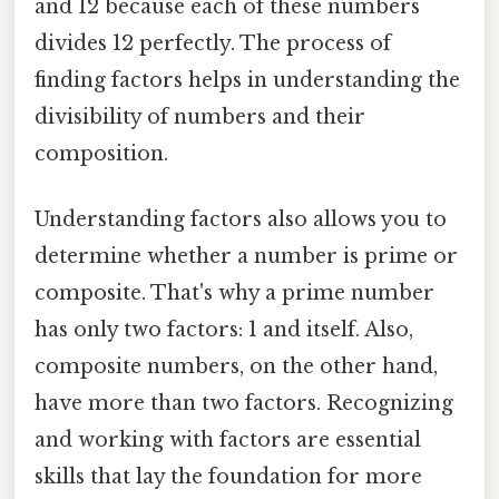
and 12 because each of these numbers
divides 12 perfectly. The process of
finding factors helps in understanding the
divisibility of numbers and their
composition.
Understanding factors also allows you to
determine whether a number is prime or
composite. That's why a prime number
has only two factors: 1 and itself. Also,
composite numbers, on the other hand,
have more than two factors. Recognizing
and working with factors are essential
skills that lay the foundation for more