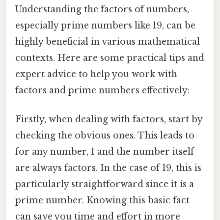
Understanding the factors of numbers,
especially prime numbers like 19, can be
highly beneficial in various mathematical
contexts. Here are some practical tips and
expert advice to help you work with
factors and prime numbers effectively:
Firstly, when dealing with factors, start by
checking the obvious ones. This leads to
for any number, 1 and the number itself
are always factors. In the case of 19, this is
particularly straightforward since it is a
prime number. Knowing this basic fact
can save you time and effort in more