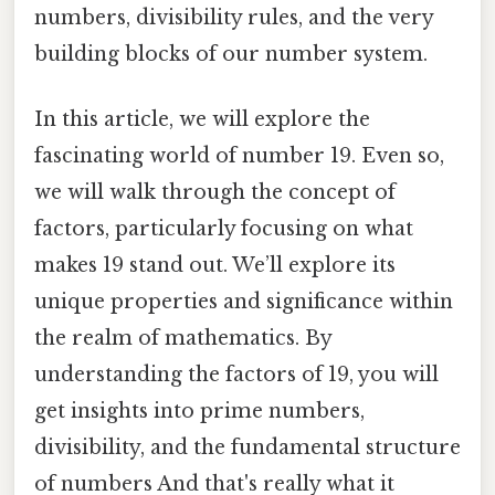
numbers, divisibility rules, and the very
building blocks of our number system.
In this article, we will explore the
fascinating world of number 19. Even so,
we will walk through the concept of
factors, particularly focusing on what
makes 19 stand out. We’ll explore its
unique properties and significance within
the realm of mathematics. By
understanding the factors of 19, you will
get insights into prime numbers,
divisibility, and the fundamental structure
of numbers And that's really what it