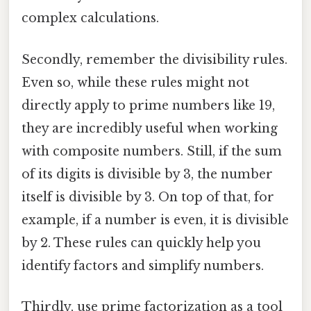
complex calculations.
Secondly, remember the divisibility rules.
Even so, while these rules might not
directly apply to prime numbers like 19,
they are incredibly useful when working
with composite numbers. Still, if the sum
of its digits is divisible by 3, the number
itself is divisible by 3. On top of that, for
example, if a number is even, it is divisible
by 2. These rules can quickly help you
identify factors and simplify numbers.
Thirdly, use prime factorization as a tool