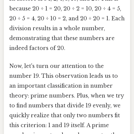
because 20 ÷ 1 = 20, 20 ÷ 2 = 10, 20 ÷ 4 = 5,
20 ÷ 5 = 4, 20 ÷ 10 = 2, and 20 ÷ 20 = 1. Each
division results in a whole number,
demonstrating that these numbers are
indeed factors of 20.
Now, let's turn our attention to the
number 19. This observation leads us to
an important classification in number
theory: prime numbers. Plus, when we try
to find numbers that divide 19 evenly, we
quickly realize that only two numbers fit
this criterion: 1 and 19 itself. A prime