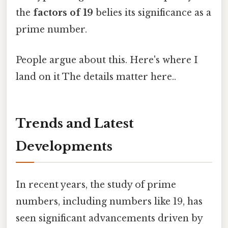
the
factors of 19
belies its significance as a
prime number.
People argue about this. Here's where I
land on it The details matter here..
Trends and Latest
Developments
In recent years, the study of prime
numbers, including numbers like 19, has
seen significant advancements driven by