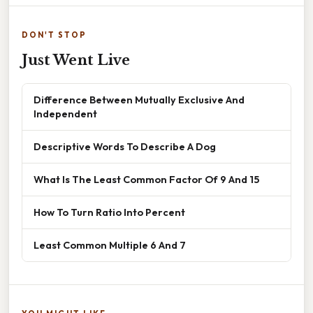
DON'T STOP
Just Went Live
Difference Between Mutually Exclusive And
Independent
Descriptive Words To Describe A Dog
What Is The Least Common Factor Of 9 And 15
How To Turn Ratio Into Percent
Least Common Multiple 6 And 7