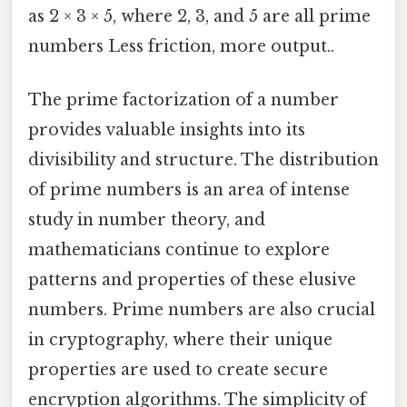
as 2 × 3 × 5, where 2, 3, and 5 are all prime
numbers Less friction, more output..
The prime factorization of a number
provides valuable insights into its
divisibility and structure. The distribution
of prime numbers is an area of intense
study in number theory, and
mathematicians continue to explore
patterns and properties of these elusive
numbers. Prime numbers are also crucial
in cryptography, where their unique
properties are used to create secure
encryption algorithms. The simplicity of