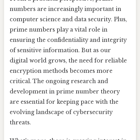
numbers are increasingly important in
computer science and data security. Plus,
prime numbers play a vital role in
ensuring the confidentiality and integrity
of sensitive information. But as our
digital world grows, the need for reliable
encryption methods becomes more
critical. The ongoing research and
development in prime number theory
are essential for keeping pace with the
evolving landscape of cybersecurity
threats.