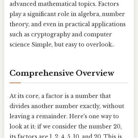
advanced mathematical topics. Factors
play a significant role in algebra, number
theory, and even in practical applications
such as cryptography and computer
science Simple, but easy to overlook..
Comprehensive Overview
At its core, a factor is a number that
divides another number exactly, without
leaving a remainder. Here's one way to
look at it: if we consider the number 20,
its factors are 1, 2, 4, 5, 10, and 20. This is