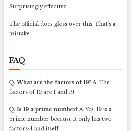
Surprisingly effective..
The official docs gloss over this. That's a
mistake.
FAQ
Q: What are the factors of 19?
A: The
factors of 19 are 1 and 19.
Q: Is 19 a prime number?
A: Yes, 19 is a
prime number because it only has two
factors: 1 and itself.