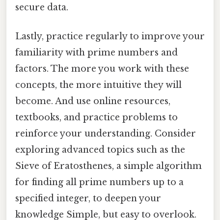
secure data.
Lastly, practice regularly to improve your
familiarity with prime numbers and
factors. The more you work with these
concepts, the more intuitive they will
become. And use online resources,
textbooks, and practice problems to
reinforce your understanding. Consider
exploring advanced topics such as the
Sieve of Eratosthenes, a simple algorithm
for finding all prime numbers up to a
specified integer, to deepen your
knowledge Simple, but easy to overlook.