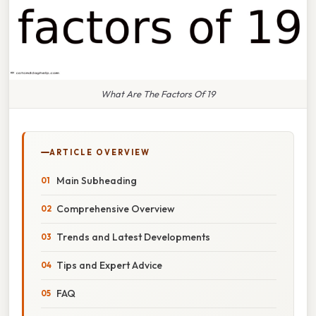
What Are The Factors Of 19
ARTICLE OVERVIEW
Main Subheading
Comprehensive Overview
Trends and Latest Developments
Tips and Expert Advice
FAQ