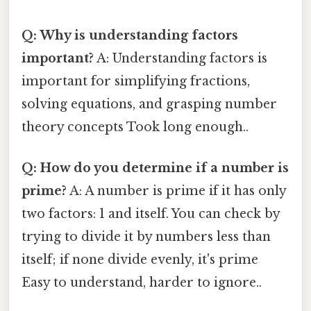
Q: Why is understanding factors
important?
A: Understanding factors is
important for simplifying fractions,
solving equations, and grasping number
theory concepts Took long enough..
Q: How do you determine if a number is
prime?
A: A number is prime if it has only
two factors: 1 and itself. You can check by
trying to divide it by numbers less than
itself; if none divide evenly, it's prime
Easy to understand, harder to ignore..