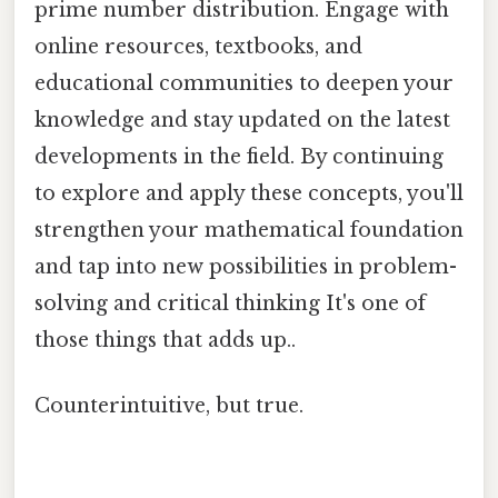
prime number distribution. Engage with
online resources, textbooks, and
educational communities to deepen your
knowledge and stay updated on the latest
developments in the field. By continuing
to explore and apply these concepts, you'll
strengthen your mathematical foundation
and tap into new possibilities in problem-
solving and critical thinking It's one of
those things that adds up..
Counterintuitive, but true.