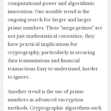
computational power and algorithmic
innovation. One notable trend is the
ongoing search for larger and larger
prime numbers. These "mega-primes" are
not just mathematical curiosities; they
have practical implications for
cryptography, particularly in securing
data transmissions and financial
transactions Easy to understand, harder
to ignore..
Another trend is the use of prime
numbers in advanced encryption
methods. Cryptographic algorithms such