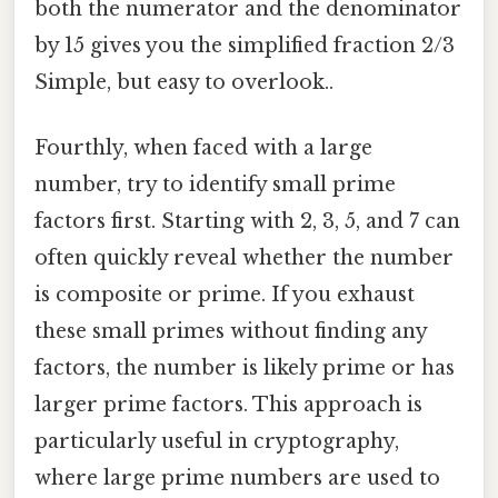
both the numerator and the denominator
by 15 gives you the simplified fraction 2/3
Simple, but easy to overlook..
Fourthly, when faced with a large
number, try to identify small prime
factors first. Starting with 2, 3, 5, and 7 can
often quickly reveal whether the number
is composite or prime. If you exhaust
these small primes without finding any
factors, the number is likely prime or has
larger prime factors. This approach is
particularly useful in cryptography,
where large prime numbers are used to