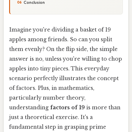
Conclusion
Imagine you're dividing a basket of 19
apples among friends. So can you split
them evenly? On the flip side, the simple
answer is no, unless you're willing to chop
apples into tiny pieces. This everyday
scenario perfectly illustrates the concept
of factors. Plus, in mathematics,
particularly number theory,
understanding
factors of 19
is more than
just a theoretical exercise. It's a
fundamental step in grasping prime