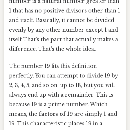
number is a natural number greater than
1 that has no positive divisors other than 1
and itself. Basically, it cannot be divided
evenly by any other number except 1 and
itself That's the part that actually makes a
difference. That's the whole idea..
The number 19 fits this definition
perfectly. You can attempt to divide 19 by
2, 3, 4, 5, and so on, up to 18, but you will
always end up with a remainder. This is
because 19 is a prime number. Which
means, the
factors of 19
are simply 1 and
19. This characteristic places 19 in a