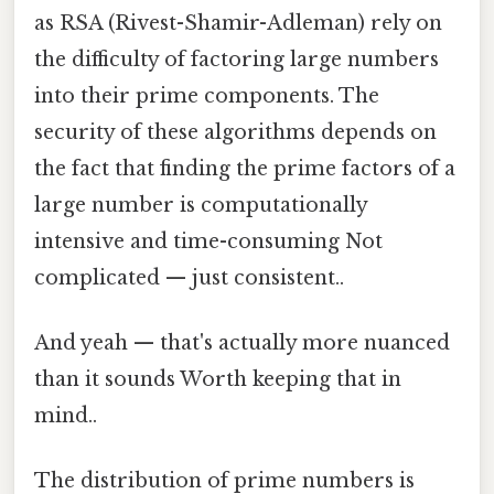
as RSA (Rivest-Shamir-Adleman) rely on
the difficulty of factoring large numbers
into their prime components. The
security of these algorithms depends on
the fact that finding the prime factors of a
large number is computationally
intensive and time-consuming Not
complicated — just consistent..
And yeah — that's actually more nuanced
than it sounds Worth keeping that in
mind..
The distribution of prime numbers is