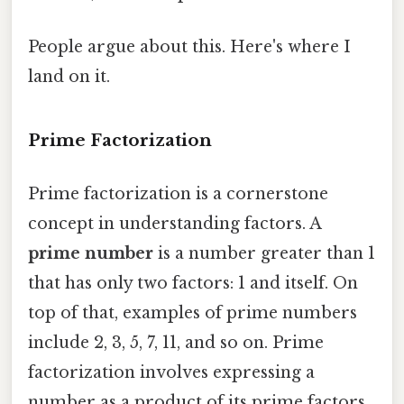
People argue about this. Here's where I
land on it.
Prime Factorization
Prime factorization is a cornerstone
concept in understanding factors. A
prime number
is a number greater than 1
that has only two factors: 1 and itself. On
top of that, examples of prime numbers
include 2, 3, 5, 7, 11, and so on. Prime
factorization involves expressing a
number as a product of its prime factors.