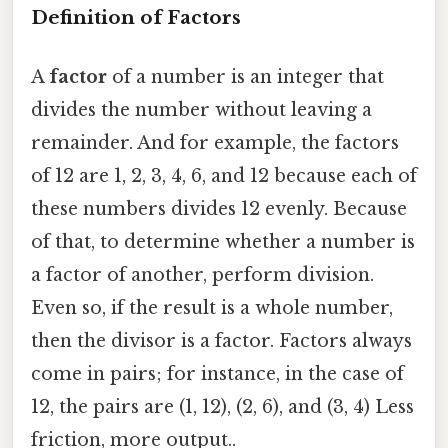
Definition of Factors
A
factor
of a number is an integer that
divides the number without leaving a
remainder. And for example, the factors
of 12 are 1, 2, 3, 4, 6, and 12 because each of
these numbers divides 12 evenly. Because
of that, to determine whether a number is
a factor of another, perform division.
Even so, if the result is a whole number,
then the divisor is a factor. Factors always
come in pairs; for instance, in the case of
12, the pairs are (1, 12), (2, 6), and (3, 4) Less
friction, more output..