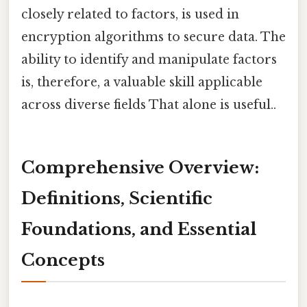
closely related to factors, is used in
encryption algorithms to secure data. The
ability to identify and manipulate factors
is, therefore, a valuable skill applicable
across diverse fields That alone is useful..
Comprehensive Overview:
Definitions, Scientific
Foundations, and Essential
Concepts