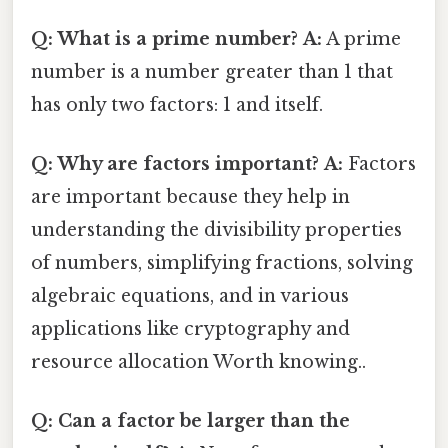
Q: What is a prime number?
A:
A prime
number is a number greater than 1 that
has only two factors: 1 and itself.
Q: Why are factors important?
A:
Factors
are important because they help in
understanding the divisibility properties
of numbers, simplifying fractions, solving
algebraic equations, and in various
applications like cryptography and
resource allocation Worth knowing..
Q: Can a factor be larger than the