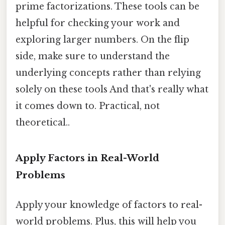
prime factorizations. These tools can be
helpful for checking your work and
exploring larger numbers. On the flip
side, make sure to understand the
underlying concepts rather than relying
solely on these tools And that's really what
it comes down to. Practical, not
theoretical..
Apply Factors in Real-World
Problems
Apply your knowledge of factors to real-
world problems. Plus, this will help you