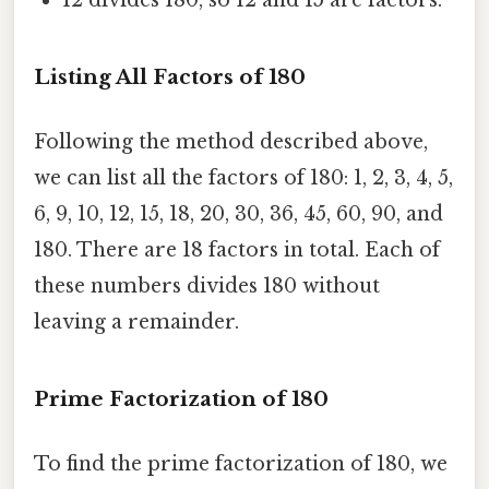
12 divides 180, so 12 and 15 are factors.
Listing All Factors of 180
Following the method described above,
we can list all the factors of 180: 1, 2, 3, 4, 5,
6, 9, 10, 12, 15, 18, 20, 30, 36, 45, 60, 90, and
180. There are 18 factors in total. Each of
these numbers divides 180 without
leaving a remainder.
Prime Factorization of 180
To find the prime factorization of 180, we