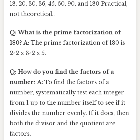
18, 20, 30, 36, 45, 60, 90, and 180 Practical,
not theoretical..
Q: What is the prime factorization of
180?
A:
The prime factorization of 180 is
2^2 x 3^2 x 5.
Q: How do you find the factors of a
number?
A:
To find the factors of a
number, systematically test each integer
from 1 up to the number itself to see if it
divides the number evenly. If it does, then
both the divisor and the quotient are
factors.