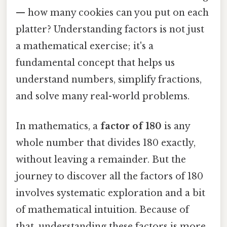
— how many cookies can you put on each
platter? Understanding factors is not just
a mathematical exercise; it's a
fundamental concept that helps us
understand numbers, simplify fractions,
and solve many real-world problems.
In mathematics, a
factor of 180
is any
whole number that divides 180 exactly,
without leaving a remainder. But the
journey to discover all the factors of 180
involves systematic exploration and a bit
of mathematical intuition. Because of
that, understanding these factors is more