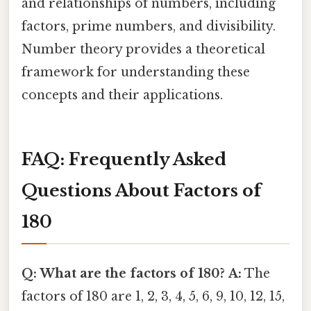
and relationships of numbers, including
factors, prime numbers, and divisibility.
Number theory provides a theoretical
framework for understanding these
concepts and their applications.
FAQ: Frequently Asked
Questions About Factors of
180
Q: What are the factors of 180?
A:
The
factors of 180 are 1, 2, 3, 4, 5, 6, 9, 10, 12, 15,