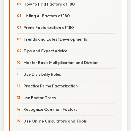
How to Find Factors of 180
Listing All Factors of 180
Prime Factorization of 180
Trends and Latest Developments
Tips and Expert Advice
Master Basic Multiplication and Division
Use Divisibility Rules
Practice Prime Factorization
use Factor Trees
Recognize Common Factors
Use Online Calculators and Tools