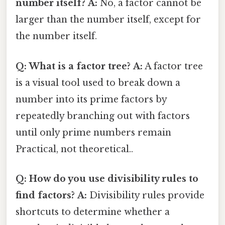
number itself?
A:
No, a factor cannot be
larger than the number itself, except for
the number itself.
Q: What is a factor tree?
A:
A factor tree
is a visual tool used to break down a
number into its prime factors by
repeatedly branching out with factors
until only prime numbers remain
Practical, not theoretical..
Q: How do you use divisibility rules to
find factors?
A:
Divisibility rules provide
shortcuts to determine whether a