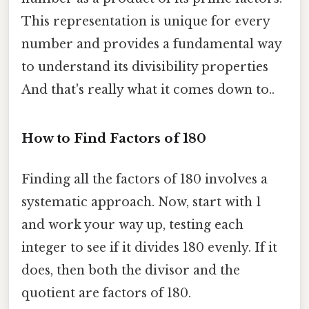
This representation is unique for every
number and provides a fundamental way
to understand its divisibility properties
And that's really what it comes down to..
How to Find Factors of 180
Finding all the factors of 180 involves a
systematic approach. Now, start with 1
and work your way up, testing each
integer to see if it divides 180 evenly. If it
does, then both the divisor and the
quotient are factors of 180.