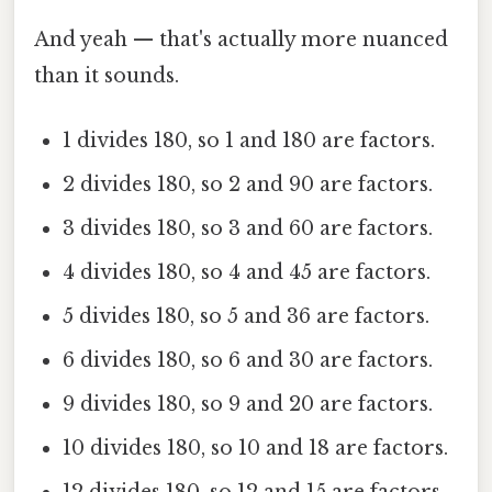
And yeah — that's actually more nuanced
than it sounds.
1 divides 180, so 1 and 180 are factors.
2 divides 180, so 2 and 90 are factors.
3 divides 180, so 3 and 60 are factors.
4 divides 180, so 4 and 45 are factors.
5 divides 180, so 5 and 36 are factors.
6 divides 180, so 6 and 30 are factors.
9 divides 180, so 9 and 20 are factors.
10 divides 180, so 10 and 18 are factors.