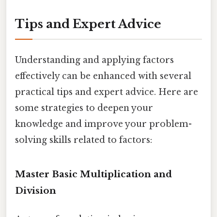
Tips and Expert Advice
Understanding and applying factors
effectively can be enhanced with several
practical tips and expert advice. Here are
some strategies to deepen your
knowledge and improve your problem-
solving skills related to factors:
Master Basic Multiplication and
Division