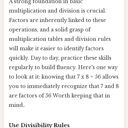
A strong foundation in basic
multiplication and division is crucial.
Factors are inherently linked to these
operations, and a solid grasp of
multiplication tables and division rules
will make it easier to identify factors
quickly. Day to day, practice these skills
regularly to build fluency. Here's one way
to look at it: knowing that 7 x 8 = 56 allows
you to immediately recognize that 7 and 8
are factors of 56 Worth keeping that in
mind..
Use Divisibility Rules