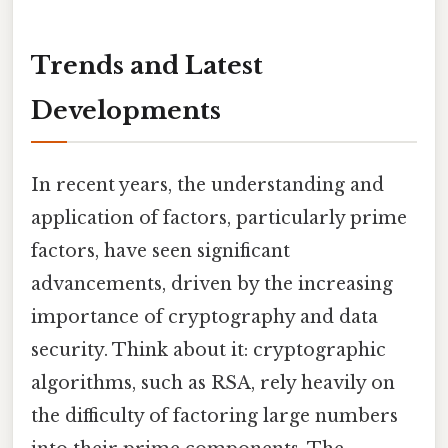
Trends and Latest
Developments
In recent years, the understanding and
application of factors, particularly prime
factors, have seen significant
advancements, driven by the increasing
importance of cryptography and data
security. Think about it: cryptographic
algorithms, such as RSA, rely heavily on
the difficulty of factoring large numbers