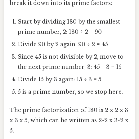
break it down into its prime factors:
Start by dividing 180 by the smallest
prime number, 2: 180 ÷ 2 = 90
Divide 90 by 2 again: 90 ÷ 2 = 45
Since 45 is not divisible by 2, move to
the next prime number, 3: 45 ÷ 3 = 15
Divide 15 by 3 again: 15 ÷ 3 = 5
5 is a prime number, so we stop here.
The prime factorization of 180 is 2 x 2 x 3
x 3 x 5, which can be written as 2^2 x 3^2 x
5.