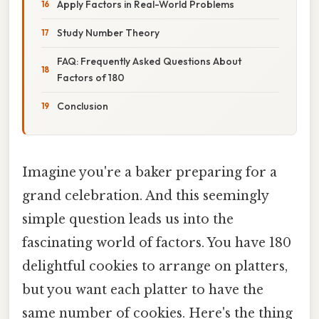
Apply Factors in Real-World Problems
Study Number Theory
FAQ: Frequently Asked Questions About
Factors of 180
Conclusion
Imagine you're a baker preparing for a
grand celebration. And this seemingly
simple question leads us into the
fascinating world of factors. You have 180
delightful cookies to arrange on platters,
but you want each platter to have the
same number of cookies. Here's the thing