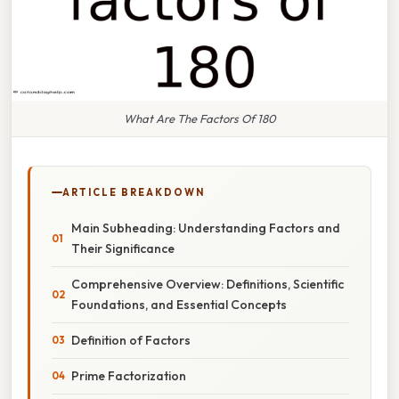
What Are The Factors Of 180
ARTICLE BREAKDOWN
Main Subheading: Understanding Factors and
Their Significance
Comprehensive Overview: Definitions, Scientific
Foundations, and Essential Concepts
Definition of Factors
Prime Factorization