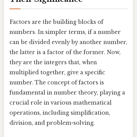
Factors are the building blocks of
numbers. In simpler terms, if a number
can be divided evenly by another number,
the latter is a factor of the former. Now,
they are the integers that, when
multiplied together, give a specific
number. The concept of factors is
fundamental in number theory, playing a
crucial role in various mathematical
operations, including simplification,
division, and problem-solving.