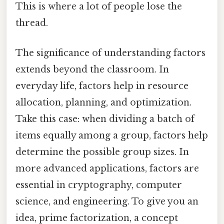
This is where a lot of people lose the
thread.
The significance of understanding factors
extends beyond the classroom. In
everyday life, factors help in resource
allocation, planning, and optimization.
Take this case: when dividing a batch of
items equally among a group, factors help
determine the possible group sizes. In
more advanced applications, factors are
essential in cryptography, computer
science, and engineering. To give you an
idea, prime factorization, a concept