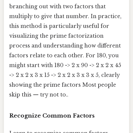
branching out with two factors that
multiply to give that number. In practice,
this method is particularly useful for
visualizing the prime factorization
process and understanding how different
factors relate to each other. For 180, you
might start with 180 -> 2 x 90 -> 2 x 2 x 45
-> 2 x 2 x 3 x 15 -> 2 x 2 x 3 x 3 x 5, clearly
showing the prime factors Most people
skip this — try not to..
Recognize Common Factors