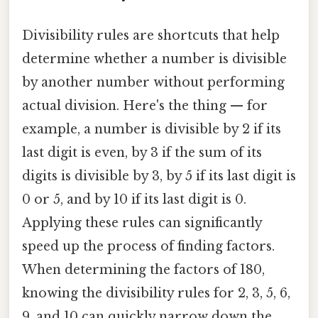
Divisibility rules are shortcuts that help
determine whether a number is divisible
by another number without performing
actual division. Here's the thing — for
example, a number is divisible by 2 if its
last digit is even, by 3 if the sum of its
digits is divisible by 3, by 5 if its last digit is
0 or 5, and by 10 if its last digit is 0.
Applying these rules can significantly
speed up the process of finding factors.
When determining the factors of 180,
knowing the divisibility rules for 2, 3, 5, 6,
9, and 10 can quickly narrow down the