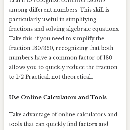
Learn to recognize common factors
among different numbers. This skill is
particularly useful in simplifying
fractions and solving algebraic equations.
Take this: if you need to simplify the
fraction 180/360, recognizing that both
numbers have a common factor of 180
allows you to quickly reduce the fraction
to 1/2 Practical, not theoretical..
Use Online Calculators and Tools
Take advantage of online calculators and
tools that can quickly find factors and