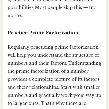
possibilities Most people skip this — try
not to..
Practice Prime Factorization
Regularly practicing prime factorization
will help you understand the structure of
numbers and their factors. Understanding
the prime factorization of a number
provides a complete picture of its factors
and their relationships. Start with smaller
numbers and gradually work your way up
to larger ones. That's why there are