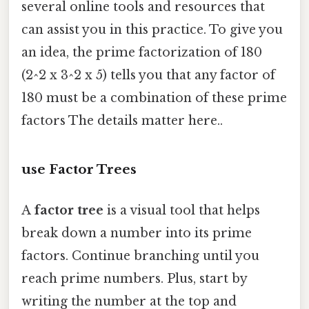
several online tools and resources that
can assist you in this practice. To give you
an idea, the prime factorization of 180
(2^2 x 3^2 x 5) tells you that any factor of
180 must be a combination of these prime
factors The details matter here..
use Factor Trees
A
factor tree
is a visual tool that helps
break down a number into its prime
factors. Continue branching until you
reach prime numbers. Plus, start by
writing the number at the top and