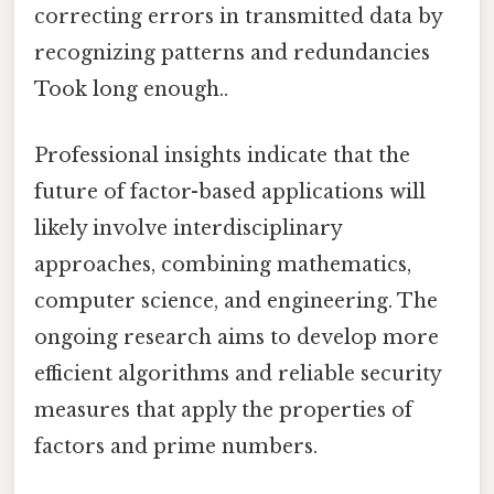
correcting errors in transmitted data by
recognizing patterns and redundancies
Took long enough..
Professional insights indicate that the
future of factor-based applications will
likely involve interdisciplinary
approaches, combining mathematics,
computer science, and engineering. The
ongoing research aims to develop more
efficient algorithms and reliable security
measures that apply the properties of
factors and prime numbers.