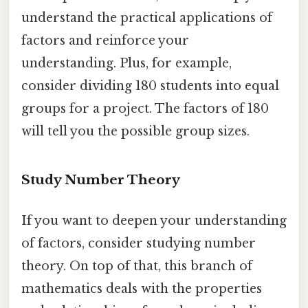
understand the practical applications of
factors and reinforce your
understanding. Plus, for example,
consider dividing 180 students into equal
groups for a project. The factors of 180
will tell you the possible group sizes.
Study Number Theory
If you want to deepen your understanding
of factors, consider studying number
theory. On top of that, this branch of
mathematics deals with the properties