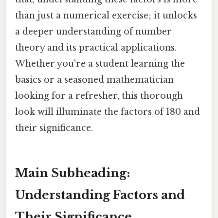
than just a numerical exercise; it unlocks
a deeper understanding of number
theory and its practical applications.
Whether you're a student learning the
basics or a seasoned mathematician
looking for a refresher, this thorough
look will illuminate the factors of 180 and
their significance.
Main Subheading:
Understanding Factors and
Their Significance