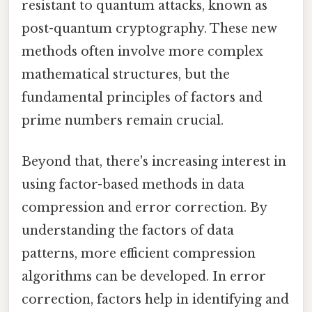
resistant to quantum attacks, known as
post-quantum cryptography. These new
methods often involve more complex
mathematical structures, but the
fundamental principles of factors and
prime numbers remain crucial.
Beyond that, there's increasing interest in
using factor-based methods in data
compression and error correction. By
understanding the factors of data
patterns, more efficient compression
algorithms can be developed. In error
correction, factors help in identifying and