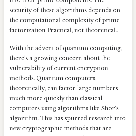
into their prime components. The
security of these algorithms depends on
the computational complexity of prime
factorization Practical, not theoretical..
With the advent of quantum computing,
there's a growing concern about the
vulnerability of current encryption
methods. Quantum computers,
theoretically, can factor large numbers
much more quickly than classical
computers using algorithms like Shor's
algorithm. This has spurred research into
new cryptographic methods that are