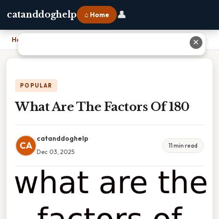
👤
catanddoghelp
⌂ Home
Home
›
What Are The Factors Of 180
✕
POPULAR
What Are The Factors Of 180
catanddoghelp
CA
11 min read
Dec 03, 2025