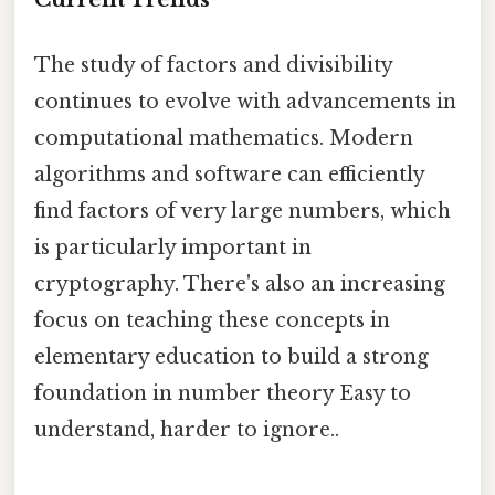
The study of factors and divisibility
continues to evolve with advancements in
computational mathematics. Modern
algorithms and software can efficiently
find factors of very large numbers, which
is particularly important in
cryptography. There's also an increasing
focus on teaching these concepts in
elementary education to build a strong
foundation in number theory Easy to
understand, harder to ignore..