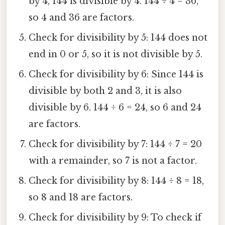
by 4, 144 is divisible by 4. 144 ÷ 4 = 36,
so 4 and 36 are factors.
Check for divisibility by 5: 144 does not
end in 0 or 5, so it is not divisible by 5.
Check for divisibility by 6: Since 144 is
divisible by both 2 and 3, it is also
divisible by 6. 144 ÷ 6 = 24, so 6 and 24
are factors.
Check for divisibility by 7: 144 ÷ 7 = 20
with a remainder, so 7 is not a factor.
Check for divisibility by 8: 144 ÷ 8 = 18,
so 8 and 18 are factors.
Check for divisibility by 9: To check if