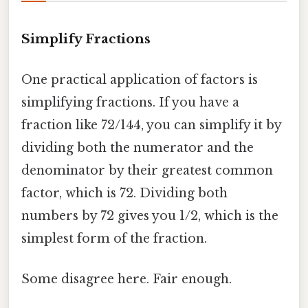
Simplify Fractions
One practical application of factors is
simplifying fractions. If you have a
fraction like 72/144, you can simplify it by
dividing both the numerator and the
denominator by their greatest common
factor, which is 72. Dividing both
numbers by 72 gives you 1/2, which is the
simplest form of the fraction.
Some disagree here. Fair enough.