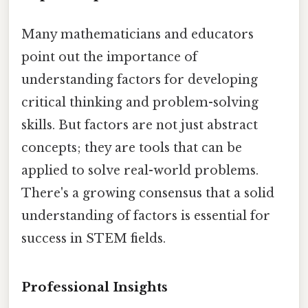
Many mathematicians and educators
point out the importance of
understanding factors for developing
critical thinking and problem-solving
skills. But factors are not just abstract
concepts; they are tools that can be
applied to solve real-world problems.
There's a growing consensus that a solid
understanding of factors is essential for
success in STEM fields.
Professional Insights