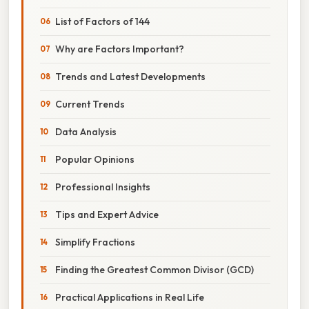
List of Factors of 144
Why are Factors Important?
Trends and Latest Developments
Current Trends
Data Analysis
Popular Opinions
Professional Insights
Tips and Expert Advice
Simplify Fractions
Finding the Greatest Common Divisor (GCD)
Practical Applications in Real Life