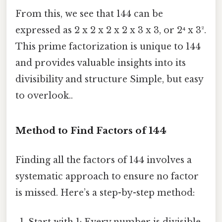
From this, we see that 144 can be
expressed as 2 x 2 x 2 x 2 x 3 x 3, or 2⁴ x 3².
This prime factorization is unique to 144
and provides valuable insights into its
divisibility and structure Simple, but easy
to overlook..
Method to Find Factors of 144
Finding all the factors of 144 involves a
systematic approach to ensure no factor
is missed. Here’s a step-by-step method: