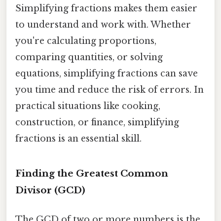
Simplifying fractions makes them easier
to understand and work with. Whether
you're calculating proportions,
comparing quantities, or solving
equations, simplifying fractions can save
you time and reduce the risk of errors. In
practical situations like cooking,
construction, or finance, simplifying
fractions is an essential skill.
Finding the Greatest Common
Divisor (GCD)
The GCD of two or more numbers is the