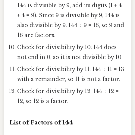
144 is divisible by 9, add its digits (1 + 4
+ 4 = 9). Since 9 is divisible by 9, 144 is
also divisible by 9. 144 ÷ 9 = 16, so 9 and
16 are factors.
Check for divisibility by 10: 144 does
not end in 0, so it is not divisible by 10.
Check for divisibility by 11: 144 ÷ 11 = 13
with a remainder, so 11 is not a factor.
Check for divisibility by 12: 144 ÷ 12 =
12, so 12 is a factor.
List of Factors of 144