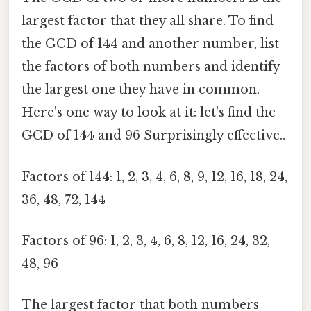
largest factor that they all share. To find
the GCD of 144 and another number, list
the factors of both numbers and identify
the largest one they have in common.
Here's one way to look at it: let's find the
GCD of 144 and 96 Surprisingly effective..
Factors of 144: 1, 2, 3, 4, 6, 8, 9, 12, 16, 18, 24,
36, 48, 72, 144
Factors of 96: 1, 2, 3, 4, 6, 8, 12, 16, 24, 32,
48, 96
The largest factor that both numbers