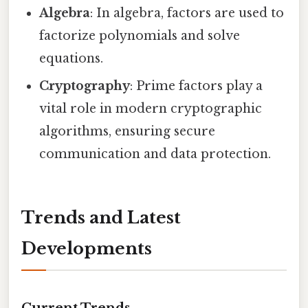
Algebra
: In algebra, factors are used to
factorize polynomials and solve
equations.
Cryptography
: Prime factors play a
vital role in modern cryptographic
algorithms, ensuring secure
communication and data protection.
Trends and Latest
Developments
Current Trends