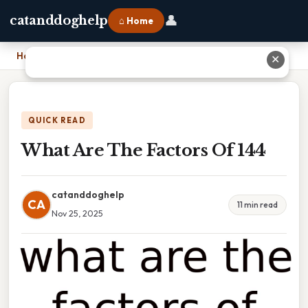
👤
catanddoghelp
⌂ Home
Home
›
What Are The Factors Of 144
✕
QUICK READ
What Are The Factors Of 144
catanddoghelp
CA
11 min read
Nov 25, 2025