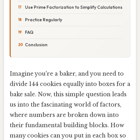
Use Prime Factorization to Simplify Calculations
Practice Regularly
FAQ
Conclusion
Imagine you're a baker, and you need to
divide 144 cookies equally into boxes for a
bake sale. Now, this simple question leads
us into the fascinating world of factors,
where numbers are broken down into
their fundamental building blocks. How
many cookies can you put in each box so