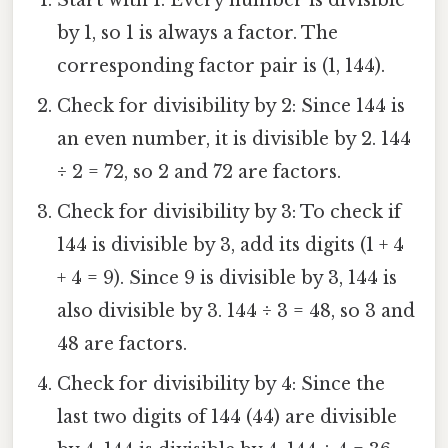
Start with 1: Every number is divisible
by 1, so 1 is always a factor. The
corresponding factor pair is (1, 144).
Check for divisibility by 2: Since 144 is
an even number, it is divisible by 2. 144
÷ 2 = 72, so 2 and 72 are factors.
Check for divisibility by 3: To check if
144 is divisible by 3, add its digits (1 + 4
+ 4 = 9). Since 9 is divisible by 3, 144 is
also divisible by 3. 144 ÷ 3 = 48, so 3 and
48 are factors.
Check for divisibility by 4: Since the
last two digits of 144 (44) are divisible