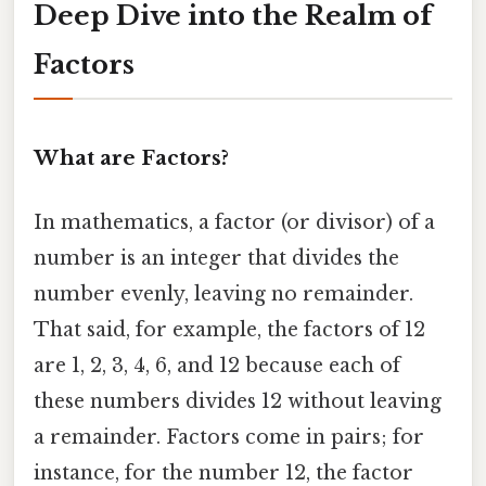
Deep Dive into the Realm of
Factors
What are Factors?
In mathematics, a factor (or divisor) of a
number is an integer that divides the
number evenly, leaving no remainder.
That said, for example, the factors of 12
are 1, 2, 3, 4, 6, and 12 because each of
these numbers divides 12 without leaving
a remainder. Factors come in pairs; for
instance, for the number 12, the factor