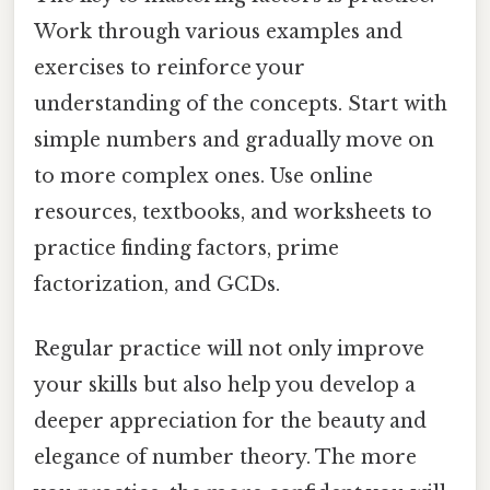
Work through various examples and
exercises to reinforce your
understanding of the concepts. Start with
simple numbers and gradually move on
to more complex ones. Use online
resources, textbooks, and worksheets to
practice finding factors, prime
factorization, and GCDs.
Regular practice will not only improve
your skills but also help you develop a
deeper appreciation for the beauty and
elegance of number theory. The more