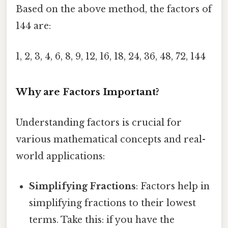
Based on the above method, the factors of
144 are:
1, 2, 3, 4, 6, 8, 9, 12, 16, 18, 24, 36, 48, 72, 144
Why are Factors Important?
Understanding factors is crucial for
various mathematical concepts and real-
world applications:
Simplifying Fractions
: Factors help in
simplifying fractions to their lowest
terms. Take this: if you have the