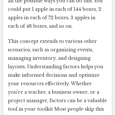
all the possible ways you can do this. You
could put 1 apple in each of 144 boxes, 2
apples in each of 72 boxes, 3 apples in
each of 48 boxes, and so on.
This concept extends to various other
scenarios, such as organizing events,
managing inventory, and designing
layouts. Understanding factors helps you
make informed decisions and optimize
your resources effectively. Whether
you're a teacher, a business owner, or a
project manager, factors can be a valuable
tool in your toolkit Most people skip this