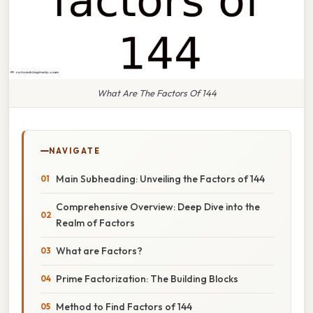
What Are The Factors Of 144
NAVIGATE
Main Subheading: Unveiling the Factors of 144
Comprehensive Overview: Deep Dive into the
Realm of Factors
What are Factors?
Prime Factorization: The Building Blocks
Method to Find Factors of 144