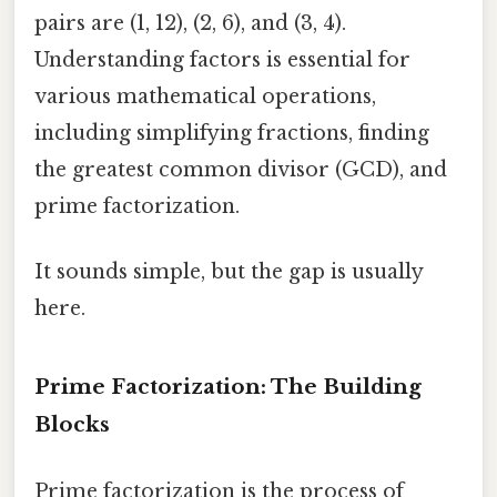
pairs are (1, 12), (2, 6), and (3, 4).
Understanding factors is essential for
various mathematical operations,
including simplifying fractions, finding
the greatest common divisor (GCD), and
prime factorization.
It sounds simple, but the gap is usually
here.
Prime Factorization: The Building
Blocks
Prime factorization is the process of