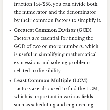
fraction 144/288, you can divide both
the numerator and the denominator
by their common factors to simplify it.
Greatest Common Divisor (GCD)
:
Factors are essential for finding the
GCD of two or more numbers, which
is useful in simplifying mathematical
expressions and solving problems
related to divisibility.
Least Common Multiple (LCM)
:
Factors are also used to find the LCM,
which is important in various fields
such as scheduling and engineering.