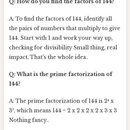
Q: How do you find the factors of 144?
A: To find the factors of 144, identify all
the pairs of numbers that multiply to give
144. Start with 1 and work your way up,
checking for divisibility Small thing, real
impact. That's the whole idea..
Q: What is the prime factorization of
144?
A: The prime factorization of 144 is 2⁴ x
3², which means 144 = 2 x 2 x 2 x 2 x 3 x 3
Nothing fancy..