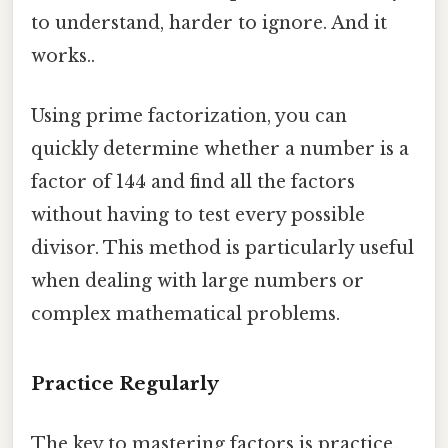
to understand, harder to ignore. And it
works..
Using prime factorization, you can
quickly determine whether a number is a
factor of 144 and find all the factors
without having to test every possible
divisor. This method is particularly useful
when dealing with large numbers or
complex mathematical problems.
Practice Regularly
The key to mastering factors is practice.