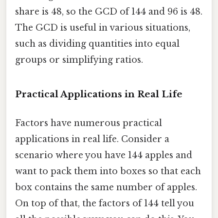
share is 48, so the GCD of 144 and 96 is 48.
The GCD is useful in various situations,
such as dividing quantities into equal
groups or simplifying ratios.
Practical Applications in Real Life
Factors have numerous practical
applications in real life. Consider a
scenario where you have 144 apples and
want to pack them into boxes so that each
box contains the same number of apples.
On top of that, the factors of 144 tell you