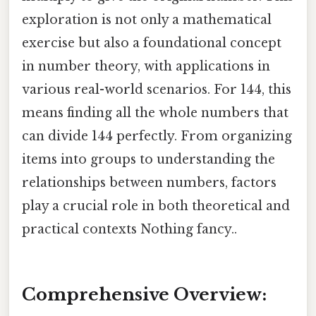
exploration is not only a mathematical
exercise but also a foundational concept
in number theory, with applications in
various real-world scenarios. For 144, this
means finding all the whole numbers that
can divide 144 perfectly. From organizing
items into groups to understanding the
relationships between numbers, factors
play a crucial role in both theoretical and
practical contexts Nothing fancy..
Comprehensive Overview: