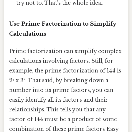
— try not to. That's the whole idea..
Use Prime Factorization to Simplify
Calculations
Prime factorization can simplify complex
calculations involving factors. Still, for
example, the prime factorization of 144 is
2⁴ x 3². That said, by breaking down a
number into its prime factors, you can
easily identify all its factors and their
relationships. This tells you that any
factor of 144 must be a product of some
combination of these prime factors Easy