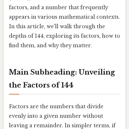
factors, and a number that frequently
appears in various mathematical contexts.
In this article, we'll walk through the
depths of 144, exploring its factors, how to
find them, and why they matter.
Main Subheading: Unveiling
the Factors of 144
Factors are the numbers that divide
evenly into a given number without
leaving a remainder. In simpler terms, if