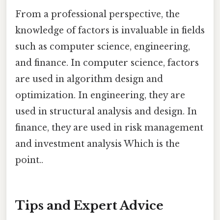
From a professional perspective, the
knowledge of factors is invaluable in fields
such as computer science, engineering,
and finance. In computer science, factors
are used in algorithm design and
optimization. In engineering, they are
used in structural analysis and design. In
finance, they are used in risk management
and investment analysis Which is the
point..
Tips and Expert Advice