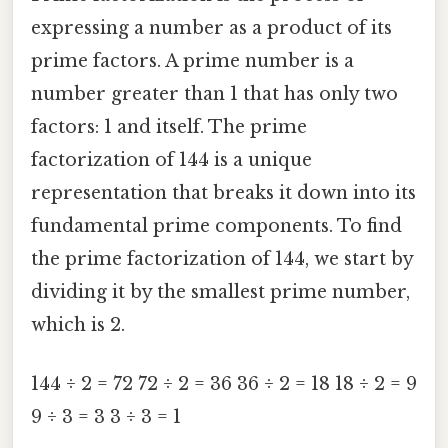
expressing a number as a product of its
prime factors. A prime number is a
number greater than 1 that has only two
factors: 1 and itself. The prime
factorization of 144 is a unique
representation that breaks it down into its
fundamental prime components. To find
the prime factorization of 144, we start by
dividing it by the smallest prime number,
which is 2.
144 ÷ 2 = 72 72 ÷ 2 = 36 36 ÷ 2 = 18 18 ÷ 2 = 9
9 ÷ 3 = 3 3 ÷ 3 = 1