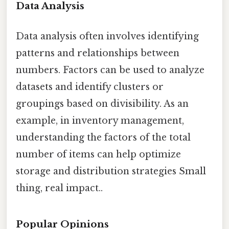
Data Analysis
Data analysis often involves identifying
patterns and relationships between
numbers. Factors can be used to analyze
datasets and identify clusters or
groupings based on divisibility. As an
example, in inventory management,
understanding the factors of the total
number of items can help optimize
storage and distribution strategies Small
thing, real impact..
Popular Opinions