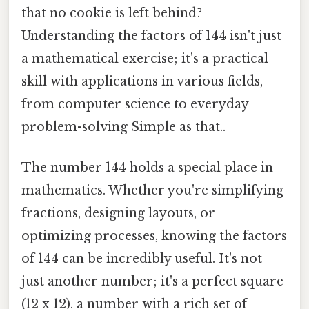
that no cookie is left behind?
Understanding the factors of 144 isn't just
a mathematical exercise; it's a practical
skill with applications in various fields,
from computer science to everyday
problem-solving Simple as that..
The number 144 holds a special place in
mathematics. Whether you're simplifying
fractions, designing layouts, or
optimizing processes, knowing the factors
of 144 can be incredibly useful. It's not
just another number; it's a perfect square
(12 x 12), a number with a rich set of