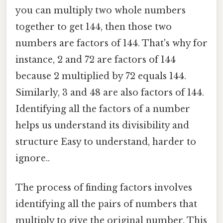
you can multiply two whole numbers
together to get 144, then those two
numbers are factors of 144. That's why for
instance, 2 and 72 are factors of 144
because 2 multiplied by 72 equals 144.
Similarly, 3 and 48 are also factors of 144.
Identifying all the factors of a number
helps us understand its divisibility and
structure Easy to understand, harder to
ignore..
The process of finding factors involves
identifying all the pairs of numbers that
multiply to give the original number. This