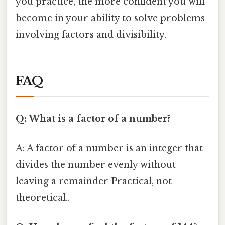
you practice, the more confident you will
become in your ability to solve problems
involving factors and divisibility.
FAQ
Q: What is a factor of a number?
A: A factor of a number is an integer that
divides the number evenly without
leaving a remainder Practical, not
theoretical..