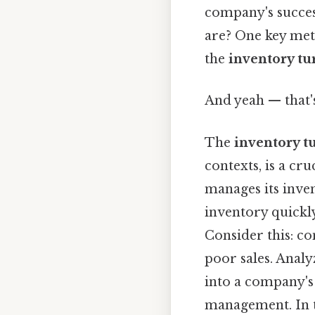
company's succes
are? One key metr
the
inventory tu
And yeah — that'
The
inventory t
contexts, is a cr
manages its inven
inventory quickly
Consider this: co
poor sales. Analy
into a company's
management. In th