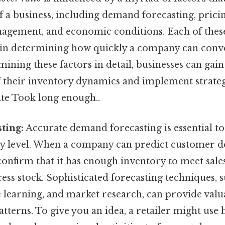
f a business, including demand forecasting, pricin
agement, and economic conditions. Each of thes
le in determining how quickly a company can conve
amining these factors in detail, businesses can gai
 their inventory dynamics and implement strateg
ate Took long enough..
ting:
Accurate demand forecasting is essential t
ry level. When a company can predict customer 
 confirm that it has enough inventory to meet sale
ss stock. Sophisticated forecasting techniques, su
 learning, and market research, can provide valua
terns. To give you an idea, a retailer might use h