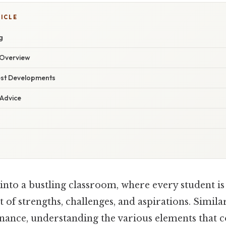
TICLE
g
Overview
est Developments
 Advice
into a bustling classroom, where every student is
t of strengths, challenges, and aspirations. Simila
inance, understanding the various elements that c