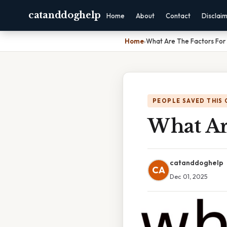
catanddoghelp
Home
About
Contact
Disclai
Home
›
What Are The Factors For
PEOPLE SAVED THIS 
What Ar
catanddoghelp
CA
Dec 01, 2025