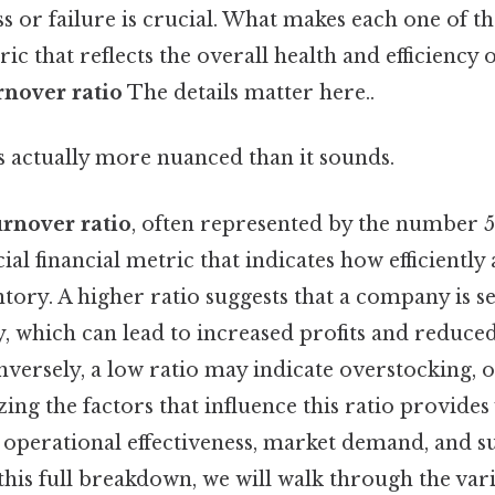
s or failure is crucial. What makes each one of 
ic that reflects the overall health and efficiency 
rnover ratio
The details matter here..
s actually more nuanced than it sounds.
urnover ratio
, often represented by the number 5
ucial financial metric that indicates how efficientl
tory. A higher ratio suggests that a company is sel
, which can lead to increased profits and reduced
nversely, a low ratio may indicate overstocking, 
zing the factors that influence this ratio provides
 operational effectiveness, market demand, and s
is full breakdown, we will walk through the vari