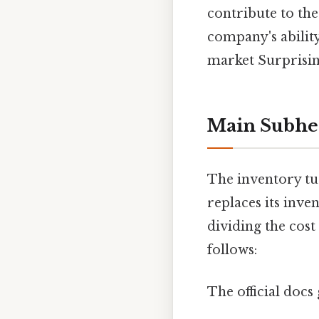
contribute to th
company's ability
market Surprising
Main Subhe
The inventory tu
replaces its inven
dividing the cost
follows:
The official docs