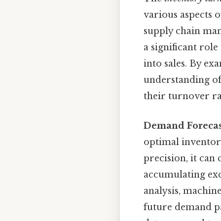
various aspects o
supply chain man
a significant ro
into sales. By ex
understanding of
their turnover r
Demand Forecas
optimal invento
precision, it can
accumulating exce
analysis, machine
future demand pat