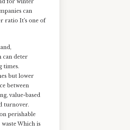
nd for winter
ompanies can
 ratio It's one of
 and,
h can deter
g times.
mes but lower
ance between
ing, value-based
d turnover.
 on perishable
e waste Which is