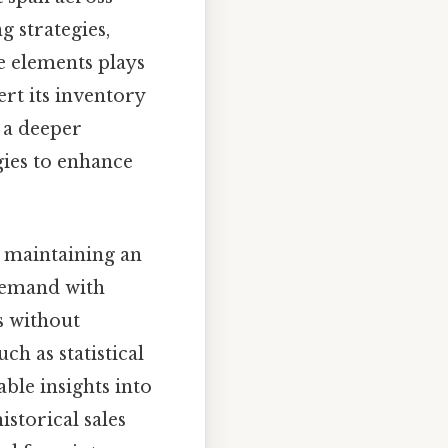
g strategies,
e elements plays
rt its inventory
n a deeper
ies to enhance
o maintaining an
demand with
s without
ch as statistical
ble insights into
istorical sales