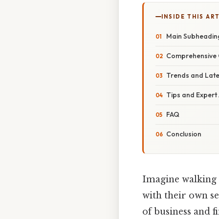
INSIDE THIS AR
Main Subheadin
Comprehensive 
Trends and Lat
Tips and Expert
FAQ
Conclusion
Imagine walking 
with their own se
of business and f