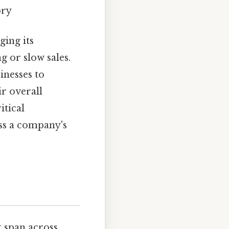
ory
ging its
g or slow sales.
inesses to
r overall
itical
ss a company's
t span across