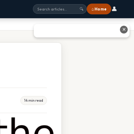
👤
⌂ Home
🔍
✕
14 min read