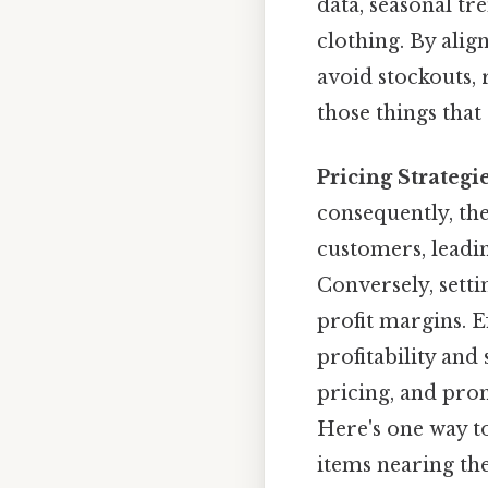
data, seasonal tr
clothing. By ali
avoid stockouts, 
those things that 
Pricing Strategie
consequently, the
customers, leadin
Conversely, setti
profit margins. E
profitability and
pricing, and pro
Here's one way to
items nearing the