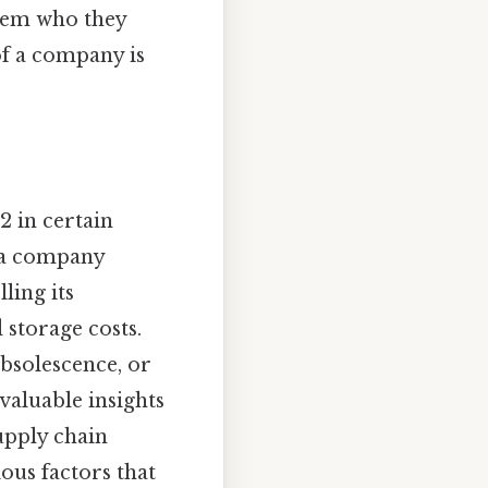
them who they
of a company is
2 in certain
y a company
ling its
 storage costs.
obsolescence, or
 valuable insights
upply chain
ous factors that