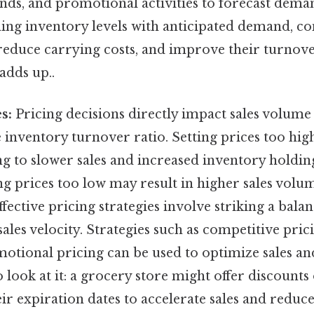
ends, and promotional activities to forecast dema
gning inventory levels with anticipated demand, c
reduce carrying costs, and improve their turnover
adds up..
s:
Pricing decisions directly impact sales volume
 inventory turnover ratio. Setting prices too hig
g to slower sales and increased inventory holdin
ng prices too low may result in higher sales volu
ffective pricing strategies involve striking a bal
 sales velocity. Strategies such as competitive pric
motional pricing can be used to optimize sales an
 look at it: a grocery store might offer discounts
ir expiration dates to accelerate sales and reduc