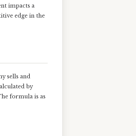
nt impacts a
itive edge in the
y sells and
calculated by
The formula is as