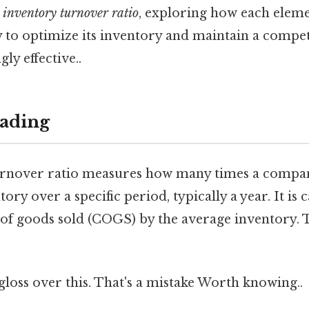
e
inventory turnover ratio
, exploring how each eleme
 to optimize its inventory and maintain a compet
ly effective..
ading
rnover ratio measures how many times a compan
tory over a specific period, typically a year. It is 
 of goods sold (COGS) by the average inventory. 
 gloss over this. That's a mistake Worth knowing..