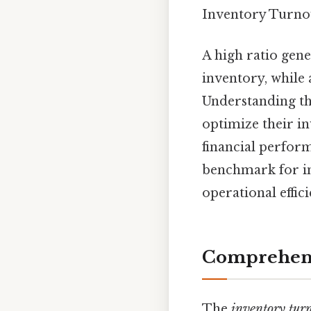
Inventory Turnov
A high ratio gene
inventory, while 
Understanding the
optimize their i
financial perform
benchmark for in
operational effi
Comprehens
The
inventory turn