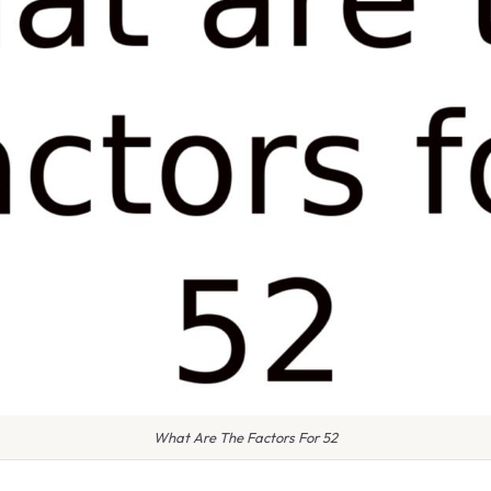
What Are The Factors For 52