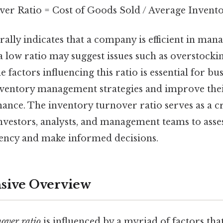
er Ratio = Cost of Goods Sold / Average Invent
rally indicates that a company is efficient in mana
a low ratio may suggest issues such as overstockin
 factors influencing this ratio is essential for bus
nventory management strategies and improve thei
ance. The inventory turnover ratio serves as a cr
vestors, analysts, and management teams to asse
ciency and make informed decisions.
ive Overview
over ratio
is influenced by a myriad of factors tha