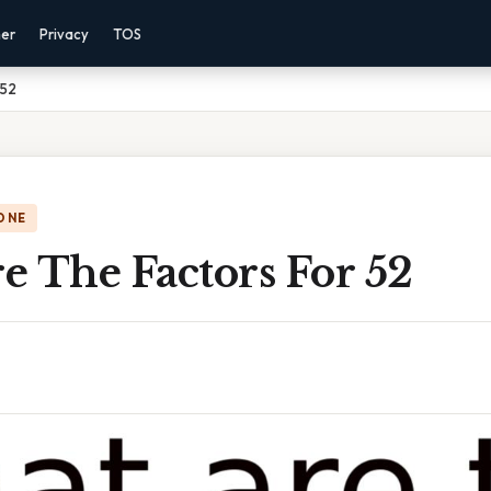
mer
Privacy
TOS
 52
ONE
e The Factors For 52