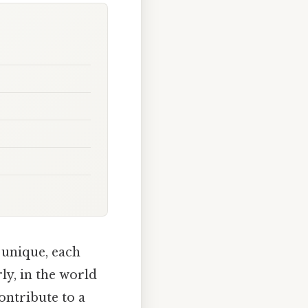
 unique, each
rly, in the world
ontribute to a