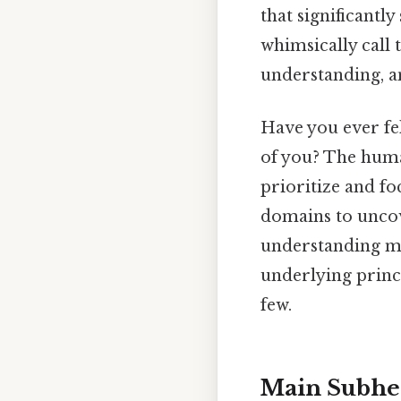
that significantl
whimsically call 
understanding, an
Have you ever fe
of you? The huma
prioritize and foc
domains to uncove
understanding mig
underlying princi
few.
Main Subhe