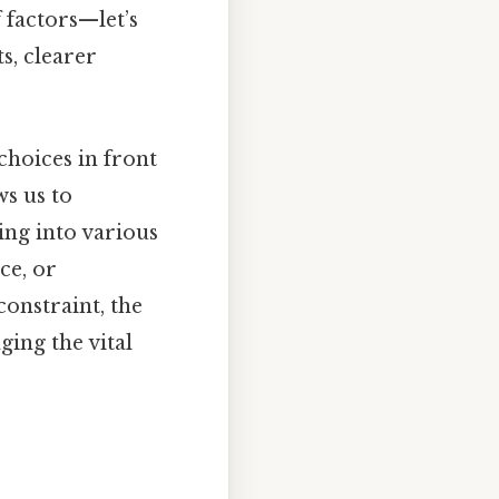
 factors—let’s
s, clearer
hoices in front
s us to
ving into various
ce, or
constraint, the
ging the vital