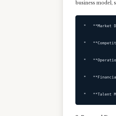
business model,
*   **Market 
*   **Competi
*   **Operati
*   **Financi
*   **Talent 