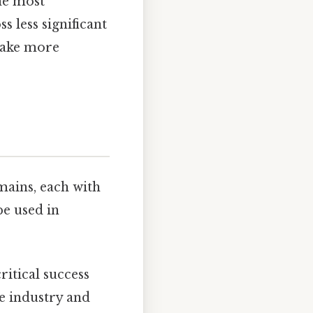
the most
 less significant
 make more
mains, each with
be used in
ritical success
he industry and