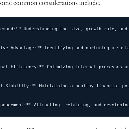
 some common considerations include:
Demand:** Understanding the size, growth rate, 
and
tive Advantage:** Identifying 
and
 nurturing a sust
onal Efficiency:** Optimizing internal processes 
a
al Stability:** Maintaining a healthy financial po
Management:** Attracting, retaining, 
and
 developin