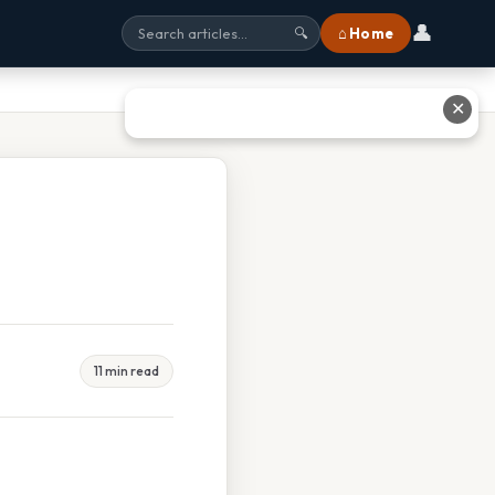
👤
⌂ Home
🔍
✕
11 min read