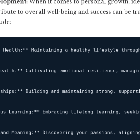
elopment:
When it comes to personal growth, iden
ribute to overall well-being and success can be t
ude:
l Health:**
 Maintaining a healthy lifestyle throug
Health:**
 Cultivating emotional resilience, managi
nships:**
 Building and maintaining strong, support
ous Learning:**
 Embracing lifelong learning, seeki
 and Meaning:**