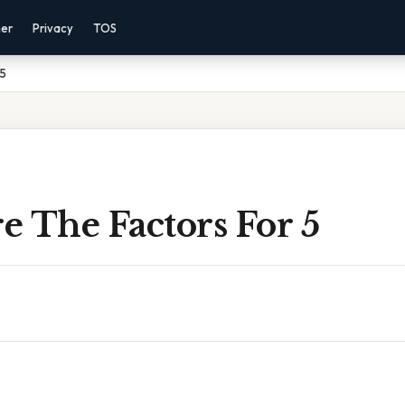
mer
Privacy
TOS
 5
 The Factors For 5