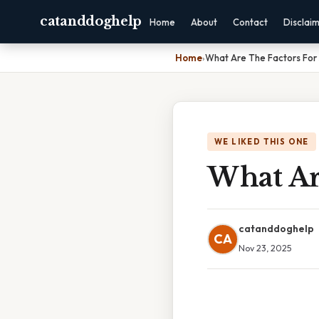
catanddoghelp
Home
About
Contact
Disclai
Home
›
What Are The Factors For
WE LIKED THIS ONE
What Are
catanddoghelp
CA
Nov 23, 2025