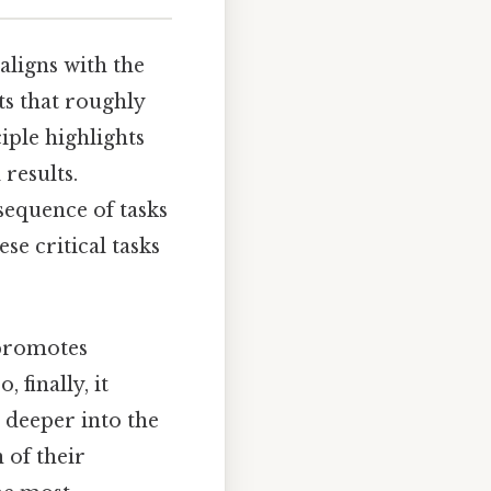
aligns with the
ts that roughly
iple highlights
results.
 sequence of tasks
se critical tasks
t promotes
 finally, it
 deeper into the
 of their