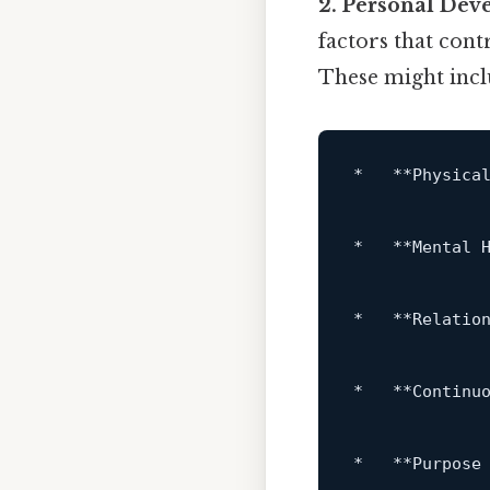
2. Personal Dev
factors that cont
These might incl
*
**Physica
*
**Mental 
*
**Relatio
*
**Continu
*
**Purpose