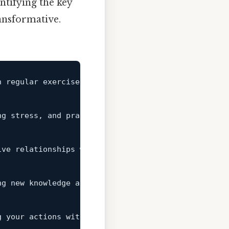
tifying the key
ransformative.
h regular exercise, balanced nutrition, and adequat
ng stress, and practicing mindfulness can improve m
ive relationships with family, friends, and colleag
ng new knowledge and skills, and challenging your 