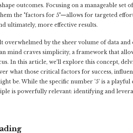
y shape outcomes. Focusing on a manageable set of
them the "factors for 5"—allows for targeted effort
d ultimately, more effective results.
lt overwhelmed by the sheer volume of data and c
n mind craves simplicity, a framework that allow
us. In this article, we'll explore this concept, del
r what those critical factors for success, influen
ht be. While the specific number '5' is a playful 
ple is powerfully relevant: identifying and levera
ading