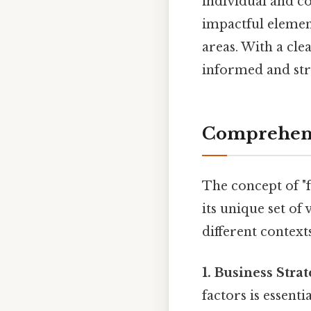
individual and co
impactful element
areas. With a cl
informed and str
Comprehens
The concept of "
its unique set of
different contexts
1. Business Strat
factors is essent