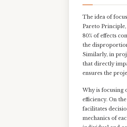
The idea of focus
Pareto Principle,
80% of effects co
the disproportion
Similarly, in pro
that directly imp
ensures the proje
Why is focusing on
efficiency. On the
facilitates decis
mechanics of eac