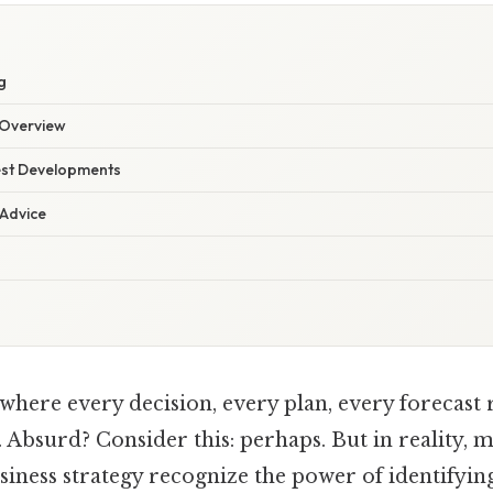
g
Overview
est Developments
 Advice
here every decision, every plan, every forecast re
Absurd? Consider this: perhaps. But in reality, 
siness strategy recognize the power of identifyin