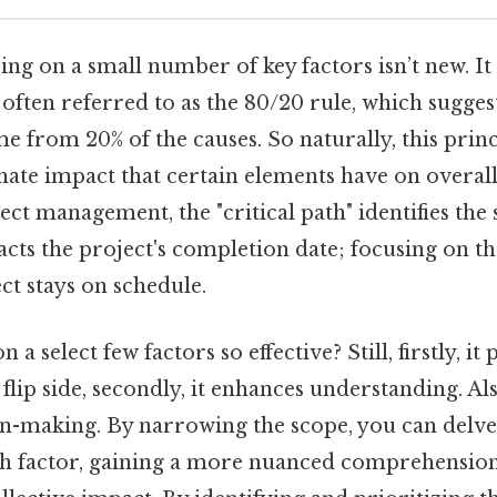
ing on a small number of key factors isn’t new. It 
 often referred to as the 80/20 rule, which sugges
me from 20% of the causes. So naturally, this princ
ate impact that certain elements have on overall 
ject management, the "critical path" identifies the
acts the project's completion date; focusing on the
ct stays on schedule.
 a select few factors so effective? Still, firstly, i
 flip side, secondly, it enhances understanding. Also,
ion-making. By narrowing the scope, you can delve
h factor, gaining a more nuanced comprehension