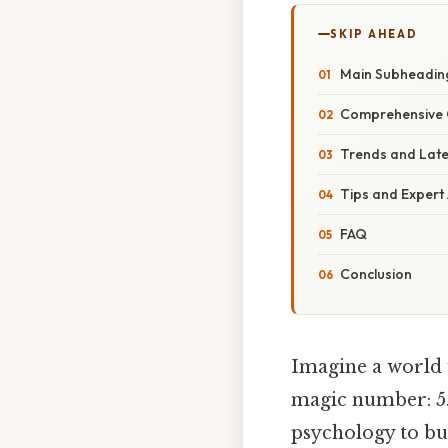
SKIP AHEAD
Main Subheadin
Comprehensive 
Trends and Lat
Tips and Expert
FAQ
Conclusion
Imagine a world w
magic number: 5. 
psychology to bu