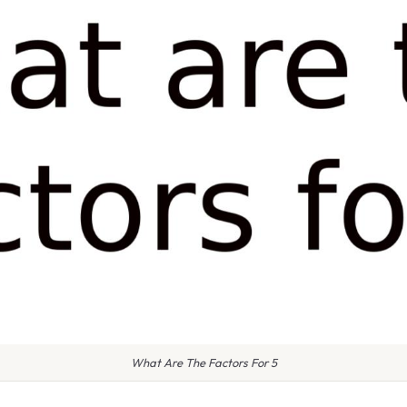
What Are The Factors For 5