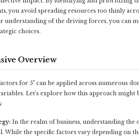
llective impact. By identifying and prioritizing 
s, you avoid spreading resources too thinly across
ear understanding of the driving forces, you can
ategic choices.
ive Overview
factors for 5" can be applied across numerous do
 variables. Let’s explore how this approach might 
:
egy:
In the realm of business, understanding the c
ial. While the specific factors vary depending on t