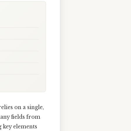
lies on a single,
many fields from
g key elements