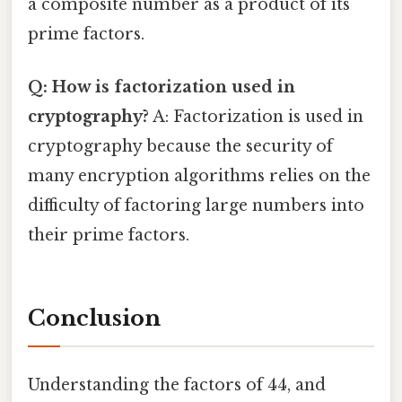
a composite number as a product of its
prime factors.
Q: How is factorization used in
cryptography?
A: Factorization is used in
cryptography because the security of
many encryption algorithms relies on the
difficulty of factoring large numbers into
their prime factors.
Conclusion
Understanding the factors of 44, and