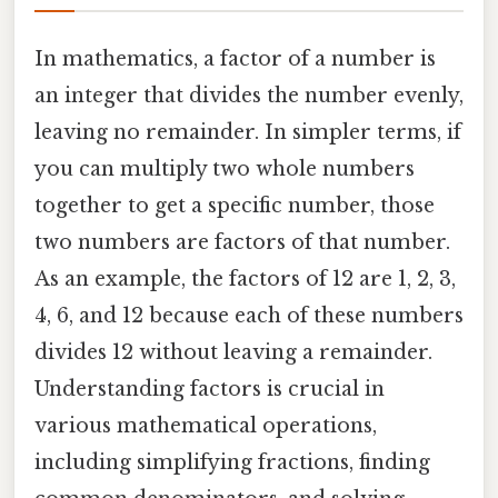
In mathematics, a factor of a number is
an integer that divides the number evenly,
leaving no remainder. In simpler terms, if
you can multiply two whole numbers
together to get a specific number, those
two numbers are factors of that number.
As an example, the factors of 12 are 1, 2, 3,
4, 6, and 12 because each of these numbers
divides 12 without leaving a remainder.
Understanding factors is crucial in
various mathematical operations,
including simplifying fractions, finding