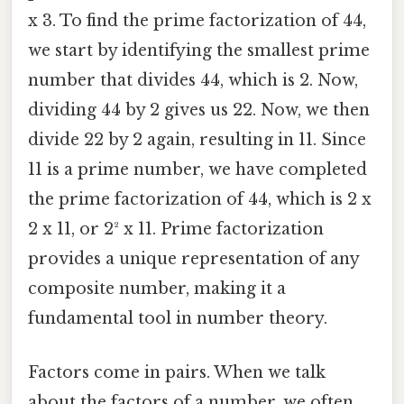
x 3. To find the prime factorization of 44,
we start by identifying the smallest prime
number that divides 44, which is 2. Now,
dividing 44 by 2 gives us 22. Now, we then
divide 22 by 2 again, resulting in 11. Since
11 is a prime number, we have completed
the prime factorization of 44, which is 2 x
2 x 11, or 2² x 11. Prime factorization
provides a unique representation of any
composite number, making it a
fundamental tool in number theory.
Factors come in pairs. When we talk
about the factors of a number, we often