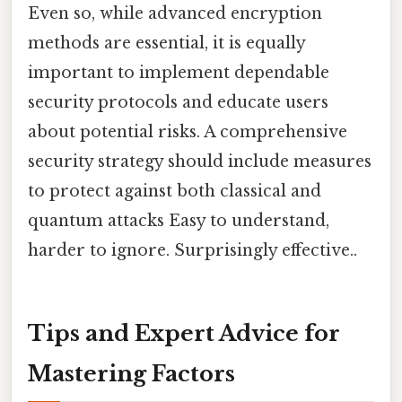
Even so, while advanced encryption
methods are essential, it is equally
important to implement dependable
security protocols and educate users
about potential risks. A comprehensive
security strategy should include measures
to protect against both classical and
quantum attacks Easy to understand,
harder to ignore. Surprisingly effective..
Tips and Expert Advice for
Mastering Factors