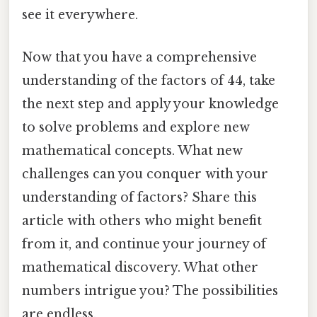
see it everywhere.
Now that you have a comprehensive
understanding of the factors of 44, take
the next step and apply your knowledge
to solve problems and explore new
mathematical concepts. What new
challenges can you conquer with your
understanding of factors? Share this
article with others who might benefit
from it, and continue your journey of
mathematical discovery. What other
numbers intrigue you? The possibilities
are endless.