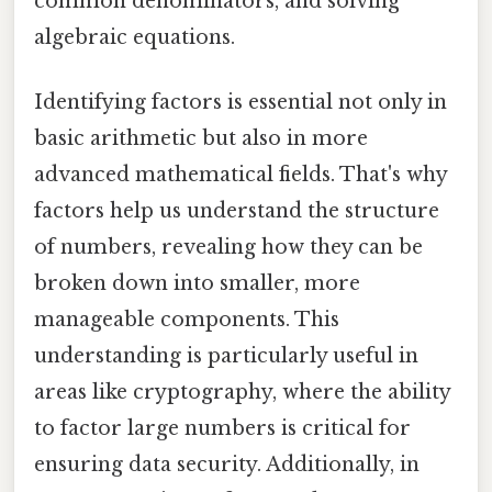
common denominators, and solving
algebraic equations.
Identifying factors is essential not only in
basic arithmetic but also in more
advanced mathematical fields. That's why
factors help us understand the structure
of numbers, revealing how they can be
broken down into smaller, more
manageable components. This
understanding is particularly useful in
areas like cryptography, where the ability
to factor large numbers is critical for
ensuring data security. Additionally, in