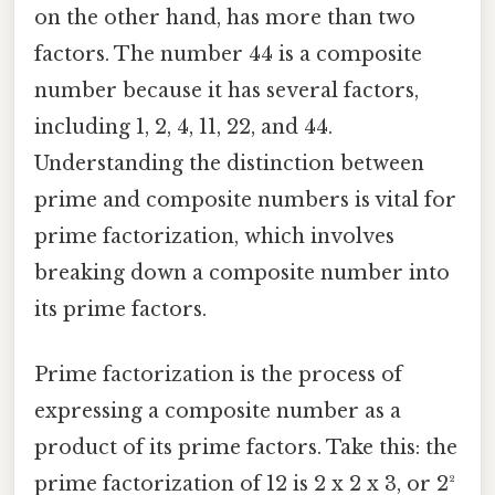
on the other hand, has more than two
factors. The number 44 is a composite
number because it has several factors,
including 1, 2, 4, 11, 22, and 44.
Understanding the distinction between
prime and composite numbers is vital for
prime factorization, which involves
breaking down a composite number into
its prime factors.
Prime factorization is the process of
expressing a composite number as a
product of its prime factors. Take this: the
prime factorization of 12 is 2 x 2 x 3, or 2²