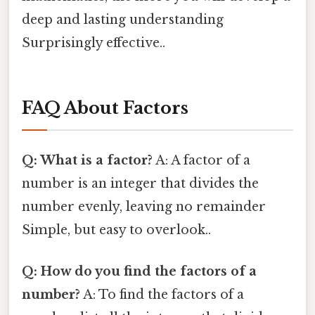
deep and lasting understanding
Surprisingly effective..
FAQ About Factors
Q: What is a factor?
A: A factor of a
number is an integer that divides the
number evenly, leaving no remainder
Simple, but easy to overlook..
Q: How do you find the factors of a
number?
A: To find the factors of a