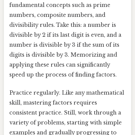
fundamental concepts such as prime
numbers, composite numbers, and
divisibility rules. Take this: a number is
divisible by 2 if its last digit is even, and a
number is divisible by 3 if the sum of its
digits is divisible by 3. Memorizing and
applying these rules can significantly
speed up the process of finding factors.
Practice regularly. Like any mathematical
skill, mastering factors requires
consistent practice. Still, work through a
variety of problems, starting with simple
examples and gradually progressing to