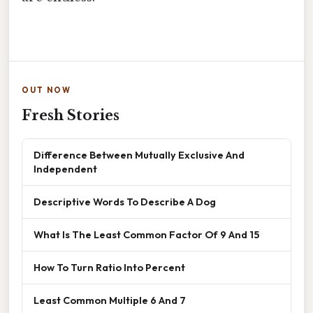
OUT NOW
Fresh Stories
Difference Between Mutually Exclusive And
Independent
Descriptive Words To Describe A Dog
What Is The Least Common Factor Of 9 And 15
How To Turn Ratio Into Percent
Least Common Multiple 6 And 7