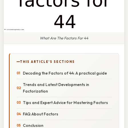
What Are The Factors For 44
THIS ARTICLE'S SECTIONS
Decoding the Factors of 44: A practical guide
Trends and Latest Developments in
Factorization
Tips and Expert Advice for Mastering Factors
FAQ About Factors
Conclusion