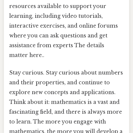
resources available to support your
learning, including video tutorials,
interactive exercises, and online forums
where you can ask questions and get
assistance from experts The details
matter here..
Stay curious. Stay curious about numbers
and their properties, and continue to
explore new concepts and applications.
Think about it: mathematics is a vast and
fascinating field, and there is always more
to learn. The more you engage with
mathematics, the more you will develop a