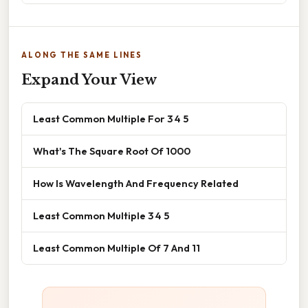
ALONG THE SAME LINES
Expand Your View
Least Common Multiple For 3 4 5
What's The Square Root Of 1000
How Is Wavelength And Frequency Related
Least Common Multiple 3 4 5
Least Common Multiple Of 7 And 11