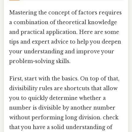
Mastering the concept of factors requires
a combination of theoretical knowledge
and practical application. Here are some
tips and expert advice to help you deepen
your understanding and improve your
problem-solving skills.
First, start with the basics. On top of that,
divisibility rules are shortcuts that allow
you to quickly determine whether a
number is divisible by another number
without performing long division. check
that you have a solid understanding of