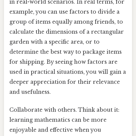
in real-world scenarios. In real terms, for
example, you can use factors to divide a
group of items equally among friends, to
calculate the dimensions of a rectangular
garden with a specific area, or to
determine the best way to package items
for shipping. By seeing how factors are
used in practical situations, you will gain a
deeper appreciation for their relevance
and usefulness.
Collaborate with others. Think about it:
learning mathematics can be more
enjoyable and effective when you