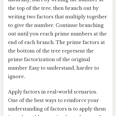
the top of the tree, then branch out by
writing two factors that multiply together
to give the number. Continue branching
out until you reach prime numbers at the
end of each branch. The prime factors at
the bottom of the tree represent the
prime factorization of the original
number Easy to understand, harder to
ignore..
Apply factors in real-world scenarios.
One of the best ways to reinforce your
understanding of factors is to apply them