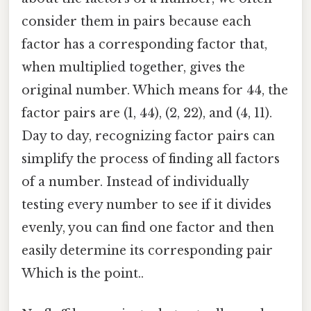
consider them in pairs because each
factor has a corresponding factor that,
when multiplied together, gives the
original number. Which means for 44, the
factor pairs are (1, 44), (2, 22), and (4, 11).
Day to day, recognizing factor pairs can
simplify the process of finding all factors
of a number. Instead of individually
testing every number to see if it divides
evenly, you can find one factor and then
easily determine its corresponding pair
Which is the point..