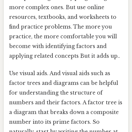
more complex ones. But use online
resources, textbooks, and worksheets to
find practice problems. The more you
practice, the more comfortable you will
become with identifying factors and
applying related concepts But it adds up..
Use visual aids. And visual aids such as
factor trees and diagrams can be helpful
for understanding the structure of
numbers and their factors. A factor tree is
a diagram that breaks down a composite
number into its prime factors. So
naturally, start by writing the number at