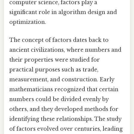
computer science, factors play a
significant role in algorithm design and
optimization.
The concept of factors dates back to
ancient civilizations, where numbers and
their properties were studied for
practical purposes such as trade,
measurement, and construction. Early
mathematicians recognized that certain
numbers could be divided evenly by
others, and they developed methods for
identifying these relationships. The study
of factors evolved over centuries, leading