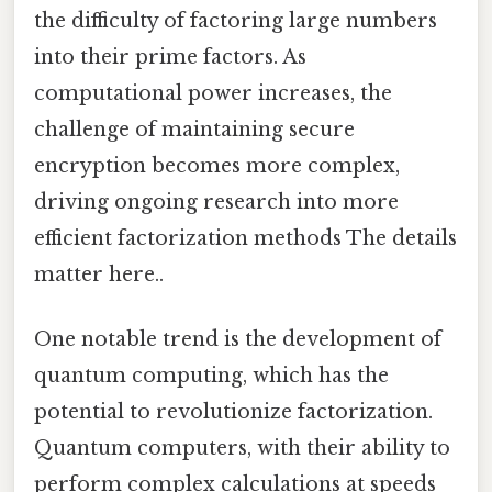
the difficulty of factoring large numbers
into their prime factors. As
computational power increases, the
challenge of maintaining secure
encryption becomes more complex,
driving ongoing research into more
efficient factorization methods The details
matter here..
One notable trend is the development of
quantum computing, which has the
potential to revolutionize factorization.
Quantum computers, with their ability to
perform complex calculations at speeds