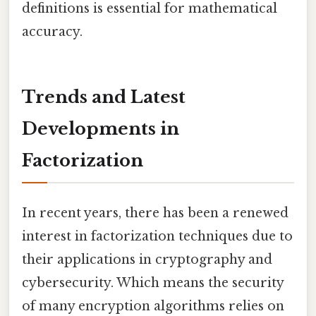
definitions is essential for mathematical
accuracy.
Trends and Latest
Developments in
Factorization
In recent years, there has been a renewed
interest in factorization techniques due to
their applications in cryptography and
cybersecurity. Which means the security
of many encryption algorithms relies on