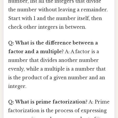
number, list all the integers that divide
the number without leaving a remainder.
Start with 1 and the number itself, then
check other integers in between.
Q: What is the difference between a
factor and a multiple?
A: A factor is a
number that divides another number
evenly, while a multiple is a number that
is the product of a given number and an
integer.
Q: What is prime factorization?
A: Prime
factorization is the process of expressing