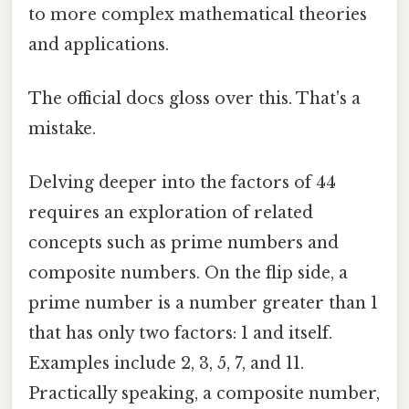
to more complex mathematical theories
and applications.
The official docs gloss over this. That's a
mistake.
Delving deeper into the factors of 44
requires an exploration of related
concepts such as prime numbers and
composite numbers. On the flip side, a
prime number is a number greater than 1
that has only two factors: 1 and itself.
Examples include 2, 3, 5, 7, and 11.
Practically speaking, a composite number,