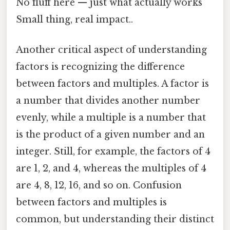
No fluff here — just what actually works
Small thing, real impact..
Another critical aspect of understanding
factors is recognizing the difference
between factors and multiples. A factor is
a number that divides another number
evenly, while a multiple is a number that
is the product of a given number and an
integer. Still, for example, the factors of 4
are 1, 2, and 4, whereas the multiples of 4
are 4, 8, 12, 16, and so on. Confusion
between factors and multiples is
common, but understanding their distinct