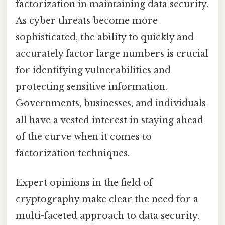
factorization in maintaining data security.
As cyber threats become more
sophisticated, the ability to quickly and
accurately factor large numbers is crucial
for identifying vulnerabilities and
protecting sensitive information.
Governments, businesses, and individuals
all have a vested interest in staying ahead
of the curve when it comes to
factorization techniques.
Expert opinions in the field of
cryptography make clear the need for a
multi-faceted approach to data security.