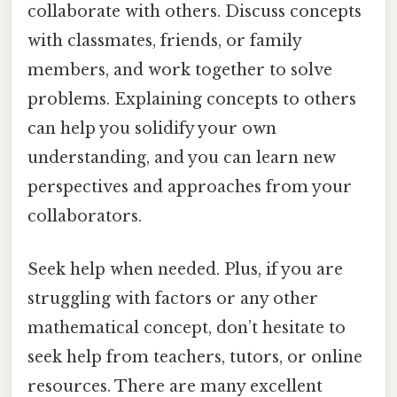
collaborate with others. Discuss concepts
with classmates, friends, or family
members, and work together to solve
problems. Explaining concepts to others
can help you solidify your own
understanding, and you can learn new
perspectives and approaches from your
collaborators.
Seek help when needed. Plus, if you are
struggling with factors or any other
mathematical concept, don’t hesitate to
seek help from teachers, tutors, or online
resources. There are many excellent