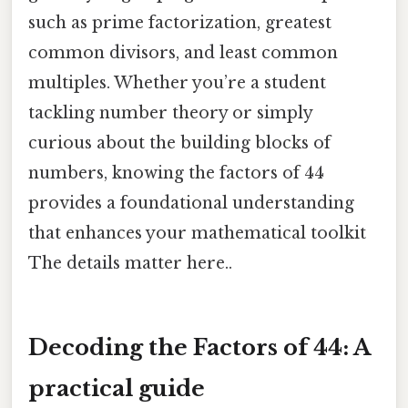
such as prime factorization, greatest
common divisors, and least common
multiples. Whether you’re a student
tackling number theory or simply
curious about the building blocks of
numbers, knowing the factors of 44
provides a foundational understanding
that enhances your mathematical toolkit
The details matter here..
Decoding the Factors of 44: A
practical guide