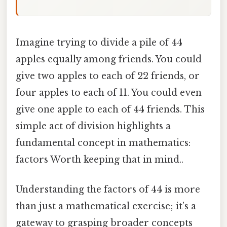
Imagine trying to divide a pile of 44
apples equally among friends. You could
give two apples to each of 22 friends, or
four apples to each of 11. You could even
give one apple to each of 44 friends. This
simple act of division highlights a
fundamental concept in mathematics:
factors Worth keeping that in mind..
Understanding the factors of 44 is more
than just a mathematical exercise; it’s a
gateway to grasping broader concepts