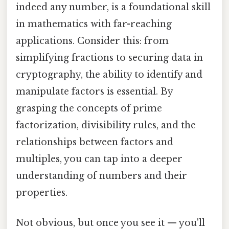
indeed any number, is a foundational skill
in mathematics with far-reaching
applications. Consider this: from
simplifying fractions to securing data in
cryptography, the ability to identify and
manipulate factors is essential. By
grasping the concepts of prime
factorization, divisibility rules, and the
relationships between factors and
multiples, you can tap into a deeper
understanding of numbers and their
properties.
Not obvious, but once you see it — you'll