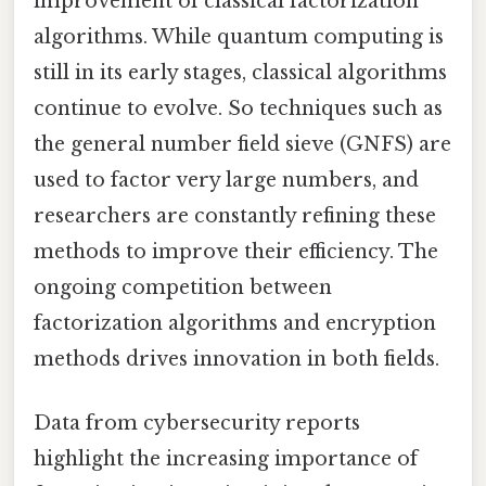
improvement of classical factorization
algorithms. While quantum computing is
still in its early stages, classical algorithms
continue to evolve. So techniques such as
the general number field sieve (GNFS) are
used to factor very large numbers, and
researchers are constantly refining these
methods to improve their efficiency. The
ongoing competition between
factorization algorithms and encryption
methods drives innovation in both fields.
Data from cybersecurity reports
highlight the increasing importance of