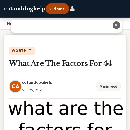
👤
catanddoghelp
⌂ Home
Home
›
What Are The Factors For 44
✕
WORTH IT
What Are The Factors For 44
catanddoghelp
CA
9 min read
Nov 25, 2025