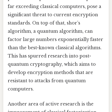
far exceeding classical computers, pose a
significant threat to current encryption
standards. On top of that, shor’s
algorithm, a quantum algorithm, can
factor large numbers exponentially faster
than the best-known classical algorithms.
This has spurred research into post-
quantum cryptography, which aims to
develop encryption methods that are
resistant to attacks from quantum
computers.
Another area of active research is the