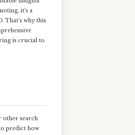
uable insights
ting, it's a
. That's why this
omprehensive
ing is crucial to
r other search
 to predict how