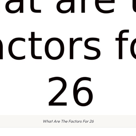
What Are The Factors For 26