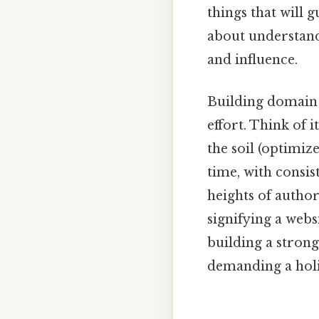
things that will g
about understandi
and influence.
Building domain a
effort. Think of i
the soil (optimiz
time, with consi
heights of author
signifying a websi
building a stron
demanding a holi