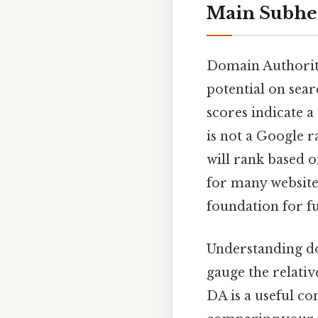
Main Subhe
Domain Authority
potential on sear
scores indicate a
is not a Google r
will rank based o
for many websites
foundation for f
Understanding do
gauge the relativ
DA is a useful co