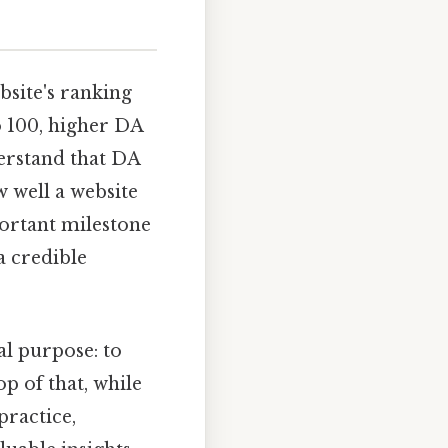
site's ranking
o 100, higher DA
derstand that DA
w well a website
portant milestone
a credible
l purpose: to
op of that, while
practice,