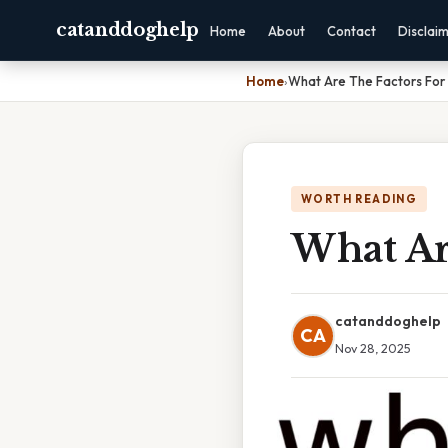
catanddoghelp
Home
About
Contact
Disclai
Home
›
What Are The Factors For
WORTH READING
What Ar
catanddoghelp
CA
Nov 28, 2025