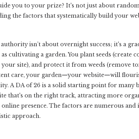
uide you to your prize? It's not just about random e
ng the factors that systematically build your webs
uthority isn’t about overnight success; it's a gra
t as cultivating a garden. You plant seeds (create 
e your site), and protect it from weeds (remove to
stent care, your garden—your website—will flour
ity. A DA of 26 is a solid starting point for many 
te that's on the right track, attracting more organ
g online presence. The factors are numerous and 
stic approach.