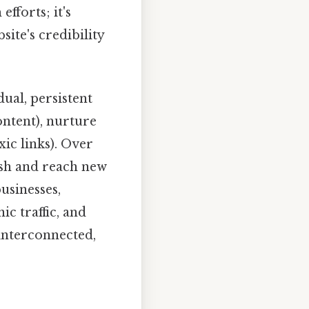
fforts; it's
ite's credibility
dual, persistent
content), nurture
xic links). Over
ish and reach new
businesses,
ic traffic, and
interconnected,