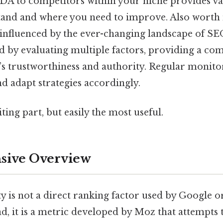
A to competitors within your niche provides val
tand and where you need to improve. Also worth no
influenced by the ever-changing landscape of SEO
ed by evaluating multiple factors, providing a c
e’s trustworthiness and authority. Regular monitor
d adapt strategies accordingly.
ting part, but easily the most useful.
ive Overview
 is not a direct ranking factor used by Google o
ad, it is a metric developed by Moz that attempts