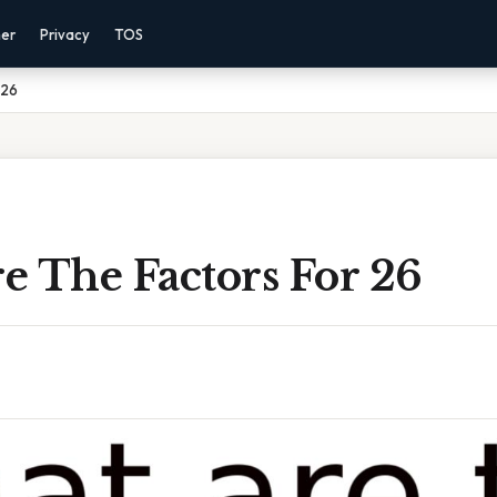
mer
Privacy
TOS
 26
e The Factors For 26