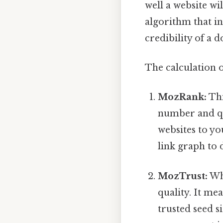
well a website wi
algorithm that in
credibility of a 
The calculation 
MozRank:
Thi
number and qua
websites to yo
link graph to 
MozTrust:
Whi
quality. It me
trusted seed s