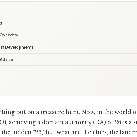
g
Overview
est Developments
 Advice
tting out on a treasure hunt. Now, in the world o
), achieving a domain authority (DA) of 26 is a s
 the hidden "26," but what are the clues, the land