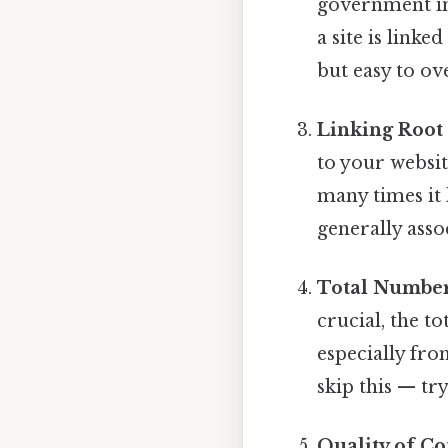
government ins
a site is link
but easy to ov
Linking Root
to your websi
many times it 
generally asso
Total Number
crucial, the to
especially fro
skip this — try
Quality of Co