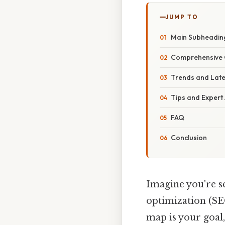
JUMP TO
Main Subheadin
Comprehensive 
Trends and Lat
Tips and Expert
FAQ
Conclusion
Imagine you're se
optimization (SEO
map is your goal,