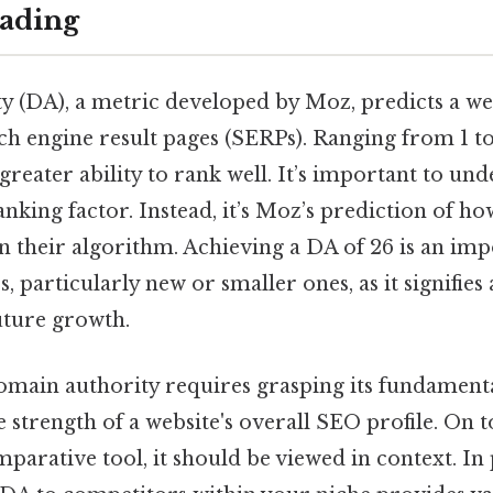
ading
 (DA), a metric developed by Moz, predicts a web
ch engine result pages (SERPs). Ranging from 1 t
 greater ability to rank well. It’s important to un
anking factor. Instead, it’s Moz’s prediction of ho
n their algorithm. Achieving a DA of 26 is an im
, particularly new or smaller ones, as it signifies 
uture growth.
main authority requires grasping its fundamenta
e strength of a website's overall SEO profile. On t
mparative tool, it should be viewed in context. In 