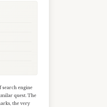
f search engine
imilar quest. The
marks, the very