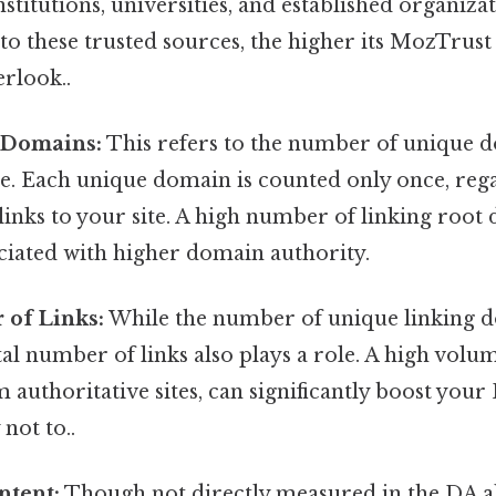
titutions, universities, and established organizat
ed to these trusted sources, the higher its MozTrus
erlook..
 Domains:
This refers to the number of unique d
te. Each unique domain is counted only once, reg
links to your site. A high number of linking root
ciated with higher domain authority.
 of Links:
While the number of unique linking d
tal number of links also plays a role. A high volum
m authoritative sites, can significantly boost you
 not to..
ntent:
Though not directly measured in the DA a