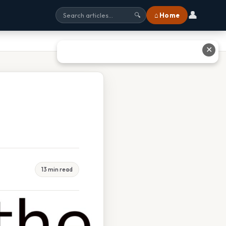
👤
⌂ Home
🔍
✕
13 min read