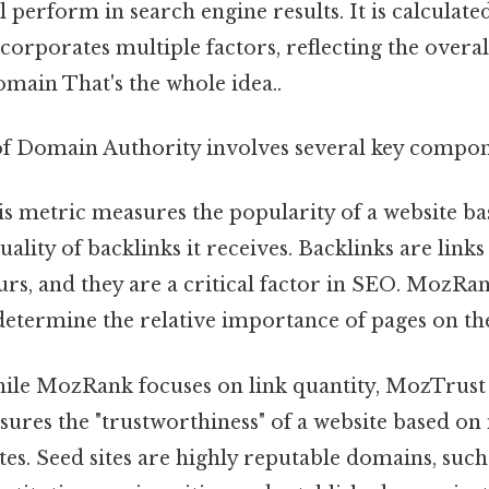
ll perform in search engine results. It is calculat
corporates multiple factors, reflecting the overal
domain That's the whole idea..
of Domain Authority involves several key compon
s metric measures the popularity of a website ba
lity of backlinks it receives. Backlinks are link
urs, and they are a critical factor in SEO. MozRa
determine the relative importance of pages on th
le MozRank focuses on link quantity, MozTrust a
asures the "trustworthiness" of a website based on 
ites. Seed sites are highly reputable domains, such