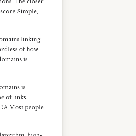
ions. The closer
t score Simple,
omains linking
ardless of how
 domains is
omains is
e of links,
r DA Most people
lgorithm, high-