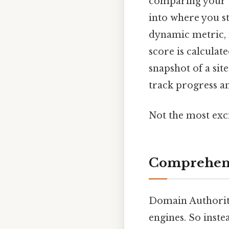
comparing your D
into where you s
dynamic metric, 
score is calculat
snapshot of a sit
track progress an
Not the most exci
Comprehens
Domain Authority
engines. So inste