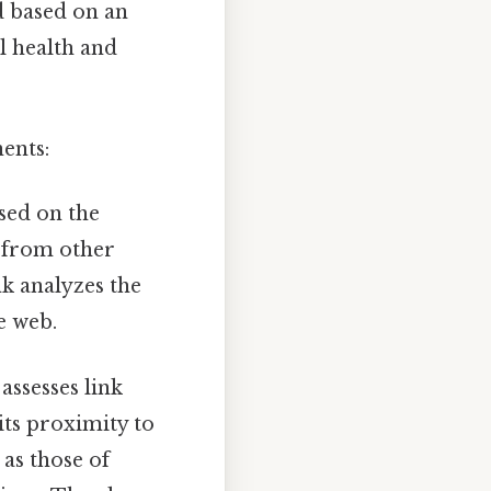
ed based on an
l health and
ents:
sed on the
s from other
nk analyzes the
e web.
ssesses link
its proximity to
 as those of