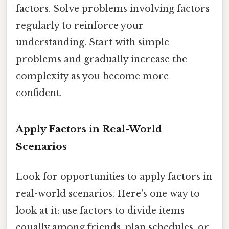
factors. Solve problems involving factors
regularly to reinforce your
understanding. Start with simple
problems and gradually increase the
complexity as you become more
confident.
Apply Factors in Real-World
Scenarios
Look for opportunities to apply factors in
real-world scenarios. Here's one way to
look at it: use factors to divide items
equally among friends, plan schedules, or