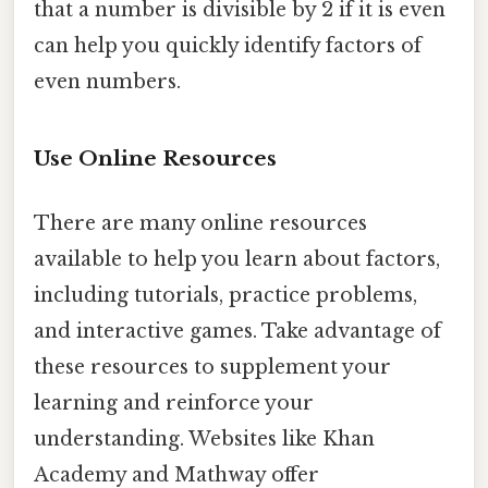
that a number is divisible by 2 if it is even
can help you quickly identify factors of
even numbers.
Use Online Resources
There are many online resources
available to help you learn about factors,
including tutorials, practice problems,
and interactive games. Take advantage of
these resources to supplement your
learning and reinforce your
understanding. Websites like Khan
Academy and Mathway offer