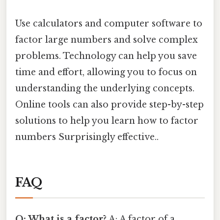
Use calculators and computer software to
factor large numbers and solve complex
problems. Technology can help you save
time and effort, allowing you to focus on
understanding the underlying concepts.
Online tools can also provide step-by-step
solutions to help you learn how to factor
numbers Surprisingly effective..
FAQ
Q: What is a factor?
A: A factor of a