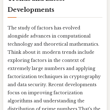
Developments
The study of factors has evolved
alongside advances in computational
technology and theoretical mathematics.
Think about it: modern trends include
exploring factors in the context of
extremely large numbers and applying
factorization techniques in cryptography
and data security. Recent developments
focus on improving factorization
algorithms and understanding the
distribution of prime numbers That's the