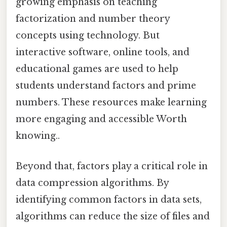
growing emphasis on teaching
factorization and number theory
concepts using technology. But
interactive software, online tools, and
educational games are used to help
students understand factors and prime
numbers. These resources make learning
more engaging and accessible Worth
knowing..
Beyond that, factors play a critical role in
data compression algorithms. By
identifying common factors in data sets,
algorithms can reduce the size of files and