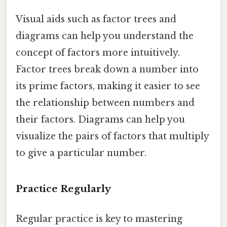
Visual aids such as factor trees and
diagrams can help you understand the
concept of factors more intuitively.
Factor trees break down a number into
its prime factors, making it easier to see
the relationship between numbers and
their factors. Diagrams can help you
visualize the pairs of factors that multiply
to give a particular number.
Practice Regularly
Regular practice is key to mastering