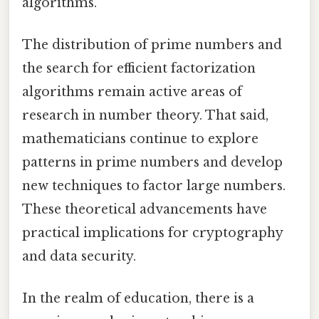
algorithms.
The distribution of prime numbers and
the search for efficient factorization
algorithms remain active areas of
research in number theory. That said,
mathematicians continue to explore
patterns in prime numbers and develop
new techniques to factor large numbers.
These theoretical advancements have
practical implications for cryptography
and data security.
In the realm of education, there is a