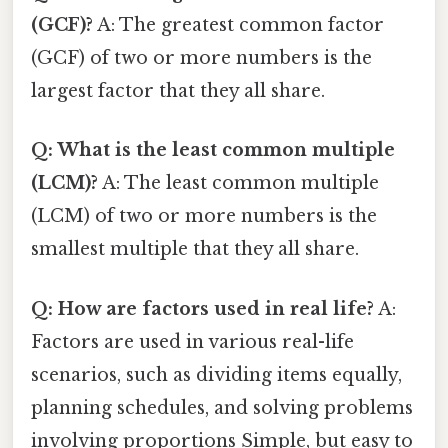
(GCF)?
A: The greatest common factor
(GCF) of two or more numbers is the
largest factor that they all share.
Q: What is the least common multiple
(LCM)?
A: The least common multiple
(LCM) of two or more numbers is the
smallest multiple that they all share.
Q: How are factors used in real life?
A:
Factors are used in various real-life
scenarios, such as dividing items equally,
planning schedules, and solving problems
involving proportions Simple, but easy to