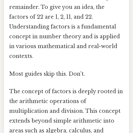
remainder. To give you an idea, the
factors of 22 are 1, 2, 11, and 22.
Understanding factors is a fundamental
concept in number theory and is applied
in various mathematical and real-world
contexts.
Most guides skip this. Don't.
The concept of factors is deeply rooted in
the arithmetic operations of
multiplication and division. This concept
extends beyond simple arithmetic into
areas such as algebra, calculus, and