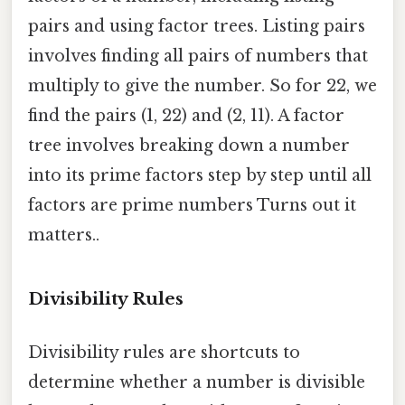
pairs and using factor trees. Listing pairs
involves finding all pairs of numbers that
multiply to give the number. So for 22, we
find the pairs (1, 22) and (2, 11). A factor
tree involves breaking down a number
into its prime factors step by step until all
factors are prime numbers Turns out it
matters..
Divisibility Rules
Divisibility rules are shortcuts to
determine whether a number is divisible