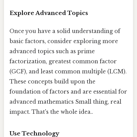
Explore Advanced Topics
Once you have a solid understanding of
basic factors, consider exploring more
advanced topics such as prime
factorization, greatest common factor
(GCF), and least common multiple (LCM).
These concepts build upon the
foundation of factors and are essential for
advanced mathematics Small thing, real
impact. That's the whole idea..
Use Technology