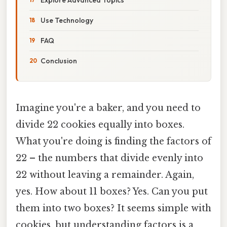
Use Technology
FAQ
Conclusion
Imagine you're a baker, and you need to
divide 22 cookies equally into boxes.
What you're doing is finding the factors of
22 – the numbers that divide evenly into
22 without leaving a remainder. Again,
yes. How about 11 boxes? Yes. Can you put
them into two boxes? It seems simple with
cookies, but understanding factors is a