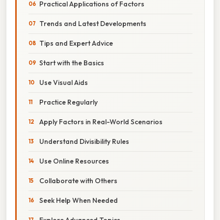
Practical Applications of Factors
Trends and Latest Developments
Tips and Expert Advice
Start with the Basics
Use Visual Aids
Practice Regularly
Apply Factors in Real-World Scenarios
Understand Divisibility Rules
Use Online Resources
Collaborate with Others
Seek Help When Needed
Explore Advanced Topics