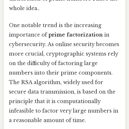
whole idea..
One notable trend is the increasing
importance of
prime factorization
in
cybersecurity. As online security becomes
more crucial, cryptographic systems rely
on the difficulty of factoring large
numbers into their prime components.
The RSA algorithm, widely used for
secure data transmission, is based on the
principle that it is computationally
infeasible to factor very large numbers in
a reasonable amount of time.