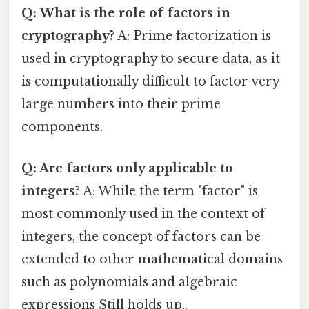
Q: What is the role of factors in
cryptography?
A: Prime factorization is
used in cryptography to secure data, as it
is computationally difficult to factor very
large numbers into their prime
components.
Q: Are factors only applicable to
integers?
A: While the term "factor" is
most commonly used in the context of
integers, the concept of factors can be
extended to other mathematical domains
such as polynomials and algebraic
expressions Still holds up..