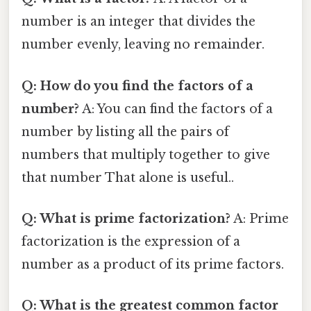
number is an integer that divides the
number evenly, leaving no remainder.
Q: How do you find the factors of a
number?
A: You can find the factors of a
number by listing all the pairs of
numbers that multiply together to give
that number That alone is useful..
Q: What is prime factorization?
A: Prime
factorization is the expression of a
number as a product of its prime factors.
Q: What is the greatest common factor