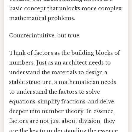
basic concept that unlocks more complex
mathematical problems.
Counterintuitive, but true.
Think of factors as the building blocks of
numbers. Just as an architect needs to
understand the materials to design a
stable structure, a mathematician needs
to understand the factors to solve
equations, simplify fractions, and delve
deeper into number theory. In essence,
factors are not just about division; they
are the key to understanding the essence