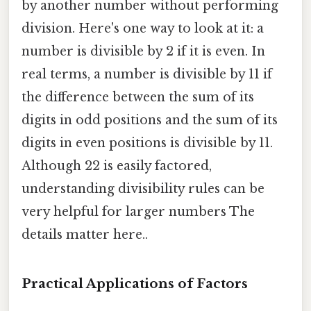
by another number without performing
division. Here's one way to look at it: a
number is divisible by 2 if it is even. In
real terms, a number is divisible by 11 if
the difference between the sum of its
digits in odd positions and the sum of its
digits in even positions is divisible by 11.
Although 22 is easily factored,
understanding divisibility rules can be
very helpful for larger numbers The
details matter here..
Practical Applications of Factors