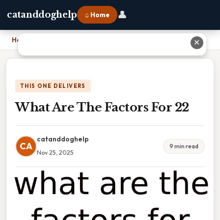
👤
catanddoghelp
⌂ Home
Home
›
What Are The Factors For 22
✕
THIS ONE DELIVERS
What Are The Factors For 22
catanddoghelp
CA
9 min read
Nov 25, 2025