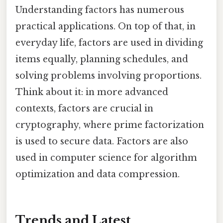
Understanding factors has numerous
practical applications. On top of that, in
everyday life, factors are used in dividing
items equally, planning schedules, and
solving problems involving proportions.
Think about it: in more advanced
contexts, factors are crucial in
cryptography, where prime factorization
is used to secure data. Factors are also
used in computer science for algorithm
optimization and data compression.
Trends and Latest