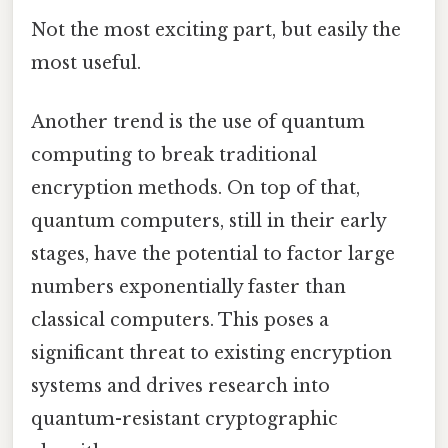
Not the most exciting part, but easily the
most useful.
Another trend is the use of quantum
computing to break traditional
encryption methods. On top of that,
quantum computers, still in their early
stages, have the potential to factor large
numbers exponentially faster than
classical computers. This poses a
significant threat to existing encryption
systems and drives research into
quantum-resistant cryptographic