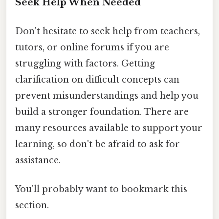
Seek Help When Needed
Don't hesitate to seek help from teachers,
tutors, or online forums if you are
struggling with factors. Getting
clarification on difficult concepts can
prevent misunderstandings and help you
build a stronger foundation. There are
many resources available to support your
learning, so don't be afraid to ask for
assistance.
You'll probably want to bookmark this
section.