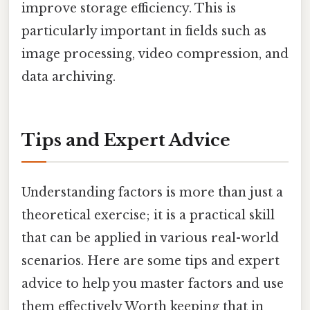
improve storage efficiency. This is
particularly important in fields such as
image processing, video compression, and
data archiving.
Tips and Expert Advice
Understanding factors is more than just a
theoretical exercise; it is a practical skill
that can be applied in various real-world
scenarios. Here are some tips and expert
advice to help you master factors and use
them effectively Worth keeping that in