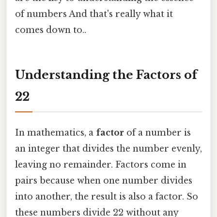
of numbers And that's really what it
comes down to..
Understanding the Factors of
22
In mathematics, a
factor
of a number is
an integer that divides the number evenly,
leaving no remainder. Factors come in
pairs because when one number divides
into another, the result is also a factor. So
these numbers divide 22 without any