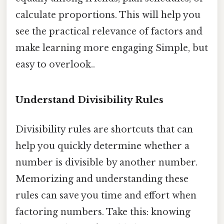
calculate proportions. This will help you
see the practical relevance of factors and
make learning more engaging Simple, but
easy to overlook..
Understand Divisibility Rules
Divisibility rules are shortcuts that can
help you quickly determine whether a
number is divisible by another number.
Memorizing and understanding these
rules can save you time and effort when
factoring numbers. Take this: knowing