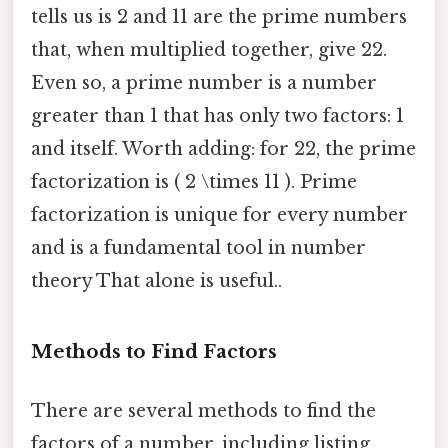
tells us is 2 and 11 are the prime numbers
that, when multiplied together, give 22.
Even so, a prime number is a number
greater than 1 that has only two factors: 1
and itself. Worth adding: for 22, the prime
factorization is ( 2 \times 11 ). Prime
factorization is unique for every number
and is a fundamental tool in number
theory That alone is useful..
Methods to Find Factors
There are several methods to find the
factors of a number, including listing