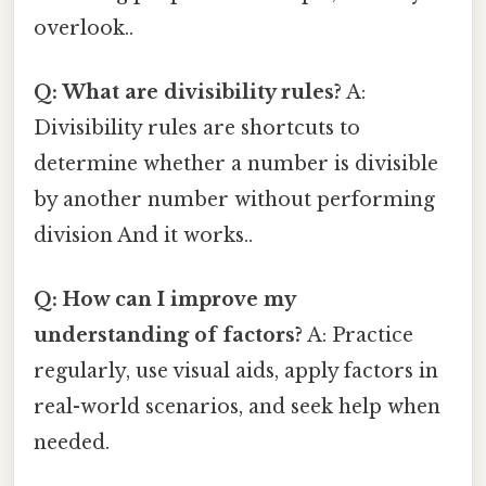
overlook..
Q: What are divisibility rules?
A:
Divisibility rules are shortcuts to
determine whether a number is divisible
by another number without performing
division And it works..
Q: How can I improve my
understanding of factors?
A: Practice
regularly, use visual aids, apply factors in
real-world scenarios, and seek help when
needed.