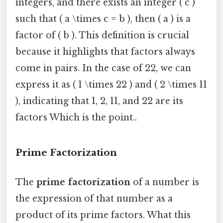
integers, and there exists an integer ( c )
such that ( a \times c = b ), then ( a ) is a
factor of ( b ). This definition is crucial
because it highlights that factors always
come in pairs. In the case of 22, we can
express it as ( 1 \times 22 ) and ( 2 \times 11
), indicating that 1, 2, 11, and 22 are its
factors Which is the point..
Prime Factorization
The
prime factorization
of a number is
the expression of that number as a
product of its prime factors. What this