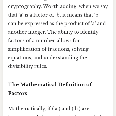
cryptography. Worth adding: when we say
that 'a' is a factor of 'b', it means that 'b'
can be expressed as the product of 'a' and
another integer. The ability to identify
factors of a number allows for
simplification of fractions, solving
equations, and understanding the
divisibility rules.
The Mathematical Definition of
Factors
Mathematically, if ( a ) and ( b ) are