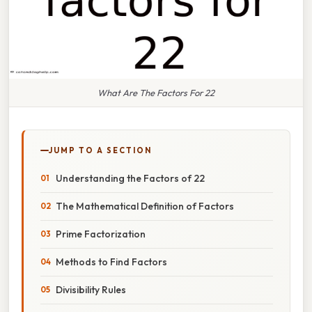
What Are The Factors For 22
JUMP TO A SECTION
Understanding the Factors of 22
The Mathematical Definition of Factors
Prime Factorization
Methods to Find Factors
Divisibility Rules