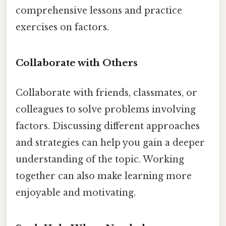
comprehensive lessons and practice
exercises on factors.
Collaborate with Others
Collaborate with friends, classmates, or
colleagues to solve problems involving
factors. Discussing different approaches
and strategies can help you gain a deeper
understanding of the topic. Working
together can also make learning more
enjoyable and motivating.