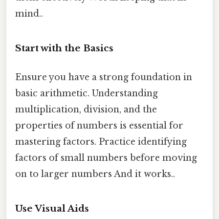
mind..
Start with the Basics
Ensure you have a strong foundation in
basic arithmetic. Understanding
multiplication, division, and the
properties of numbers is essential for
mastering factors. Practice identifying
factors of small numbers before moving
on to larger numbers And it works..
Use Visual Aids